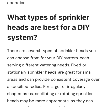
operation.
What types of sprinkler
heads are best for a DIY
system?
There are several types of sprinkler heads you
can choose from for your DIY system, each
serving different watering needs. Fixed or
stationary sprinkler heads are great for small
areas and can provide consistent coverage over
a specified radius. For larger or irregularly
shaped areas, oscillating or rotating sprinkler
heads may be more appropriate, as they can