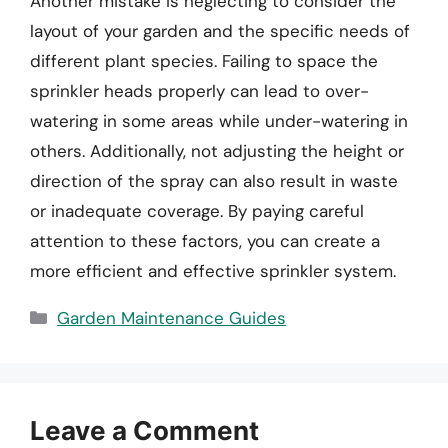
Another mistake is neglecting to consider the
layout of your garden and the specific needs of
different plant species. Failing to space the
sprinkler heads properly can lead to over-
watering in some areas while under-watering in
others. Additionally, not adjusting the height or
direction of the spray can also result in waste
or inadequate coverage. By paying careful
attention to these factors, you can create a
more efficient and effective sprinkler system.
Categories
Garden Maintenance Guides
Leave a Comment