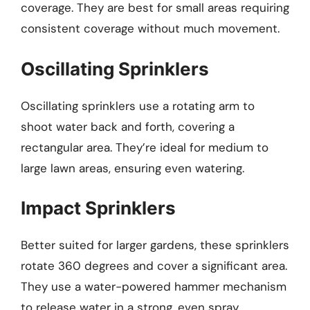
coverage. They are best for small areas requiring
consistent coverage without much movement.
Oscillating Sprinklers
Oscillating sprinklers use a rotating arm to
shoot water back and forth, covering a
rectangular area. They’re ideal for medium to
large lawn areas, ensuring even watering.
Impact Sprinklers
Better suited for larger gardens, these sprinklers
rotate 360 degrees and cover a significant area.
They use a water-powered hammer mechanism
to release water in a strong, even spray.