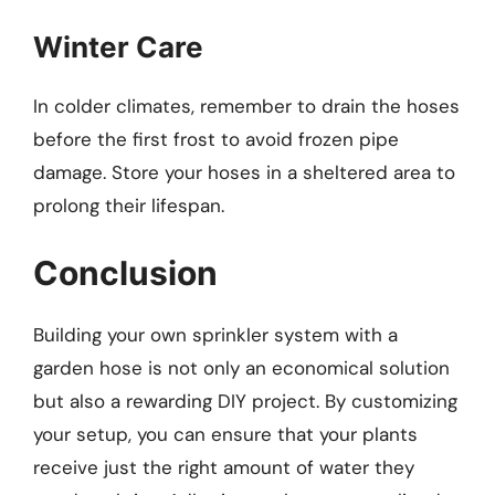
Winter Care
In colder climates, remember to drain the hoses
before the first frost to avoid frozen pipe
damage. Store your hoses in a sheltered area to
prolong their lifespan.
Conclusion
Building your own sprinkler system with a
garden hose is not only an economical solution
but also a rewarding DIY project. By customizing
your setup, you can ensure that your plants
receive just the right amount of water they