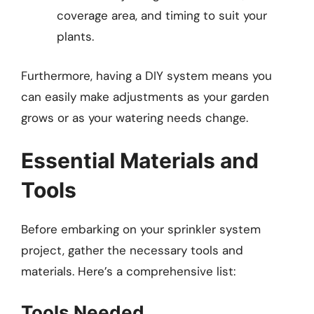
coverage area, and timing to suit your
plants.
Furthermore, having a DIY system means you
can easily make adjustments as your garden
grows or as your watering needs change.
Essential Materials and
Tools
Before embarking on your sprinkler system
project, gather the necessary tools and
materials. Here’s a comprehensive list:
Tools Needed