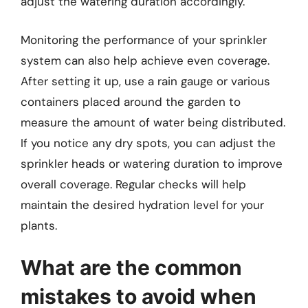
adjust the watering duration accordingly.
Monitoring the performance of your sprinkler
system can also help achieve even coverage.
After setting it up, use a rain gauge or various
containers placed around the garden to
measure the amount of water being distributed.
If you notice any dry spots, you can adjust the
sprinkler heads or watering duration to improve
overall coverage. Regular checks will help
maintain the desired hydration level for your
plants.
What are the common
mistakes to avoid when