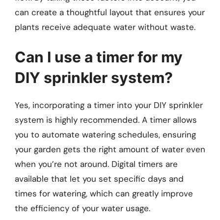
can create a thoughtful layout that ensures your
plants receive adequate water without waste.
Can I use a timer for my
DIY sprinkler system?
Yes, incorporating a timer into your DIY sprinkler
system is highly recommended. A timer allows
you to automate watering schedules, ensuring
your garden gets the right amount of water even
when you’re not around. Digital timers are
available that let you set specific days and
times for watering, which can greatly improve
the efficiency of your water usage.