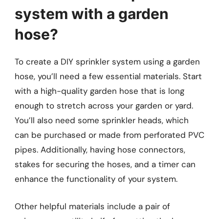
system with a garden
hose?
To create a DIY sprinkler system using a garden
hose, you’ll need a few essential materials. Start
with a high-quality garden hose that is long
enough to stretch across your garden or yard.
You’ll also need some sprinkler heads, which
can be purchased or made from perforated PVC
pipes. Additionally, having hose connectors,
stakes for securing the hoses, and a timer can
enhance the functionality of your system.
Other helpful materials include a pair of