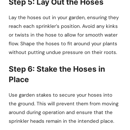
Step 5: Lay Out the Hoses
Lay the hoses out in your garden, ensuring they
reach each sprinkler’s position. Avoid any kinks
or twists in the hose to allow for smooth water
flow. Shape the hoses to fit around your plants
without putting undue pressure on their roots.
Step 6: Stake the Hoses in
Place
Use garden stakes to secure your hoses into
the ground. This will prevent them from moving
around during operation and ensure that the
sprinkler heads remain in the intended place.