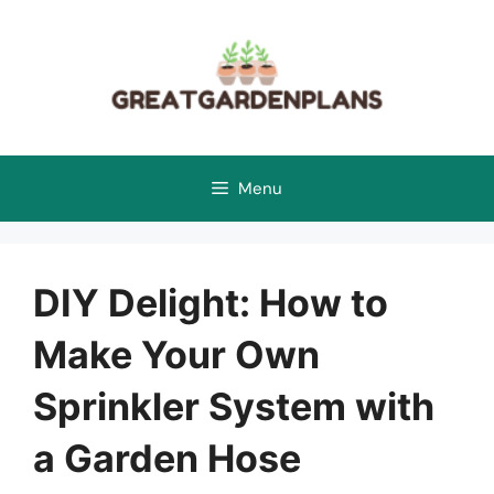
Skip
to
content
Menu
DIY Delight: How to
Make Your Own
Sprinkler System with
a Garden Hose