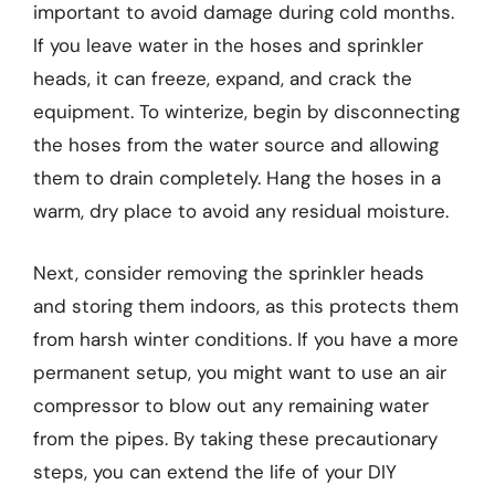
important to avoid damage during cold months.
If you leave water in the hoses and sprinkler
heads, it can freeze, expand, and crack the
equipment. To winterize, begin by disconnecting
the hoses from the water source and allowing
them to drain completely. Hang the hoses in a
warm, dry place to avoid any residual moisture.
Next, consider removing the sprinkler heads
and storing them indoors, as this protects them
from harsh winter conditions. If you have a more
permanent setup, you might want to use an air
compressor to blow out any remaining water
from the pipes. By taking these precautionary
steps, you can extend the life of your DIY