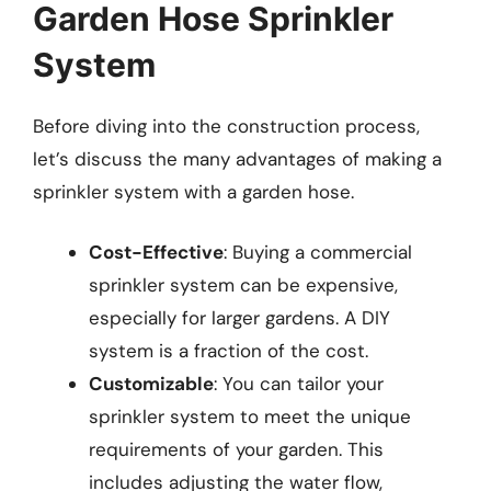
Garden Hose Sprinkler
System
Before diving into the construction process,
let’s discuss the many advantages of making a
sprinkler system with a garden hose.
Cost-Effective
: Buying a commercial
sprinkler system can be expensive,
especially for larger gardens. A DIY
system is a fraction of the cost.
Customizable
: You can tailor your
sprinkler system to meet the unique
requirements of your garden. This
includes adjusting the water flow,