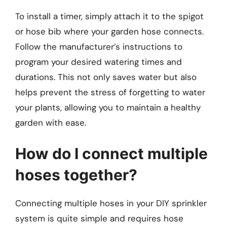
To install a timer, simply attach it to the spigot
or hose bib where your garden hose connects.
Follow the manufacturer’s instructions to
program your desired watering times and
durations. This not only saves water but also
helps prevent the stress of forgetting to water
your plants, allowing you to maintain a healthy
garden with ease.
How do I connect multiple
hoses together?
Connecting multiple hoses in your DIY sprinkler
system is quite simple and requires hose