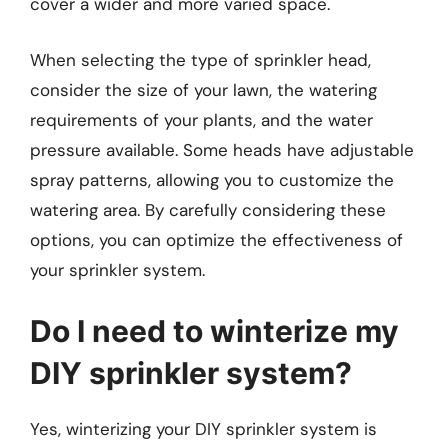
cover a wider and more varied space.
When selecting the type of sprinkler head,
consider the size of your lawn, the watering
requirements of your plants, and the water
pressure available. Some heads have adjustable
spray patterns, allowing you to customize the
watering area. By carefully considering these
options, you can optimize the effectiveness of
your sprinkler system.
Do I need to winterize my
DIY sprinkler system?
Yes, winterizing your DIY sprinkler system is