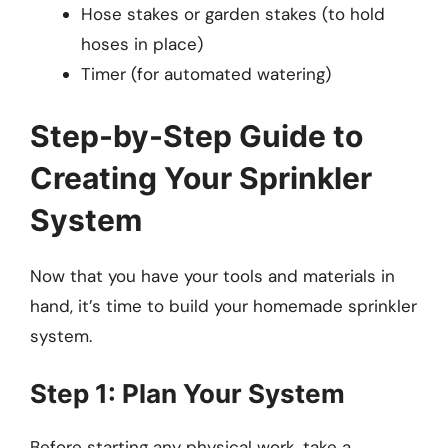
Hose stakes or garden stakes (to hold
hoses in place)
Timer (for automated watering)
Step-by-Step Guide to
Creating Your Sprinkler
System
Now that you have your tools and materials in
hand, it’s time to build your homemade sprinkler
system.
Step 1: Plan Your System
Before starting any physical work, take a