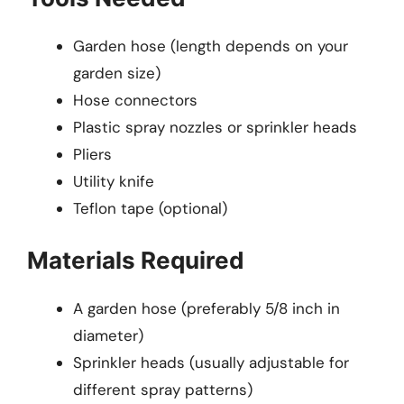
Garden hose (length depends on your
garden size)
Hose connectors
Plastic spray nozzles or sprinkler heads
Pliers
Utility knife
Teflon tape (optional)
Materials Required
A garden hose (preferably 5/8 inch in
diameter)
Sprinkler heads (usually adjustable for
different spray patterns)