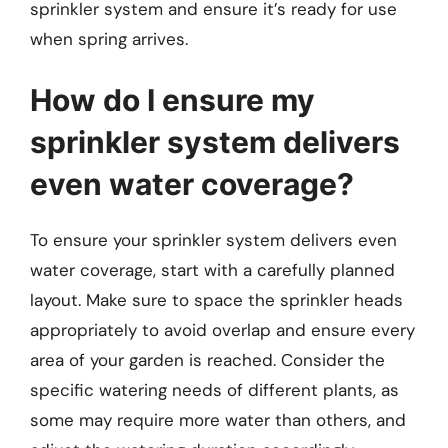
sprinkler system and ensure it’s ready for use
when spring arrives.
How do I ensure my
sprinkler system delivers
even water coverage?
To ensure your sprinkler system delivers even
water coverage, start with a carefully planned
layout. Make sure to space the sprinkler heads
appropriately to avoid overlap and ensure every
area of your garden is reached. Consider the
specific watering needs of different plants, as
some may require more water than others, and