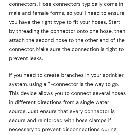
connectors. Hose connectors typically come in
male and female forms, so you’ll need to ensure
you have the right type to fit your hoses. Start
by threading the connector onto one hose, then
attach the second hose to the other end of the
connector. Make sure the connection is tight to
prevent leaks.
If you need to create branches in your sprinkler
system, using a T-connector is the way to go.
This device allows you to connect several hoses
in different directions from a single water
source. Just ensure that every connector is
secure and reinforced with hose clamps if
necessary to prevent disconnections during