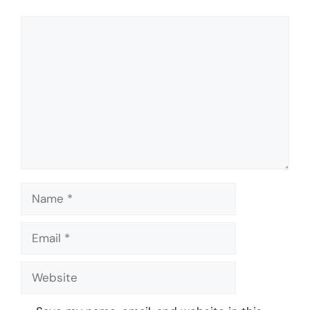
Comment
Name
Email
Website