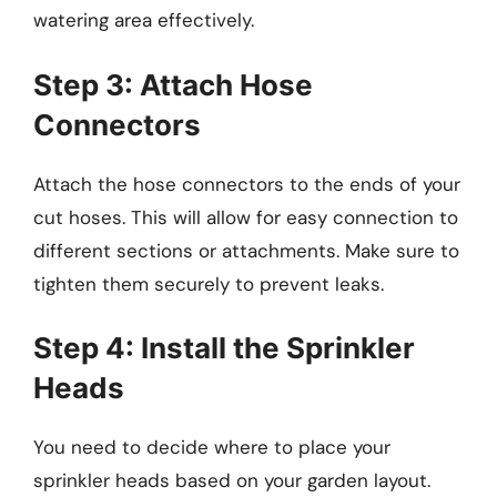
watering area effectively.
Step 3: Attach Hose
Connectors
Attach the hose connectors to the ends of your
cut hoses. This will allow for easy connection to
different sections or attachments. Make sure to
tighten them securely to prevent leaks.
Step 4: Install the Sprinkler
Heads
You need to decide where to place your
sprinkler heads based on your garden layout.