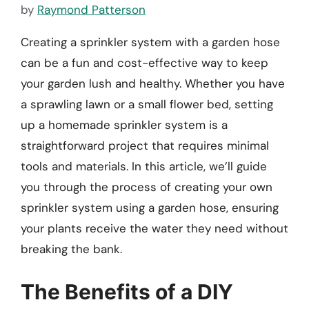
by
Raymond Patterson
Creating a sprinkler system with a garden hose
can be a fun and cost-effective way to keep
your garden lush and healthy. Whether you have
a sprawling lawn or a small flower bed, setting
up a homemade sprinkler system is a
straightforward project that requires minimal
tools and materials. In this article, we’ll guide
you through the process of creating your own
sprinkler system using a garden hose, ensuring
your plants receive the water they need without
breaking the bank.
The Benefits of a DIY