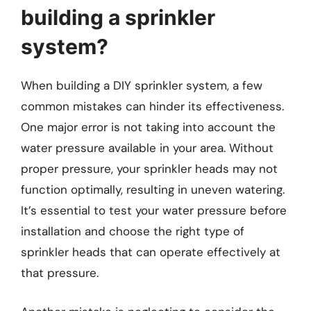
building a sprinkler
system?
When building a DIY sprinkler system, a few
common mistakes can hinder its effectiveness.
One major error is not taking into account the
water pressure available in your area. Without
proper pressure, your sprinkler heads may not
function optimally, resulting in uneven watering.
It’s essential to test your water pressure before
installation and choose the right type of
sprinkler heads that can operate effectively at
that pressure.