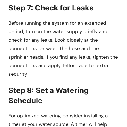
Step 7: Check for Leaks
Before running the system for an extended
period, turn on the water supply briefly and
check for any leaks. Look closely at the
connections between the hose and the
sprinkler heads. If you find any leaks, tighten the
connections and apply Teflon tape for extra
security.
Step 8: Set a Watering
Schedule
For optimized watering, consider installing a
timer at your water source. A timer will help