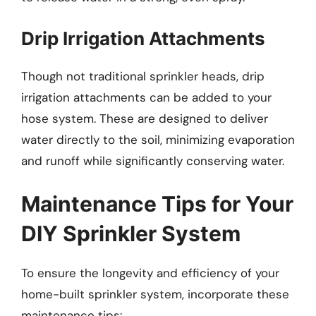
Drip Irrigation Attachments
Though not traditional sprinkler heads, drip
irrigation attachments can be added to your
hose system. These are designed to deliver
water directly to the soil, minimizing evaporation
and runoff while significantly conserving water.
Maintenance Tips for Your
DIY Sprinkler System
To ensure the longevity and efficiency of your
home-built sprinkler system, incorporate these
maintenance tips: