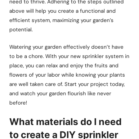
need to thrive. Adhering to the steps outlined
above will help you create a functional and
efficient system, maximizing your garden’s
potential.
Watering your garden effectively doesn’t have
to be a chore. With your new sprinkler system in
place, you can relax and enjoy the fruits and
flowers of your labor while knowing your plants
are well taken care of. Start your project today,
and watch your garden flourish like never
before!
What materials do I need
to create a DIY sprinkler