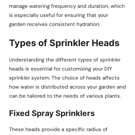
manage watering frequency and duration, which
is especially useful for ensuring that your
garden receives consistent hydration.
Types of Sprinkler Heads
Understanding the different types of sprinkler
heads is essential for customizing your DIY
sprinkler system. The choice of heads affects
how water is distributed across your garden and
can be tailored to the needs of various plants.
Fixed Spray Sprinklers
These heads provide a specific radius of