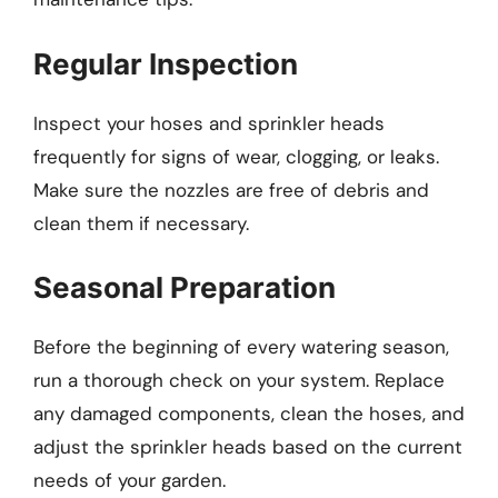
Regular Inspection
Inspect your hoses and sprinkler heads
frequently for signs of wear, clogging, or leaks.
Make sure the nozzles are free of debris and
clean them if necessary.
Seasonal Preparation
Before the beginning of every watering season,
run a thorough check on your system. Replace
any damaged components, clean the hoses, and
adjust the sprinkler heads based on the current
needs of your garden.