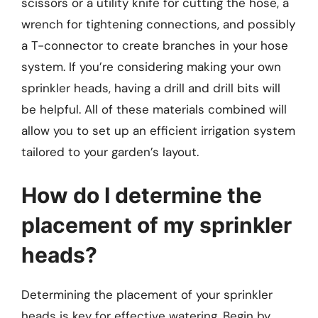
scissors or a utility knife for cutting the hose, a
wrench for tightening connections, and possibly
a T-connector to create branches in your hose
system. If you’re considering making your own
sprinkler heads, having a drill and drill bits will
be helpful. All of these materials combined will
allow you to set up an efficient irrigation system
tailored to your garden’s layout.
How do I determine the
placement of my sprinkler
heads?
Determining the placement of your sprinkler
heads is key for effective watering. Begin by