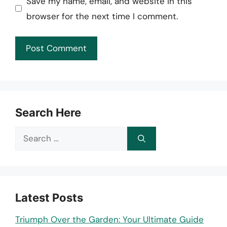
Save my name, email, and website in this
browser for the next time I comment.
Search Here
Search
for:
Latest Posts
Triumph Over the Garden: Your Ultimate Guide