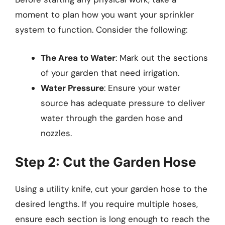
moment to plan how you want your sprinkler
system to function. Consider the following:
The Area to Water
: Mark out the sections
of your garden that need irrigation.
Water Pressure
: Ensure your water
source has adequate pressure to deliver
water through the garden hose and
nozzles.
Step 2: Cut the Garden Hose
Using a utility knife, cut your garden hose to the
desired lengths. If you require multiple hoses,
ensure each section is long enough to reach the