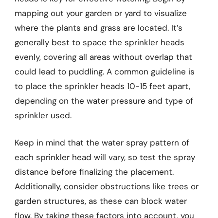
mapping out your garden or yard to visualize
where the plants and grass are located. It’s
generally best to space the sprinkler heads
evenly, covering all areas without overlap that
could lead to puddling. A common guideline is
to place the sprinkler heads 10-15 feet apart,
depending on the water pressure and type of
sprinkler used.
Keep in mind that the water spray pattern of
each sprinkler head will vary, so test the spray
distance before finalizing the placement.
Additionally, consider obstructions like trees or
garden structures, as these can block water
flow. By taking these factors into account, you