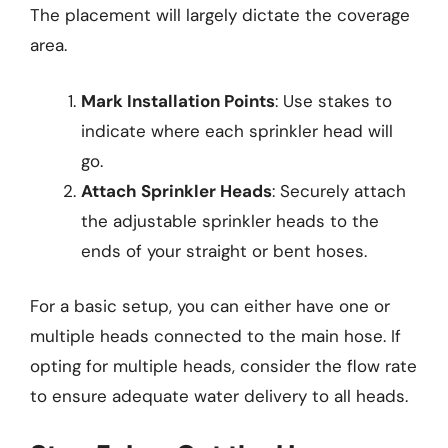
The placement will largely dictate the coverage
area.
Mark Installation Points
: Use stakes to
indicate where each sprinkler head will
go.
Attach Sprinkler Heads
: Securely attach
the adjustable sprinkler heads to the
ends of your straight or bent hoses.
For a basic setup, you can either have one or
multiple heads connected to the main hose. If
opting for multiple heads, consider the flow rate
to ensure adequate water delivery to all heads.