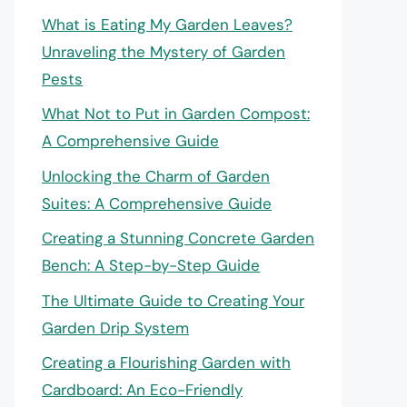
What is Eating My Garden Leaves?
Unraveling the Mystery of Garden
Pests
What Not to Put in Garden Compost:
A Comprehensive Guide
Unlocking the Charm of Garden
Suites: A Comprehensive Guide
Creating a Stunning Concrete Garden
Bench: A Step-by-Step Guide
The Ultimate Guide to Creating Your
Garden Drip System
Creating a Flourishing Garden with
Cardboard: An Eco-Friendly