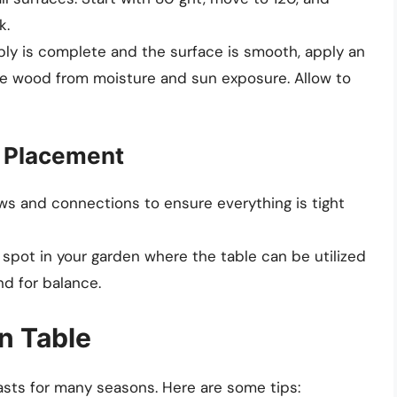
k.
ly is complete and the surface is smooth, apply an
the wood from moisture and sun exposure. Allow to
d Placement
ews and connections to ensure everything is tight
 spot in your garden where the table can be utilized
nd for balance.
n Table
asts for many seasons. Here are some tips: