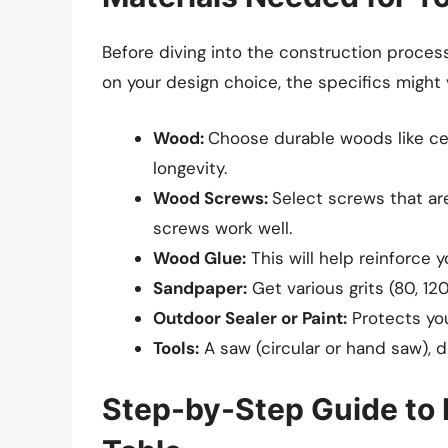
Before diving into the construction process
on your design choice, the specifics might v
Wood:
Choose durable woods like ce
longevity.
Wood Screws:
Select screws that are
screws work well.
Wood Glue:
This will help reinforce y
Sandpaper:
Get various grits (80, 1
Outdoor Sealer or Paint:
Protects you
Tools:
A saw (circular or hand saw), dr
Step-by-Step Guide to 