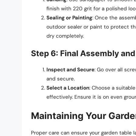
finish with 220 grit for a polished loo
Sealing or Painting
: Once the assemb
outdoor sealer or paint to protect 
dry completely.
Step 6: Final Assembly an
Inspect and Secure
: Go over all scr
and secure.
Select a Location
: Choose a suitable
effectively. Ensure it is on even grou
Maintaining Your Garde
Proper care can ensure your garden table l