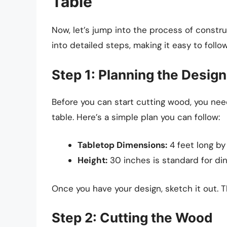
Table
Now, let’s jump into the process of constru
into detailed steps, making it easy to follow
Step 1: Planning the Design
Before you can start cutting wood, you nee
table. Here’s a simple plan you can follow:
Tabletop Dimensions:
4 feet long by
Height:
30 inches is standard for din
Once you have your design, sketch it out. T
Step 2: Cutting the Wood