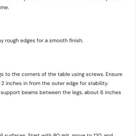
ame.
y rough edges for a smooth finish.
egs to the corners of the table using screws. Ensure
2 inches in from the outer edge for stability.
o support beams between the legs, about 6 inches
l surfaces. Start with 80 grit, move to 120, and