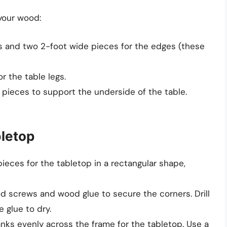
 your wood:
s and two 2-foot wide pieces for the edges (these
r the table legs.
pieces to support the underside of the table.
bletop
pieces for the tabletop in a rectangular shape,
d screws and wood glue to secure the corners. Drill
 glue to dry.
anks evenly across the frame for the tabletop. Use a