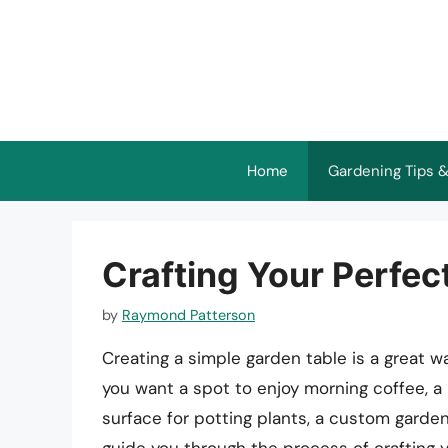
Skip
to
content
Home
Gardening Tips &
Crafting Your Perfec
by
Raymond Patterson
Creating a simple garden table is a great 
you want a spot to enjoy morning coffee, a
surface for potting plants, a custom garden tab
guide you through the process of crafting y