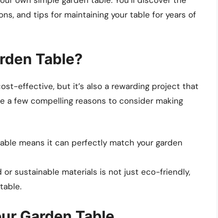
ns, and tips for maintaining your table for years of
rden Table?
ost-effective, but it’s also a rewarding project that
are a few compelling reasons to consider making
able means it can perfectly match your garden
r sustainable materials is not just eco-friendly,
table.
our Garden Table