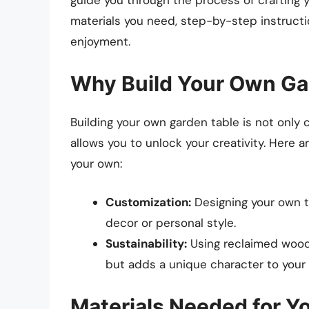
materials you need, step-by-step instructio
enjoyment.
Why Build Your Own Ga
Building your own garden table is not only c
allows you to unlock your creativity. Here 
your own:
Customization:
Designing your own t
decor or personal style.
Sustainability:
Using reclaimed wood o
but adds a unique character to your 
Materials Needed for Y