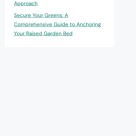
Approach
Secure Your Greens: A
Comprehensive Guide to Anchoring
Your Raised Garden Bed