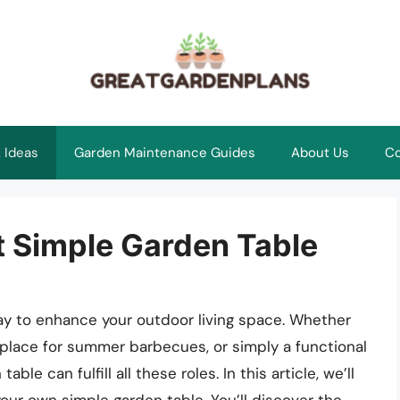
 Ideas
Garden Maintenance Guides
About Us
Co
t Simple Garden Table
way to enhance your outdoor living space. Whether
 place for summer barbecues, or simply a functional
le can fulfill all these roles. In this article, we’ll
our own simple garden table. You’ll discover the