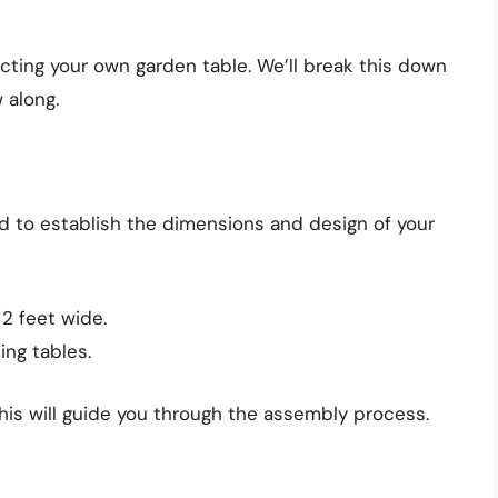
cting your own garden table. We’ll break this down
 along.
d to establish the dimensions and design of your
 2 feet wide.
ing tables.
his will guide you through the assembly process.