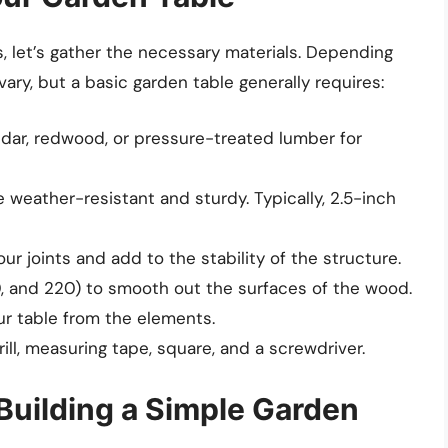
, let’s gather the necessary materials. Depending
ary, but a basic garden table generally requires:
dar, redwood, or pressure-treated lumber for
 weather-resistant and sturdy. Typically, 2.5-inch
our joints and add to the stability of the structure.
20, and 220) to smooth out the surfaces of the wood.
r table from the elements.
ill, measuring tape, square, and a screwdriver.
Building a Simple Garden