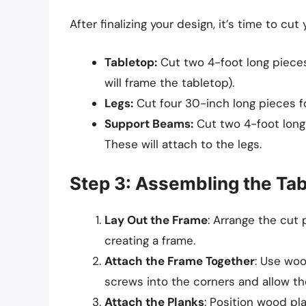
After finalizing your design, it’s time to cut
Tabletop:
Cut two 4-foot long piece
will frame the tabletop).
Legs:
Cut four 30-inch long pieces fo
Support Beams:
Cut two 4-foot long 
These will attach to the legs.
Step 3: Assembling the Ta
Lay Out the Frame
: Arrange the cut 
creating a frame.
Attach the Frame Together
: Use woo
screws into the corners and allow the
Attach the Planks
: Position wood pl