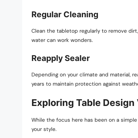
Regular Cleaning
Clean the tabletop regularly to remove dirt
water can work wonders.
Reapply Sealer
Depending on your climate and material, re
years to maintain protection against weath
Exploring Table Design 
While the focus here has been on a simple g
your style.