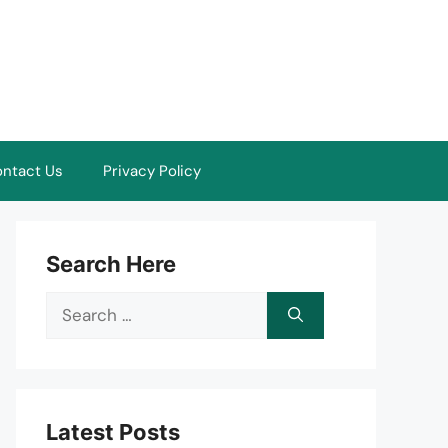
ntact Us
Privacy Policy
Search Here
Search
for:
Latest Posts