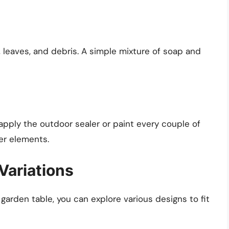
, leaves, and debris. A simple mixture of soap and
apply the outdoor sealer or paint every couple of
er elements.
Variations
arden table, you can explore various designs to fit