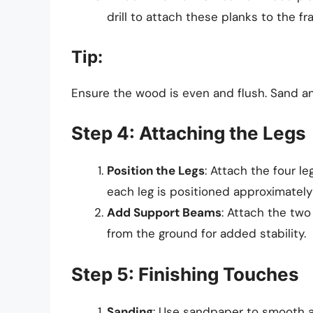
drill to attach these planks to the fr
Tip:
Ensure the wood is even and flush. Sand an
Step 4: Attaching the Legs
Position the Legs
: Attach the four l
each leg is positioned approximately 
Add Support Beams
: Attach the tw
from the ground for added stability.
Step 5: Finishing Touches
Sanding
: Use sandpaper to smooth al