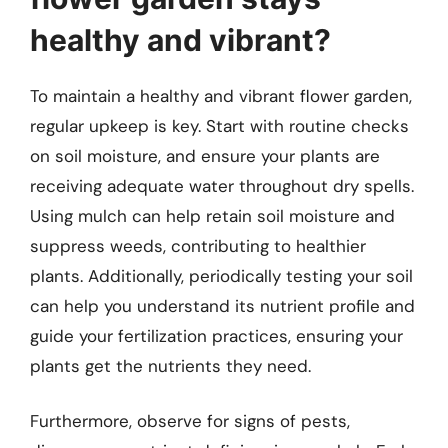
healthy and vibrant?
To maintain a healthy and vibrant flower garden,
regular upkeep is key. Start with routine checks
on soil moisture, and ensure your plants are
receiving adequate water throughout dry spells.
Using mulch can help retain soil moisture and
suppress weeds, contributing to healthier
plants. Additionally, periodically testing your soil
can help you understand its nutrient profile and
guide your fertilization practices, ensuring your
plants get the nutrients they need.
Furthermore, observe for signs of pests,