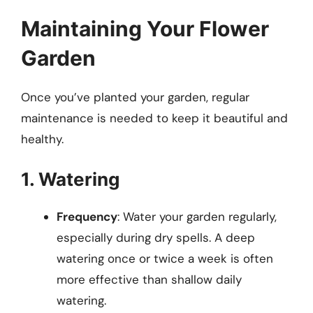
Maintaining Your Flower
Garden
Once you’ve planted your garden, regular
maintenance is needed to keep it beautiful and
healthy.
1. Watering
Frequency
: Water your garden regularly,
especially during dry spells. A deep
watering once or twice a week is often
more effective than shallow daily
watering.