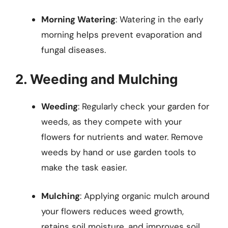
Morning Watering
: Watering in the early
morning helps prevent evaporation and
fungal diseases.
2. Weeding and Mulching
Weeding
: Regularly check your garden for
weeds, as they compete with your
flowers for nutrients and water. Remove
weeds by hand or use garden tools to
make the task easier.
Mulching
: Applying organic mulch around
your flowers reduces weed growth,
retains soil moisture, and improves soil