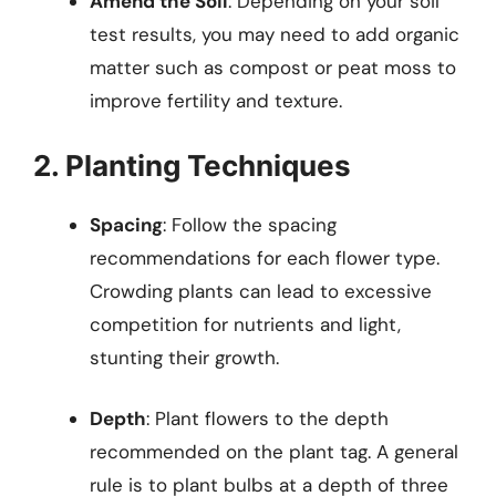
Amend the Soil
: Depending on your soil
test results, you may need to add organic
matter such as compost or peat moss to
improve fertility and texture.
2. Planting Techniques
Spacing
: Follow the spacing
recommendations for each flower type.
Crowding plants can lead to excessive
competition for nutrients and light,
stunting their growth.
Depth
: Plant flowers to the depth
recommended on the plant tag. A general
rule is to plant bulbs at a depth of three