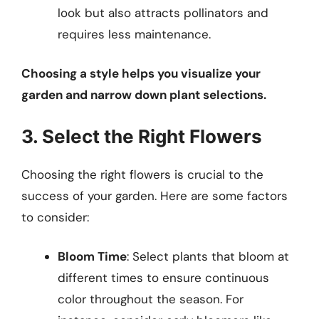
look but also attracts pollinators and
requires less maintenance.
Choosing a style helps you visualize your
garden and narrow down plant selections.
3. Select the Right Flowers
Choosing the right flowers is crucial to the
success of your garden. Here are some factors
to consider:
Bloom Time
: Select plants that bloom at
different times to ensure continuous
color throughout the season. For