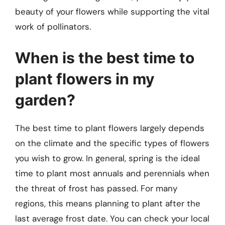
beauty of your flowers while supporting the vital
work of pollinators.
When is the best time to
plant flowers in my
garden?
The best time to plant flowers largely depends
on the climate and the specific types of flowers
you wish to grow. In general, spring is the ideal
time to plant most annuals and perennials when
the threat of frost has passed. For many
regions, this means planning to plant after the
last average frost date. You can check your local