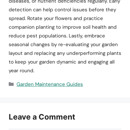
diseases, or nutrient deficiencies regularly. Early
detection can help control issues before they
spread. Rotate your flowers and practice
companion planting to improve soil health and
reduce pest populations. Lastly, embrace
seasonal changes by re-evaluating your garden
layout and replacing any underperforming plants
to keep your garden dynamic and engaging all
year round.
Categories
Garden Maintenance Guides
Leave a Comment