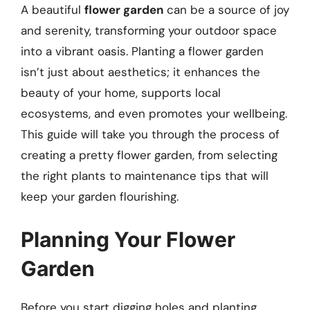
A beautiful
flower garden
can be a source of joy
and serenity, transforming your outdoor space
into a vibrant oasis. Planting a flower garden
isn’t just about aesthetics; it enhances the
beauty of your home, supports local
ecosystems, and even promotes your wellbeing.
This guide will take you through the process of
creating a pretty flower garden, from selecting
the right plants to maintenance tips that will
keep your garden flourishing.
Planning Your Flower
Garden
Before you start digging holes and planting