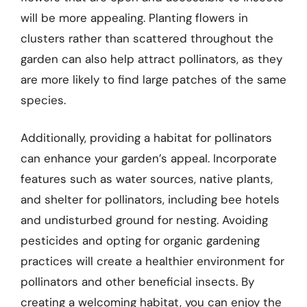
will be more appealing. Planting flowers in
clusters rather than scattered throughout the
garden can also help attract pollinators, as they
are more likely to find large patches of the same
species.
Additionally, providing a habitat for pollinators
can enhance your garden’s appeal. Incorporate
features such as water sources, native plants,
and shelter for pollinators, including bee hotels
and undisturbed ground for nesting. Avoiding
pesticides and opting for organic gardening
practices will create a healthier environment for
pollinators and other beneficial insects. By
creating a welcoming habitat, you can enjoy the