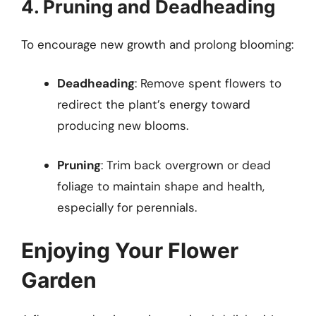
4. Pruning and Deadheading
To encourage new growth and prolong blooming:
Deadheading
: Remove spent flowers to
redirect the plant’s energy toward
producing new blooms.
Pruning
: Trim back overgrown or dead
foliage to maintain shape and health,
especially for perennials.
Enjoying Your Flower
Garden