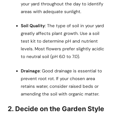
your yard throughout the day to identify
areas with adequate sunlight.
Soil Quality
: The type of soil in your yard
greatly affects plant growth. Use a soil
test kit to determine pH and nutrient
levels. Most flowers prefer slightly acidic
to neutral soil (pH 6.0 to 7.0).
Drainage
: Good drainage is essential to
prevent root rot. If your chosen area
retains water, consider raised beds or
amending the soil with organic matter.
2. Decide on the Garden Style