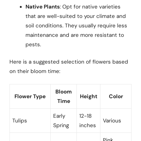
Native Plants
: Opt for native varieties
that are well-suited to your climate and
soil conditions. They usually require less
maintenance and are more resistant to
pests.
Here is a suggested selection of flowers based
on their bloom time:
Bloom
Flower Type
Height
Color
Time
Early
12-18
Tulips
Various
Spring
inches
Pink,