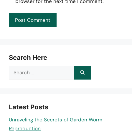
browser for the next time I comment.
Search Here
Search
for:
Latest Posts
Unraveling the Secrets of Garden Worm
Reproduction