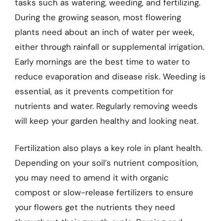
tasks such as watering, weeding, and fertilizing.
During the growing season, most flowering
plants need about an inch of water per week,
either through rainfall or supplemental irrigation.
Early mornings are the best time to water to
reduce evaporation and disease risk. Weeding is
essential, as it prevents competition for
nutrients and water. Regularly removing weeds
will keep your garden healthy and looking neat.
Fertilization also plays a key role in plant health.
Depending on your soil’s nutrient composition,
you may need to amend it with organic
compost or slow-release fertilizers to ensure
your flowers get the nutrients they need