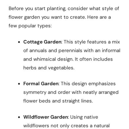
Before you start planting, consider what style of
flower garden you want to create. Here are a
few popular types:
Cottage Garden
: This style features a mix
of annuals and perennials with an informal
and whimsical design. It often includes
herbs and vegetables.
Formal Garden
: This design emphasizes
symmetry and order with neatly arranged
flower beds and straight lines.
Wildflower Garden
: Using native
wildflowers not only creates a natural