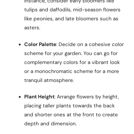
instance, consider early bloomers like
tulips and daffodils, mid-season flowers
like peonies, and late bloomers such as
asters.
Color Palette
: Decide on a cohesive color
scheme for your garden. You can go for
complementary colors for a vibrant look
or a monochromatic scheme for a more
tranquil atmosphere.
Plant Height
: Arrange flowers by height,
placing taller plants towards the back
and shorter ones at the front to create
depth and dimension.