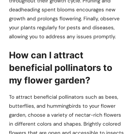
throughout their growth cycle. Pruning and
deadheading spent blooms encourages new
growth and prolongs flowering. Finally, observe
your plants regularly for pests and diseases,
allowing you to address any issues promptly.
How can I attract
beneficial pollinators to
my flower garden?
To attract beneficial pollinators such as bees,
butterflies, and hummingbirds to your flower
garden, choose a variety of nectar-rich flowers
in different colors and shapes. Brightly colored
flowers that are open and accessible to insects