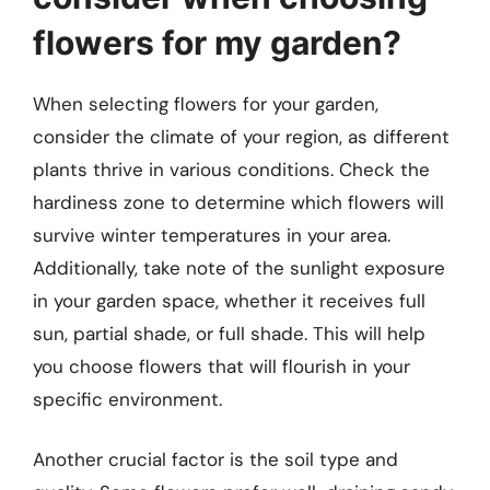
flowers for my garden?
When selecting flowers for your garden,
consider the climate of your region, as different
plants thrive in various conditions. Check the
hardiness zone to determine which flowers will
survive winter temperatures in your area.
Additionally, take note of the sunlight exposure
in your garden space, whether it receives full
sun, partial shade, or full shade. This will help
you choose flowers that will flourish in your
specific environment.
Another crucial factor is the soil type and