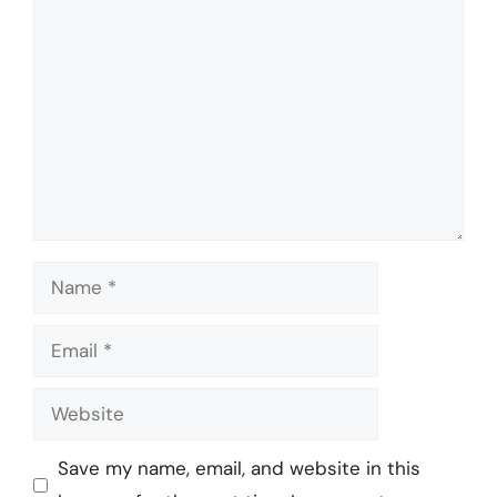
Comment
Name
Email
Website
Save my name, email, and website in this