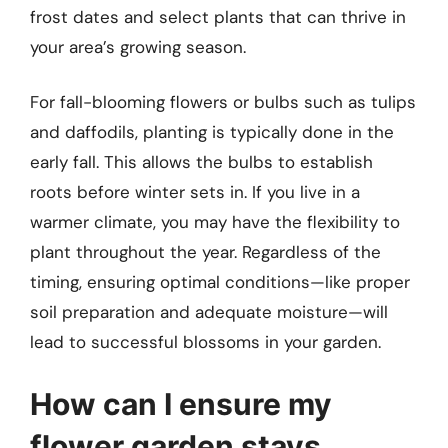
frost dates and select plants that can thrive in
your area’s growing season.
For fall-blooming flowers or bulbs such as tulips
and daffodils, planting is typically done in the
early fall. This allows the bulbs to establish
roots before winter sets in. If you live in a
warmer climate, you may have the flexibility to
plant throughout the year. Regardless of the
timing, ensuring optimal conditions—like proper
soil preparation and adequate moisture—will
lead to successful blossoms in your garden.
How can I ensure my
flower garden stays