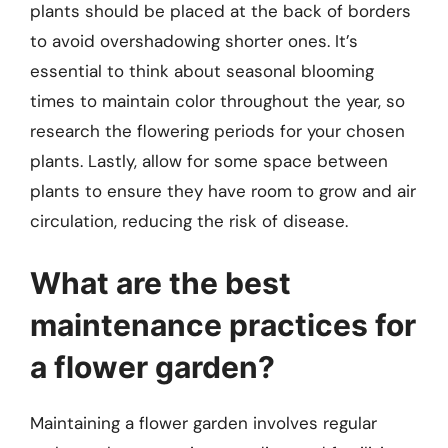
plants should be placed at the back of borders
to avoid overshadowing shorter ones. It’s
essential to think about seasonal blooming
times to maintain color throughout the year, so
research the flowering periods for your chosen
plants. Lastly, allow for some space between
plants to ensure they have room to grow and air
circulation, reducing the risk of disease.
What are the best
maintenance practices for
a flower garden?
Maintaining a flower garden involves regular