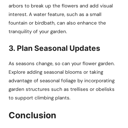
arbors to break up the flowers and add visual
interest. A water feature, such as a small
fountain or birdbath, can also enhance the
tranquility of your garden.
3. Plan Seasonal Updates
As seasons change, so can your flower garden.
Explore adding seasonal blooms or taking
advantage of seasonal foliage by incorporating
garden structures such as trellises or obelisks
to support climbing plants.
Conclusion