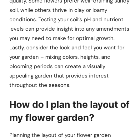
quality. Some flowers prefer well-draining sandy
soil, while others thrive in clay or loamy
conditions. Testing your soil’s pH and nutrient
levels can provide insight into any amendments
you may need to make for optimal growth.
Lastly, consider the look and feel you want for
your garden – mixing colors, heights, and
blooming periods can create a visually
appealing garden that provides interest
throughout the seasons.
How do I plan the layout of
my flower garden?
Planning the layout of your flower garden