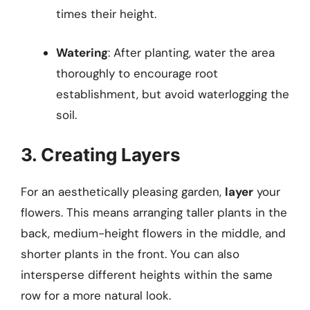
times their height.
Watering
: After planting, water the area
thoroughly to encourage root
establishment, but avoid waterlogging the
soil.
3. Creating Layers
For an aesthetically pleasing garden,
layer
your
flowers. This means arranging taller plants in the
back, medium-height flowers in the middle, and
shorter plants in the front. You can also
intersperse different heights within the same
row for a more natural look.