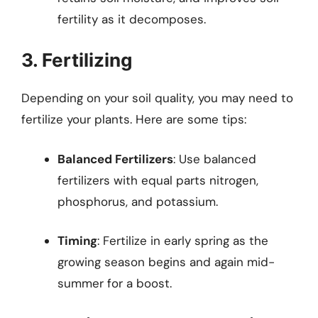
fertility as it decomposes.
3. Fertilizing
Depending on your soil quality, you may need to
fertilize your plants. Here are some tips:
Balanced Fertilizers
: Use balanced
fertilizers with equal parts nitrogen,
phosphorus, and potassium.
Timing
: Fertilize in early spring as the
growing season begins and again mid-
summer for a boost.