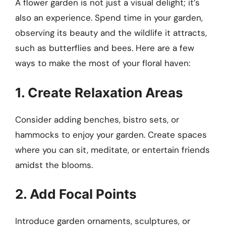
A flower garden is not just a visual delight; it’s
also an experience. Spend time in your garden,
observing its beauty and the wildlife it attracts,
such as butterflies and bees. Here are a few
ways to make the most of your floral haven:
1. Create Relaxation Areas
Consider adding benches, bistro sets, or
hammocks to enjoy your garden. Create spaces
where you can sit, meditate, or entertain friends
amidst the blooms.
2. Add Focal Points
Introduce garden ornaments, sculptures, or