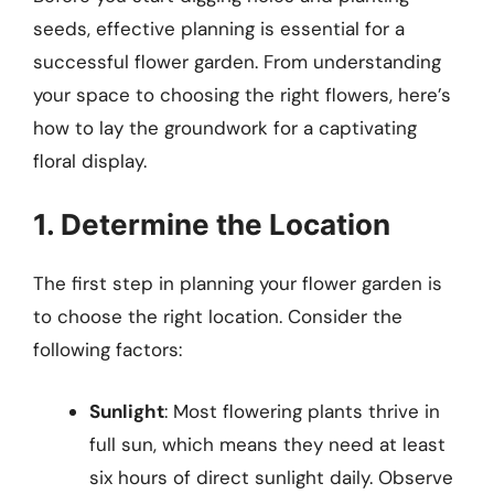
seeds, effective planning is essential for a
successful flower garden. From understanding
your space to choosing the right flowers, here’s
how to lay the groundwork for a captivating
floral display.
1. Determine the Location
The first step in planning your flower garden is
to choose the right location. Consider the
following factors:
Sunlight
: Most flowering plants thrive in
full sun, which means they need at least
six hours of direct sunlight daily. Observe