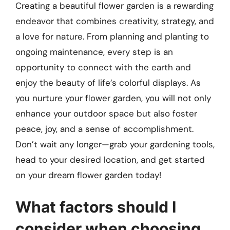
Creating a beautiful flower garden is a rewarding
endeavor that combines creativity, strategy, and
a love for nature. From planning and planting to
ongoing maintenance, every step is an
opportunity to connect with the earth and
enjoy the beauty of life’s colorful displays. As
you nurture your flower garden, you will not only
enhance your outdoor space but also foster
peace, joy, and a sense of accomplishment.
Don’t wait any longer—grab your gardening tools,
head to your desired location, and get started
on your dream flower garden today!
What factors should I
consider when choosing