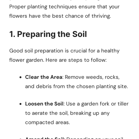
Proper planting techniques ensure that your
flowers have the best chance of thriving.
1. Preparing the Soil
Good soil preparation is crucial for a healthy
flower garden. Here are steps to follow:
Clear the Area
: Remove weeds, rocks,
and debris from the chosen planting site.
Loosen the Soil
: Use a garden fork or tiller
to aerate the soil, breaking up any
compacted areas.