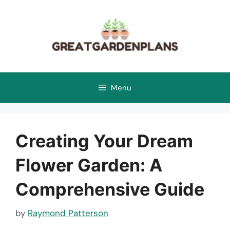
Skip
to
content
Menu
Creating Your Dream
Flower Garden: A
Comprehensive Guide
by
Raymond Patterson