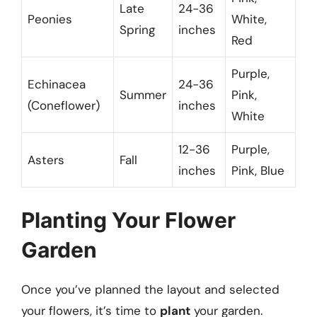
Late
24-36
Peonies
White,
Spring
inches
Red
Purple,
Echinacea
24-36
Summer
Pink,
(Coneflower)
inches
White
12-36
Purple,
Asters
Fall
inches
Pink, Blue
Planting Your Flower
Garden
Once you’ve planned the layout and selected
your flowers, it’s time to
plant
your garden.