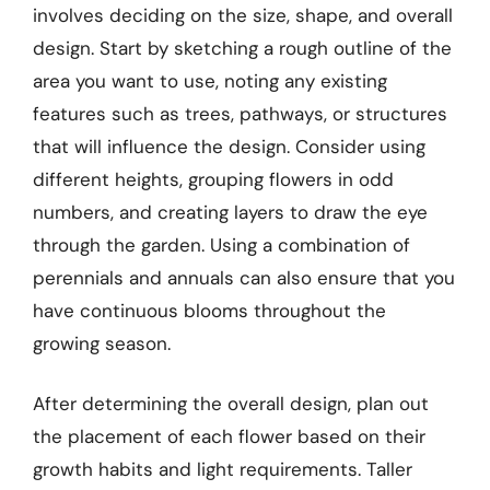
involves deciding on the size, shape, and overall
design. Start by sketching a rough outline of the
area you want to use, noting any existing
features such as trees, pathways, or structures
that will influence the design. Consider using
different heights, grouping flowers in odd
numbers, and creating layers to draw the eye
through the garden. Using a combination of
perennials and annuals can also ensure that you
have continuous blooms throughout the
growing season.
After determining the overall design, plan out
the placement of each flower based on their
growth habits and light requirements. Taller