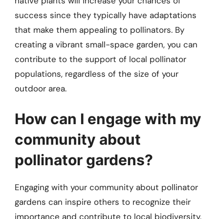
native plants will increase your chances of
success since they typically have adaptations
that make them appealing to pollinators. By
creating a vibrant small-space garden, you can
contribute to the support of local pollinator
populations, regardless of the size of your
outdoor area.
How can I engage with my
community about
pollinator gardens?
Engaging with your community about pollinator
gardens can inspire others to recognize their
importance and contribute to local biodiversity.