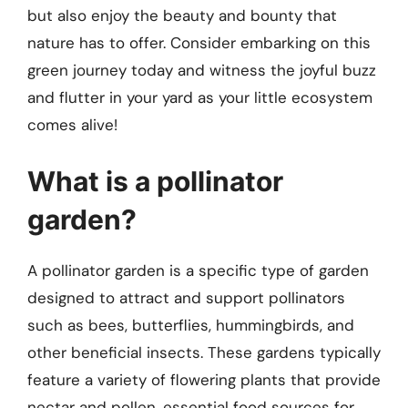
but also enjoy the beauty and bounty that
nature has to offer. Consider embarking on this
green journey today and witness the joyful buzz
and flutter in your yard as your little ecosystem
comes alive!
What is a pollinator
garden?
A pollinator garden is a specific type of garden
designed to attract and support pollinators
such as bees, butterflies, hummingbirds, and
other beneficial insects. These gardens typically
feature a variety of flowering plants that provide
nectar and pollen, essential food sources for