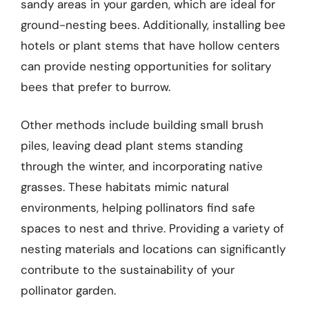
sandy areas in your garden, which are ideal for
ground-nesting bees. Additionally, installing bee
hotels or plant stems that have hollow centers
can provide nesting opportunities for solitary
bees that prefer to burrow.
Other methods include building small brush
piles, leaving dead plant stems standing
through the winter, and incorporating native
grasses. These habitats mimic natural
environments, helping pollinators find safe
spaces to nest and thrive. Providing a variety of
nesting materials and locations can significantly
contribute to the sustainability of your
pollinator garden.