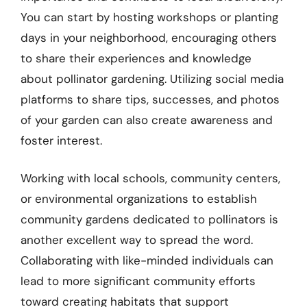
You can start by hosting workshops or planting
days in your neighborhood, encouraging others
to share their experiences and knowledge
about pollinator gardening. Utilizing social media
platforms to share tips, successes, and photos
of your garden can also create awareness and
foster interest.
Working with local schools, community centers,
or environmental organizations to establish
community gardens dedicated to pollinators is
another excellent way to spread the word.
Collaborating with like-minded individuals can
lead to more significant community efforts
toward creating habitats that support