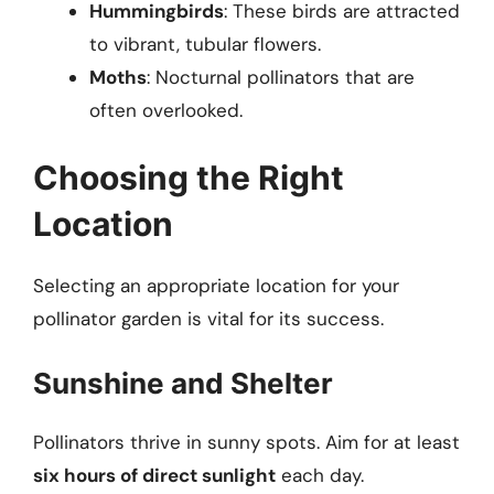
Hummingbirds
: These birds are attracted
to vibrant, tubular flowers.
Moths
: Nocturnal pollinators that are
often overlooked.
Choosing the Right
Location
Selecting an appropriate location for your
pollinator garden is vital for its success.
Sunshine and Shelter
Pollinators thrive in sunny spots. Aim for at least
six hours of direct sunlight
each day.