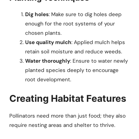
Dig holes
: Make sure to dig holes deep
enough for the root systems of your
chosen plants.
Use quality mulch
: Applied mulch helps
retain soil moisture and reduce weeds.
Water thoroughly
: Ensure to water newly
planted species deeply to encourage
root development.
Creating Habitat Features
Pollinators need more than just food; they also
require nesting areas and shelter to thrive.