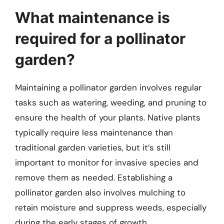
What maintenance is
required for a pollinator
garden?
Maintaining a pollinator garden involves regular
tasks such as watering, weeding, and pruning to
ensure the health of your plants. Native plants
typically require less maintenance than
traditional garden varieties, but it’s still
important to monitor for invasive species and
remove them as needed. Establishing a
pollinator garden also involves mulching to
retain moisture and suppress weeds, especially
during the early stages of growth.