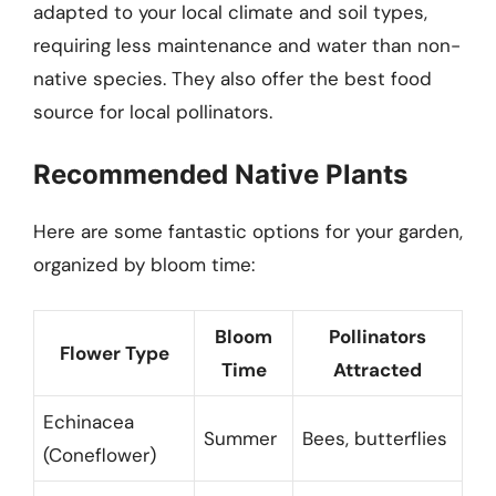
adapted to your local climate and soil types,
requiring less maintenance and water than non-
native species. They also offer the best food
source for local pollinators.
Recommended Native Plants
Here are some fantastic options for your garden,
organized by bloom time:
Bloom
Pollinators
Flower Type
Time
Attracted
Echinacea
Summer
Bees, butterflies
(Coneflower)