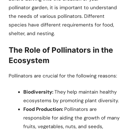
pollinator garden, it is important to understand
the needs of various pollinators. Different
species have different requirements for food,
shelter, and nesting.
The Role of Pollinators in the
Ecosystem
Pollinators are crucial for the following reasons:
Biodiversity:
They help maintain healthy
ecosystems by promoting plant diversity.
Food Production:
Pollinators are
responsible for aiding the growth of many
fruits, vegetables, nuts, and seeds,