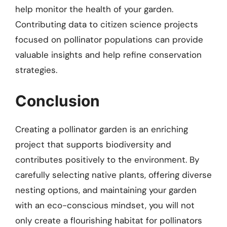
help monitor the health of your garden.
Contributing data to citizen science projects
focused on pollinator populations can provide
valuable insights and help refine conservation
strategies.
Conclusion
Creating a pollinator garden is an enriching
project that supports biodiversity and
contributes positively to the environment. By
carefully selecting native plants, offering diverse
nesting options, and maintaining your garden
with an eco-conscious mindset, you will not
only create a flourishing habitat for pollinators