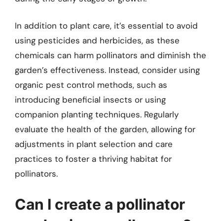
In addition to plant care, it’s essential to avoid
using pesticides and herbicides, as these
chemicals can harm pollinators and diminish the
garden’s effectiveness. Instead, consider using
organic pest control methods, such as
introducing beneficial insects or using
companion planting techniques. Regularly
evaluate the health of the garden, allowing for
adjustments in plant selection and care
practices to foster a thriving habitat for
pollinators.
Can I create a pollinator