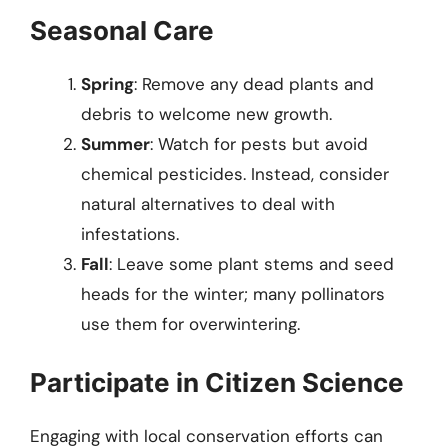
Seasonal Care
Spring
: Remove any dead plants and
debris to welcome new growth.
Summer
: Watch for pests but avoid
chemical pesticides. Instead, consider
natural alternatives to deal with
infestations.
Fall
: Leave some plant stems and seed
heads for the winter; many pollinators
use them for overwintering.
Participate in Citizen Science
Engaging with local conservation efforts can