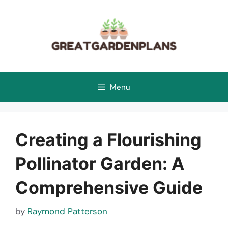
Skip
to
content
Menu
Creating a Flourishing
Pollinator Garden: A
Comprehensive Guide
by
Raymond Patterson