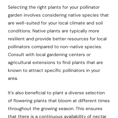
Selecting the right plants for your pollinator
garden involves considering native species that
are well-suited for your local climate and soil
conditions. Native plants are typically more
resilient and provide better resources for local
pollinators compared to non-native species.
Consult with local gardening centers or
agricultural extensions to find plants that are
known to attract specific pollinators in your
area.
It’s also beneficial to plant a diverse selection
of flowering plants that bloom at different times
throughout the growing season. This ensures
that there is a continuous availability of nectar