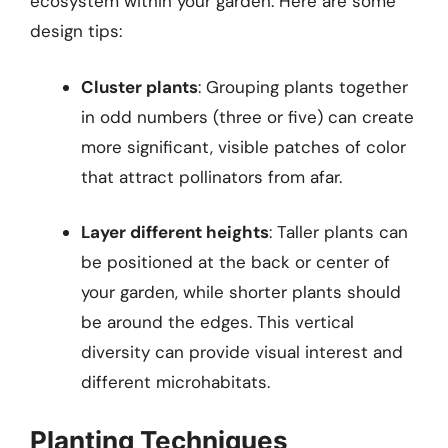
ecosystem within your garden. Here are some
design tips:
Cluster plants
: Grouping plants together
in odd numbers (three or five) can create
more significant, visible patches of color
that attract pollinators from afar.
Layer different heights
: Taller plants can
be positioned at the back or center of
your garden, while shorter plants should
be around the edges. This vertical
diversity can provide visual interest and
different microhabitats.
Planting Techniques