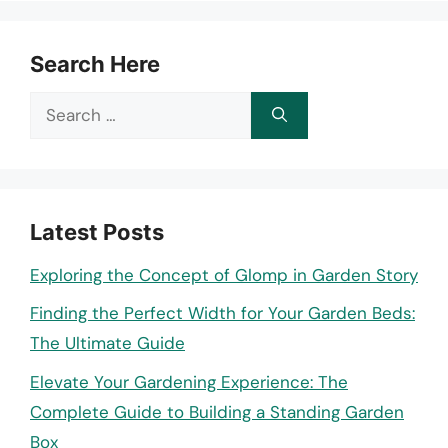
Search Here
Search
for:
Latest Posts
Exploring the Concept of Glomp in Garden Story
Finding the Perfect Width for Your Garden Beds:
The Ultimate Guide
Elevate Your Gardening Experience: The
Complete Guide to Building a Standing Garden
Box