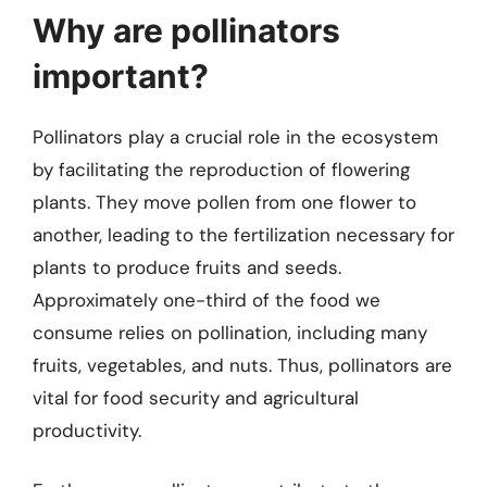
Why are pollinators
important?
Pollinators play a crucial role in the ecosystem
by facilitating the reproduction of flowering
plants. They move pollen from one flower to
another, leading to the fertilization necessary for
plants to produce fruits and seeds.
Approximately one-third of the food we
consume relies on pollination, including many
fruits, vegetables, and nuts. Thus, pollinators are
vital for food security and agricultural
productivity.