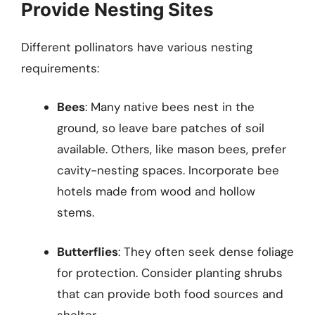
Provide Nesting Sites
Different pollinators have various nesting
requirements:
Bees
: Many native bees nest in the
ground, so leave bare patches of soil
available. Others, like mason bees, prefer
cavity-nesting spaces. Incorporate bee
hotels made from wood and hollow
stems.
Butterflies
: They often seek dense foliage
for protection. Consider planting shrubs
that can provide both food sources and
shelter.