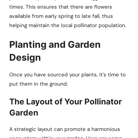
times. This ensures that there are flowers
available from early spring to late fall, thus
helping maintain the local pollinator population.
Planting and Garden
Design
Once you have sourced your plants, it’s time to
put them in the ground.
The Layout of Your Pollinator
Garden
A strategic layout can promote a harmonious