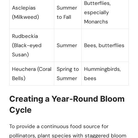
Butterflies,
Asclepias
Summer
especially
(Milkweed)
to Fall
Monarchs
Rudbeckia
(Black-eyed
Summer
Bees, butterflies
Susan)
Heuchera (Coral
Spring to
Hummingbirds,
Bells)
Summer
bees
Creating a Year-Round Bloom
Cycle
To provide a continuous food source for
pollinators, plant species with staggered bloom