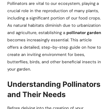
Pollinators are vital to our ecosystem, playing a
crucial role in the reproduction of many plants,
including a significant portion of our food crops.
As natural habitats diminish due to urbanization
and agriculture, establishing a
pollinator garden
becomes increasingly essential. This article
offers a detailed, step-by-step guide on how to
create an inviting environment for bees,
butterflies, birds, and other beneficial insects in
your garden.
Understanding Pollinators
and Their Needs
Before delving into the creation of your