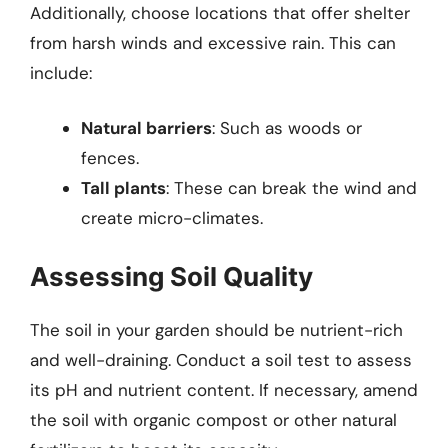
Additionally, choose locations that offer shelter
from harsh winds and excessive rain. This can
include:
Natural barriers
: Such as woods or
fences.
Tall plants
: These can break the wind and
create micro-climates.
Assessing Soil Quality
The soil in your garden should be nutrient-rich
and well-draining. Conduct a soil test to assess
its pH and nutrient content. If necessary, amend
the soil with organic compost or other natural