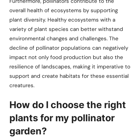
Furthermore, pollinators contribute to the
overall health of ecosystems by supporting
plant diversity. Healthy ecosystems with a
variety of plant species can better withstand
environmental changes and challenges. The
decline of pollinator populations can negatively
impact not only food production but also the
resilience of landscapes, making it imperative to
support and create habitats for these essential
creatures.
How do I choose the right
plants for my pollinator
garden?