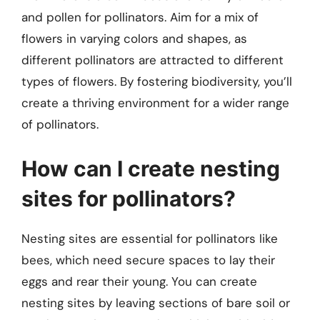
and pollen for pollinators. Aim for a mix of
flowers in varying colors and shapes, as
different pollinators are attracted to different
types of flowers. By fostering biodiversity, you’ll
create a thriving environment for a wider range
of pollinators.
How can I create nesting
sites for pollinators?
Nesting sites are essential for pollinators like
bees, which need secure spaces to lay their
eggs and rear their young. You can create
nesting sites by leaving sections of bare soil or