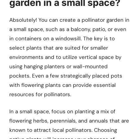
garden in a small space?
Absolutely! You can create a pollinator garden in
a small space, such as a balcony, patio, or even
in containers on a windowsill. The key is to
select plants that are suited for smaller
environments and to utilize vertical space by
using hanging planters or wall-mounted
pockets. Even a few strategically placed pots
with flowering plants can provide essential
resources for pollinators.
In a small space, focus on planting a mix of
flowering herbs, perennials, and annuals that are
known to attract local pollinators. Choosing