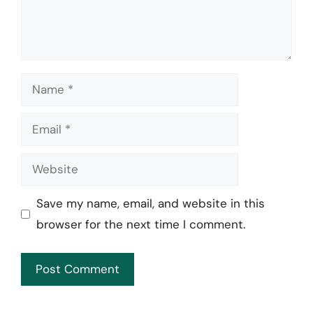
Name
Email
Website
Save my name, email, and website in this
browser for the next time I comment.