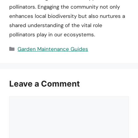
pollinators. Engaging the community not only
enhances local biodiversity but also nurtures a
shared understanding of the vital role
pollinators play in our ecosystems.
Categories
Garden Maintenance Guides
Leave a Comment
Comment