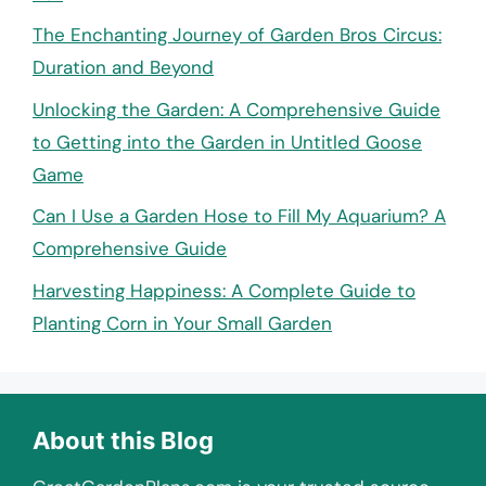
The Enchanting Journey of Garden Bros Circus:
Duration and Beyond
Unlocking the Garden: A Comprehensive Guide
to Getting into the Garden in Untitled Goose
Game
Can I Use a Garden Hose to Fill My Aquarium? A
Comprehensive Guide
Harvesting Happiness: A Complete Guide to
Planting Corn in Your Small Garden
About this Blog