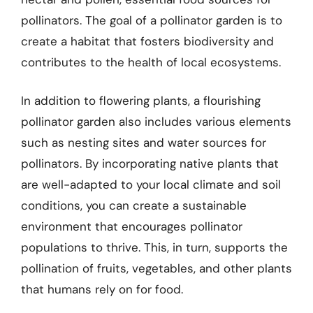
pollinators. The goal of a pollinator garden is to
create a habitat that fosters biodiversity and
contributes to the health of local ecosystems.
In addition to flowering plants, a flourishing
pollinator garden also includes various elements
such as nesting sites and water sources for
pollinators. By incorporating native plants that
are well-adapted to your local climate and soil
conditions, you can create a sustainable
environment that encourages pollinator
populations to thrive. This, in turn, supports the
pollination of fruits, vegetables, and other plants
that humans rely on for food.