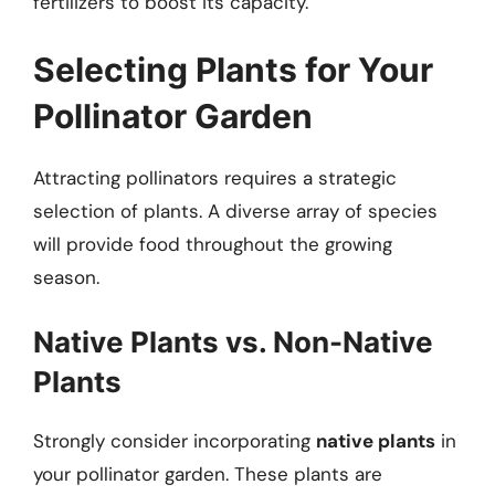
fertilizers to boost its capacity.
Selecting Plants for Your
Pollinator Garden
Attracting pollinators requires a strategic
selection of plants. A diverse array of species
will provide food throughout the growing
season.
Native Plants vs. Non-Native
Plants
Strongly consider incorporating
native plants
in
your pollinator garden. These plants are