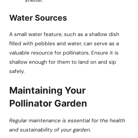
Water Sources
A small water feature, such as a shallow dish
filled with pebbles and water, can serve as a
valuable resource for pollinators. Ensure it is
shallow enough for them to land on and sip
safely.
Maintaining Your
Pollinator Garden
Regular maintenance is essential for the health
and sustainability of your garden.