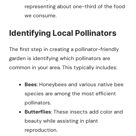
representing about one-third of the food
we consume.
Identifying Local Pollinators
The first step in creating a pollinator-friendly
garden is identifying which pollinators are
common in your area. This typically includes:
Bees
: Honeybees and various native bee
species are among the most efficient
pollinators.
Butterflies
: These insects add color and
beauty while assisting in plant
reproduction.