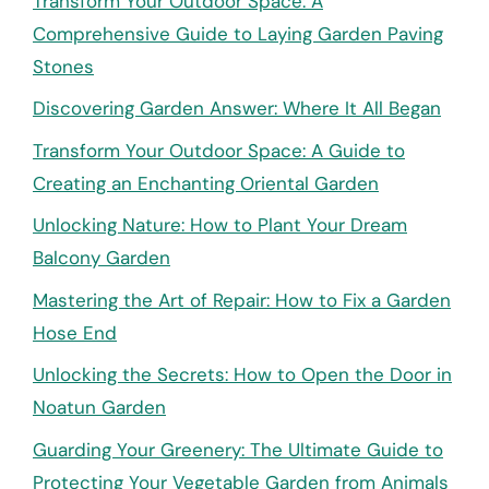
Transform Your Outdoor Space: A
Comprehensive Guide to Laying Garden Paving
Stones
Discovering Garden Answer: Where It All Began
Transform Your Outdoor Space: A Guide to
Creating an Enchanting Oriental Garden
Unlocking Nature: How to Plant Your Dream
Balcony Garden
Mastering the Art of Repair: How to Fix a Garden
Hose End
Unlocking the Secrets: How to Open the Door in
Noatun Garden
Guarding Your Greenery: The Ultimate Guide to
Protecting Your Vegetable Garden from Animals