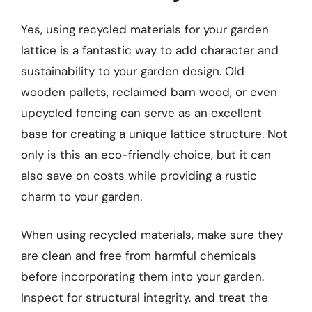
Yes, using recycled materials for your garden
lattice is a fantastic way to add character and
sustainability to your garden design. Old
wooden pallets, reclaimed barn wood, or even
upcycled fencing can serve as an excellent
base for creating a unique lattice structure. Not
only is this an eco-friendly choice, but it can
also save on costs while providing a rustic
charm to your garden.
When using recycled materials, make sure they
are clean and free from harmful chemicals
before incorporating them into your garden.
Inspect for structural integrity, and treat the