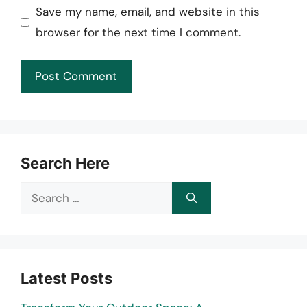
Save my name, email, and website in this
browser for the next time I comment.
Search Here
Search
for:
Latest Posts