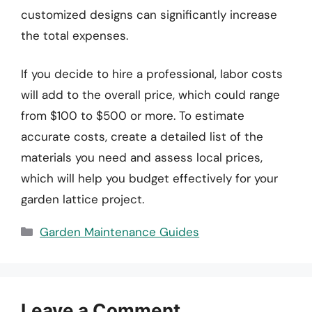
customized designs can significantly increase
the total expenses.
If you decide to hire a professional, labor costs
will add to the overall price, which could range
from $100 to $500 or more. To estimate
accurate costs, create a detailed list of the
materials you need and assess local prices,
which will help you budget effectively for your
garden lattice project.
Categories
Garden Maintenance Guides
Leave a Comment