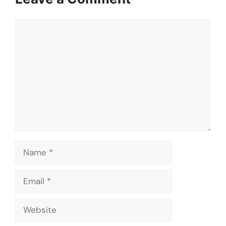
Comment
Name
Email
Website