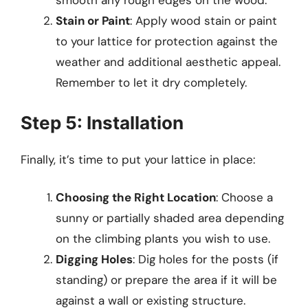
smooth any rough edges on the wood.
Stain or Paint
: Apply wood stain or paint
to your lattice for protection against the
weather and additional aesthetic appeal.
Remember to let it dry completely.
Step 5: Installation
Finally, it’s time to put your lattice in place:
Choosing the Right Location
: Choose a
sunny or partially shaded area depending
on the climbing plants you wish to use.
Digging Holes
: Dig holes for the posts (if
standing) or prepare the area if it will be
against a wall or existing structure.