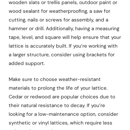
wooden slats or trellis panels, outdoor paint or
wood sealant for weatherproofing, a saw for
cutting, nails or screws for assembly, and a
hammer or drill. Additionally, having a measuring
tape, level, and square will help ensure that your
lattice is accurately built. If you’re working with
a larger structure, consider using brackets for
added support.
Make sure to choose weather-resistant
materials to prolong the life of your lattice.
Cedar or redwood are popular choices due to
their natural resistance to decay. If you’re
looking for a low-maintenance option, consider
synthetic or vinyl lattices, which require less