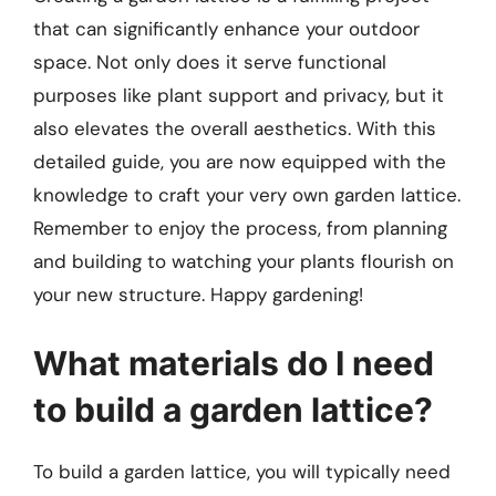
that can significantly enhance your outdoor
space. Not only does it serve functional
purposes like plant support and privacy, but it
also elevates the overall aesthetics. With this
detailed guide, you are now equipped with the
knowledge to craft your very own garden lattice.
Remember to enjoy the process, from planning
and building to watching your plants flourish on
your new structure. Happy gardening!
What materials do I need
to build a garden lattice?
To build a garden lattice, you will typically need