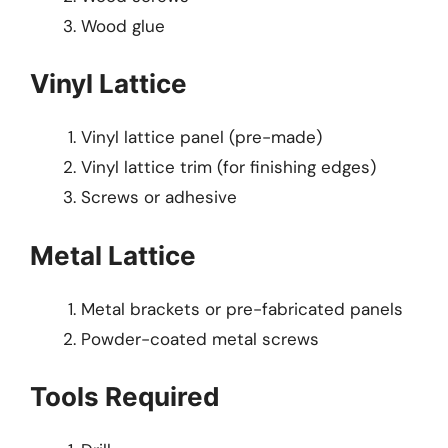
Wood glue
Vinyl Lattice
Vinyl lattice panel (pre-made)
Vinyl lattice trim (for finishing edges)
Screws or adhesive
Metal Lattice
Metal brackets or pre-fabricated panels
Powder-coated metal screws
Tools Required