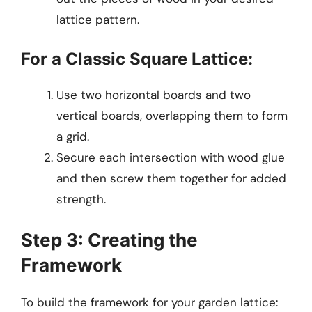
lattice pattern.
For a Classic Square Lattice:
Use two horizontal boards and two
vertical boards, overlapping them to form
a grid.
Secure each intersection with wood glue
and then screw them together for added
strength.
Step 3: Creating the
Framework
To build the framework for your garden lattice: