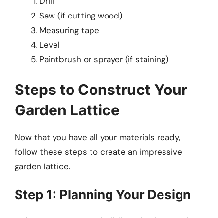
Drill
Saw (if cutting wood)
Measuring tape
Level
Paintbrush or sprayer (if staining)
Steps to Construct Your
Garden Lattice
Now that you have all your materials ready,
follow these steps to create an impressive
garden lattice.
Step 1: Planning Your Design