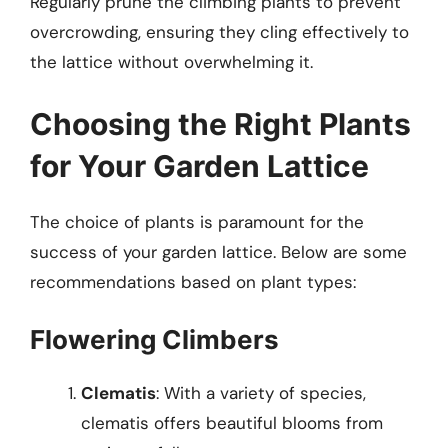
Regularly prune the climbing plants to prevent
overcrowding, ensuring they cling effectively to
the lattice without overwhelming it.
Choosing the Right Plants
for Your Garden Lattice
The choice of plants is paramount for the
success of your garden lattice. Below are some
recommendations based on plant types:
Flowering Climbers
Clematis
: With a variety of species,
clematis offers beautiful blooms from