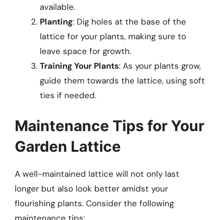
available.
Planting
: Dig holes at the base of the
lattice for your plants, making sure to
leave space for growth.
Training Your Plants
: As your plants grow,
guide them towards the lattice, using soft
ties if needed.
Maintenance Tips for Your
Garden Lattice
A well-maintained lattice will not only last
longer but also look better amidst your
flourishing plants. Consider the following
maintenance tips: