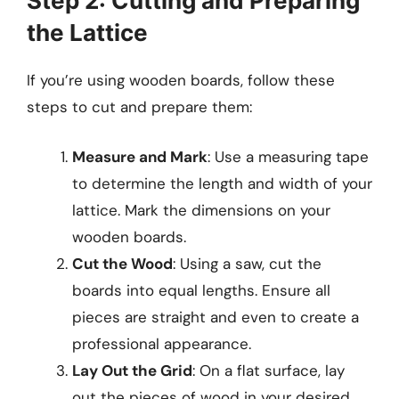
Step 2: Cutting and Preparing
the Lattice
If you’re using wooden boards, follow these
steps to cut and prepare them:
Measure and Mark
: Use a measuring tape
to determine the length and width of your
lattice. Mark the dimensions on your
wooden boards.
Cut the Wood
: Using a saw, cut the
boards into equal lengths. Ensure all
pieces are straight and even to create a
professional appearance.
Lay Out the Grid
: On a flat surface, lay
out the pieces of wood in your desired