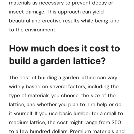
materials as necessary to prevent decay or
insect damage. This approach can yield
beautiful and creative results while being kind
to the environment.
How much does it cost to
build a garden lattice?
The cost of building a garden lattice can vary
widely based on several factors, including the
type of materials you choose, the size of the
lattice, and whether you plan to hire help or do
it yourself. If you use basic lumber for a small to
medium lattice, the cost might range from $50
to a few hundred dollars. Premium materials and