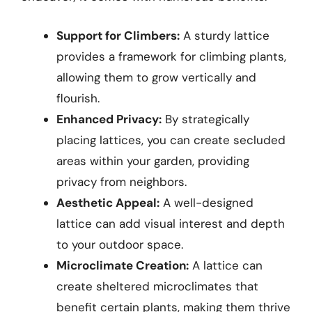
Support for Climbers:
A sturdy lattice
provides a framework for climbing plants,
allowing them to grow vertically and
flourish.
Enhanced Privacy:
By strategically
placing lattices, you can create secluded
areas within your garden, providing
privacy from neighbors.
Aesthetic Appeal:
A well-designed
lattice can add visual interest and depth
to your outdoor space.
Microclimate Creation:
A lattice can
create sheltered microclimates that
benefit certain plants, making them thrive