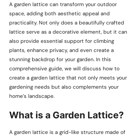
A garden lattice can transform your outdoor
space, adding both aesthetic appeal and
practicality. Not only does a beautifully crafted
lattice serve as a decorative element, but it can
also provide essential support for climbing
plants, enhance privacy, and even create a
stunning backdrop for your garden. In this
comprehensive guide, we will discuss how to
create a garden lattice that not only meets your
gardening needs but also complements your
home’s landscape.
What is a Garden Lattice?
A garden lattice is a grid-like structure made of