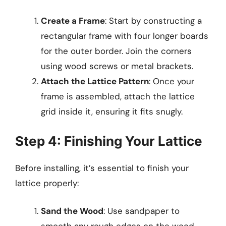
Create a Frame
: Start by constructing a
rectangular frame with four longer boards
for the outer border. Join the corners
using wood screws or metal brackets.
Attach the Lattice Pattern
: Once your
frame is assembled, attach the lattice
grid inside it, ensuring it fits snugly.
Step 4: Finishing Your Lattice
Before installing, it’s essential to finish your
lattice properly:
Sand the Wood
: Use sandpaper to