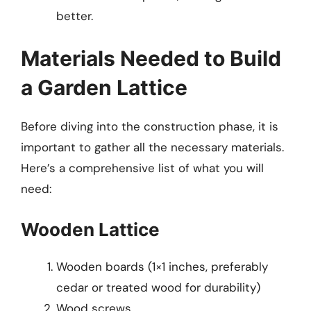
better.
Materials Needed to Build
a Garden Lattice
Before diving into the construction phase, it is
important to gather all the necessary materials.
Here’s a comprehensive list of what you will
need:
Wooden Lattice
Wooden boards (1×1 inches, preferably
cedar or treated wood for durability)
Wood screws