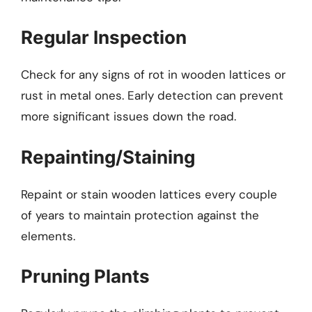
Regular Inspection
Check for any signs of rot in wooden lattices or
rust in metal ones. Early detection can prevent
more significant issues down the road.
Repainting/Staining
Repaint or stain wooden lattices every couple
of years to maintain protection against the
elements.
Pruning Plants