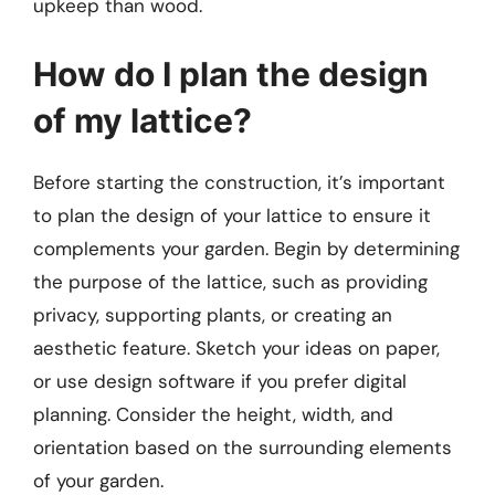
upkeep than wood.
How do I plan the design
of my lattice?
Before starting the construction, it’s important
to plan the design of your lattice to ensure it
complements your garden. Begin by determining
the purpose of the lattice, such as providing
privacy, supporting plants, or creating an
aesthetic feature. Sketch your ideas on paper,
or use design software if you prefer digital
planning. Consider the height, width, and
orientation based on the surrounding elements
of your garden.