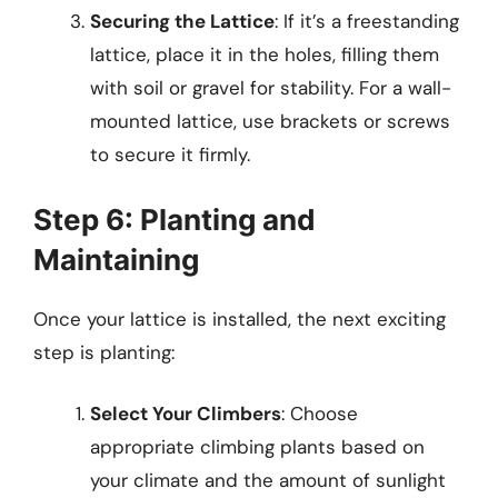
Securing the Lattice
: If it’s a freestanding
lattice, place it in the holes, filling them
with soil or gravel for stability. For a wall-
mounted lattice, use brackets or screws
to secure it firmly.
Step 6: Planting and
Maintaining
Once your lattice is installed, the next exciting
step is planting:
Select Your Climbers
: Choose
appropriate climbing plants based on
your climate and the amount of sunlight