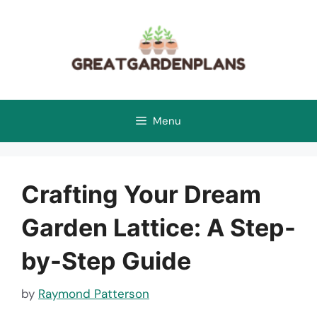
Skip
to
content
Menu
Crafting Your Dream
Garden Lattice: A Step-
by-Step Guide
by
Raymond Patterson