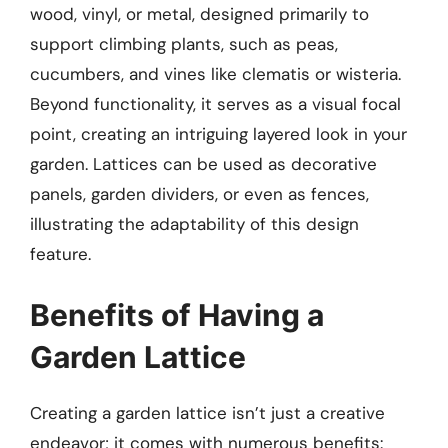
wood, vinyl, or metal, designed primarily to
support climbing plants, such as peas,
cucumbers, and vines like clematis or wisteria.
Beyond functionality, it serves as a visual focal
point, creating an intriguing layered look in your
garden. Lattices can be used as decorative
panels, garden dividers, or even as fences,
illustrating the adaptability of this design
feature.
Benefits of Having a
Garden Lattice
Creating a garden lattice isn’t just a creative
endeavor; it comes with numerous benefits: