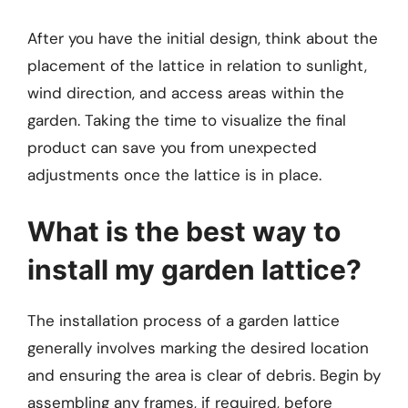
After you have the initial design, think about the
placement of the lattice in relation to sunlight,
wind direction, and access areas within the
garden. Taking the time to visualize the final
product can save you from unexpected
adjustments once the lattice is in place.
What is the best way to
install my garden lattice?
The installation process of a garden lattice
generally involves marking the desired location
and ensuring the area is clear of debris. Begin by
assembling any frames, if required, before