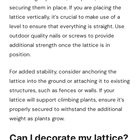
securing them in place. If you are placing the
lattice vertically, it’s crucial to make use of a
level to ensure that everything is straight. Use
outdoor quality nails or screws to provide
additional strength once the lattice is in
position.
For added stability, consider anchoring the
lattice into the ground or attaching it to existing
structures, such as fences or walls. If your
lattice will support climbing plants, ensure it’s
properly secured to withstand the additional
weight as plants grow.
Can I decorate my lattice?