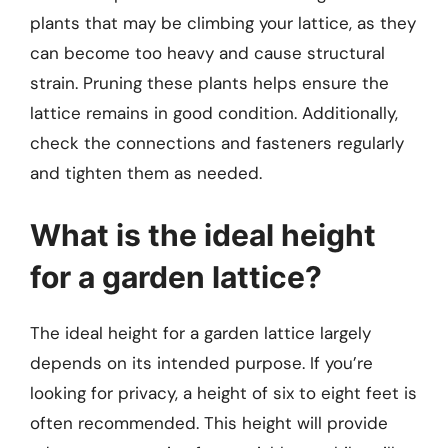
plants that may be climbing your lattice, as they
can become too heavy and cause structural
strain. Pruning these plants helps ensure the
lattice remains in good condition. Additionally,
check the connections and fasteners regularly
and tighten them as needed.
What is the ideal height
for a garden lattice?
The ideal height for a garden lattice largely
depends on its intended purpose. If you’re
looking for privacy, a height of six to eight feet is
often recommended. This height will provide