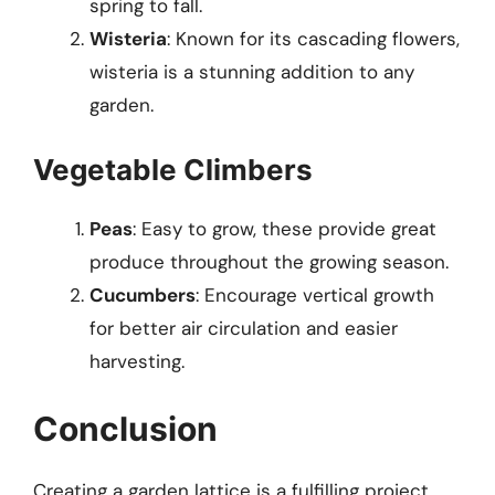
spring to fall.
Wisteria
: Known for its cascading flowers,
wisteria is a stunning addition to any
garden.
Vegetable Climbers
Peas
: Easy to grow, these provide great
produce throughout the growing season.
Cucumbers
: Encourage vertical growth
for better air circulation and easier
harvesting.
Conclusion
Creating a garden lattice is a fulfilling project