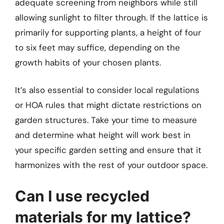
adequate screening from neighbors while still
allowing sunlight to filter through. If the lattice is
primarily for supporting plants, a height of four
to six feet may suffice, depending on the
growth habits of your chosen plants.
It’s also essential to consider local regulations
or HOA rules that might dictate restrictions on
garden structures. Take your time to measure
and determine what height will work best in
your specific garden setting and ensure that it
harmonizes with the rest of your outdoor space.
Can I use recycled
materials for my lattice?