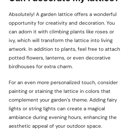
Absolutely! A garden lattice offers a wonderful
opportunity for creativity and decoration. You
can adorn it with climbing plants like roses or
ivy, which will transform the lattice into living
artwork. In addition to plants, feel free to attach
potted flowers, lanterns, or even decorative
birdhouses for extra charm.
For an even more personalized touch, consider
painting or staining the lattice in colors that
complement your garden’s theme. Adding fairy
lights or string lights can create a magical
ambiance during evening hours, enhancing the
aesthetic appeal of your outdoor space.