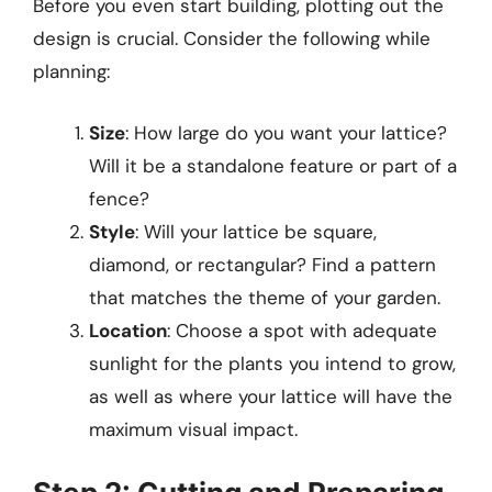
Before you even start building, plotting out the
design is crucial. Consider the following while
planning:
Size
: How large do you want your lattice?
Will it be a standalone feature or part of a
fence?
Style
: Will your lattice be square,
diamond, or rectangular? Find a pattern
that matches the theme of your garden.
Location
: Choose a spot with adequate
sunlight for the plants you intend to grow,
as well as where your lattice will have the
maximum visual impact.