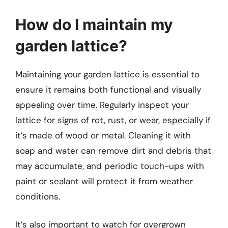
How do I maintain my
garden lattice?
Maintaining your garden lattice is essential to
ensure it remains both functional and visually
appealing over time. Regularly inspect your
lattice for signs of rot, rust, or wear, especially if
it’s made of wood or metal. Cleaning it with
soap and water can remove dirt and debris that
may accumulate, and periodic touch-ups with
paint or sealant will protect it from weather
conditions.
It’s also important to watch for overgrown