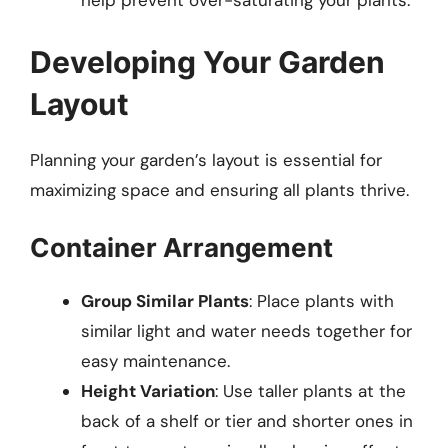
help prevent over-saturating your plants.
Developing Your Garden
Layout
Planning your garden’s layout is essential for
maximizing space and ensuring all plants thrive.
Container Arrangement
Group Similar Plants
: Place plants with
similar light and water needs together for
easy maintenance.
Height Variation
: Use taller plants at the
back of a shelf or tier and shorter ones in