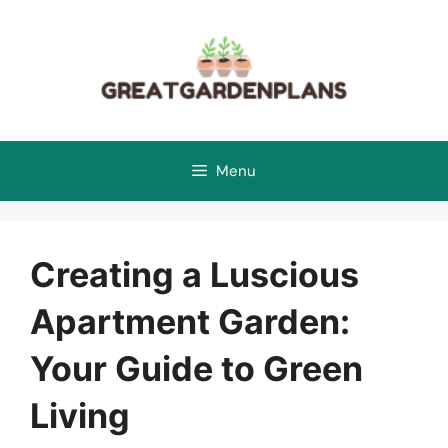
Skip
to
content
Menu
Creating a Luscious
Apartment Garden:
Your Guide to Green
Living