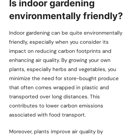
Is indoor gardening
environmentally friendly?
Indoor gardening can be quite environmentally
friendly, especially when you consider its
impact on reducing carbon footprints and
enhancing air quality. By growing your own
plants, especially herbs and vegetables, you
minimize the need for store-bought produce
that often comes wrapped in plastic and
transported over long distances. This
contributes to lower carbon emissions
associated with food transport.
Moreover, plants improve air quality by