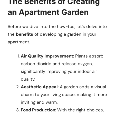
The Benefits of Creating
an Apartment Garden
Before we dive into the how-tos, let’s delve into
the
benefits
of developing a garden in your
apartment.
Air Quality Improvement
: Plants absorb
carbon dioxide and release oxygen,
significantly improving your indoor air
quality.
Aesthetic Appeal
: A garden adds a visual
charm to your living space, making it more
inviting and warm.
Food Production
: With the right choices,