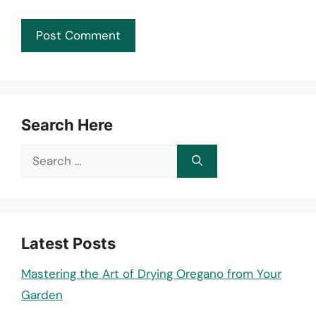
Search Here
Search
for:
Latest Posts
Mastering the Art of Drying Oregano from Your
Garden