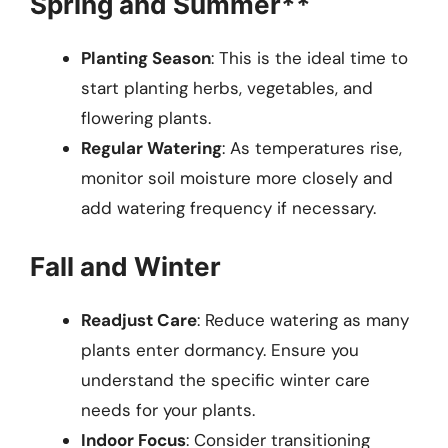
Spring and Summer**
Planting Season
: This is the ideal time to
start planting herbs, vegetables, and
flowering plants.
Regular Watering
: As temperatures rise,
monitor soil moisture more closely and
add watering frequency if necessary.
Fall and Winter
Readjust Care
: Reduce watering as many
plants enter dormancy. Ensure you
understand the specific winter care
needs for your plants.
Indoor Focus
: Consider transitioning