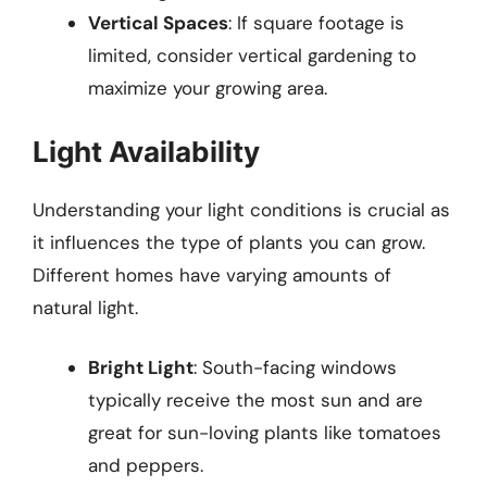
Vertical Spaces
: If square footage is
limited, consider vertical gardening to
maximize your growing area.
Light Availability
Understanding your light conditions is crucial as
it influences the type of plants you can grow.
Different homes have varying amounts of
natural light.
Bright Light
: South-facing windows
typically receive the most sun and are
great for sun-loving plants like tomatoes
and peppers.