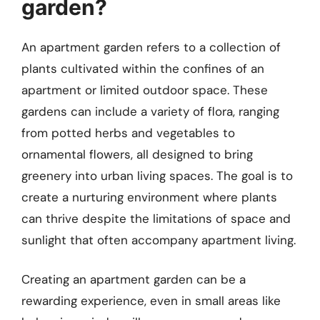
garden?
An apartment garden refers to a collection of
plants cultivated within the confines of an
apartment or limited outdoor space. These
gardens can include a variety of flora, ranging
from potted herbs and vegetables to
ornamental flowers, all designed to bring
greenery into urban living spaces. The goal is to
create a nurturing environment where plants
can thrive despite the limitations of space and
sunlight that often accompany apartment living.
Creating an apartment garden can be a
rewarding experience, even in small areas like