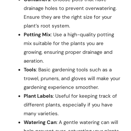
drainage holes to prevent overwatering.
Ensure they are the right size for your
plant’s root system.
Potting Mix
: Use a high-quality potting
mix suitable for the plants you are
growing, ensuring proper drainage and
aeration.
Tools
: Basic gardening tools such as a
trowel, pruners, and gloves will make your
gardening experience smoother.
Plant Labels
: Useful for keeping track of
different plants, especially if you have
many varieties.
Watering Can
: A gentle watering can will