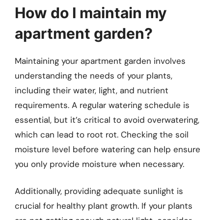
How do I maintain my
apartment garden?
Maintaining your apartment garden involves
understanding the needs of your plants,
including their water, light, and nutrient
requirements. A regular watering schedule is
essential, but it’s critical to avoid overwatering,
which can lead to root rot. Checking the soil
moisture level before watering can help ensure
you only provide moisture when necessary.
Additionally, providing adequate sunlight is
crucial for healthy plant growth. If your plants