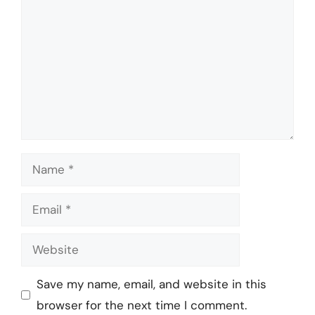
Name
Email
Website
Save my name, email, and website in this
browser for the next time I comment.