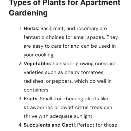
Types of Plants for Apartment
Gardening
Herbs
: Basil, mint, and rosemary are
fantastic choices for small spaces. They
are easy to care for and can be used in
your cooking.
Vegetables
: Consider growing compact
varieties such as cherry tomatoes,
radishes, or peppers, which do well in
containers.
Fruits
: Small fruit-bearing plants like
strawberries or dwarf citrus trees can
thrive with adequate sunlight.
Succulents and Cacti
: Perfect for those