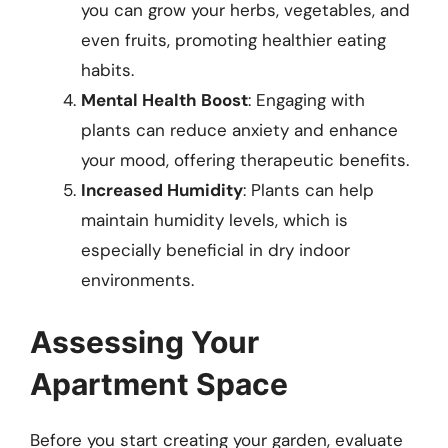
you can grow your herbs, vegetables, and
even fruits, promoting healthier eating
habits.
Mental Health Boost
: Engaging with
plants can reduce anxiety and enhance
your mood, offering therapeutic benefits.
Increased Humidity
: Plants can help
maintain humidity levels, which is
especially beneficial in dry indoor
environments.
Assessing Your
Apartment Space
Before you start creating your garden, evaluate