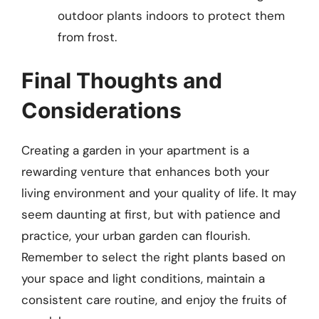
outdoor plants indoors to protect them
from frost.
Final Thoughts and
Considerations
Creating a garden in your apartment is a
rewarding venture that enhances both your
living environment and your quality of life. It may
seem daunting at first, but with patience and
practice, your urban garden can flourish.
Remember to select the right plants based on
your space and light conditions, maintain a
consistent care routine, and enjoy the fruits of