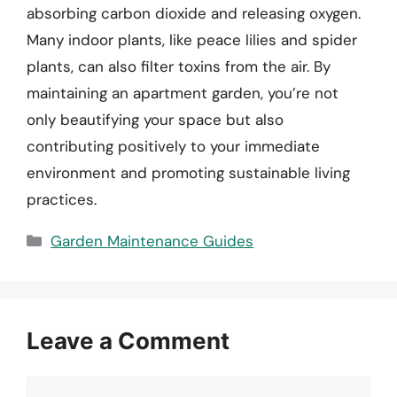
absorbing carbon dioxide and releasing oxygen.
Many indoor plants, like peace lilies and spider
plants, can also filter toxins from the air. By
maintaining an apartment garden, you’re not
only beautifying your space but also
contributing positively to your immediate
environment and promoting sustainable living
practices.
Categories
Garden Maintenance Guides
Leave a Comment
Comment