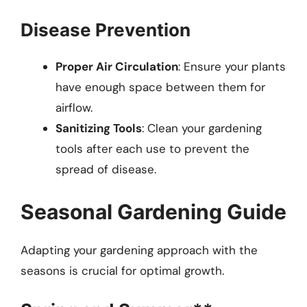
Disease Prevention
Proper Air Circulation
: Ensure your plants
have enough space between them for
airflow.
Sanitizing Tools
: Clean your gardening
tools after each use to prevent the
spread of disease.
Seasonal Gardening Guide
Adapting your gardening approach with the
seasons is crucial for optimal growth.