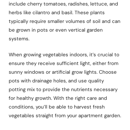
include cherry tomatoes, radishes, lettuce, and
herbs like cilantro and basil. These plants
typically require smaller volumes of soil and can
be grown in pots or even vertical garden
systems.
When growing vegetables indoors, it’s crucial to
ensure they receive sufficient light, either from
sunny windows or artificial grow lights. Choose
pots with drainage holes, and use quality
potting mix to provide the nutrients necessary
for healthy growth. With the right care and
conditions, you’ll be able to harvest fresh
vegetables straight from your apartment garden.