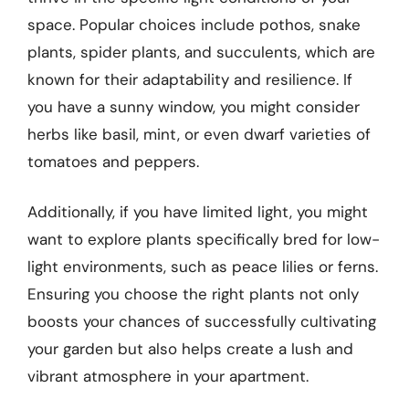
space. Popular choices include pothos, snake
plants, spider plants, and succulents, which are
known for their adaptability and resilience. If
you have a sunny window, you might consider
herbs like basil, mint, or even dwarf varieties of
tomatoes and peppers.
Additionally, if you have limited light, you might
want to explore plants specifically bred for low-
light environments, such as peace lilies or ferns.
Ensuring you choose the right plants not only
boosts your chances of successfully cultivating
your garden but also helps create a lush and
vibrant atmosphere in your apartment.