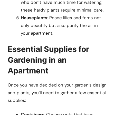
who don’t have much time for watering,
these hardy plants require minimal care.
Houseplants
: Peace lilies and ferns not
only beautify but also purify the air in
your apartment.
Essential Supplies for
Gardening in an
Apartment
Once you have decided on your garden’s design
and plants, you’ll need to gather a few essential
supplies:
Containers
: Choose pots that have