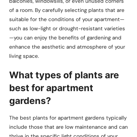
balconies, windowsills, or even unused corners
of a room. By carefully selecting plants that are
suitable for the conditions of your apartment—
such as low-light or drought-resistant varieties
—you can enjoy the benefits of gardening and
enhance the aesthetic and atmosphere of your
living space.
What types of plants are
best for apartment
gardens?
The best plants for apartment gardens typically
include those that are low maintenance and can
thrive in the specific light conditions of your