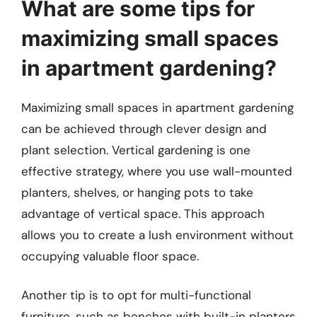
What are some tips for
maximizing small spaces
in apartment gardening?
Maximizing small spaces in apartment gardening
can be achieved through clever design and
plant selection. Vertical gardening is one
effective strategy, where you use wall-mounted
planters, shelves, or hanging pots to take
advantage of vertical space. This approach
allows you to create a lush environment without
occupying valuable floor space.
Another tip is to opt for multi-functional
furniture, such as benches with built-in planters