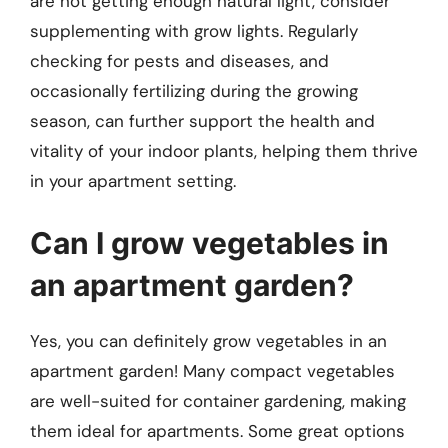
are not getting enough natural light, consider
supplementing with grow lights. Regularly
checking for pests and diseases, and
occasionally fertilizing during the growing
season, can further support the health and
vitality of your indoor plants, helping them thrive
in your apartment setting.
Can I grow vegetables in
an apartment garden?
Yes, you can definitely grow vegetables in an
apartment garden! Many compact vegetables
are well-suited for container gardening, making
them ideal for apartments. Some great options