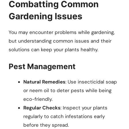
Combatting Common
Gardening Issues
You may encounter problems while gardening,
but understanding common issues and their
solutions can keep your plants healthy.
Pest Management
Natural Remedies
: Use insecticidal soap
or neem oil to deter pests while being
eco-friendly.
Regular Checks
: Inspect your plants
regularly to catch infestations early
before they spread.