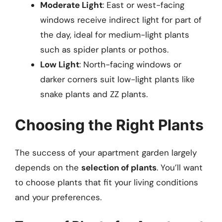
Moderate Light
: East or west-facing
windows receive indirect light for part of
the day, ideal for medium-light plants
such as spider plants or pothos.
Low Light
: North-facing windows or
darker corners suit low-light plants like
snake plants and ZZ plants.
Choosing the Right Plants
The success of your apartment garden largely
depends on the
selection of plants
. You’ll want
to choose plants that fit your living conditions
and your preferences.