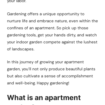
your labor.
Gardening offers a unique opportunity to
nurture life and embrace nature, even within the
confines of an apartment. So pick up those
gardening tools, get your hands dirty, and watch
your indoor garden compete against the lushest
of landscapes.
In this journey of growing your apartment
garden, you’ll not only produce beautiful plants
but also cultivate a sense of accomplishment
and well-being. Happy gardening!
What is an apartment