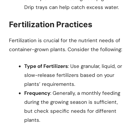
Drip trays can help catch excess water.
Fertilization Practices
Fertilization is crucial for the nutrient needs of
container-grown plants. Consider the following:
Type of Fertilizers
: Use granular, liquid, or
slow-release fertilizers based on your
plants’ requirements.
Frequency
: Generally, a monthly feeding
during the growing season is sufficient,
but check specific needs for different
plants.