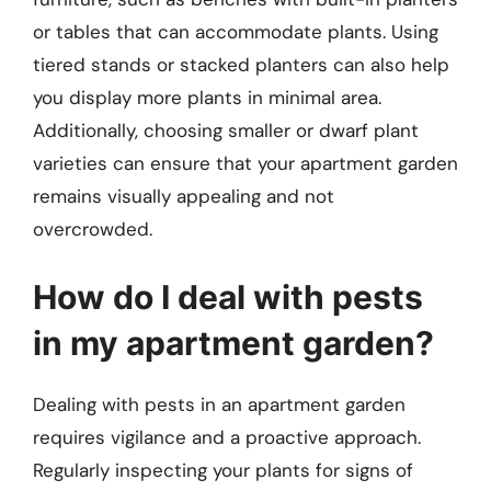
or tables that can accommodate plants. Using
tiered stands or stacked planters can also help
you display more plants in minimal area.
Additionally, choosing smaller or dwarf plant
varieties can ensure that your apartment garden
remains visually appealing and not
overcrowded.
How do I deal with pests
in my apartment garden?
Dealing with pests in an apartment garden
requires vigilance and a proactive approach.
Regularly inspecting your plants for signs of