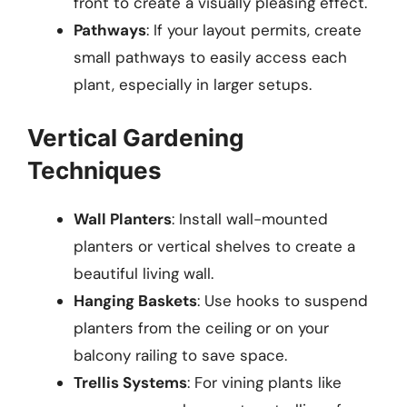
front to create a visually pleasing effect.
Pathways
: If your layout permits, create
small pathways to easily access each
plant, especially in larger setups.
Vertical Gardening
Techniques
Wall Planters
: Install wall-mounted
planters or vertical shelves to create a
beautiful living wall.
Hanging Baskets
: Use hooks to suspend
planters from the ceiling or on your
balcony railing to save space.
Trellis Systems
: For vining plants like