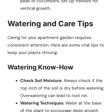
peas or cucumbers, set up trellises for
vertical growth.
Watering and Care Tips
Caring for your apartment garden requires
consistent attention. Here are some vital tips to
keep your plants thriving:
Watering Know-How
Check Soil Moisture
: Always check if the
top inch of the soil is dry before watering.
Overwatering can lead to root rot.
Watering Techniques
: Water at the base
of the plant to encourage deep growth.