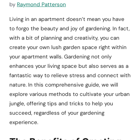
by
Raymond Patterson
Living in an apartment doesn’t mean you have
to forgo the beauty and joy of gardening. In fact,
with a bit of planning and creativity, you can
create your own lush garden space right within
your apartment walls. Gardening not only
enhances your living space but also serves as a
fantastic way to relieve stress and connect with
nature. In this comprehensive guide, we will
explore various methods to cultivate your urban
jungle, offering tips and tricks to help you
succeed, regardless of your gardening
experience.