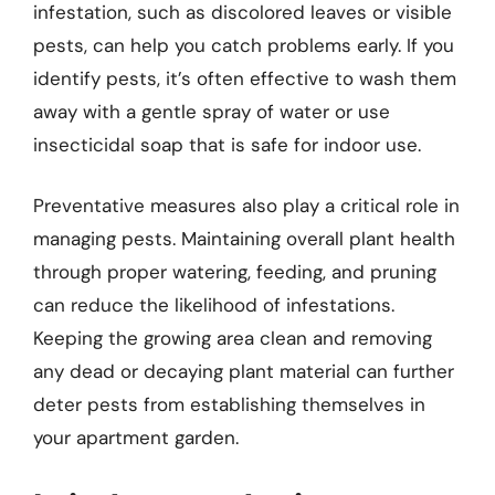
infestation, such as discolored leaves or visible
pests, can help you catch problems early. If you
identify pests, it’s often effective to wash them
away with a gentle spray of water or use
insecticidal soap that is safe for indoor use.
Preventative measures also play a critical role in
managing pests. Maintaining overall plant health
through proper watering, feeding, and pruning
can reduce the likelihood of infestations.
Keeping the growing area clean and removing
any dead or decaying plant material can further
deter pests from establishing themselves in
your apartment garden.