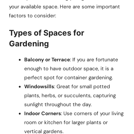
your available space. Here are some important
factors to consider:
Types of Spaces for
Gardening
Balcony or Terrace
: If you are fortunate
enough to have outdoor space, it is a
perfect spot for container gardening.
Windowsills
: Great for small potted
plants, herbs, or succulents, capturing
sunlight throughout the day.
Indoor Corners
: Use corners of your living
room or kitchen for larger plants or
vertical gardens.