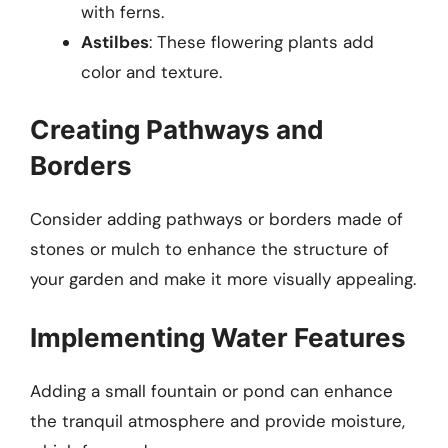
with ferns.
Astilbes
: These flowering plants add
color and texture.
Creating Pathways and
Borders
Consider adding pathways or borders made of
stones or mulch to enhance the structure of
your garden and make it more visually appealing.
Implementing Water Features
Adding a small fountain or pond can enhance
the tranquil atmosphere and provide moisture,