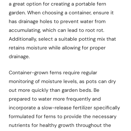
a great option for creating a portable fern
garden. When choosing a container, ensure it
has drainage holes to prevent water from
accumulating, which can lead to root rot.
Additionally, select a suitable potting mix that
retains moisture while allowing for proper
drainage.
Container-grown ferns require regular
monitoring of moisture levels, as pots can dry
out more quickly than garden beds. Be
prepared to water more frequently and
incorporate a slow-release fertilizer specifically
formulated for ferns to provide the necessary
nutrients for healthy growth throughout the