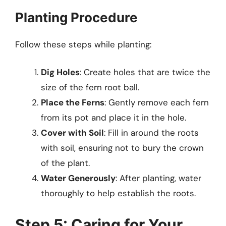
Planting Procedure
Follow these steps while planting:
Dig Holes
: Create holes that are twice the
size of the fern root ball.
Place the Ferns
: Gently remove each fern
from its pot and place it in the hole.
Cover with Soil
: Fill in around the roots
with soil, ensuring not to bury the crown
of the plant.
Water Generously
: After planting, water
thoroughly to help establish the roots.
Step 5: Caring for Your