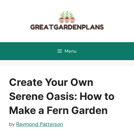
Skip
to
content
Menu
Create Your Own
Serene Oasis: How to
Make a Fern Garden
by
Raymond Patterson