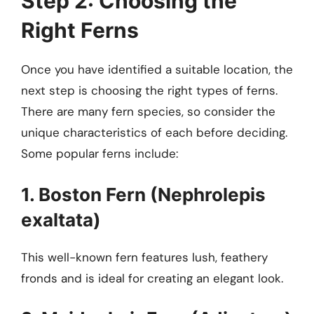
Step 2: Choosing the
Right Ferns
Once you have identified a suitable location, the
next step is choosing the right types of ferns.
There are many fern species, so consider the
unique characteristics of each before deciding.
Some popular ferns include:
1. Boston Fern (Nephrolepis
exaltata)
This well-known fern features lush, feathery
fronds and is ideal for creating an elegant look.