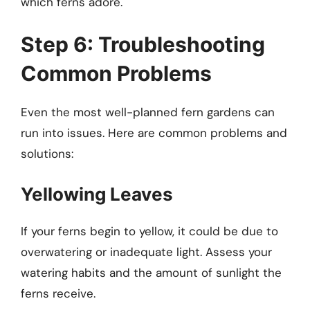
which ferns adore.
Step 6: Troubleshooting
Common Problems
Even the most well-planned fern gardens can
run into issues. Here are common problems and
solutions:
Yellowing Leaves
If your ferns begin to yellow, it could be due to
overwatering or inadequate light. Assess your
watering habits and the amount of sunlight the
ferns receive.