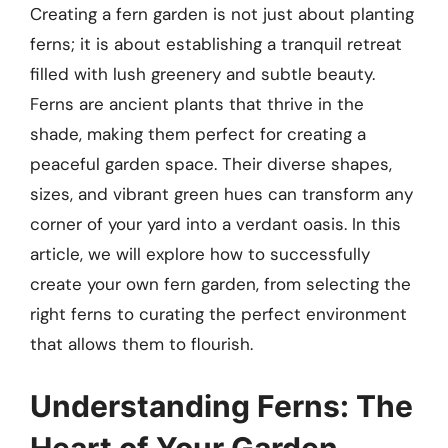
Creating a fern garden is not just about planting
ferns; it is about establishing a tranquil retreat
filled with lush greenery and subtle beauty.
Ferns are ancient plants that thrive in the
shade, making them perfect for creating a
peaceful garden space. Their diverse shapes,
sizes, and vibrant green hues can transform any
corner of your yard into a verdant oasis. In this
article, we will explore how to successfully
create your own fern garden, from selecting the
right ferns to curating the perfect environment
that allows them to flourish.
Understanding Ferns: The
Heart of Your Garden