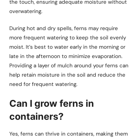
the touch, ensuring adequate moisture without
overwatering.
During hot and dry spells, ferns may require
more frequent watering to keep the soil evenly
moist. It’s best to water early in the morning or
late in the afternoon to minimize evaporation.
Providing a layer of mulch around your ferns can
help retain moisture in the soil and reduce the
need for frequent watering.
Can I grow ferns in
containers?
Yes, ferns can thrive in containers, making them