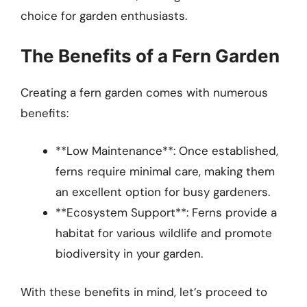
choice for garden enthusiasts.
The Benefits of a Fern Garden
Creating a fern garden comes with numerous
benefits:
**Low Maintenance**: Once established,
ferns require minimal care, making them
an excellent option for busy gardeners.
**Ecosystem Support**: Ferns provide a
habitat for various wildlife and promote
biodiversity in your garden.
With these benefits in mind, let’s proceed to