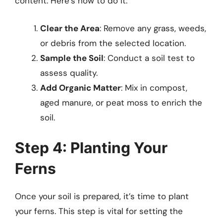
content. Here’s how to do it:
Clear the Area
: Remove any grass, weeds,
or debris from the selected location.
Sample the Soil
: Conduct a soil test to
assess quality.
Add Organic Matter
: Mix in compost,
aged manure, or peat moss to enrich the
soil.
Step 4: Planting Your
Ferns
Once your soil is prepared, it’s time to plant
your ferns. This step is vital for setting the