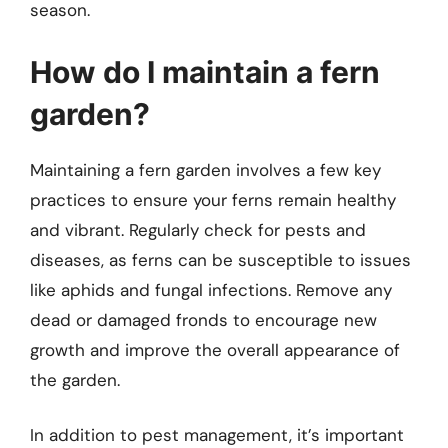
season.
How do I maintain a fern
garden?
Maintaining a fern garden involves a few key
practices to ensure your ferns remain healthy
and vibrant. Regularly check for pests and
diseases, as ferns can be susceptible to issues
like aphids and fungal infections. Remove any
dead or damaged fronds to encourage new
growth and improve the overall appearance of
the garden.
In addition to pest management, it’s important