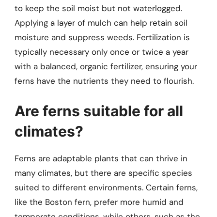
to keep the soil moist but not waterlogged.
Applying a layer of mulch can help retain soil
moisture and suppress weeds. Fertilization is
typically necessary only once or twice a year
with a balanced, organic fertilizer, ensuring your
ferns have the nutrients they need to flourish.
Are ferns suitable for all
climates?
Ferns are adaptable plants that can thrive in
many climates, but there are specific species
suited to different environments. Certain ferns,
like the Boston fern, prefer more humid and
temperate conditions, while others, such as the