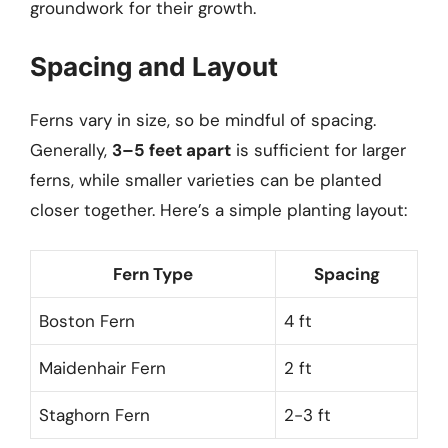
groundwork for their growth.
Spacing and Layout
Ferns vary in size, so be mindful of spacing.
Generally,
3–5 feet apart
is sufficient for larger
ferns, while smaller varieties can be planted
closer together. Here’s a simple planting layout:
Fern Type
Spacing
Boston Fern
4 ft
Maidenhair Fern
2 ft
Staghorn Fern
2-3 ft