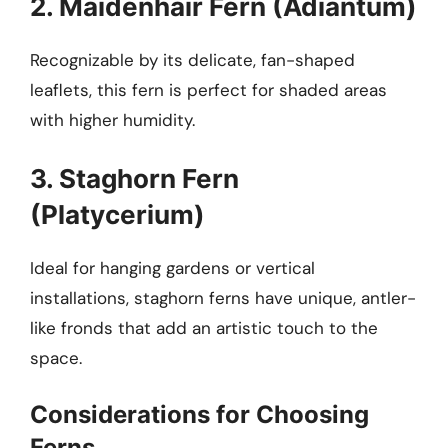
2. Maidenhair Fern (Adiantum)
Recognizable by its delicate, fan-shaped
leaflets, this fern is perfect for shaded areas
with higher humidity.
3. Staghorn Fern
(Platycerium)
Ideal for hanging gardens or vertical
installations, staghorn ferns have unique, antler-
like fronds that add an artistic touch to the
space.
Considerations for Choosing
Ferns