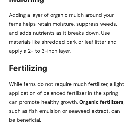
Adding a layer of organic mulch around your
ferns helps retain moisture, suppress weeds,
and adds nutrients as it breaks down. Use
materials like shredded bark or leaf litter and
apply a 2- to 3-inch layer.
Fertilizing
While ferns do not require much fertilizer, a light
application of balanced fertilizer in the spring
can promote healthy growth.
Organic fertilizers
,
such as fish emulsion or seaweed extract, can
be beneficial.