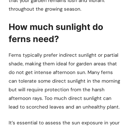
that your garden remains lush and vibrant
throughout the growing season.
How much sunlight do
ferns need?
Ferns typically prefer indirect sunlight or partial
shade, making them ideal for garden areas that
do not get intense afternoon sun. Many ferns
can tolerate some direct sunlight in the morning
but will require protection from the harsh
afternoon rays. Too much direct sunlight can
lead to scorched leaves and an unhealthy plant.
It’s essential to assess the sun exposure in your