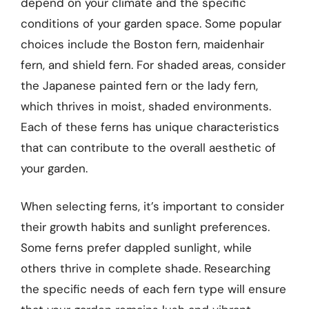
depend on your climate and the specific
conditions of your garden space. Some popular
choices include the Boston fern, maidenhair
fern, and shield fern. For shaded areas, consider
the Japanese painted fern or the lady fern,
which thrives in moist, shaded environments.
Each of these ferns has unique characteristics
that can contribute to the overall aesthetic of
your garden.
When selecting ferns, it’s important to consider
their growth habits and sunlight preferences.
Some ferns prefer dappled sunlight, while
others thrive in complete shade. Researching
the specific needs of each fern type will ensure