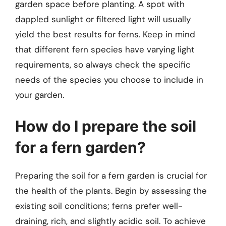
garden space before planting. A spot with
dappled sunlight or filtered light will usually
yield the best results for ferns. Keep in mind
that different fern species have varying light
requirements, so always check the specific
needs of the species you choose to include in
your garden.
How do I prepare the soil
for a fern garden?
Preparing the soil for a fern garden is crucial for
the health of the plants. Begin by assessing the
existing soil conditions; ferns prefer well-
draining, rich, and slightly acidic soil. To achieve