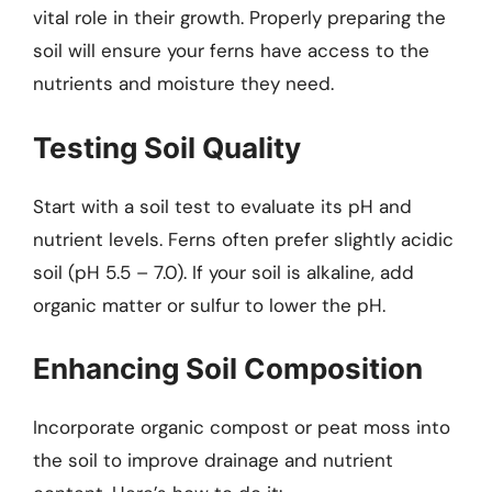
vital role in their growth. Properly preparing the
soil will ensure your ferns have access to the
nutrients and moisture they need.
Testing Soil Quality
Start with a soil test to evaluate its pH and
nutrient levels. Ferns often prefer slightly acidic
soil (pH 5.5 – 7.0). If your soil is alkaline, add
organic matter or sulfur to lower the pH.
Enhancing Soil Composition
Incorporate organic compost or peat moss into
the soil to improve drainage and nutrient