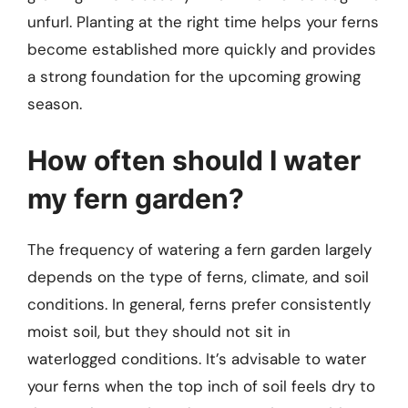
unfurl. Planting at the right time helps your ferns
become established more quickly and provides
a strong foundation for the upcoming growing
season.
How often should I water
my fern garden?
The frequency of watering a fern garden largely
depends on the type of ferns, climate, and soil
conditions. In general, ferns prefer consistently
moist soil, but they should not sit in
waterlogged conditions. It’s advisable to water
your ferns when the top inch of soil feels dry to