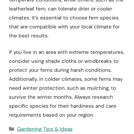
leatherleaf fern, can tolerate drier or cooler
climates. It’s essential to choose fern species
that are compatible with your local climate for
the best results.
If you live in an area with extreme temperatures,
consider using shade cloths or windbreaks to
protect your ferns during harsh conditions.
Additionally, in colder climates, some ferns may
need winter protection, such as mulching, to
survive the winter months. Always research
specific species for their hardiness and care
requirements based on your region.
Categories
Gardening Tips & Ideas