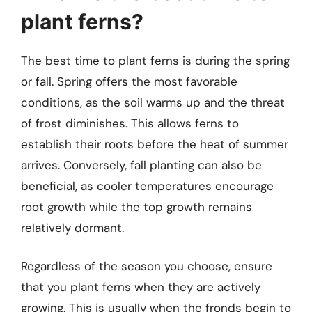
plant ferns?
The best time to plant ferns is during the spring
or fall. Spring offers the most favorable
conditions, as the soil warms up and the threat
of frost diminishes. This allows ferns to
establish their roots before the heat of summer
arrives. Conversely, fall planting can also be
beneficial, as cooler temperatures encourage
root growth while the top growth remains
relatively dormant.
Regardless of the season you choose, ensure
that you plant ferns when they are actively
growing. This is usually when the fronds begin to