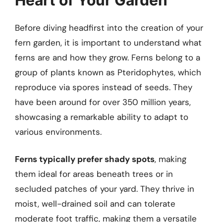
Before diving headfirst into the creation of your
fern garden, it is important to understand what
ferns are and how they grow. Ferns belong to a
group of plants known as Pteridophytes, which
reproduce via spores instead of seeds. They
have been around for over 350 million years,
showcasing a remarkable ability to adapt to
various environments.
Ferns typically prefer shady spots
, making
them ideal for areas beneath trees or in
secluded patches of your yard. They thrive in
moist, well-drained soil and can tolerate
moderate foot traffic, making them a versatile