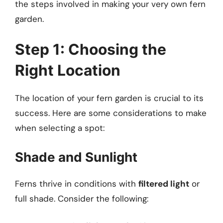
the steps involved in making your very own fern
garden.
Step 1: Choosing the
Right Location
The location of your fern garden is crucial to its
success. Here are some considerations to make
when selecting a spot:
Shade and Sunlight
Ferns thrive in conditions with
filtered light
or
full shade. Consider the following: