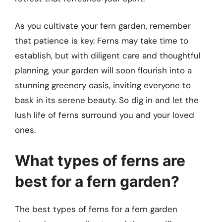
As you cultivate your fern garden, remember
that patience is key. Ferns may take time to
establish, but with diligent care and thoughtful
planning, your garden will soon flourish into a
stunning greenery oasis, inviting everyone to
bask in its serene beauty. So dig in and let the
lush life of ferns surround you and your loved
ones.
What types of ferns are
best for a fern garden?
The best types of ferns for a fern garden