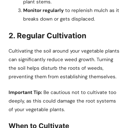
plant stems.
Monitor regularly
to replenish mulch as it
breaks down or gets displaced.
2. Regular Cultivation
Cultivating the soil around your vegetable plants
can significantly reduce weed growth. Turning
the soil helps disturb the roots of weeds,
preventing them from establishing themselves.
Important Tip:
Be cautious not to cultivate too
deeply, as this could damage the root systems
of your vegetable plants.
When to Cultivate