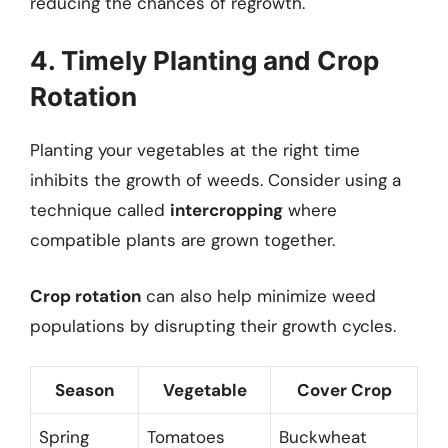
reducing the chances of regrowth.
4. Timely Planting and Crop
Rotation
Planting your vegetables at the right time
inhibits the growth of weeds. Consider using a
technique called
intercropping
where
compatible plants are grown together.
Crop rotation
can also help minimize weed
populations by disrupting their growth cycles.
Season
Vegetable
Cover Crop
Spring
Tomatoes
Buckwheat