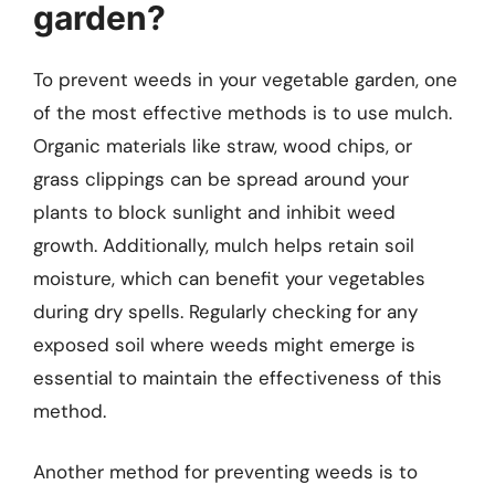
garden?
To prevent weeds in your vegetable garden, one
of the most effective methods is to use mulch.
Organic materials like straw, wood chips, or
grass clippings can be spread around your
plants to block sunlight and inhibit weed
growth. Additionally, mulch helps retain soil
moisture, which can benefit your vegetables
during dry spells. Regularly checking for any
exposed soil where weeds might emerge is
essential to maintain the effectiveness of this
method.
Another method for preventing weeds is to