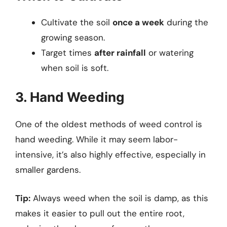
Cultivate the soil
once a week
during the
growing season.
Target times
after rainfall
or watering
when soil is soft.
3. Hand Weeding
One of the oldest methods of weed control is
hand weeding. While it may seem labor-
intensive, it’s also highly effective, especially in
smaller gardens.
Tip:
Always weed when the soil is damp, as this
makes it easier to pull out the entire root,