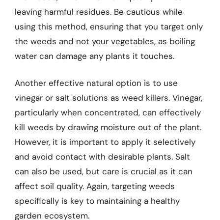
leaving harmful residues. Be cautious while
using this method, ensuring that you target only
the weeds and not your vegetables, as boiling
water can damage any plants it touches.
Another effective natural option is to use
vinegar or salt solutions as weed killers. Vinegar,
particularly when concentrated, can effectively
kill weeds by drawing moisture out of the plant.
However, it is important to apply it selectively
and avoid contact with desirable plants. Salt
can also be used, but care is crucial as it can
affect soil quality. Again, targeting weeds
specifically is key to maintaining a healthy
garden ecosystem.