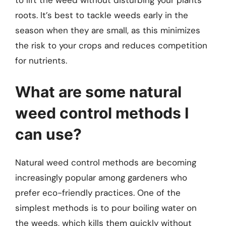
to lift the weed without disturbing your plants’
roots. It’s best to tackle weeds early in the
season when they are small, as this minimizes
the risk to your crops and reduces competition
for nutrients.
What are some natural
weed control methods I
can use?
Natural weed control methods are becoming
increasingly popular among gardeners who
prefer eco-friendly practices. One of the
simplest methods is to pour boiling water on
the weeds, which kills them quickly without