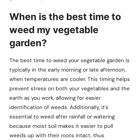
When is the best time to
weed my vegetable
garden?
The best time to weed your vegetable garden is
typically in the early morning or late afternoon,
when temperatures are cooler. This timing helps
prevent stress on both your vegetables and the
earth as you work, allowing for easier
identification of weeds. Additionally, it’s
essential to weed after rainfall or watering
because moist soil makes it easier to pull
weeds up with their roots intact, thus