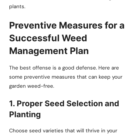
plants.
Preventive Measures for a
Successful Weed
Management Plan
The best offense is a good defense. Here are
some preventive measures that can keep your
garden weed-free.
1. Proper Seed Selection and
Planting
Choose seed varieties that will thrive in your