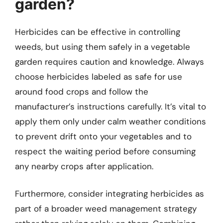
garden?
Herbicides can be effective in controlling
weeds, but using them safely in a vegetable
garden requires caution and knowledge. Always
choose herbicides labeled as safe for use
around food crops and follow the
manufacturer’s instructions carefully. It’s vital to
apply them only under calm weather conditions
to prevent drift onto your vegetables and to
respect the waiting period before consuming
any nearby crops after application.
Furthermore, consider integrating herbicides as
part of a broader weed management strategy