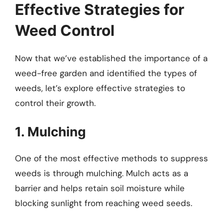
Effective Strategies for
Weed Control
Now that we’ve established the importance of a
weed-free garden and identified the types of
weeds, let’s explore effective strategies to
control their growth.
1. Mulching
One of the most effective methods to suppress
weeds is through mulching. Mulch acts as a
barrier and helps retain soil moisture while
blocking sunlight from reaching weed seeds.