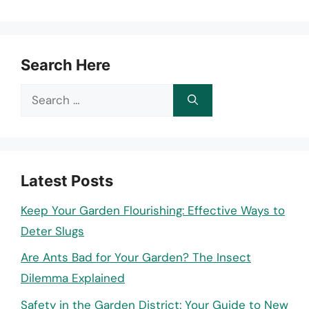
Search Here
Search
for:
Latest Posts
Keep Your Garden Flourishing: Effective Ways to
Deter Slugs
Are Ants Bad for Your Garden? The Insect
Dilemma Explained
Safety in the Garden District: Your Guide to New