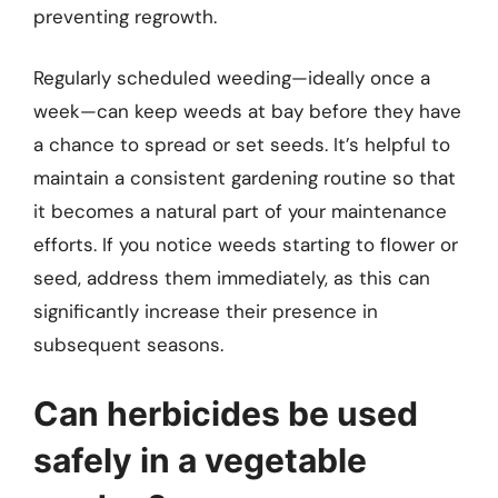
preventing regrowth.
Regularly scheduled weeding—ideally once a
week—can keep weeds at bay before they have
a chance to spread or set seeds. It’s helpful to
maintain a consistent gardening routine so that
it becomes a natural part of your maintenance
efforts. If you notice weeds starting to flower or
seed, address them immediately, as this can
significantly increase their presence in
subsequent seasons.
Can herbicides be used
safely in a vegetable