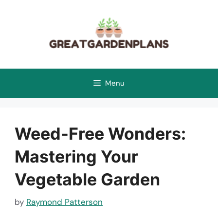
Skip
to
content
Menu
Weed-Free Wonders:
Mastering Your
Vegetable Garden
by
Raymond Patterson