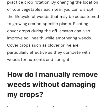
practice crop rotation. By changing the location
of your vegetables each year, you can disrupt
the lifecycle of weeds that may be accustomed
to growing around specific plants. Planting
cover crops during the off-season can also
improve soil health while smothering weeds.
Cover crops such as clover or rye are
particularly effective as they compete with
weeds for nutrients and sunlight.
How do I manually remove
weeds without damaging
my crops?