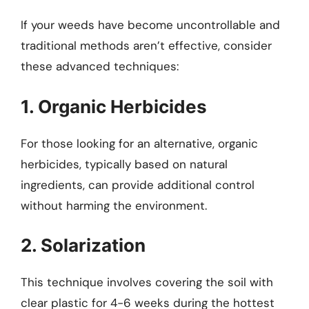
If your weeds have become uncontrollable and
traditional methods aren’t effective, consider
these advanced techniques:
1. Organic Herbicides
For those looking for an alternative, organic
herbicides, typically based on natural
ingredients, can provide additional control
without harming the environment.
2. Solarization
This technique involves covering the soil with
clear plastic for 4-6 weeks during the hottest