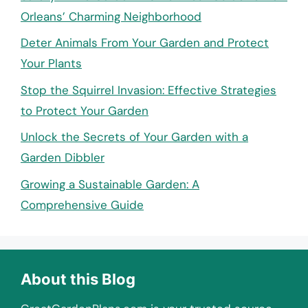
Orleans’ Charming Neighborhood
Deter Animals From Your Garden and Protect
Your Plants
Stop the Squirrel Invasion: Effective Strategies
to Protect Your Garden
Unlock the Secrets of Your Garden with a
Garden Dibbler
Growing a Sustainable Garden: A
Comprehensive Guide
About this Blog