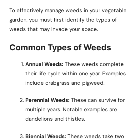
To effectively manage weeds in your vegetable
garden, you must first identify the types of
weeds that may invade your space.
Common Types of Weeds
Annual Weeds:
These weeds complete
their life cycle within one year. Examples
include crabgrass and pigweed.
Perennial Weeds:
These can survive for
multiple years. Notable examples are
dandelions and thistles.
Biennial Weeds:
These weeds take two