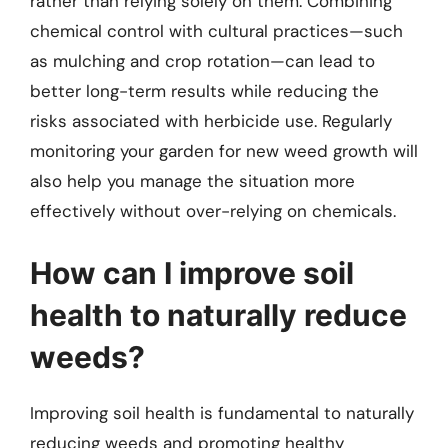
rather than relying solely on them. Combining
chemical control with cultural practices—such
as mulching and crop rotation—can lead to
better long-term results while reducing the
risks associated with herbicide use. Regularly
monitoring your garden for new weed growth will
also help you manage the situation more
effectively without over-relying on chemicals.
How can I improve soil
health to naturally reduce
weeds?
Improving soil health is fundamental to naturally
reducing weeds and promoting healthy