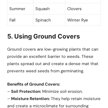
Summer
Squash
Clovers
Fall
Spinach
Winter Rye
5. Using Ground Covers
Ground covers are low-growing plants that can
provide an excellent barrier to weeds. These
plants spread out and create a dense mat that
prevents weed seeds from germinating.
Benefits of Ground Covers:
–
Soil Protection:
Minimize soil erosion.
–
Moisture Retention:
They help retain moisture
and create a microclimate for surrounding