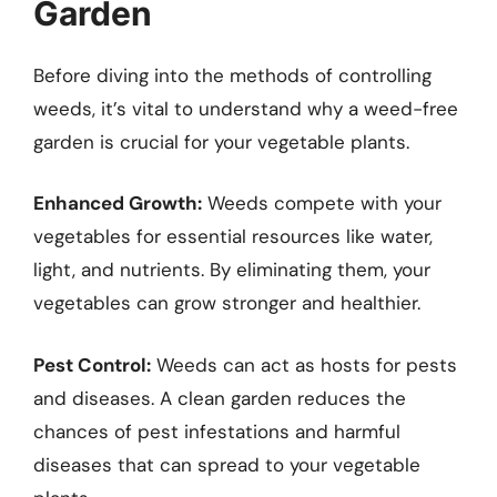
Garden
Before diving into the methods of controlling
weeds, it’s vital to understand why a weed-free
garden is crucial for your vegetable plants.
Enhanced Growth:
Weeds compete with your
vegetables for essential resources like water,
light, and nutrients. By eliminating them, your
vegetables can grow stronger and healthier.
Pest Control:
Weeds can act as hosts for pests
and diseases. A clean garden reduces the
chances of pest infestations and harmful
diseases that can spread to your vegetable