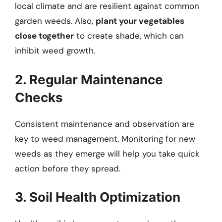
local climate and are resilient against common
garden weeds. Also,
plant your vegetables
close together
to create shade, which can
inhibit weed growth.
2. Regular Maintenance
Checks
Consistent maintenance and observation are
key to weed management. Monitoring for new
weeds as they emerge will help you take quick
action before they spread.
3. Soil Health Optimization