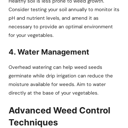
Healthy soil is less prone to weed growth.
Consider testing your soil annually to monitor its
pH and nutrient levels, and amend it as
necessary to provide an optimal environment
for your vegetables.
4. Water Management
Overhead watering can help weed seeds
germinate while drip irrigation can reduce the
moisture available for weeds. Aim to water
directly at the base of your vegetables.
Advanced Weed Control
Techniques