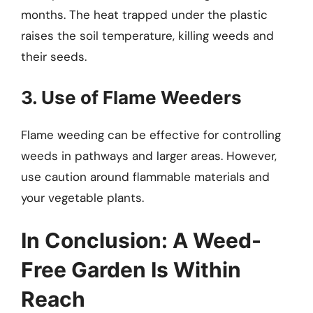
months. The heat trapped under the plastic
raises the soil temperature, killing weeds and
their seeds.
3. Use of Flame Weeders
Flame weeding can be effective for controlling
weeds in pathways and larger areas. However,
use caution around flammable materials and
your vegetable plants.
In Conclusion: A Weed-
Free Garden Is Within
Reach