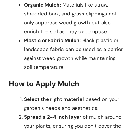
Organic Mulch:
Materials like straw,
shredded bark, and grass clippings not
only suppress weed growth but also
enrich the soil as they decompose.
Plastic or Fabric Mulch:
Black plastic or
landscape fabric can be used as a barrier
against weed growth while maintaining
soil temperature.
How to Apply Mulch
Select the right material
based on your
garden’s needs and aesthetics.
Spread a 2-4 inch layer
of mulch around
your plants, ensuring you don’t cover the