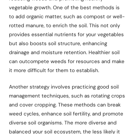
vegetable growth. One of the best methods is
to add organic matter, such as compost or well-
rotted manure, to enrich the soil. This not only
provides essential nutrients for your vegetables
but also boosts soil structure, enhancing
drainage and moisture retention. Healthier soil
can outcompete weeds for resources and make
it more difficult for them to establish.
Another strategy involves practicing good soil
management techniques, such as rotating crops
and cover cropping. These methods can break
weed cycles, enhance soil fertility, and promote
diverse soil organisms. The more diverse and
balanced your soil ecosystem, the less likely it