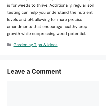
is for weeds to thrive. Additionally, regular soil
testing can help you understand the nutrient
levels and pH, allowing for more precise
amendments that encourage healthy crop
growth while suppressing weed potential.
Categories
Gardening Tips & Ideas
Leave a Comment
Comment