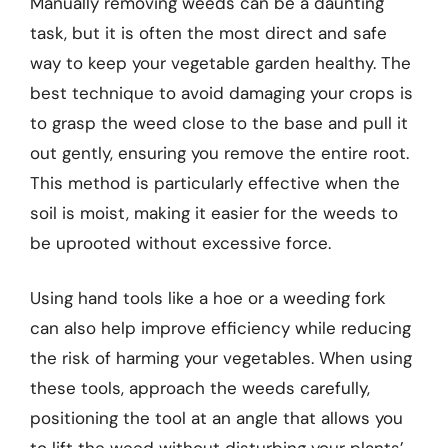
Manually removing weeds can be a daunting
task, but it is often the most direct and safe
way to keep your vegetable garden healthy. The
best technique to avoid damaging your crops is
to grasp the weed close to the base and pull it
out gently, ensuring you remove the entire root.
This method is particularly effective when the
soil is moist, making it easier for the weeds to
be uprooted without excessive force.
Using hand tools like a hoe or a weeding fork
can also help improve efficiency while reducing
the risk of harming your vegetables. When using
these tools, approach the weeds carefully,
positioning the tool at an angle that allows you