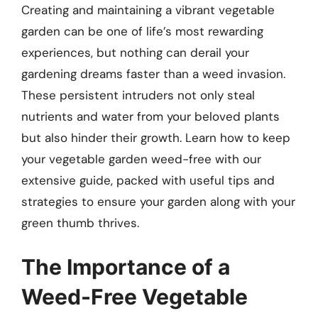
Creating and maintaining a vibrant vegetable
garden can be one of life’s most rewarding
experiences, but nothing can derail your
gardening dreams faster than a weed invasion.
These persistent intruders not only steal
nutrients and water from your beloved plants
but also hinder their growth. Learn how to keep
your vegetable garden weed-free with our
extensive guide, packed with useful tips and
strategies to ensure your garden along with your
green thumb thrives.
The Importance of a
Weed-Free Vegetable