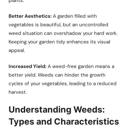
plants.
Better Aesthetics:
A garden filled with
vegetables is beautiful, but an uncontrolled
weed situation can overshadow your hard work.
Keeping your garden tidy enhances its visual
appeal.
Increased Yield:
A weed-free garden means a
better yield. Weeds can hinder the growth
cycles of your vegetables, leading to a reduced
harvest.
Understanding Weeds:
Types and Characteristics