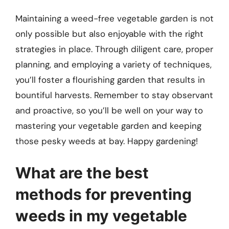
Maintaining a weed-free vegetable garden is not
only possible but also enjoyable with the right
strategies in place. Through diligent care, proper
planning, and employing a variety of techniques,
you’ll foster a flourishing garden that results in
bountiful harvests. Remember to stay observant
and proactive, so you’ll be well on your way to
mastering your vegetable garden and keeping
those pesky weeds at bay. Happy gardening!
What are the best
methods for preventing
weeds in my vegetable