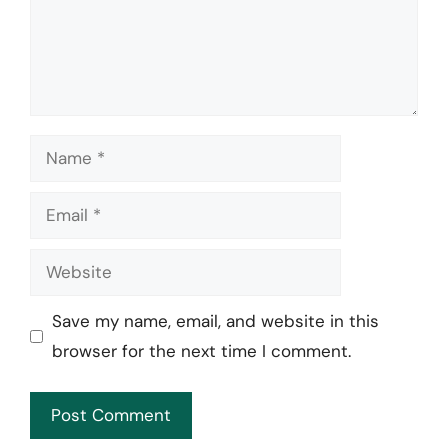
Name
Email
Website
Save my name, email, and website in this
browser for the next time I comment.