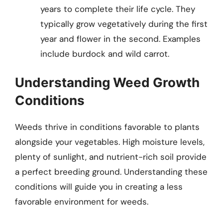
years to complete their life cycle. They
typically grow vegetatively during the first
year and flower in the second. Examples
include burdock and wild carrot.
Understanding Weed Growth
Conditions
Weeds thrive in conditions favorable to plants
alongside your vegetables. High moisture levels,
plenty of sunlight, and nutrient-rich soil provide
a perfect breeding ground. Understanding these
conditions will guide you in creating a less
favorable environment for weeds.