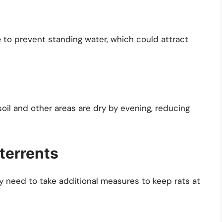
e
to prevent standing water, which could attract
soil and other areas are dry by evening, reducing
terrents
y need to take additional measures to keep rats at