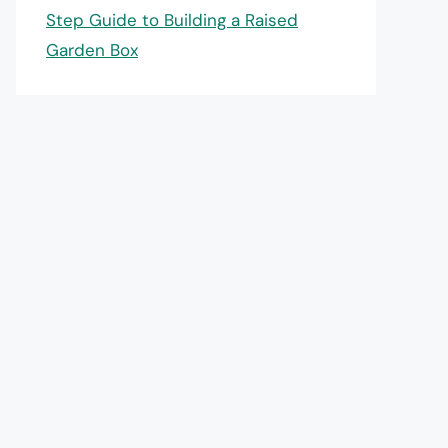
Step Guide to Building a Raised
Garden Box