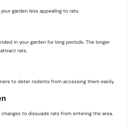
 your garden less appealing to rats.
ended in your garden for long periods. The longer
 attract rats.
iners to deter rodents from accessing them easily.
en
 changes to dissuade rats from entering the area.