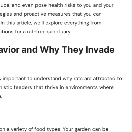
duce, and even pose health risks to you and your
rategies and proactive measures that you can
n this article, we’ll explore everything from
tions for a rat-free sanctuary.
avior and Why They Invade
’s important to understand why rats are attracted to
unistic feeders that thrive in environments where
.
on a variety of food types. Your garden can be