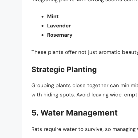
Mint
Lavender
Rosemary
These plants offer not just aromatic beauty
Strategic Planting
Grouping plants close together can minimiz
with hiding spots. Avoid leaving wide, empt
5. Water Management
Rats require water to survive, so managing 