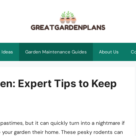
 Ideas
Garden Maintenance Guides
About Us
Co
en: Expert Tips to Keep
pastimes, but it can quickly turn into a nightmare if
 your garden their home. These pesky rodents can