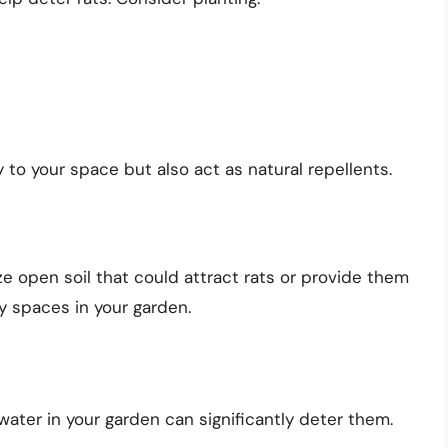
 to your space but also act as natural repellents.
e open soil that could attract rats or provide them
y spaces in your garden.
water in your garden can significantly deter them.