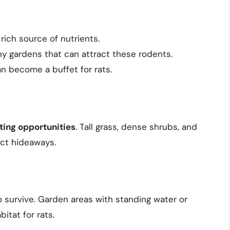
a rich source of nutrients.
 gardens that can attract these rodents.
an become a buffet for rats.
ting opportunities
. Tall grass, dense shrubs, and
ect hideaways.
to survive. Garden areas with standing water or
itat for rats.