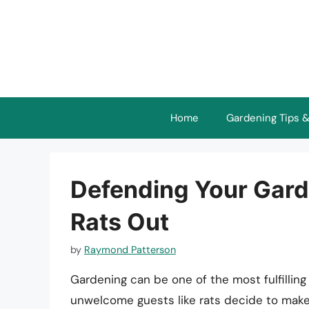
Skip
to
content
Home
Gardening Tips &
Defending Your Gard
Rats Out
by
Raymond Patterson
Gardening can be one of the most fulfilling 
unwelcome guests like rats decide to make