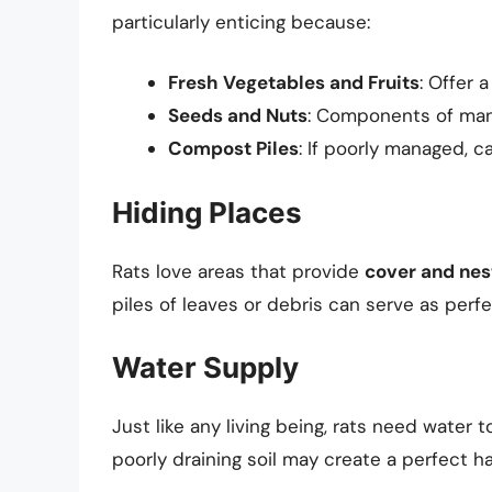
particularly enticing because:
Fresh Vegetables and Fruits
: Offer 
Seeds and Nuts
: Components of many
Compost Piles
: If poorly managed, c
Hiding Places
Rats love areas that provide
cover and nes
piles of leaves or debris can serve as perf
Water Supply
Just like any living being, rats need water 
poorly draining soil may create a perfect hab