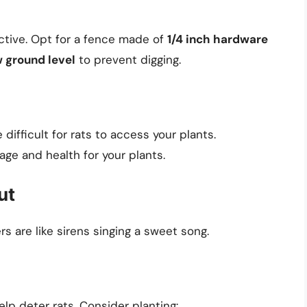
ctive. Opt for a fence made of
1/4 inch hardware
 ground level
to prevent digging.
difficult for rats to access your plants.
age and health for your plants.
ut
rs are like sirens singing a sweet song.
elp deter rats. Consider planting: