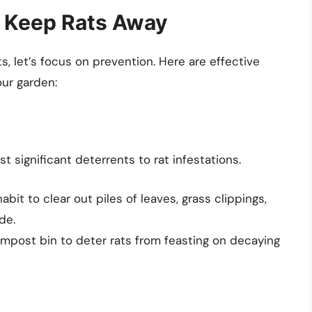
o Keep Rats Away
s, let’s focus on prevention. Here are effective
ur garden:
 significant deterrents to rat infestations.
habit to clear out piles of leaves, grass clippings,
de.
ompost bin to deter rats from feasting on decaying