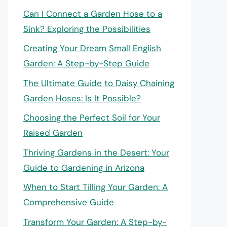
Can I Connect a Garden Hose to a
Sink? Exploring the Possibilities
Creating Your Dream Small English
Garden: A Step-by-Step Guide
The Ultimate Guide to Daisy Chaining
Garden Hoses: Is It Possible?
Choosing the Perfect Soil for Your
Raised Garden
Thriving Gardens in the Desert: Your
Guide to Gardening in Arizona
When to Start Tilling Your Garden: A
Comprehensive Guide
Transform Your Garden: A Step-by-