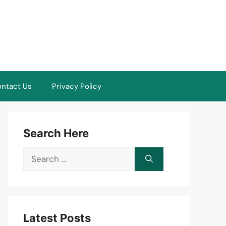
ntact Us
Privacy Policy
Search Here
Search
for:
Latest Posts