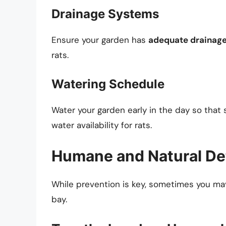
Drainage Systems
Ensure your garden has
adequate drainag
rats.
Watering Schedule
Water your garden early in the day so that 
water availability for rats.
Humane and Natural De
While prevention is key, sometimes you ma
bay.