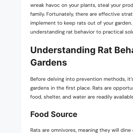
wreak havoc on your plants, steal your pro
family. Fortunately, there are effective st
implement to keep rats out of your garden. I
understanding rat behavior to practical solu
Understanding Rat Beh
Gardens
Before delving into prevention methods, it
gardens in the first place. Rats are opport
food, shelter, and water are readily available
Food Source
Rats are omnivores, meaning they will dine 