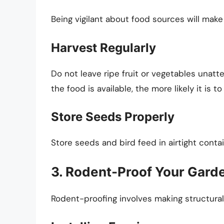
Being vigilant about food sources will make
Harvest Regularly
Do not leave ripe fruit or vegetables unatt
the food is available, the more likely it is to
Store Seeds Properly
Store seeds and bird feed in airtight conta
3. Rodent-Proof Your Gard
Rodent-proofing involves making structural