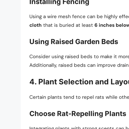
Installing Fencing
Using a wire mesh fence can be highly effe
cloth
that is buried at least
6 inches below
Using Raised Garden Beds
Consider using raised beds to make it more 
Additionally, raised beds can improve drain
4. Plant Selection and Layo
Certain plants tend to repel rats while othe
Choose Rat-Repelling Plants
Integrating plants with strong scents can h