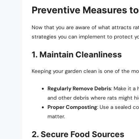
Preventive Measures t
Now that you are aware of what attracts rat
strategies you can implement to protect yo
1. Maintain Cleanliness
Keeping your garden clean is one of the most
Regularly Remove Debris
: Make it a 
and other debris where rats might hi
Proper Composting
: Use a sealed c
matter.
2. Secure Food Sources