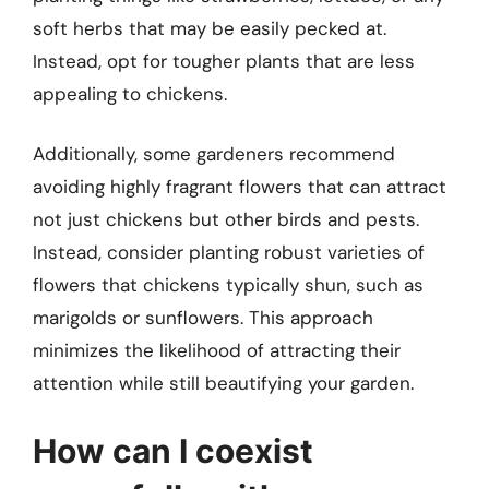
soft herbs that may be easily pecked at.
Instead, opt for tougher plants that are less
appealing to chickens.
Additionally, some gardeners recommend
avoiding highly fragrant flowers that can attract
not just chickens but other birds and pests.
Instead, consider planting robust varieties of
flowers that chickens typically shun, such as
marigolds or sunflowers. This approach
minimizes the likelihood of attracting their
attention while still beautifying your garden.
How can I coexist