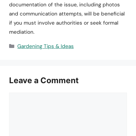
documentation of the issue, including photos
and communication attempts, will be beneficial
if you must involve authorities or seek formal
mediation.
Categories
Gardening Tips & Ideas
Leave a Comment
Comment