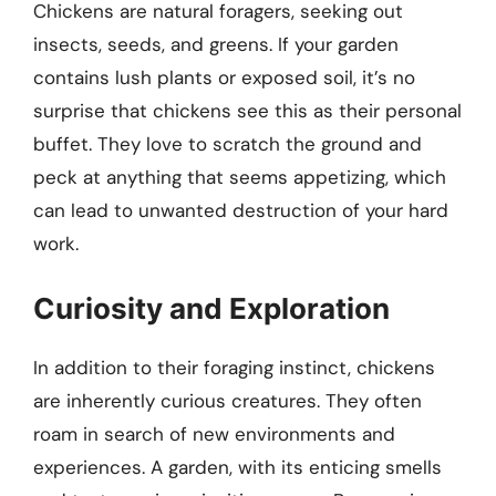
Chickens are natural foragers, seeking out
insects, seeds, and greens. If your garden
contains lush plants or exposed soil, it’s no
surprise that chickens see this as their personal
buffet. They love to scratch the ground and
peck at anything that seems appetizing, which
can lead to unwanted destruction of your hard
work.
Curiosity and Exploration
In addition to their foraging instinct, chickens
are inherently curious creatures. They often
roam in search of new environments and
experiences. A garden, with its enticing smells