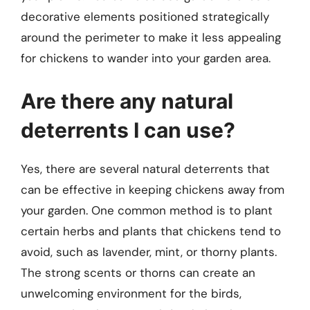
decorative elements positioned strategically
around the perimeter to make it less appealing
for chickens to wander into your garden area.
Are there any natural
deterrents I can use?
Yes, there are several natural deterrents that
can be effective in keeping chickens away from
your garden. One common method is to plant
certain herbs and plants that chickens tend to
avoid, such as lavender, mint, or thorny plants.
The strong scents or thorns can create an
unwelcoming environment for the birds,