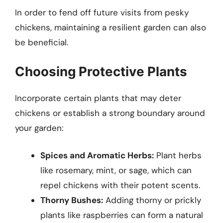
In order to fend off future visits from pesky
chickens, maintaining a resilient garden can also
be beneficial.
Choosing Protective Plants
Incorporate certain plants that may deter
chickens or establish a strong boundary around
your garden:
Spices and Aromatic Herbs:
Plant herbs
like rosemary, mint, or sage, which can
repel chickens with their potent scents.
Thorny Bushes:
Adding thorny or prickly
plants like raspberries can form a natural