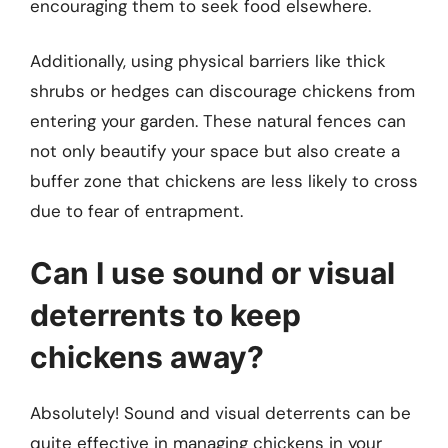
encouraging them to seek food elsewhere.
Additionally, using physical barriers like thick
shrubs or hedges can discourage chickens from
entering your garden. These natural fences can
not only beautify your space but also create a
buffer zone that chickens are less likely to cross
due to fear of entrapment.
Can I use sound or visual
deterrents to keep
chickens away?
Absolutely! Sound and visual deterrents can be
quite effective in managing chickens in your