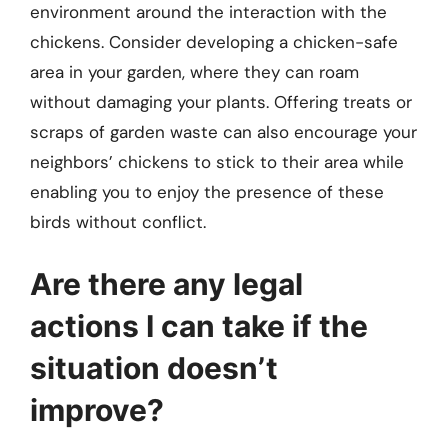
environment around the interaction with the
chickens. Consider developing a chicken-safe
area in your garden, where they can roam
without damaging your plants. Offering treats or
scraps of garden waste can also encourage your
neighbors’ chickens to stick to their area while
enabling you to enjoy the presence of these
birds without conflict.
Are there any legal
actions I can take if the
situation doesn’t
improve?