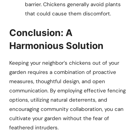
barrier. Chickens generally avoid plants
that could cause them discomfort.
Conclusion: A
Harmonious Solution
Keeping your neighbor’s chickens out of your
garden requires a combination of proactive
measures, thoughtful design, and open
communication. By employing effective fencing
options, utilizing natural deterrents, and
encouraging community collaboration, you can
cultivate your garden without the fear of
feathered intruders.