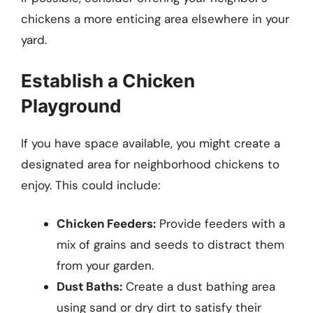
chickens a more enticing area elsewhere in your
yard.
Establish a Chicken
Playground
If you have space available, you might create a
designated area for neighborhood chickens to
enjoy. This could include:
Chicken Feeders:
Provide feeders with a
mix of grains and seeds to distract them
from your garden.
Dust Baths:
Create a dust bathing area
using sand or dry dirt to satisfy their