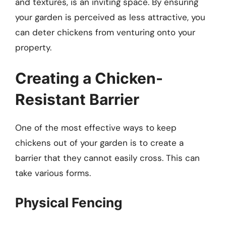
and textures, is an inviting space. By ensuring
your garden is perceived as less attractive, you
can deter chickens from venturing onto your
property.
Creating a Chicken-
Resistant Barrier
One of the most effective ways to keep
chickens out of your garden is to create a
barrier that they cannot easily cross. This can
take various forms.
Physical Fencing