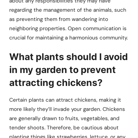
about any responsibilities they may have
regarding the management of the animals, such
as preventing them from wandering into
neighboring properties. Open communication is
crucial for maintaining a harmonious community.
What plants should I avoid
in my garden to prevent
attracting chickens?
Certain plants can attract chickens, making it
more likely they’ll invade your garden. Chickens
are generally drawn to fruits, vegetables, and
tender shoots. Therefore, be cautious about
planting things like strawberries, lettuce, or any