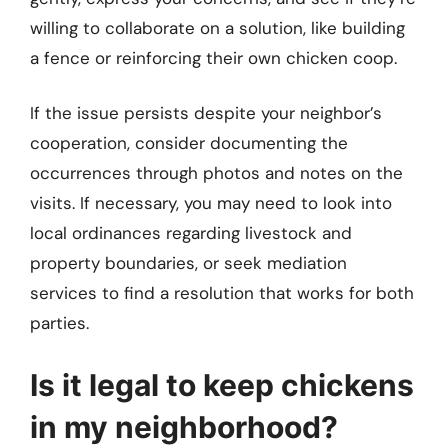
willing to collaborate on a solution, like building
a fence or reinforcing their own chicken coop.
If the issue persists despite your neighbor’s
cooperation, consider documenting the
occurrences through photos and notes on the
visits. If necessary, you may need to look into
local ordinances regarding livestock and
property boundaries, or seek mediation
services to find a resolution that works for both
parties.
Is it legal to keep chickens
in my neighborhood?