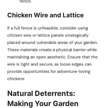
fence.
Chicken Wire and Lattice
If a full fence is unfeasible, consider using
chicken wire or lattice panels strategically
placed around vulnerable areas of your garden.
These materials create a physical barrier while
maintaining an open aesthetic. Ensure that the
wire is tight and secure, as loose edges can
provide opportunities for adventure-loving
chickens.
Natural Deterrents:
Making Your Garden