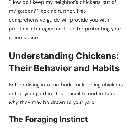
“How do I keep my neighbor’s chickens out of
my garden?” look no further. This
comprehensive guide will provide you with
practical strategies and tips for protecting your
green space.
Understanding Chickens:
Their Behavior and Habits
Before diving into methods for keeping chickens
out of your garden, it is crucial to understand
why
they may be drawn to your yard.
The Foraging Instinct