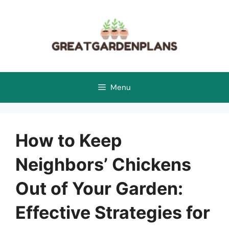
Skip
to
content
Menu
How to Keep
Neighbors’ Chickens
Out of Your Garden:
Effective Strategies for