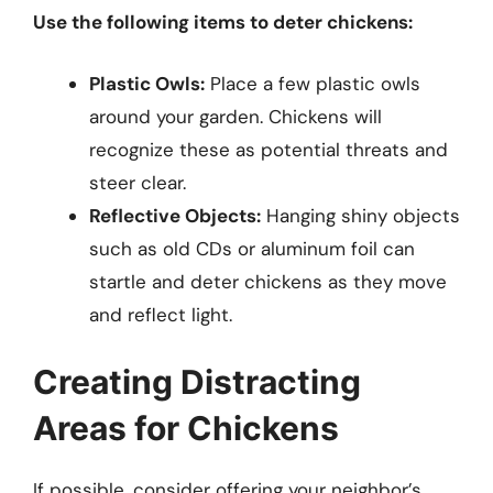
Use the following items to deter chickens:
Plastic Owls:
Place a few plastic owls
around your garden. Chickens will
recognize these as potential threats and
steer clear.
Reflective Objects:
Hanging shiny objects
such as old CDs or aluminum foil can
startle and deter chickens as they move
and reflect light.
Creating Distracting
Areas for Chickens
If possible, consider offering your neighbor’s