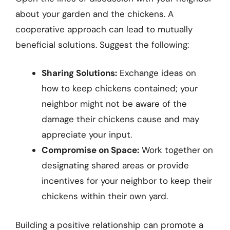
about your garden and the chickens. A
cooperative approach can lead to mutually
beneficial solutions. Suggest the following:
Sharing Solutions:
Exchange ideas on
how to keep chickens contained; your
neighbor might not be aware of the
damage their chickens cause and may
appreciate your input.
Compromise on Space:
Work together on
designating shared areas or provide
incentives for your neighbor to keep their
chickens within their own yard.
Building a positive relationship can promote a