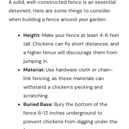
A solid, well-constructed fence is an essential
deterrent. Here are some things to consider
when building a fence around your garden:
Height:
Make your fence at least 4-6 feet
tall. Chickens can fly short distances, and
a higher fence will discourage them from
jumping in.
Material:
Use hardware cloth or chain-
link fencing, as these materials can
withstand a chicken’s pecking and
scratching.
Buried Base:
Bury the bottom of the
fence 6-12 inches underground to
prevent chickens from digging under the