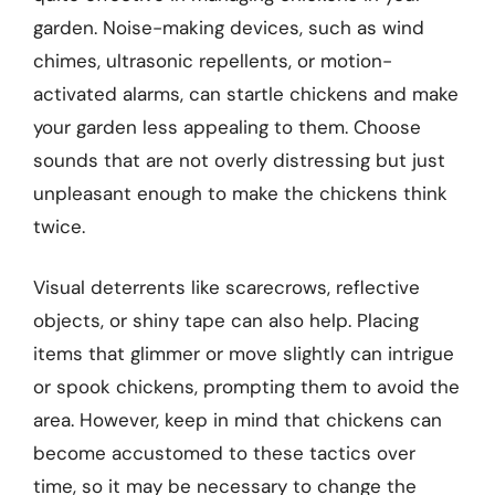
garden. Noise-making devices, such as wind
chimes, ultrasonic repellents, or motion-
activated alarms, can startle chickens and make
your garden less appealing to them. Choose
sounds that are not overly distressing but just
unpleasant enough to make the chickens think
twice.
Visual deterrents like scarecrows, reflective
objects, or shiny tape can also help. Placing
items that glimmer or move slightly can intrigue
or spook chickens, prompting them to avoid the
area. However, keep in mind that chickens can
become accustomed to these tactics over
time, so it may be necessary to change the