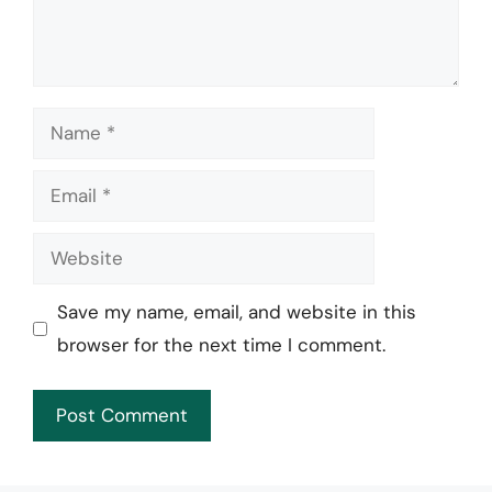
Name
Email
Website
Save my name, email, and website in this
browser for the next time I comment.