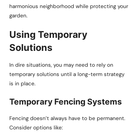
harmonious neighborhood while protecting your
garden.
Using Temporary
Solutions
In dire situations, you may need to rely on
temporary solutions until a long-term strategy
is in place.
Temporary Fencing Systems
Fencing doesn’t always have to be permanent.
Consider options like: