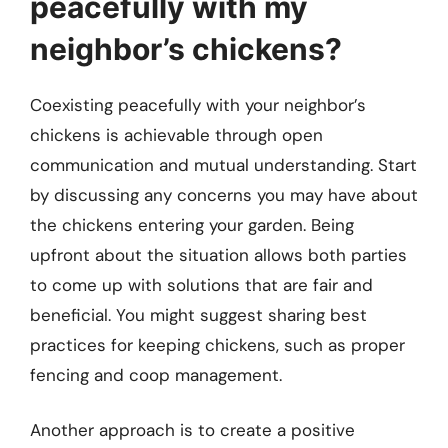
peacefully with my
neighbor’s chickens?
Coexisting peacefully with your neighbor’s
chickens is achievable through open
communication and mutual understanding. Start
by discussing any concerns you may have about
the chickens entering your garden. Being
upfront about the situation allows both parties
to come up with solutions that are fair and
beneficial. You might suggest sharing best
practices for keeping chickens, such as proper
fencing and coop management.
Another approach is to create a positive