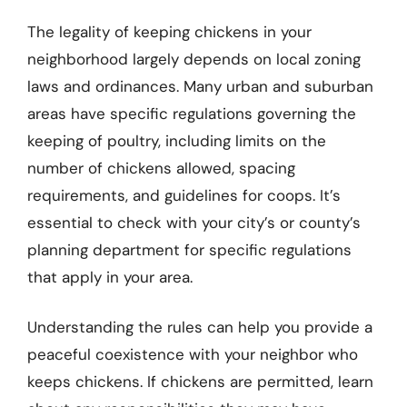
The legality of keeping chickens in your
neighborhood largely depends on local zoning
laws and ordinances. Many urban and suburban
areas have specific regulations governing the
keeping of poultry, including limits on the
number of chickens allowed, spacing
requirements, and guidelines for coops. It’s
essential to check with your city’s or county’s
planning department for specific regulations
that apply in your area.
Understanding the rules can help you provide a
peaceful coexistence with your neighbor who
keeps chickens. If chickens are permitted, learn