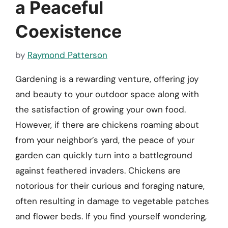
a Peaceful
Coexistence
by
Raymond Patterson
Gardening is a rewarding venture, offering joy
and beauty to your outdoor space along with
the satisfaction of growing your own food.
However, if there are chickens roaming about
from your neighbor’s yard, the peace of your
garden can quickly turn into a battleground
against feathered invaders. Chickens are
notorious for their curious and foraging nature,
often resulting in damage to vegetable patches
and flower beds. If you find yourself wondering,