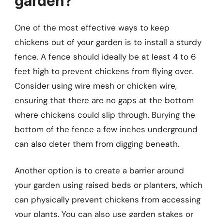
garden?
One of the most effective ways to keep
chickens out of your garden is to install a sturdy
fence. A fence should ideally be at least 4 to 6
feet high to prevent chickens from flying over.
Consider using wire mesh or chicken wire,
ensuring that there are no gaps at the bottom
where chickens could slip through. Burying the
bottom of the fence a few inches underground
can also deter them from digging beneath.
Another option is to create a barrier around
your garden using raised beds or planters, which
can physically prevent chickens from accessing
your plants. You can also use garden stakes or