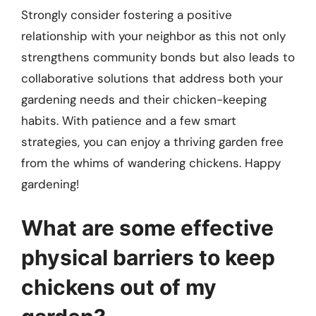
Strongly consider fostering a positive
relationship with your neighbor as this not only
strengthens community bonds but also leads to
collaborative solutions that address both your
gardening needs and their chicken-keeping
habits. With patience and a few smart
strategies, you can enjoy a thriving garden free
from the whims of wandering chickens. Happy
gardening!
What are some effective
physical barriers to keep
chickens out of my