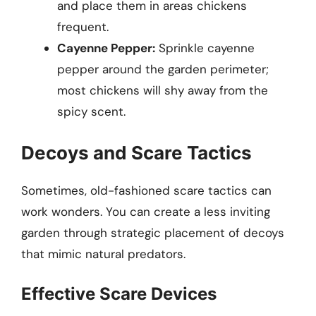
and place them in areas chickens
frequent.
Cayenne Pepper:
Sprinkle cayenne
pepper around the garden perimeter;
most chickens will shy away from the
spicy scent.
Decoys and Scare Tactics
Sometimes, old-fashioned scare tactics can
work wonders. You can create a less inviting
garden through strategic placement of decoys
that mimic natural predators.
Effective Scare Devices