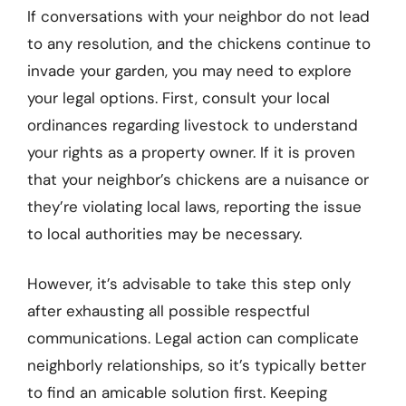
If conversations with your neighbor do not lead
to any resolution, and the chickens continue to
invade your garden, you may need to explore
your legal options. First, consult your local
ordinances regarding livestock to understand
your rights as a property owner. If it is proven
that your neighbor’s chickens are a nuisance or
they’re violating local laws, reporting the issue
to local authorities may be necessary.
However, it’s advisable to take this step only
after exhausting all possible respectful
communications. Legal action can complicate
neighborly relationships, so it’s typically better
to find an amicable solution first. Keeping