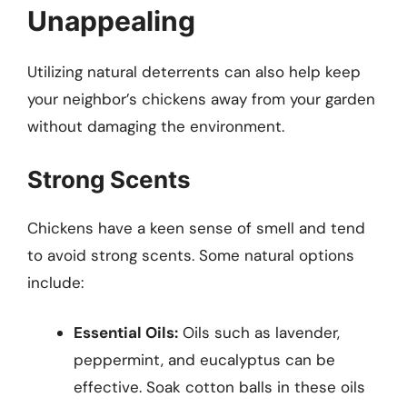
Unappealing
Utilizing natural deterrents can also help keep
your neighbor’s chickens away from your garden
without damaging the environment.
Strong Scents
Chickens have a keen sense of smell and tend
to avoid strong scents. Some natural options
include:
Essential Oils:
Oils such as lavender,
peppermint, and eucalyptus can be
effective. Soak cotton balls in these oils