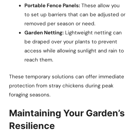
Portable Fence Panels:
These allow you
to set up barriers that can be adjusted or
removed per season or need.
Garden Netting:
Lightweight netting can
be draped over your plants to prevent
access while allowing sunlight and rain to
reach them.
These temporary solutions can offer immediate
protection from stray chickens during peak
foraging seasons.
Maintaining Your Garden’s
Resilience