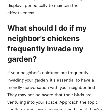
displays periodically to maintain their
effectiveness.
What should I do if my
neighbor’s chickens
frequently invade my
garden?
If your neighbor’s chickens are frequently
invading your garden, it’s essential to have a
friendly conversation with your neighbor first.
They may not be aware that their birds are
venturing into your space. Approach the topic
gently, express your concerns, and see if they’re