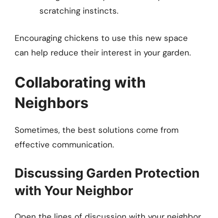
scratching instincts.
Encouraging chickens to use this new space
can help reduce their interest in your garden.
Collaborating with
Neighbors
Sometimes, the best solutions come from
effective communication.
Discussing Garden Protection
with Your Neighbor
Open the lines of discussion with your neighbor