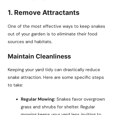
1. Remove Attractants
One of the most effective ways to keep snakes
out of your garden is to eliminate their food
sources and habitats.
Maintain Cleanliness
Keeping your yard tidy can drastically reduce
snake attraction. Here are some specific steps
to take:
Regular Mowing:
Snakes favor overgrown
grass and shrubs for shelter. Regular
mowing keeps your yard less inviting to