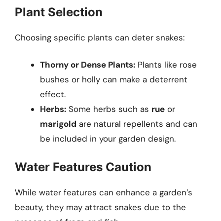
Plant Selection
Choosing specific plants can deter snakes:
Thorny or Dense Plants:
Plants like rose
bushes or holly can make a deterrent
effect.
Herbs:
Some herbs such as
rue
or
marigold
are natural repellents and can
be included in your garden design.
Water Features Caution
While water features can enhance a garden’s
beauty, they may attract snakes due to the