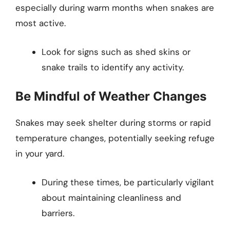
especially during warm months when snakes are
most active.
Look for signs such as shed skins or
snake trails to identify any activity.
Be Mindful of Weather Changes
Snakes may seek shelter during storms or rapid
temperature changes, potentially seeking refuge
in your yard.
During these times, be particularly vigilant
about maintaining cleanliness and
barriers.