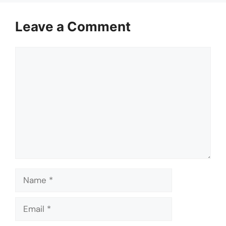
Leave a Comment
Comment
Name
Email