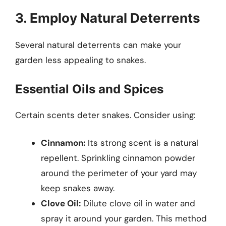
3. Employ Natural Deterrents
Several natural deterrents can make your
garden less appealing to snakes.
Essential Oils and Spices
Certain scents deter snakes. Consider using:
Cinnamon:
Its strong scent is a natural
repellent. Sprinkling cinnamon powder
around the perimeter of your yard may
keep snakes away.
Clove Oil:
Dilute clove oil in water and
spray it around your garden. This method