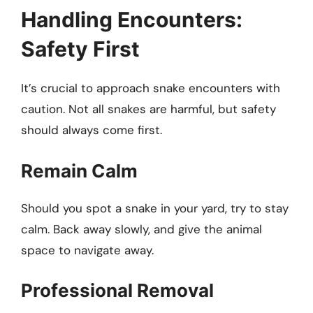
Handling Encounters:
Safety First
It’s crucial to approach snake encounters with
caution. Not all snakes are harmful, but safety
should always come first.
Remain Calm
Should you spot a snake in your yard, try to stay
calm. Back away slowly, and give the animal
space to navigate away.
Professional Removal