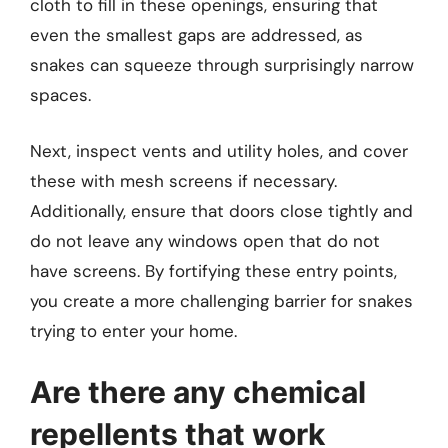
cloth to fill in these openings, ensuring that
even the smallest gaps are addressed, as
snakes can squeeze through surprisingly narrow
spaces.
Next, inspect vents and utility holes, and cover
these with mesh screens if necessary.
Additionally, ensure that doors close tightly and
do not leave any windows open that do not
have screens. By fortifying these entry points,
you create a more challenging barrier for snakes
trying to enter your home.
Are there any chemical
repellents that work