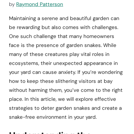
by
Raymond Patterson
Maintaining a serene and beautiful garden can
be rewarding but also comes with challenges.
One such challenge that many homeowners
face is the presence of garden snakes. While
many of these creatures play vital roles in
ecosystems, their unexpected appearance in
your yard can cause anxiety. If you’re wondering
how to keep these slithering visitors at bay
without harming them, you’ve come to the right
place. In this article, we will explore effective
strategies to deter garden snakes and create a
snake-free environment in your yard.