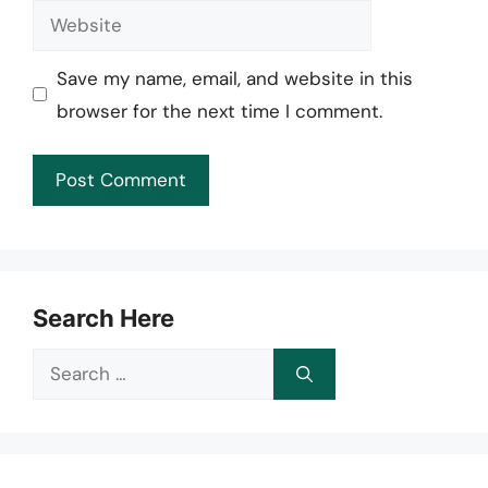
Website
Save my name, email, and website in this
browser for the next time I comment.
Search Here
Search
for: