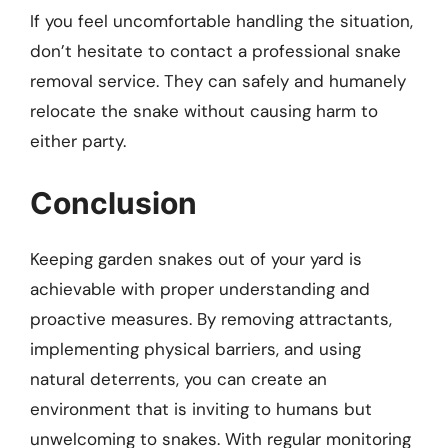
If you feel uncomfortable handling the situation,
don’t hesitate to contact a professional snake
removal service. They can safely and humanely
relocate the snake without causing harm to
either party.
Conclusion
Keeping garden snakes out of your yard is
achievable with proper understanding and
proactive measures. By removing attractants,
implementing physical barriers, and using
natural deterrents, you can create an
environment that is inviting to humans but
unwelcoming to snakes. With regular monitoring