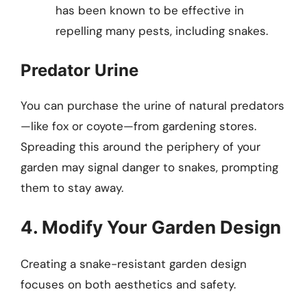
has been known to be effective in
repelling many pests, including snakes.
Predator Urine
You can purchase the urine of natural predators
—like fox or coyote—from gardening stores.
Spreading this around the periphery of your
garden may signal danger to snakes, prompting
them to stay away.
4. Modify Your Garden Design
Creating a snake-resistant garden design
focuses on both aesthetics and safety.