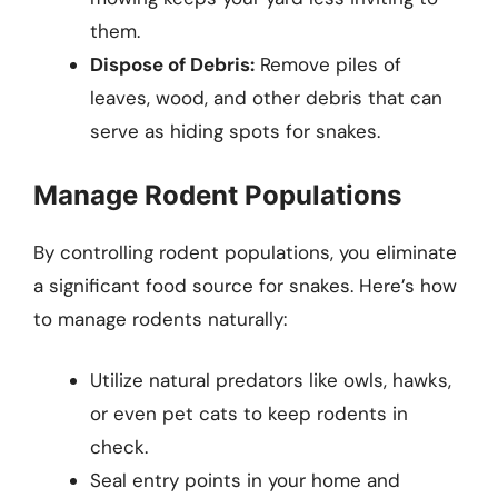
them.
Dispose of Debris:
Remove piles of
leaves, wood, and other debris that can
serve as hiding spots for snakes.
Manage Rodent Populations
By controlling rodent populations, you eliminate
a significant food source for snakes. Here’s how
to manage rodents naturally:
Utilize natural predators like owls, hawks,
or even pet cats to keep rodents in
check.
Seal entry points in your home and