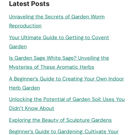
Latest Posts
Unraveling the Secrets of Garden Worm
Reproduction
Your Ultimate Guide to Getting to Covent
Garden
Is Garden Sage White Sage? Unveiling the
Mysteries of These Aromatic Herbs
A Beginner’s Guide to Creating Your Own Indoor
Herb Garden
Unlocking the Potential of Garden Soil: Uses You
Didn’t Know About
Exploring the Beauty of Sculpture Gardens
Beginner’s Guide to Gardening: Cultivate Your