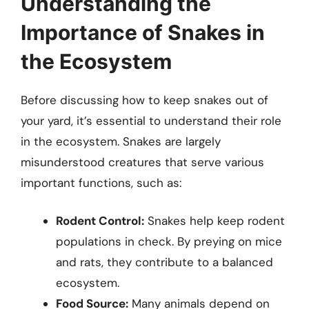
Understanding the
Importance of Snakes in
the Ecosystem
Before discussing how to keep snakes out of
your yard, it’s essential to understand their role
in the ecosystem. Snakes are largely
misunderstood creatures that serve various
important functions, such as:
Rodent Control:
Snakes help keep rodent
populations in check. By preying on mice
and rats, they contribute to a balanced
ecosystem.
Food Source:
Many animals depend on