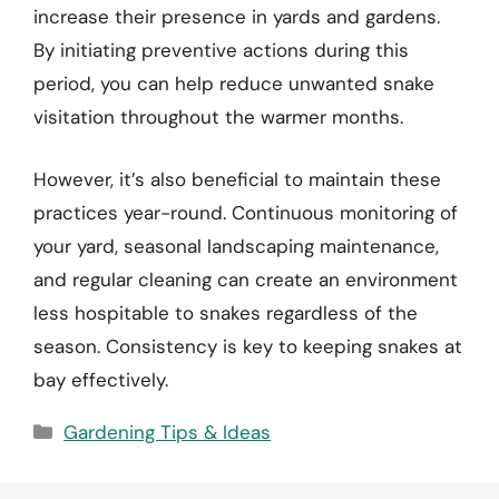
increase their presence in yards and gardens.
By initiating preventive actions during this
period, you can help reduce unwanted snake
visitation throughout the warmer months.
However, it’s also beneficial to maintain these
practices year-round. Continuous monitoring of
your yard, seasonal landscaping maintenance,
and regular cleaning can create an environment
less hospitable to snakes regardless of the
season. Consistency is key to keeping snakes at
bay effectively.
Categories
Gardening Tips & Ideas