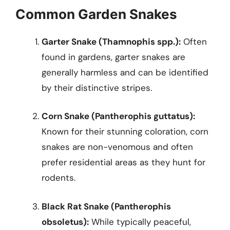
Common Garden Snakes
Garter Snake (Thamnophis spp.):
Often
found in gardens, garter snakes are
generally harmless and can be identified
by their distinctive stripes.
Corn Snake (Pantherophis guttatus):
Known for their stunning coloration, corn
snakes are non-venomous and often
prefer residential areas as they hunt for
rodents.
Black Rat Snake (Pantherophis
obsoletus):
While typically peaceful,