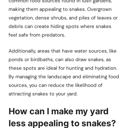
common food sources found in lush gardens,
making them appealing to snakes. Overgrown
vegetation, dense shrubs, and piles of leaves or
debris can create hiding spots where snakes
feel safe from predators.
Additionally, areas that have water sources, like
ponds or birdbaths, can also draw snakes, as
these spots are ideal for hunting and hydration.
By managing the landscape and eliminating food
sources, you can reduce the likelihood of
attracting snakes to your yard.
How can I make my yard
less appealing to snakes?