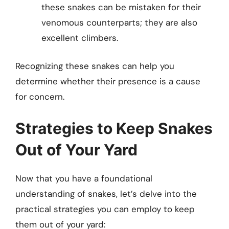
these snakes can be mistaken for their
venomous counterparts; they are also
excellent climbers.
Recognizing these snakes can help you
determine whether their presence is a cause
for concern.
Strategies to Keep Snakes
Out of Your Yard
Now that you have a foundational
understanding of snakes, let’s delve into the
practical strategies you can employ to keep
them out of your yard: