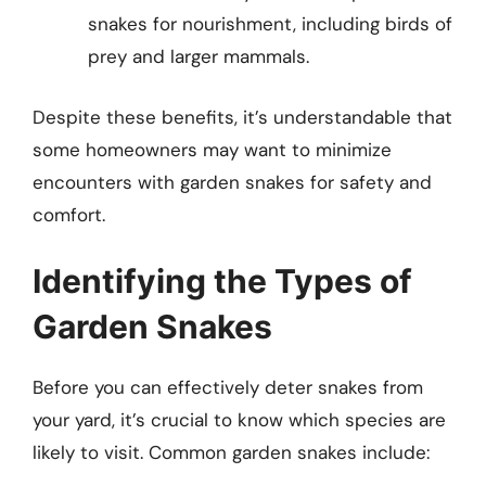
snakes for nourishment, including birds of
prey and larger mammals.
Despite these benefits, it’s understandable that
some homeowners may want to minimize
encounters with garden snakes for safety and
comfort.
Identifying the Types of
Garden Snakes
Before you can effectively deter snakes from
your yard, it’s crucial to know which species are
likely to visit. Common garden snakes include: