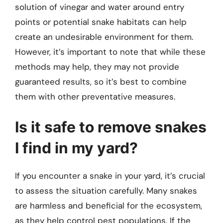
solution of vinegar and water around entry
points or potential snake habitats can help
create an undesirable environment for them.
However, it’s important to note that while these
methods may help, they may not provide
guaranteed results, so it’s best to combine
them with other preventative measures.
Is it safe to remove snakes
I find in my yard?
If you encounter a snake in your yard, it’s crucial
to assess the situation carefully. Many snakes
are harmless and beneficial for the ecosystem,
as they help control pest populations. If the