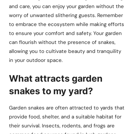
and care, you can enjoy your garden without the
worry of unwanted slithering guests. Remember
to embrace the ecosystem while making efforts
to ensure your comfort and safety. Your garden
can flourish without the presence of snakes,
allowing you to cultivate beauty and tranquility
in your outdoor space.
What attracts garden
snakes to my yard?
Garden snakes are often attracted to yards that
provide food, shelter, and a suitable habitat for
their survival. Insects, rodents, and frogs are