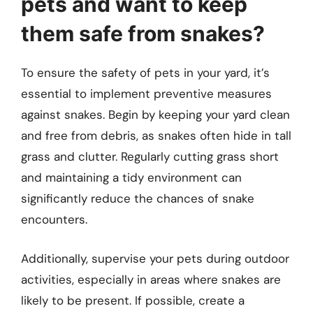
pets and want to keep
them safe from snakes?
To ensure the safety of pets in your yard, it’s
essential to implement preventive measures
against snakes. Begin by keeping your yard clean
and free from debris, as snakes often hide in tall
grass and clutter. Regularly cutting grass short
and maintaining a tidy environment can
significantly reduce the chances of snake
encounters.
Additionally, supervise your pets during outdoor
activities, especially in areas where snakes are
likely to be present. If possible, create a