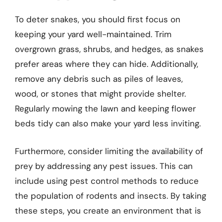
To deter snakes, you should first focus on
keeping your yard well-maintained. Trim
overgrown grass, shrubs, and hedges, as snakes
prefer areas where they can hide. Additionally,
remove any debris such as piles of leaves,
wood, or stones that might provide shelter.
Regularly mowing the lawn and keeping flower
beds tidy can also make your yard less inviting.
Furthermore, consider limiting the availability of
prey by addressing any pest issues. This can
include using pest control methods to reduce
the population of rodents and insects. By taking
these steps, you create an environment that is