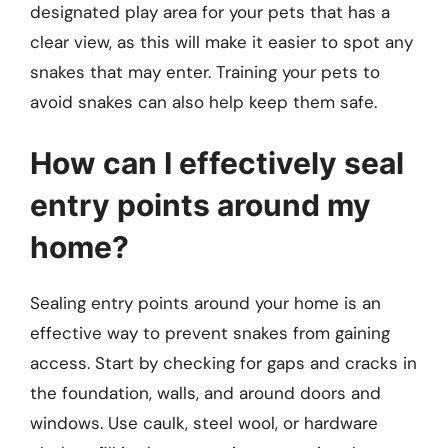
designated play area for your pets that has a
clear view, as this will make it easier to spot any
snakes that may enter. Training your pets to
avoid snakes can also help keep them safe.
How can I effectively seal
entry points around my
home?
Sealing entry points around your home is an
effective way to prevent snakes from gaining
access. Start by checking for gaps and cracks in
the foundation, walls, and around doors and
windows. Use caulk, steel wool, or hardware