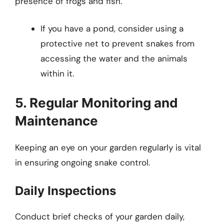
presence of frogs and fish.
If you have a pond, consider using a
protective net to prevent snakes from
accessing the water and the animals
within it.
5. Regular Monitoring and
Maintenance
Keeping an eye on your garden regularly is vital
in ensuring ongoing snake control.
Daily Inspections
Conduct brief checks of your garden daily,