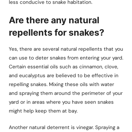
less conducive to snake habitation.
Are there any natural
repellents for snakes?
Yes, there are several natural repellents that you
can use to deter snakes from entering your yard.
Certain essential oils such as cinnamon, clove,
and eucalyptus are believed to be effective in
repelling snakes. Mixing these oils with water
and spraying them around the perimeter of your
yard or in areas where you have seen snakes
might help keep them at bay.
Another natural deterrent is vinegar. Spraying a