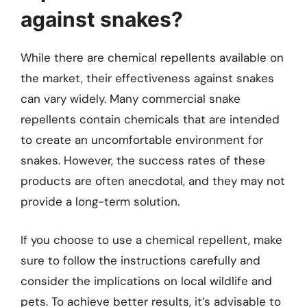
against snakes?
While there are chemical repellents available on
the market, their effectiveness against snakes
can vary widely. Many commercial snake
repellents contain chemicals that are intended
to create an uncomfortable environment for
snakes. However, the success rates of these
products are often anecdotal, and they may not
provide a long-term solution.
If you choose to use a chemical repellent, make
sure to follow the instructions carefully and
consider the implications on local wildlife and
pets. To achieve better results, it’s advisable to