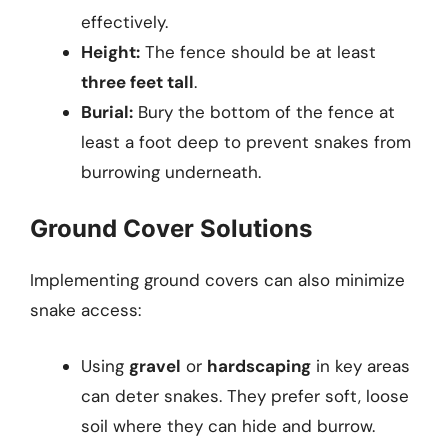
effectively.
Height:
The fence should be at least
three feet tall
.
Burial:
Bury the bottom of the fence at
least a foot deep to prevent snakes from
burrowing underneath.
Ground Cover Solutions
Implementing ground covers can also minimize
snake access:
Using
gravel
or
hardscaping
in key areas
can deter snakes. They prefer soft, loose
soil where they can hide and burrow.