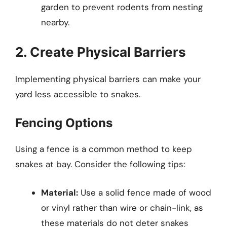
garden to prevent rodents from nesting
nearby.
2. Create Physical Barriers
Implementing physical barriers can make your
yard less accessible to snakes.
Fencing Options
Using a fence is a common method to keep
snakes at bay. Consider the following tips:
Material:
Use a solid fence made of wood
or vinyl rather than wire or chain-link, as
these materials do not deter snakes