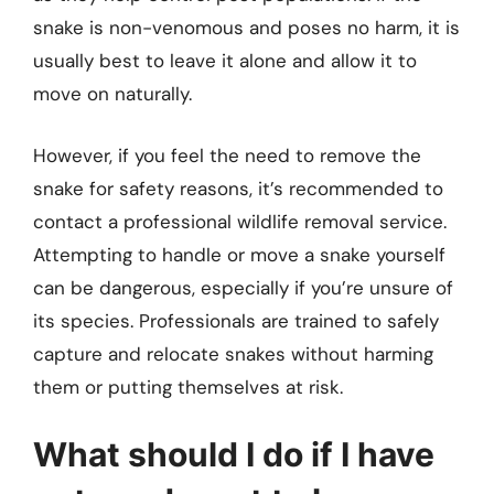
snake is non-venomous and poses no harm, it is
usually best to leave it alone and allow it to
move on naturally.
However, if you feel the need to remove the
snake for safety reasons, it’s recommended to
contact a professional wildlife removal service.
Attempting to handle or move a snake yourself
can be dangerous, especially if you’re unsure of
its species. Professionals are trained to safely
capture and relocate snakes without harming
them or putting themselves at risk.
What should I do if I have