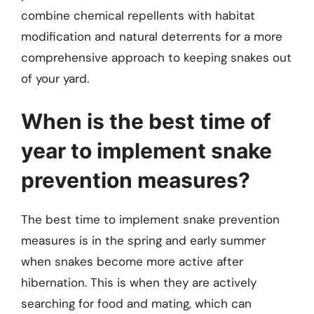
combine chemical repellents with habitat
modification and natural deterrents for a more
comprehensive approach to keeping snakes out
of your yard.
When is the best time of
year to implement snake
prevention measures?
The best time to implement snake prevention
measures is in the spring and early summer
when snakes become more active after
hibernation. This is when they are actively
searching for food and mating, which can