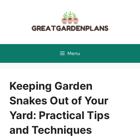
Skip
to
content
Menu
Keeping Garden
Snakes Out of Your
Yard: Practical Tips
and Techniques