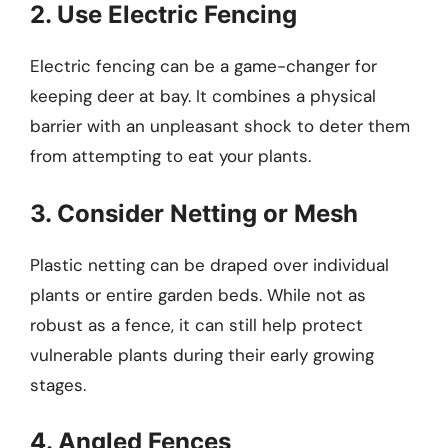
2. Use Electric Fencing
Electric fencing can be a game-changer for
keeping deer at bay. It combines a physical
barrier with an unpleasant shock to deter them
from attempting to eat your plants.
3. Consider Netting or Mesh
Plastic netting can be draped over individual
plants or entire garden beds. While not as
robust as a fence, it can still help protect
vulnerable plants during their early growing
stages.
4. Angled Fences