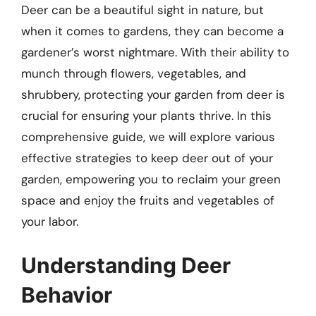
Deer can be a beautiful sight in nature, but
when it comes to gardens, they can become a
gardener’s worst nightmare. With their ability to
munch through flowers, vegetables, and
shrubbery, protecting your garden from deer is
crucial for ensuring your plants thrive. In this
comprehensive guide, we will explore various
effective strategies to keep deer out of your
garden, empowering you to reclaim your green
space and enjoy the fruits and vegetables of
your labor.
Understanding Deer
Behavior