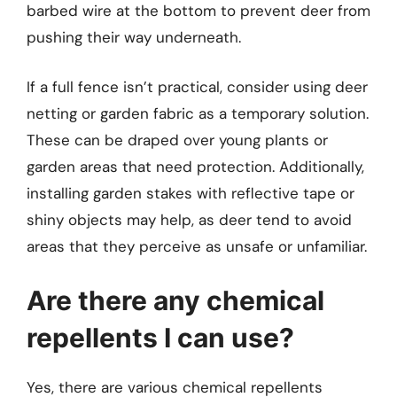
barbed wire at the bottom to prevent deer from
pushing their way underneath.
If a full fence isn’t practical, consider using deer
netting or garden fabric as a temporary solution.
These can be draped over young plants or
garden areas that need protection. Additionally,
installing garden stakes with reflective tape or
shiny objects may help, as deer tend to avoid
areas that they perceive as unsafe or unfamiliar.
Are there any chemical
repellents I can use?
Yes, there are various chemical repellents