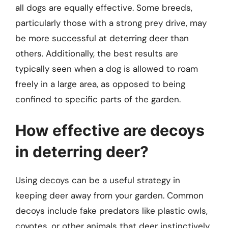
all dogs are equally effective. Some breeds,
particularly those with a strong prey drive, may
be more successful at deterring deer than
others. Additionally, the best results are
typically seen when a dog is allowed to roam
freely in a large area, as opposed to being
confined to specific parts of the garden.
How effective are decoys
in deterring deer?
Using decoys can be a useful strategy in
keeping deer away from your garden. Common
decoys include fake predators like plastic owls,
coyotes, or other animals that deer instinctively