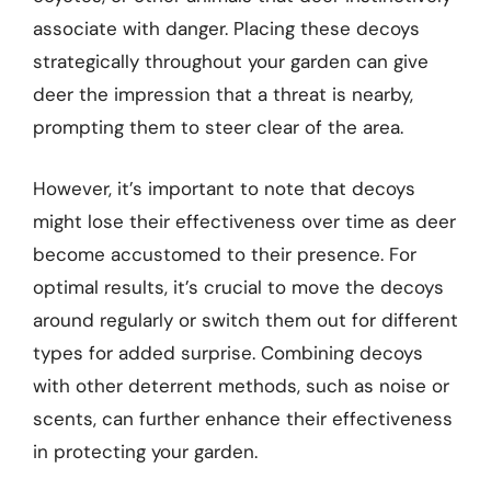
associate with danger. Placing these decoys
strategically throughout your garden can give
deer the impression that a threat is nearby,
prompting them to steer clear of the area.
However, it’s important to note that decoys
might lose their effectiveness over time as deer
become accustomed to their presence. For
optimal results, it’s crucial to move the decoys
around regularly or switch them out for different
types for added surprise. Combining decoys
with other deterrent methods, such as noise or
scents, can further enhance their effectiveness
in protecting your garden.