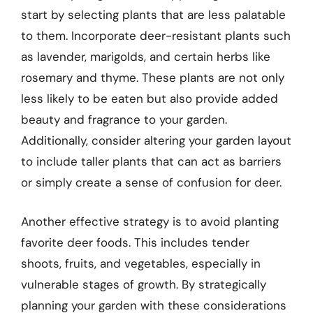
start by selecting plants that are less palatable
to them. Incorporate deer-resistant plants such
as lavender, marigolds, and certain herbs like
rosemary and thyme. These plants are not only
less likely to be eaten but also provide added
beauty and fragrance to your garden.
Additionally, consider altering your garden layout
to include taller plants that can act as barriers
or simply create a sense of confusion for deer.
Another effective strategy is to avoid planting
favorite deer foods. This includes tender
shoots, fruits, and vegetables, especially in
vulnerable stages of growth. By strategically
planning your garden with these considerations