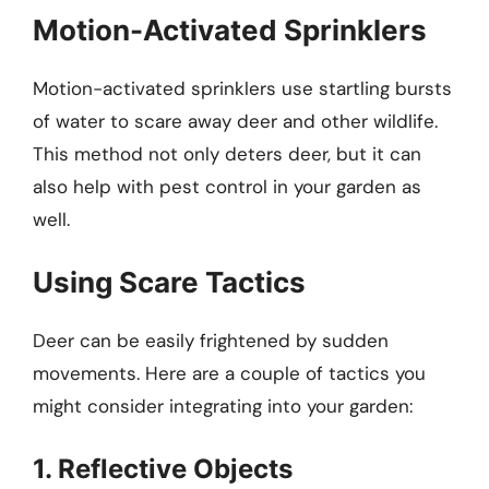
Motion-Activated Sprinklers
Motion-activated sprinklers use startling bursts
of water to scare away deer and other wildlife.
This method not only deters deer, but it can
also help with pest control in your garden as
well.
Using Scare Tactics
Deer can be easily frightened by sudden
movements. Here are a couple of tactics you
might consider integrating into your garden:
1. Reflective Objects