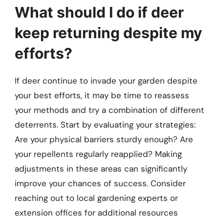
What should I do if deer
keep returning despite my
efforts?
If deer continue to invade your garden despite
your best efforts, it may be time to reassess
your methods and try a combination of different
deterrents. Start by evaluating your strategies:
Are your physical barriers sturdy enough? Are
your repellents regularly reapplied? Making
adjustments in these areas can significantly
improve your chances of success. Consider
reaching out to local gardening experts or
extension offices for additional resources