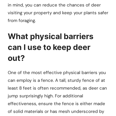
in mind, you can reduce the chances of deer
visiting your property and keep your plants safer
from foraging.
What physical barriers
can I use to keep deer
out?
One of the most effective physical barriers you
can employ is a fence. A tall, sturdy fence of at
least 8 feet is often recommended, as deer can
jump surprisingly high. For additional
effectiveness, ensure the fence is either made
of solid materials or has mesh underscored by