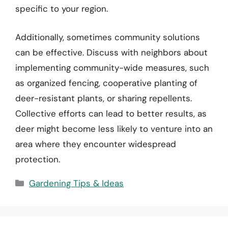
specific to your region.
Additionally, sometimes community solutions
can be effective. Discuss with neighbors about
implementing community-wide measures, such
as organized fencing, cooperative planting of
deer-resistant plants, or sharing repellents.
Collective efforts can lead to better results, as
deer might become less likely to venture into an
area where they encounter widespread
protection.
Categories
Gardening Tips & Ideas