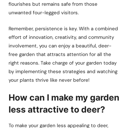
flourishes but remains safe from those
unwanted four-legged visitors.
Remember, persistence is key. With a combined
effort of innovation, creativity, and community
involvement, you can enjoy a beautiful, deer-
free garden that attracts attention for all the
right reasons. Take charge of your garden today
by implementing these strategies and watching
your plants thrive like never before!
How can I make my garden
less attractive to deer?
To make your garden less appealing to deer,