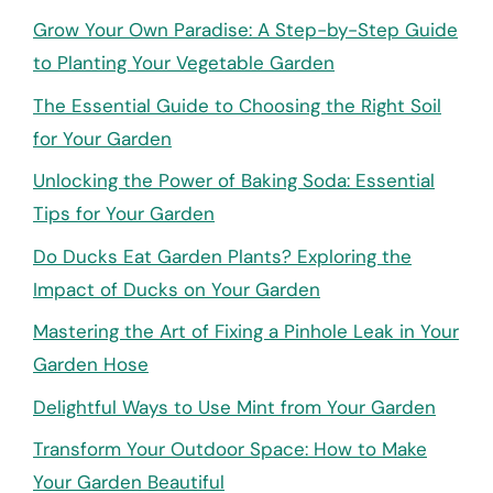
Grow Your Own Paradise: A Step-by-Step Guide
to Planting Your Vegetable Garden
The Essential Guide to Choosing the Right Soil
for Your Garden
Unlocking the Power of Baking Soda: Essential
Tips for Your Garden
Do Ducks Eat Garden Plants? Exploring the
Impact of Ducks on Your Garden
Mastering the Art of Fixing a Pinhole Leak in Your
Garden Hose
Delightful Ways to Use Mint from Your Garden
Transform Your Outdoor Space: How to Make
Your Garden Beautiful