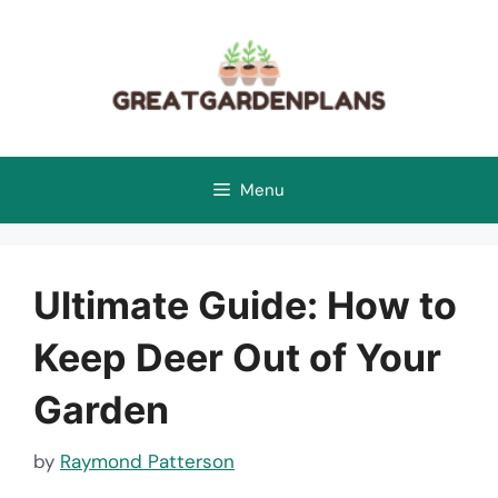
Skip
to
content
Menu
Ultimate Guide: How to
Keep Deer Out of Your
Garden
by
Raymond Patterson