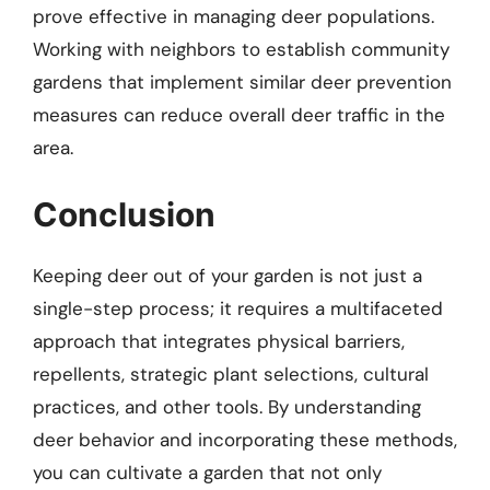
prove effective in managing deer populations.
Working with neighbors to establish community
gardens that implement similar deer prevention
measures can reduce overall deer traffic in the
area.
Conclusion
Keeping deer out of your garden is not just a
single-step process; it requires a multifaceted
approach that integrates physical barriers,
repellents, strategic plant selections, cultural
practices, and other tools. By understanding
deer behavior and incorporating these methods,
you can cultivate a garden that not only