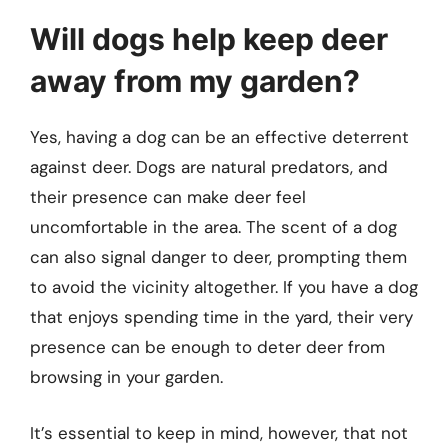
Will dogs help keep deer
away from my garden?
Yes, having a dog can be an effective deterrent
against deer. Dogs are natural predators, and
their presence can make deer feel
uncomfortable in the area. The scent of a dog
can also signal danger to deer, prompting them
to avoid the vicinity altogether. If you have a dog
that enjoys spending time in the yard, their very
presence can be enough to deter deer from
browsing in your garden.
It’s essential to keep in mind, however, that not