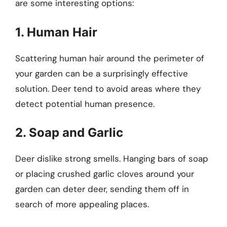
are some interesting options:
1. Human Hair
Scattering human hair around the perimeter of
your garden can be a surprisingly effective
solution. Deer tend to avoid areas where they
detect potential human presence.
2. Soap and Garlic
Deer dislike strong smells. Hanging bars of soap
or placing crushed garlic cloves around your
garden can deter deer, sending them off in
search of more appealing places.