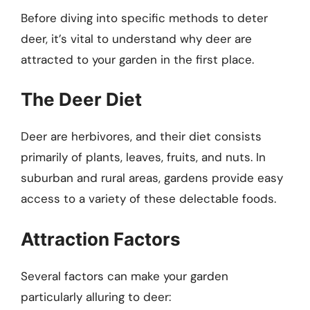
Before diving into specific methods to deter
deer, it’s vital to understand why deer are
attracted to your garden in the first place.
The Deer Diet
Deer are herbivores, and their diet consists
primarily of plants, leaves, fruits, and nuts. In
suburban and rural areas, gardens provide easy
access to a variety of these delectable foods.
Attraction Factors
Several factors can make your garden
particularly alluring to deer: