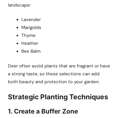
landscape:
Lavender
Marigolds
Thyme
Heather
Bee Balm
Deer often avoid plants that are fragrant or have
a strong taste, so these selections can add
both beauty and protection to your garden.
Strategic Planting Techniques
1. Create a Buffer Zone