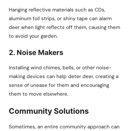
Hanging reflective materials such as CDs,
aluminum foil strips, or shiny tape can alarm
deer when light reflects off them, causing them
to avoid your garden.
2. Noise Makers
Installing wind chimes, bells, or other noise-
making devices can help deter deer, creating a
sense of unease for them and encouraging
them to move elsewhere.
Community Solutions
Sometimes, an entire community approach can