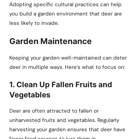
Adopting specific cultural practices can help
you build a garden environment that deer are
less likely to invade.
Garden Maintenance
Keeping your garden well-maintained can deter
deer in multiple ways. Here’s what to focus on:
1. Clean Up Fallen Fruits and
Vegetables
Deer are often attracted to fallen or
unharvested fruits and vegetables. Regularly
harvesting your garden ensures that deer have
fewer food sources to lure them in.