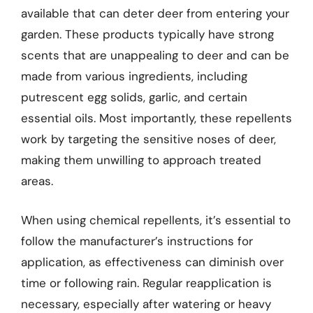
available that can deter deer from entering your
garden. These products typically have strong
scents that are unappealing to deer and can be
made from various ingredients, including
putrescent egg solids, garlic, and certain
essential oils. Most importantly, these repellents
work by targeting the sensitive noses of deer,
making them unwilling to approach treated
areas.
When using chemical repellents, it’s essential to
follow the manufacturer’s instructions for
application, as effectiveness can diminish over
time or following rain. Regular reapplication is
necessary, especially after watering or heavy