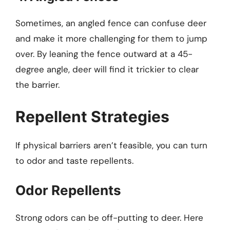
Sometimes, an angled fence can confuse deer
and make it more challenging for them to jump
over. By leaning the fence outward at a 45-
degree angle, deer will find it trickier to clear
the barrier.
Repellent Strategies
If physical barriers aren’t feasible, you can turn
to odor and taste repellents.
Odor Repellents
Strong odors can be off-putting to deer. Here