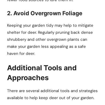
2. Avoid Overgrown Foliage
Keeping your garden tidy may help to mitigate
shelter for deer. Regularly pruning back dense
shrubbery and other overgrown plants can
make your garden less appealing as a safe
haven for deer.
Additional Tools and
Approaches
There are several additional tools and strategies
available to help keep deer out of your garden.