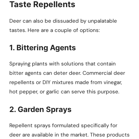
Taste Repellents
Deer can also be dissuaded by unpalatable
tastes. Here are a couple of options:
1. Bittering Agents
Spraying plants with solutions that contain
bitter agents can deter deer. Commercial deer
repellents or DIY mixtures made from vinegar,
hot pepper, or garlic can serve this purpose.
2. Garden Sprays
Repellent sprays formulated specifically for
deer are available in the market. These products