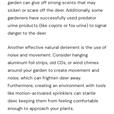
garden can give off strong scents that may
sicken or scare off the deer. Additionally, some
gardeners have successfully used predator
urine products (like coyote or fox urine) to signal
danger to the deer.
Another effective natural deterrent is the use of
noise and movement. Consider hanging
aluminum foil strips, old CDs, or wind chimes
around your garden to create movement and
noise, which can frighten deer away.
Furthermore, creating an environment with tools
like motion-activated sprinklers can startle
deer, keeping them from feeling comfortable
enough to approach your plants.