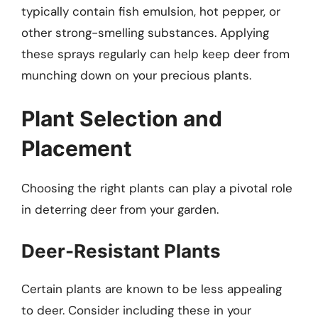
typically contain fish emulsion, hot pepper, or
other strong-smelling substances. Applying
these sprays regularly can help keep deer from
munching down on your precious plants.
Plant Selection and
Placement
Choosing the right plants can play a pivotal role
in deterring deer from your garden.
Deer-Resistant Plants
Certain plants are known to be less appealing
to deer. Consider including these in your