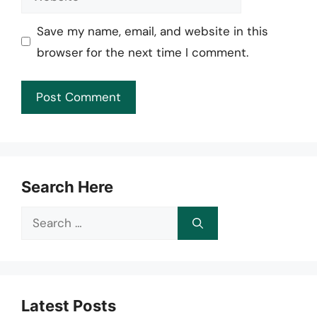
Save my name, email, and website in this
browser for the next time I comment.
Search Here
Search
for:
Latest Posts