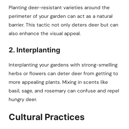
Planting deer-resistant varieties around the
perimeter of your garden can act as a natural
barrier. This tactic not only deters deer but can
also enhance the visual appeal.
2. Interplanting
Interplanting your gardens with strong-smelling
herbs or flowers can deter deer from getting to
more appealing plants. Mixing in scents like
basil, sage, and rosemary can confuse and repel
hungry deer.
Cultural Practices