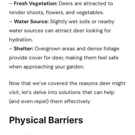
–
Fresh Vegetation:
Deers are attracted to
tender shoots, flowers, and vegetables.
–
Water Source:
Slightly wet soils or nearby
water sources can attract deer looking for
hydration.
–
Shelter:
Overgrown areas and dense foliage
provide cover for deer, making them feel safe
when approaching your garden.
Now that we’ve covered the reasons deer might
visit, let’s delve into solutions that can help
(and even repel) them effectively.
Physical Barriers