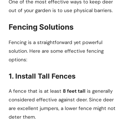
One of the most effective ways to keep deer
out of your garden is to use physical barriers.
Fencing Solutions
Fencing is a straightforward yet powerful
solution. Here are some effective fencing
options:
1. Install Tall Fences
A fence that is at least
8 feet tall
is generally
considered effective against deer. Since deer
are excellent jumpers, a lower fence might not
deter them.