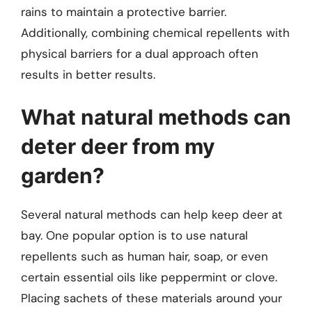
rains to maintain a protective barrier.
Additionally, combining chemical repellents with
physical barriers for a dual approach often
results in better results.
What natural methods can
deter deer from my
garden?
Several natural methods can help keep deer at
bay. One popular option is to use natural
repellents such as human hair, soap, or even
certain essential oils like peppermint or clove.
Placing sachets of these materials around your