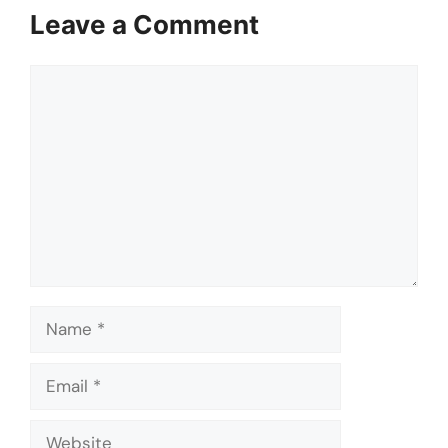
Leave a Comment
Comment
Name
Email
Website