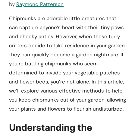
by
Raymond Patterson
Chipmunks are adorable little creatures that
can capture anyone’s heart with their tiny paws
and cheeky antics. However, when these furry
critters decide to take residence in your garden,
they can quickly become a garden nightmare. If
you’re battling chipmunks who seem
determined to invade your vegetable patches
and flower beds, you’re not alone. In this article,
we’ll explore various effective methods to help
you keep chipmunks out of your garden, allowing
your plants and flowers to flourish undisturbed.
Understanding the