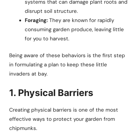
systems that can damage plant roots and
disrupt soil structure.
Foraging:
They are known for rapidly
consuming garden produce, leaving little
for you to harvest.
Being aware of these behaviors is the first step
in formulating a plan to keep these little
invaders at bay.
1. Physical Barriers
Creating physical barriers is one of the most
effective ways to protect your garden from
chipmunks.