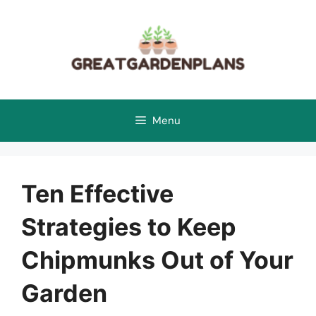
Skip
to
content
Menu
Ten Effective
Strategies to Keep
Chipmunks Out of Your
Garden