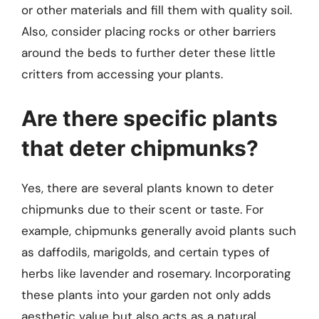
or other materials and fill them with quality soil.
Also, consider placing rocks or other barriers
around the beds to further deter these little
critters from accessing your plants.
Are there specific plants
that deter chipmunks?
Yes, there are several plants known to deter
chipmunks due to their scent or taste. For
example, chipmunks generally avoid plants such
as daffodils, marigolds, and certain types of
herbs like lavender and rosemary. Incorporating
these plants into your garden not only adds
aesthetic value but also acts as a natural