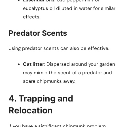
eucalyptus oil diluted in water for similar
effects.
Predator Scents
Using predator scents can also be effective.
Cat litter
: Dispersed around your garden
may mimic the scent of a predator and
scare chipmunks away.
4. Trapping and
Relocation
If you have a significant chipmunk problem,