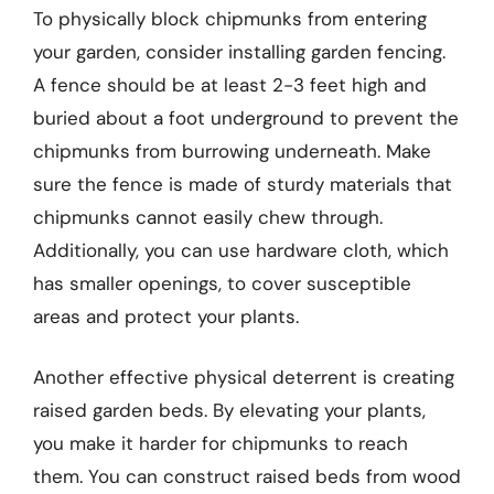
To physically block chipmunks from entering
your garden, consider installing garden fencing.
A fence should be at least 2-3 feet high and
buried about a foot underground to prevent the
chipmunks from burrowing underneath. Make
sure the fence is made of sturdy materials that
chipmunks cannot easily chew through.
Additionally, you can use hardware cloth, which
has smaller openings, to cover susceptible
areas and protect your plants.
Another effective physical deterrent is creating
raised garden beds. By elevating your plants,
you make it harder for chipmunks to reach
them. You can construct raised beds from wood