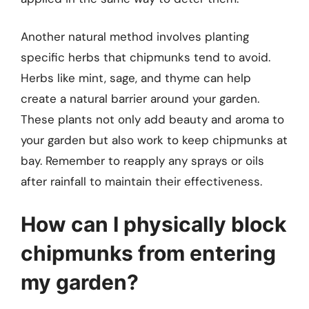
Another natural method involves planting
specific herbs that chipmunks tend to avoid.
Herbs like mint, sage, and thyme can help
create a natural barrier around your garden.
These plants not only add beauty and aroma to
your garden but also work to keep chipmunks at
bay. Remember to reapply any sprays or oils
after rainfall to maintain their effectiveness.
How can I physically block
chipmunks from entering
my garden?