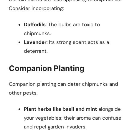
Consider incorporating:
Daffodils
: The bulbs are toxic to
chipmunks.
Lavender
: Its strong scent acts as a
deterrent.
Companion Planting
Companion planting can deter chipmunks and
other pests.
Plant herbs like basil and mint
alongside
your vegetables; their aroma can confuse
and repel garden invaders.