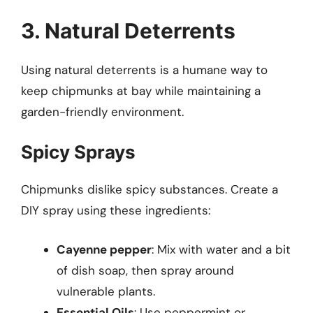
3. Natural Deterrents
Using natural deterrents is a humane way to
keep chipmunks at bay while maintaining a
garden-friendly environment.
Spicy Sprays
Chipmunks dislike spicy substances. Create a
DIY spray using these ingredients:
Cayenne pepper
: Mix with water and a bit
of dish soap, then spray around
vulnerable plants.
Essential Oils
: Use peppermint or