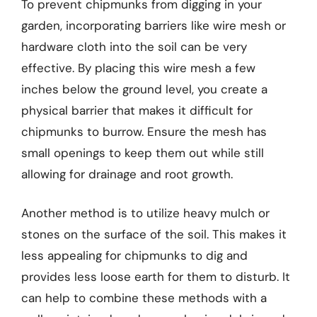
To prevent chipmunks from digging in your
garden, incorporating barriers like wire mesh or
hardware cloth into the soil can be very
effective. By placing this wire mesh a few
inches below the ground level, you create a
physical barrier that makes it difficult for
chipmunks to burrow. Ensure the mesh has
small openings to keep them out while still
allowing for drainage and root growth.
Another method is to utilize heavy mulch or
stones on the surface of the soil. This makes it
less appealing for chipmunks to dig and
provides less loose earth for them to disturb. It
can help to combine these methods with a