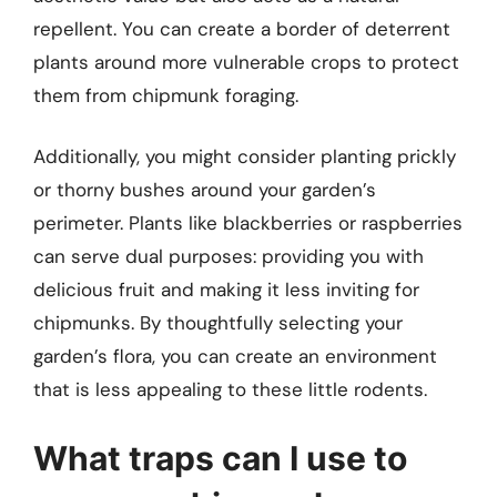
repellent. You can create a border of deterrent
plants around more vulnerable crops to protect
them from chipmunk foraging.
Additionally, you might consider planting prickly
or thorny bushes around your garden’s
perimeter. Plants like blackberries or raspberries
can serve dual purposes: providing you with
delicious fruit and making it less inviting for
chipmunks. By thoughtfully selecting your
garden’s flora, you can create an environment
that is less appealing to these little rodents.
What traps can I use to