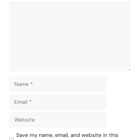
Comment
Name
Email
Website
Save my name, email, and website in this