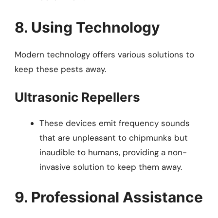
8. Using Technology
Modern technology offers various solutions to
keep these pests away.
Ultrasonic Repellers
These devices emit frequency sounds
that are unpleasant to chipmunks but
inaudible to humans, providing a non-
invasive solution to keep them away.
9. Professional Assistance