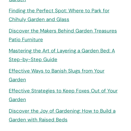
Finding the Perfect Spot: Where to Park for
Chihuly Garden and Glass
Discover the Makers Behind Garden Treasures
Patio Furniture
Mastering the Art of Layering a Garden Bed: A
Step-by-Step Guide
Effective Ways to Banish Slugs from Your
Garden
Effective Strategies to Keep Foxes Out of Your
Garden
Discover the Joy of Gardening: How to Build a
Garden with Raised Beds