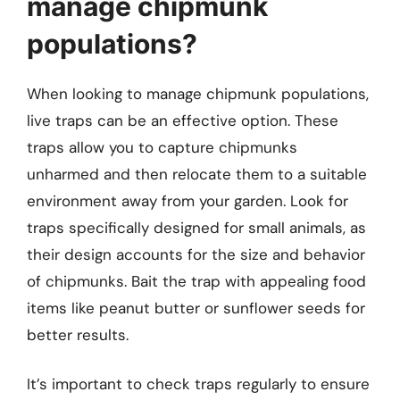
manage chipmunk
populations?
When looking to manage chipmunk populations,
live traps can be an effective option. These
traps allow you to capture chipmunks
unharmed and then relocate them to a suitable
environment away from your garden. Look for
traps specifically designed for small animals, as
their design accounts for the size and behavior
of chipmunks. Bait the trap with appealing food
items like peanut butter or sunflower seeds for
better results.
It’s important to check traps regularly to ensure