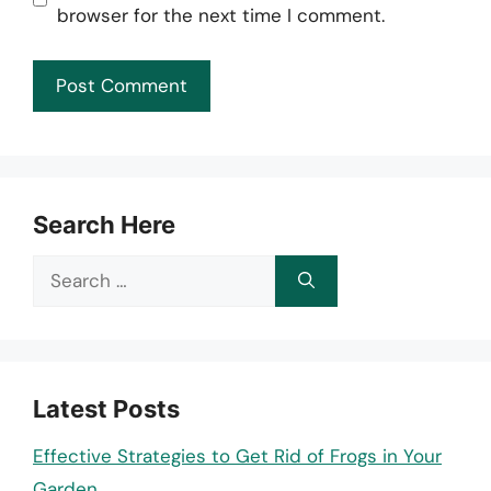
browser for the next time I comment.
Search Here
Search
for:
Latest Posts
Effective Strategies to Get Rid of Frogs in Your
Garden