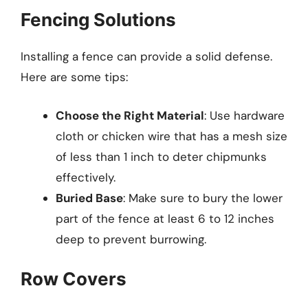
Fencing Solutions
Installing a fence can provide a solid defense.
Here are some tips:
Choose the Right Material
: Use hardware
cloth or chicken wire that has a mesh size
of less than 1 inch to deter chipmunks
effectively.
Buried Base
: Make sure to bury the lower
part of the fence at least 6 to 12 inches
deep to prevent burrowing.
Row Covers