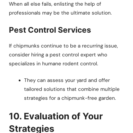
When all else fails, enlisting the help of
professionals may be the ultimate solution.
Pest Control Services
If chipmunks continue to be a recurring issue,
consider hiring a pest control expert who
specializes in humane rodent control.
They can assess your yard and offer
tailored solutions that combine multiple
strategies for a chipmunk-free garden.
10. Evaluation of Your
Strategies