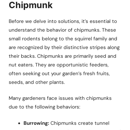
Chipmunk
Before we delve into solutions, it’s essential to
understand the behavior of chipmunks. These
small rodents belong to the squirrel family and
are recognized by their distinctive stripes along
their backs. Chipmunks are primarily seed and
nut eaters. They are opportunistic feeders,
often seeking out your garden’s fresh fruits,
seeds, and other plants.
Many gardeners face issues with chipmunks
due to the following behaviors:
Burrowing:
Chipmunks create tunnel