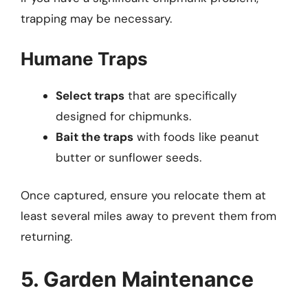
trapping may be necessary.
Humane Traps
Select traps
that are specifically
designed for chipmunks.
Bait the traps
with foods like peanut
butter or sunflower seeds.
Once captured, ensure you relocate them at
least several miles away to prevent them from
returning.
5. Garden Maintenance