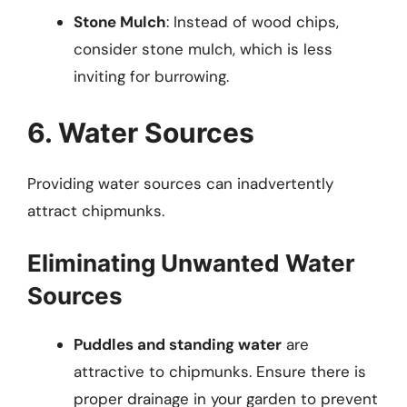
Stone Mulch
: Instead of wood chips,
consider stone mulch, which is less
inviting for burrowing.
6. Water Sources
Providing water sources can inadvertently
attract chipmunks.
Eliminating Unwanted Water
Sources
Puddles and standing water
are
attractive to chipmunks. Ensure there is
proper drainage in your garden to prevent