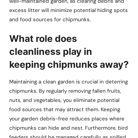
well-maintained garden, as clearing debris and
excess litter will minimize potential hiding spots
and food sources for chipmunks.
What role does
cleanliness play in
keeping chipmunks away?
Maintaining a clean garden is crucial in deterring
chipmunks. By regularly removing fallen fruits,
nuts, and vegetables, you eliminate potential
food sources that may attract them. Keeping
your garden debris-free reduces places where
chipmunks can hide and nest. Furthermore, bird
feeders should be managed carefully as spilled