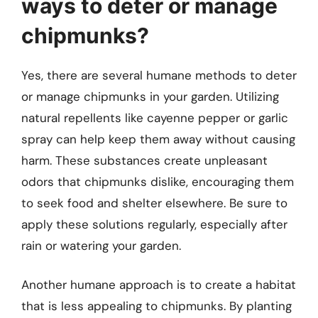
ways to deter or manage
chipmunks?
Yes, there are several humane methods to deter
or manage chipmunks in your garden. Utilizing
natural repellents like cayenne pepper or garlic
spray can help keep them away without causing
harm. These substances create unpleasant
odors that chipmunks dislike, encouraging them
to seek food and shelter elsewhere. Be sure to
apply these solutions regularly, especially after
rain or watering your garden.
Another humane approach is to create a habitat
that is less appealing to chipmunks. By planting