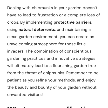
Dealing with chipmunks in your garden doesn’t
have to lead to frustration or a complete loss of
crops. By implementing
protective barriers
,
using
natural deterrents
, and maintaining a
clean garden environment, you can create an
unwelcoming atmosphere for these little
invaders. The combination of conscientious
gardening practices and innovative strategies
will ultimately lead to a flourishing garden free
from the threat of chipmunks. Remember to be
patient as you refine your methods, and enjoy
the beauty and bounty of your garden without
unwanted visitors!