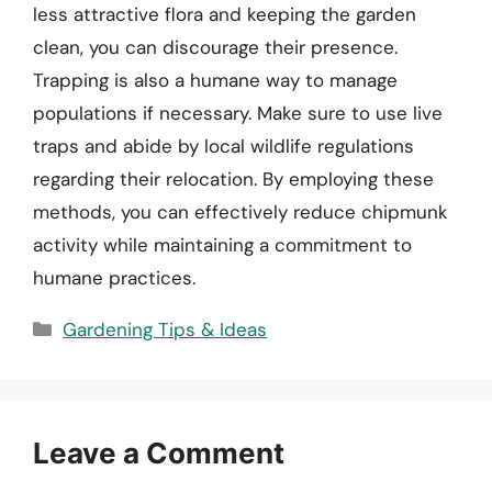
less attractive flora and keeping the garden
clean, you can discourage their presence.
Trapping is also a humane way to manage
populations if necessary. Make sure to use live
traps and abide by local wildlife regulations
regarding their relocation. By employing these
methods, you can effectively reduce chipmunk
activity while maintaining a commitment to
humane practices.
Categories
Gardening Tips & Ideas
Leave a Comment