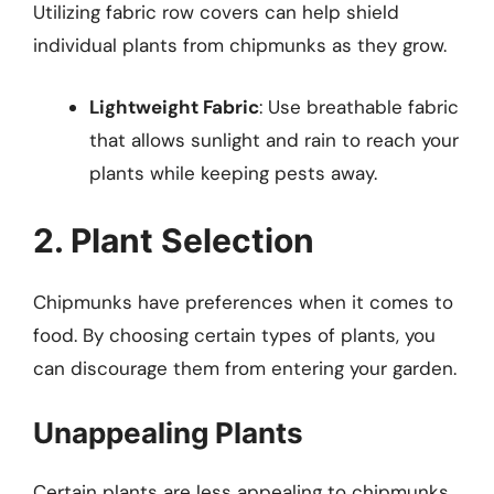
Utilizing fabric row covers can help shield
individual plants from chipmunks as they grow.
Lightweight Fabric
: Use breathable fabric
that allows sunlight and rain to reach your
plants while keeping pests away.
2. Plant Selection
Chipmunks have preferences when it comes to
food. By choosing certain types of plants, you
can discourage them from entering your garden.
Unappealing Plants
Certain plants are less appealing to chipmunks.