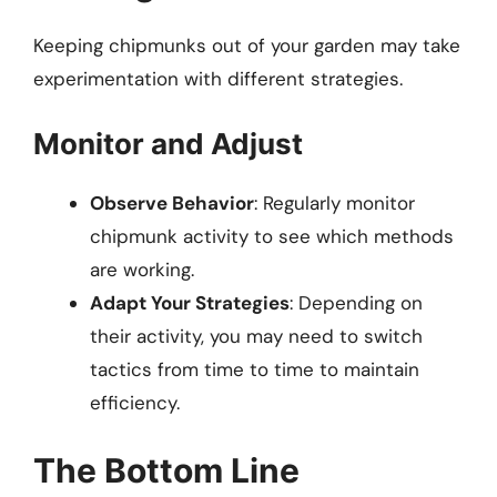
Keeping chipmunks out of your garden may take
experimentation with different strategies.
Monitor and Adjust
Observe Behavior
: Regularly monitor
chipmunk activity to see which methods
are working.
Adapt Your Strategies
: Depending on
their activity, you may need to switch
tactics from time to time to maintain
efficiency.
The Bottom Line