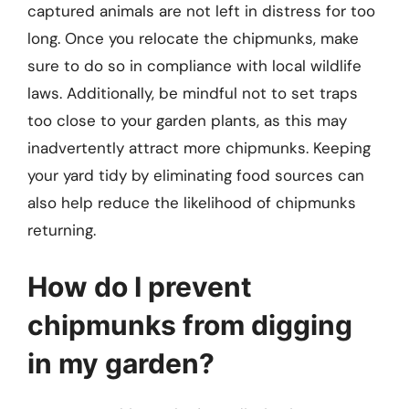
captured animals are not left in distress for too
long. Once you relocate the chipmunks, make
sure to do so in compliance with local wildlife
laws. Additionally, be mindful not to set traps
too close to your garden plants, as this may
inadvertently attract more chipmunks. Keeping
your yard tidy by eliminating food sources can
also help reduce the likelihood of chipmunks
returning.
How do I prevent
chipmunks from digging
in my garden?