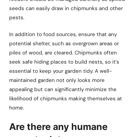
seeds can easily draw in chipmunks and other
pests.
In addition to food sources, ensure that any
potential shelter, such as overgrown areas or
piles of wood, are cleared. Chipmunks often
seek safe hiding places to build nests, so it’s
essential to keep your garden tidy. A well-
maintained garden not only looks more
appealing but can significantly minimize the
likelihood of chipmunks making themselves at
home.
Are there any humane