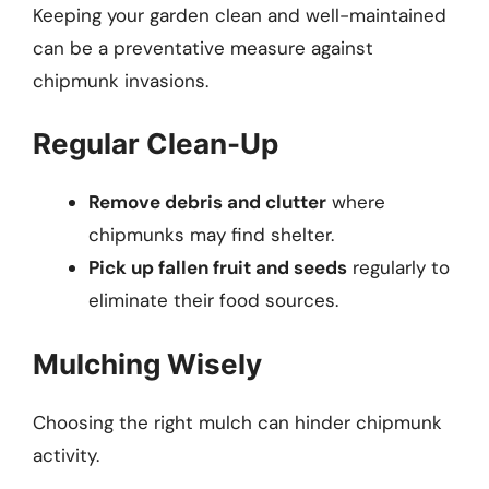
Keeping your garden clean and well-maintained
can be a preventative measure against
chipmunk invasions.
Regular Clean-Up
Remove debris and clutter
where
chipmunks may find shelter.
Pick up fallen fruit and seeds
regularly to
eliminate their food sources.
Mulching Wisely
Choosing the right mulch can hinder chipmunk
activity.