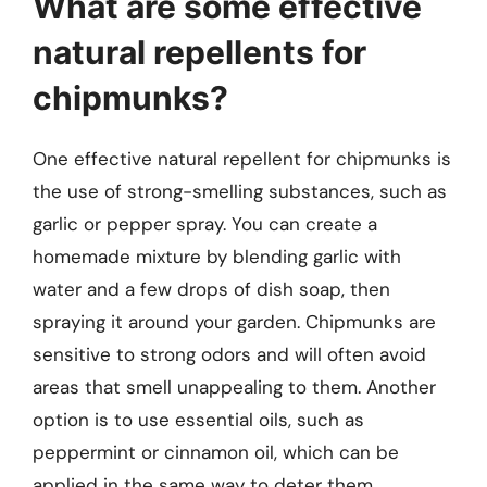
What are some effective
natural repellents for
chipmunks?
One effective natural repellent for chipmunks is
the use of strong-smelling substances, such as
garlic or pepper spray. You can create a
homemade mixture by blending garlic with
water and a few drops of dish soap, then
spraying it around your garden. Chipmunks are
sensitive to strong odors and will often avoid
areas that smell unappealing to them. Another
option is to use essential oils, such as
peppermint or cinnamon oil, which can be
applied in the same way to deter them.