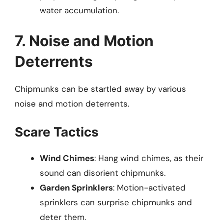
water accumulation.
7. Noise and Motion
Deterrents
Chipmunks can be startled away by various
noise and motion deterrents.
Scare Tactics
Wind Chimes
: Hang wind chimes, as their
sound can disorient chipmunks.
Garden Sprinklers
: Motion-activated
sprinklers can surprise chipmunks and
deter them.