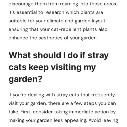
discourage them from roaming into those areas.
It’s essential to research which plants are
suitable for your climate and garden layout,
ensuring that your cat-repellent plants also
enhance the aesthetics of your garden.
What should I do if stray
cats keep visiting my
garden?
If you’re dealing with stray cats that frequently
visit your garden, there are a few steps you can
take. First, consider taking immediate action by
making your garden less appealing. Avoid leaving