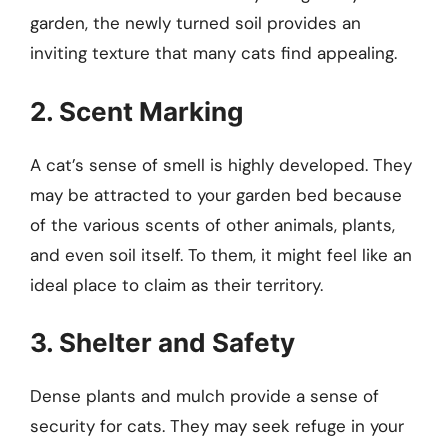
garden, the newly turned soil provides an
inviting texture that many cats find appealing.
2. Scent Marking
A cat’s sense of smell is highly developed. They
may be attracted to your garden bed because
of the various scents of other animals, plants,
and even soil itself. To them, it might feel like an
ideal place to claim as their territory.
3. Shelter and Safety
Dense plants and mulch provide a sense of
security for cats. They may seek refuge in your