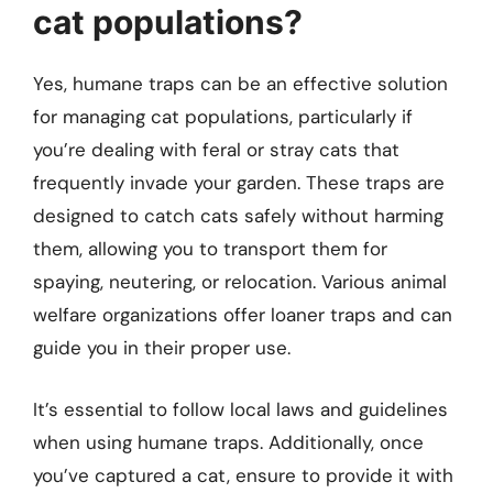
cat populations?
Yes, humane traps can be an effective solution
for managing cat populations, particularly if
you’re dealing with feral or stray cats that
frequently invade your garden. These traps are
designed to catch cats safely without harming
them, allowing you to transport them for
spaying, neutering, or relocation. Various animal
welfare organizations offer loaner traps and can
guide you in their proper use.
It’s essential to follow local laws and guidelines
when using humane traps. Additionally, once
you’ve captured a cat, ensure to provide it with