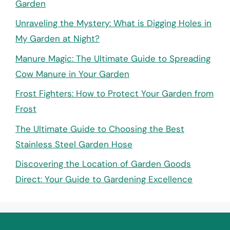
Garden
Unraveling the Mystery: What is Digging Holes in
My Garden at Night?
Manure Magic: The Ultimate Guide to Spreading
Cow Manure in Your Garden
Frost Fighters: How to Protect Your Garden from
Frost
The Ultimate Guide to Choosing the Best
Stainless Steel Garden Hose
Discovering the Location of Garden Goods
Direct: Your Guide to Gardening Excellence