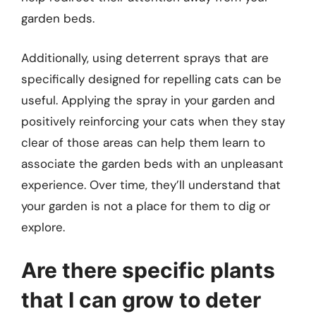
garden beds.
Additionally, using deterrent sprays that are
specifically designed for repelling cats can be
useful. Applying the spray in your garden and
positively reinforcing your cats when they stay
clear of those areas can help them learn to
associate the garden beds with an unpleasant
experience. Over time, they’ll understand that
your garden is not a place for them to dig or
explore.
Are there specific plants
that I can grow to deter