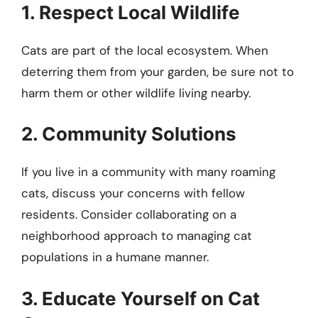
1. Respect Local Wildlife
Cats are part of the local ecosystem. When
deterring them from your garden, be sure not to
harm them or other wildlife living nearby.
2. Community Solutions
If you live in a community with many roaming
cats, discuss your concerns with fellow
residents. Consider collaborating on a
neighborhood approach to managing cat
populations in a humane manner.
3. Educate Yourself on Cat