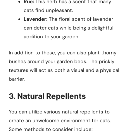
Rue:
This herb has a scent that many
cats find unpleasant.
Lavender:
The floral scent of lavender
can deter cats while being a delightful
addition to your garden.
In addition to these, you can also plant thorny
bushes around your garden beds. The prickly
textures will act as both a visual and a physical
barrier.
3. Natural Repellents
You can utilize various natural repellents to
create an unwelcome environment for cats.
Some methods to consider include: