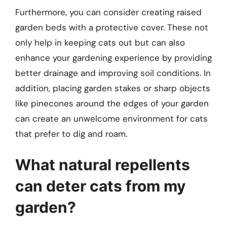
Furthermore, you can consider creating raised
garden beds with a protective cover. These not
only help in keeping cats out but can also
enhance your gardening experience by providing
better drainage and improving soil conditions. In
addition, placing garden stakes or sharp objects
like pinecones around the edges of your garden
can create an unwelcome environment for cats
that prefer to dig and roam.
What natural repellents
can deter cats from my
garden?