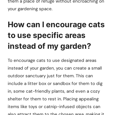
them a place of refuge without encroaching on
your gardening space.
How can I encourage cats
to use specific areas
instead of my garden?
To encourage cats to use designated areas
instead of your garden, you can create a small
outdoor sanctuary just for them. This can
include a litter box or sandbox for them to dig
in, some cat-friendly plants, and even a cozy
shelter for them to rest in. Placing appealing
items like toys or catnip-infused objects can
also attract them to the chosen area, making it