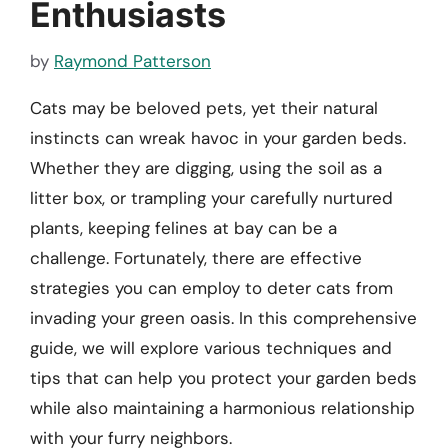
Enthusiasts
by
Raymond Patterson
Cats may be beloved pets, yet their natural
instincts can wreak havoc in your garden beds.
Whether they are digging, using the soil as a
litter box, or trampling your carefully nurtured
plants, keeping felines at bay can be a
challenge. Fortunately, there are effective
strategies you can employ to deter cats from
invading your green oasis. In this comprehensive
guide, we will explore various techniques and
tips that can help you protect your garden beds
while also maintaining a harmonious relationship
with your furry neighbors.