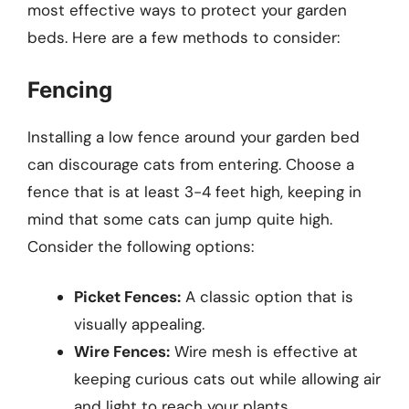
most effective ways to protect your garden
beds. Here are a few methods to consider:
Fencing
Installing a low fence around your garden bed
can discourage cats from entering. Choose a
fence that is at least 3-4 feet high, keeping in
mind that some cats can jump quite high.
Consider the following options:
Picket Fences:
A classic option that is
visually appealing.
Wire Fences:
Wire mesh is effective at
keeping curious cats out while allowing air
and light to reach your plants.