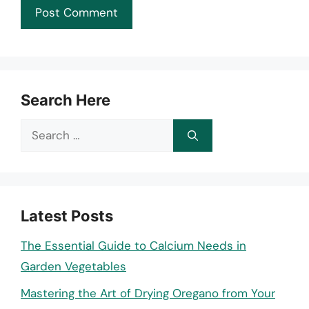
Search Here
Search
for:
Latest Posts
The Essential Guide to Calcium Needs in
Garden Vegetables
Mastering the Art of Drying Oregano from Your