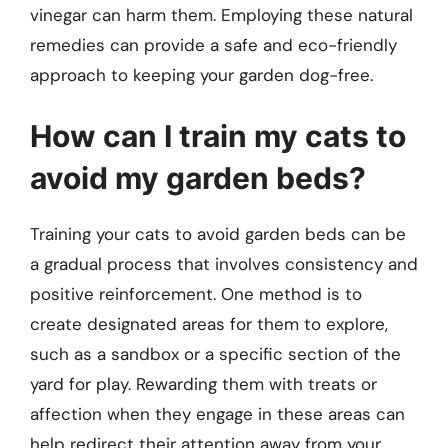
vinegar can harm them. Employing these natural
remedies can provide a safe and eco-friendly
approach to keeping your garden dog-free.
How can I train my cats to
avoid my garden beds?
Training your cats to avoid garden beds can be
a gradual process that involves consistency and
positive reinforcement. One method is to
create designated areas for them to explore,
such as a sandbox or a specific section of the
yard for play. Rewarding them with treats or
affection when they engage in these areas can
help redirect their attention away from your