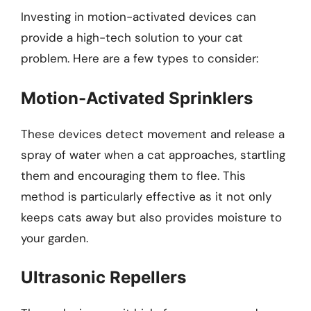
Investing in motion-activated devices can
provide a high-tech solution to your cat
problem. Here are a few types to consider:
Motion-Activated Sprinklers
These devices detect movement and release a
spray of water when a cat approaches, startling
them and encouraging them to flee. This
method is particularly effective as it not only
keeps cats away but also provides moisture to
your garden.
Ultrasonic Repellers