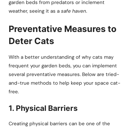
garden beds from predators or inclement
weather, seeing it as a
safe haven
.
Preventative Measures to
Deter Cats
With a better understanding of why cats may
frequent your garden beds, you can implement
several preventative measures. Below are tried-
and-true methods to help keep your space cat-
free.
1. Physical Barriers
Creating physical barriers can be one of the