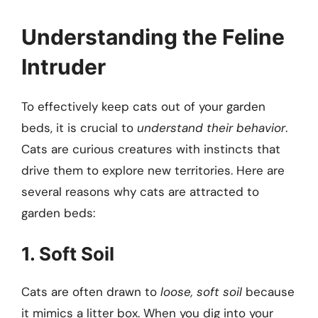
Understanding the Feline
Intruder
To effectively keep cats out of your garden
beds, it is crucial to
understand their behavior
.
Cats are curious creatures with instincts that
drive them to explore new territories. Here are
several reasons why cats are attracted to
garden beds:
1. Soft Soil
Cats are often drawn to
loose, soft soil
because
it mimics a litter box. When you dig into your