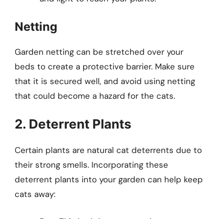
Netting
Garden netting can be stretched over your
beds to create a protective barrier. Make sure
that it is secured well, and avoid using netting
that could become a hazard for the cats.
2. Deterrent Plants
Certain plants are natural cat deterrents due to
their strong smells. Incorporating these
deterrent plants into your garden can help keep
cats away: