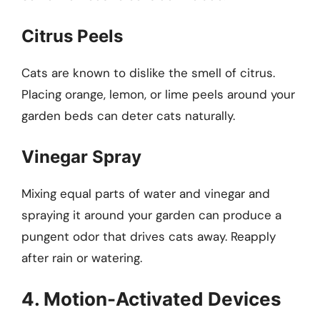
Citrus Peels
Cats are known to dislike the smell of citrus.
Placing orange, lemon, or lime peels around your
garden beds can deter cats naturally.
Vinegar Spray
Mixing equal parts of water and vinegar and
spraying it around your garden can produce a
pungent odor that drives cats away. Reapply
after rain or watering.
4. Motion-Activated Devices