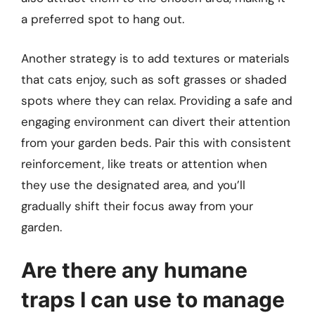
a preferred spot to hang out.
Another strategy is to add textures or materials
that cats enjoy, such as soft grasses or shaded
spots where they can relax. Providing a safe and
engaging environment can divert their attention
from your garden beds. Pair this with consistent
reinforcement, like treats or attention when
they use the designated area, and you’ll
gradually shift their focus away from your
garden.
Are there any humane
traps I can use to manage