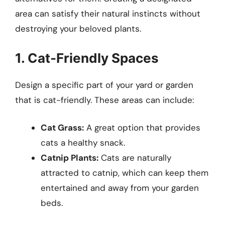
area can satisfy their natural instincts without
destroying your beloved plants.
1. Cat-Friendly Spaces
Design a specific part of your yard or garden
that is cat-friendly. These areas can include:
Cat Grass:
A great option that provides
cats a healthy snack.
Catnip Plants:
Cats are naturally
attracted to catnip, which can keep them
entertained and away from your garden
beds.