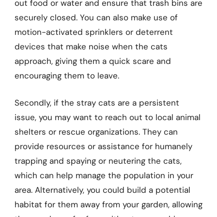
out food or water and ensure that trash bins are
securely closed. You can also make use of
motion-activated sprinklers or deterrent
devices that make noise when the cats
approach, giving them a quick scare and
encouraging them to leave.
Secondly, if the stray cats are a persistent
issue, you may want to reach out to local animal
shelters or rescue organizations. They can
provide resources or assistance for humanely
trapping and spaying or neutering the cats,
which can help manage the population in your
area. Alternatively, you could build a potential
habitat for them away from your garden, allowing