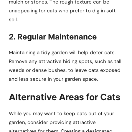
mulch or stones. The rough texture can be
unappealing for cats who prefer to dig in soft
soil.
2. Regular Maintenance
Maintaining a tidy garden will help deter cats.
Remove any attractive hiding spots, such as tall
weeds or dense bushes, to leave cats exposed
and less secure in your garden space.
Alternative Areas for Cats
While you may want to keep cats out of your
garden, consider providing attractive
alternatives for them. Creating a designated