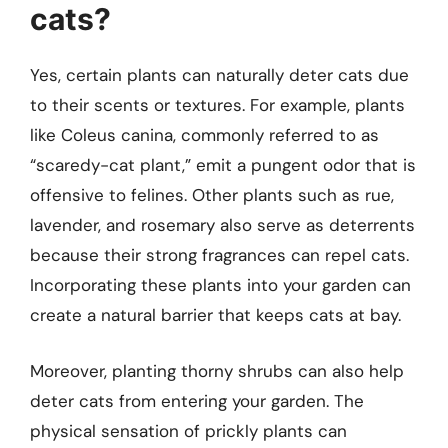
cats?
Yes, certain plants can naturally deter cats due
to their scents or textures. For example, plants
like Coleus canina, commonly referred to as
“scaredy-cat plant,” emit a pungent odor that is
offensive to felines. Other plants such as rue,
lavender, and rosemary also serve as deterrents
because their strong fragrances can repel cats.
Incorporating these plants into your garden can
create a natural barrier that keeps cats at bay.
Moreover, planting thorny shrubs can also help
deter cats from entering your garden. The
physical sensation of prickly plants can