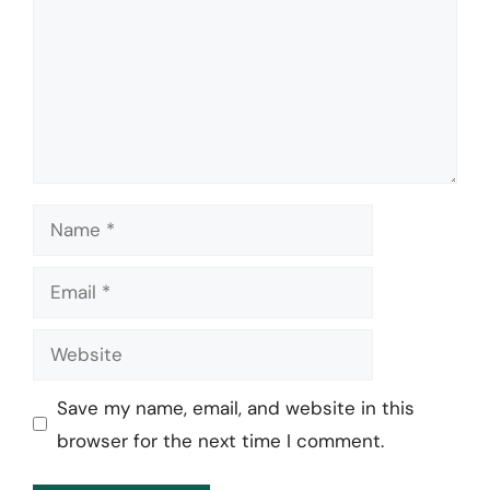
Name
Email
Website
Save my name, email, and website in this
browser for the next time I comment.