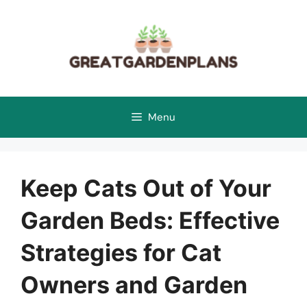
Skip
to
content
Menu
Keep Cats Out of Your
Garden Beds: Effective
Strategies for Cat
Owners and Garden