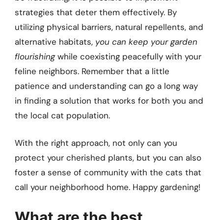
strategies that deter them effectively. By
utilizing physical barriers, natural repellents, and
alternative habitats,
you can keep your garden
flourishing
while coexisting peacefully with your
feline neighbors. Remember that a little
patience and understanding can go a long way
in finding a solution that works for both you and
the local cat population.
With the right approach, not only can you
protect your cherished plants, but you can also
foster a sense of community with the cats that
call your neighborhood home. Happy gardening!
What are the best