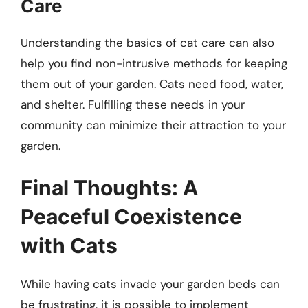
Care
Understanding the basics of cat care can also
help you find non-intrusive methods for keeping
them out of your garden. Cats need food, water,
and shelter. Fulfilling these needs in your
community can minimize their attraction to your
garden.
Final Thoughts: A
Peaceful Coexistence
with Cats
While having cats invade your garden beds can
be frustrating, it is possible to implement