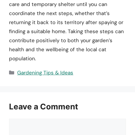
care and temporary shelter until you can
coordinate the next steps, whether that’s
returning it back to its territory after spaying or
finding a suitable home. Taking these steps can
contribute positively to both your garden’s
health and the wellbeing of the local cat
population.
Categories
Gardening Tips & Ideas
Leave a Comment
Comment