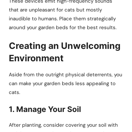
These devices emit high-frequency sounds
that are unpleasant for cats but mostly
inaudible to humans. Place them strategically
around your garden beds for the best results.
Creating an Unwelcoming
Environment
Aside from the outright physical deterrents, you
can make your garden beds less appealing to
cats.
1. Manage Your Soil
After planting, consider covering your soil with