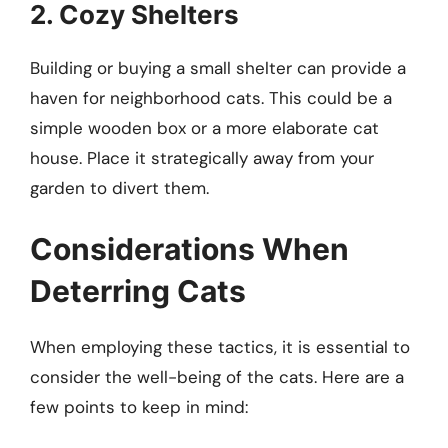
2. Cozy Shelters
Building or buying a small shelter can provide a
haven for neighborhood cats. This could be a
simple wooden box or a more elaborate cat
house. Place it strategically away from your
garden to divert them.
Considerations When
Deterring Cats
When employing these tactics, it is essential to
consider the well-being of the cats. Here are a
few points to keep in mind: