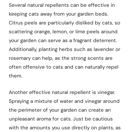
Several natural repellents can be effective in
keeping cats away from your garden beds.
Citrus peels are particularly disliked by cats, so
scattering orange, lemon, or lime peels around
your garden can serve as a fragrant deterrent.
Additionally, planting herbs such as lavender or
rosemary can help, as the strong scents are
often offensive to cats and can naturally repel
them.
Another effective natural repellent is vinegar.
Spraying a mixture of water and vinegar around
the perimeter of your garden can create an
unpleasant aroma for cats. Just be cautious
with the amounts you use directly on plants, as