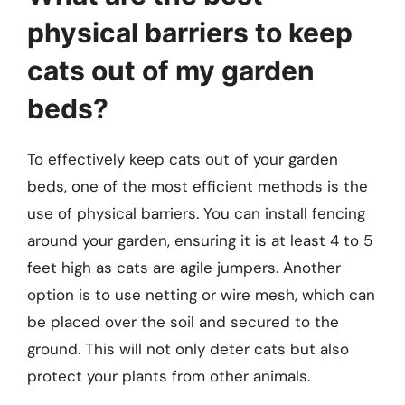
physical barriers to keep
cats out of my garden
beds?
To effectively keep cats out of your garden
beds, one of the most efficient methods is the
use of physical barriers. You can install fencing
around your garden, ensuring it is at least 4 to 5
feet high as cats are agile jumpers. Another
option is to use netting or wire mesh, which can
be placed over the soil and secured to the
ground. This will not only deter cats but also
protect your plants from other animals.