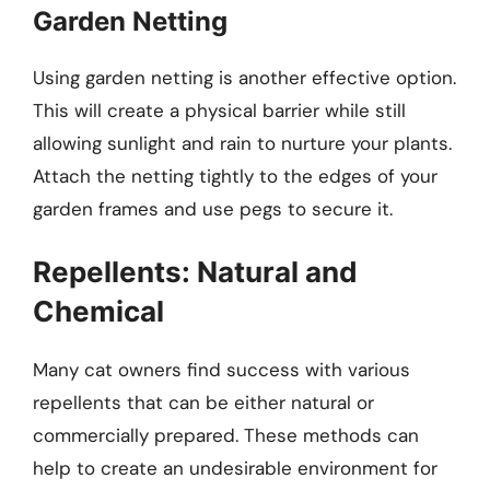
Garden Netting
Using garden netting is another effective option.
This will create a physical barrier while still
allowing sunlight and rain to nurture your plants.
Attach the netting tightly to the edges of your
garden frames and use pegs to secure it.
Repellents: Natural and
Chemical
Many cat owners find success with various
repellents that can be either natural or
commercially prepared. These methods can
help to create an undesirable environment for