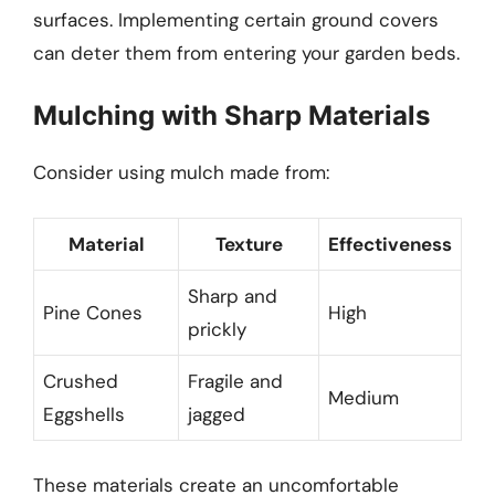
surfaces. Implementing certain ground covers
can deter them from entering your garden beds.
Mulching with Sharp Materials
Consider using mulch made from:
Material
Texture
Effectiveness
Sharp and
Pine Cones
High
prickly
Crushed
Fragile and
Medium
Eggshells
jagged
These materials create an uncomfortable