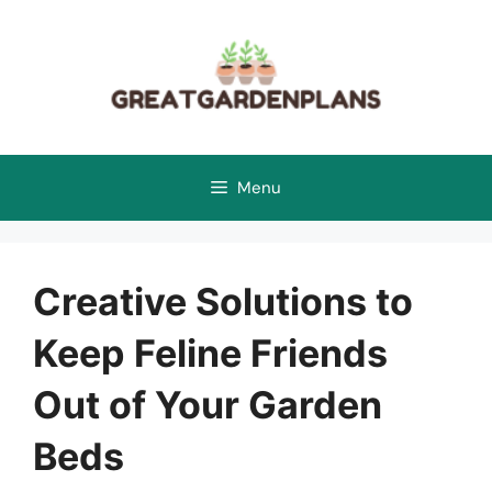
Skip
to
content
Menu
Creative Solutions to
Keep Feline Friends
Out of Your Garden
Beds