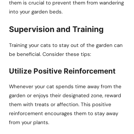
them is crucial to prevent them from wandering
into your garden beds.
Supervision and Training
Training your cats to stay out of the garden can
be beneficial. Consider these tips:
Utilize Positive Reinforcement
Whenever your cat spends time away from the
garden or enjoys their designated zone, reward
them with treats or affection. This positive
reinforcement encourages them to stay away
from your plants.