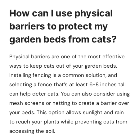
How can I use physical
barriers to protect my
garden beds from cats?
Physical barriers are one of the most effective
ways to keep cats out of your garden beds.
Installing fencing is a common solution, and
selecting a fence that’s at least 6-8 inches tall
can help deter cats. You can also consider using
mesh screens or netting to create a barrier over
your beds. This option allows sunlight and rain
to reach your plants while preventing cats from
accessing the soil.