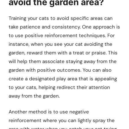
avoid the garden area?
Training your cats to avoid specific areas can
take patience and consistency. One approach is
to use positive reinforcement techniques. For
instance, when you see your cat avoiding the
garden, reward them with a treat or praise. This
will help them associate staying away from the
garden with positive outcomes. You can also
create a designated play area that is appealing
to your cats, helping redirect their attention
away from the garden.
Another method is to use negative
reinforcement where you can lightly spray the