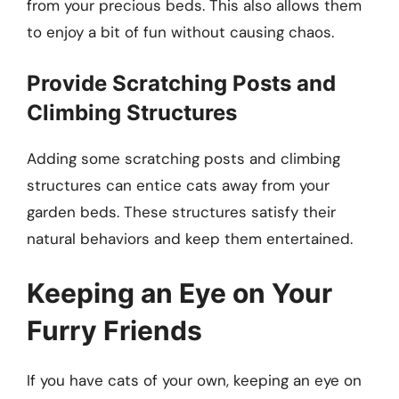
from your precious beds. This also allows them
to enjoy a bit of fun without causing chaos.
Provide Scratching Posts and
Climbing Structures
Adding some scratching posts and climbing
structures can entice cats away from your
garden beds. These structures satisfy their
natural behaviors and keep them entertained.
Keeping an Eye on Your
Furry Friends
If you have cats of your own, keeping an eye on