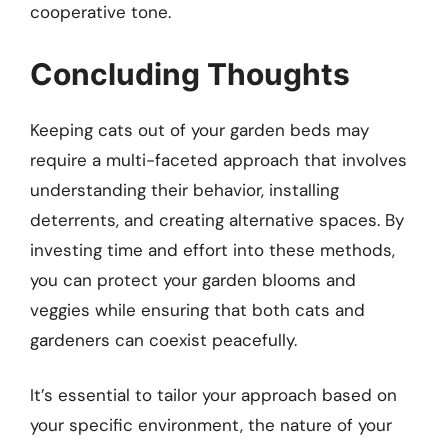
cooperative tone.
Concluding Thoughts
Keeping cats out of your garden beds may
require a multi-faceted approach that involves
understanding their behavior, installing
deterrents, and creating alternative spaces. By
investing time and effort into these methods,
you can protect your garden blooms and
veggies while ensuring that both cats and
gardeners can coexist peacefully.
It’s essential to tailor your approach based on
your specific environment, the nature of your