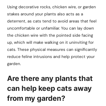
Using decorative rocks, chicken wire, or garden
stakes around your plants also acts as a
deterrent, as cats tend to avoid areas that feel
uncomfortable or unfamiliar. You can lay down
the chicken wire with the pointed side facing
up, which will make walking on it uninviting for
cats. These physical measures can significantly
reduce feline intrusions and help protect your
garden.
Are there any plants that
can help keep cats away
from my garden?