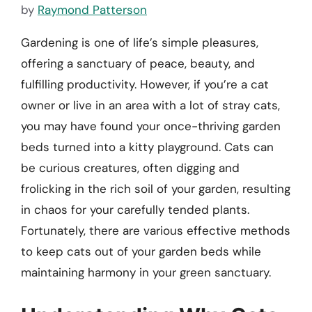
by
Raymond Patterson
Gardening is one of life’s simple pleasures,
offering a sanctuary of peace, beauty, and
fulfilling productivity. However, if you’re a cat
owner or live in an area with a lot of stray cats,
you may have found your once-thriving garden
beds turned into a kitty playground. Cats can
be curious creatures, often digging and
frolicking in the rich soil of your garden, resulting
in chaos for your carefully tended plants.
Fortunately, there are various effective methods
to keep cats out of your garden beds while
maintaining harmony in your green sanctuary.