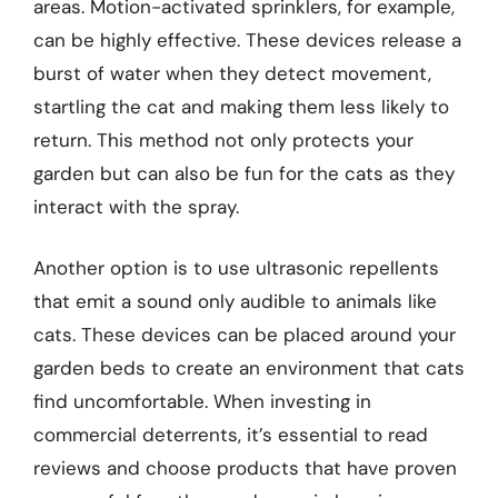
areas. Motion-activated sprinklers, for example,
can be highly effective. These devices release a
burst of water when they detect movement,
startling the cat and making them less likely to
return. This method not only protects your
garden but can also be fun for the cats as they
interact with the spray.
Another option is to use ultrasonic repellents
that emit a sound only audible to animals like
cats. These devices can be placed around your
garden beds to create an environment that cats
find uncomfortable. When investing in
commercial deterrents, it’s essential to read
reviews and choose products that have proven