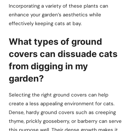
Incorporating a variety of these plants can
enhance your garden’s aesthetics while
effectively keeping cats at bay.
What types of ground
covers can dissuade cats
from digging in my
garden?
Selecting the right ground covers can help
create a less appealing environment for cats.
Dense, hardy ground covers such as creeping
thyme, prickly gooseberry, or barberry can serve
this purpose well. Their dense growth makes it