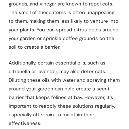
grounds, and vinegar are known to repel cats.
The smell of these items is often unappealing
to them, making them less likely to venture into
your plants. You can spread citrus peels around
your garden or sprinkle coffee grounds on the
soil to create a barrier.
Additionally, certain essential oils, such as
citronella or lavender, may also deter cats.
Diluting these oils with water and spraying them
around your garden can help create a scent
barrier that keeps felines at bay. However, it’s
important to reapply these solutions regularly,
especially after rain, to maintain their
effectiveness.