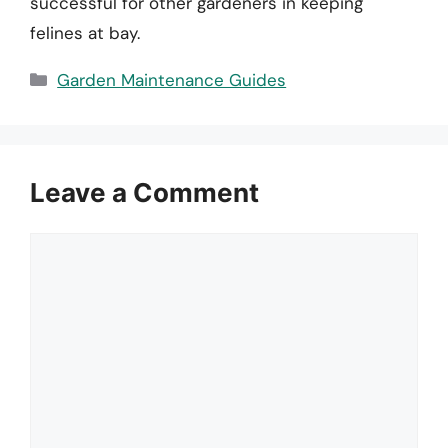
successful for other gardeners in keeping
felines at bay.
Categories
Garden Maintenance Guides
Leave a Comment
Comment