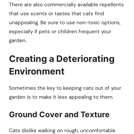
There are also commercially available repellents
that use scents or tastes that cats find
unappealing. Be sure to use non-toxic options,
especially if pets or children frequent your
garden.
Creating a Deteriorating
Environment
Sometimes the key to keeping cats out of your
garden is to make it less appealing to them.
Ground Cover and Texture
Cats dislike walking on rough, uncomfortable