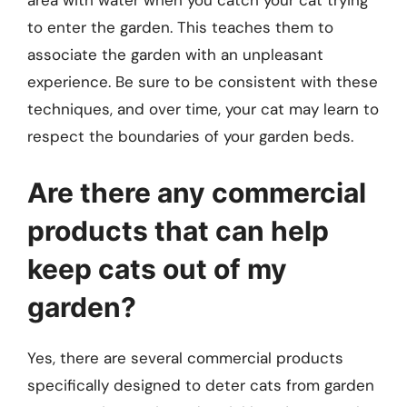
area with water when you catch your cat trying
to enter the garden. This teaches them to
associate the garden with an unpleasant
experience. Be sure to be consistent with these
techniques, and over time, your cat may learn to
respect the boundaries of your garden beds.
Are there any commercial
products that can help
keep cats out of my
garden?
Yes, there are several commercial products
specifically designed to deter cats from garden