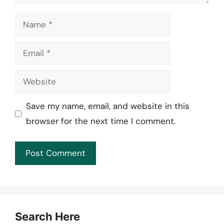
Name
Email
Website
Save my name, email, and website in this
browser for the next time I comment.
Search Here