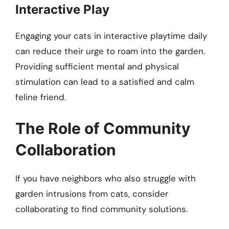
Interactive Play
Engaging your cats in interactive playtime daily
can reduce their urge to roam into the garden.
Providing sufficient mental and physical
stimulation can lead to a satisfied and calm
feline friend.
The Role of Community
Collaboration
If you have neighbors who also struggle with
garden intrusions from cats, consider
collaborating to find community solutions.