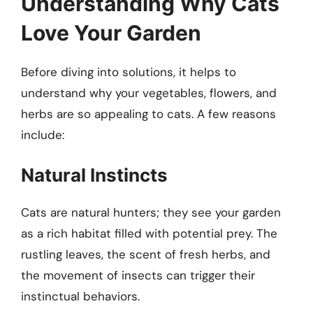
Understanding Why Cats
Love Your Garden
Before diving into solutions, it helps to
understand why your vegetables, flowers, and
herbs are so appealing to cats. A few reasons
include:
Natural Instincts
Cats are natural hunters; they see your garden
as a rich habitat filled with potential prey. The
rustling leaves, the scent of fresh herbs, and
the movement of insects can trigger their
instinctual behaviors.