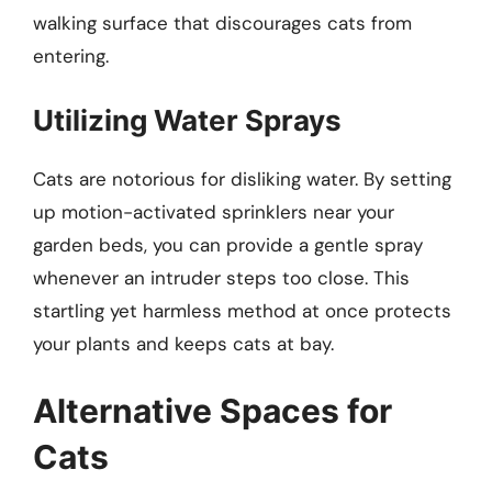
walking surface that discourages cats from
entering.
Utilizing Water Sprays
Cats are notorious for disliking water. By setting
up motion-activated sprinklers near your
garden beds, you can provide a gentle spray
whenever an intruder steps too close. This
startling yet harmless method at once protects
your plants and keeps cats at bay.
Alternative Spaces for
Cats