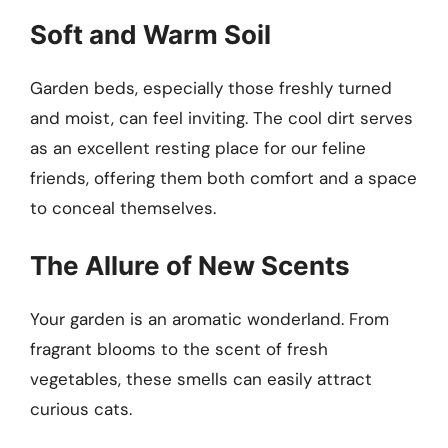
Soft and Warm Soil
Garden beds, especially those freshly turned
and moist, can feel inviting. The cool dirt serves
as an excellent resting place for our feline
friends, offering them both comfort and a space
to conceal themselves.
The Allure of New Scents
Your garden is an aromatic wonderland. From
fragrant blooms to the scent of fresh
vegetables, these smells can easily attract
curious cats.