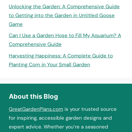
Unlocking the Garden: A Comprehensive Guide
to Getting into the Garden in Untitled Goose
Game
Can I Use a Garden Hose to Fill My Aquarium? A
Comprehensive Guide
Harvesting Happiness: A Complete Guide to
Planting Corn in Your Small Garden
About this Blog
GreatGardenPlans.com
is your trusted source
for inspiring, accessible garden designs and
expert advice. Whether you’re a seasoned