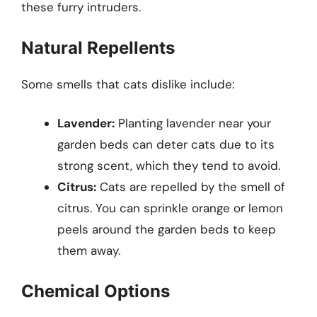
these furry intruders.
Natural Repellents
Some smells that cats dislike include:
Lavender:
Planting lavender near your
garden beds can deter cats due to its
strong scent, which they tend to avoid.
Citrus:
Cats are repelled by the smell of
citrus. You can sprinkle orange or lemon
peels around the garden beds to keep
them away.
Chemical Options