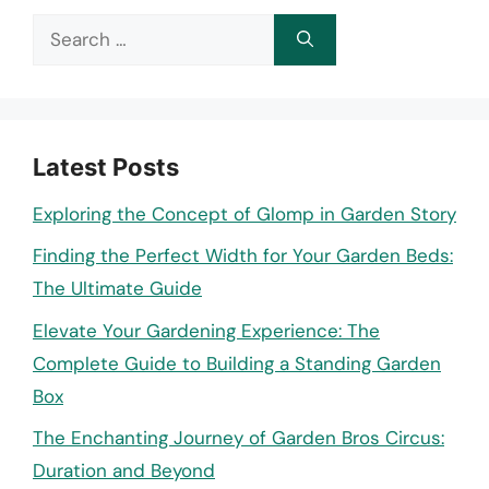
Search
for:
Latest Posts
Exploring the Concept of Glomp in Garden Story
Finding the Perfect Width for Your Garden Beds:
The Ultimate Guide
Elevate Your Gardening Experience: The
Complete Guide to Building a Standing Garden
Box
The Enchanting Journey of Garden Bros Circus:
Duration and Beyond