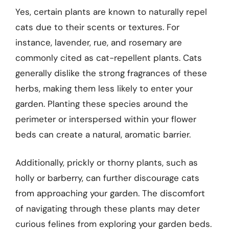
Yes, certain plants are known to naturally repel
cats due to their scents or textures. For
instance, lavender, rue, and rosemary are
commonly cited as cat-repellent plants. Cats
generally dislike the strong fragrances of these
herbs, making them less likely to enter your
garden. Planting these species around the
perimeter or interspersed within your flower
beds can create a natural, aromatic barrier.
Additionally, prickly or thorny plants, such as
holly or barberry, can further discourage cats
from approaching your garden. The discomfort
of navigating through these plants may deter
curious felines from exploring your garden beds.