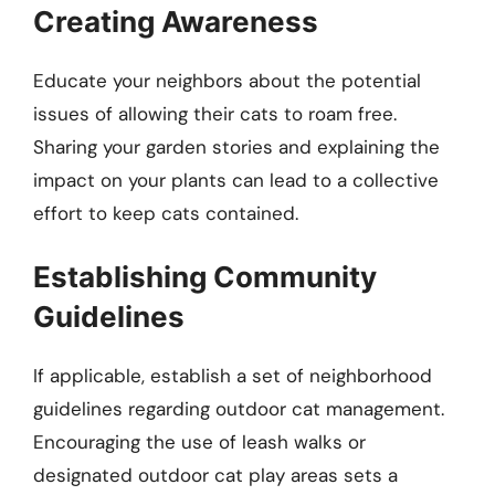
Creating Awareness
Educate your neighbors about the potential
issues of allowing their cats to roam free.
Sharing your garden stories and explaining the
impact on your plants can lead to a collective
effort to keep cats contained.
Establishing Community
Guidelines
If applicable, establish a set of neighborhood
guidelines regarding outdoor cat management.
Encouraging the use of leash walks or
designated outdoor cat play areas sets a