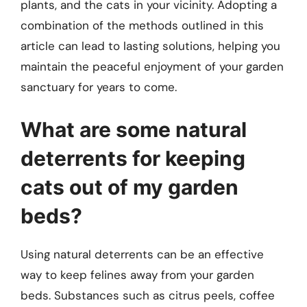
plants, and the cats in your vicinity. Adopting a
combination of the methods outlined in this
article can lead to lasting solutions, helping you
maintain the peaceful enjoyment of your garden
sanctuary for years to come.
What are some natural
deterrents for keeping
cats out of my garden
beds?
Using natural deterrents can be an effective
way to keep felines away from your garden
beds. Substances such as citrus peels, coffee