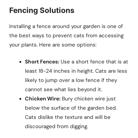
Fencing Solutions
Installing a fence around your garden is one of
the best ways to prevent cats from accessing
your plants. Here are some options:
Short Fences:
Use a short fence that is at
least 18-24 inches in height. Cats are less
likely to jump over a low fence if they
cannot see what lies beyond it.
Chicken Wire:
Bury chicken wire just
below the surface of the garden bed.
Cats dislike the texture and will be
discouraged from digging.