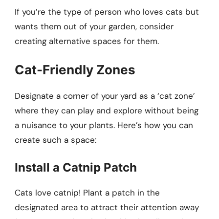
If you’re the type of person who loves cats but
wants them out of your garden, consider
creating alternative spaces for them.
Cat-Friendly Zones
Designate a corner of your yard as a ‘cat zone’
where they can play and explore without being
a nuisance to your plants. Here’s how you can
create such a space:
Install a Catnip Patch
Cats love catnip! Plant a patch in the
designated area to attract their attention away