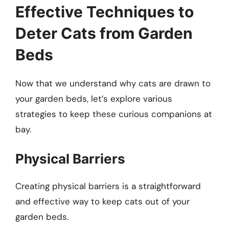
Effective Techniques to
Deter Cats from Garden
Beds
Now that we understand why cats are drawn to
your garden beds, let’s explore various
strategies to keep these curious companions at
bay.
Physical Barriers
Creating physical barriers is a straightforward
and effective way to keep cats out of your
garden beds.