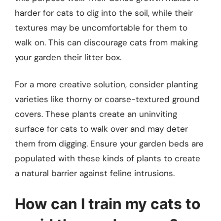
harder for cats to dig into the soil, while their
textures may be uncomfortable for them to
walk on. This can discourage cats from making
your garden their litter box.
For a more creative solution, consider planting
varieties like thorny or coarse-textured ground
covers. These plants create an uninviting
surface for cats to walk over and may deter
them from digging. Ensure your garden beds are
populated with these kinds of plants to create
a natural barrier against feline intrusions.
How can I train my cats to