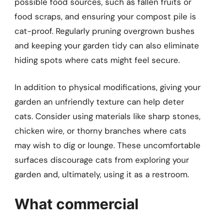
possible food sources, such as fallen fruits or
food scraps, and ensuring your compost pile is
cat-proof. Regularly pruning overgrown bushes
and keeping your garden tidy can also eliminate
hiding spots where cats might feel secure.
In addition to physical modifications, giving your
garden an unfriendly texture can help deter
cats. Consider using materials like sharp stones,
chicken wire, or thorny branches where cats
may wish to dig or lounge. These uncomfortable
surfaces discourage cats from exploring your
garden and, ultimately, using it as a restroom.
What commercial