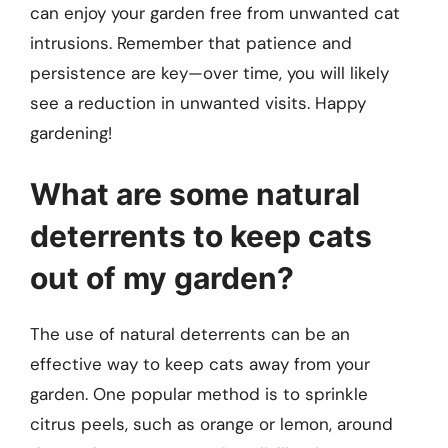
can enjoy your garden free from unwanted cat
intrusions. Remember that patience and
persistence are key—over time, you will likely
see a reduction in unwanted visits. Happy
gardening!
What are some natural
deterrents to keep cats
out of my garden?
The use of natural deterrents can be an
effective way to keep cats away from your
garden. One popular method is to sprinkle
citrus peels, such as orange or lemon, around