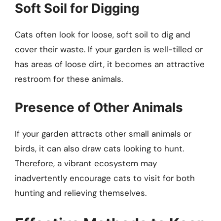
Soft Soil for Digging
Cats often look for loose, soft soil to dig and
cover their waste. If your garden is well-tilled or
has areas of loose dirt, it becomes an attractive
restroom for these animals.
Presence of Other Animals
If your garden attracts other small animals or
birds, it can also draw cats looking to hunt.
Therefore, a vibrant ecosystem may
inadvertently encourage cats to visit for both
hunting and relieving themselves.