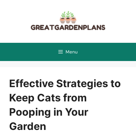
Skip
to
content
Menu
Effective Strategies to
Keep Cats from
Pooping in Your
Garden