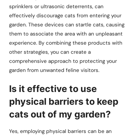
sprinklers or ultrasonic deterrents, can
effectively discourage cats from entering your
garden. These devices can startle cats, causing
them to associate the area with an unpleasant
experience. By combining these products with
other strategies, you can create a
comprehensive approach to protecting your
garden from unwanted feline visitors.
Is it effective to use
physical barriers to keep
cats out of my garden?
Yes, employing physical barriers can be an