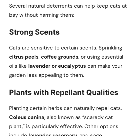
Several natural deterrents can help keep cats at
bay without harming them:
Strong Scents
Cats are sensitive to certain scents. Sprinkling
citrus peels
,
coffee grounds
, or using essential
oils like
lavender or eucalyptus
can make your
garden less appealing to them.
Plants with Repellant Qualities
Planting certain herbs can naturally repel cats.
Coleus canina
, also known as “scaredy cat
plant,” is particularly effective. Other options
include
lavender
,
rosemary
, and
sage
.