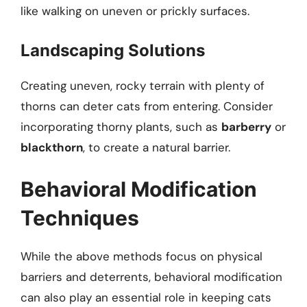
like walking on uneven or prickly surfaces.
Landscaping Solutions
Creating uneven, rocky terrain with plenty of
thorns can deter cats from entering. Consider
incorporating thorny plants, such as
barberry
or
blackthorn
, to create a natural barrier.
Behavioral Modification
Techniques
While the above methods focus on physical
barriers and deterrents, behavioral modification
can also play an essential role in keeping cats