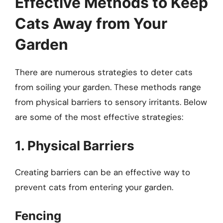
Effective Methods to Keep
Cats Away from Your
Garden
There are numerous strategies to deter cats
from soiling your garden. These methods range
from physical barriers to sensory irritants. Below
are some of the most effective strategies:
1. Physical Barriers
Creating barriers can be an effective way to
prevent cats from entering your garden.
Fencing