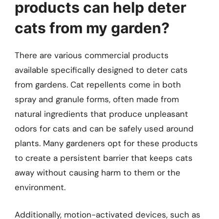
products can help deter
cats from my garden?
There are various commercial products
available specifically designed to deter cats
from gardens. Cat repellents come in both
spray and granule forms, often made from
natural ingredients that produce unpleasant
odors for cats and can be safely used around
plants. Many gardeners opt for these products
to create a persistent barrier that keeps cats
away without causing harm to them or the
environment.
Additionally, motion-activated devices, such as