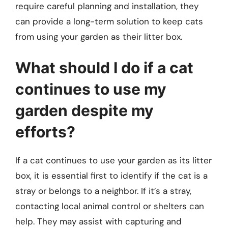
require careful planning and installation, they
can provide a long-term solution to keep cats
from using your garden as their litter box.
What should I do if a cat
continues to use my
garden despite my
efforts?
If a cat continues to use your garden as its litter
box, it is essential first to identify if the cat is a
stray or belongs to a neighbor. If it’s a stray,
contacting local animal control or shelters can
help. They may assist with capturing and