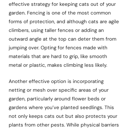
effective strategy for keeping cats out of your
garden. Fencing is one of the most common
forms of protection, and although cats are agile
climbers, using taller fences or adding an
outward angle at the top can deter them from
jumping over. Opting for fences made with
materials that are hard to grip, like smooth
metal or plastic, makes climbing less likely.
Another effective option is incorporating
netting or mesh over specific areas of your
garden, particularly around flower beds or
gardens where you’ve planted seedlings. This
not only keeps cats out but also protects your
plants from other pests. While physical barriers