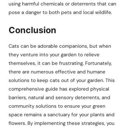
using harmful chemicals or deterrents that can
pose a danger to both pets and local wildlife.
Conclusion
Cats can be adorable companions, but when
they venture into your garden to relieve
themselves, it can be frustrating. Fortunately,
there are numerous effective and humane
solutions to keep cats out of your garden. This
comprehensive guide has explored physical
barriers, natural and sensory deterrents, and
community solutions to ensure your green
space remains a sanctuary for your plants and
flowers. By implementing these strategies, you