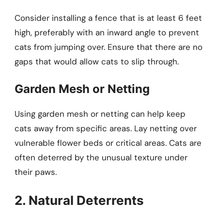
Consider installing a fence that is at least 6 feet
high, preferably with an inward angle to prevent
cats from jumping over. Ensure that there are no
gaps that would allow cats to slip through.
Garden Mesh or Netting
Using garden mesh or netting can help keep
cats away from specific areas. Lay netting over
vulnerable flower beds or critical areas. Cats are
often deterred by the unusual texture under
their paws.
2. Natural Deterrents