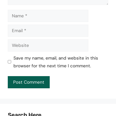
Name
Email
Website
Save my name, email, and website in this
browser for the next time I comment.
Search Here