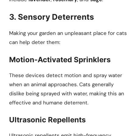
3. Sensory Deterrents
Making your garden an unpleasant place for cats
can help deter them:
Motion-Activated Sprinklers
These devices detect motion and spray water
when an animal approaches. Cats generally
dislike being sprayed with water, making this an
effective and humane deterrent.
Ultrasonic Repellents
Ultrasonic repellents emit high-frequency