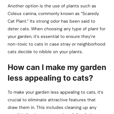
Another option is the use of plants such as
Coleus canina, commonly known as “Scaredy
Cat Plant.” Its strong odor has been said to
deter cats. When choosing any type of plant for
your garden, it’s essential to ensure they’re
non-toxic to cats in case stray or neighborhood
cats decide to nibble on your plants.
How can I make my garden
less appealing to cats?
To make your garden less appealing to cats, it’s
crucial to eliminate attractive features that
draw them in. This includes cleaning up any