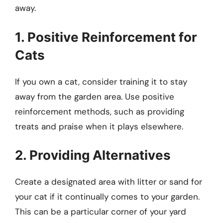
away.
1. Positive Reinforcement for
Cats
If you own a cat, consider training it to stay
away from the garden area. Use positive
reinforcement methods, such as providing
treats and praise when it plays elsewhere.
2. Providing Alternatives
Create a designated area with litter or sand for
your cat if it continually comes to your garden.
This can be a particular corner of your yard