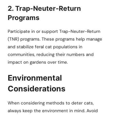
2. Trap-Neuter-Return
Programs
Participate in or support Trap-Neuter-Return
(TNR) programs. These programs help manage
and stabilize feral cat populations in
communities, reducing their numbers and
impact on gardens over time.
Environmental
Considerations
When considering methods to deter cats,
always keep the environment in mind. Avoid