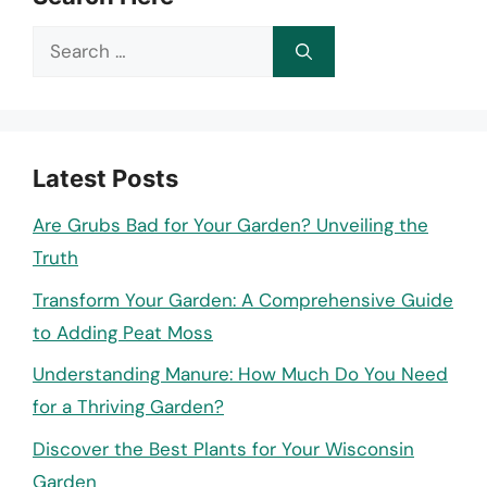
Search
for:
Latest Posts
Are Grubs Bad for Your Garden? Unveiling the
Truth
Transform Your Garden: A Comprehensive Guide
to Adding Peat Moss
Understanding Manure: How Much Do You Need
for a Thriving Garden?
Discover the Best Plants for Your Wisconsin
Garden