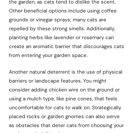
the garden, as cats tend to dislike the scent.
Other beneficial options include using coffee
grounds or vinegar sprays; many cats are
repelled by these strong smells. Additionally,
planting herbs like lavender or rosemary can
create an aromatic barrier that discourages cats
from entering your garden space.
Another natural deterrent is the use of physical
barriers or landscape features. You might
consider adding chicken wire on the ground or
using a mulch type, like pine cones, that feels
uncomfortable for cats to walk on. Strategically
placed rocks or garden gnomes can also serve
as obstacles that deter cats from choosing your