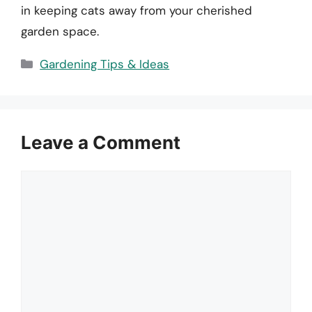
in keeping cats away from your cherished
garden space.
Categories
Gardening Tips & Ideas
Leave a Comment
Comment