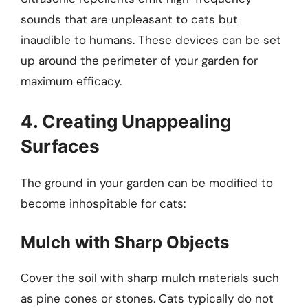
sounds that are unpleasant to cats but
inaudible to humans. These devices can be set
up around the perimeter of your garden for
maximum efficacy.
4. Creating Unappealing
Surfaces
The ground in your garden can be modified to
become inhospitable for cats:
Mulch with Sharp Objects
Cover the soil with sharp mulch materials such
as pine cones or stones. Cats typically do not