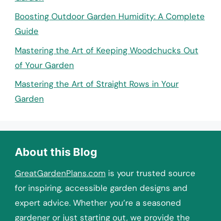
Boosting Outdoor Garden Humidity: A Complete
Guide
Mastering the Art of Keeping Woodchucks Out
of Your Garden
Mastering the Art of Straight Rows in Your
Garden
About this Blog
GreatGardenPlans.com
is your trusted source
for inspiring, accessible garden designs and
expert advice. Whether you’re a seasoned
gardener or just starting out, we provide the