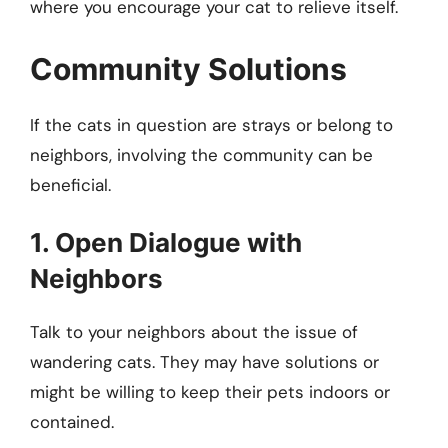
where you encourage your cat to relieve itself.
Community Solutions
If the cats in question are strays or belong to
neighbors, involving the community can be
beneficial.
1. Open Dialogue with
Neighbors
Talk to your neighbors about the issue of
wandering cats. They may have solutions or
might be willing to keep their pets indoors or
contained.