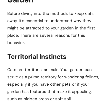
Before diving into the methods to keep cats
away, it’s essential to understand why they
might be attracted to your garden in the first
place. There are several reasons for this
behavior:
Territorial Instincts
Cats are territorial animals. Your garden can
serve as a prime territory for wandering felines,
especially if you have other pets or if your
garden has features that make it appealing,
such as hidden areas or soft soil.