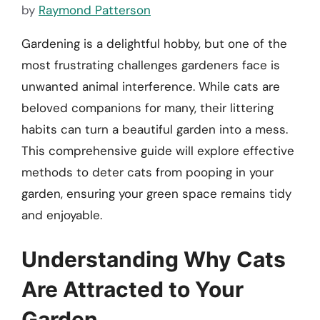
by
Raymond Patterson
Gardening is a delightful hobby, but one of the
most frustrating challenges gardeners face is
unwanted animal interference. While cats are
beloved companions for many, their littering
habits can turn a beautiful garden into a mess.
This comprehensive guide will explore effective
methods to deter cats from pooping in your
garden, ensuring your green space remains tidy
and enjoyable.
Understanding Why Cats
Are Attracted to Your
Garden