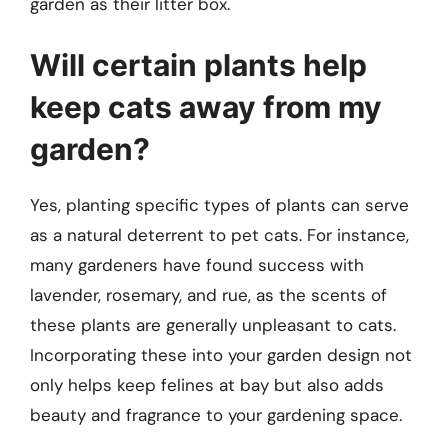
garden as their litter box.
Will certain plants help
keep cats away from my
garden?
Yes, planting specific types of plants can serve
as a natural deterrent to pet cats. For instance,
many gardeners have found success with
lavender, rosemary, and rue, as the scents of
these plants are generally unpleasant to cats.
Incorporating these into your garden design not
only helps keep felines at bay but also adds
beauty and fragrance to your gardening space.