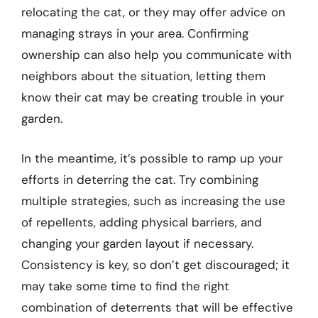
relocating the cat, or they may offer advice on
managing strays in your area. Confirming
ownership can also help you communicate with
neighbors about the situation, letting them
know their cat may be creating trouble in your
garden.
In the meantime, it’s possible to ramp up your
efforts in deterring the cat. Try combining
multiple strategies, such as increasing the use
of repellents, adding physical barriers, and
changing your garden layout if necessary.
Consistency is key, so don’t get discouraged; it
may take some time to find the right
combination of deterrents that will be effective