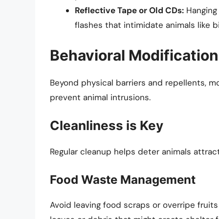
Reflective Tape or Old CDs:
Hanging 
flashes that intimidate animals like b
Behavioral Modifications
Beyond physical barriers and repellents, m
prevent animal intrusions.
Cleanliness is Key
Regular cleanup helps deter animals attract
Food Waste Management
Avoid leaving food scraps or overripe fruits