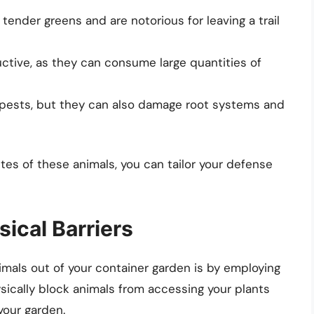
ender greens and are notorious for leaving a trail
ctive, as they can consume large quantities of
 pests, but they can also damage root systems and
es of these animals, you can tailor your defense
sical Barriers
mals out of your container garden is by employing
sically block animals from accessing your plants
your garden.