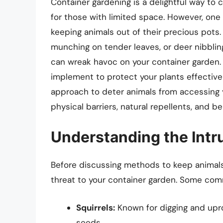
Container gardening is a delightful way to c
for those with limited space. However, one 
keeping animals out of their precious pots. 
munching on tender leaves, or deer nibbling
can wreak havoc on your container garden. F
implement to protect your plants effectively
approach to deter animals from accessing y
physical barriers, natural repellents, and b
Understanding the Intr
Before discussing methods to keep animals o
threat to your container garden. Some com
Squirrels:
Known for digging and uproo
seeds.