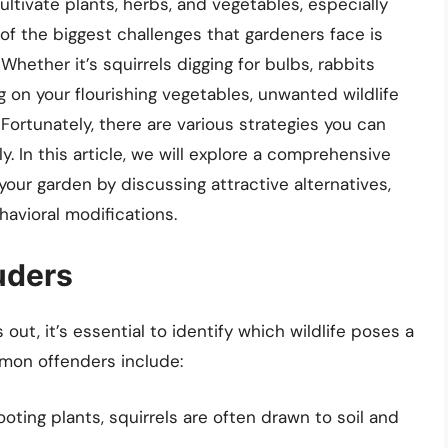
ultivate plants, herbs, and vegetables, especially
of the biggest challenges that gardeners face is
Whether it’s squirrels digging for bulbs, rabbits
 on your flourishing vegetables, unwanted wildlife
ortunately, there are various strategies you can
. In this article, we will explore a comprehensive
our garden by discussing attractive alternatives,
ehavioral modifications.
uders
ut, it’s essential to identify which wildlife poses a
mon offenders include:
ting plants, squirrels are often drawn to soil and