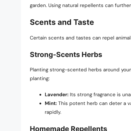
garden. Using natural repellents can furthe
Scents and Taste
Certain scents and tastes can repel animal
Strong-Scents Herbs
Planting strong-scented herbs around your 
planting:
Lavender:
Its strong fragrance is un
Mint:
This potent herb can deter a va
rapidly.
Homemade Repellents