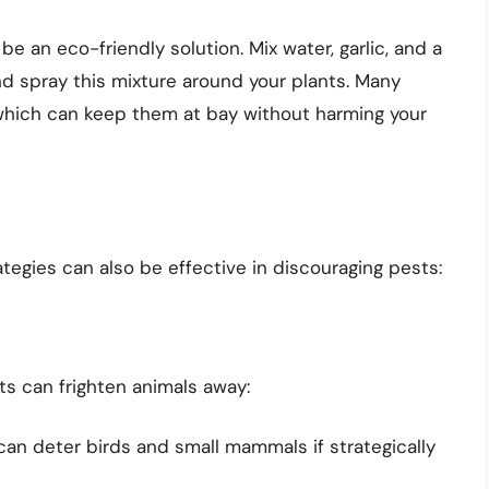
 an eco-friendly solution. Mix water, garlic, and a
nd spray this mixture around your plants. Many
, which can keep them at bay without harming your
tegies can also be effective in discouraging pests:
ts can frighten animals away:
can deter birds and small mammals if strategically