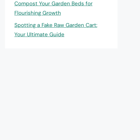
Compost Your Garden Beds for
Flourishing Growth
Spotting a Fake Raw Garden Cart:
Your Ultimate Guide