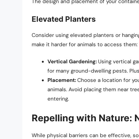
The design and placement of your containers
Elevated Planters
Consider using elevated planters or hanging
make it harder for animals to access them:
Vertical Gardening:
Using vertical g
for many ground-dwelling pests. Plus
Placement:
Choose a location for you
animals. Avoid placing them near tre
entering.
Repelling with Nature: 
While physical barriers can be effective, s