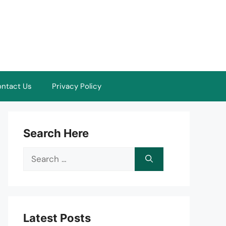
ntact Us
Privacy Policy
Search Here
Search
for:
Latest Posts