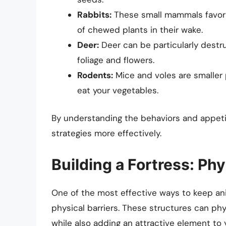
Rabbits:
These small mammals favor t
of chewed plants in their wake.
Deer:
Deer can be particularly destru
foliage and flowers.
Rodents:
Mice and voles are smaller
eat your vegetables.
By understanding the behaviors and appetit
strategies more effectively.
Building a Fortress: Phy
One of the most effective ways to keep ani
physical barriers. These structures can phy
while also adding an attractive element to 