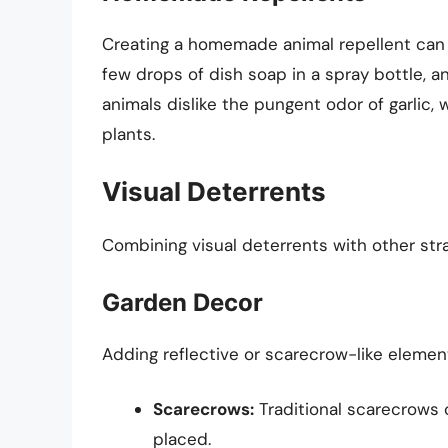
Creating a homemade animal repellent can be
few drops of dish soap in a spray bottle, a
animals dislike the pungent odor of garlic
plants.
Visual Deterrents
Combining visual deterrents with other stra
Garden Decor
Adding reflective or scarecrow-like elemen
Scarecrows:
Traditional scarecrows 
placed.