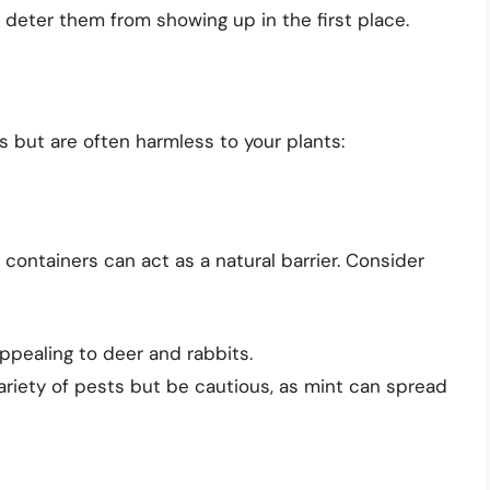
r deter them from showing up in the first place.
s but are often harmless to your plants:
containers can act as a natural barrier. Consider
appealing to deer and rabbits.
riety of pests but be cautious, as mint can spread