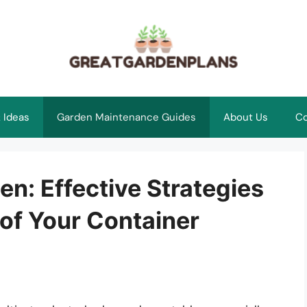
 Ideas
Garden Maintenance Guides
About Us
Co
n: Effective Strategies
of Your Container