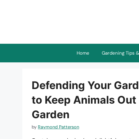
Skip
to
content
Home
Gardening Tips &
Defending Your Garde
to Keep Animals Out 
Garden
by
Raymond Patterson