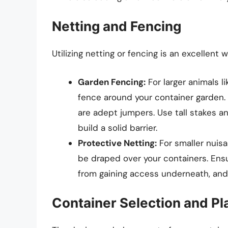
Netting and Fencing
Utilizing netting or fencing is an excellent
Garden Fencing:
For larger animals l
fence around your container garden. 
are adept jumpers. Use tall stakes a
build a solid barrier.
Protective Netting:
For smaller nuisa
be draped over your containers. Ensu
from gaining access underneath, and 
Container Selection and P