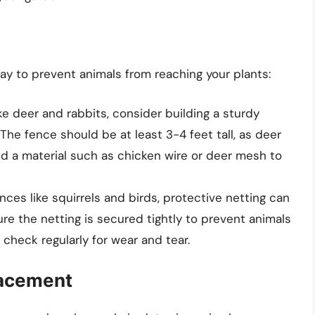
 way to prevent animals from reaching your plants:
ike deer and rabbits, consider building a sturdy
The fence should be at least 3-4 feet tall, as deer
nd a material such as chicken wire or deer mesh to
nces like squirrels and birds, protective netting can
re the netting is secured tightly to prevent animals
check regularly for wear and tear.
lacement