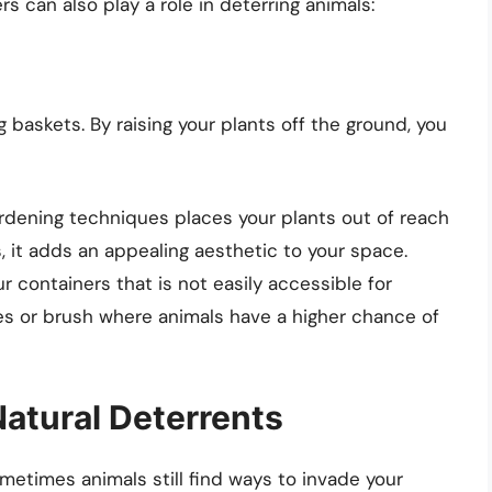
 can also play a role in deterring animals:
 baskets. By raising your plants off the ground, you
ardening techniques places your plants out of reach
, it adds an appealing aesthetic to your space.
r containers that is not easily accessible for
es or brush where animals have a higher chance of
Natural Deterrents
ometimes animals still find ways to invade your