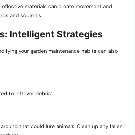
reflective materials can create movement and
irds and squirrels.
: Intelligent Strategies
odifying your garden maintenance habits can also
ed to leftover debris:
 around that could lure animals. Clean up any fallen