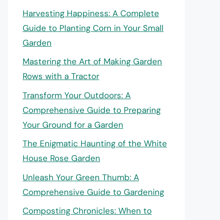
Harvesting Happiness: A Complete
Guide to Planting Corn in Your Small
Garden
Mastering the Art of Making Garden
Rows with a Tractor
Transform Your Outdoors: A
Comprehensive Guide to Preparing
Your Ground for a Garden
The Enigmatic Haunting of the White
House Rose Garden
Unleash Your Green Thumb: A
Comprehensive Guide to Gardening
Composting Chronicles: When to