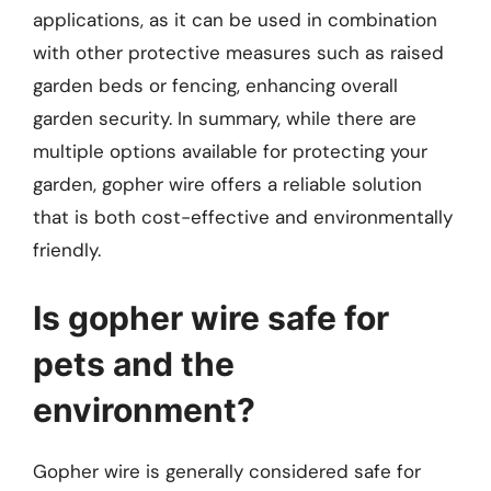
applications, as it can be used in combination
with other protective measures such as raised
garden beds or fencing, enhancing overall
garden security. In summary, while there are
multiple options available for protecting your
garden, gopher wire offers a reliable solution
that is both cost-effective and environmentally
friendly.
Is gopher wire safe for
pets and the
environment?
Gopher wire is generally considered safe for