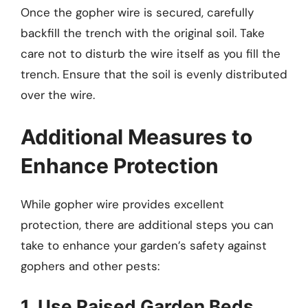
Once the gopher wire is secured, carefully
backfill the trench with the original soil. Take
care not to disturb the wire itself as you fill the
trench. Ensure that the soil is evenly distributed
over the wire.
Additional Measures to
Enhance Protection
While gopher wire provides excellent
protection, there are additional steps you can
take to enhance your garden’s safety against
gophers and other pests:
1. Use Raised Garden Beds