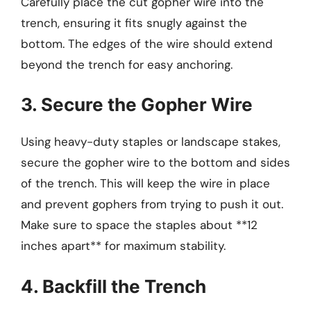
Carefully place the cut gopher wire into the
trench, ensuring it fits snugly against the
bottom. The edges of the wire should extend
beyond the trench for easy anchoring.
3. Secure the Gopher Wire
Using heavy-duty staples or landscape stakes,
secure the gopher wire to the bottom and sides
of the trench. This will keep the wire in place
and prevent gophers from trying to push it out.
Make sure to space the staples about **12
inches apart** for maximum stability.
4. Backfill the Trench