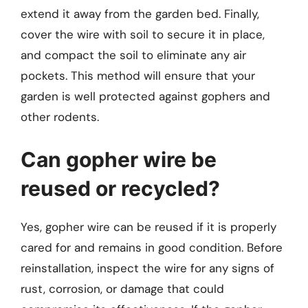
extend it away from the garden bed. Finally,
cover the wire with soil to secure it in place,
and compact the soil to eliminate any air
pockets. This method will ensure that your
garden is well protected against gophers and
other rodents.
Can gopher wire be
reused or recycled?
Yes, gopher wire can be reused if it is properly
cared for and remains in good condition. Before
reinstallation, inspect the wire for any signs of
rust, corrosion, or damage that could