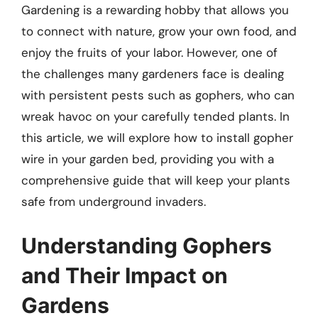
Gardening is a rewarding hobby that allows you
to connect with nature, grow your own food, and
enjoy the fruits of your labor. However, one of
the challenges many gardeners face is dealing
with persistent pests such as gophers, who can
wreak havoc on your carefully tended plants. In
this article, we will explore how to install gopher
wire in your garden bed, providing you with a
comprehensive guide that will keep your plants
safe from underground invaders.
Understanding Gophers
and Their Impact on
Gardens