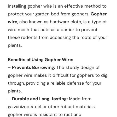
Installing gopher wire is an effective method to
protect your garden bed from gophers.
Gopher
wire
, also known as hardware cloth, is a type of
wire mesh that acts as a barrier to prevent
these rodents from accessing the roots of your
plants.
Benefits of Using Gopher Wire:
–
Prevents Burrowing:
The sturdy design of
gopher wire makes it difficult for gophers to dig
through, providing a reliable defense for your
plants.
–
Durable and Long-lasting:
Made from
galvanized steel or other robust materials,
gopher wire is resistant to rust and