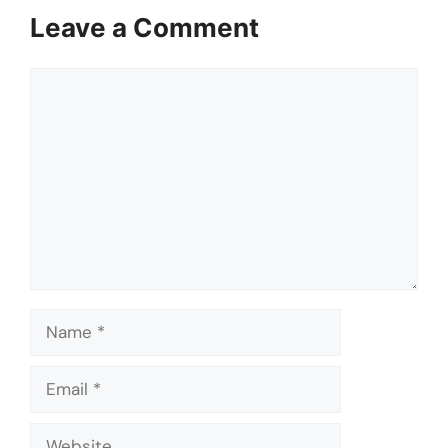
Leave a Comment
Comment
Name
Email
Website