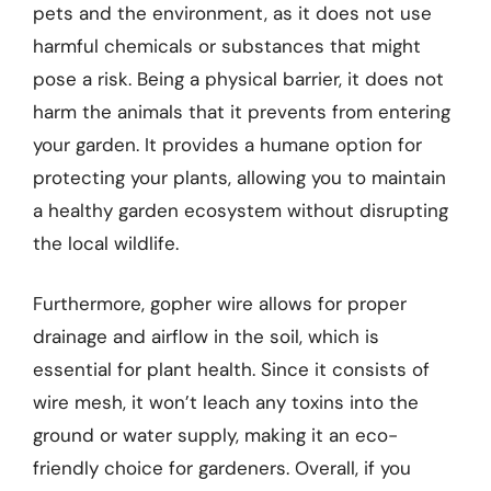
pets and the environment, as it does not use
harmful chemicals or substances that might
pose a risk. Being a physical barrier, it does not
harm the animals that it prevents from entering
your garden. It provides a humane option for
protecting your plants, allowing you to maintain
a healthy garden ecosystem without disrupting
the local wildlife.
Furthermore, gopher wire allows for proper
drainage and airflow in the soil, which is
essential for plant health. Since it consists of
wire mesh, it won’t leach any toxins into the
ground or water supply, making it an eco-
friendly choice for gardeners. Overall, if you