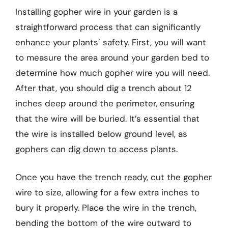
Installing gopher wire in your garden is a
straightforward process that can significantly
enhance your plants’ safety. First, you will want
to measure the area around your garden bed to
determine how much gopher wire you will need.
After that, you should dig a trench about 12
inches deep around the perimeter, ensuring
that the wire will be buried. It’s essential that
the wire is installed below ground level, as
gophers can dig down to access plants.
Once you have the trench ready, cut the gopher
wire to size, allowing for a few extra inches to
bury it properly. Place the wire in the trench,
bending the bottom of the wire outward to