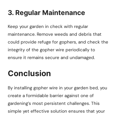
3. Regular Maintenance
Keep your garden in check with regular
maintenance. Remove weeds and debris that
could provide refuge for gophers, and check the
integrity of the gopher wire periodically to
ensure it remains secure and undamaged.
Conclusion
By installing gopher wire in your garden bed, you
create a formidable barrier against one of
gardening’s most persistent challenges. This
simple yet effective solution ensures that your