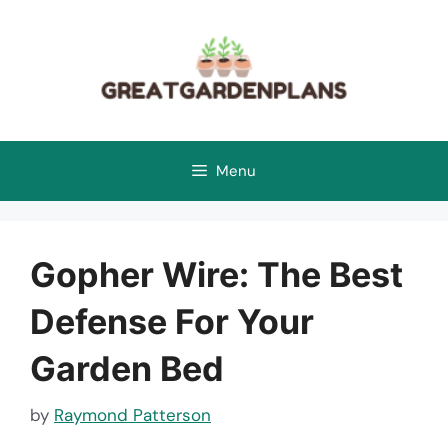
Skip
to
content
Menu
Gopher Wire: The Best
Defense For Your
Garden Bed
by
Raymond Patterson