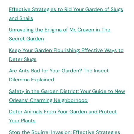
Effective Strategies to Rid Your Garden of Slugs
and Snails
Unraveling the Enigma of Mr. Craven in The
Secret Garden
Keep Your Garden Flourishing: Effective Ways to
Deter Slugs
Are Ants Bad for Your Garden? The Insect
Dilemma Explained
Safety in the Garden District: Your Guide to New
Orleans’ Charming Neighborhood
Deter Animals From Your Garden and Protect
Your Plants
Stop the Squirrel Invasion: Effective Strategies