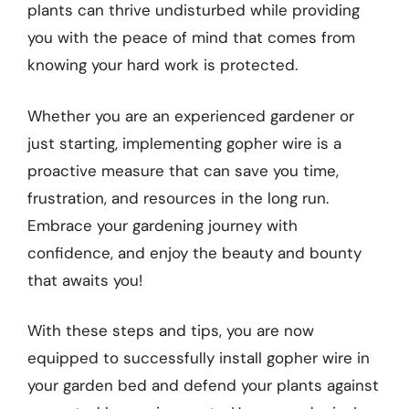
plants can thrive undisturbed while providing
you with the peace of mind that comes from
knowing your hard work is protected.
Whether you are an experienced gardener or
just starting, implementing gopher wire is a
proactive measure that can save you time,
frustration, and resources in the long run.
Embrace your gardening journey with
confidence, and enjoy the beauty and bounty
that awaits you!
With these steps and tips, you are now
equipped to successfully install gopher wire in
your garden bed and defend your plants against