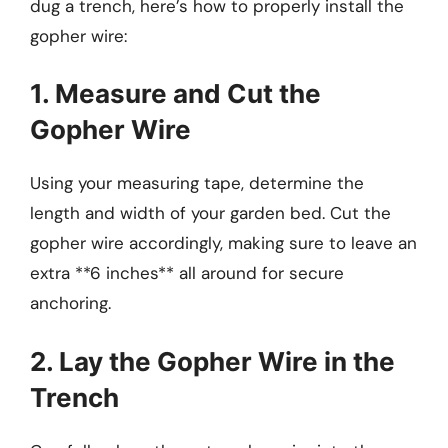
dug a trench, here’s how to properly install the
gopher wire:
1. Measure and Cut the
Gopher Wire
Using your measuring tape, determine the
length and width of your garden bed. Cut the
gopher wire accordingly, making sure to leave an
extra **6 inches** all around for secure
anchoring.
2. Lay the Gopher Wire in the
Trench