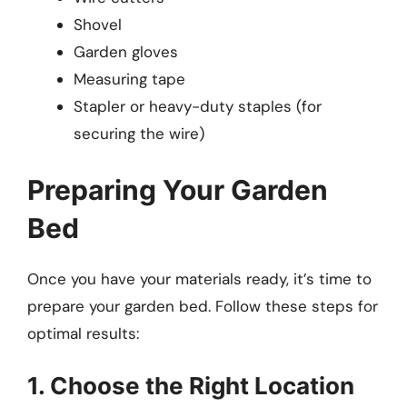
Shovel
Garden gloves
Measuring tape
Stapler or heavy-duty staples (for
securing the wire)
Preparing Your Garden
Bed
Once you have your materials ready, it’s time to
prepare your garden bed. Follow these steps for
optimal results:
1. Choose the Right Location