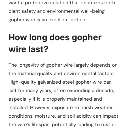
want a protective solution that prioritizes both
plant safety and environmental well-being,
gopher wire is an excellent option.
How long does gopher
wire last?
The longevity of gopher wire largely depends on
the material quality and environmental factors.
High-quality galvanized steel gopher wire can
last for many years, often exceeding a decade,
especially if it is properly maintained and
installed. However, exposure to harsh weather
conditions, moisture, and soil acidity can impact
the wire’s lifespan, potentially leading to rust or