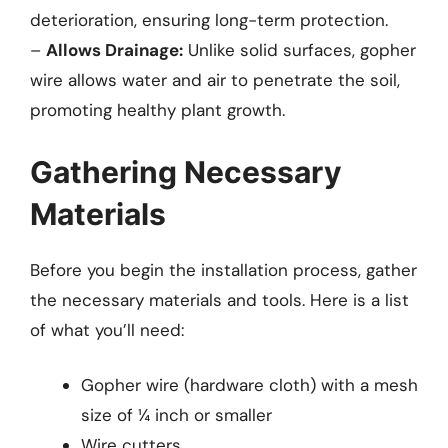
deterioration, ensuring long-term protection.
–
Allows Drainage:
Unlike solid surfaces, gopher
wire allows water and air to penetrate the soil,
promoting healthy plant growth.
Gathering Necessary
Materials
Before you begin the installation process, gather
the necessary materials and tools. Here is a list
of what you’ll need:
Gopher wire (hardware cloth) with a mesh
size of ¼ inch or smaller
Wire cutters