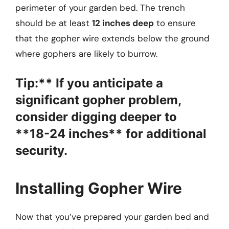
perimeter of your garden bed. The trench
should be at least
12 inches deep
to ensure
that the gopher wire extends below the ground
where gophers are likely to burrow.
Tip:** If you anticipate a
significant gopher problem,
consider digging deeper to
**18-24 inches** for additional
security.
Installing Gopher Wire
Now that you’ve prepared your garden bed and