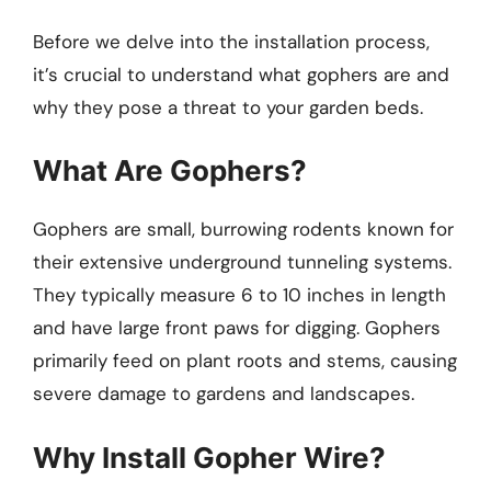
Before we delve into the installation process,
it’s crucial to understand what gophers are and
why they pose a threat to your garden beds.
What Are Gophers?
Gophers are small, burrowing rodents known for
their extensive underground tunneling systems.
They typically measure 6 to 10 inches in length
and have large front paws for digging. Gophers
primarily feed on plant roots and stems, causing
severe damage to gardens and landscapes.
Why Install Gopher Wire?