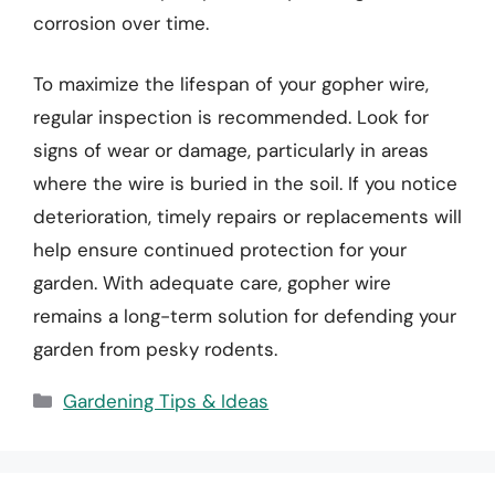
corrosion over time.
To maximize the lifespan of your gopher wire,
regular inspection is recommended. Look for
signs of wear or damage, particularly in areas
where the wire is buried in the soil. If you notice
deterioration, timely repairs or replacements will
help ensure continued protection for your
garden. With adequate care, gopher wire
remains a long-term solution for defending your
garden from pesky rodents.
Categories
Gardening Tips & Ideas