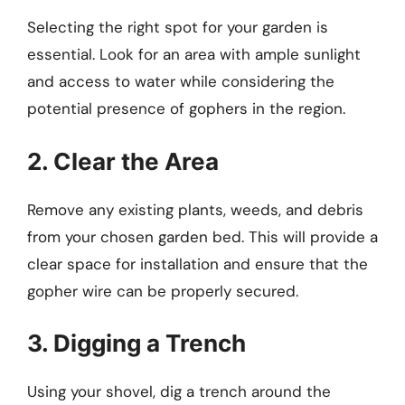
Selecting the right spot for your garden is
essential. Look for an area with ample sunlight
and access to water while considering the
potential presence of gophers in the region.
2. Clear the Area
Remove any existing plants, weeds, and debris
from your chosen garden bed. This will provide a
clear space for installation and ensure that the
gopher wire can be properly secured.
3. Digging a Trench
Using your shovel, dig a trench around the