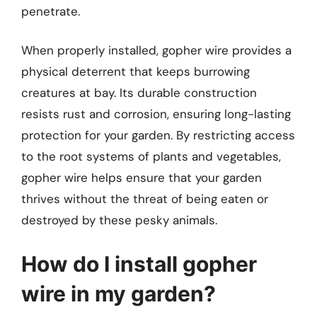
penetrate.
When properly installed, gopher wire provides a
physical deterrent that keeps burrowing
creatures at bay. Its durable construction
resists rust and corrosion, ensuring long-lasting
protection for your garden. By restricting access
to the root systems of plants and vegetables,
gopher wire helps ensure that your garden
thrives without the threat of being eaten or
destroyed by these pesky animals.
How do I install gopher
wire in my garden?