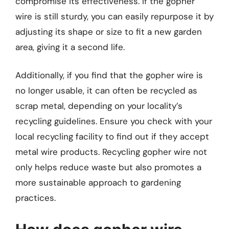
compromise its effectiveness. If the gopher
wire is still sturdy, you can easily repurpose it by
adjusting its shape or size to fit a new garden
area, giving it a second life.
Additionally, if you find that the gopher wire is
no longer usable, it can often be recycled as
scrap metal, depending on your locality’s
recycling guidelines. Ensure you check with your
local recycling facility to find out if they accept
metal wire products. Recycling gopher wire not
only helps reduce waste but also promotes a
more sustainable approach to gardening
practices.