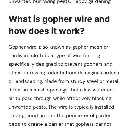
unwanted burrowing pests. Happy gardening!
What is gopher wire and
how does it work?
Gopher wire, also known as gopher mesh or
hardware cloth, is a type of wire fencing
specifically designed to prevent gophers and
other burrowing rodents from damaging gardens
or landscaping. Made from sturdy steel or metal,
it features small openings that allow water and
air to pass through while effectively blocking
unwanted pests. The wire is typically installed
underground around the perimeter of garden
beds to create a barrier that gophers cannot