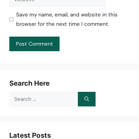
Save my name, email, and website in this
browser for the next time I comment.
Search Here
Search
for:
Latest Posts