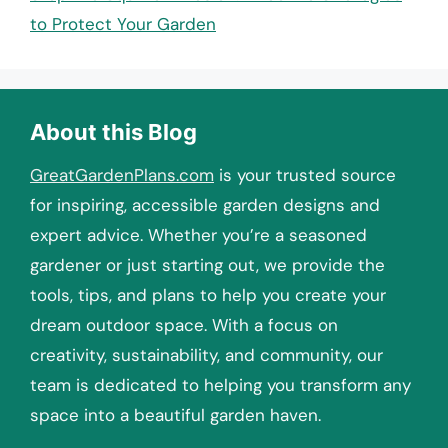
to Protect Your Garden
About this Blog
GreatGardenPlans.com
is your trusted source
for inspiring, accessible garden designs and
expert advice. Whether you’re a seasoned
gardener or just starting out, we provide the
tools, tips, and plans to help you create your
dream outdoor space. With a focus on
creativity, sustainability, and community, our
team is dedicated to helping you transform any
space into a beautiful garden haven.