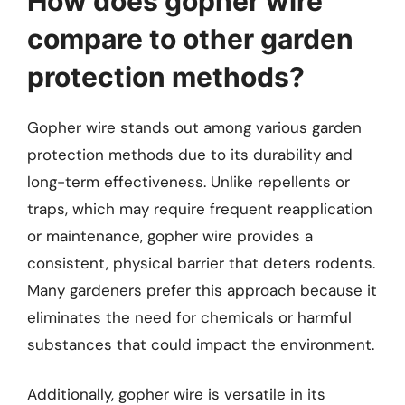
How does gopher wire
compare to other garden
protection methods?
Gopher wire stands out among various garden
protection methods due to its durability and
long-term effectiveness. Unlike repellents or
traps, which may require frequent reapplication
or maintenance, gopher wire provides a
consistent, physical barrier that deters rodents.
Many gardeners prefer this approach because it
eliminates the need for chemicals or harmful
substances that could impact the environment.
Additionally, gopher wire is versatile in its