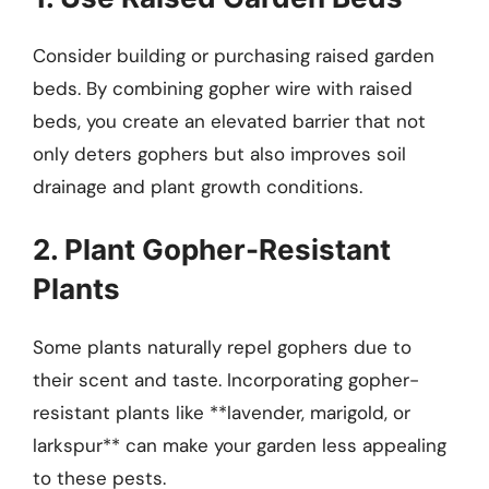
Consider building or purchasing raised garden
beds. By combining gopher wire with raised
beds, you create an elevated barrier that not
only deters gophers but also improves soil
drainage and plant growth conditions.
2. Plant Gopher-Resistant
Plants
Some plants naturally repel gophers due to
their scent and taste. Incorporating gopher-
resistant plants like **lavender, marigold, or
larkspur** can make your garden less appealing
to these pests.