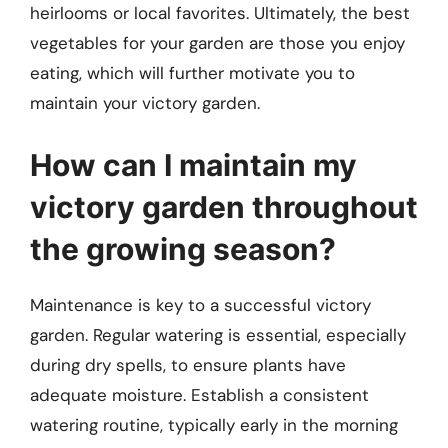
heirlooms or local favorites. Ultimately, the best
vegetables for your garden are those you enjoy
eating, which will further motivate you to
maintain your victory garden.
How can I maintain my
victory garden throughout
the growing season?
Maintenance is key to a successful victory
garden. Regular watering is essential, especially
during dry spells, to ensure plants have
adequate moisture. Establish a consistent
watering routine, typically early in the morning