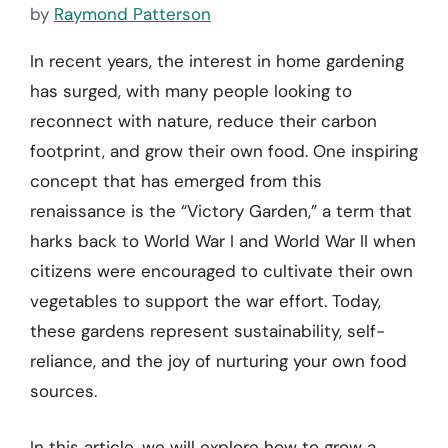
by
Raymond Patterson
In recent years, the interest in home gardening
has surged, with many people looking to
reconnect with nature, reduce their carbon
footprint, and grow their own food. One inspiring
concept that has emerged from this
renaissance is the “Victory Garden,” a term that
harks back to World War I and World War II when
citizens were encouraged to cultivate their own
vegetables to support the war effort. Today,
these gardens represent sustainability, self-
reliance, and the joy of nurturing your own food
sources.
In this article, we will explore how to grow a