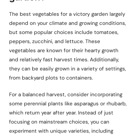
The best vegetables for a victory garden largely
depend on your climate and growing conditions,
but some popular choices include tomatoes,
peppers, zucchini, and lettuce. These
vegetables are known for their hearty growth
and relatively fast harvest times. Additionally,
they can be easily grown in a variety of settings,
from backyard plots to containers.
For a balanced harvest, consider incorporating
some perennial plants like asparagus or rhubarb,
which return year after year. Instead of just
focusing on mainstream choices, you can
experiment with unique varieties, including