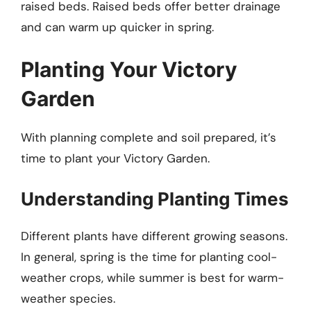
raised beds. Raised beds offer better drainage
and can warm up quicker in spring.
Planting Your Victory
Garden
With planning complete and soil prepared, it’s
time to plant your Victory Garden.
Understanding Planting Times
Different plants have different growing seasons.
In general, spring is the time for planting cool-
weather crops, while summer is best for warm-
weather species.