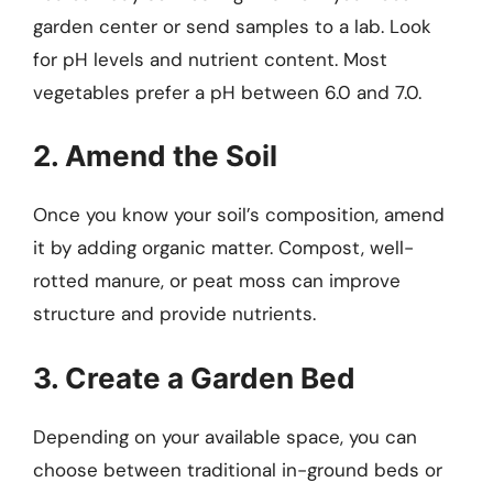
garden center or send samples to a lab. Look
for pH levels and nutrient content. Most
vegetables prefer a pH between 6.0 and 7.0.
2. Amend the Soil
Once you know your soil’s composition, amend
it by adding organic matter. Compost, well-
rotted manure, or peat moss can improve
structure and provide nutrients.
3. Create a Garden Bed
Depending on your available space, you can
choose between traditional in-ground beds or