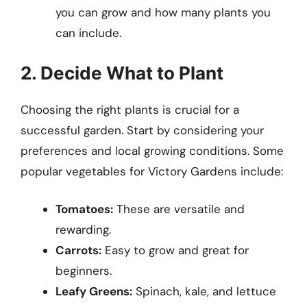
you can grow and how many plants you
can include.
2. Decide What to Plant
Choosing the right plants is crucial for a
successful garden. Start by considering your
preferences and local growing conditions. Some
popular vegetables for Victory Gardens include:
Tomatoes:
These are versatile and
rewarding.
Carrots:
Easy to grow and great for
beginners.
Leafy Greens:
Spinach, kale, and lettuce