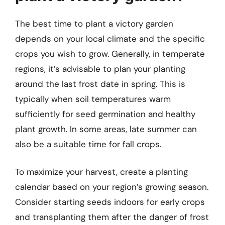
The best time to plant a victory garden
depends on your local climate and the specific
crops you wish to grow. Generally, in temperate
regions, it’s advisable to plan your planting
around the last frost date in spring. This is
typically when soil temperatures warm
sufficiently for seed germination and healthy
plant growth. In some areas, late summer can
also be a suitable time for fall crops.
To maximize your harvest, create a planting
calendar based on your region’s growing season.
Consider starting seeds indoors for early crops
and transplanting them after the danger of frost