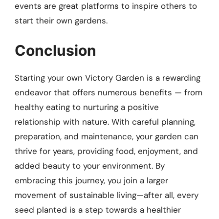
events are great platforms to inspire others to
start their own gardens.
Conclusion
Starting your own Victory Garden is a rewarding
endeavor that offers numerous benefits — from
healthy eating to nurturing a positive
relationship with nature. With careful planning,
preparation, and maintenance, your garden can
thrive for years, providing food, enjoyment, and
added beauty to your environment. By
embracing this journey, you join a larger
movement of sustainable living—after all, every
seed planted is a step towards a healthier