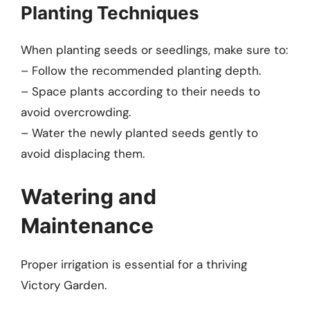
Planting Techniques
When planting seeds or seedlings, make sure to:
– Follow the recommended planting depth.
– Space plants according to their needs to
avoid overcrowding.
– Water the newly planted seeds gently to
avoid displacing them.
Watering and
Maintenance
Proper irrigation is essential for a thriving
Victory Garden.