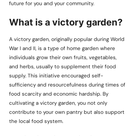
future for you and your community.
What is a victory garden?
A victory garden, originally popular during World
War I and II, is a type of home garden where
individuals grow their own fruits, vegetables,
and herbs, usually to supplement their food
supply. This initiative encouraged self-
sufficiency and resourcefulness during times of
food scarcity and economic hardship. By
cultivating a victory garden, you not only
contribute to your own pantry but also support
the local food system.