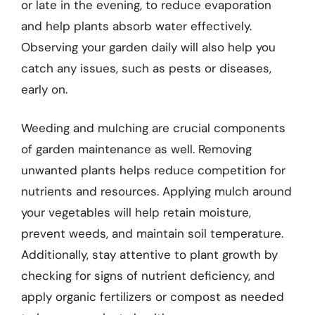
or late in the evening, to reduce evaporation
and help plants absorb water effectively.
Observing your garden daily will also help you
catch any issues, such as pests or diseases,
early on.
Weeding and mulching are crucial components
of garden maintenance as well. Removing
unwanted plants helps reduce competition for
nutrients and resources. Applying mulch around
your vegetables will help retain moisture,
prevent weeds, and maintain soil temperature.
Additionally, stay attentive to plant growth by
checking for signs of nutrient deficiency, and
apply organic fertilizers or compost as needed