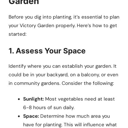
Garden
Before you dig into planting, it’s essential to plan
your Victory Garden properly. Here’s how to get
started:
1. Assess Your Space
Identify where you can establish your garden. It
could be in your backyard, on a balcony, or even
in community gardens. Consider the following:
Sunlight:
Most vegetables need at least
6-8 hours of sun daily.
Space:
Determine how much area you
have for planting. This will influence what