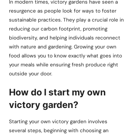
In modern times, victory gardens have seen a
resurgence as people look for ways to foster
sustainable practices. They play a crucial role in
reducing our carbon footprint, promoting
biodiversity, and helping individuals reconnect
with nature and gardening. Growing your own
food allows you to know exactly what goes into
your meals while ensuring fresh produce right
outside your door.
How do I start my own
victory garden?
Starting your own victory garden involves
several steps, beginning with choosing an