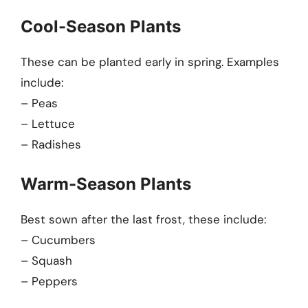
Cool-Season Plants
These can be planted early in spring. Examples
include:
– Peas
– Lettuce
– Radishes
Warm-Season Plants
Best sown after the last frost, these include:
– Cucumbers
– Squash
– Peppers