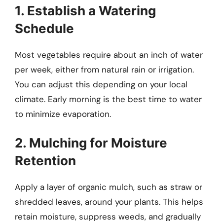
1. Establish a Watering
Schedule
Most vegetables require about an inch of water
per week, either from natural rain or irrigation.
You can adjust this depending on your local
climate. Early morning is the best time to water
to minimize evaporation.
2. Mulching for Moisture
Retention
Apply a layer of organic mulch, such as straw or
shredded leaves, around your plants. This helps
retain moisture, suppress weeds, and gradually