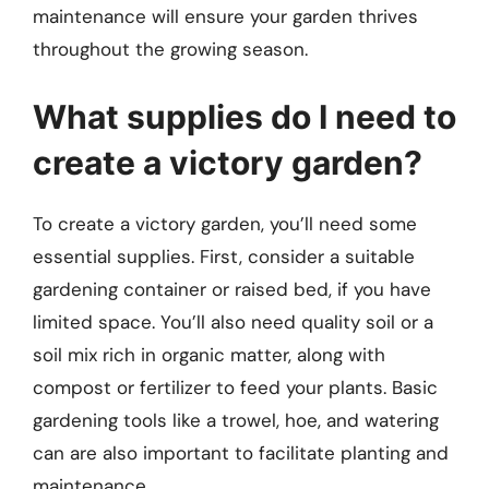
maintenance will ensure your garden thrives
throughout the growing season.
What supplies do I need to
create a victory garden?
To create a victory garden, you’ll need some
essential supplies. First, consider a suitable
gardening container or raised bed, if you have
limited space. You’ll also need quality soil or a
soil mix rich in organic matter, along with
compost or fertilizer to feed your plants. Basic
gardening tools like a trowel, hoe, and watering
can are also important to facilitate planting and
maintenance.