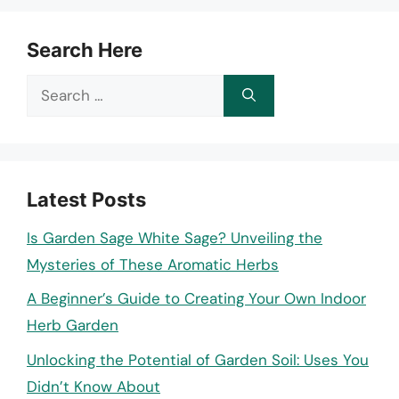
Search Here
Search
for:
Latest Posts
Is Garden Sage White Sage? Unveiling the
Mysteries of These Aromatic Herbs
A Beginner’s Guide to Creating Your Own Indoor
Herb Garden
Unlocking the Potential of Garden Soil: Uses You
Didn’t Know About