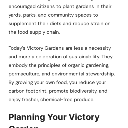
encouraged citizens to plant gardens in their
yards, parks, and community spaces to
supplement their diets and reduce strain on
the food supply chain.
Today’s Victory Gardens are less a necessity
and more a celebration of sustainability. They
embody the principles of organic gardening,
permaculture, and environmental stewardship.
By growing your own food, you reduce your
carbon footprint, promote biodiversity, and
enjoy fresher, chemical-free produce.
Planning Your Victory