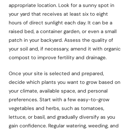
appropriate location. Look for a sunny spot in
your yard that receives at least six to eight
hours of direct sunlight each day. It can be a
raised bed, a container garden, or even a small
patch in your backyard. Assess the quality of
your soil and, if necessary, amend it with organic
compost to improve fertility and drainage.
Once your site is selected and prepared,
decide which plants you want to grow based on
your climate, available space, and personal
preferences. Start with a few easy-to-grow
vegetables and herbs, such as tomatoes,
lettuce, or basil, and gradually diversify as you
gain confidence. Regular watering, weeding, and