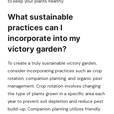
to keep your plants healthy.
What sustainable
practices can I
incorporate into my
victory garden?
To create a truly sustainable victory garden,
consider incorporating practices such as crop
rotation, companion planting, and organic pest
management. Crop rotation involves changing
the type of plants grown in a specific area each
year to prevent soil depletion and reduce pest
build-up. Companion planting utilizes friendly