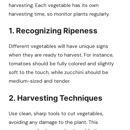
harvesting. Each vegetable has its own
harvesting time, so monitor plants regularly.
1. Recognizing Ripeness
Different vegetables will have unique signs
when they are ready to harvest. For instance,
tomatoes should be fully colored and slightly
soft to the touch, while zucchini should be
medium-sized and tender.
2. Harvesting Techniques
Use clean, sharp tools to cut vegetables,
avoiding any damage to the plant. This