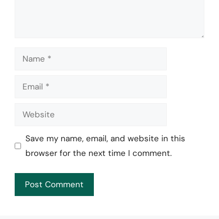
Name
Email
Website
Save my name, email, and website in this
browser for the next time I comment.