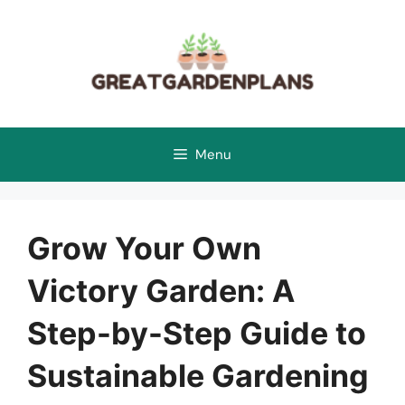
Skip
to
content
Menu
Grow Your Own
Victory Garden: A
Step-by-Step Guide to
Sustainable Gardening