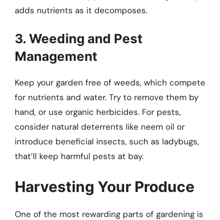
adds nutrients as it decomposes.
3. Weeding and Pest
Management
Keep your garden free of weeds, which compete
for nutrients and water. Try to remove them by
hand, or use organic herbicides. For pests,
consider natural deterrents like neem oil or
introduce beneficial insects, such as ladybugs,
that’ll keep harmful pests at bay.
Harvesting Your Produce
One of the most rewarding parts of gardening is