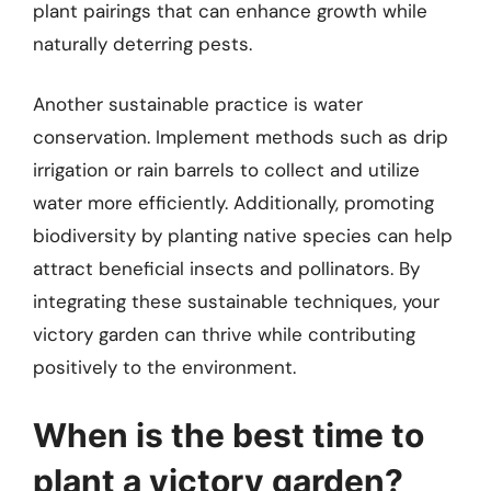
plant pairings that can enhance growth while
naturally deterring pests.
Another sustainable practice is water
conservation. Implement methods such as drip
irrigation or rain barrels to collect and utilize
water more efficiently. Additionally, promoting
biodiversity by planting native species can help
attract beneficial insects and pollinators. By
integrating these sustainable techniques, your
victory garden can thrive while contributing
positively to the environment.
When is the best time to
plant a victory garden?