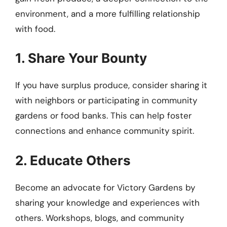
environment, and a more fulfilling relationship
with food.
1. Share Your Bounty
If you have surplus produce, consider sharing it
with neighbors or participating in community
gardens or food banks. This can help foster
connections and enhance community spirit.
2. Educate Others
Become an advocate for Victory Gardens by
sharing your knowledge and experiences with
others. Workshops, blogs, and community