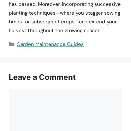
has passed. Moreover, incorporating successive
planting techniques—where you stagger sowing
times for subsequent crops—can extend your
harvest throughout the growing season.
Categories
Garden Maintenance Guides
Leave a Comment
Comment