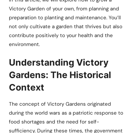
Victory Garden of your own, from planning and
preparation to planting and maintenance. You’ll
not only cultivate a garden that thrives but also
contribute positively to your health and the
environment.
Understanding Victory
Gardens: The Historical
Context
The concept of Victory Gardens originated
during the world wars as a patriotic response to
food shortages and the need for self-
sufficiency. During these times, the government