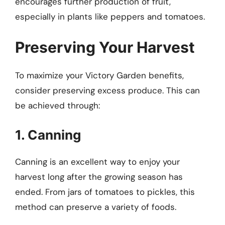
encourages further production of fruit,
especially in plants like peppers and tomatoes.
Preserving Your Harvest
To maximize your Victory Garden benefits,
consider preserving excess produce. This can
be achieved through:
1. Canning
Canning is an excellent way to enjoy your
harvest long after the growing season has
ended. From jars of tomatoes to pickles, this
method can preserve a variety of foods.