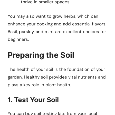
thrive in smaller spaces.
You may also want to grow herbs, which can
enhance your cooking and add essential flavors.
Basil, parsley, and mint are excellent choices for
beginners.
Preparing the Soil
The health of your soil is the foundation of your
garden. Healthy soil provides vital nutrients and
plays a key role in plant health.
1. Test Your Soil
You can buy soil testing kits from your local