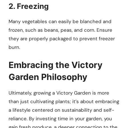
2. Freezing
Many vegetables can easily be blanched and
frozen, such as beans, peas, and corn. Ensure
they are properly packaged to prevent freezer
burn.
Embracing the Victory
Garden Philosophy
Ultimately, growing a Victory Garden is more
than just cultivating plants; it’s about embracing
a lifestyle centered on sustainability and self-
reliance. By investing time in your garden, you
gain fresh produce, a deeper connection to the