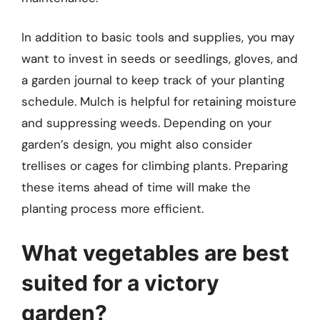
In addition to basic tools and supplies, you may
want to invest in seeds or seedlings, gloves, and
a garden journal to keep track of your planting
schedule. Mulch is helpful for retaining moisture
and suppressing weeds. Depending on your
garden’s design, you might also consider
trellises or cages for climbing plants. Preparing
these items ahead of time will make the
planting process more efficient.
What vegetables are best
suited for a victory
garden?