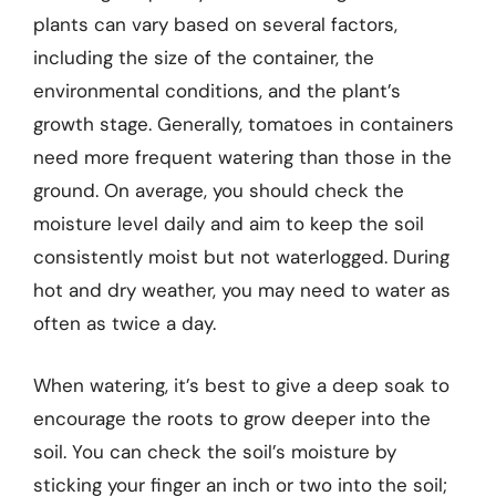
plants can vary based on several factors,
including the size of the container, the
environmental conditions, and the plant’s
growth stage. Generally, tomatoes in containers
need more frequent watering than those in the
ground. On average, you should check the
moisture level daily and aim to keep the soil
consistently moist but not waterlogged. During
hot and dry weather, you may need to water as
often as twice a day.
When watering, it’s best to give a deep soak to
encourage the roots to grow deeper into the
soil. You can check the soil’s moisture by
sticking your finger an inch or two into the soil;