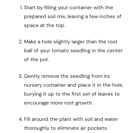
Start by filling your container with the
prepared soil mix, leaving a few inches of
space at the top.
Make a hole slightly larger than the root
ball of your tomato seedling in the center
of the pot.
Gently remove the seedling from its
nursery container and place it in the hole,
burying it up to the first set of leaves to
encourage more root growth.
Fill around the plant with soil and water
thoroughly to eliminate air pockets.