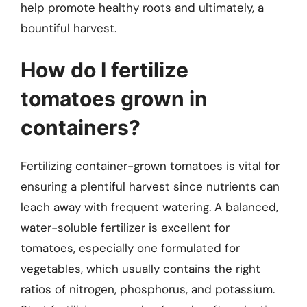
help promote healthy roots and ultimately, a
bountiful harvest.
How do I fertilize
tomatoes grown in
containers?
Fertilizing container-grown tomatoes is vital for
ensuring a plentiful harvest since nutrients can
leach away with frequent watering. A balanced,
water-soluble fertilizer is excellent for
tomatoes, especially one formulated for
vegetables, which usually contains the right
ratios of nitrogen, phosphorus, and potassium.