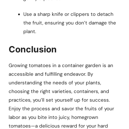
Use a sharp knife or clippers to detach
the fruit, ensuring you don’t damage the
plant.
Conclusion
Growing tomatoes in a container garden is an
accessible and fulfilling endeavor. By
understanding the needs of your plants,
choosing the right varieties, containers, and
practices, you’ll set yourself up for success.
Enjoy the process and savor the fruits of your
labor as you bite into juicy, homegrown
tomatoes—a delicious reward for your hard