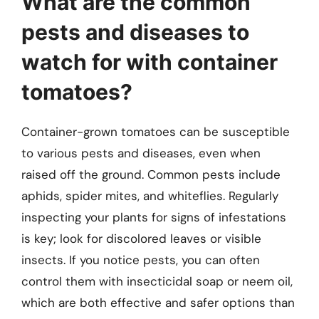
What are the common
pests and diseases to
watch for with container
tomatoes?
Container-grown tomatoes can be susceptible
to various pests and diseases, even when
raised off the ground. Common pests include
aphids, spider mites, and whiteflies. Regularly
inspecting your plants for signs of infestations
is key; look for discolored leaves or visible
insects. If you notice pests, you can often
control them with insecticidal soap or neem oil,
which are both effective and safer options than