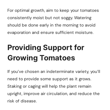
For optimal growth, aim to keep your tomatoes
consistently moist but not soggy. Watering
should be done early in the morning to avoid
evaporation and ensure sufficient moisture.
Providing Support for
Growing Tomatoes
If you’ve chosen an indeterminate variety, you’ll
need to provide some support as it grows.
Staking or caging will help the plant remain
upright, improve air circulation, and reduce the
risk of disease.