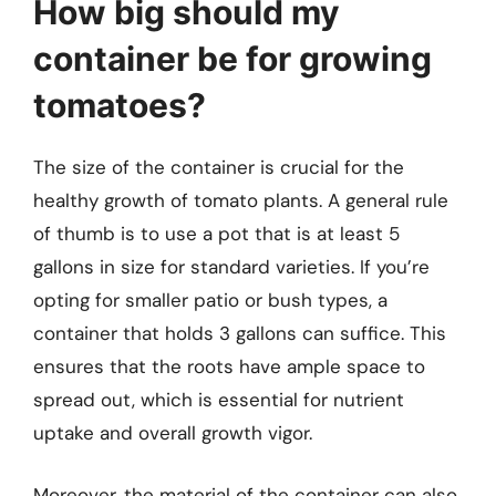
How big should my
container be for growing
tomatoes?
The size of the container is crucial for the
healthy growth of tomato plants. A general rule
of thumb is to use a pot that is at least 5
gallons in size for standard varieties. If you’re
opting for smaller patio or bush types, a
container that holds 3 gallons can suffice. This
ensures that the roots have ample space to
spread out, which is essential for nutrient
uptake and overall growth vigor.
Moreover, the material of the container can also