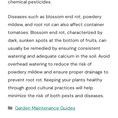
chemical pesticides.
Diseases such as blossom end rot, powdery
mildew, and root rot can also affect container
tomatoes. Blossom end rot, characterized by
dark, sunken spots at the bottom of fruits, can
usually be remedied by ensuring consistent
watering and adequate calcium in the soil. Avoid
overhead watering to reduce the risk of
powdery mildew and ensure proper drainage to
prevent root rot. Keeping your plants healthy
through good cultural practices will help
minimize the risk of both pests and diseases.
Categories
Garden Maintenance Guides