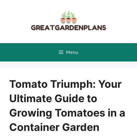
Skip
to
content
Menu
Tomato Triumph: Your
Ultimate Guide to
Growing Tomatoes in a
Container Garden