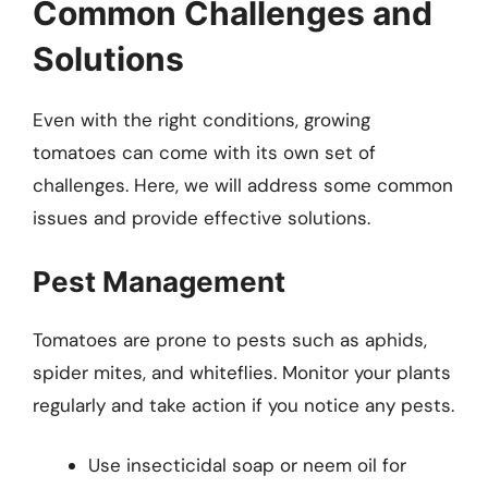
Common Challenges and
Solutions
Even with the right conditions, growing
tomatoes can come with its own set of
challenges. Here, we will address some common
issues and provide effective solutions.
Pest Management
Tomatoes are prone to pests such as aphids,
spider mites, and whiteflies. Monitor your plants
regularly and take action if you notice any pests.
Use insecticidal soap or neem oil for