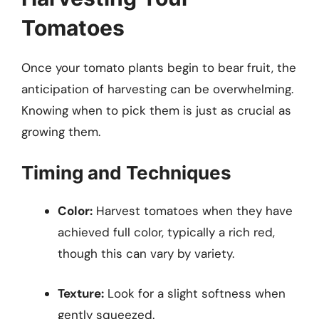
Tomatoes
Once your tomato plants begin to bear fruit, the
anticipation of harvesting can be overwhelming.
Knowing when to pick them is just as crucial as
growing them.
Timing and Techniques
Color:
Harvest tomatoes when they have
achieved full color, typically a rich red,
though this can vary by variety.
Texture:
Look for a slight softness when
gently squeezed.