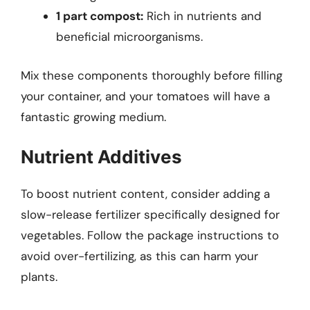
1 part compost:
Rich in nutrients and
beneficial microorganisms.
Mix these components thoroughly before filling
your container, and your tomatoes will have a
fantastic growing medium.
Nutrient Additives
To boost nutrient content, consider adding a
slow-release fertilizer specifically designed for
vegetables. Follow the package instructions to
avoid over-fertilizing, as this can harm your
plants.