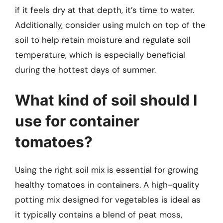
if it feels dry at that depth, it’s time to water.
Additionally, consider using mulch on top of the
soil to help retain moisture and regulate soil
temperature, which is especially beneficial
during the hottest days of summer.
What kind of soil should I
use for container
tomatoes?
Using the right soil mix is essential for growing
healthy tomatoes in containers. A high-quality
potting mix designed for vegetables is ideal as
it typically contains a blend of peat moss,