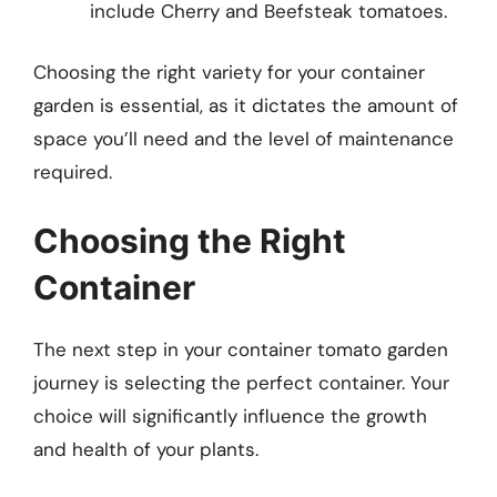
include Cherry and Beefsteak tomatoes.
Choosing the right variety for your container
garden is essential, as it dictates the amount of
space you’ll need and the level of maintenance
required.
Choosing the Right
Container
The next step in your container tomato garden
journey is selecting the perfect container. Your
choice will significantly influence the growth
and health of your plants.