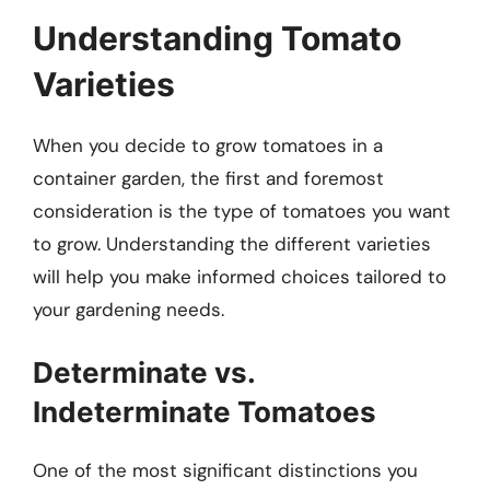
Understanding Tomato
Varieties
When you decide to grow tomatoes in a
container garden, the first and foremost
consideration is the type of tomatoes you want
to grow. Understanding the different varieties
will help you make informed choices tailored to
your gardening needs.
Determinate vs.
Indeterminate Tomatoes
One of the most significant distinctions you