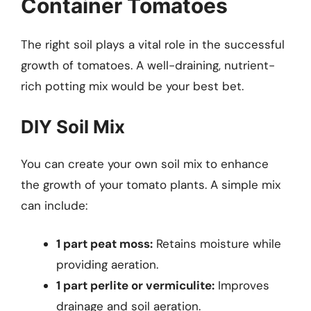
Container Tomatoes
The right soil plays a vital role in the successful
growth of tomatoes. A well-draining, nutrient-
rich potting mix would be your best bet.
DIY Soil Mix
You can create your own soil mix to enhance
the growth of your tomato plants. A simple mix
can include:
1 part peat moss:
Retains moisture while
providing aeration.
1 part perlite or vermiculite:
Improves
drainage and soil aeration.