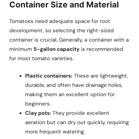
Container Size and Material
Tomatoes need adequate space for root
development, so selecting the right-sized
container is crucial. Generally, a container with a
minimum
5-gallon capacity
is recommended
for most tomato varieties.
Plastic containers:
These are lightweight,
durable, and often have drainage holes,
making them an excellent option for
beginners.
Clay pots:
They provide excellent
aeration but can dry out quickly, requiring
more frequent watering.