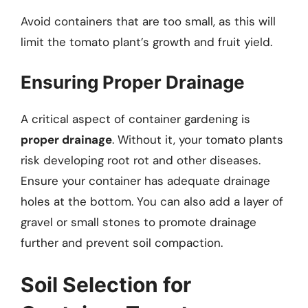
Avoid containers that are too small, as this will
limit the tomato plant’s growth and fruit yield.
Ensuring Proper Drainage
A critical aspect of container gardening is
proper drainage
. Without it, your tomato plants
risk developing root rot and other diseases.
Ensure your container has adequate drainage
holes at the bottom. You can also add a layer of
gravel or small stones to promote drainage
further and prevent soil compaction.
Soil Selection for