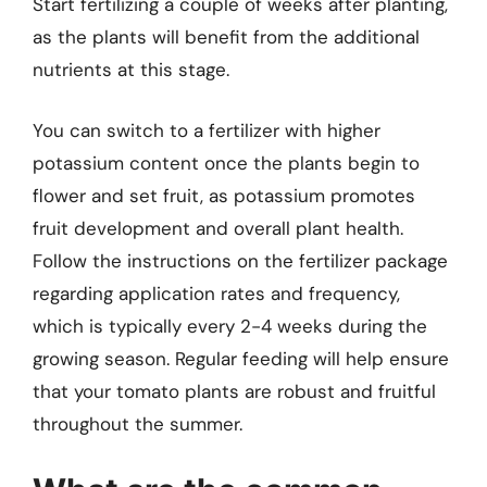
Start fertilizing a couple of weeks after planting,
as the plants will benefit from the additional
nutrients at this stage.
You can switch to a fertilizer with higher
potassium content once the plants begin to
flower and set fruit, as potassium promotes
fruit development and overall plant health.
Follow the instructions on the fertilizer package
regarding application rates and frequency,
which is typically every 2-4 weeks during the
growing season. Regular feeding will help ensure
that your tomato plants are robust and fruitful
throughout the summer.