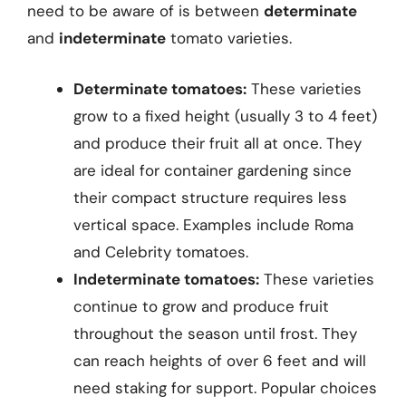
need to be aware of is between
determinate
and
indeterminate
tomato varieties.
Determinate tomatoes:
These varieties
grow to a fixed height (usually 3 to 4 feet)
and produce their fruit all at once. They
are ideal for container gardening since
their compact structure requires less
vertical space. Examples include Roma
and Celebrity tomatoes.
Indeterminate tomatoes:
These varieties
continue to grow and produce fruit
throughout the season until frost. They
can reach heights of over 6 feet and will
need staking for support. Popular choices