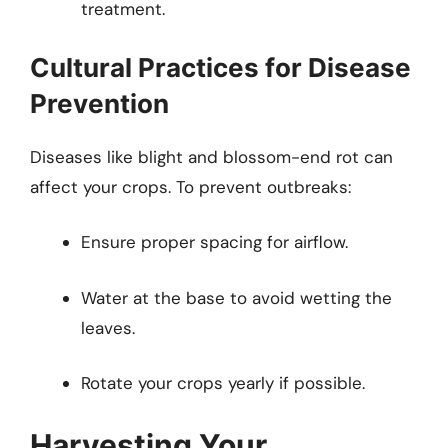
treatment.
Cultural Practices for Disease
Prevention
Diseases like blight and blossom-end rot can
affect your crops. To prevent outbreaks:
Ensure proper spacing for airflow.
Water at the base to avoid wetting the
leaves.
Rotate your crops yearly if possible.
Harvesting Your