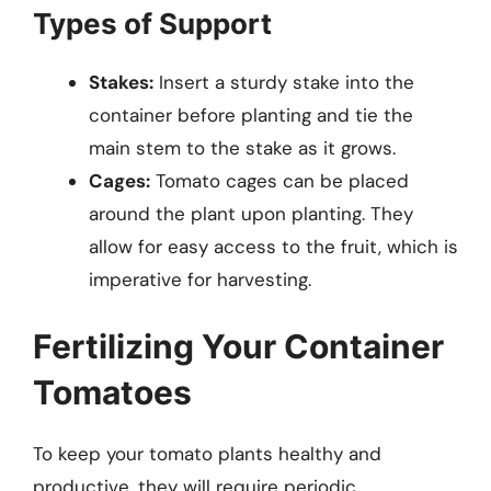
Types of Support
Stakes:
Insert a sturdy stake into the
container before planting and tie the
main stem to the stake as it grows.
Cages:
Tomato cages can be placed
around the plant upon planting. They
allow for easy access to the fruit, which is
imperative for harvesting.
Fertilizing Your Container
Tomatoes
To keep your tomato plants healthy and
productive, they will require periodic