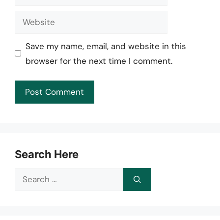
Website
Save my name, email, and website in this
browser for the next time I comment.
Search Here
Search
for: