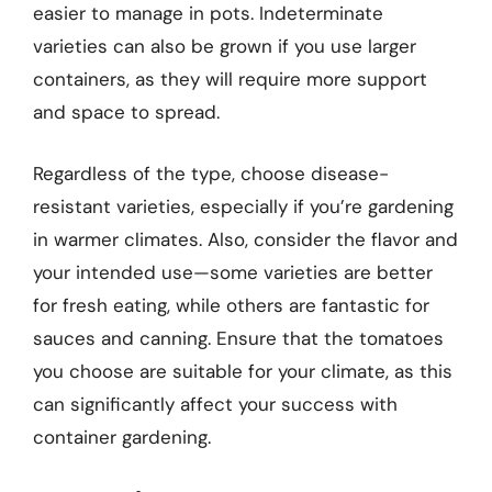
easier to manage in pots. Indeterminate
varieties can also be grown if you use larger
containers, as they will require more support
and space to spread.
Regardless of the type, choose disease-
resistant varieties, especially if you’re gardening
in warmer climates. Also, consider the flavor and
your intended use—some varieties are better
for fresh eating, while others are fantastic for
sauces and canning. Ensure that the tomatoes
you choose are suitable for your climate, as this
can significantly affect your success with
container gardening.