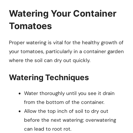
Watering Your Container
Tomatoes
Proper watering is vital for the healthy growth of
your tomatoes, particularly in a container garden
where the soil can dry out quickly.
Watering Techniques
Water thoroughly until you see it drain
from the bottom of the container.
Allow the top inch of soil to dry out
before the next watering; overwatering
can lead to root rot.