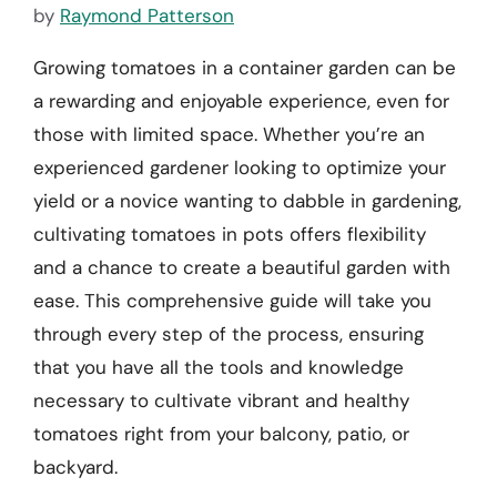
by
Raymond Patterson
Growing tomatoes in a container garden can be
a rewarding and enjoyable experience, even for
those with limited space. Whether you’re an
experienced gardener looking to optimize your
yield or a novice wanting to dabble in gardening,
cultivating tomatoes in pots offers flexibility
and a chance to create a beautiful garden with
ease. This comprehensive guide will take you
through every step of the process, ensuring
that you have all the tools and knowledge
necessary to cultivate vibrant and healthy
tomatoes right from your balcony, patio, or
backyard.