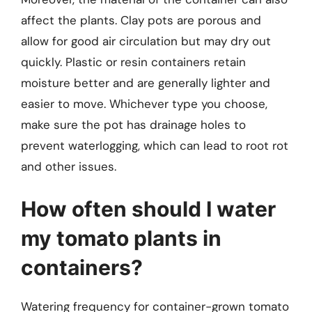
affect the plants. Clay pots are porous and
allow for good air circulation but may dry out
quickly. Plastic or resin containers retain
moisture better and are generally lighter and
easier to move. Whichever type you choose,
make sure the pot has drainage holes to
prevent waterlogging, which can lead to root rot
and other issues.
How often should I water
my tomato plants in
containers?
Watering frequency for container-grown tomato