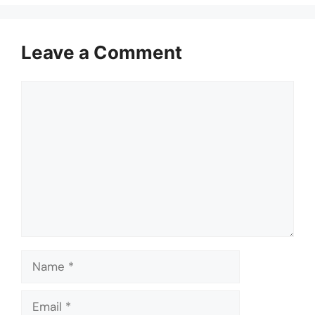
Leave a Comment
Comment
Name
Email