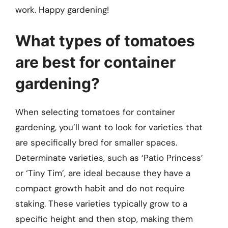
work. Happy gardening!
What types of tomatoes
are best for container
gardening?
When selecting tomatoes for container
gardening, you’ll want to look for varieties that
are specifically bred for smaller spaces.
Determinate varieties, such as ‘Patio Princess’
or ‘Tiny Tim’, are ideal because they have a
compact growth habit and do not require
staking. These varieties typically grow to a
specific height and then stop, making them