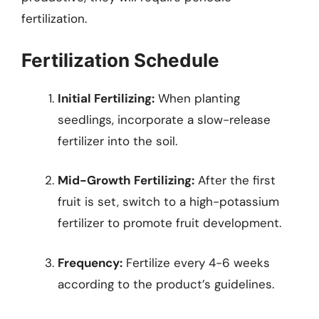
fertilization.
Fertilization Schedule
Initial Fertilizing:
When planting
seedlings, incorporate a slow-release
fertilizer into the soil.
Mid-Growth Fertilizing:
After the first
fruit is set, switch to a high-potassium
fertilizer to promote fruit development.
Frequency:
Fertilize every 4-6 weeks
according to the product’s guidelines.