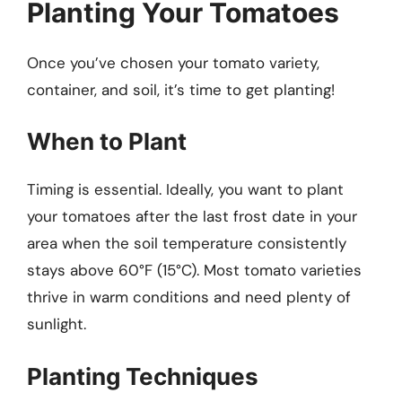
Planting Your Tomatoes
Once you’ve chosen your tomato variety,
container, and soil, it’s time to get planting!
When to Plant
Timing is essential. Ideally, you want to plant
your tomatoes after the last frost date in your
area when the soil temperature consistently
stays above 60°F (15°C). Most tomato varieties
thrive in warm conditions and need plenty of
sunlight.
Planting Techniques