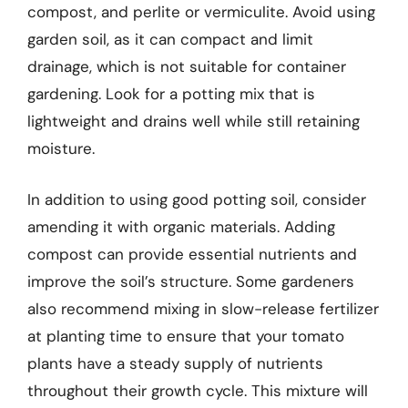
compost, and perlite or vermiculite. Avoid using
garden soil, as it can compact and limit
drainage, which is not suitable for container
gardening. Look for a potting mix that is
lightweight and drains well while still retaining
moisture.
In addition to using good potting soil, consider
amending it with organic materials. Adding
compost can provide essential nutrients and
improve the soil’s structure. Some gardeners
also recommend mixing in slow-release fertilizer
at planting time to ensure that your tomato
plants have a steady supply of nutrients
throughout their growth cycle. This mixture will