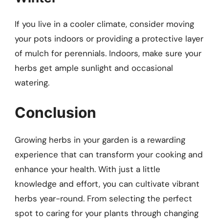
If you live in a cooler climate, consider moving
your pots indoors or providing a protective layer
of mulch for perennials. Indoors, make sure your
herbs get ample sunlight and occasional
watering.
Conclusion
Growing herbs in your garden is a rewarding
experience that can transform your cooking and
enhance your health. With just a little
knowledge and effort, you can cultivate vibrant
herbs year-round. From selecting the perfect
spot to caring for your plants through changing