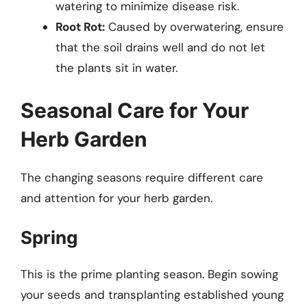
watering to minimize disease risk.
Root Rot:
Caused by overwatering, ensure
that the soil drains well and do not let
the plants sit in water.
Seasonal Care for Your
Herb Garden
The changing seasons require different care
and attention for your herb garden.
Spring
This is the prime planting season. Begin sowing
your seeds and transplanting established young