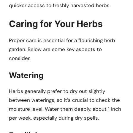
quicker access to freshly harvested herbs.
Caring for Your Herbs
Proper care is essential for a flourishing herb
garden. Below are some key aspects to
consider.
Watering
Herbs generally prefer to dry out slightly
between waterings, so it’s crucial to check the
moisture level. Water them deeply, about 1 inch
per week, especially during dry spells.