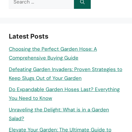
for:
Latest Posts
Choosing the Perfect Garden Hose: A
Comprehensive Buying Guide
Defeating Garden Invaders: Proven Strategies to
Keep Slugs Out of Your Garden
Do Expandable Garden Hoses Last? Everything
You Need to Know
Unraveling the Delight: What is in a Garden
Salad?
Elevate Your Garden: The Ultimate Guide to