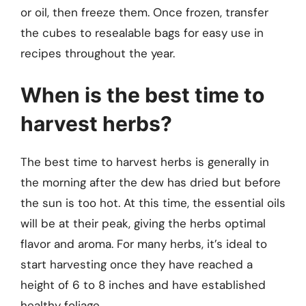
or oil, then freeze them. Once frozen, transfer
the cubes to resealable bags for easy use in
recipes throughout the year.
When is the best time to
harvest herbs?
The best time to harvest herbs is generally in
the morning after the dew has dried but before
the sun is too hot. At this time, the essential oils
will be at their peak, giving the herbs optimal
flavor and aroma. For many herbs, it’s ideal to
start harvesting once they have reached a
height of 6 to 8 inches and have established
healthy foliage.