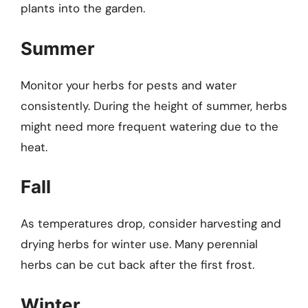
plants into the garden.
Summer
Monitor your herbs for pests and water
consistently. During the height of summer, herbs
might need more frequent watering due to the
heat.
Fall
As temperatures drop, consider harvesting and
drying herbs for winter use. Many perennial
herbs can be cut back after the first frost.
Winter