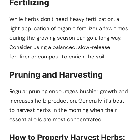
Fertilizing
While herbs don’t need heavy fertilization, a
light application of organic fertilizer a few times
during the growing season can go a long way.
Consider using a balanced, slow-release
fertilizer or compost to enrich the soil.
Pruning and Harvesting
Regular pruning encourages bushier growth and
increases herb production. Generally, it’s best
to harvest herbs in the morning when their
essential oils are most concentrated.
How to Properly Harvest Herbs: