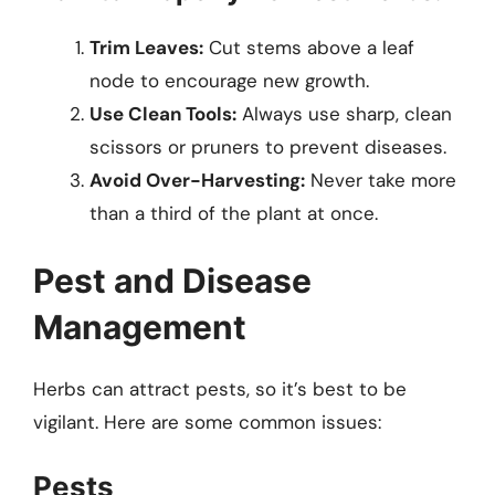
Trim Leaves:
Cut stems above a leaf
node to encourage new growth.
Use Clean Tools:
Always use sharp, clean
scissors or pruners to prevent diseases.
Avoid Over-Harvesting:
Never take more
than a third of the plant at once.
Pest and Disease
Management
Herbs can attract pests, so it’s best to be
vigilant. Here are some common issues:
Pests