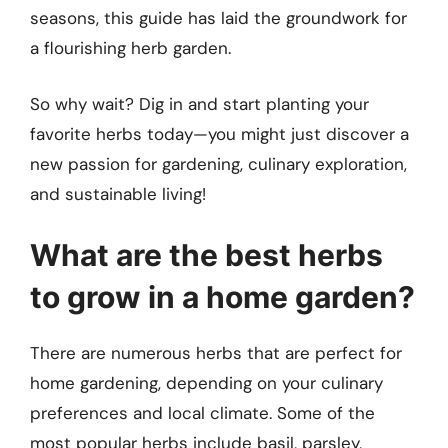
seasons, this guide has laid the groundwork for
a flourishing herb garden.
So why wait? Dig in and start planting your
favorite herbs today—you might just discover a
new passion for gardening, culinary exploration,
and sustainable living!
What are the best herbs
to grow in a home garden?
There are numerous herbs that are perfect for
home gardening, depending on your culinary
preferences and local climate. Some of the
most popular herbs include basil, parsley,