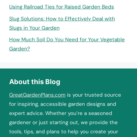
Using Railroad Ties for Raised Garden Beds
Slug Solutions: How to Effectively Deal with
Slugs in Your Garden
How Much Soil Do You Need for Your Vegetable
Garden?
About this Blog
GreatGardenPlans.com
is your trusted source
for inspiring, accessible garden designs and
expert advice. Whether you’re a seasoned
gardener or just starting out, we provide the
tools, tips, and plans to help you create your