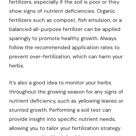
fertilizers, especially if the soil is poor or they
show signs of nutrient deficiencies. Organic
fertilizers such as compost, fish emulsion, or a
balanced all-purpose fertilizer can be applied
sparingly to promote healthy growth. Always
follow the recommended application rates to
prevent over-fertilization, which can harm your
herbs.
It’s also a good idea to monitor your herbs
throughout the growing season for any signs of
nutrient deficiency, such as yellowing leaves or
stunted growth. Performing a soil test can
provide insight into specific nutrient needs,
allowing you to tailor your fertilization strategy