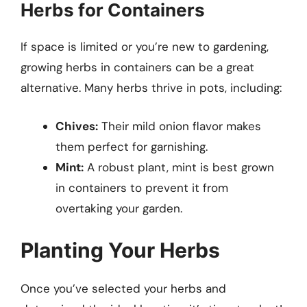
Herbs for Containers
If space is limited or you’re new to gardening,
growing herbs in containers can be a great
alternative. Many herbs thrive in pots, including:
Chives:
Their mild onion flavor makes
them perfect for garnishing.
Mint:
A robust plant, mint is best grown
in containers to prevent it from
overtaking your garden.
Planting Your Herbs
Once you’ve selected your herbs and