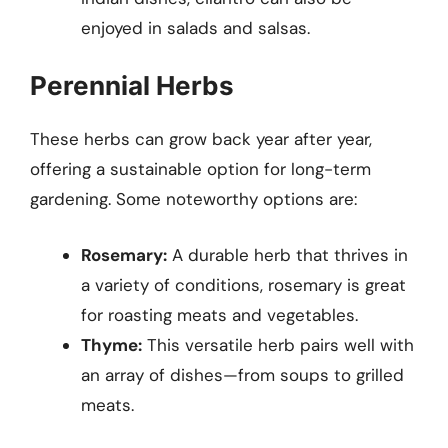
enjoyed in salads and salsas.
Perennial Herbs
These herbs can grow back year after year,
offering a sustainable option for long-term
gardening. Some noteworthy options are:
Rosemary:
A durable herb that thrives in
a variety of conditions, rosemary is great
for roasting meats and vegetables.
Thyme:
This versatile herb pairs well with
an array of dishes—from soups to grilled
meats.