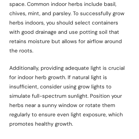
space. Common indoor herbs include basil,
chives, mint, and parsley. To successfully grow
herbs indoors, you should select containers
with good drainage and use potting soil that
retains moisture but allows for airflow around
the roots.
Additionally, providing adequate light is crucial
for indoor herb growth. If natural light is
insufficient, consider using grow lights to
simulate full-spectrum sunlight. Position your
herbs near a sunny window or rotate them
regularly to ensure even light exposure, which
promotes healthy growth.