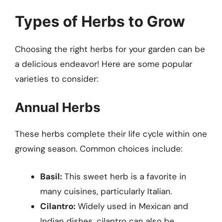
Types of Herbs to Grow
Choosing the right herbs for your garden can be
a delicious endeavor! Here are some popular
varieties to consider:
Annual Herbs
These herbs complete their life cycle within one
growing season. Common choices include:
Basil:
This sweet herb is a favorite in
many cuisines, particularly Italian.
Cilantro:
Widely used in Mexican and
Indian dishes, cilantro can also be