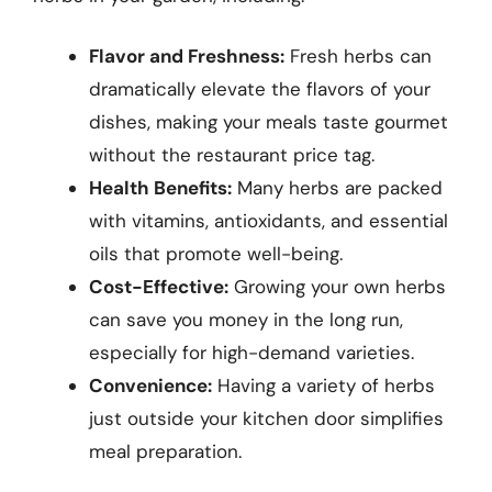
Flavor and Freshness:
Fresh herbs can
dramatically elevate the flavors of your
dishes, making your meals taste gourmet
without the restaurant price tag.
Health Benefits:
Many herbs are packed
with vitamins, antioxidants, and essential
oils that promote well-being.
Cost-Effective:
Growing your own herbs
can save you money in the long run,
especially for high-demand varieties.
Convenience:
Having a variety of herbs
just outside your kitchen door simplifies
meal preparation.