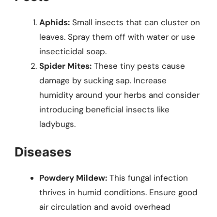
Aphids:
Small insects that can cluster on
leaves. Spray them off with water or use
insecticidal soap.
Spider Mites:
These tiny pests cause
damage by sucking sap. Increase
humidity around your herbs and consider
introducing beneficial insects like
ladybugs.
Diseases
Powdery Mildew:
This fungal infection
thrives in humid conditions. Ensure good
air circulation and avoid overhead