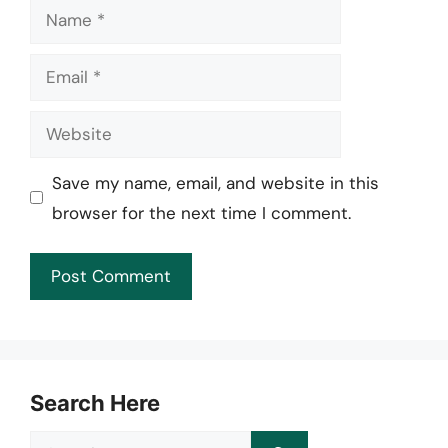
Name
Email
Website
Save my name, email, and website in this
browser for the next time I comment.
Search Here
Search