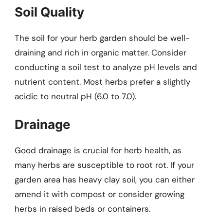
Soil Quality
The soil for your herb garden should be well-
draining and rich in organic matter. Consider
conducting a soil test to analyze pH levels and
nutrient content. Most herbs prefer a slightly
acidic to neutral pH (6.0 to 7.0).
Drainage
Good drainage is crucial for herb health, as
many herbs are susceptible to root rot. If your
garden area has heavy clay soil, you can either
amend it with compost or consider growing
herbs in raised beds or containers.