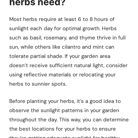
herbs need?
Most herbs require at least 6 to 8 hours of
sunlight each day for optimal growth. Herbs
such as basil, rosemary, and thyme thrive in full
sun, while others like cilantro and mint can
tolerate partial shade. If your garden area
doesn’t receive sufficient natural light, consider
using reflective materials or relocating your
herbs to sunnier spots.
Before planting your herbs, it’s a good idea to
observe the sunlight patterns in your garden
throughout the day. This way, you can determine
the best locations for your herbs to ensure
they’re getting adequate sunlight for healthy