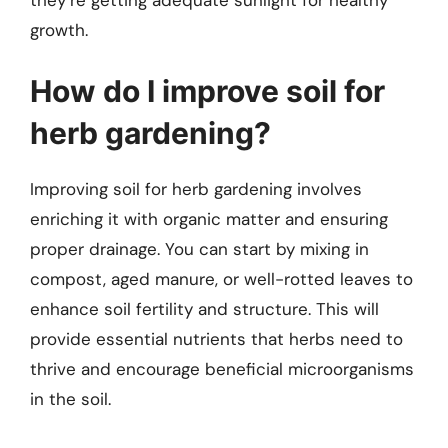
growth.
How do I improve soil for
herb gardening?
Improving soil for herb gardening involves
enriching it with organic matter and ensuring
proper drainage. You can start by mixing in
compost, aged manure, or well-rotted leaves to
enhance soil fertility and structure. This will
provide essential nutrients that herbs need to
thrive and encourage beneficial microorganisms
in the soil.