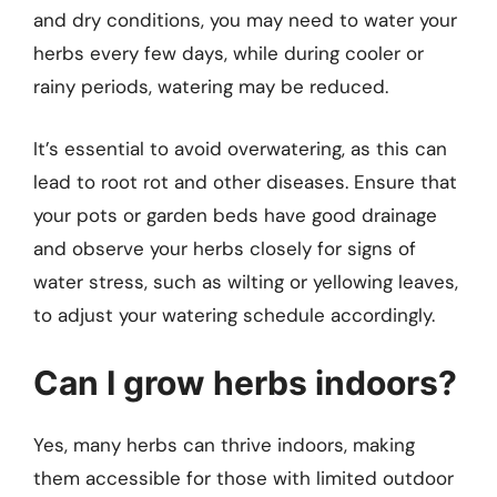
and dry conditions, you may need to water your
herbs every few days, while during cooler or
rainy periods, watering may be reduced.
It’s essential to avoid overwatering, as this can
lead to root rot and other diseases. Ensure that
your pots or garden beds have good drainage
and observe your herbs closely for signs of
water stress, such as wilting or yellowing leaves,
to adjust your watering schedule accordingly.
Can I grow herbs indoors?
Yes, many herbs can thrive indoors, making
them accessible for those with limited outdoor