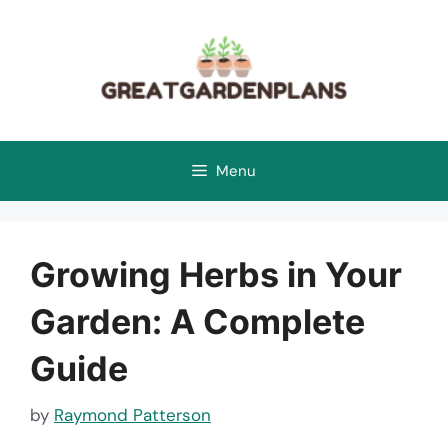
Skip
to
content
Menu
Growing Herbs in Your
Garden: A Complete
Guide
by
Raymond Patterson