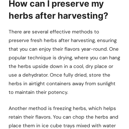
How can I preserve my
herbs after harvesting?
There are several effective methods to
preserve fresh herbs after harvesting, ensuring
that you can enjoy their flavors year-round. One
popular technique is drying, where you can hang
the herbs upside down in a cool, dry place or
use a dehydrator. Once fully dried, store the
herbs in airtight containers away from sunlight
to maintain their potency.
Another method is freezing herbs, which helps
retain their flavors. You can chop the herbs and
place them in ice cube trays mixed with water