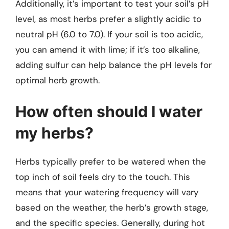
Additionally, it’s important to test your soil’s pH
level, as most herbs prefer a slightly acidic to
neutral pH (6.0 to 7.0). If your soil is too acidic,
you can amend it with lime; if it’s too alkaline,
adding sulfur can help balance the pH levels for
optimal herb growth.
How often should I water
my herbs?
Herbs typically prefer to be watered when the
top inch of soil feels dry to the touch. This
means that your watering frequency will vary
based on the weather, the herb’s growth stage,
and the specific species. Generally, during hot