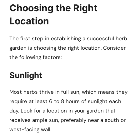
Choosing the Right
Location
The first step in establishing a successful herb
garden is choosing the right location. Consider
the following factors:
Sunlight
Most herbs thrive in full sun, which means they
require at least 6 to 8 hours of sunlight each
day. Look for a location in your garden that
receives ample sun, preferably near a south or
west-facing wall.