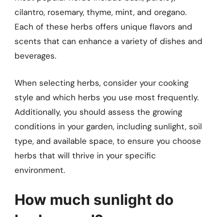
cilantro, rosemary, thyme, mint, and oregano.
Each of these herbs offers unique flavors and
scents that can enhance a variety of dishes and
beverages.
When selecting herbs, consider your cooking
style and which herbs you use most frequently.
Additionally, you should assess the growing
conditions in your garden, including sunlight, soil
type, and available space, to ensure you choose
herbs that will thrive in your specific
environment.
How much sunlight do