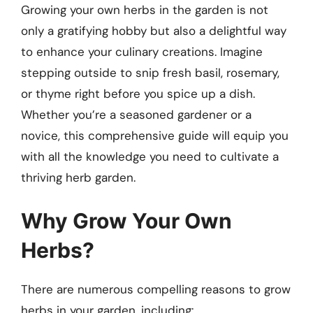
Growing your own herbs in the garden is not
only a gratifying hobby but also a delightful way
to enhance your culinary creations. Imagine
stepping outside to snip fresh basil, rosemary,
or thyme right before you spice up a dish.
Whether you’re a seasoned gardener or a
novice, this comprehensive guide will equip you
with all the knowledge you need to cultivate a
thriving herb garden.
Why Grow Your Own
Herbs?
There are numerous compelling reasons to grow
herbs in your garden, including: