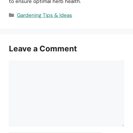
to ensure optimal herb health.
Categories
Gardening Tips & Ideas
Leave a Comment
Comment