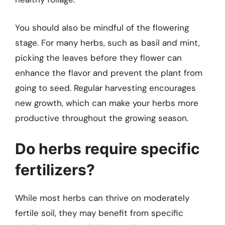
You should also be mindful of the flowering
stage. For many herbs, such as basil and mint,
picking the leaves before they flower can
enhance the flavor and prevent the plant from
going to seed. Regular harvesting encourages
new growth, which can make your herbs more
productive throughout the growing season.
Do herbs require specific
fertilizers?
While most herbs can thrive on moderately
fertile soil, they may benefit from specific