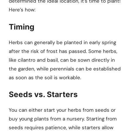
determined the ideal location, it’s time to plant!
Here’s how:
Timing
Herbs can generally be planted in early spring
after the risk of frost has passed. Some herbs,
like cilantro and basil, can be sown directly in
the garden, while perennials can be established
as soon as the soil is workable.
Seeds vs. Starters
You can either start your herbs from seeds or
buy young plants from a nursery. Starting from
seeds requires patience, while starters allow