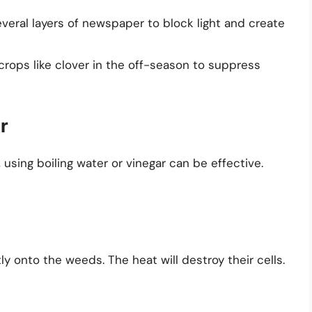
veral layers of newspaper to block light and create
crops like clover in the off-season to suppress
r
, using boiling water or vinegar can be effective.
tly onto the weeds. The heat will destroy their cells.