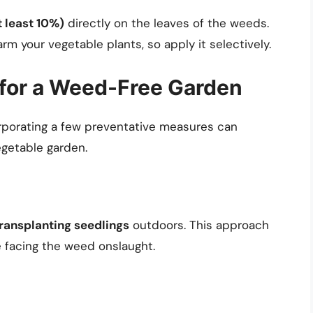
t least 10%)
directly on the leaves of the weeds.
rm your vegetable plants, so apply it selectively.
 for a Weed-Free Garden
orporating a few preventative measures can
egetable garden.
ransplanting seedlings
outdoors. This approach
 facing the weed onslaught.