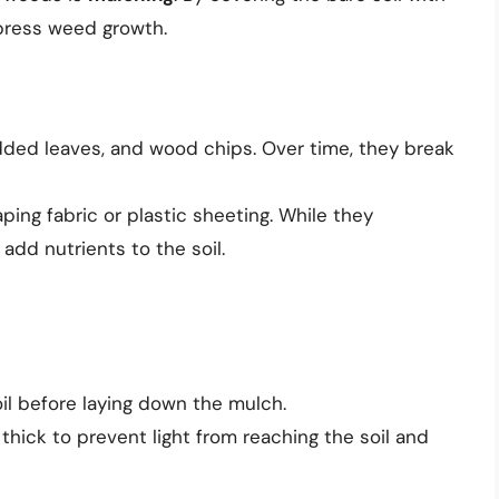
ppress weed growth.
edded leaves, and wood chips. Over time, they break
aping fabric or plastic sheeting. While they
add nutrients to the soil.
il before laying down the mulch.
 thick to prevent light from reaching the soil and