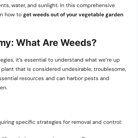
nts, water, and sunlight. In this comprehensive
 on how to
get weeds out of your vegetable garden
emy: What Are Weeds?
egies, it’s essential to understand what we’re up
 plant that is considered undesirable, troublesome,
essential resources and can harbor pests and
en.
uiring specific strategies for removal and control: