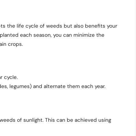
ts the life cycle of weeds but also benefits your
s planted each season, you can minimize the
ain crops.
r cycle.
ades, legumes) and alternate them each year.
 weeds of sunlight. This can be achieved using