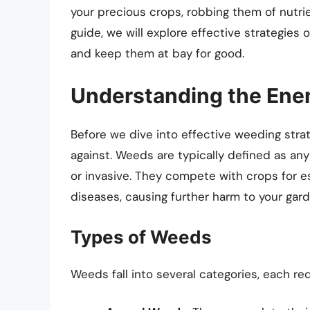
your precious crops, robbing them of nutrie
guide, we will explore effective strategies
and keep them at bay for good.
Understanding the En
Before we dive into effective weeding strat
against. Weeds are typically defined as any
or invasive. They compete with crops for 
diseases, causing further harm to your gard
Types of Weeds
Weeds fall into several categories, each req