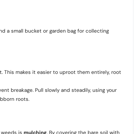
and a small bucket or garden bag for collecting
 This makes it easier to uproot them entirely, root
nt breakage. Pull slowly and steadily, using your
ubborn roots.
t weeds is
mulching
. By covering the bare soil with