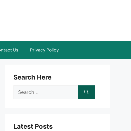
ntact Us
Privacy Policy
Search Here
Search
for:
Latest Posts