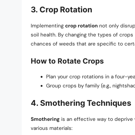
3. Crop Rotation
Implementing
crop rotation
not only disrup
soil health. By changing the types of crop
chances of weeds that are specific to cert
How to Rotate Crops
Plan your crop rotations in a four-yea
Group crops by family (e.g., nightsh
4. Smothering Techniques
Smothering
is an effective way to deprive
various materials: