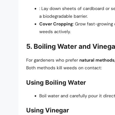
: Lay down sheets of cardboard or se
a biodegradable barrier.
Cover Cropping
: Grow fast-growing 
weeds actively.
5. Boiling Water and Vinega
For gardeners who prefer
natural methods
Both methods kill weeds on contact:
Using Boiling Water
Boil water and carefully pour it direc
Using Vinegar