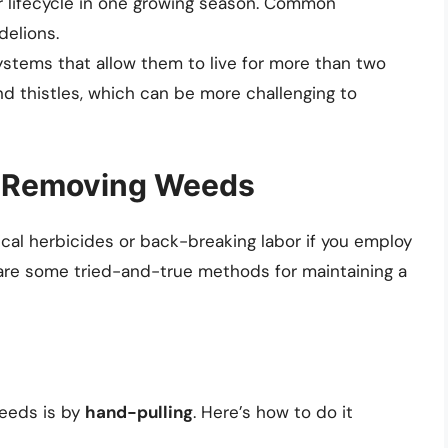
r lifecycle in one growing season. Common
elions.
ystems that allow them to live for more than two
d thistles, which can be more challenging to
or Removing Weeds
cal herbicides or back-breaking labor if you employ
 are some tried-and-true methods for maintaining a
eeds is by
hand-pulling
. Here’s how to do it