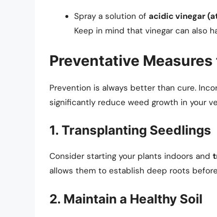
Spray a solution of
acidic vinegar (a
Keep in mind that vinegar can also ha
Preventative Measures
Prevention is always better than cure. Inc
significantly reduce weed growth in your v
1. Transplanting Seedlings
Consider starting your plants indoors and
t
allows them to establish deep roots before
2. Maintain a Healthy Soil