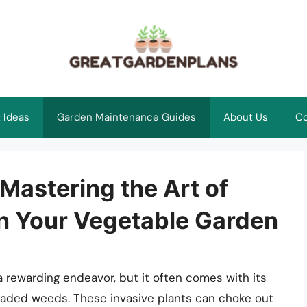
 Ideas
Garden Maintenance Guides
About Us
Co
Mastering the Art of
 Your Vegetable Garden
a rewarding endeavor, but it often comes with its
dreaded weeds. These invasive plants can choke out