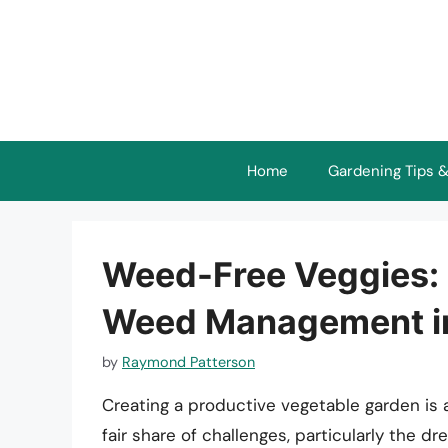
Skip
to
content
Home
Gardening Tips &
Weed-Free Veggies: 
Weed Management in
by
Raymond Patterson
Creating a productive vegetable garden is 
fair share of challenges, particularly the 