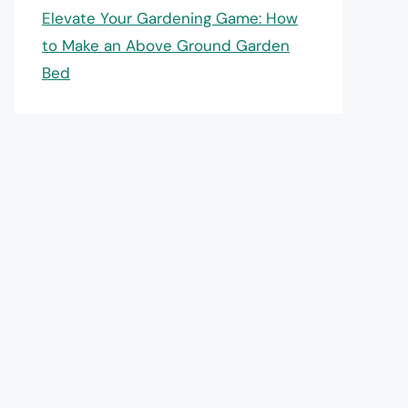
Elevate Your Gardening Game: How
to Make an Above Ground Garden
Bed