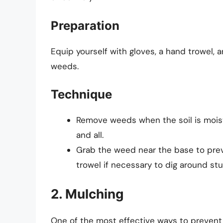
Preparation
Equip yourself with gloves, a hand trowel, 
weeds.
Technique
Remove weeds when the soil is moist.
and all.
Grab the weed near the base to preve
trowel if necessary to dig around st
2. Mulching
One of the most effective ways to preven