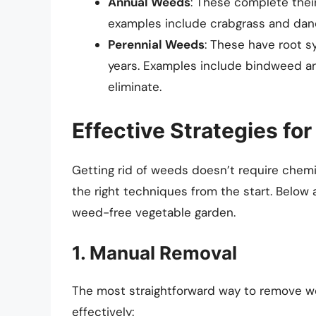
Annual Weeds
: These complete thei
examples include crabgrass and dand
Perennial Weeds
: These have root s
years. Examples include bindweed an
eliminate.
Effective Strategies f
Getting rid of weeds doesn’t require chemi
the right techniques from the start. Below
weed-free vegetable garden.
1. Manual Removal
The most straightforward way to remove w
effectively: