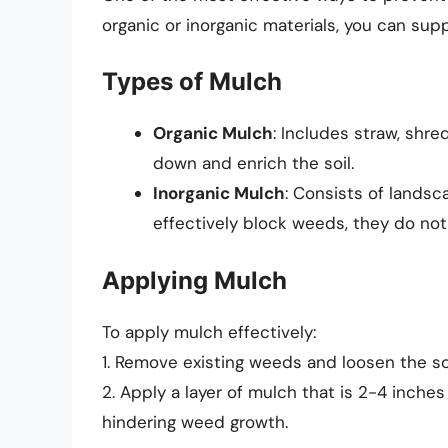
organic or inorganic materials, you can su
Types of Mulch
Organic Mulch
: Includes straw, shr
down and enrich the soil.
Inorganic Mulch
: Consists of landsc
effectively block weeds, they do not 
Applying Mulch
To apply mulch effectively:
1. Remove existing weeds and loosen the so
2. Apply a layer of mulch that is 2-4 inches
hindering weed growth.