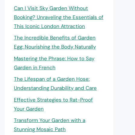
Can I Visit Sky Garden Without
Booking? Unraveling the Essentials of
This Iconic London Attraction
The Incredible Benefits of Garden
Egg: Nourishing the Body Naturally
Mastering the Phrase: How to Say
Garden in French
The Lifespan of a Garden Hose:
Understanding Durability and Care
Effective Strategies to Rat-Proof
Your Garden
Transform Your Garden with a
Stunning Mosaic Path