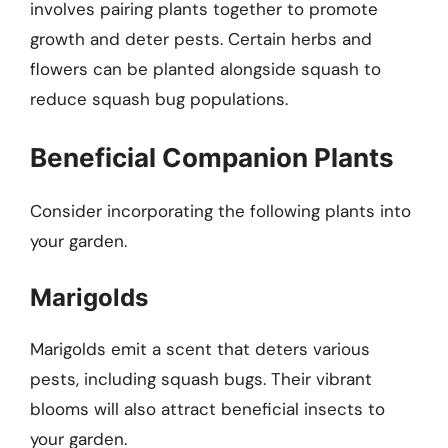
involves pairing plants together to promote
growth and deter pests. Certain herbs and
flowers can be planted alongside squash to
reduce squash bug populations.
Beneficial Companion Plants
Consider incorporating the following plants into
your garden.
Marigolds
Marigolds emit a scent that deters various
pests, including squash bugs. Their vibrant
blooms will also attract beneficial insects to
your garden.