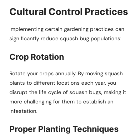
Cultural Control Practices
Implementing certain gardening practices can
significantly reduce squash bug populations:
Crop Rotation
Rotate your crops annually. By moving squash
plants to different locations each year, you
disrupt the life cycle of squash bugs, making it
more challenging for them to establish an
infestation.
Proper Planting Techniques