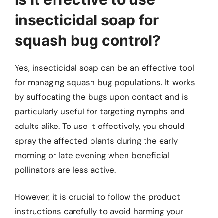
insecticidal soap for
squash bug control?
Yes, insecticidal soap can be an effective tool
for managing squash bug populations. It works
by suffocating the bugs upon contact and is
particularly useful for targeting nymphs and
adults alike. To use it effectively, you should
spray the affected plants during the early
morning or late evening when beneficial
pollinators are less active.
However, it is crucial to follow the product
instructions carefully to avoid harming your