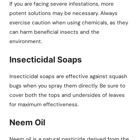
If you are facing severe infestations, more
potent solutions may be necessary. Always
exercise caution when using chemicals, as they
can harm beneficial insects and the
environment.
Insecticidal Soaps
Insecticidal soaps are effective against squash
bugs when you spray them directly. Be sure to
cover both the tops and undersides of leaves
for maximum effectiveness.
Neem Oil
Neem oil is a natural pesticide derived from the