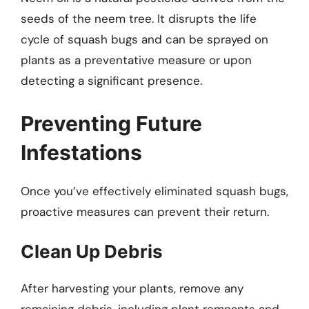
seeds of the neem tree. It disrupts the life
cycle of squash bugs and can be sprayed on
plants as a preventative measure or upon
detecting a significant presence.
Preventing Future
Infestations
Once you’ve effectively eliminated squash bugs,
proactive measures can prevent their return.
Clean Up Debris
After harvesting your plants, remove any