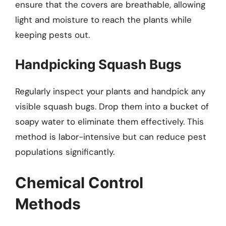
ensure that the covers are breathable, allowing
light and moisture to reach the plants while
keeping pests out.
Handpicking Squash Bugs
Regularly inspect your plants and handpick any
visible squash bugs. Drop them into a bucket of
soapy water to eliminate them effectively. This
method is labor-intensive but can reduce pest
populations significantly.
Chemical Control
Methods