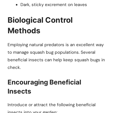
Dark, sticky excrement on leaves
Biological Control
Methods
Employing natural predators is an excellent way
to manage squash bug populations. Several
beneficial insects can help keep squash bugs in
check.
Encouraging Beneficial
Insects
Introduce or attract the following beneficial
insects into your garden: