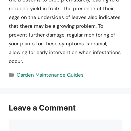
reduced yield in fruits. The presence of their
eggs on the undersides of leaves also indicates
that there may be a growing problem. To
prevent further damage, regular monitoring of
your plants for these symptoms is crucial,
allowing for early intervention when infestations
occur.
Categories
Garden Maintenance Guides
Leave a Comment
Comment