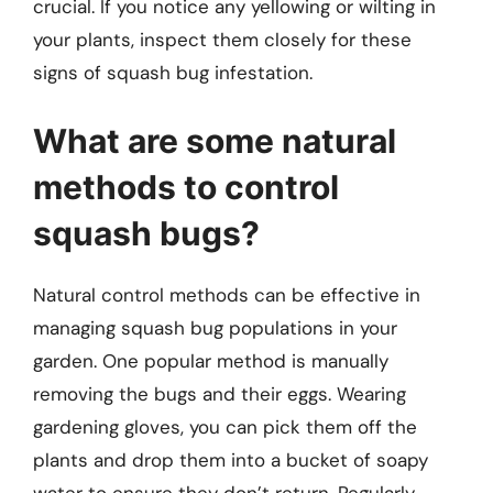
crucial. If you notice any yellowing or wilting in
your plants, inspect them closely for these
signs of squash bug infestation.
What are some natural
methods to control
squash bugs?
Natural control methods can be effective in
managing squash bug populations in your
garden. One popular method is manually
removing the bugs and their eggs. Wearing
gardening gloves, you can pick them off the
plants and drop them into a bucket of soapy
water to ensure they don’t return. Regularly