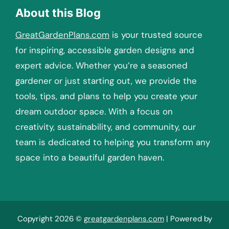
About this Blog
GreatGardenPlans.com
is your trusted source
for inspiring, accessible garden designs and
expert advice. Whether you’re a seasoned
gardener or just starting out, we provide the
tools, tips, and plans to help you create your
dream outdoor space. With a focus on
creativity, sustainability, and community, our
team is dedicated to helping you transform any
space into a beautiful garden haven.
Copyright 2026 ©
greatgardenplans.com
| Powered by