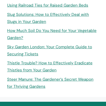
Using Railroad Ties for Raised Garden Beds
Slug Solutions: How to Effectively Deal with
Slugs in Your Garden
How Much Soil Do You Need for Your Vegetable
Garden?
Sky Garden London: Your Complete Guide to
Securing Tickets
Thistle Trouble? How to Effectively Eradicate
Thistles from Your Garden
Steer Manure: The Gardener’s Secret Weapon
for Thriving Gardens