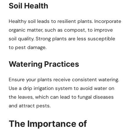
Soil Health
Healthy soil leads to resilient plants. Incorporate
organic matter, such as compost, to improve
soil quality. Strong plants are less susceptible
to pest damage.
Watering Practices
Ensure your plants receive consistent watering.
Use a drip irrigation system to avoid water on
the leaves, which can lead to fungal diseases
and attract pests.
The Importance of