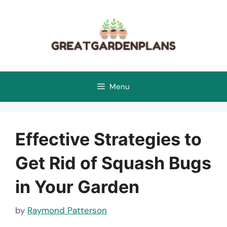
Skip
to
content
Menu
Effective Strategies to
Get Rid of Squash Bugs
in Your Garden
by
Raymond Patterson