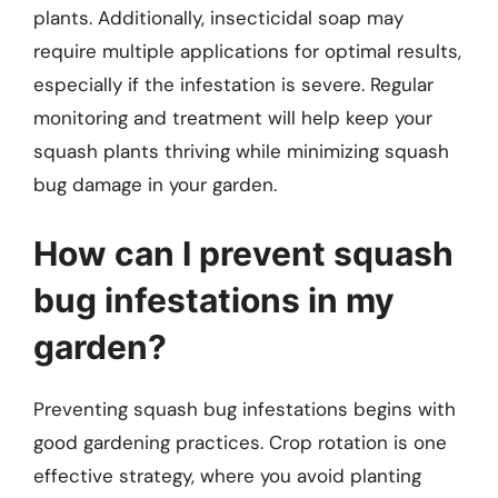
plants. Additionally, insecticidal soap may
require multiple applications for optimal results,
especially if the infestation is severe. Regular
monitoring and treatment will help keep your
squash plants thriving while minimizing squash
bug damage in your garden.
How can I prevent squash
bug infestations in my
garden?
Preventing squash bug infestations begins with
good gardening practices. Crop rotation is one
effective strategy, where you avoid planting