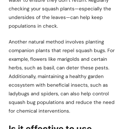
checking your squash plants—especially the
undersides of the leaves—can help keep
populations in check.
Another natural method involves planting
companion plants that repel squash bugs. For
example, flowers like marigolds and certain
herbs, such as basil, can deter these pests.
Additionally, maintaining a healthy garden
ecosystem with beneficial insects, such as
ladybugs and spiders, can also help control
squash bug populations and reduce the need
for chemical interventions.
Is it effective to use