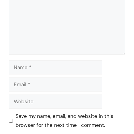
Name
Email
Website
Save my name, email, and website in this
browser for the next time I comment.