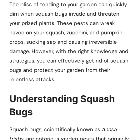
The bliss of tending to your garden can quickly
dim when squash bugs invade and threaten
your prized plants. These pests can wreak
havoc on your squash, zucchini, and pumpkin
crops, sucking sap and causing irreversible
damage. However, with the right knowledge and
strategies, you can effectively get rid of squash
bugs and protect your garden from their
relentless attacks.
Understanding Squash
Bugs
Squash bugs, scientifically known as
Anasa
tristis
, are notorious garden pests that primarily