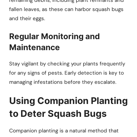
remaining debris, including plant remnants and
fallen leaves, as these can harbor squash bugs
and their eggs.
Regular Monitoring and
Maintenance
Stay vigilant by checking your plants frequently
for any signs of pests. Early detection is key to
managing infestations before they escalate.
Using Companion Planting
to Deter Squash Bugs
Companion planting is a natural method that