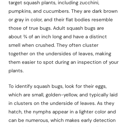
target squash plants, including zucchini,
pumpkins, and cucumbers. They are dark brown
or gray in color, and their flat bodies resemble
those of true bugs. Adult squash bugs are
about ¾ of an inch long and have a distinct
smell when crushed. They often cluster
together on the undersides of leaves, making
them easier to spot during an inspection of your
plants.
To identify squash bugs, look for their eggs,
which are small, golden-yellow, and typically laid
in clusters on the underside of leaves. As they
hatch, the nymphs appear in a lighter color and
can be numerous, which makes early detection