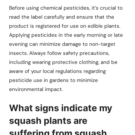
Before using chemical pesticides, it’s crucial to
read the label carefully and ensure that the
product is registered for use on edible plants.
Applying pesticides in the early morning or late
evening can minimize damage to non-target
insects. Always follow safety precautions,
including wearing protective clothing, and be
aware of your local regulations regarding
pesticide use in gardens to minimize
environmental impact.
What signs indicate my
squash plants are
suffering from squash