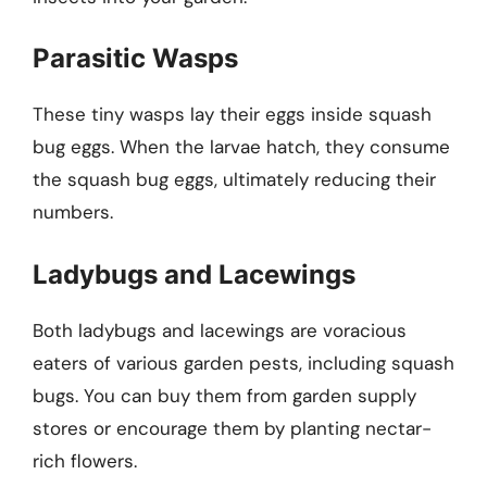
Parasitic Wasps
These tiny wasps lay their eggs inside squash
bug eggs. When the larvae hatch, they consume
the squash bug eggs, ultimately reducing their
numbers.
Ladybugs and Lacewings
Both ladybugs and lacewings are voracious
eaters of various garden pests, including squash
bugs. You can buy them from garden supply
stores or encourage them by planting nectar-
rich flowers.