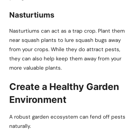
Nasturtiums
Nasturtiums can act as a trap crop. Plant them
near squash plants to lure squash bugs away
from your crops. While they do attract pests,
they can also help keep them away from your
more valuable plants.
Create a Healthy Garden
Environment
A robust garden ecosystem can fend off pests
naturally.