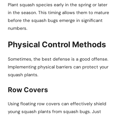
Plant squash species early in the spring or later
in the season. This timing allows them to mature
before the squash bugs emerge in significant
numbers.
Physical Control Methods
Sometimes, the best defense is a good offense.
Implementing physical barriers can protect your
squash plants.
Row Covers
Using floating row covers can effectively shield
young squash plants from squash bugs. Just