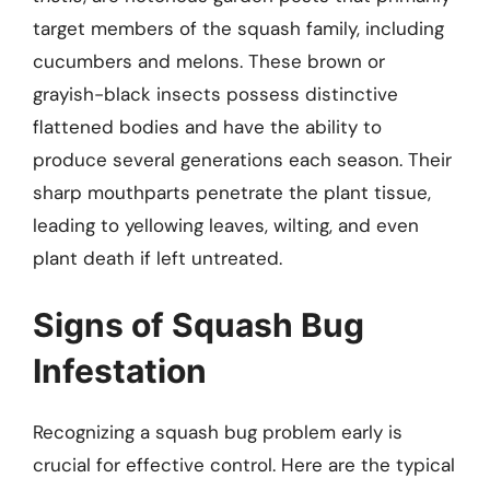
target members of the squash family, including
cucumbers and melons. These brown or
grayish-black insects possess distinctive
flattened bodies and have the ability to
produce several generations each season. Their
sharp mouthparts penetrate the plant tissue,
leading to yellowing leaves, wilting, and even
plant death if left untreated.
Signs of Squash Bug
Infestation
Recognizing a squash bug problem early is
crucial for effective control. Here are the typical