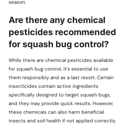
season.
Are there any chemical
pesticides recommended
for squash bug control?
While there are chemical pesticides available
for squash bug control, it’s essential to use
them responsibly and as a last resort. Certain
insecticides contain active ingredients
specifically designed to target squash bugs,
and they may provide quick results. However,
these chemicals can also harm beneficial
insects and soil health if not applied correctly.