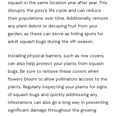
squash in the same location year after year. This
disrupts the pest’s life cycle and can reduce
their populations over time. Additionally, remove
any plant debris or decaying fruit from your
garden, as these can serve as hiding spots for
adult squash bugs during the off-season.
Installing physical barriers, such as row covers,
can also help protect your plants from squash
bugs. Be sure to remove these covers when
flowers bloom to allow pollinators access to the
plants. Regularly inspecting your plants for signs
of squash bugs and quickly addressing any
infestations can also go a long way in preventing
significant damage throughout the growing