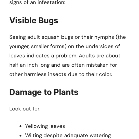
signs of an infestation:
Visible Bugs
Seeing adult squash bugs or their nymphs (the
younger, smaller forms) on the undersides of
leaves indicates a problem. Adults are about
half an inch long and are often mistaken for
other harmless insects due to their color.
Damage to Plants
Look out for:
Yellowing leaves
Wilting despite adequate watering