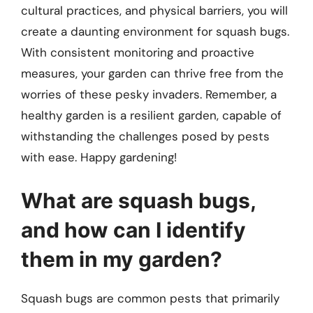
cultural practices, and physical barriers, you will
create a daunting environment for squash bugs.
With consistent monitoring and proactive
measures, your garden can thrive free from the
worries of these pesky invaders. Remember, a
healthy garden is a resilient garden, capable of
withstanding the challenges posed by pests
with ease. Happy gardening!
What are squash bugs,
and how can I identify
them in my garden?
Squash bugs are common pests that primarily