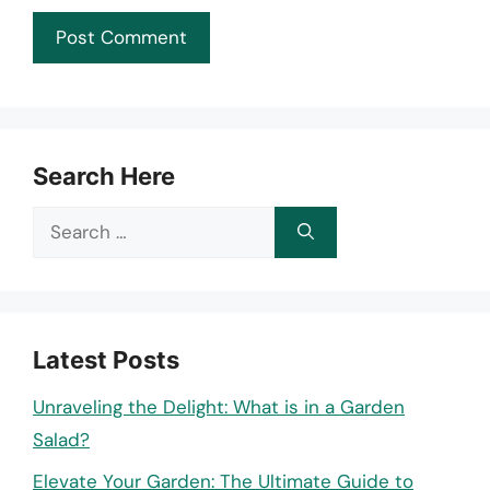
Search Here
Search
for:
Latest Posts
Unraveling the Delight: What is in a Garden
Salad?
Elevate Your Garden: The Ultimate Guide to