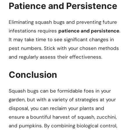
Patience and Persistence
Eliminating squash bugs and preventing future
infestations requires
patience and persistence
.
It may take time to see significant changes in
pest numbers. Stick with your chosen methods
and regularly assess their effectiveness.
Conclusion
Squash bugs can be formidable foes in your
garden, but with a variety of strategies at your
disposal, you can reclaim your plants and
ensure a bountiful harvest of squash, zucchini,
and pumpkins. By combining biological control,