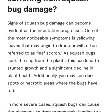
bug damage?
Signs of squash bug damage can become
evident as the infestation progresses. One of
the most noticeable symptoms is yellowing
leaves that may begin to droop or wilt, often
referred to as “leaf scorch.” As squash bugs
suck the sap from the plants, this can lead to
stunted growth and a significant decline in
plant health. Additionally, you may see dark
spots or necrotic areas where the bugs have
fed.
In more severe cases, squash bugs can cause
the blossoms to drop prematurely, leading to a