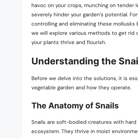
havoc on your crops, munching on tender l
severely hinder your garden’s potential. For
controlling and eliminating these mollusks b
we will explore various methods to get rid o
your plants thrive and flourish.
Understanding the Snai
Before we delve into the solutions, it is es
vegetable garden and how they operate.
The Anatomy of Snails
Snails are soft-bodied creatures with hard 
ecosystem. They thrive in moist environmen