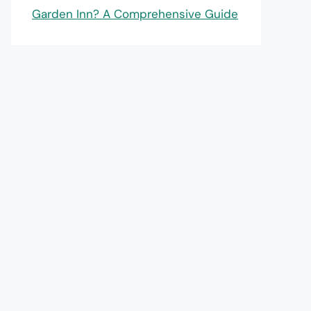
Garden Inn? A Comprehensive Guide