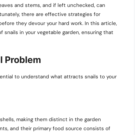
eaves and stems, and if left unchecked, can
tunately, there are effective strategies for
efore they devour your hard work. In this article,
f snails in your vegetable garden, ensuring that
l Problem
sential to understand what attracts snails to your
shells, making them distinct in the garden
ts, and their primary food source consists of