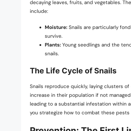
decaying leaves, fruits, and vegetables. Th
include:
Moisture:
Snails are particularly fo
survive.
Plants:
Young seedlings and the tende
snails.
The Life Cycle of Snails
Snails reproduce quickly, laying clusters of 
increase in their population if not managed.
leading to a substantial infestation within 
you strategize how to combat these pests e
Prevention: The First L