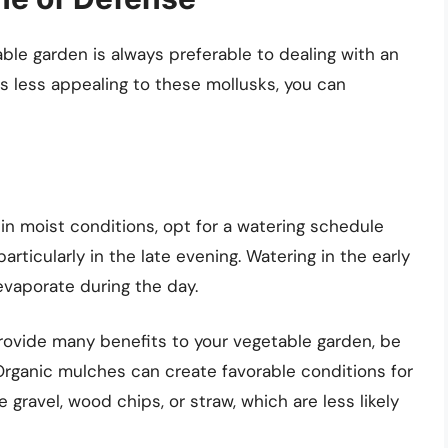
able garden is always preferable to dealing with an
s less appealing to these mollusks, you can
e in moist conditions, opt for a watering schedule
particularly in the late evening. Watering in the early
evaporate during the day.
rovide many benefits to your vegetable garden, be
Organic mulches can create favorable conditions for
e gravel, wood chips, or straw, which are less likely