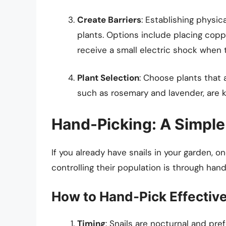
Create Barriers
: Establishing physic
plants. Options include placing copp
receive a small electric shock when
Plant Selection
: Choose plants that a
such as rosemary and lavender, are 
Hand-Picking: A Simple
If you already have snails in your garden, 
controlling their population is through hand
How to Hand-Pick Effective
Timing
: Snails are nocturnal and pr