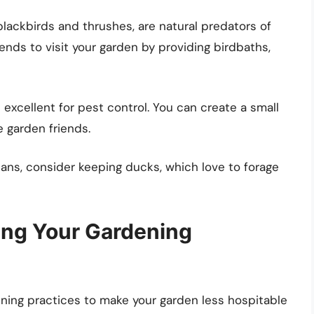
 blackbirds and thrushes, are natural predators of
ends to visit your garden by providing birdbaths,
 excellent for pest control. You can create a small
 garden friends.
ans, consider keeping ducks, which love to forage
ring Your Gardening
dening practices to make your garden less hospitable