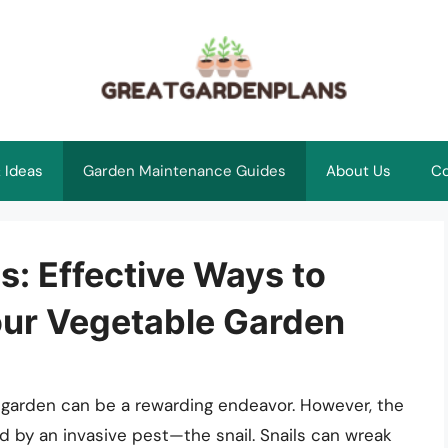
 Ideas
Garden Maintenance Guides
About Us
Co
: Effective Ways to
Your Vegetable Garden
le garden can be a rewarding endeavor. However, the
ed by an invasive pest—the snail. Snails can wreak