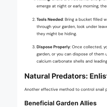
emerge at night or early morning, th
Tools Needed
: Bring a bucket filled 
through your garden, look under leav
they might be hiding.
Dispose Properly
: Once collected, y
garden, or you can dispose of them 
calcium carbonate shells and leading
Natural Predators: Enli
Another effective method to control snail po
Beneficial Garden Allies