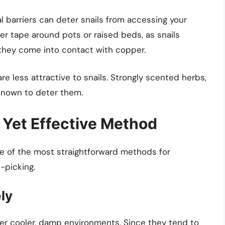
al barriers can deter snails from accessing your
er tape around pots or raised beds, as snails
 they come into contact with copper.
re less attractive to snails. Strongly scented herbs,
known to deter them.
 Yet Effective Method
one of the most straightforward methods for
-picking.
ly
efer cooler, damp environments. Since they tend to