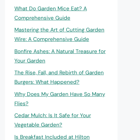
What Do Garden Mice Eat? A
Comprehensive Guide
Mastering the Art of Cutting Garden
Wire: A Comprehensive Guide
Bonfire Ashes: A Natural Treasure for
Your Garden
The Rise, Fall, and Rebirth of Garden
Burgers: What Happened?
Why Does My Garden Have So Many
Flies?
Cedar Mulch: Is It Safe for Your
Vegetable Garden?
Is Breakfast Included at Hilton