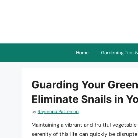
Skip
to
content
Home
Gardening Tips &
Guarding Your Greens
Eliminate Snails in 
by
Raymond Patterson
Maintaining a vibrant and fruitful vegetab
serenity of this life can quickly be disrupt