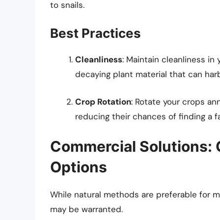
to snails.
Best Practices
Cleanliness
: Maintain cleanliness in
decaying plant material that can harb
Crop Rotation
: Rotate your crops annu
reducing their chances of finding a f
Commercial Solutions:
Options
While natural methods are preferable for 
may be warranted.