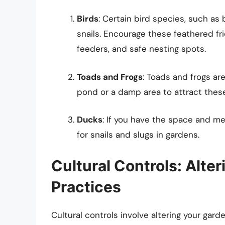
Birds
: Certain bird species, such as
snails. Encourage these feathered fri
feeders, and safe nesting spots.
Toads and Frogs
: Toads and frogs are
pond or a damp area to attract these
Ducks
: If you have the space and me
for snails and slugs in gardens.
Cultural Controls: Alte
Practices
Cultural controls involve altering your gar