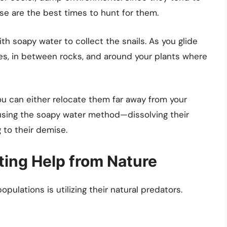
ese are the best times to hunt for them.
with soapy water to collect the snails. As you glide
es, in between rocks, and around your plants where
ou can either relocate them far away from your
using the soapy water method—dissolving their
 to their demise.
sting Help from Nature
pulations is utilizing their natural predators.