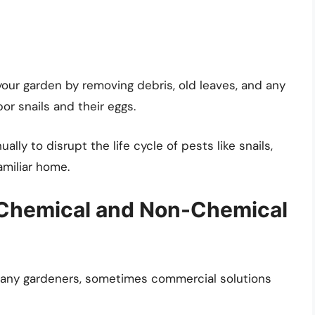
 your garden by removing debris, old leaves, and any
or snails and their eggs.
ally to disrupt the life cycle of pests like snails,
amiliar home.
 Chemical and Non-Chemical
many gardeners, sometimes commercial solutions