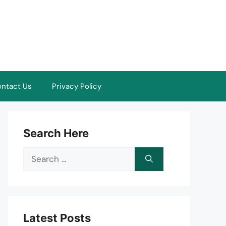
ntact Us
Privacy Policy
Search Here
Search
for:
Latest Posts