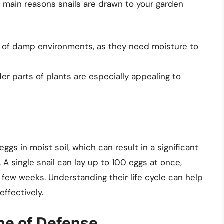
e main reasons snails are drawn to your garden
nd of damp environments, as they need moisture to
r parts of plants are especially appealing to
eggs in moist soil, which can result in a significant
 A single snail can lay up to 100 eggs at once,
a few weeks. Understanding their life cycle can help
ffectively.
ine of Defense