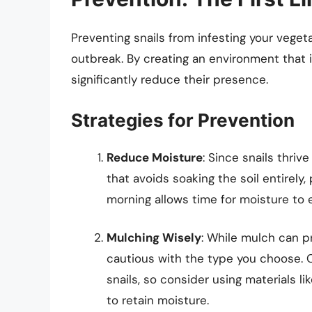
Preventing snails from infesting your veget
outbreak. By creating an environment that i
significantly reduce their presence.
Strategies for Prevention
Reduce Moisture
: Since snails thriv
that avoids soaking the soil entirely, 
morning allows time for moisture to 
Mulching Wisely
: While mulch can p
cautious with the type you choose. 
snails, so consider using materials lik
to retain moisture.