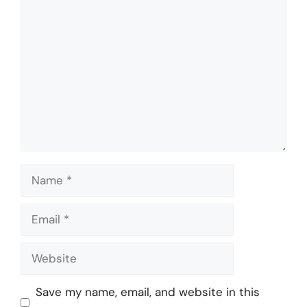
Comment
Name
Email
Website
Save my name, email, and website in this