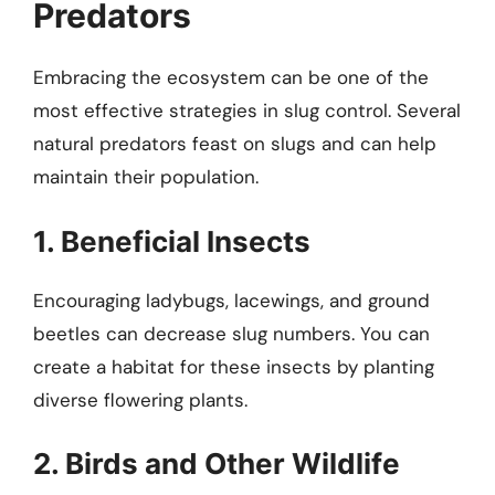
Predators
Embracing the ecosystem can be one of the
most effective strategies in slug control. Several
natural predators feast on slugs and can help
maintain their population.
1. Beneficial Insects
Encouraging ladybugs, lacewings, and ground
beetles can decrease slug numbers. You can
create a habitat for these insects by planting
diverse flowering plants.
2. Birds and Other Wildlife