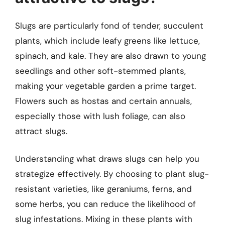
Slugs are particularly fond of tender, succulent
plants, which include leafy greens like lettuce,
spinach, and kale. They are also drawn to young
seedlings and other soft-stemmed plants,
making your vegetable garden a prime target.
Flowers such as hostas and certain annuals,
especially those with lush foliage, can also
attract slugs.
Understanding what draws slugs can help you
strategize effectively. By choosing to plant slug-
resistant varieties, like geraniums, ferns, and
some herbs, you can reduce the likelihood of
slug infestations. Mixing in these plants with