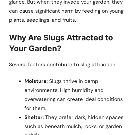
glance. But when they invade your garden, they
can cause significant harm by feeding on young
plants, seedlings, and fruits.
Why Are Slugs Attracted to
Your Garden?
Several factors contribute to slug attraction:
Moisture:
Slugs thrive in damp
environments. High humidity and
overwatering can create ideal conditions
for them.
Shelter:
They prefer dark, hidden spaces
such as beneath mulch, rocks, or garden