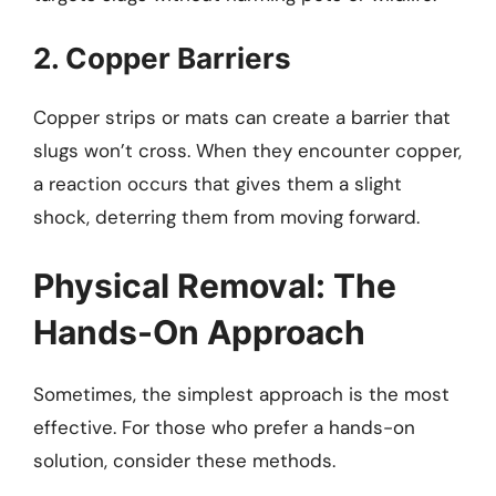
2. Copper Barriers
Copper strips or mats can create a barrier that
slugs won’t cross. When they encounter copper,
a reaction occurs that gives them a slight
shock, deterring them from moving forward.
Physical Removal: The
Hands-On Approach
Sometimes, the simplest approach is the most
effective. For those who prefer a hands-on
solution, consider these methods.