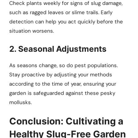
Check plants weekly for signs of slug damage,
such as ragged leaves or slime trails. Early
detection can help you act quickly before the
situation worsens.
2. Seasonal Adjustments
As seasons change, so do pest populations.
Stay proactive by adjusting your methods
according to the time of year, ensuring your
garden is safeguarded against these pesky
mollusks.
Conclusion: Cultivating a
Healthy Slug-Free Garden