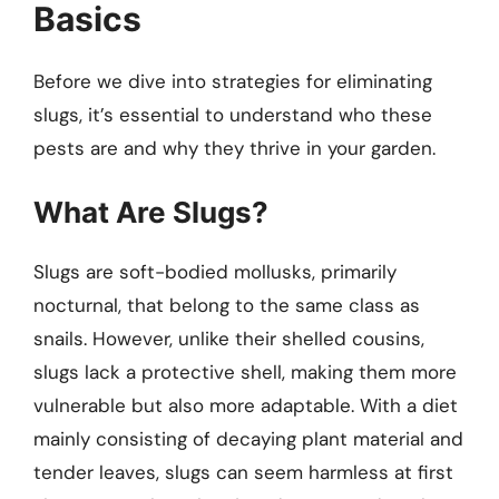
Basics
Before we dive into strategies for eliminating
slugs, it’s essential to understand who these
pests are and why they thrive in your garden.
What Are Slugs?
Slugs are soft-bodied mollusks, primarily
nocturnal, that belong to the same class as
snails. However, unlike their shelled cousins,
slugs lack a protective shell, making them more
vulnerable but also more adaptable. With a diet
mainly consisting of decaying plant material and
tender leaves, slugs can seem harmless at first