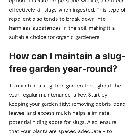
option. It is safe for pets and wildlife, and it can
effectively kill slugs when ingested. This type of
repellent also tends to break down into
harmless substances in the soil, making it a
suitable choice for organic gardeners.
How can I maintain a slug-
free garden year-round?
To maintain a slug-free garden throughout the
year, regular maintenance is key. Start by
keeping your garden tidy; removing debris, dead
leaves, and excess mulch helps eliminate
potential hiding spots for slugs. Also, ensure
that your plants are spaced adequately to