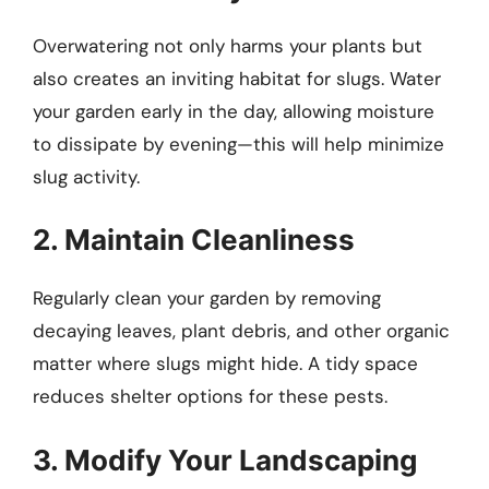
Overwatering not only harms your plants but
also creates an inviting habitat for slugs. Water
your garden early in the day, allowing moisture
to dissipate by evening—this will help minimize
slug activity.
2. Maintain Cleanliness
Regularly clean your garden by removing
decaying leaves, plant debris, and other organic
matter where slugs might hide. A tidy space
reduces shelter options for these pests.
3. Modify Your Landscaping