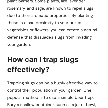
plant barriers. Some plants, like lavender,
rosemary, and sage, are known to repel slugs
due to their aromatic properties. By planting
these in close proximity to your prized
vegetables or flowers, you can create a natural
defense that dissuades slugs from invading
your garden.
How can I trap slugs
effectively?
Trapping slugs can be a highly effective way to
control their population in your garden. One
popular method is to use a simple beer trap.
Bury a shallow container, such as a jar or bowl,