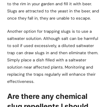
to the rim in your garden and fill it with beer.
Slugs are attracted to the yeast in the beer, and
once they fall in, they are unable to escape.
Another option for trapping slugs is to use a
saltwater solution. Although salt can be harmful
to soil if used excessively, a diluted saltwater
trap can draw slugs in and then eliminate them.
Simply place a dish filled with a saltwater
solution near affected plants. Monitoring and
replacing the traps regularly will enhance their
effectiveness.
Are there any chemical
slug repellents I should