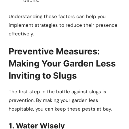
debris.
Understanding these factors can help you
implement strategies to reduce their presence
effectively.
Preventive Measures:
Making Your Garden Less
Inviting to Slugs
The first step in the battle against slugs is
prevention. By making your garden less
hospitable, you can keep these pests at bay.
1. Water Wisely