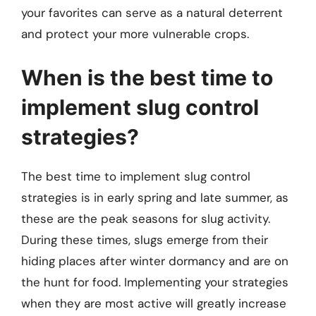
your favorites can serve as a natural deterrent
and protect your more vulnerable crops.
When is the best time to
implement slug control
strategies?
The best time to implement slug control
strategies is in early spring and late summer, as
these are the peak seasons for slug activity.
During these times, slugs emerge from their
hiding places after winter dormancy and are on
the hunt for food. Implementing your strategies
when they are most active will greatly increase