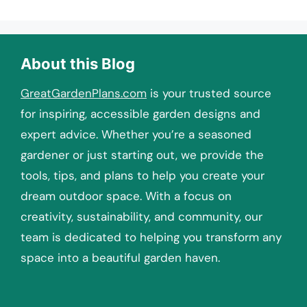
About this Blog
GreatGardenPlans.com
is your trusted source
for inspiring, accessible garden designs and
expert advice. Whether you’re a seasoned
gardener or just starting out, we provide the
tools, tips, and plans to help you create your
dream outdoor space. With a focus on
creativity, sustainability, and community, our
team is dedicated to helping you transform any
space into a beautiful garden haven.