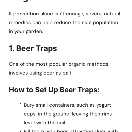
If prevention alone isn’t enough, several natural
remedies can help reduce the slug population
in your garden.
1. Beer Traps
One of the most popular organic methods
involves using beer as bait.
How to Set Up Beer Traps:
Bury small containers, such as yogurt
cups, in the ground, leaving their rims
level with the soil.
Fill them with beer, attracting slugs with