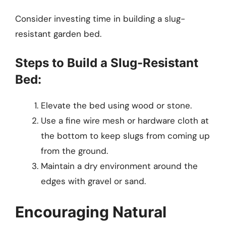
Consider investing time in building a slug-
resistant garden bed.
Steps to Build a Slug-Resistant
Bed:
Elevate the bed using wood or stone.
Use a fine wire mesh or hardware cloth at
the bottom to keep slugs from coming up
from the ground.
Maintain a dry environment around the
edges with gravel or sand.
Encouraging Natural