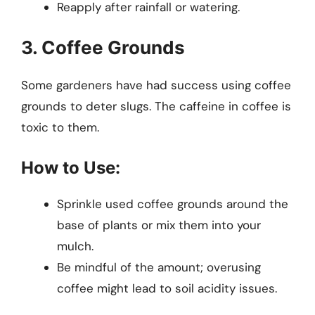
Reapply after rainfall or watering.
3. Coffee Grounds
Some gardeners have had success using coffee
grounds to deter slugs. The caffeine in coffee is
toxic to them.
How to Use:
Sprinkle used coffee grounds around the
base of plants or mix them into your
mulch.
Be mindful of the amount; overusing
coffee might lead to soil acidity issues.