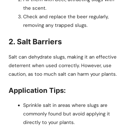
the scent.
Check and replace the beer regularly,
removing any trapped slugs.
2. Salt Barriers
Salt can dehydrate slugs, making it an effective
deterrent when used correctly. However, use
caution, as too much salt can harm your plants.
Application Tips:
Sprinkle salt in areas where slugs are
commonly found but avoid applying it
directly to your plants.