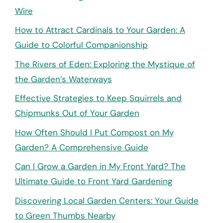
Wire
How to Attract Cardinals to Your Garden: A
Guide to Colorful Companionship
The Rivers of Eden: Exploring the Mystique of
the Garden’s Waterways
Effective Strategies to Keep Squirrels and
Chipmunks Out of Your Garden
How Often Should I Put Compost on My
Garden? A Comprehensive Guide
Can I Grow a Garden in My Front Yard? The
Ultimate Guide to Front Yard Gardening
Discovering Local Garden Centers: Your Guide
to Green Thumbs Nearby