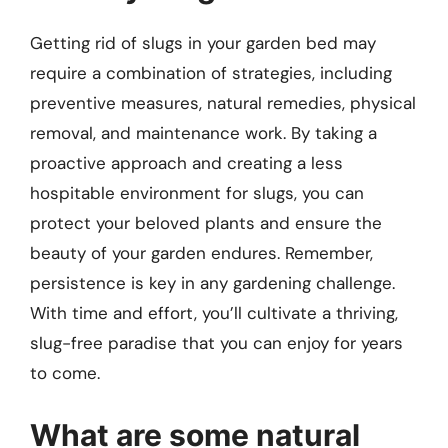
Getting rid of slugs in your garden bed may
require a combination of strategies, including
preventive measures, natural remedies, physical
removal, and maintenance work. By taking a
proactive approach and creating a less
hospitable environment for slugs, you can
protect your beloved plants and ensure the
beauty of your garden endures. Remember,
persistence is key in any gardening challenge.
With time and effort, you’ll cultivate a thriving,
slug-free paradise that you can enjoy for years
to come.
What are some natural