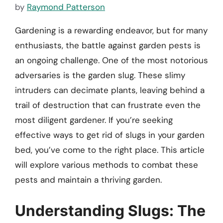
by
Raymond Patterson
Gardening is a rewarding endeavor, but for many
enthusiasts, the battle against garden pests is
an ongoing challenge. One of the most notorious
adversaries is the garden slug. These slimy
intruders can decimate plants, leaving behind a
trail of destruction that can frustrate even the
most diligent gardener. If you’re seeking
effective ways to get rid of slugs in your garden
bed, you’ve come to the right place. This article
will explore various methods to combat these
pests and maintain a thriving garden.
Understanding Slugs: The