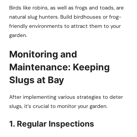
Birds like robins, as well as frogs and toads, are
natural slug hunters. Build birdhouses or frog-
friendly environments to attract them to your
garden.
Monitoring and
Maintenance: Keeping
Slugs at Bay
After implementing various strategies to deter
slugs, it’s crucial to monitor your garden.
1. Regular Inspections