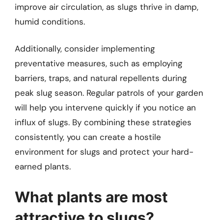
improve air circulation, as slugs thrive in damp,
humid conditions.
Additionally, consider implementing
preventative measures, such as employing
barriers, traps, and natural repellents during
peak slug season. Regular patrols of your garden
will help you intervene quickly if you notice an
influx of slugs. By combining these strategies
consistently, you can create a hostile
environment for slugs and protect your hard-
earned plants.
What plants are most
attractive to slugs?