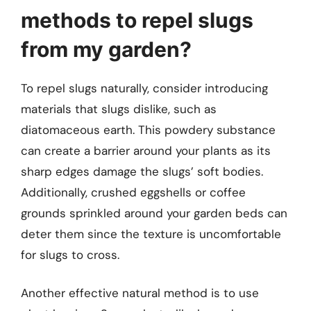
methods to repel slugs
from my garden?
To repel slugs naturally, consider introducing
materials that slugs dislike, such as
diatomaceous earth. This powdery substance
can create a barrier around your plants as its
sharp edges damage the slugs’ soft bodies.
Additionally, crushed eggshells or coffee
grounds sprinkled around your garden beds can
deter them since the texture is uncomfortable
for slugs to cross.
Another effective natural method is to use