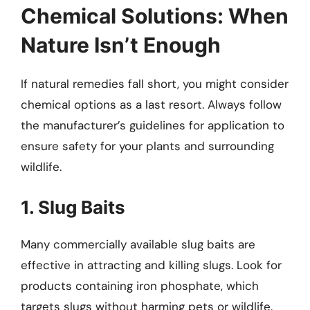
Chemical Solutions: When
Nature Isn’t Enough
If natural remedies fall short, you might consider
chemical options as a last resort. Always follow
the manufacturer’s guidelines for application to
ensure safety for your plants and surrounding
wildlife.
1. Slug Baits
Many commercially available slug baits are
effective in attracting and killing slugs. Look for
products containing iron phosphate, which
targets slugs without harming pets or wildlife.