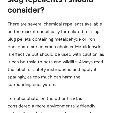
consider?
There are several chemical repellents available
on the market specifically formulated for slugs.
Slug pellets containing metaldehyde or iron
phosphate are common choices. Metaldehyde
is effective but should be used with caution, as
it can be toxic to pets and wildlife. Always read
the label for safety instructions and apply it
sparingly, as too much can harm the
surrounding ecosystem.
Iron phosphate, on the other hand, is
considered a more environmentally friendly