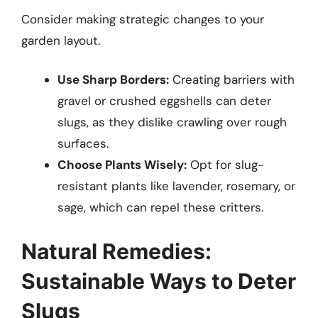
Consider making strategic changes to your
garden layout.
Use Sharp Borders:
Creating barriers with
gravel or crushed eggshells can deter
slugs, as they dislike crawling over rough
surfaces.
Choose Plants Wisely:
Opt for slug-
resistant plants like lavender, rosemary, or
sage, which can repel these critters.
Natural Remedies:
Sustainable Ways to Deter
Slugs