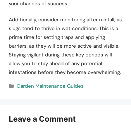
your chances of success.
Additionally, consider monitoring after rainfall, as
slugs tend to thrive in wet conditions. This is a
prime time for setting traps and applying
barriers, as they will be more active and visible.
Staying vigilant during these key periods will
allow you to stay ahead of any potential
infestations before they become overwhelming.
Categories
Garden Maintenance Guides
Leave a Comment