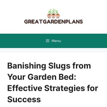
Skip
to
content
Menu
Banishing Slugs from
Your Garden Bed:
Effective Strategies for
Success