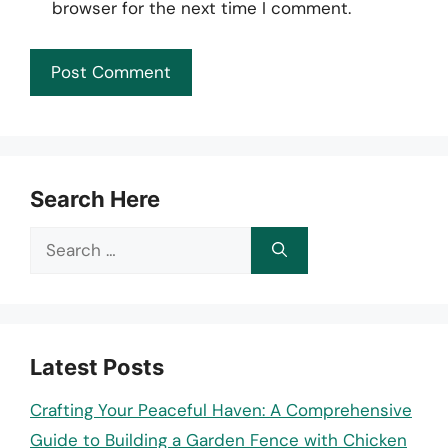
browser for the next time I comment.
Search Here
Search
for:
Latest Posts
Crafting Your Peaceful Haven: A Comprehensive
Guide to Building a Garden Fence with Chicken