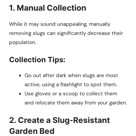
1. Manual Collection
While it may sound unappealing, manually
removing slugs can significantly decrease their
population.
Collection Tips:
Go out after dark when slugs are most
active, using a flashlight to spot them.
Use gloves or a scoop to collect them
and relocate them away from your garden.
2. Create a Slug-Resistant
Garden Bed