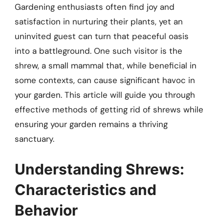
Gardening enthusiasts often find joy and
satisfaction in nurturing their plants, yet an
uninvited guest can turn that peaceful oasis
into a battleground. One such visitor is the
shrew, a small mammal that, while beneficial in
some contexts, can cause significant havoc in
your garden. This article will guide you through
effective methods of getting rid of shrews while
ensuring your garden remains a thriving
sanctuary.
Understanding Shrews:
Characteristics and
Behavior