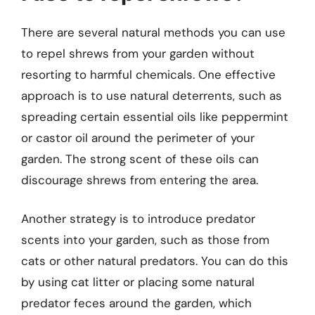
There are several natural methods you can use
to repel shrews from your garden without
resorting to harmful chemicals. One effective
approach is to use natural deterrents, such as
spreading certain essential oils like peppermint
or castor oil around the perimeter of your
garden. The strong scent of these oils can
discourage shrews from entering the area.
Another strategy is to introduce predator
scents into your garden, such as those from
cats or other natural predators. You can do this
by using cat litter or placing some natural
predator feces around the garden, which