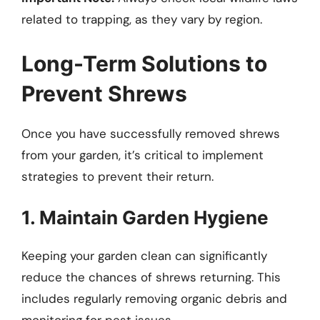
related to trapping, as they vary by region.
Long-Term Solutions to
Prevent Shrews
Once you have successfully removed shrews
from your garden, it’s critical to implement
strategies to prevent their return.
1. Maintain Garden Hygiene
Keeping your garden clean can significantly
reduce the chances of shrews returning. This
includes regularly removing organic debris and