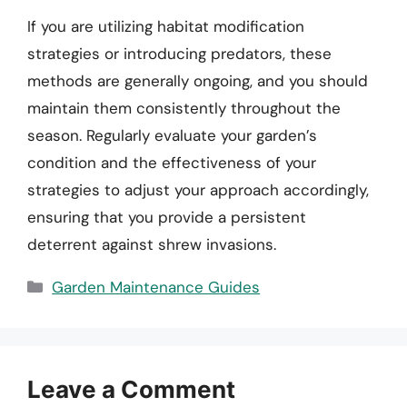
If you are utilizing habitat modification
strategies or introducing predators, these
methods are generally ongoing, and you should
maintain them consistently throughout the
season. Regularly evaluate your garden’s
condition and the effectiveness of your
strategies to adjust your approach accordingly,
ensuring that you provide a persistent
deterrent against shrew invasions.
Categories
Garden Maintenance Guides
Leave a Comment