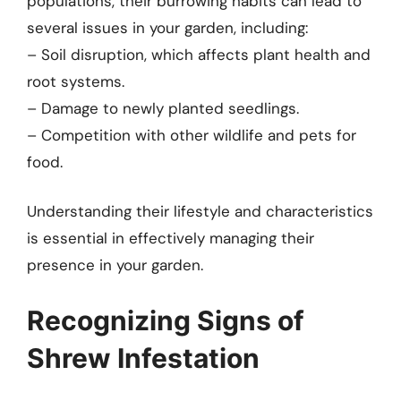
populations, their burrowing habits can lead to
several issues in your garden, including:
– Soil disruption, which affects plant health and
root systems.
– Damage to newly planted seedlings.
– Competition with other wildlife and pets for
food.
Understanding their lifestyle and characteristics
is essential in effectively managing their
presence in your garden.
Recognizing Signs of
Shrew Infestation