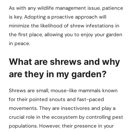
As with any wildlife management issue, patience
is key. Adopting a proactive approach will
minimize the likelihood of shrew infestations in
the first place, allowing you to enjoy your garden
in peace.
What are shrews and why
are they in my garden?
Shrews are small, mouse-like mammals known
for their pointed snouts and fast-paced
movements. They are insectivores and play a
crucial role in the ecosystem by controlling pest
populations. However, their presence in your