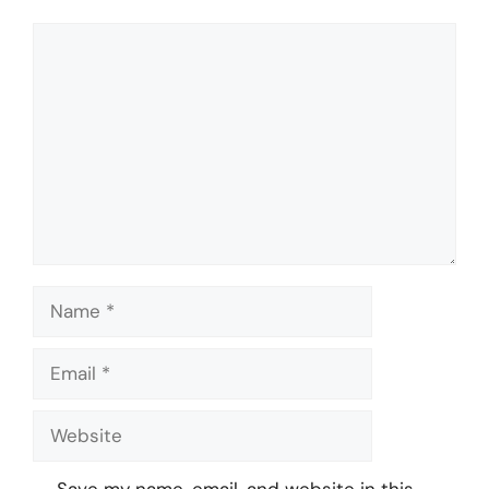
Comment
Name
Email
Website