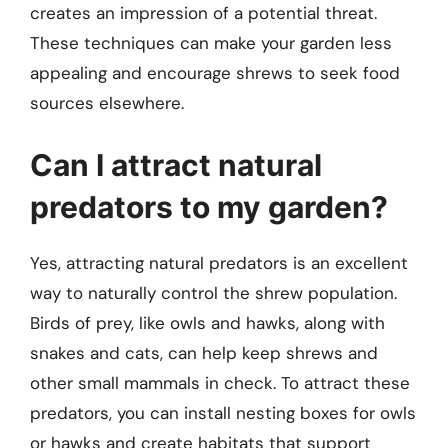
creates an impression of a potential threat.
These techniques can make your garden less
appealing and encourage shrews to seek food
sources elsewhere.
Can I attract natural
predators to my garden?
Yes, attracting natural predators is an excellent
way to naturally control the shrew population.
Birds of prey, like owls and hawks, along with
snakes and cats, can help keep shrews and
other small mammals in check. To attract these
predators, you can install nesting boxes for owls
or hawks and create habitats that support