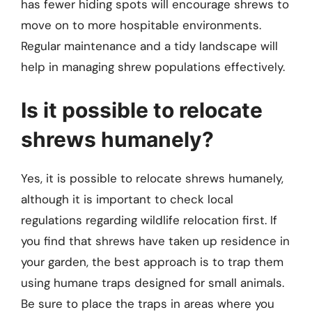
has fewer hiding spots will encourage shrews to
move on to more hospitable environments.
Regular maintenance and a tidy landscape will
help in managing shrew populations effectively.
Is it possible to relocate
shrews humanely?
Yes, it is possible to relocate shrews humanely,
although it is important to check local
regulations regarding wildlife relocation first. If
you find that shrews have taken up residence in
your garden, the best approach is to trap them
using humane traps designed for small animals.
Be sure to place the traps in areas where you