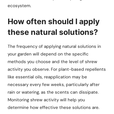
ecosystem.
How often should I apply
these natural solutions?
The frequency of applying natural solutions in
your garden will depend on the specific
methods you choose and the level of shrew
activity you observe. For plant-based repellents
like essential oils, reapplication may be
necessary every few weeks, particularly after
rain or watering, as the scents can dissipate.
Monitoring shrew activity will help you
determine how effective these solutions are.