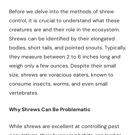
Before we delve into the methods of shrew
control, it is crucial to understand what these
creatures are and their role in the ecosystem.
Shrews can be identified by their elongated
bodies, short tails, and pointed snouts. Typically,
they measure between 2 to 6 inches long and
weigh only a few ounces. Despite their small
size, shrews are voracious eaters, known to
consume insects, worms, and even small
vertebrates.
Why Shrews Can Be Problematic
While shrews are excellent at controlling pest