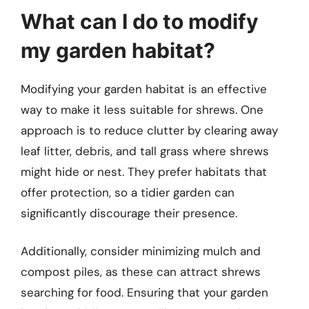
What can I do to modify
my garden habitat?
Modifying your garden habitat is an effective
way to make it less suitable for shrews. One
approach is to reduce clutter by clearing away
leaf litter, debris, and tall grass where shrews
might hide or nest. They prefer habitats that
offer protection, so a tidier garden can
significantly discourage their presence.
Additionally, consider minimizing mulch and
compost piles, as these can attract shrews
searching for food. Ensuring that your garden