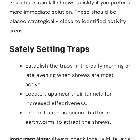
Snap traps can kill shrews quickly if you prefer a
more immediate solution. These should be
placed strategically close to identified activity
areas.
Safely Setting Traps
Establish the traps in the early morning or
late evening when shrews are most
active.
Locate traps near their tunnels for
increased effectiveness.
Use bait such as peanut butter or
earthworms to attract the shrews.
Important Note:
Always check local wildlife laws