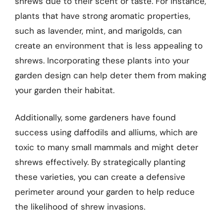
shrews due to their scent or taste. For instance,
plants that have strong aromatic properties,
such as lavender, mint, and marigolds, can
create an environment that is less appealing to
shrews. Incorporating these plants into your
garden design can help deter them from making
your garden their habitat.
Additionally, some gardeners have found
success using daffodils and alliums, which are
toxic to many small mammals and might deter
shrews effectively. By strategically planting
these varieties, you can create a defensive
perimeter around your garden to help reduce
the likelihood of shrew invasions.