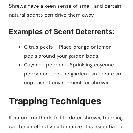
Shrews have a keen sense of smell, and certain
natural scents can drive them away.
Examples of Scent Deterrents:
Citrus peels – Place orange or lemon
peels around your garden beds.
Cayenne pepper – Sprinkling cayenne
pepper around the garden can create an
unpleasant environment for shrews.
Trapping Techniques
If natural methods fail to deter shrews, trapping
can be an effective alternative. It is essential to