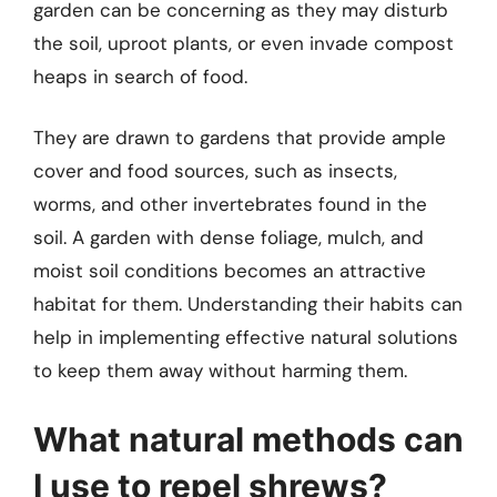
garden can be concerning as they may disturb
the soil, uproot plants, or even invade compost
heaps in search of food.
They are drawn to gardens that provide ample
cover and food sources, such as insects,
worms, and other invertebrates found in the
soil. A garden with dense foliage, mulch, and
moist soil conditions becomes an attractive
habitat for them. Understanding their habits can
help in implementing effective natural solutions
to keep them away without harming them.
What natural methods can
I use to repel shrews?