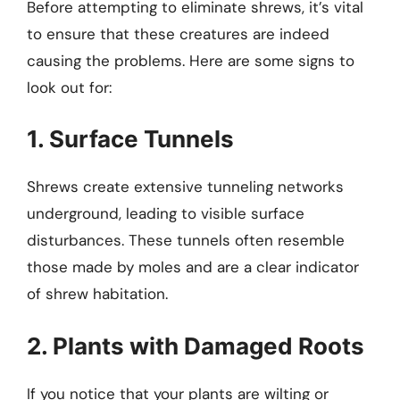
Before attempting to eliminate shrews, it’s vital
to ensure that these creatures are indeed
causing the problems. Here are some signs to
look out for:
1. Surface Tunnels
Shrews create extensive tunneling networks
underground, leading to visible surface
disturbances. These tunnels often resemble
those made by moles and are a clear indicator
of shrew habitation.
2. Plants with Damaged Roots
If you notice that your plants are wilting or