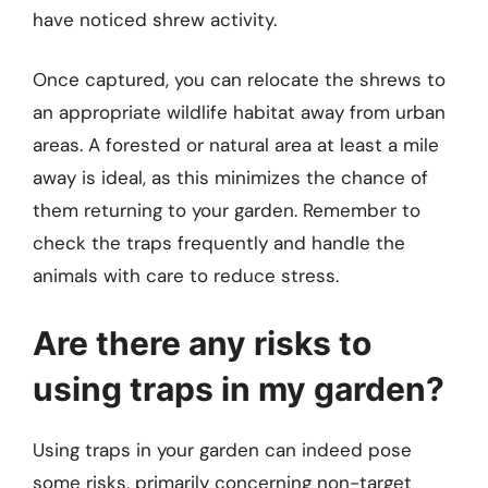
have noticed shrew activity.
Once captured, you can relocate the shrews to
an appropriate wildlife habitat away from urban
areas. A forested or natural area at least a mile
away is ideal, as this minimizes the chance of
them returning to your garden. Remember to
check the traps frequently and handle the
animals with care to reduce stress.
Are there any risks to
using traps in my garden?
Using traps in your garden can indeed pose
some risks, primarily concerning non-target