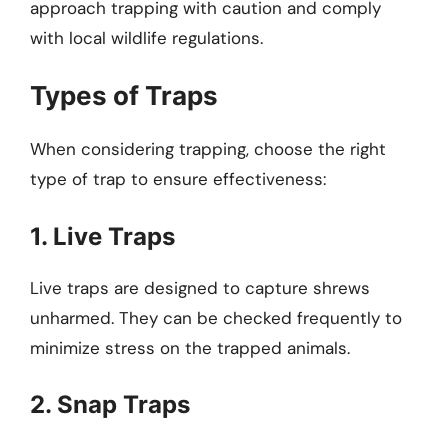
approach trapping with caution and comply
with local wildlife regulations.
Types of Traps
When considering trapping, choose the right
type of trap to ensure effectiveness:
1. Live Traps
Live traps are designed to capture shrews
unharmed. They can be checked frequently to
minimize stress on the trapped animals.
2. Snap Traps