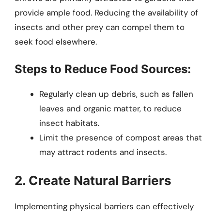
provide ample food. Reducing the availability of
insects and other prey can compel them to
seek food elsewhere.
Steps to Reduce Food Sources:
Regularly clean up debris, such as fallen
leaves and organic matter, to reduce
insect habitats.
Limit the presence of compost areas that
may attract rodents and insects.
2. Create Natural Barriers
Implementing physical barriers can effectively