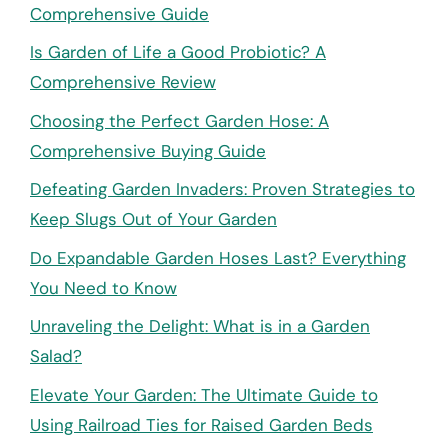
Comprehensive Guide
Is Garden of Life a Good Probiotic? A
Comprehensive Review
Choosing the Perfect Garden Hose: A
Comprehensive Buying Guide
Defeating Garden Invaders: Proven Strategies to
Keep Slugs Out of Your Garden
Do Expandable Garden Hoses Last? Everything
You Need to Know
Unraveling the Delight: What is in a Garden
Salad?
Elevate Your Garden: The Ultimate Guide to
Using Railroad Ties for Raised Garden Beds