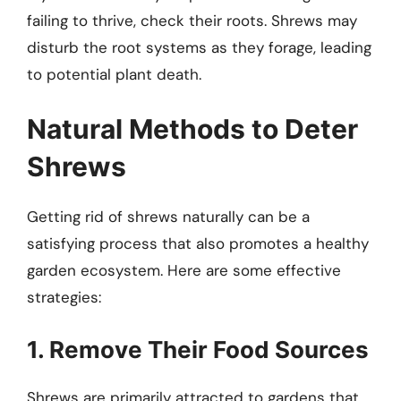
failing to thrive, check their roots. Shrews may
disturb the root systems as they forage, leading
to potential plant death.
Natural Methods to Deter
Shrews
Getting rid of shrews naturally can be a
satisfying process that also promotes a healthy
garden ecosystem. Here are some effective
strategies:
1. Remove Their Food Sources
Shrews are primarily attracted to gardens that