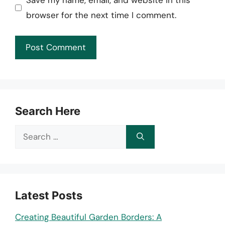
Save my name, email, and website in this
browser for the next time I comment.
Search Here
Search
for:
Latest Posts
Creating Beautiful Garden Borders: A