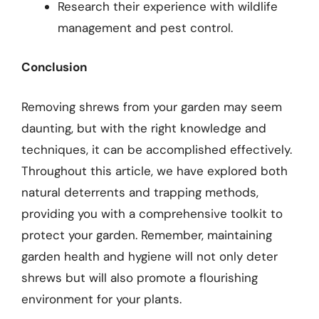
Research their experience with wildlife
management and pest control.
Conclusion
Removing shrews from your garden may seem
daunting, but with the right knowledge and
techniques, it can be accomplished effectively.
Throughout this article, we have explored both
natural deterrents and trapping methods,
providing you with a comprehensive toolkit to
protect your garden. Remember, maintaining
garden health and hygiene will not only deter
shrews but will also promote a flourishing
environment for your plants.