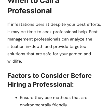
When to Call a
Professional
If infestations persist despite your best efforts,
it may be time to seek professional help. Pest
management professionals can analyze the
situation in-depth and provide targeted
solutions that are safe for your garden and
wildlife.
Factors to Consider Before
Hiring a Professional:
Ensure they use methods that are
environmentally friendly.