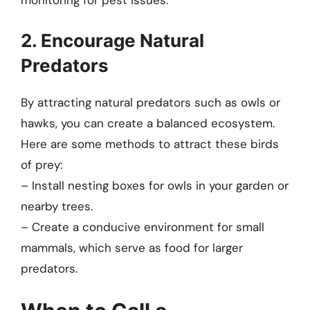
monitoring for pest issues.
2. Encourage Natural
Predators
By attracting natural predators such as owls or
hawks, you can create a balanced ecosystem.
Here are some methods to attract these birds
of prey:
– Install nesting boxes for owls in your garden or
nearby trees.
– Create a conducive environment for small
mammals, which serve as food for larger
predators.