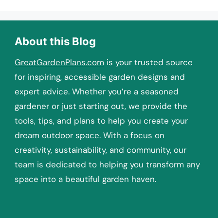
About this Blog
GreatGardenPlans.com
is your trusted source
for inspiring, accessible garden designs and
expert advice. Whether you’re a seasoned
gardener or just starting out, we provide the
tools, tips, and plans to help you create your
dream outdoor space. With a focus on
creativity, sustainability, and community, our
team is dedicated to helping you transform any
space into a beautiful garden haven.