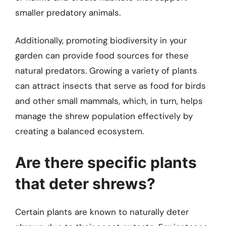
smaller predatory animals.
Additionally, promoting biodiversity in your
garden can provide food sources for these
natural predators. Growing a variety of plants
can attract insects that serve as food for birds
and other small mammals, which, in turn, helps
manage the shrew population effectively by
creating a balanced ecosystem.
Are there specific plants
that deter shrews?
Certain plants are known to naturally deter