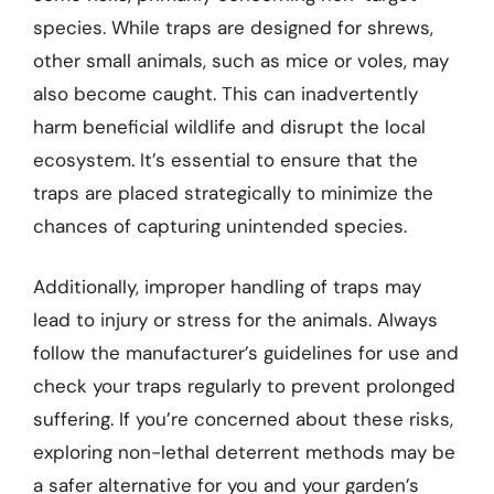
species. While traps are designed for shrews,
other small animals, such as mice or voles, may
also become caught. This can inadvertently
harm beneficial wildlife and disrupt the local
ecosystem. It’s essential to ensure that the
traps are placed strategically to minimize the
chances of capturing unintended species.
Additionally, improper handling of traps may
lead to injury or stress for the animals. Always
follow the manufacturer’s guidelines for use and
check your traps regularly to prevent prolonged
suffering. If you’re concerned about these risks,
exploring non-lethal deterrent methods may be
a safer alternative for you and your garden’s