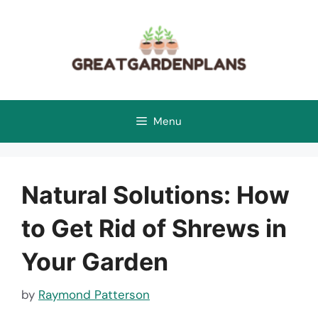
Skip
to
content
Menu
Natural Solutions: How
to Get Rid of Shrews in
Your Garden
by
Raymond Patterson