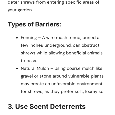
deter shrews from entering specific areas of
your garden.
Types of Barriers:
Fencing – A wire mesh fence, buried a
few inches underground, can obstruct
shrews while allowing beneficial animals
to pass.
Natural Mulch – Using coarse mulch like
gravel or stone around vulnerable plants
may create an unfavorable environment
for shrews, as they prefer soft, loamy soil.
3. Use Scent Deterrents