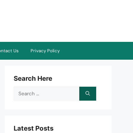
ntact Us
Privacy Policy
Search Here
Search
for:
Latest Posts