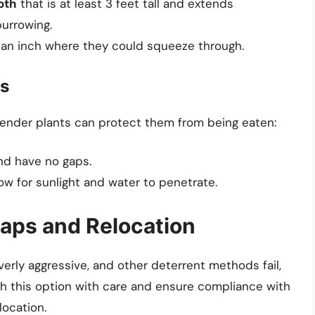
oth
that is at least 3 feet tall and extends
urrowing.
n an inch where they could squeeze through.
ts
tender plants can protect them from being eaten:
nd have no gaps.
ow for sunlight and water to penetrate.
raps and Relocation
erly aggressive, and other deterrent methods fail,
ach this option with care and ensure compliance with
location.