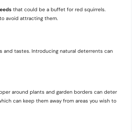
seeds
that could be a buffet for red squirrels.
 to avoid attracting them.
ts and tastes. Introducing natural deterrents can
epper around plants and garden borders can deter
e, which can keep them away from areas you wish to