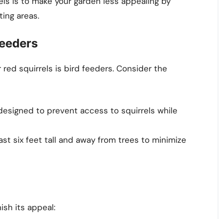
rels is to make your garden less appealing by
ing areas.
Feeders
red squirrels is bird feeders. Consider the
esigned to prevent access to squirrels while
ast six feet tall and away from trees to minimize
ish its appeal: