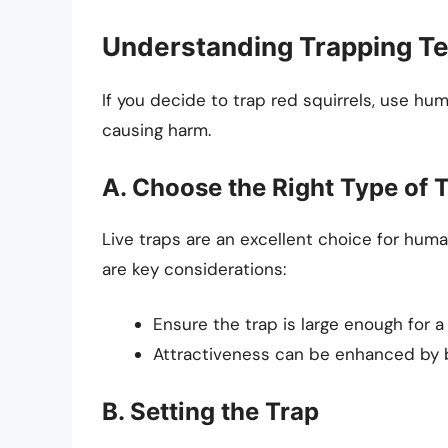
Understanding Trapping T
If you decide to trap red squirrels, use hu
causing harm.
A. Choose the Right Type of 
Live traps are an excellent choice for huma
are key considerations:
Ensure the trap is large enough for a
Attractiveness can be enhanced by ba
B. Setting the Trap