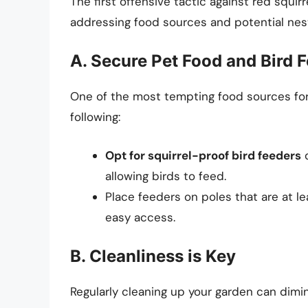
The first offensive tactic against red squir
addressing food sources and potential nest
A. Secure Pet Food and Bird 
One of the most tempting food sources for 
following:
Opt for squirrel-proof bird feeders
d
allowing birds to feed.
Place feeders on poles that are at le
easy access.
B. Cleanliness is Key
Regularly cleaning up your garden can dimin