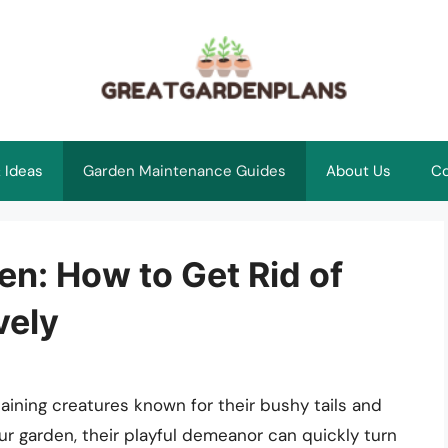
 Ideas
Garden Maintenance Guides
About Us
Co
n: How to Get Rid of
vely
aining creatures known for their bushy tails and
ur garden, their playful demeanor can quickly turn