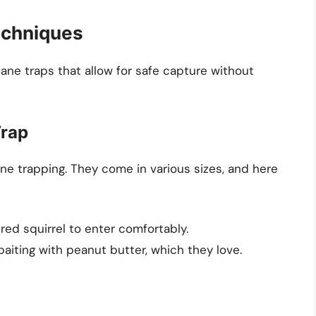
echniques
mane traps that allow for safe capture without
Trap
ne trapping. They come in various sizes, and here
 red squirrel to enter comfortably.
iting with peanut butter, which they love.