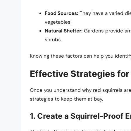
Food Sources:
They have a varied die
vegetables!
Natural Shelter:
Gardens provide amp
shrubs.
Knowing these factors can help you identify
Effective Strategies for
Once you understand why red squirrels are
strategies to keep them at bay.
1. Create a Squirrel-Proof