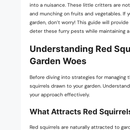
into a nuisance. These little critters are no
and munching on fruits and vegetables. If yo
garden, don’t worry! This guide will provi
deter these furry pests while maintaining 
Understanding Red Squir
Garden Woes
Before diving into strategies for managing 
squirrels drawn to your garden. Understandin
your approach effectively.
What Attracts Red Squirrel
Red squirrels are naturally attracted to gar