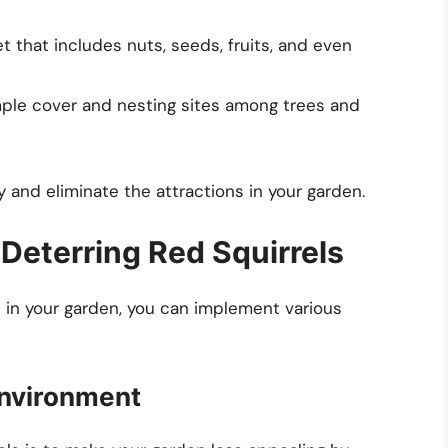
t that includes nuts, seeds, fruits, and even
le cover and nesting sites among trees and
 and eliminate the attractions in your garden.
 Deterring Red Squirrels
 in your garden, you can implement various
 Environment