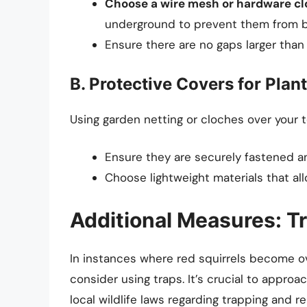
Choose a wire mesh or hardware cl
underground to prevent them from b
Ensure there are no gaps larger tha
B. Protective Covers for Plan
Using garden netting or cloches over your 
Ensure they are securely fastened a
Choose lightweight materials that all
Additional Measures: T
In instances where red squirrels become ov
consider using traps. It’s crucial to appro
local wildlife laws regarding trapping and re