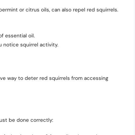
rmint or citrus oils, can also repel red squirrels.
 essential oil.
notice squirrel activity.
ive way to deter red squirrels from accessing
must be done correctly: