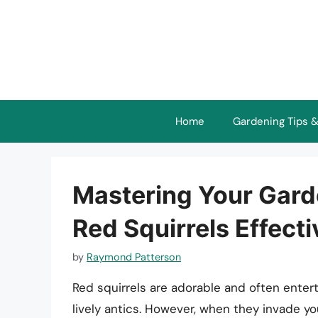
Skip
to
content
Home
Gardening Tips &
Mastering Your Garde
Red Squirrels Effecti
by
Raymond Patterson
Red squirrels are adorable and often entert
lively antics. However, when they invade yo