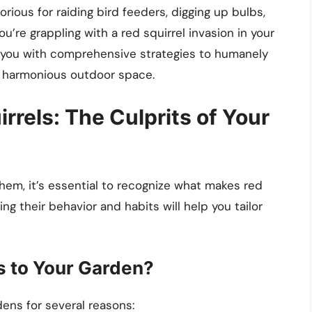
torious for raiding bird feeders, digging up bulbs,
u’re grappling with a red squirrel invasion in your
de you with comprehensive strategies to humanely
a harmonious outdoor space.
rels: The Culprits of Your
them, it’s essential to recognize what makes red
g their behavior and habits will help you tailor
s to Your Garden?
dens for several reasons: