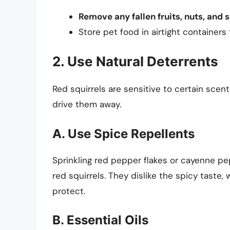
Remove any fallen fruits, nuts, and 
Store pet food in airtight containers
2. Use Natural Deterrents
Red squirrels are sensitive to certain scen
drive them away.
A. Use Spice Repellents
Sprinkling red pepper flakes or cayenne p
red squirrels. They dislike the spicy tast
protect.
B. Essential Oils