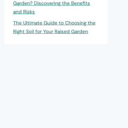
Garden? Discovering the Benefits
and Risks
The Ultimate Guide to Choosing the
Right Soil for Your Raised Garden