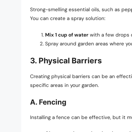
Strong-smelling essential oils, such as peppe
You can create a spray solution:
Mix 1 cup of water
with a few drops of
Spray around garden areas where you 
3. Physical Barriers
Creating physical barriers can be an effect
specific areas in your garden.
A. Fencing
Installing a fence can be effective, but it 