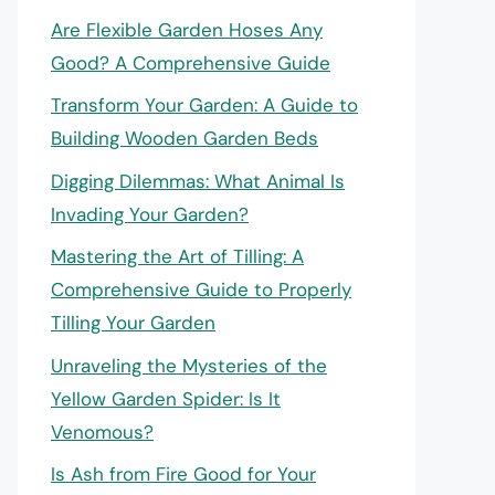
Are Flexible Garden Hoses Any
Good? A Comprehensive Guide
Transform Your Garden: A Guide to
Building Wooden Garden Beds
Digging Dilemmas: What Animal Is
Invading Your Garden?
Mastering the Art of Tilling: A
Comprehensive Guide to Properly
Tilling Your Garden
Unraveling the Mysteries of the
Yellow Garden Spider: Is It
Venomous?
Is Ash from Fire Good for Your