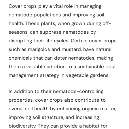
Cover crops play a vital role in managing
nematode populations and improving soil
health. These plants, when grown during off-
seasons, can suppress nematodes by
disrupting their life cycles. Certain cover crops,
such as marigolds and mustard, have natural
chemicals that can deter nematodes, making
them a valuable addition to a sustainable pest
management strategy in vegetable gardens.
In addition to their nematode-controlling
properties, cover crops also contribute to
overall soil health by enhancing organic matter,
improving soil structure, and increasing
biodiversity. They can provide a habitat for