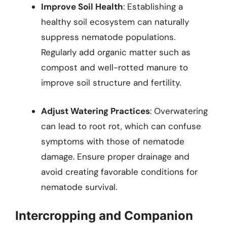
Improve Soil Health
: Establishing a
healthy soil ecosystem can naturally
suppress nematode populations.
Regularly add organic matter such as
compost and well-rotted manure to
improve soil structure and fertility.
Adjust Watering Practices
: Overwatering
can lead to root rot, which can confuse
symptoms with those of nematode
damage. Ensure proper drainage and
avoid creating favorable conditions for
nematode survival.
Intercropping and Companion