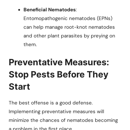
Beneficial Nematodes
:
Entomopathogenic nematodes (EPNs)
can help manage root-knot nematodes
and other plant parasites by preying on
them.
Preventative Measures:
Stop Pests Before They
Start
The best offense is a good defense.
Implementing preventative measures will
minimize the chances of nematodes becoming
a problem in the first place.