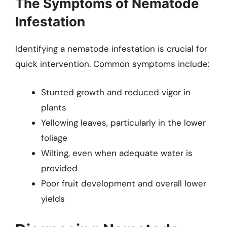
The Symptoms of Nematode
Infestation
Identifying a nematode infestation is crucial for
quick intervention. Common symptoms include:
Stunted growth and reduced vigor in
plants
Yellowing leaves, particularly in the lower
foliage
Wilting, even when adequate water is
provided
Poor fruit development and overall lower
yields