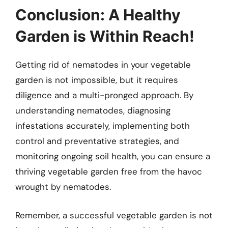
Conclusion: A Healthy
Garden is Within Reach!
Getting rid of nematodes in your vegetable
garden is not impossible, but it requires
diligence and a multi-pronged approach. By
understanding nematodes, diagnosing
infestations accurately, implementing both
control and preventative strategies, and
monitoring ongoing soil health, you can ensure a
thriving vegetable garden free from the havoc
wrought by nematodes.
Remember, a successful vegetable garden is not