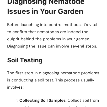
Diagnosing Nematode
Issues in Your Garden
Before launching into control methods, it’s vital
to confirm that nematodes are indeed the
culprit behind the problems in your garden.
Diagnosing the issue can involve several steps.
Soil Testing
The first step in diagnosing nematode problems
is conducting a soil test. This process usually
involves:
Collecting Soil Samples
: Collect soil from