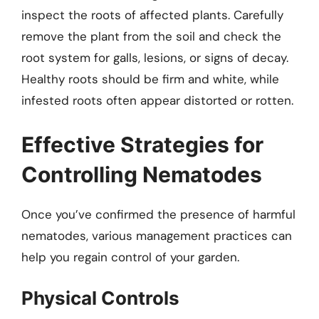
inspect the roots of affected plants. Carefully
remove the plant from the soil and check the
root system for galls, lesions, or signs of decay.
Healthy roots should be firm and white, while
infested roots often appear distorted or rotten.
Effective Strategies for
Controlling Nematodes
Once you’ve confirmed the presence of harmful
nematodes, various management practices can
help you regain control of your garden.
Physical Controls