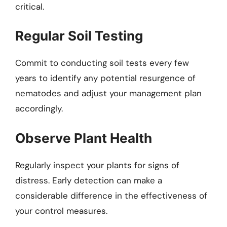
critical.
Regular Soil Testing
Commit to conducting soil tests every few
years to identify any potential resurgence of
nematodes and adjust your management plan
accordingly.
Observe Plant Health
Regularly inspect your plants for signs of
distress. Early detection can make a
considerable difference in the effectiveness of
your control measures.