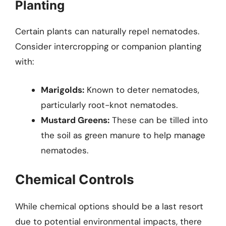
Planting
Certain plants can naturally repel nematodes.
Consider intercropping or companion planting
with:
Marigolds:
Known to deter nematodes,
particularly root-knot nematodes.
Mustard Greens:
These can be tilled into
the soil as green manure to help manage
nematodes.
Chemical Controls
While chemical options should be a last resort
due to potential environmental impacts, there