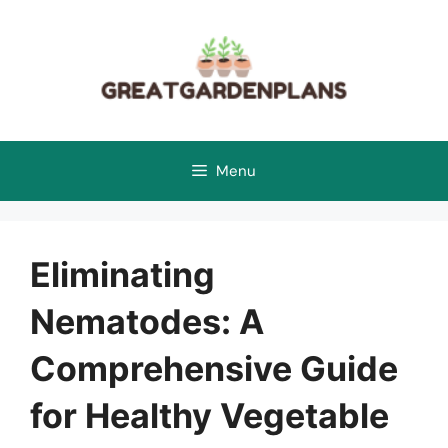
Skip
to
content
Menu
Eliminating
Nematodes: A
Comprehensive Guide
for Healthy Vegetable