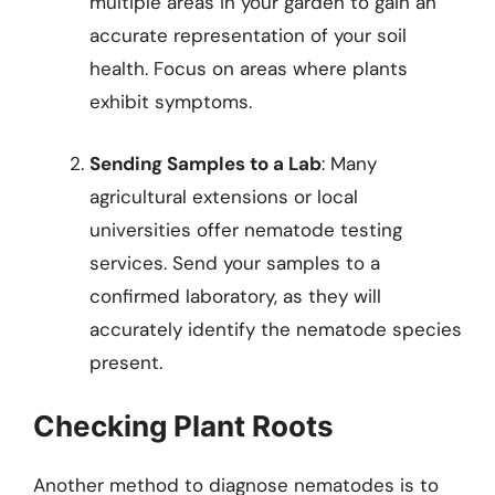
multiple areas in your garden to gain an
accurate representation of your soil
health. Focus on areas where plants
exhibit symptoms.
Sending Samples to a Lab
: Many
agricultural extensions or local
universities offer nematode testing
services. Send your samples to a
confirmed laboratory, as they will
accurately identify the nematode species
present.
Checking Plant Roots
Another method to diagnose nematodes is to