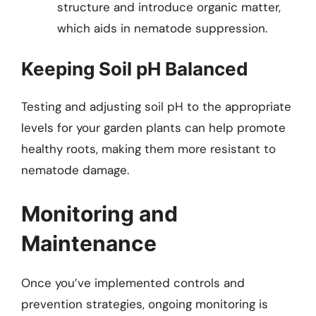
structure and introduce organic matter,
which aids in nematode suppression.
Keeping Soil pH Balanced
Testing and adjusting soil pH to the appropriate
levels for your garden plants can help promote
healthy roots, making them more resistant to
nematode damage.
Monitoring and
Maintenance
Once you’ve implemented controls and
prevention strategies, ongoing monitoring is