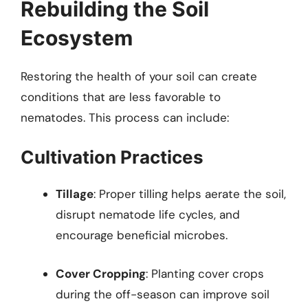
Rebuilding the Soil
Ecosystem
Restoring the health of your soil can create
conditions that are less favorable to
nematodes. This process can include:
Cultivation Practices
Tillage
: Proper tilling helps aerate the soil,
disrupt nematode life cycles, and
encourage beneficial microbes.
Cover Cropping
: Planting cover crops
during the off-season can improve soil