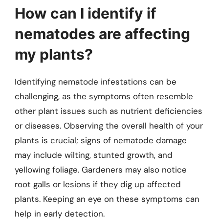
How can I identify if
nematodes are affecting
my plants?
Identifying nematode infestations can be
challenging, as the symptoms often resemble
other plant issues such as nutrient deficiencies
or diseases. Observing the overall health of your
plants is crucial; signs of nematode damage
may include wilting, stunted growth, and
yellowing foliage. Gardeners may also notice
root galls or lesions if they dig up affected
plants. Keeping an eye on these symptoms can
help in early detection.