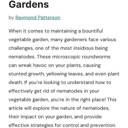
Gardens
by
Raymond Patterson
When it comes to maintaining a bountiful
vegetable garden, many gardeners face various
challenges, one of the most insidious being
nematodes. These microscopic roundworms
can wreak havoc on your plants, causing
stunted growth, yellowing leaves, and even plant
death. If you’re looking to understand how to
effectively get rid of nematodes in your
vegetable garden, you’re in the right place! This
article will explore the nature of nematodes,
their impact on your garden, and provide
effective strategies for control and prevention.