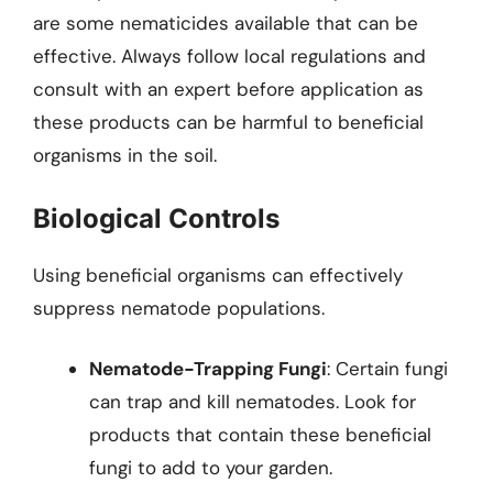
are some nematicides available that can be
effective. Always follow local regulations and
consult with an expert before application as
these products can be harmful to beneficial
organisms in the soil.
Biological Controls
Using beneficial organisms can effectively
suppress nematode populations.
Nematode-Trapping Fungi
: Certain fungi
can trap and kill nematodes. Look for
products that contain these beneficial
fungi to add to your garden.