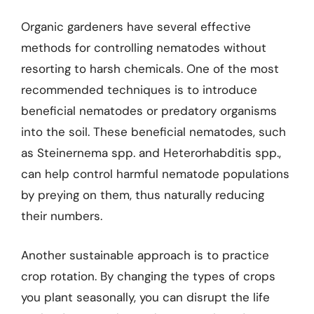
Organic gardeners have several effective
methods for controlling nematodes without
resorting to harsh chemicals. One of the most
recommended techniques is to introduce
beneficial nematodes or predatory organisms
into the soil. These beneficial nematodes, such
as Steinernema spp. and Heterorhabditis spp.,
can help control harmful nematode populations
by preying on them, thus naturally reducing
their numbers.
Another sustainable approach is to practice
crop rotation. By changing the types of crops
you plant seasonally, you can disrupt the life