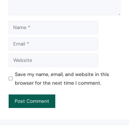
Name
Email
Website
Save my name, email, and website in this
browser for the next time I comment.