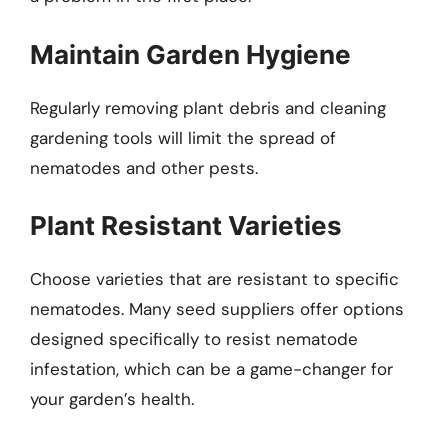
Maintain Garden Hygiene
Regularly removing plant debris and cleaning
gardening tools will limit the spread of
nematodes and other pests.
Plant Resistant Varieties
Choose varieties that are resistant to specific
nematodes. Many seed suppliers offer options
designed specifically to resist nematode
infestation, which can be a game-changer for
your garden’s health.