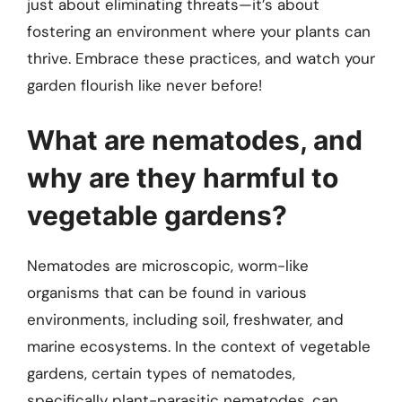
just about eliminating threats—it’s about
fostering an environment where your plants can
thrive. Embrace these practices, and watch your
garden flourish like never before!
What are nematodes, and
why are they harmful to
vegetable gardens?
Nematodes are microscopic, worm-like
organisms that can be found in various
environments, including soil, freshwater, and
marine ecosystems. In the context of vegetable
gardens, certain types of nematodes,
specifically plant-parasitic nematodes, can