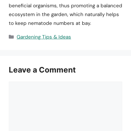
beneficial organisms, thus promoting a balanced
ecosystem in the garden, which naturally helps
to keep nematode numbers at bay.
Categories
Gardening Tips & Ideas
Leave a Comment
Comment