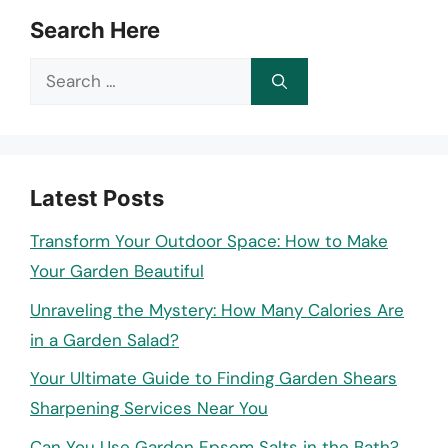
Search Here
Search
for:
Latest Posts
Transform Your Outdoor Space: How to Make
Your Garden Beautiful
Unraveling the Mystery: How Many Calories Are
in a Garden Salad?
Your Ultimate Guide to Finding Garden Shears
Sharpening Services Near You
Can You Use Garden Epsom Salts in the Bath?