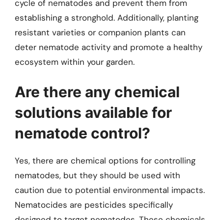
cycle of nematodes and prevent them from
establishing a stronghold. Additionally, planting
resistant varieties or companion plants can
deter nematode activity and promote a healthy
ecosystem within your garden.
Are there any chemical
solutions available for
nematode control?
Yes, there are chemical options for controlling
nematodes, but they should be used with
caution due to potential environmental impacts.
Nematocides are pesticides specifically
designed to target nematodes. These chemicals