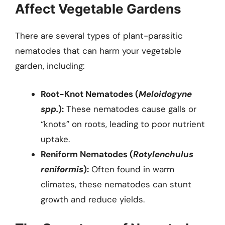
Affect Vegetable Gardens
There are several types of plant-parasitic
nematodes that can harm your vegetable
garden, including:
Root-Knot Nematodes (
Meloidogyne
spp.
):
These nematodes cause galls or
“knots” on roots, leading to poor nutrient
uptake.
Reniform Nematodes (
Rotylenchulus
reniformis
):
Often found in warm
climates, these nematodes can stunt
growth and reduce yields.