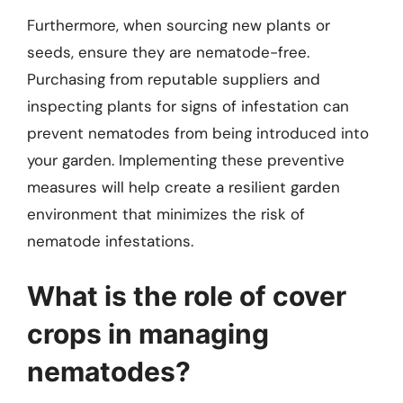
Furthermore, when sourcing new plants or
seeds, ensure they are nematode-free.
Purchasing from reputable suppliers and
inspecting plants for signs of infestation can
prevent nematodes from being introduced into
your garden. Implementing these preventive
measures will help create a resilient garden
environment that minimizes the risk of
nematode infestations.
What is the role of cover
crops in managing
nematodes?