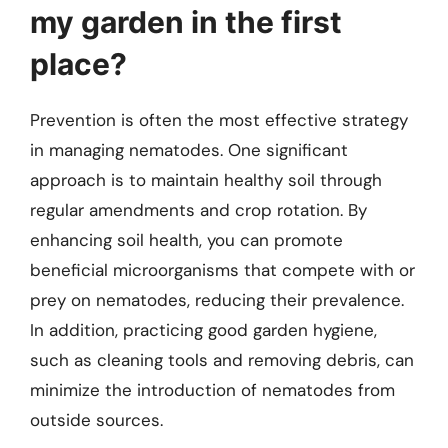
my garden in the first
place?
Prevention is often the most effective strategy
in managing nematodes. One significant
approach is to maintain healthy soil through
regular amendments and crop rotation. By
enhancing soil health, you can promote
beneficial microorganisms that compete with or
prey on nematodes, reducing their prevalence.
In addition, practicing good garden hygiene,
such as cleaning tools and removing debris, can
minimize the introduction of nematodes from
outside sources.