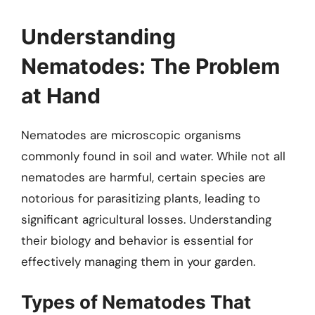
Understanding
Nematodes: The Problem
at Hand
Nematodes are microscopic organisms
commonly found in soil and water. While not all
nematodes are harmful, certain species are
notorious for parasitizing plants, leading to
significant agricultural losses. Understanding
their biology and behavior is essential for
effectively managing them in your garden.
Types of Nematodes That