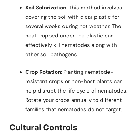
Soil Solarization
: This method involves
covering the soil with clear plastic for
several weeks during hot weather. The
heat trapped under the plastic can
effectively kill nematodes along with
other soil pathogens.
Crop Rotation
: Planting nematode-
resistant crops or non-host plants can
help disrupt the life cycle of nematodes.
Rotate your crops annually to different
families that nematodes do not target.
Cultural Controls