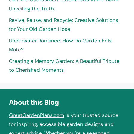
Unveiling the Truth
Revive, Reuse, and Recycle: Creative Solutions
for Your Old Garden Hose
Underwater Romance: How Do Garden Eels
Mate?
Creating a Memory Garden: A Beautiful Tribute
to Cherished Moments
About this Blog
GreatGardenPlans.com
is your trusted source
for inspiring, accessible garden designs and
expert advice. Whether you’re a seasoned