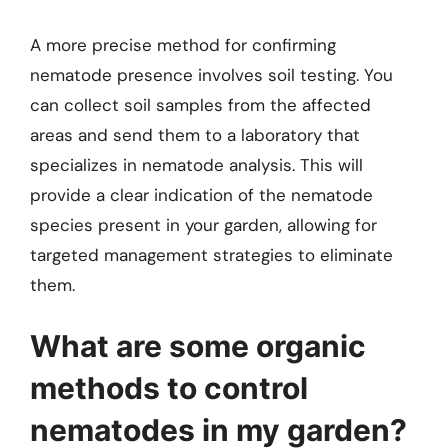
A more precise method for confirming
nematode presence involves soil testing. You
can collect soil samples from the affected
areas and send them to a laboratory that
specializes in nematode analysis. This will
provide a clear indication of the nematode
species present in your garden, allowing for
targeted management strategies to eliminate
them.
What are some organic
methods to control
nematodes in my garden?