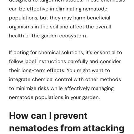
can be effective in eliminating nematode
populations, but they may harm beneficial
organisms in the soil and affect the overall
health of the garden ecosystem.
If opting for chemical solutions, it’s essential to
follow label instructions carefully and consider
their long-term effects. You might want to
integrate chemical control with other methods
to minimize risks while effectively managing
nematode populations in your garden.
How can I prevent
nematodes from attacking