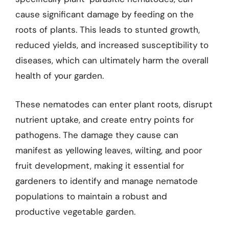
cause significant damage by feeding on the
roots of plants. This leads to stunted growth,
reduced yields, and increased susceptibility to
diseases, which can ultimately harm the overall
health of your garden.
These nematodes can enter plant roots, disrupt
nutrient uptake, and create entry points for
pathogens. The damage they cause can
manifest as yellowing leaves, wilting, and poor
fruit development, making it essential for
gardeners to identify and manage nematode
populations to maintain a robust and
productive vegetable garden.