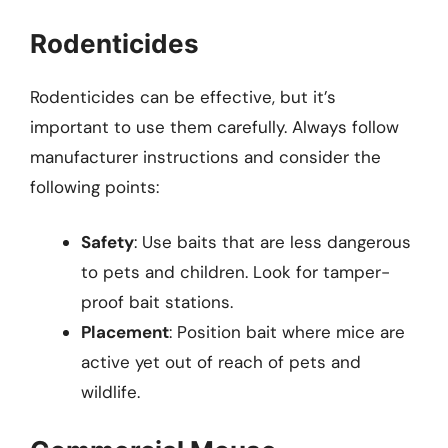
Rodenticides
Rodenticides can be effective, but it’s
important to use them carefully. Always follow
manufacturer instructions and consider the
following points:
Safety
: Use baits that are less dangerous
to pets and children. Look for tamper-
proof bait stations.
Placement
: Position bait where mice are
active yet out of reach of pets and
wildlife.