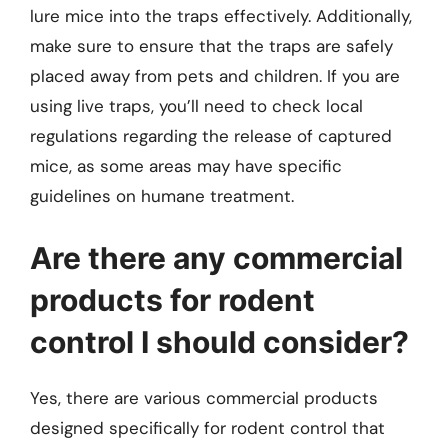
lure mice into the traps effectively. Additionally,
make sure to ensure that the traps are safely
placed away from pets and children. If you are
using live traps, you’ll need to check local
regulations regarding the release of captured
mice, as some areas may have specific
guidelines on humane treatment.
Are there any commercial
products for rodent
control I should consider?
Yes, there are various commercial products
designed specifically for rodent control that