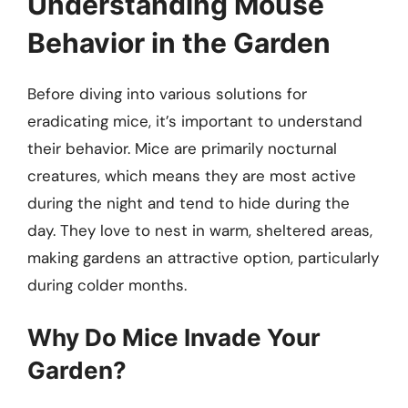
Understanding Mouse
Behavior in the Garden
Before diving into various solutions for
eradicating mice, it’s important to understand
their behavior. Mice are primarily nocturnal
creatures, which means they are most active
during the night and tend to hide during the
day. They love to nest in warm, sheltered areas,
making gardens an attractive option, particularly
during colder months.
Why Do Mice Invade Your
Garden?