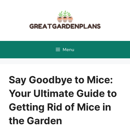
Skip
to
content
Menu
Say Goodbye to Mice:
Your Ultimate Guide to
Getting Rid of Mice in
the Garden