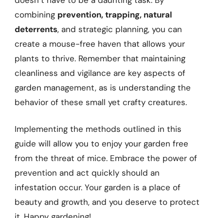
combining
prevention, trapping, natural
deterrents
, and strategic planning, you can
create a mouse-free haven that allows your
plants to thrive. Remember that maintaining
cleanliness and vigilance are key aspects of
garden management, as is understanding the
behavior of these small yet crafty creatures.
Implementing the methods outlined in this
guide will allow you to enjoy your garden free
from the threat of mice. Embrace the power of
prevention and act quickly should an
infestation occur. Your garden is a place of
beauty and growth, and you deserve to protect
it. Happy gardening!