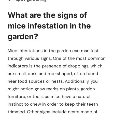
What are the signs of
mice infestation in the
garden?
Mice infestations in the garden can manifest
through various signs. One of the most common
indicators is the presence of droppings, which
are small, dark, and rod-shaped, often found
near food sources or nests. Additionally, you
might notice gnaw marks on plants, garden
furniture, or tools, as mice have a natural
instinct to chew in order to keep their teeth
trimmed. Other signs include nests made of