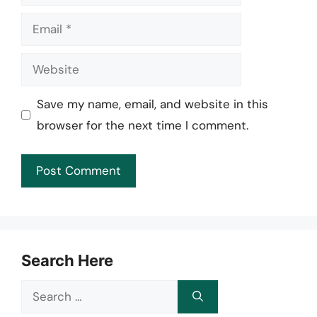
Email
Website
Save my name, email, and website in this
browser for the next time I comment.
Search Here
Search
for: