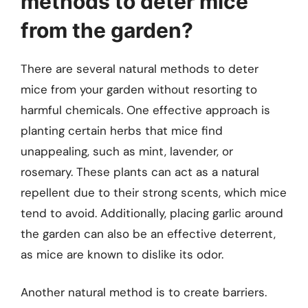
methods to deter mice
from the garden?
There are several natural methods to deter
mice from your garden without resorting to
harmful chemicals. One effective approach is
planting certain herbs that mice find
unappealing, such as mint, lavender, or
rosemary. These plants can act as a natural
repellent due to their strong scents, which mice
tend to avoid. Additionally, placing garlic around
the garden can also be an effective deterrent,
as mice are known to dislike its odor.
Another natural method is to create barriers.