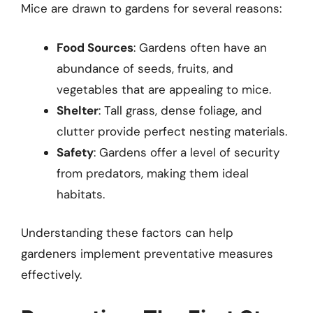
Mice are drawn to gardens for several reasons:
Food Sources
: Gardens often have an
abundance of seeds, fruits, and
vegetables that are appealing to mice.
Shelter
: Tall grass, dense foliage, and
clutter provide perfect nesting materials.
Safety
: Gardens offer a level of security
from predators, making them ideal
habitats.
Understanding these factors can help
gardeners implement preventative measures
effectively.