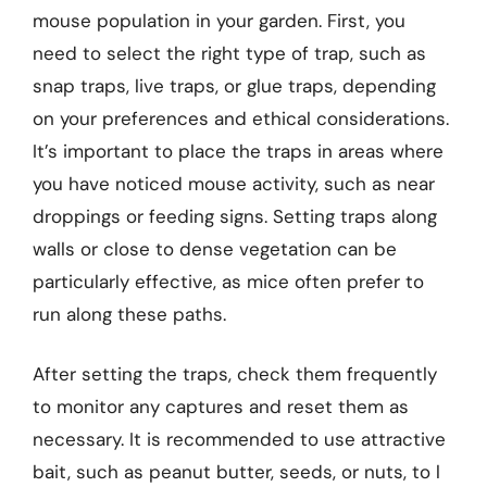
mouse population in your garden. First, you
need to select the right type of trap, such as
snap traps, live traps, or glue traps, depending
on your preferences and ethical considerations.
It’s important to place the traps in areas where
you have noticed mouse activity, such as near
droppings or feeding signs. Setting traps along
walls or close to dense vegetation can be
particularly effective, as mice often prefer to
run along these paths.
After setting the traps, check them frequently
to monitor any captures and reset them as
necessary. It is recommended to use attractive
bait, such as peanut butter, seeds, or nuts, to l