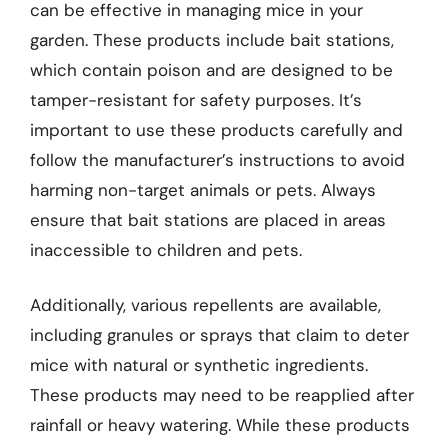
can be effective in managing mice in your
garden. These products include bait stations,
which contain poison and are designed to be
tamper-resistant for safety purposes. It’s
important to use these products carefully and
follow the manufacturer’s instructions to avoid
harming non-target animals or pets. Always
ensure that bait stations are placed in areas
inaccessible to children and pets.
Additionally, various repellents are available,
including granules or sprays that claim to deter
mice with natural or synthetic ingredients.
These products may need to be reapplied after
rainfall or heavy watering. While these products