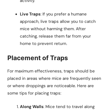
activity.
Live Traps
: If you prefer a humane
approach, live traps allow you to catch
mice without harming them. After
catching, release them far from your
home to prevent return.
Placement of Traps
For maximum effectiveness, traps should be
placed in areas where mice are frequently seen
or where droppings are noticeable. Here are
some tips for placing traps:
Along Walls
: Mice tend to travel along