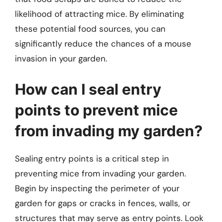
likelihood of attracting mice. By eliminating
these potential food sources, you can
significantly reduce the chances of a mouse
invasion in your garden.
How can I seal entry
points to prevent mice
from invading my garden?
Sealing entry points is a critical step in
preventing mice from invading your garden.
Begin by inspecting the perimeter of your
garden for gaps or cracks in fences, walls, or
structures that may serve as entry points. Look