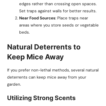
edges rather than crossing open spaces.
Set traps against walls for better results.
Near Food Sources
: Place traps near
areas where you store seeds or vegetable
beds.
Natural Deterrents to
Keep Mice Away
If you prefer non-lethal methods, several natural
deterrents can keep mice away from your
garden.
Utilizing Strong Scents