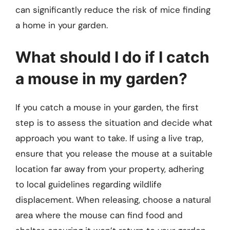
can significantly reduce the risk of mice finding
a home in your garden.
What should I do if I catch
a mouse in my garden?
If you catch a mouse in your garden, the first
step is to assess the situation and decide what
approach you want to take. If using a live trap,
ensure that you release the mouse at a suitable
location far away from your property, adhering
to local guidelines regarding wildlife
displacement. When releasing, choose a natural
area where the mouse can find food and