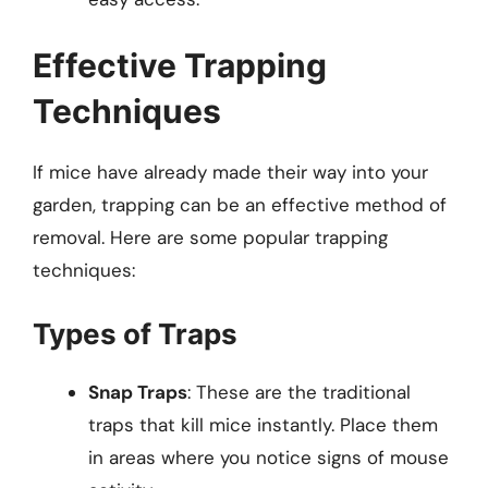
Effective Trapping
Techniques
If mice have already made their way into your
garden, trapping can be an effective method of
removal. Here are some popular trapping
techniques:
Types of Traps
Snap Traps
: These are the traditional
traps that kill mice instantly. Place them
in areas where you notice signs of mouse