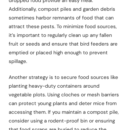
dropped food provide an easy meal.
Additionally, compost piles and garden debris
sometimes harbor remnants of food that can
attract these pests. To minimize food sources,
it’s important to regularly clean up any fallen
fruit or seeds and ensure that bird feeders are
emptied or placed high enough to prevent
spillage.
Another strategy is to secure food sources like
planting heavy-duty containers around
vegetable plots. Using cloches or mesh barriers
can protect young plants and deter mice from
accessing them. If you maintain a compost pile,
consider using a rodent-proof bin or ensuring
that food scraps are buried to reduce the