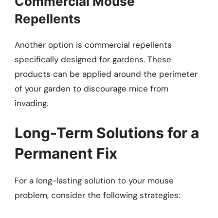
Commercial Mouse
Repellents
Another option is commercial repellents
specifically designed for gardens. These
products can be applied around the perimeter
of your garden to discourage mice from
invading.
Long-Term Solutions for a
Permanent Fix
For a long-lasting solution to your mouse
problem, consider the following strategies: