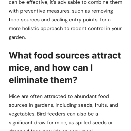
can be effective, it’s advisable to combine them
with preventive measures, such as removing
food sources and sealing entry points, for a
more holistic approach to rodent control in your
garden.
What food sources attract
mice, and how can I
eliminate them?
Mice are often attracted to abundant food
sources in gardens, including seeds, fruits, and
vegetables. Bird feeders can also be a
significant draw for mice, as spilled seeds or