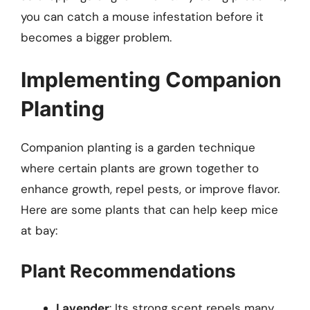
you can catch a mouse infestation before it
becomes a bigger problem.
Implementing Companion
Planting
Companion planting is a garden technique
where certain plants are grown together to
enhance growth, repel pests, or improve flavor.
Here are some plants that can help keep mice
at bay:
Plant Recommendations
Lavender
: Its strong scent repels many