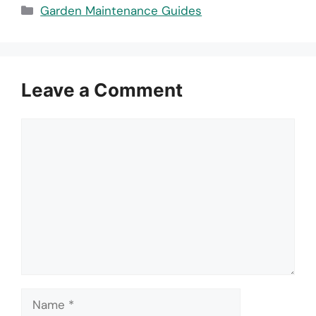
Categories
Garden Maintenance Guides
Leave a Comment
Comment
Name