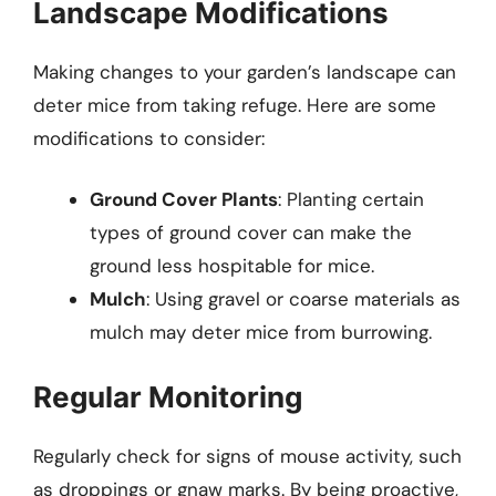
Landscape Modifications
Making changes to your garden’s landscape can
deter mice from taking refuge. Here are some
modifications to consider:
Ground Cover Plants
: Planting certain
types of ground cover can make the
ground less hospitable for mice.
Mulch
: Using gravel or coarse materials as
mulch may deter mice from burrowing.
Regular Monitoring
Regularly check for signs of mouse activity, such
as droppings or gnaw marks. By being proactive,