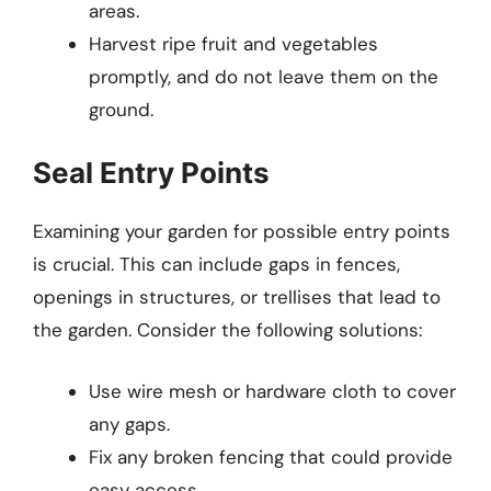
areas.
Harvest ripe fruit and vegetables
promptly, and do not leave them on the
ground.
Seal Entry Points
Examining your garden for possible entry points
is crucial. This can include gaps in fences,
openings in structures, or trellises that lead to
the garden. Consider the following solutions:
Use wire mesh or hardware cloth to cover
any gaps.
Fix any broken fencing that could provide
easy access.