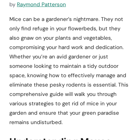
by
Raymond Patterson
Mice can be a gardener’s nightmare. They not
only find refuge in your flowerbeds, but they
also gnaw on your plants and vegetables,
compromising your hard work and dedication.
Whether you’re an avid gardener or just
someone looking to maintain a tidy outdoor
space, knowing how to effectively manage and
eliminate these pesky rodents is essential. This
comprehensive guide will walk you through
various strategies to get rid of mice in your
garden and ensure that your green paradise
remains undisturbed.