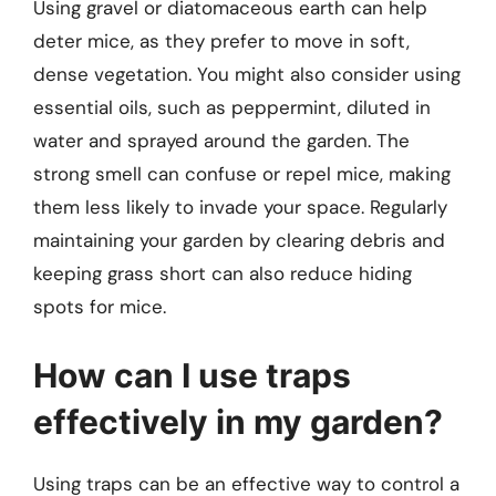
Using gravel or diatomaceous earth can help
deter mice, as they prefer to move in soft,
dense vegetation. You might also consider using
essential oils, such as peppermint, diluted in
water and sprayed around the garden. The
strong smell can confuse or repel mice, making
them less likely to invade your space. Regularly
maintaining your garden by clearing debris and
keeping grass short can also reduce hiding
spots for mice.
How can I use traps
effectively in my garden?
Using traps can be an effective way to control a