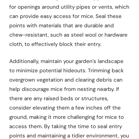
for openings around utility pipes or vents, which
can provide easy access for mice. Seal these
points with materials that are durable and
chew-resistant, such as steel wool or hardware
cloth, to effectively block their entry.
Additionally, maintain your garden’s landscape
to minimize potential hideouts. Trimming back
overgrown vegetation and clearing debris can
help discourage mice from nesting nearby. If
there are any raised beds or structures,
consider elevating them a few inches off the
ground, making it more challenging for mice to
access them. By taking the time to seal entry
points and maintaining a tidier environment, you