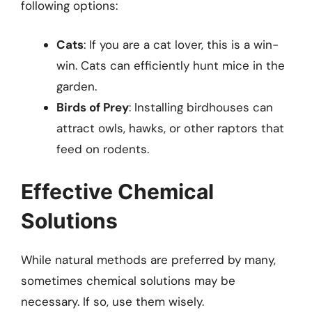
following options:
Cats
: If you are a cat lover, this is a win-
win. Cats can efficiently hunt mice in the
garden.
Birds of Prey
: Installing birdhouses can
attract owls, hawks, or other raptors that
feed on rodents.
Effective Chemical
Solutions
While natural methods are preferred by many,
sometimes chemical solutions may be
necessary. If so, use them wisely.