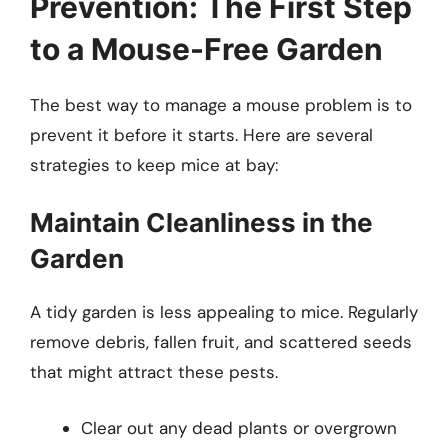
Prevention: The First Step
to a Mouse-Free Garden
The best way to manage a mouse problem is to
prevent it before it starts. Here are several
strategies to keep mice at bay:
Maintain Cleanliness in the
Garden
A tidy garden is less appealing to mice. Regularly
remove debris, fallen fruit, and scattered seeds
that might attract these pests.
Clear out any dead plants or overgrown