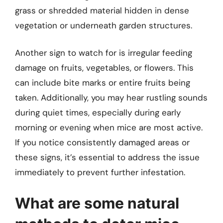
grass or shredded material hidden in dense
vegetation or underneath garden structures.
Another sign to watch for is irregular feeding
damage on fruits, vegetables, or flowers. This
can include bite marks or entire fruits being
taken. Additionally, you may hear rustling sounds
during quiet times, especially during early
morning or evening when mice are most active.
If you notice consistently damaged areas or
these signs, it’s essential to address the issue
immediately to prevent further infestation.
What are some natural