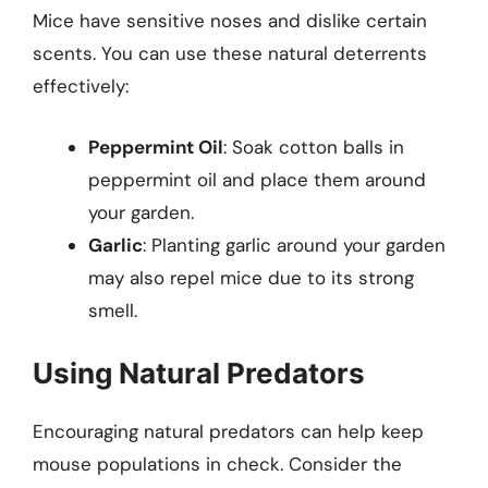
Mice have sensitive noses and dislike certain
scents. You can use these natural deterrents
effectively:
Peppermint Oil
: Soak cotton balls in
peppermint oil and place them around
your garden.
Garlic
: Planting garlic around your garden
may also repel mice due to its strong
smell.
Using Natural Predators
Encouraging natural predators can help keep
mouse populations in check. Consider the