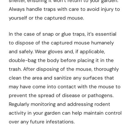
shelter, ensuring it won’t return to your garden.
Always handle traps with care to avoid injury to
yourself or the captured mouse.
In the case of snap or glue traps, it’s essential
to dispose of the captured mouse humanely
and safely. Wear gloves and, if applicable,
double-bag the body before placing it in the
trash. After disposing of the mouse, thoroughly
clean the area and sanitize any surfaces that
may have come into contact with the mouse to
prevent the spread of disease or pathogens.
Regularly monitoring and addressing rodent
activity in your garden can help maintain control
over any future infestations.