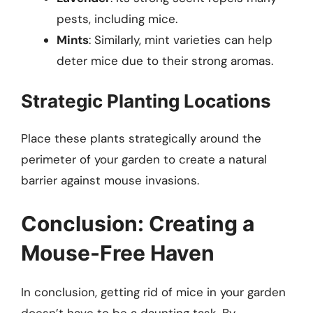
pests, including mice.
Mints
: Similarly, mint varieties can help
deter mice due to their strong aromas.
Strategic Planting Locations
Place these plants strategically around the
perimeter of your garden to create a natural
barrier against mouse invasions.
Conclusion: Creating a
Mouse-Free Haven
In conclusion, getting rid of mice in your garden
doesn’t have to be a daunting task. By