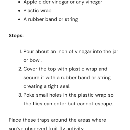
Apple cider vinegar or any vinegar
Plastic wrap
A rubber band or string
Steps:
Pour about an inch of vinegar into the jar
or bowl.
Cover the top with plastic wrap and
secure it with a rubber band or string,
creating a tight seal.
Poke small holes in the plastic wrap so
the flies can enter but cannot escape.
Place these traps around the areas where
you’ve observed fruit fly activity.