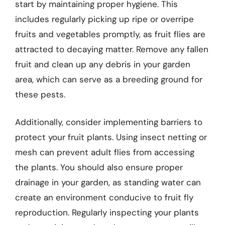
start by maintaining proper hygiene. This
includes regularly picking up ripe or overripe
fruits and vegetables promptly, as fruit flies are
attracted to decaying matter. Remove any fallen
fruit and clean up any debris in your garden
area, which can serve as a breeding ground for
these pests.
Additionally, consider implementing barriers to
protect your fruit plants. Using insect netting or
mesh can prevent adult flies from accessing
the plants. You should also ensure proper
drainage in your garden, as standing water can
create an environment conducive to fruit fly
reproduction. Regularly inspecting your plants