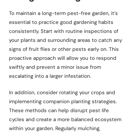
To maintain a long-term pest-free garden, it’s
essential to practice good gardening habits
consistently. Start with routine inspections of
your plants and surrounding areas to catch any
signs of fruit flies or other pests early on. This
proactive approach will allow you to respond
swiftly and prevent a minor issue from
escalating into a larger infestation.
In addition, consider rotating your crops and
implementing companion planting strategies.
These methods can help disrupt pest life
cycles and create a more balanced ecosystem
within your garden. Regularly mulching,