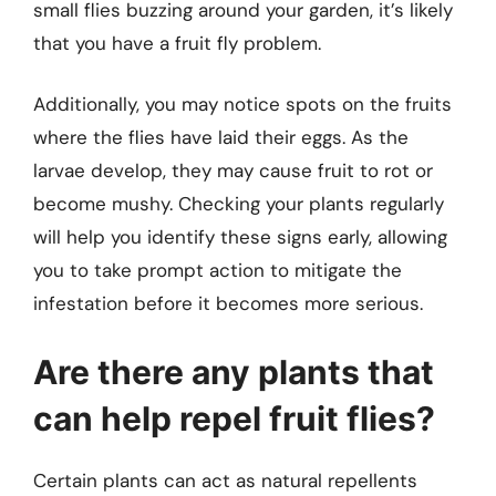
small flies buzzing around your garden, it’s likely
that you have a fruit fly problem.
Additionally, you may notice spots on the fruits
where the flies have laid their eggs. As the
larvae develop, they may cause fruit to rot or
become mushy. Checking your plants regularly
will help you identify these signs early, allowing
you to take prompt action to mitigate the
infestation before it becomes more serious.
Are there any plants that
can help repel fruit flies?
Certain plants can act as natural repellents