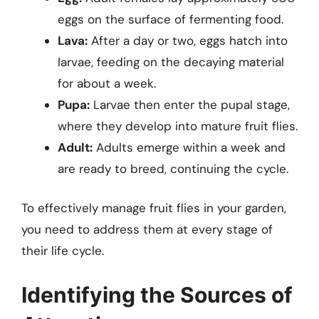
eggs on the surface of fermenting food.
Lava:
After a day or two, eggs hatch into
larvae, feeding on the decaying material
for about a week.
Pupa:
Larvae then enter the pupal stage,
where they develop into mature fruit flies.
Adult:
Adults emerge within a week and
are ready to breed, continuing the cycle.
To effectively manage fruit flies in your garden,
you need to address them at every stage of
their life cycle.
Identifying the Sources of