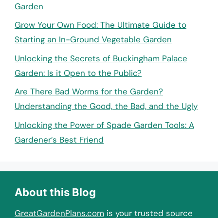
Garden
Grow Your Own Food: The Ultimate Guide to
Starting an In-Ground Vegetable Garden
Unlocking the Secrets of Buckingham Palace
Garden: Is it Open to the Public?
Are There Bad Worms for the Garden?
Understanding the Good, the Bad, and the Ugly
Unlocking the Power of Spade Garden Tools: A
Gardener’s Best Friend
About this Blog
GreatGardenPlans.com
is your trusted source