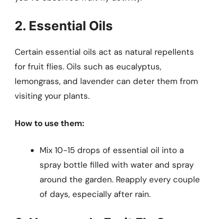
2. Essential Oils
Certain essential oils act as natural repellents
for fruit flies. Oils such as eucalyptus,
lemongrass, and lavender can deter them from
visiting your plants.
How to use them:
Mix 10-15 drops of essential oil into a
spray bottle filled with water and spray
around the garden. Reapply every couple
of days, especially after rain.