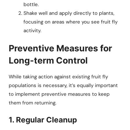
bottle.
Shake well and apply directly to plants,
focusing on areas where you see fruit fly
activity.
Preventive Measures for
Long-term Control
While taking action against existing fruit fly
populations is necessary, it’s equally important
to implement preventive measures to keep
them from returning.
1. Regular Cleanup