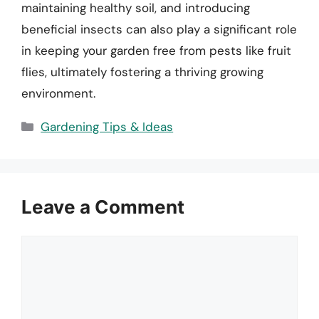
maintaining healthy soil, and introducing
beneficial insects can also play a significant role
in keeping your garden free from pests like fruit
flies, ultimately fostering a thriving growing
environment.
Categories
Gardening Tips & Ideas
Leave a Comment
Comment