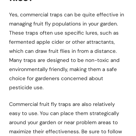
Yes, commercial traps can be quite effective in
managing fruit fly populations in your garden.
These traps often use specific lures, such as
fermented apple cider or other attractants,
which can draw fruit flies in from a distance.
Many traps are designed to be non-toxic and
environmentally friendly, making them a safe
choice for gardeners concerned about
pesticide use.
Commercial fruit fly traps are also relatively
easy to use. You can place them strategically
around your garden or near problem areas to
maximize their effectiveness. Be sure to follow