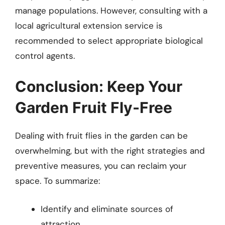
manage populations. However, consulting with a
local agricultural extension service is
recommended to select appropriate biological
control agents.
Conclusion: Keep Your
Garden Fruit Fly-Free
Dealing with fruit flies in the garden can be
overwhelming, but with the right strategies and
preventive measures, you can reclaim your
space. To summarize:
Identify and eliminate sources of
attraction.