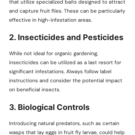
that utilize specialized baits designed to attract
and capture fruit flies. These can be particularly
effective in high-infestation areas.
2. Insecticides and Pesticides
While not ideal for organic gardening,
insecticides can be utilized as a last resort for
significant infestations. Always follow label
instructions and consider the potential impact
on beneficial insects.
3. Biological Controls
Introducing natural predators, such as certain
wasps that lay eggs in fruit fly larvae, could help