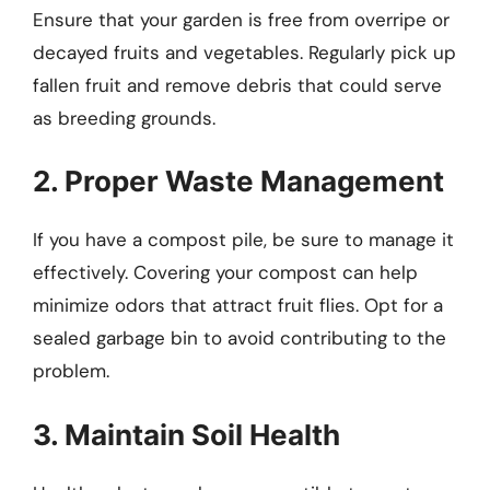
Ensure that your garden is free from overripe or
decayed fruits and vegetables. Regularly pick up
fallen fruit and remove debris that could serve
as breeding grounds.
2. Proper Waste Management
If you have a compost pile, be sure to manage it
effectively. Covering your compost can help
minimize odors that attract fruit flies. Opt for a
sealed garbage bin to avoid contributing to the
problem.
3. Maintain Soil Health