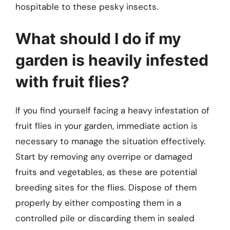
hospitable to these pesky insects.
What should I do if my
garden is heavily infested
with fruit flies?
If you find yourself facing a heavy infestation of
fruit flies in your garden, immediate action is
necessary to manage the situation effectively.
Start by removing any overripe or damaged
fruits and vegetables, as these are potential
breeding sites for the flies. Dispose of them
properly by either composting them in a
controlled pile or discarding them in sealed