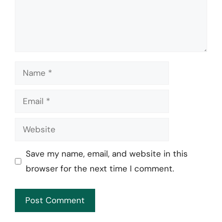
Name
Email
Website
Save my name, email, and website in this
browser for the next time I comment.