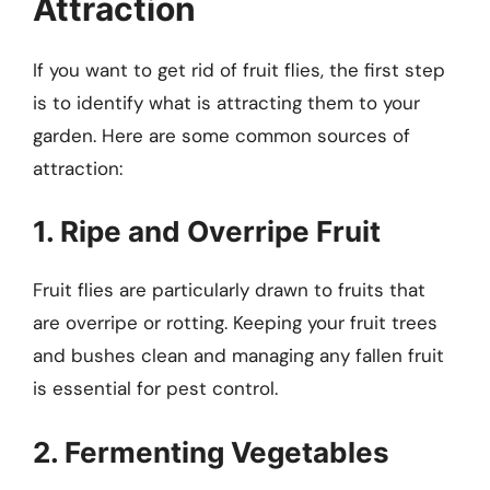
Attraction
If you want to get rid of fruit flies, the first step
is to identify what is attracting them to your
garden. Here are some common sources of
attraction:
1. Ripe and Overripe Fruit
Fruit flies are particularly drawn to fruits that
are overripe or rotting. Keeping your fruit trees
and bushes clean and managing any fallen fruit
is essential for pest control.
2. Fermenting Vegetables