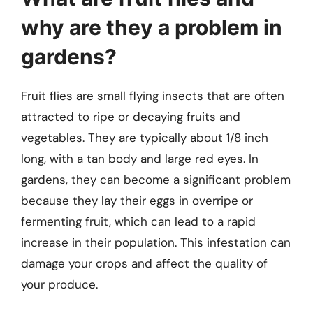
why are they a problem in
gardens?
Fruit flies are small flying insects that are often
attracted to ripe or decaying fruits and
vegetables. They are typically about 1/8 inch
long, with a tan body and large red eyes. In
gardens, they can become a significant problem
because they lay their eggs in overripe or
fermenting fruit, which can lead to a rapid
increase in their population. This infestation can
damage your crops and affect the quality of
your produce.