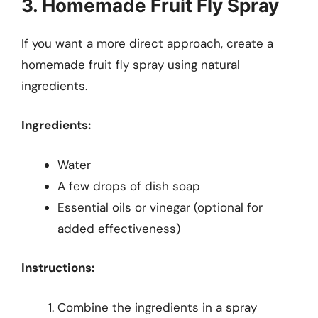
3. Homemade Fruit Fly Spray
If you want a more direct approach, create a
homemade fruit fly spray using natural
ingredients.
Ingredients:
Water
A few drops of dish soap
Essential oils or vinegar (optional for
added effectiveness)
Instructions:
Combine the ingredients in a spray