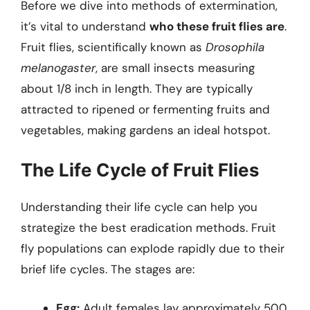
Before we dive into methods of extermination,
it’s vital to understand
who these fruit flies are
.
Fruit flies, scientifically known as
Drosophila
melanogaster
, are small insects measuring
about 1/8 inch in length. They are typically
attracted to ripened or fermenting fruits and
vegetables, making gardens an ideal hotspot.
The Life Cycle of Fruit Flies
Understanding their life cycle can help you
strategize the best eradication methods. Fruit
fly populations can explode rapidly due to their
brief life cycles. The stages are:
Egg:
Adult females lay approximately 500