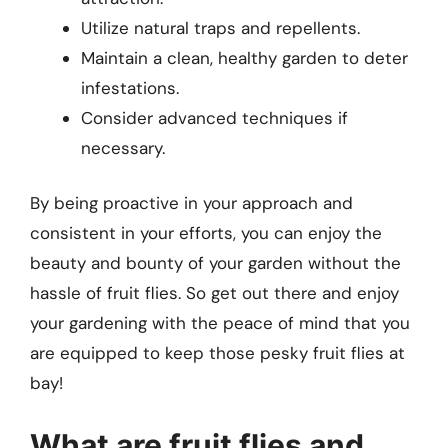
Utilize natural traps and repellents.
Maintain a clean, healthy garden to deter
infestations.
Consider advanced techniques if
necessary.
By being proactive in your approach and
consistent in your efforts, you can enjoy the
beauty and bounty of your garden without the
hassle of fruit flies. So get out there and enjoy
your gardening with the peace of mind that you
are equipped to keep those pesky fruit flies at
bay!
What are fruit flies and