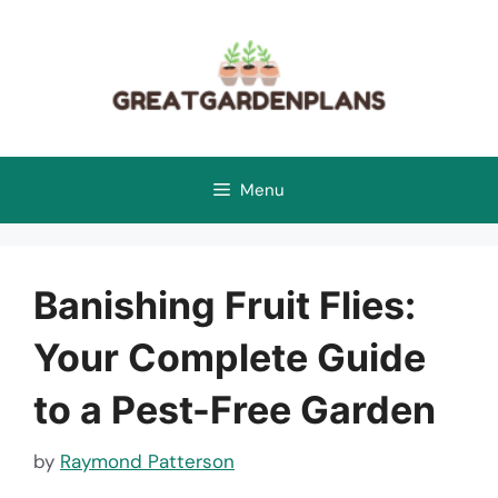
Skip
to
content
Menu
Banishing Fruit Flies:
Your Complete Guide
to a Pest-Free Garden
by
Raymond Patterson