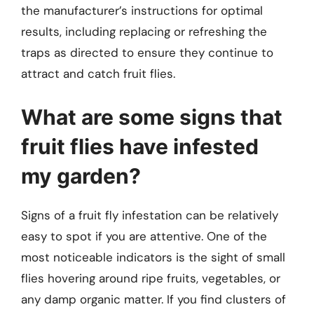
the manufacturer’s instructions for optimal
results, including replacing or refreshing the
traps as directed to ensure they continue to
attract and catch fruit flies.
What are some signs that
fruit flies have infested
my garden?
Signs of a fruit fly infestation can be relatively
easy to spot if you are attentive. One of the
most noticeable indicators is the sight of small
flies hovering around ripe fruits, vegetables, or
any damp organic matter. If you find clusters of