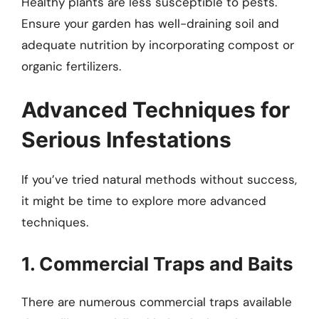
Healthy plants are less susceptible to pests.
Ensure your garden has well-draining soil and
adequate nutrition by incorporating compost or
organic fertilizers.
Advanced Techniques for
Serious Infestations
If you’ve tried natural methods without success,
it might be time to explore more advanced
techniques.
1. Commercial Traps and Baits
There are numerous commercial traps available