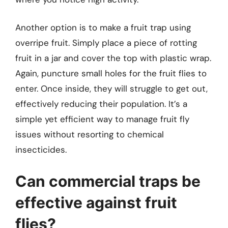
Another option is to make a fruit trap using
overripe fruit. Simply place a piece of rotting
fruit in a jar and cover the top with plastic wrap.
Again, puncture small holes for the fruit flies to
enter. Once inside, they will struggle to get out,
effectively reducing their population. It’s a
simple yet efficient way to manage fruit fly
issues without resorting to chemical
insecticides.
Can commercial traps be
effective against fruit
flies?