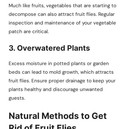
Much like fruits, vegetables that are starting to
decompose can also attract fruit flies. Regular
inspection and maintenance of your vegetable
patch are critical.
3. Overwatered Plants
Excess moisture in potted plants or garden
beds can lead to mold growth, which attracts
fruit flies. Ensure proper drainage to keep your
plants healthy and discourage unwanted
guests.
Natural Methods to Get
Rid of Fruit Flies