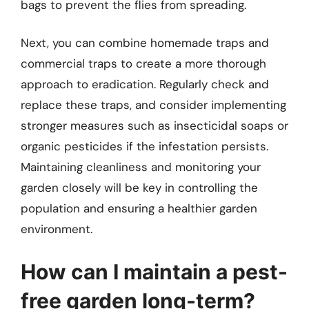
bags to prevent the flies from spreading.
Next, you can combine homemade traps and
commercial traps to create a more thorough
approach to eradication. Regularly check and
replace these traps, and consider implementing
stronger measures such as insecticidal soaps or
organic pesticides if the infestation persists.
Maintaining cleanliness and monitoring your
garden closely will be key in controlling the
population and ensuring a healthier garden
environment.
How can I maintain a pest-
free garden long-term?