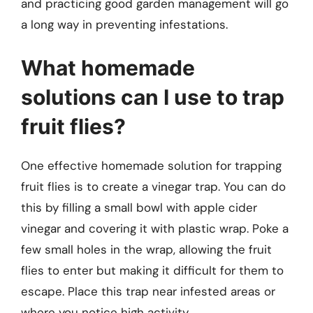
and practicing good garden management will go
a long way in preventing infestations.
What homemade
solutions can I use to trap
fruit flies?
One effective homemade solution for trapping
fruit flies is to create a vinegar trap. You can do
this by filling a small bowl with apple cider
vinegar and covering it with plastic wrap. Poke a
few small holes in the wrap, allowing the fruit
flies to enter but making it difficult for them to
escape. Place this trap near infested areas or
where you notice high activity.