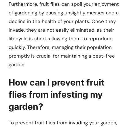
Furthermore, fruit flies can spoil your enjoyment
of gardening by causing unsightly messes and a
decline in the health of your plants. Once they
invade, they are not easily eliminated, as their
lifecycle is short, allowing them to reproduce
quickly. Therefore, managing their population
promptly is crucial for maintaining a pest-free
garden.
How can I prevent fruit
flies from infesting my
garden?
To prevent fruit flies from invading your garden,