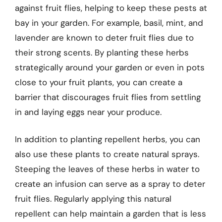
against fruit flies, helping to keep these pests at
bay in your garden. For example, basil, mint, and
lavender are known to deter fruit flies due to
their strong scents. By planting these herbs
strategically around your garden or even in pots
close to your fruit plants, you can create a
barrier that discourages fruit flies from settling
in and laying eggs near your produce.
In addition to planting repellent herbs, you can
also use these plants to create natural sprays.
Steeping the leaves of these herbs in water to
create an infusion can serve as a spray to deter
fruit flies. Regularly applying this natural
repellent can help maintain a garden that is less