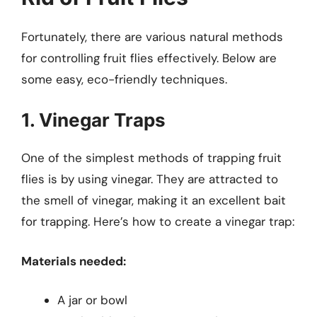
Fortunately, there are various natural methods
for controlling fruit flies effectively. Below are
some easy, eco-friendly techniques.
1. Vinegar Traps
One of the simplest methods of trapping fruit
flies is by using vinegar. They are attracted to
the smell of vinegar, making it an excellent bait
for trapping. Here’s how to create a vinegar trap:
Materials needed:
A jar or bowl