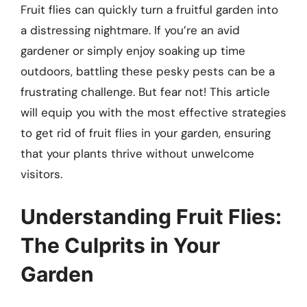
Fruit flies can quickly turn a fruitful garden into
a distressing nightmare. If you’re an avid
gardener or simply enjoy soaking up time
outdoors, battling these pesky pests can be a
frustrating challenge. But fear not! This article
will equip you with the most effective strategies
to get rid of fruit flies in your garden, ensuring
that your plants thrive without unwelcome
visitors.
Understanding Fruit Flies:
The Culprits in Your
Garden