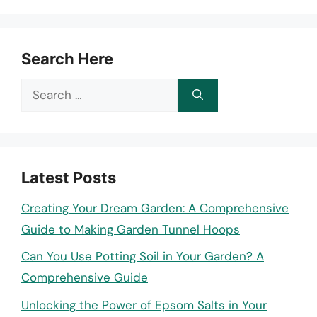
Search Here
Search
for:
Latest Posts
Creating Your Dream Garden: A Comprehensive
Guide to Making Garden Tunnel Hoops
Can You Use Potting Soil in Your Garden? A
Comprehensive Guide
Unlocking the Power of Epsom Salts in Your