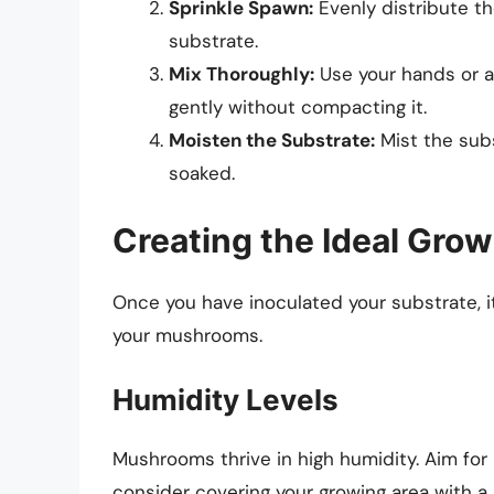
Sprinkle Spawn:
Evenly distribute t
substrate.
Mix Thoroughly:
Use your hands or a
gently without compacting it.
Moisten the Substrate:
Mist the subs
soaked.
Creating the Ideal Gro
Once you have inoculated your substrate, it
your mushrooms.
Humidity Levels
Mushrooms thrive in high humidity. Aim for
consider covering your growing area with a 