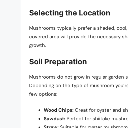
Selecting the Location
Mushrooms typically prefer a shaded, cool,
covered area will provide the necessary sha
growth.
Soil Preparation
Mushrooms do not grow in regular garden soi
Depending on the type of mushroom you’re c
few options:
Wood Chips:
Great for oyster and s
Sawdust:
Perfect for shiitake mushr
Straw:
Suitable for oyster mushroom