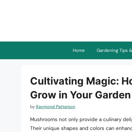
Skip
to
content
Home
Gardening Tips &
Cultivating Magic: 
Grow in Your Garden
by
Raymond Patterson
Mushrooms not only provide a culinary deli
Their unique shapes and colors can enhanc