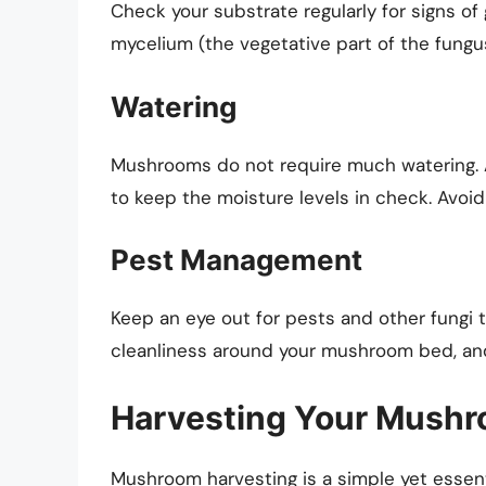
Check your substrate regularly for signs o
mycelium (the vegetative part of the fungu
Watering
Mushrooms do not require much watering. A 
to keep the moisture levels in check. Avoid 
Pest Management
Keep an eye out for pests and other fungi 
cleanliness around your mushroom bed, and 
Harvesting Your Mush
Mushroom harvesting is a simple yet essenti