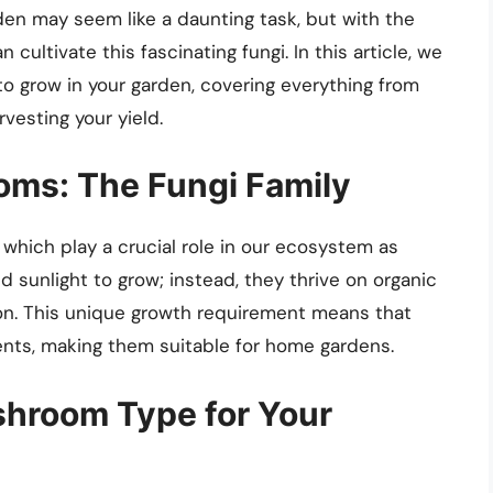
n may seem like a daunting task, but with the
cultivate this fascinating fungi. In this article, we
o grow in your garden, covering everything from
vesting your yield.
ms: The Fungi Family
 which play a crucial role in our ecosystem as
 sunlight to grow; instead, they thrive on organic
on. This unique growth requirement means that
nts, making them suitable for home gardens.
shroom Type for Your