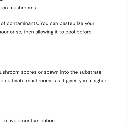
tton mushrooms.
e of contaminants. You can pasteurize your
hour or so, then allowing it to cool before
mushroom spores or spawn into the substrate.
 cultivate mushrooms, as it gives you a higher
 to avoid contamination.