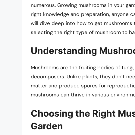
numerous. Growing mushrooms in your garde
right knowledge and preparation, anyone can 
will dive deep into how to get mushrooms t
selecting the right type of mushroom to har
Understanding Mushroo
Mushrooms are the fruiting bodies of fungi,
decomposers. Unlike plants, they don’t need
matter and produce spores for reproducti
mushrooms can thrive in various environme
Choosing the Right Mu
Garden