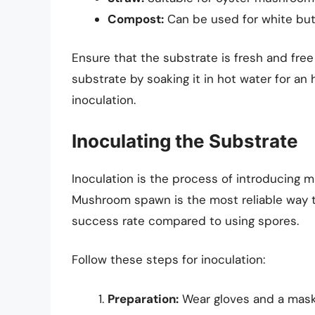
Compost:
Can be used for white bu
Ensure that the substrate is fresh and fre
substrate by soaking it in hot water for an 
inoculation.
Inoculating the Substrate
Inoculation is the process of introducing 
Mushroom spawn is the most reliable way to
success rate compared to using spores.
Follow these steps for inoculation:
Preparation:
Wear gloves and a mask