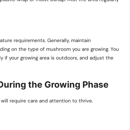
ture requirements. Generally, maintain
ding on the type of mushroom you are growing. You
 if your growing area is outdoors, and adjust the
During the Growing Phase
ll require care and attention to thrive.