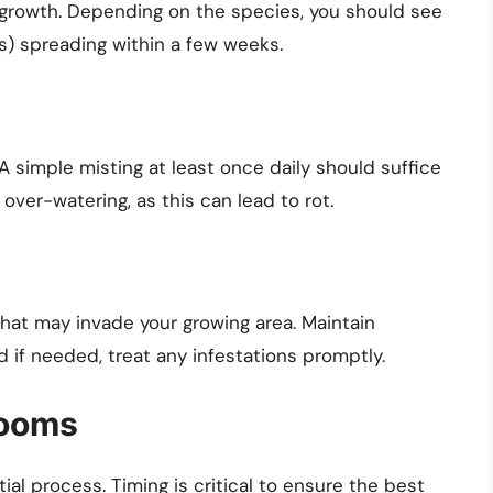
f growth. Depending on the species, you should see
s) spreading within a few weeks.
simple misting at least once daily should suffice
over-watering, as this can lead to rot.
that may invade your growing area. Maintain
if needed, treat any infestations promptly.
rooms
al process. Timing is critical to ensure the best