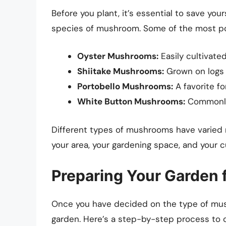
Before you plant, it’s essential to save you
species of mushroom. Some of the most pop
Oyster Mushrooms:
Easily cultivate
Shiitake Mushrooms:
Grown on logs o
Portobello Mushrooms:
A favorite for
White Button Mushrooms:
Commonly 
Different types of mushrooms have varied r
your area, your gardening space, and your 
Preparing Your Garden
Once you have decided on the type of mush
garden. Here’s a step-by-step process to c