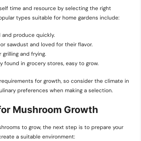
rself time and resource by selecting the right
ular types suitable for home gardens include:
d and produce quickly.
r sawdust and loved for their flavor.
 grilling and frying.
found in grocery stores, easy to grow.
equirements for growth, so consider the climate in
culinary preferences when making a selection.
 for Mushroom Growth
rooms to grow, the next step is to prepare your
reate a suitable environment: