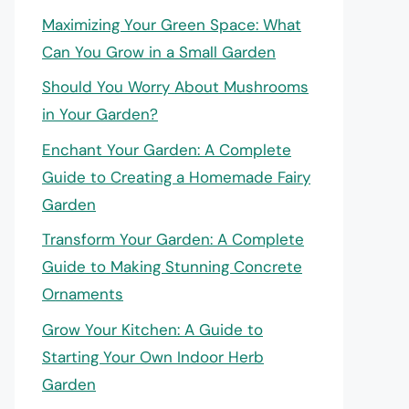
Maximizing Your Green Space: What
Can You Grow in a Small Garden
Should You Worry About Mushrooms
in Your Garden?
Enchant Your Garden: A Complete
Guide to Creating a Homemade Fairy
Garden
Transform Your Garden: A Complete
Guide to Making Stunning Concrete
Ornaments
Grow Your Kitchen: A Guide to
Starting Your Own Indoor Herb
Garden