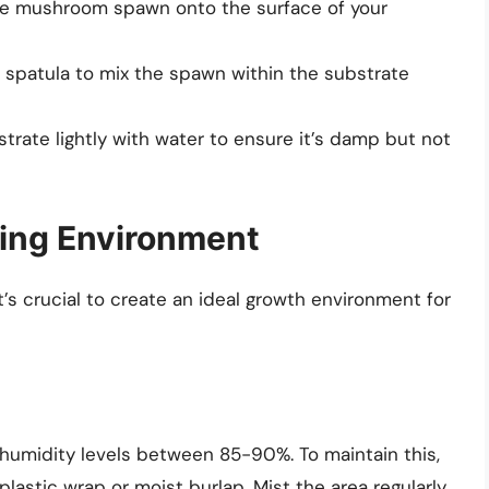
he mushroom spawn onto the surface of your
 spatula to mix the spawn within the substrate
trate lightly with water to ensure it’s damp but not
wing Environment
’s crucial to create an ideal growth environment for
 humidity levels between 85-90%. To maintain this,
plastic wrap or moist burlap. Mist the area regularly