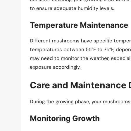
to ensure adequate humidity levels.
Temperature Maintenance
Different mushrooms have specific tempera
temperatures between 55°F to 75°F, depen
may need to monitor the weather, especially
exposure accordingly.
Care and Maintenance 
During the growing phase, your mushrooms wi
Monitoring Growth