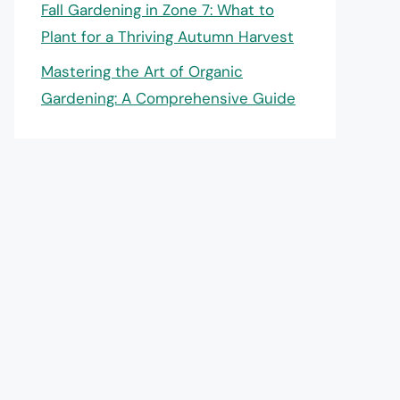
Fall Gardening in Zone 7: What to
Plant for a Thriving Autumn Harvest
Mastering the Art of Organic
Gardening: A Comprehensive Guide