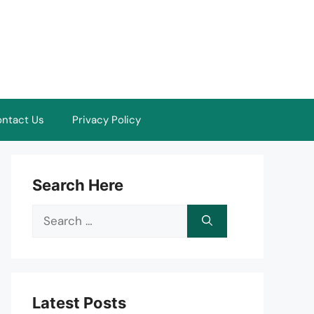
ntact Us
Privacy Policy
Search Here
Search
for:
Latest Posts