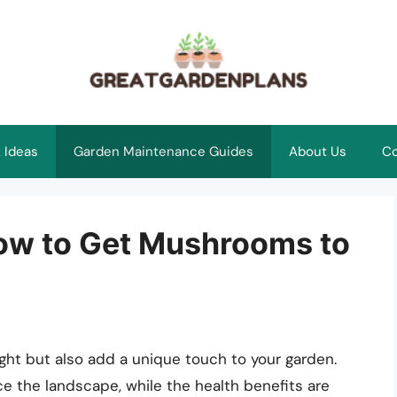
 Ideas
Garden Maintenance Guides
About Us
Co
How to Get Mushrooms to
ght but also add a unique touch to your garden.
e the landscape, while the health benefits are