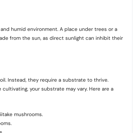
 and humid environment. A place under trees or a
de from the sun, as direct sunlight can inhibit their
l. Instead, they require a substrate to thrive.
ultivating, your substrate may vary. Here are a
hiitake mushrooms.
ooms.
s.