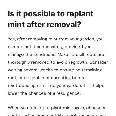
Is it possible to replant
mint after removal?
Yes, after removing mint from your garden, you
can replant it successfully, provided you
manage the conditions. Make sure all roots are
thoroughly removed to avoid regrowth. Consider
waiting several weeks to ensure no remaining
roots are capable of sprouting before
reintroducing mint into your garden. This helps
lower the chances of a resurgence.
When you decide to plant mint again, choose a
controlled environment like a pot above ground