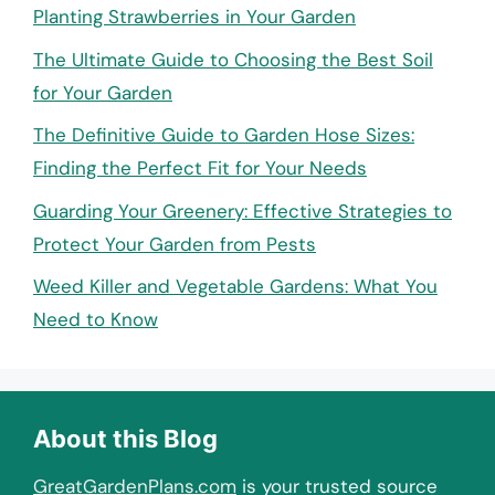
Planting Strawberries in Your Garden
The Ultimate Guide to Choosing the Best Soil
for Your Garden
The Definitive Guide to Garden Hose Sizes:
Finding the Perfect Fit for Your Needs
Guarding Your Greenery: Effective Strategies to
Protect Your Garden from Pests
Weed Killer and Vegetable Gardens: What You
Need to Know
About this Blog
GreatGardenPlans.com
is your trusted source