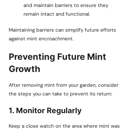
and maintain barriers to ensure they
remain intact and functional.
Maintaining barriers can simplify future efforts
against mint encroachment.
Preventing Future Mint
Growth
After removing mint from your garden, consider
the steps you can take to prevent its return:
1. Monitor Regularly
Keep a close watch on the area where mint was