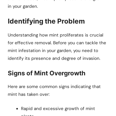
in your garden.
Identifying the Problem
Understanding how mint proliferates is crucial
for effective removal. Before you can tackle the
mint infestation in your garden, you need to
identify its presence and degree of invasion.
Signs of Mint Overgrowth
Here are some common signs indicating that
mint has taken over:
Rapid and excessive growth of mint