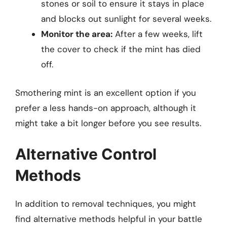
stones or soil to ensure it stays in place
and blocks out sunlight for several weeks.
Monitor the area:
After a few weeks, lift
the cover to check if the mint has died
off.
Smothering mint is an excellent option if you
prefer a less hands-on approach, although it
might take a bit longer before you see results.
Alternative Control
Methods
In addition to removal techniques, you might
find alternative methods helpful in your battle