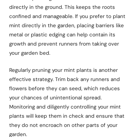
directly in the ground. This keeps the roots
confined and manageable. If you prefer to plant
mint directly in the garden, placing barriers like
metal or plastic edging can help contain its
growth and prevent runners from taking over
your garden bed.
Regularly pruning your mint plants is another
effective strategy. Trim back any runners and
flowers before they can seed, which reduces
your chances of unintentional spread.
Monitoring and diligently controlling your mint
plants will keep them in check and ensure that
they do not encroach on other parts of your
garden.