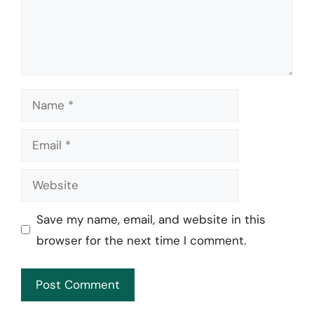
Name
Email
Website
Save my name, email, and website in this
browser for the next time I comment.