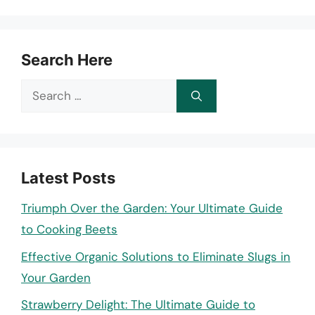
Search Here
Search
for:
Latest Posts
Triumph Over the Garden: Your Ultimate Guide
to Cooking Beets
Effective Organic Solutions to Eliminate Slugs in
Your Garden
Strawberry Delight: The Ultimate Guide to