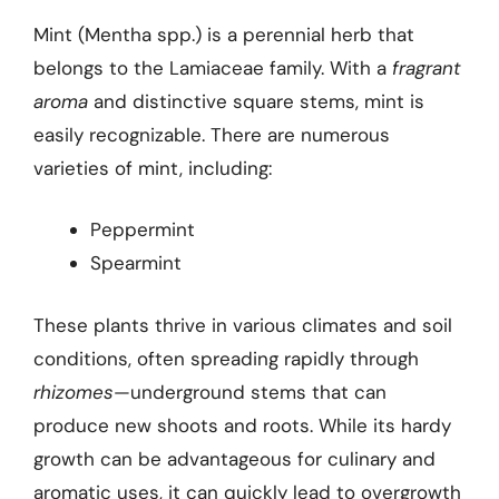
Mint (Mentha spp.) is a perennial herb that
belongs to the Lamiaceae family. With a
fragrant
aroma
and distinctive square stems, mint is
easily recognizable. There are numerous
varieties of mint, including:
Peppermint
Spearmint
These plants thrive in various climates and soil
conditions, often spreading rapidly through
rhizomes
—underground stems that can
produce new shoots and roots. While its hardy
growth can be advantageous for culinary and
aromatic uses, it can quickly lead to overgrowth