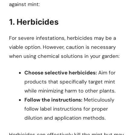
against mint:
1. Herbicides
For severe infestations, herbicides may be a
viable option. However, caution is necessary
when using chemical solutions in your garden:
Choose selective herbicides:
Aim for
products that specifically target mint
while minimizing harm to other plants.
Follow the instructions:
Meticulously
follow label instructions for proper
dilution and application methods.
Herbicides can effectively kill the mint but may