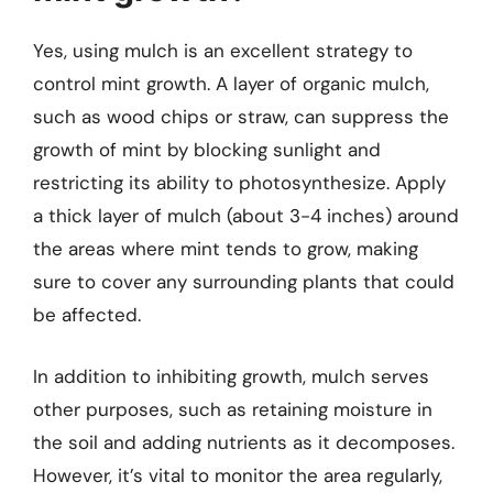
Yes, using mulch is an excellent strategy to
control mint growth. A layer of organic mulch,
such as wood chips or straw, can suppress the
growth of mint by blocking sunlight and
restricting its ability to photosynthesize. Apply
a thick layer of mulch (about 3-4 inches) around
the areas where mint tends to grow, making
sure to cover any surrounding plants that could
be affected.
In addition to inhibiting growth, mulch serves
other purposes, such as retaining moisture in
the soil and adding nutrients as it decomposes.
However, it’s vital to monitor the area regularly,