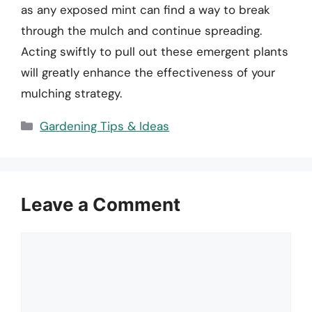
as any exposed mint can find a way to break
through the mulch and continue spreading.
Acting swiftly to pull out these emergent plants
will greatly enhance the effectiveness of your
mulching strategy.
Categories
Gardening Tips & Ideas
Leave a Comment
Comment