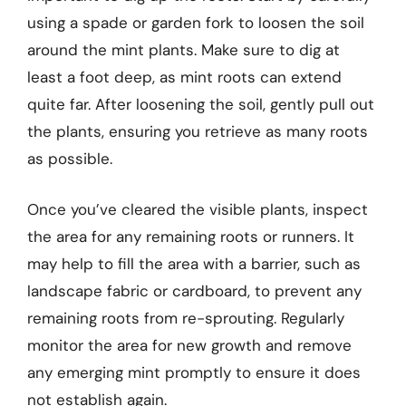
using a spade or garden fork to loosen the soil
around the mint plants. Make sure to dig at
least a foot deep, as mint roots can extend
quite far. After loosening the soil, gently pull out
the plants, ensuring you retrieve as many roots
as possible.
Once you’ve cleared the visible plants, inspect
the area for any remaining roots or runners. It
may help to fill the area with a barrier, such as
landscape fabric or cardboard, to prevent any
remaining roots from re-sprouting. Regularly
monitor the area for new growth and remove
any emerging mint promptly to ensure it does
not establish again.