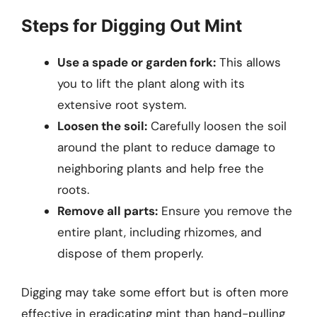
Steps for Digging Out Mint
Use a spade or garden fork:
This allows
you to lift the plant along with its
extensive root system.
Loosen the soil:
Carefully loosen the soil
around the plant to reduce damage to
neighboring plants and help free the
roots.
Remove all parts:
Ensure you remove the
entire plant, including rhizomes, and
dispose of them properly.
Digging may take some effort but is often more
effective in eradicating mint than hand-pulling