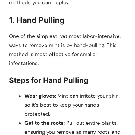
methods you can deploy:
1. Hand Pulling
One of the simplest, yet most labor-intensive,
ways to remove mint is by hand-pulling. This
method is most effective for smaller
infestations.
Steps for Hand Pulling
Wear gloves:
Mint can irritate your skin,
so it’s best to keep your hands
protected.
Get to the roots:
Pull out entire plants,
ensuring you remove as many roots and