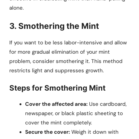
alone.
3. Smothering the Mint
If you want to be less labor-intensive and allow
for more gradual elimination of your mint
problem, consider smothering it. This method
restricts light and suppresses growth.
Steps for Smothering Mint
Cover the affected area:
Use cardboard,
newspaper, or black plastic sheeting to
cover the mint completely.
Secure the cover:
Weigh it down with