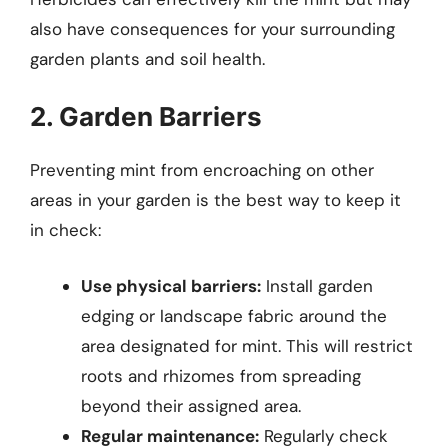
also have consequences for your surrounding
garden plants and soil health.
2. Garden Barriers
Preventing mint from encroaching on other
areas in your garden is the best way to keep it
in check:
Use physical barriers:
Install garden
edging or landscape fabric around the
area designated for mint. This will restrict
roots and rhizomes from spreading
beyond their assigned area.
Regular maintenance:
Regularly check