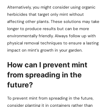
Alternatively, you might consider using organic
herbicides that target only mint without
affecting other plants. These solutions may take
longer to produce results but can be more
environmentally friendly. Always follow up with
physical removal techniques to ensure a lasting
impact on mint’s growth in your garden.
How can I prevent mint
from spreading in the
future?
To prevent mint from spreading in the future,
consider planting it in containers rather than