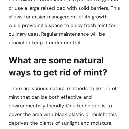
or use a large raised bed with solid barriers. This
allows for easier management of its growth
while providing a space to enjoy fresh mint for
culinary uses. Regular maintenance will be
crucial to keep it under control.
What are some natural
ways to get rid of mint?
There are various natural methods to get rid of
mint that can be both effective and
environmentally friendly. One technique is to
cover the area with black plastic or mulch; this
deprives the plants of sunlight and moisture,