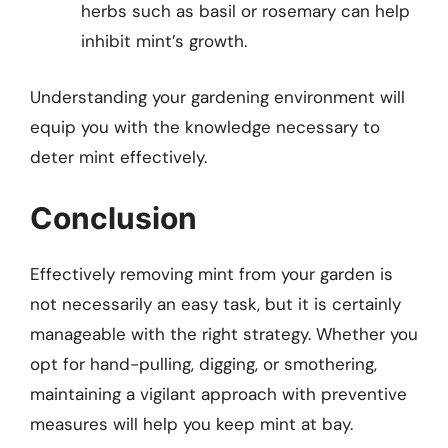
herbs such as basil or rosemary can help
inhibit mint’s growth.
Understanding your gardening environment will
equip you with the knowledge necessary to
deter mint effectively.
Conclusion
Effectively removing mint from your garden is
not necessarily an easy task, but it is certainly
manageable with the right strategy. Whether you
opt for hand-pulling, digging, or smothering,
maintaining a vigilant approach with preventive
measures will help you keep mint at bay.