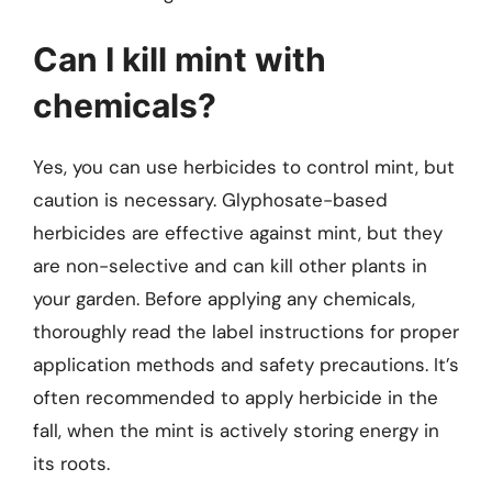
Can I kill mint with
chemicals?
Yes, you can use herbicides to control mint, but
caution is necessary. Glyphosate-based
herbicides are effective against mint, but they
are non-selective and can kill other plants in
your garden. Before applying any chemicals,
thoroughly read the label instructions for proper
application methods and safety precautions. It’s
often recommended to apply herbicide in the
fall, when the mint is actively storing energy in
its roots.