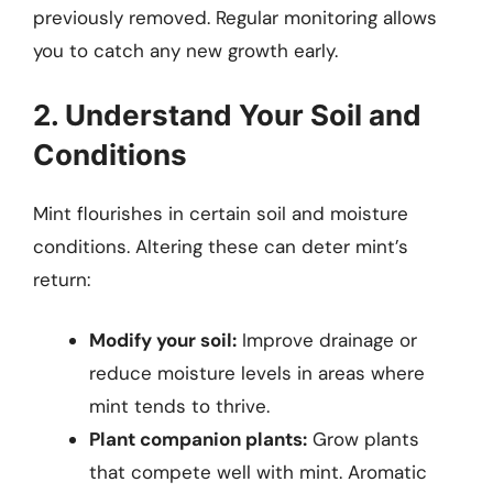
previously removed. Regular monitoring allows
you to catch any new growth early.
2. Understand Your Soil and
Conditions
Mint flourishes in certain soil and moisture
conditions. Altering these can deter mint’s
return:
Modify your soil:
Improve drainage or
reduce moisture levels in areas where
mint tends to thrive.
Plant companion plants:
Grow plants
that compete well with mint. Aromatic