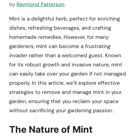
by
Raymond Patterson
Mint is a delightful herb, perfect for enriching
dishes, refreshing beverages, and crafting
homemade remedies. However, for many
gardeners, mint can become a
frustrating
invader
rather than a welcomed guest. Known
for its robust growth and invasive nature, mint
can easily take over your garden if not managed
properly. In this article, we’ll explore effective
strategies to remove and manage mint in your
garden, ensuring that you reclaim your space
without sacrificing your gardening passion.
The Nature of Mint