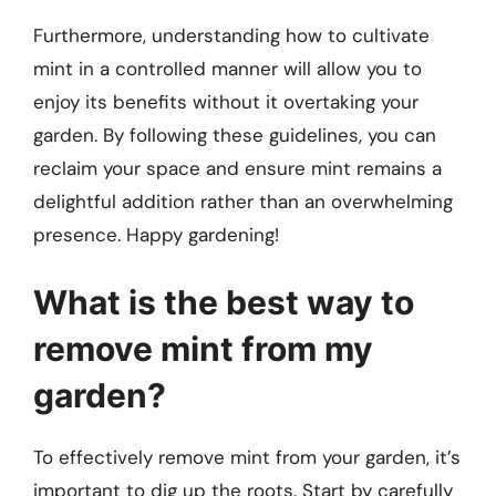
Furthermore, understanding how to cultivate
mint in a controlled manner will allow you to
enjoy its benefits without it overtaking your
garden. By following these guidelines, you can
reclaim your space and ensure mint remains a
delightful addition rather than an overwhelming
presence. Happy gardening!
What is the best way to
remove mint from my
garden?
To effectively remove mint from your garden, it’s
important to dig up the roots. Start by carefully