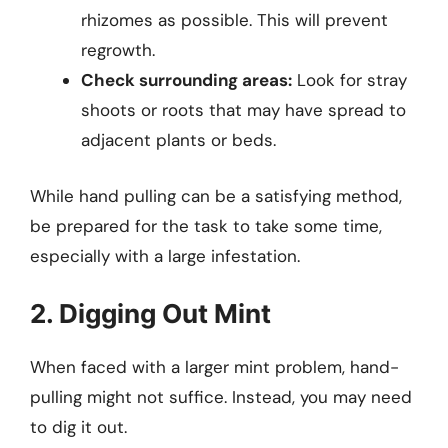
rhizomes as possible. This will prevent
regrowth.
Check surrounding areas:
Look for stray
shoots or roots that may have spread to
adjacent plants or beds.
While hand pulling can be a satisfying method,
be prepared for the task to take some time,
especially with a large infestation.
2. Digging Out Mint
When faced with a larger mint problem, hand-
pulling might not suffice. Instead, you may need
to dig it out.