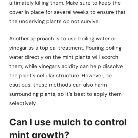
ultimately killing them. Make sure to keep the
cover in place for several weeks to ensure that
the underlying plants do not survive.
Another approach is to use boiling water or
vinegar as a topical treatment. Pouring boiling
water directly on the mint plants will scorch
them, while vinegar’s acidity can help dissolve
the plant’s cellular structure. However, be
cautious; these methods can also harm
surrounding plants, so it’s best to apply them
selectively.
Can I use mulch to control
mint growth?