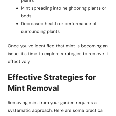
plants
Mint spreading into neighboring plants or
beds
Decreased health or performance of
surrounding plants
Once you’ve identified that mint is becoming an
issue, it’s time to explore strategies to remove it
effectively.
Effective Strategies for
Mint Removal
Removing mint from your garden requires a
systematic approach. Here are some practical