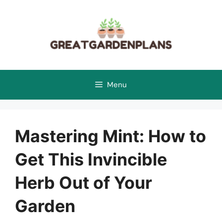
Skip
to
content
Menu
Mastering Mint: How to
Get This Invincible
Herb Out of Your
Garden