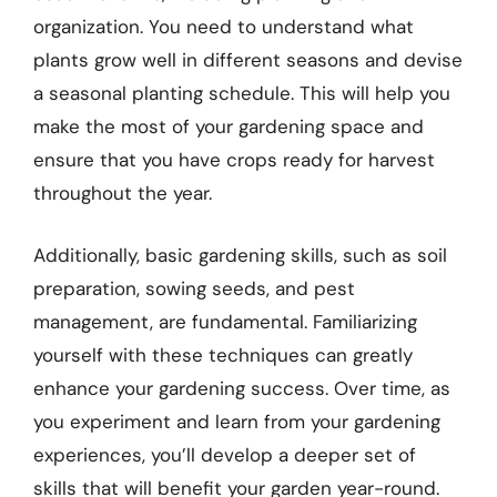
organization. You need to understand what
plants grow well in different seasons and devise
a seasonal planting schedule. This will help you
make the most of your gardening space and
ensure that you have crops ready for harvest
throughout the year.
Additionally, basic gardening skills, such as soil
preparation, sowing seeds, and pest
management, are fundamental. Familiarizing
yourself with these techniques can greatly
enhance your gardening success. Over time, as
you experiment and learn from your gardening
experiences, you’ll develop a deeper set of
skills that will benefit your garden year-round.