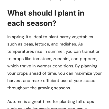
What should I plant in
each season?
In spring, it’s ideal to plant hardy vegetables
such as peas, lettuce, and radishes. As
temperatures rise in summer, you can transition
to crops like tomatoes, zucchini, and peppers,
which thrive in warmer conditions. By planning
your crops ahead of time, you can maximize your
harvest and make efficient use of your space
throughout the growing seasons.
Autumn is a great time for planting fall crops
such as kale, brussels sprouts, and garlic,