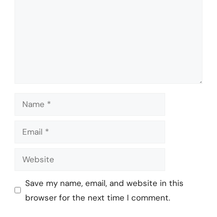
Name
Email
Website
Save my name, email, and website in this
browser for the next time I comment.