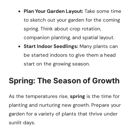
Plan Your Garden Layout:
Take some time
to sketch out your garden for the coming
spring. Think about crop rotation,
companion planting, and spatial layout.
Start Indoor Seedlings:
Many plants can
be started indoors to give them a head
start on the growing season.
Spring: The Season of Growth
As the temperatures rise,
spring
is the time for
planting and nurturing new growth. Prepare your
garden for a variety of plants that thrive under
sunlit days.