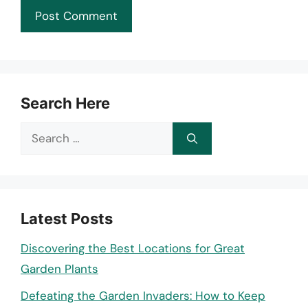
Search Here
Search
for:
Latest Posts
Discovering the Best Locations for Great
Garden Plants
Defeating the Garden Invaders: How to Keep