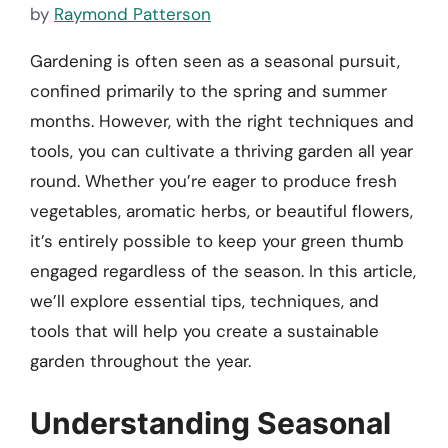
by
Raymond Patterson
Gardening is often seen as a seasonal pursuit,
confined primarily to the spring and summer
months. However, with the right techniques and
tools, you can cultivate a thriving garden all year
round. Whether you’re eager to produce fresh
vegetables, aromatic herbs, or beautiful flowers,
it’s entirely possible to keep your green thumb
engaged regardless of the season. In this article,
we’ll explore essential tips, techniques, and
tools that will help you create a sustainable
garden throughout the year.
Understanding Seasonal