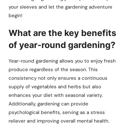
your sleeves and let the gardening adventure
begin!
What are the key benefits
of year-round gardening?
Year-round gardening allows you to enjoy fresh
produce regardless of the season. This
consistency not only ensures a continuous
supply of vegetables and herbs but also
enhances your diet with seasonal variety.
Additionally, gardening can provide
psychological benefits, serving as a stress
reliever and improving overall mental health.