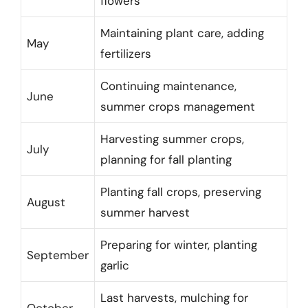
flowers
Maintaining plant care, adding
May
fertilizers
Continuing maintenance,
June
summer crops management
Harvesting summer crops,
July
planning for fall planting
Planting fall crops, preserving
August
summer harvest
Preparing for winter, planting
September
garlic
Last harvests, mulching for