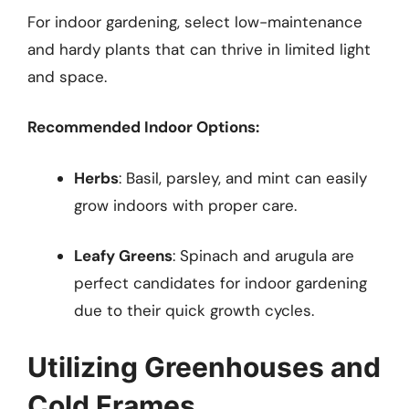
For indoor gardening, select low-maintenance
and hardy plants that can thrive in limited light
and space.
Recommended Indoor Options:
Herbs
: Basil, parsley, and mint can easily
grow indoors with proper care.
Leafy Greens
: Spinach and arugula are
perfect candidates for indoor gardening
due to their quick growth cycles.
Utilizing Greenhouses and
Cold Frames