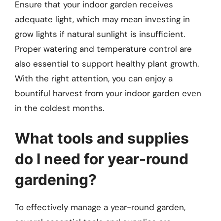
Ensure that your indoor garden receives
adequate light, which may mean investing in
grow lights if natural sunlight is insufficient.
Proper watering and temperature control are
also essential to support healthy plant growth.
With the right attention, you can enjoy a
bountiful harvest from your indoor garden even
in the coldest months.
What tools and supplies
do I need for year-round
gardening?
To effectively manage a year-round garden,