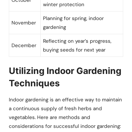
October
winter protection
Planning for spring, indoor
November
gardening
Reflecting on year’s progress,
December
buying seeds for next year
Utilizing Indoor Gardening
Techniques
Indoor gardening is an effective way to maintain
a continuous supply of fresh herbs and
vegetables. Here are methods and
considerations for successful indoor gardening: