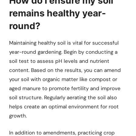
How do I ensure my soil
remains healthy year-
round?
Maintaining healthy soil is vital for successful
year-round gardening. Begin by conducting a
soil test to assess pH levels and nutrient
content. Based on the results, you can amend
your soil with organic matter like compost or
aged manure to promote fertility and improve
soil structure. Regularly aerating the soil also
helps create an optimal environment for root
growth.
In addition to amendments, practicing crop