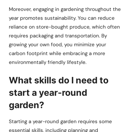
Moreover, engaging in gardening throughout the
year promotes sustainability. You can reduce
reliance on store-bought produce, which often
requires packaging and transportation. By
growing your own food, you minimize your
carbon footprint while embracing a more
environmentally friendly lifestyle.
What skills do I need to
start a year-round
garden?
Starting a year-round garden requires some
essential skills, including planning and