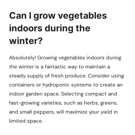
Can I grow vegetables
indoors during the
winter?
Absolutely! Growing vegetables indoors during
the winter is a fantastic way to maintain a
steady supply of fresh produce. Consider using
containers or hydroponic systems to create an
indoor garden space. Selecting compact and
fast-growing varieties, such as herbs, greens,
and small peppers, will maximize your yield in
limited space.