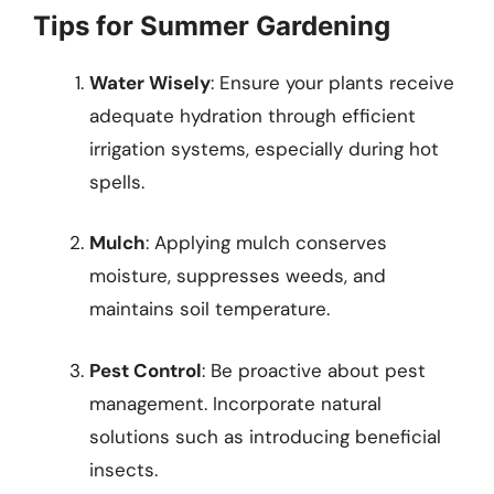
Tips for Summer Gardening
Water Wisely
: Ensure your plants receive
adequate hydration through efficient
irrigation systems, especially during hot
spells.
Mulch
: Applying mulch conserves
moisture, suppresses weeds, and
maintains soil temperature.
Pest Control
: Be proactive about pest
management. Incorporate natural
solutions such as introducing beneficial
insects.