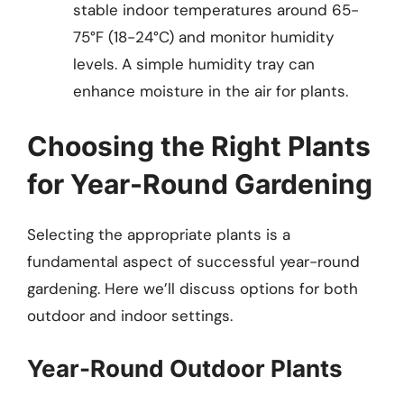
stable indoor temperatures around 65-
75°F (18-24°C) and monitor humidity
levels. A simple humidity tray can
enhance moisture in the air for plants.
Choosing the Right Plants
for Year-Round Gardening
Selecting the appropriate plants is a
fundamental aspect of successful year-round
gardening. Here we’ll discuss options for both
outdoor and indoor settings.
Year-Round Outdoor Plants