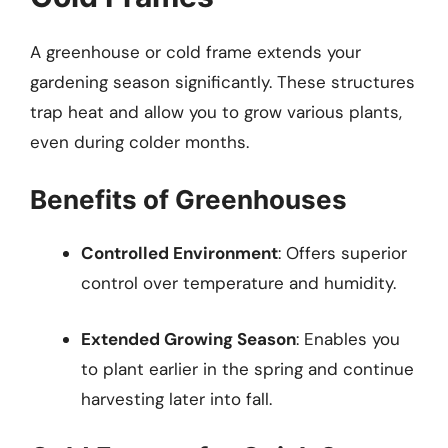
A greenhouse or cold frame extends your
gardening season significantly. These structures
trap heat and allow you to grow various plants,
even during colder months.
Benefits of Greenhouses
Controlled Environment
: Offers superior
control over temperature and humidity.
Extended Growing Season
: Enables you
to plant earlier in the spring and continue
harvesting later into fall.