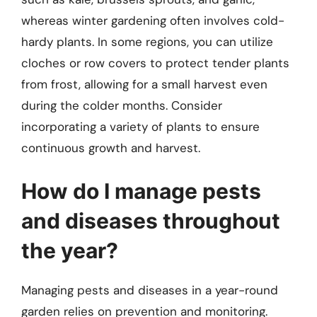
whereas winter gardening often involves cold-
hardy plants. In some regions, you can utilize
cloches or row covers to protect tender plants
from frost, allowing for a small harvest even
during the colder months. Consider
incorporating a variety of plants to ensure
continuous growth and harvest.
How do I manage pests
and diseases throughout
the year?
Managing pests and diseases in a year-round
garden relies on prevention and monitoring.