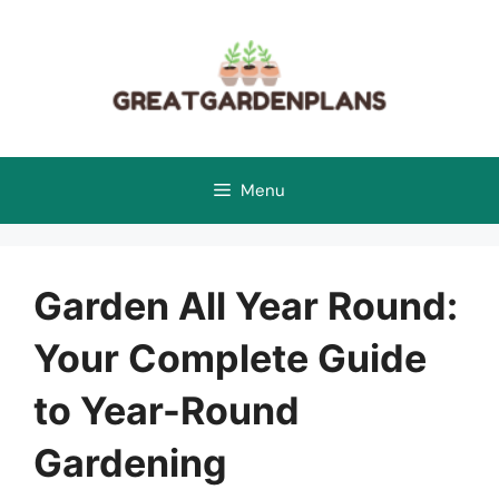
Skip
to
content
Menu
Garden All Year Round:
Your Complete Guide
to Year-Round
Gardening