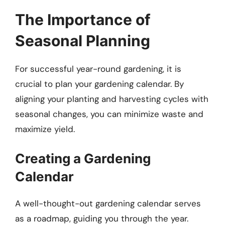
The Importance of
Seasonal Planning
For successful year-round gardening, it is
crucial to plan your gardening calendar. By
aligning your planting and harvesting cycles with
seasonal changes, you can minimize waste and
maximize yield.
Creating a Gardening
Calendar
A well-thought-out gardening calendar serves
as a roadmap, guiding you through the year.