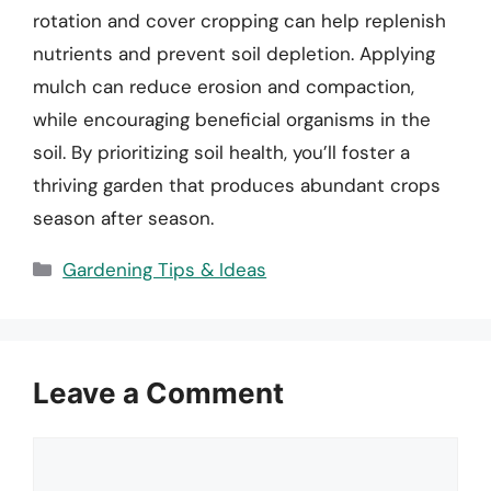
rotation and cover cropping can help replenish
nutrients and prevent soil depletion. Applying
mulch can reduce erosion and compaction,
while encouraging beneficial organisms in the
soil. By prioritizing soil health, you’ll foster a
thriving garden that produces abundant crops
season after season.
Categories
Gardening Tips & Ideas
Leave a Comment
Comment