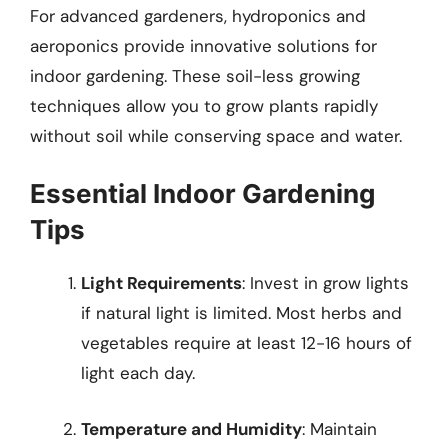
For advanced gardeners, hydroponics and
aeroponics provide innovative solutions for
indoor gardening. These soil-less growing
techniques allow you to grow plants rapidly
without soil while conserving space and water.
Essential Indoor Gardening
Tips
Light Requirements
: Invest in grow lights
if natural light is limited. Most herbs and
vegetables require at least 12-16 hours of
light each day.
Temperature and Humidity
: Maintain