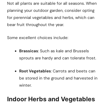
Not all plants are suitable for all seasons. When
planning your outdoor garden, consider opting
for perennial vegetables and herbs, which can
bear fruit throughout the year.
Some excellent choices include:
Brassicas
: Such as kale and Brussels
sprouts are hardy and can tolerate frost.
Root Vegetables
: Carrots and beets can
be stored in the ground and harvested in
winter.
Indoor Herbs and Vegetables