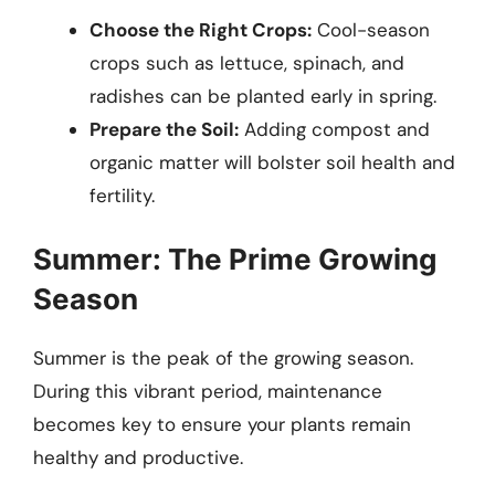
Choose the Right Crops:
Cool-season
crops such as lettuce, spinach, and
radishes can be planted early in spring.
Prepare the Soil:
Adding compost and
organic matter will bolster soil health and
fertility.
Summer: The Prime Growing
Season
Summer is the peak of the growing season.
During this vibrant period, maintenance
becomes key to ensure your plants remain
healthy and productive.