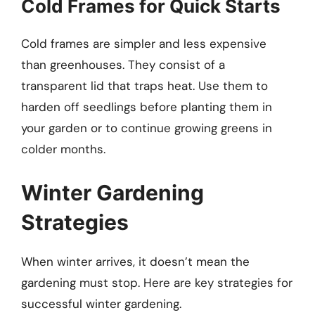
Cold Frames for Quick Starts
Cold frames are simpler and less expensive
than greenhouses. They consist of a
transparent lid that traps heat. Use them to
harden off seedlings before planting them in
your garden or to continue growing greens in
colder months.
Winter Gardening
Strategies
When winter arrives, it doesn’t mean the
gardening must stop. Here are key strategies for
successful winter gardening.