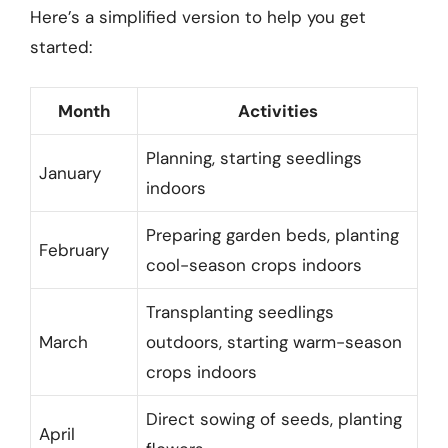
Here’s a simplified version to help you get
started:
Month
Activities
Planning, starting seedlings
January
indoors
Preparing garden beds, planting
February
cool-season crops indoors
Transplanting seedlings
March
outdoors, starting warm-season
crops indoors
Direct sowing of seeds, planting
April