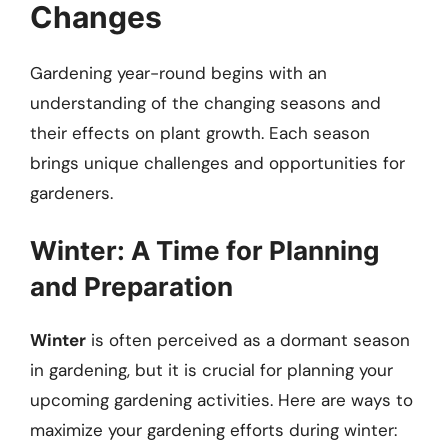
Changes
Gardening year-round begins with an
understanding of the changing seasons and
their effects on plant growth. Each season
brings unique challenges and opportunities for
gardeners.
Winter: A Time for Planning
and Preparation
Winter
is often perceived as a dormant season
in gardening, but it is crucial for planning your
upcoming gardening activities. Here are ways to
maximize your gardening efforts during winter: