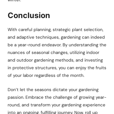
Conclusion
With careful planning, strategic plant selection,
and adaptive techniques, gardening can indeed
be a year-round endeavor. By understanding the
nuances of seasonal changes, utilizing indoor
and outdoor gardening methods, and investing
in protective structures, you can enjoy the fruits
of your labor regardless of the month.
Don’t let the seasons dictate your gardening
passion. Embrace the challenge of growing year-
round, and transform your gardening experience
into an ongoing, fulfilling journey. Now, roll up