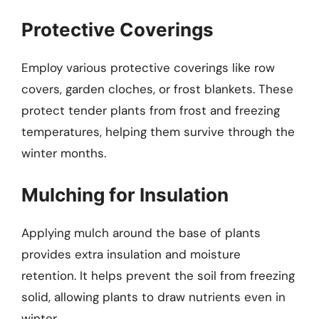
Protective Coverings
Employ various protective coverings like row
covers, garden cloches, or frost blankets. These
protect tender plants from frost and freezing
temperatures, helping them survive through the
winter months.
Mulching for Insulation
Applying mulch around the base of plants
provides extra insulation and moisture
retention. It helps prevent the soil from freezing
solid, allowing plants to draw nutrients even in
winter.