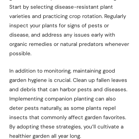
Start by selecting disease-resistant plant
varieties and practicing crop rotation. Regularly
inspect your plants for signs of pests or
disease, and address any issues early with
organic remedies or natural predators whenever
possible.
In addition to monitoring, maintaining good
garden hygiene is crucial. Clean up fallen leaves
and debris that can harbor pests and diseases.
Implementing companion planting can also
deter pests naturally, as some plants repel
insects that commonly affect garden favorites.
By adopting these strategies, you’ll cultivate a
healthier garden all year long.