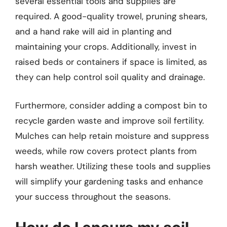
several essential tools and supplies are
required. A good-quality trowel, pruning shears,
and a hand rake will aid in planting and
maintaining your crops. Additionally, invest in
raised beds or containers if space is limited, as
they can help control soil quality and drainage.
Furthermore, consider adding a compost bin to
recycle garden waste and improve soil fertility.
Mulches can help retain moisture and suppress
weeds, while row covers protect plants from
harsh weather. Utilizing these tools and supplies
will simplify your gardening tasks and enhance
your success throughout the seasons.