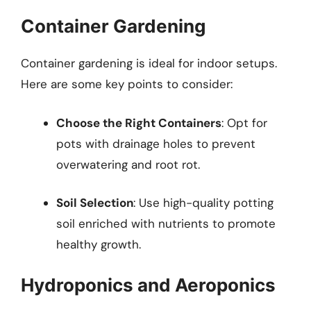
Container Gardening
Container gardening is ideal for indoor setups.
Here are some key points to consider:
Choose the Right Containers
: Opt for
pots with drainage holes to prevent
overwatering and root rot.
Soil Selection
: Use high-quality potting
soil enriched with nutrients to promote
healthy growth.
Hydroponics and Aeroponics