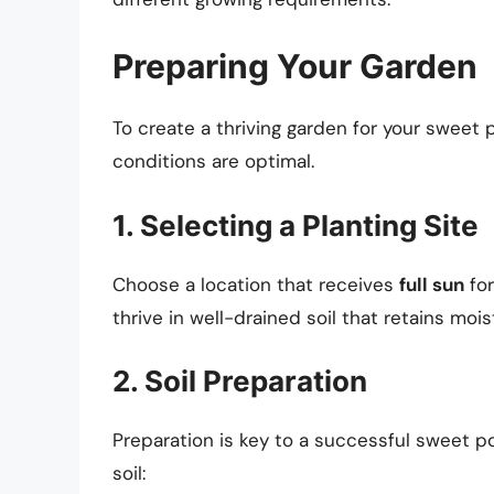
Preparing Your Garden
To create a thriving garden for your sweet 
conditions are optimal.
1. Selecting a Planting Site
Choose a location that receives
full sun
for
thrive in well-drained soil that retains mo
2. Soil Preparation
Preparation is key to a successful sweet p
soil: