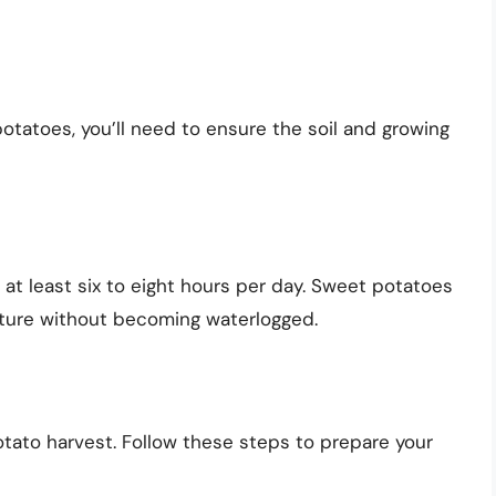
potatoes, you’ll need to ensure the soil and growing
 at least six to eight hours per day. Sweet potatoes
isture without becoming waterlogged.
otato harvest. Follow these steps to prepare your