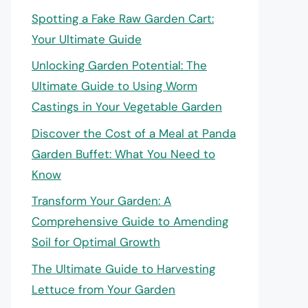
Spotting a Fake Raw Garden Cart:
Your Ultimate Guide
Unlocking Garden Potential: The
Ultimate Guide to Using Worm
Castings in Your Vegetable Garden
Discover the Cost of a Meal at Panda
Garden Buffet: What You Need to
Know
Transform Your Garden: A
Comprehensive Guide to Amending
Soil for Optimal Growth
The Ultimate Guide to Harvesting
Lettuce from Your Garden