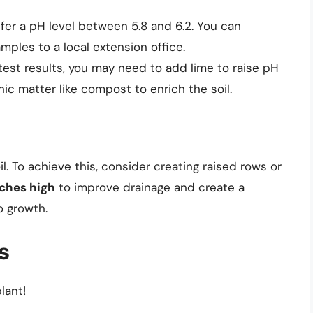
er a pH level between 5.8 and 6.2. You can
amples to a local extension office.
test results, you may need to add lime to raise pH
anic matter like compost to enrich the soil.
l. To achieve this, consider creating raised rows or
nches high
to improve drainage and create a
o growth.
s
lant!