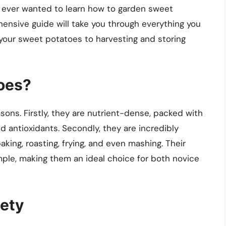
 ever wanted to learn how to garden sweet
ehensive guide will take you through everything you
 your sweet potatoes to harvesting and storing
oes?
ons. Firstly, they are nutrient-dense, packed with
nd antioxidants. Secondly, they are incredibly
baking, roasting, frying, and even mashing. Their
imple, making them an ideal choice for both novice
iety