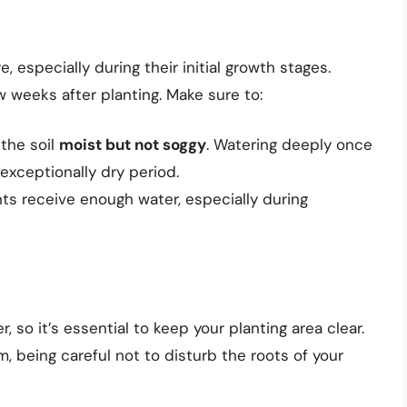
 especially during their initial growth stages.
ew weeks after planting. Make sure to:
 the soil
moist but not soggy
. Watering deeply once
 exceptionally dry period.
ts receive enough water, especially during
so it’s essential to keep your planting area clear.
 being careful not to disturb the roots of your