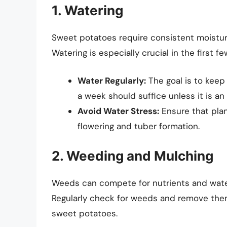
1. Watering
Sweet potatoes require consistent moisture,
Watering is especially crucial in the first f
Water Regularly:
The goal is to keep
a week should suffice unless it is an
Avoid Water Stress:
Ensure that plan
flowering and tuber formation.
2. Weeding and Mulching
Weeds can compete for nutrients and water, 
Regularly check for weeds and remove them,
sweet potatoes.