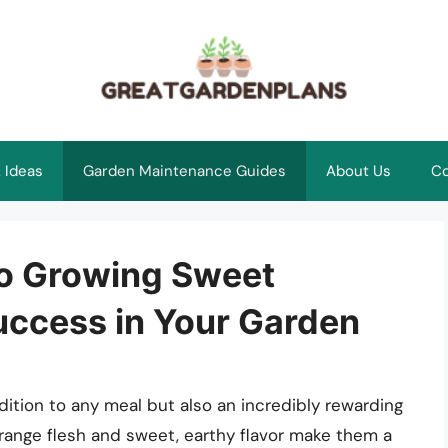
 Ideas
Garden Maintenance Guides
About Us
Co
to Growing Sweet
uccess in Your Garden
dition to any meal but also an incredibly rewarding
orange flesh and sweet, earthy flavor make them a