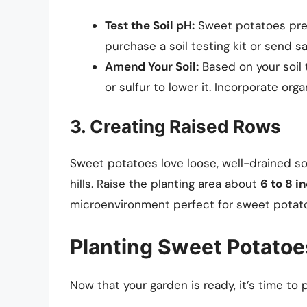
Test the Soil pH:
Sweet potatoes pref
purchase a soil testing kit or send s
Amend Your Soil:
Based on your soil 
or sulfur to lower it. Incorporate org
3. Creating Raised Rows
Sweet potatoes love loose, well-drained soi
hills. Raise the planting area about
6 to 8 i
microenvironment perfect for sweet potat
Planting Sweet Potatoe
Now that your garden is ready, it’s time to p