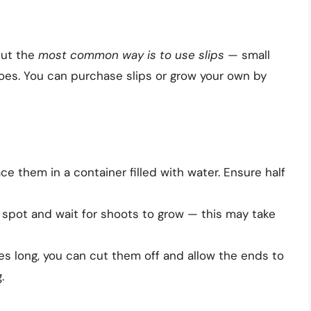
but the
most common way is to use slips
— small
es. You can purchase slips or grow your own by
e them in a container filled with water. Ensure half
 spot and wait for shoots to grow — this may take
s long, you can cut them off and allow the ends to
.