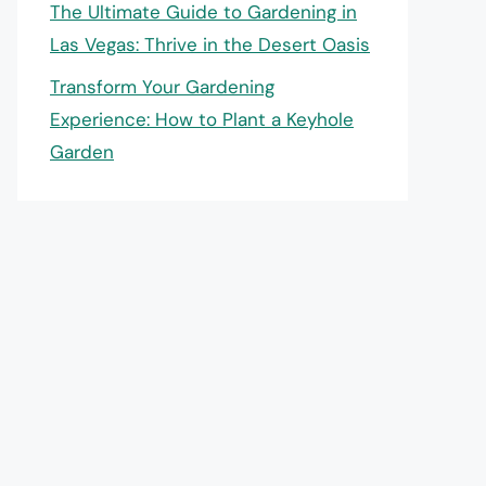
The Ultimate Guide to Gardening in
Las Vegas: Thrive in the Desert Oasis
Transform Your Gardening
Experience: How to Plant a Keyhole
Garden