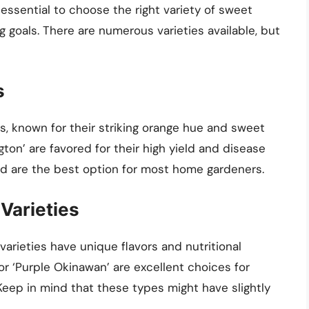
s essential to choose the right variety of sweet
g goals. There are numerous varieties available, but
s
, known for their striking orange hue and sweet
ngton’ are favored for their high yield and disease
nd are the best option for most home gardeners.
Varieties
arieties have unique flavors and nutritional
or ‘Purple Okinawan’ are excellent choices for
Keep in mind that these types might have slightly