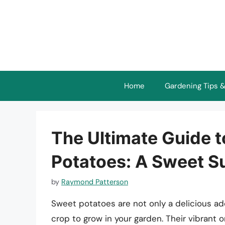
Skip
to
content
Home
Gardening Tips &
The Ultimate Guide 
Potatoes: A Sweet S
by
Raymond Patterson
Sweet potatoes are not only a delicious ad
crop to grow in your garden. Their vibrant 