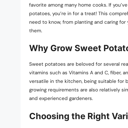
favorite among many home cooks. If you’ve
potatoes, you’re in for a treat! This compr
need to know, from planting and caring for
them.
Why Grow Sweet Potat
Sweet potatoes are beloved for several reas
vitamins such as Vitamins A and C, fiber, a
versatile in the kitchen, being suitable for 
growing requirements are also relatively s
and experienced gardeners.
Choosing the Right Var