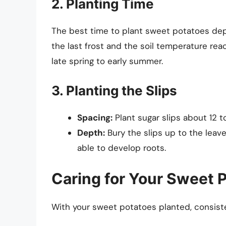
2. Planting Time
The best time to plant sweet potatoes depen
the last frost and the soil temperature rea
late spring to early summer.
3. Planting the Slips
Spacing:
Plant sugar slips about 12 to
Depth:
Bury the slips up to the leave
able to develop roots.
Caring for Your Sweet 
With your sweet potatoes planted, consisten