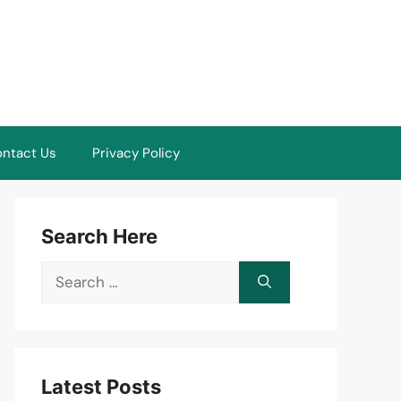
ntact Us
Privacy Policy
Search Here
Search
for:
Latest Posts