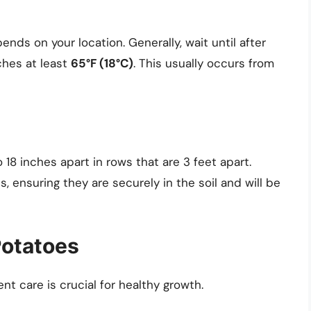
ds on your location. Generally, wait until after
ches at least
65°F (18°C)
. This usually occurs from
 18 inches apart in rows that are 3 feet apart.
s, ensuring they are securely in the soil and will be
Potatoes
t care is crucial for healthy growth.