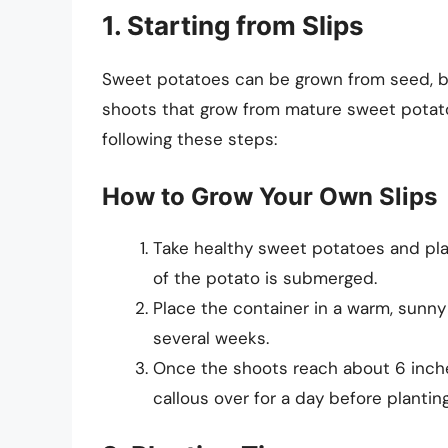
1. Starting from Slips
Sweet potatoes can be grown from seed, 
shoots that grow from mature sweet potato
following these steps:
How to Grow Your Own Slips
Take healthy sweet potatoes and plac
of the potato is submerged.
Place the container in a warm, sunny
several weeks.
Once the shoots reach about 6 inche
callous over for a day before planting