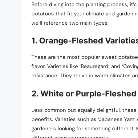
Before diving into the planting process, it’
potatoes that fit your climate and gardenin
we’ll reference two main types:
1. Orange-Fleshed Varietie
These are the most popular sweet potatoes
flavor. Varieties like ‘Beauregard’ and ‘Covi
resistance. They thrive in warm climates a
2. White or Purple-Fleshed 
Less common but equally delightful, these v
benefits. Varieties such as ‘Japanese Yam’ 
gardeners looking for something different. 
different growing requirements.