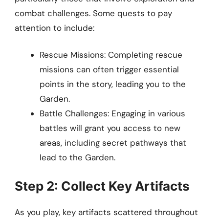
combat challenges. Some quests to pay
attention to include:
Rescue Missions: Completing rescue
missions can often trigger essential
points in the story, leading you to the
Garden.
Battle Challenges: Engaging in various
battles will grant you access to new
areas, including secret pathways that
lead to the Garden.
Step 2: Collect Key Artifacts
As you play, key artifacts scattered throughout