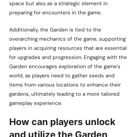
space but also as a strategic element in
preparing for encounters in the game.
Additionally, the Garden is tied to the
overarching mechanics of the game, supporting
players in acquiring resources that are essential
for upgrades and progression. Engaging with the
Garden encourages exploration of the game’s
world, as players need to gather seeds and
items from various locations to enhance their
gardens, ultimately leading to a more tailored
gameplay experience.
How can players unlock
and utilize the Garden