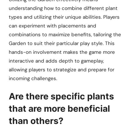
understanding how to combine different plant
types and utilizing their unique abilities. Players
can experiment with placements and
combinations to maximize benefits, tailoring the
Garden to suit their particular play style. This
hands-on involvement makes the game more
interactive and adds depth to gameplay,
allowing players to strategize and prepare for
incoming challenges.
Are there specific plants
that are more beneficial
than others?