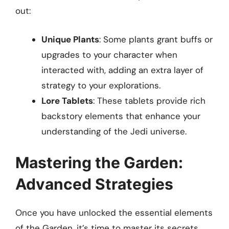
out:
Unique Plants
: Some plants grant buffs or
upgrades to your character when
interacted with, adding an extra layer of
strategy to your explorations.
Lore Tablets
: These tablets provide rich
backstory elements that enhance your
understanding of the Jedi universe.
Mastering the Garden:
Advanced Strategies
Once you have unlocked the essential elements
of the Garden, it’s time to master its secrets.