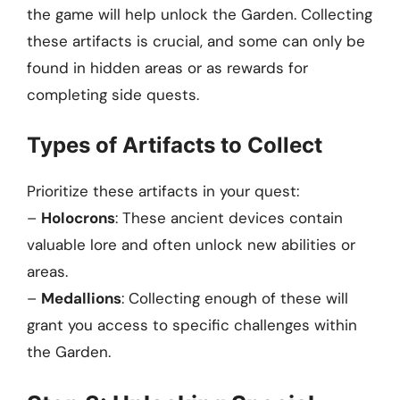
the game will help unlock the Garden. Collecting
these artifacts is crucial, and some can only be
found in hidden areas or as rewards for
completing side quests.
Types of Artifacts to Collect
Prioritize these artifacts in your quest:
–
Holocrons
: These ancient devices contain
valuable lore and often unlock new abilities or
areas.
–
Medallions
: Collecting enough of these will
grant you access to specific challenges within
the Garden.