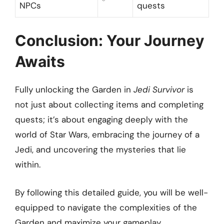
NPCs
quests
Conclusion: Your Journey
Awaits
Fully unlocking the Garden in
Jedi Survivor
is
not just about collecting items and completing
quests; it’s about engaging deeply with the
world of Star Wars, embracing the journey of a
Jedi, and uncovering the mysteries that lie
within.
By following this detailed guide, you will be well-
equipped to navigate the complexities of the
Garden and maximize your gameplay