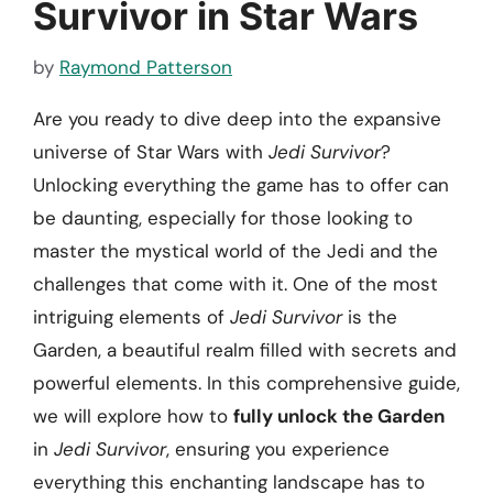
Survivor in Star Wars
by
Raymond Patterson
Are you ready to dive deep into the expansive
universe of Star Wars with
Jedi Survivor
?
Unlocking everything the game has to offer can
be daunting, especially for those looking to
master the mystical world of the Jedi and the
challenges that come with it. One of the most
intriguing elements of
Jedi Survivor
is the
Garden, a beautiful realm filled with secrets and
powerful elements. In this comprehensive guide,
we will explore how to
fully unlock the Garden
in
Jedi Survivor
, ensuring you experience
everything this enchanting landscape has to