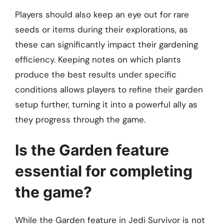
Players should also keep an eye out for rare
seeds or items during their explorations, as
these can significantly impact their gardening
efficiency. Keeping notes on which plants
produce the best results under specific
conditions allows players to refine their garden
setup further, turning it into a powerful ally as
they progress through the game.
Is the Garden feature
essential for completing
the game?
While the Garden feature in Jedi Survivor is not