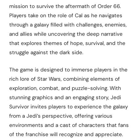
mission to survive the aftermath of Order 66.
Players take on the role of Cal as he navigates
through a galaxy filled with challenges, enemies,
and allies while uncovering the deep narrative
that explores themes of hope, survival, and the
struggle against the dark side.
The game is designed to immerse players in the
rich lore of Star Wars, combining elements of
exploration, combat, and puzzle-solving. With
stunning graphics and an engaging story, Jedi
Survivor invites players to experience the galaxy
from a Jedi’s perspective, offering various
environments and a cast of characters that fans
of the franchise will recognize and appreciate.