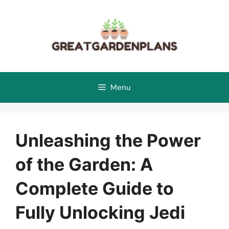
Skip
to
content
Menu
Unleashing the Power
of the Garden: A
Complete Guide to
Fully Unlocking Jedi