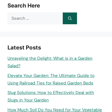
Search Here
Search
for:
Latest Posts
Unraveling the Delight: What is in a Garden
Salad?
Elevate Your Garden: The Ultimate Guide to
Using Railroad Ties for Raised Garden Beds
Slug Solutions: How to Effectively Deal with
Slugs in Your Garden
How Much Soil Do You Need for Your Vegetable