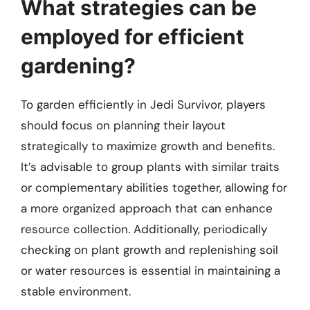
What strategies can be
employed for efficient
gardening?
To garden efficiently in Jedi Survivor, players
should focus on planning their layout
strategically to maximize growth and benefits.
It’s advisable to group plants with similar traits
or complementary abilities together, allowing for
a more organized approach that can enhance
resource collection. Additionally, periodically
checking on plant growth and replenishing soil
or water resources is essential in maintaining a
stable environment.