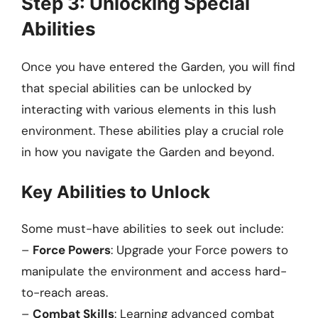
Step 3: Unlocking Special
Abilities
Once you have entered the Garden, you will find
that special abilities can be unlocked by
interacting with various elements in this lush
environment. These abilities play a crucial role
in how you navigate the Garden and beyond.
Key Abilities to Unlock
Some must-have abilities to seek out include:
–
Force Powers
: Upgrade your Force powers to
manipulate the environment and access hard-
to-reach areas.
–
Combat Skills
: Learning advanced combat