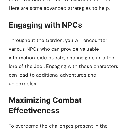
Here are some advanced strategies to help.
Engaging with NPCs
Throughout the Garden, you will encounter
various NPCs who can provide valuable
information, side quests, and insights into the
lore of the Jedi. Engaging with these characters
can lead to additional adventures and
unlockables.
Maximizing Combat
Effectiveness
To overcome the challenges present in the