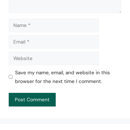
Name
Email
Website
Save my name, email, and website in this
browser for the next time I comment.