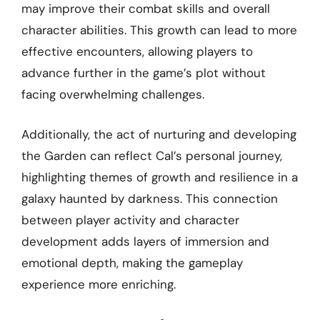
may improve their combat skills and overall
character abilities. This growth can lead to more
effective encounters, allowing players to
advance further in the game’s plot without
facing overwhelming challenges.
Additionally, the act of nurturing and developing
the Garden can reflect Cal’s personal journey,
highlighting themes of growth and resilience in a
galaxy haunted by darkness. This connection
between player activity and character
development adds layers of immersion and
emotional depth, making the gameplay
experience more enriching.