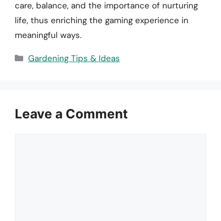
care, balance, and the importance of nurturing
life, thus enriching the gaming experience in
meaningful ways.
Categories
Gardening Tips & Ideas
Leave a Comment
Comment