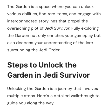
The Garden is a space where you can unlock
various abilities, find rare items, and engage with
interconnected storylines that propel the
overarching plot of
Jedi Survivor
. Fully exploring
the Garden not only enriches your gameplay but
also deepens your understanding of the lore
surrounding the Jedi Order.
Steps to Unlock the
Garden in Jedi Survivor
Unlocking the Garden is a journey that involves
multiple steps. Here’s a detailed walkthrough to
guide you along the way.