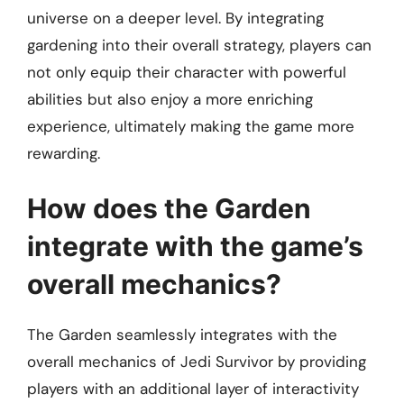
universe on a deeper level. By integrating
gardening into their overall strategy, players can
not only equip their character with powerful
abilities but also enjoy a more enriching
experience, ultimately making the game more
rewarding.
How does the Garden
integrate with the game’s
overall mechanics?
The Garden seamlessly integrates with the
overall mechanics of Jedi Survivor by providing
players with an additional layer of interactivity