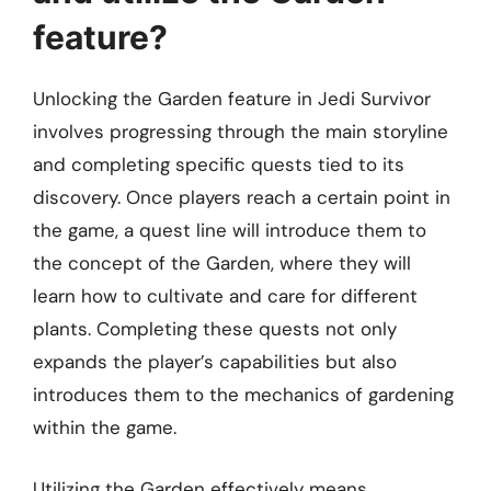
feature?
Unlocking the Garden feature in Jedi Survivor
involves progressing through the main storyline
and completing specific quests tied to its
discovery. Once players reach a certain point in
the game, a quest line will introduce them to
the concept of the Garden, where they will
learn how to cultivate and care for different
plants. Completing these quests not only
expands the player’s capabilities but also
introduces them to the mechanics of gardening
within the game.
Utilizing the Garden effectively means