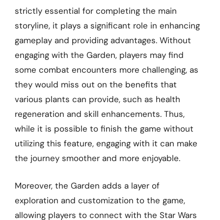
strictly essential for completing the main
storyline, it plays a significant role in enhancing
gameplay and providing advantages. Without
engaging with the Garden, players may find
some combat encounters more challenging, as
they would miss out on the benefits that
various plants can provide, such as health
regeneration and skill enhancements. Thus,
while it is possible to finish the game without
utilizing this feature, engaging with it can make
the journey smoother and more enjoyable.
Moreover, the Garden adds a layer of
exploration and customization to the game,
allowing players to connect with the Star Wars