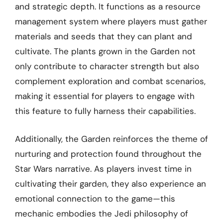
and strategic depth. It functions as a resource
management system where players must gather
materials and seeds that they can plant and
cultivate. The plants grown in the Garden not
only contribute to character strength but also
complement exploration and combat scenarios,
making it essential for players to engage with
this feature to fully harness their capabilities.
Additionally, the Garden reinforces the theme of
nurturing and protection found throughout the
Star Wars narrative. As players invest time in
cultivating their garden, they also experience an
emotional connection to the game—this
mechanic embodies the Jedi philosophy of