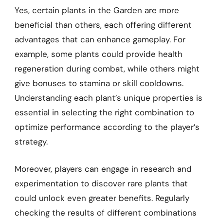
Yes, certain plants in the Garden are more
beneficial than others, each offering different
advantages that can enhance gameplay. For
example, some plants could provide health
regeneration during combat, while others might
give bonuses to stamina or skill cooldowns.
Understanding each plant’s unique properties is
essential in selecting the right combination to
optimize performance according to the player’s
strategy.
Moreover, players can engage in research and
experimentation to discover rare plants that
could unlock even greater benefits. Regularly
checking the results of different combinations