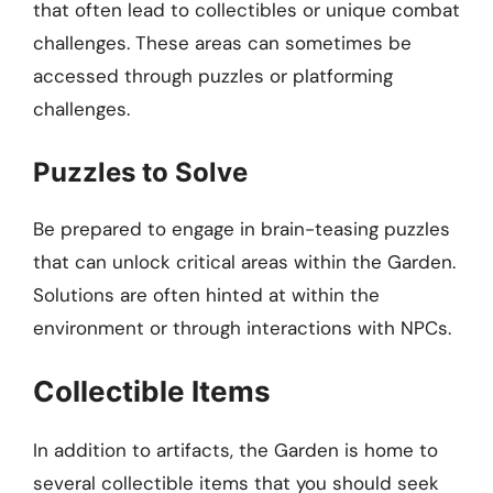
that often lead to collectibles or unique combat
challenges. These areas can sometimes be
accessed through puzzles or platforming
challenges.
Puzzles to Solve
Be prepared to engage in brain-teasing puzzles
that can unlock critical areas within the Garden.
Solutions are often hinted at within the
environment or through interactions with NPCs.
Collectible Items
In addition to artifacts, the Garden is home to
several collectible items that you should seek