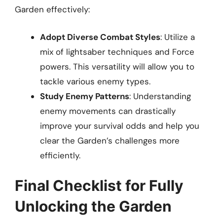
Garden effectively:
Adopt Diverse Combat Styles
: Utilize a
mix of lightsaber techniques and Force
powers. This versatility will allow you to
tackle various enemy types.
Study Enemy Patterns
: Understanding
enemy movements can drastically
improve your survival odds and help you
clear the Garden’s challenges more
efficiently.
Final Checklist for Fully
Unlocking the Garden