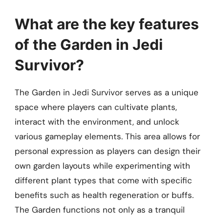
What are the key features
of the Garden in Jedi
Survivor?
The Garden in Jedi Survivor serves as a unique
space where players can cultivate plants,
interact with the environment, and unlock
various gameplay elements. This area allows for
personal expression as players can design their
own garden layouts while experimenting with
different plant types that come with specific
benefits such as health regeneration or buffs.
The Garden functions not only as a tranquil