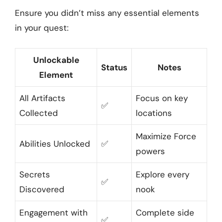
Ensure you didn’t miss any essential elements
in your quest:
Unlockable
Status
Notes
Element
All Artifacts
Focus on key
✅
Collected
locations
Maximize Force
Abilities Unlocked
✅
powers
Secrets
Explore every
✅
Discovered
nook
Engagement with
Complete side
✅