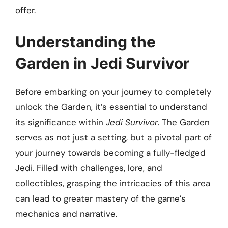
offer.
Understanding the
Garden in Jedi Survivor
Before embarking on your journey to completely
unlock the Garden, it’s essential to understand
its significance within
Jedi Survivor
. The Garden
serves as not just a setting, but a pivotal part of
your journey towards becoming a fully-fledged
Jedi. Filled with challenges, lore, and
collectibles, grasping the intricacies of this area
can lead to greater mastery of the game’s
mechanics and narrative.