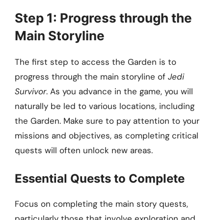
Step 1: Progress through the
Main Storyline
The first step to access the Garden is to
progress through the main storyline of
Jedi
Survivor
. As you advance in the game, you will
naturally be led to various locations, including
the Garden. Make sure to pay attention to your
missions and objectives, as completing critical
quests will often unlock new areas.
Essential Quests to Complete
Focus on completing the main story quests,
particularly those that involve exploration and