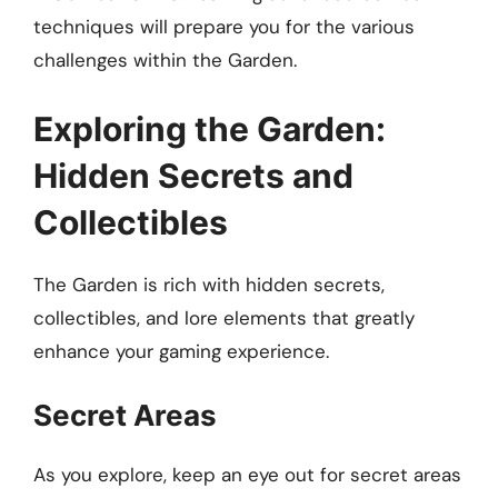
techniques will prepare you for the various
challenges within the Garden.
Exploring the Garden:
Hidden Secrets and
Collectibles
The Garden is rich with hidden secrets,
collectibles, and lore elements that greatly
enhance your gaming experience.
Secret Areas
As you explore, keep an eye out for secret areas