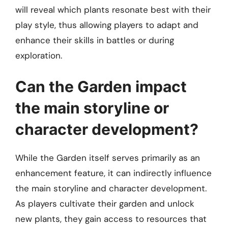
will reveal which plants resonate best with their
play style, thus allowing players to adapt and
enhance their skills in battles or during
exploration.
Can the Garden impact
the main storyline or
character development?
While the Garden itself serves primarily as an
enhancement feature, it can indirectly influence
the main storyline and character development.
As players cultivate their garden and unlock
new plants, they gain access to resources that