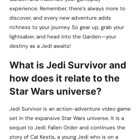
experience. Remember, there’s always more to
discover, and every new adventure adds
richness to your journey. So gear up, grab your
lightsaber, and head into the Garden—your
destiny as a Jedi awaits!
What is Jedi Survivor and
how does it relate to the
Star Wars universe?
Jedi Survivor is an action-adventure video game
set in the expansive Star Wars universe. It is a
sequel to Jedi: Fallen Order and continues the
story of Cal Kestis, a young Jedi who is on a