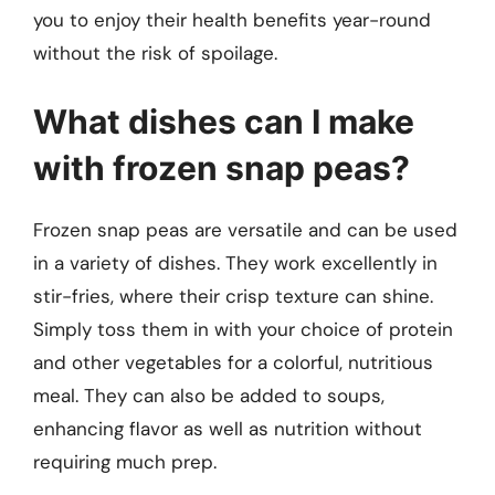
you to enjoy their health benefits year-round
without the risk of spoilage.
What dishes can I make
with frozen snap peas?
Frozen snap peas are versatile and can be used
in a variety of dishes. They work excellently in
stir-fries, where their crisp texture can shine.
Simply toss them in with your choice of protein
and other vegetables for a colorful, nutritious
meal. They can also be added to soups,
enhancing flavor as well as nutrition without
requiring much prep.