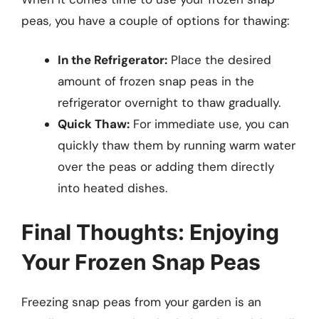
peas, you have a couple of options for thawing:
In the Refrigerator:
Place the desired
amount of frozen snap peas in the
refrigerator overnight to thaw gradually.
Quick Thaw:
For immediate use, you can
quickly thaw them by running warm water
over the peas or adding them directly
into heated dishes.
Final Thoughts: Enjoying
Your Frozen Snap Peas
Freezing snap peas from your garden is an