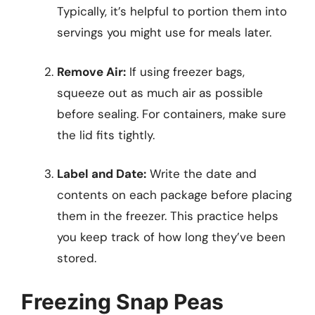
Typically, it’s helpful to portion them into
servings you might use for meals later.
Remove Air:
If using freezer bags,
squeeze out as much air as possible
before sealing. For containers, make sure
the lid fits tightly.
Label and Date:
Write the date and
contents on each package before placing
them in the freezer. This practice helps
you keep track of how long they’ve been
stored.
Freezing Snap Peas