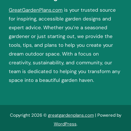
GreatGardenPlans.com
is your trusted source
for inspiring, accessible garden designs and
expert advice. Whether you’re a seasoned
gardener or just starting out, we provide the
tools, tips, and plans to help you create your
dream outdoor space. With a focus on
creativity, sustainability, and community, our
team is dedicated to helping you transform any
space into a beautiful garden haven.
Copyright 2026 ©
greatgardenplans.com
| Powered by
WordPress
.