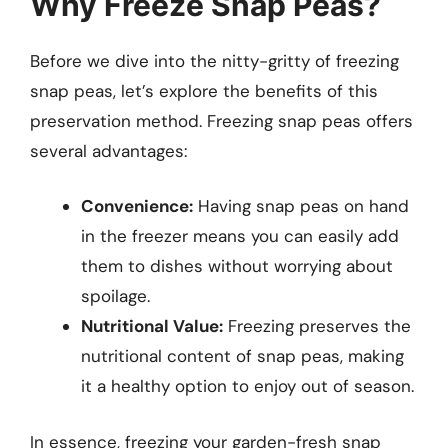
Why Freeze Snap Peas?
Before we dive into the nitty-gritty of freezing
snap peas, let’s explore the benefits of this
preservation method. Freezing snap peas offers
several advantages:
Convenience:
Having snap peas on hand
in the freezer means you can easily add
them to dishes without worrying about
spoilage.
Nutritional Value:
Freezing preserves the
nutritional content of snap peas, making
it a healthy option to enjoy out of season.
In essence, freezing your garden-fresh snap