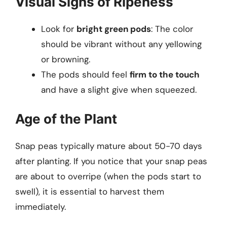
Visual Signs of Ripeness
Look for
bright green pods
: The color
should be vibrant without any yellowing
or browning.
The pods should feel
firm to the touch
and have a slight give when squeezed.
Age of the Plant
Snap peas typically mature about 50-70 days
after planting. If you notice that your snap peas
are about to overripe (when the pods start to
swell), it is essential to harvest them
immediately.