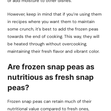
or add moisture to other dishes.
However, keep in mind that if you’re using them
in recipes where you want them to maintain
some crunch, it’s best to add the frozen peas
towards the end of cooking. This way, they will
be heated through without overcooking,
maintaining their fresh flavor and vibrant color.
Are frozen snap peas as
nutritious as fresh snap
peas?
Frozen snap peas can retain much of their
nutritional value compared to fresh ones,