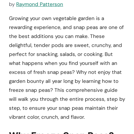
by
Raymond Patterson
Growing your own vegetable garden is a
rewarding experience, and snap peas are one of
the best additions you can make. These
delightful, tender pods are sweet, crunchy, and
perfect for snacking, salads, or cooking. But
what happens when you find yourself with an
excess of fresh snap peas? Why not enjoy that
garden bounty all year long by learning how to
freeze snap peas? This comprehensive guide
will walk you through the entire process, step by
step, to ensure your snap peas maintain their
vibrant color, crunch, and flavor.