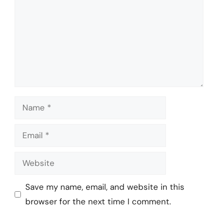
Name
Email
Website
Save my name, email, and website in this
browser for the next time I comment.