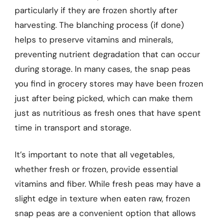
particularly if they are frozen shortly after
harvesting. The blanching process (if done)
helps to preserve vitamins and minerals,
preventing nutrient degradation that can occur
during storage. In many cases, the snap peas
you find in grocery stores may have been frozen
just after being picked, which can make them
just as nutritious as fresh ones that have spent
time in transport and storage.
It’s important to note that all vegetables,
whether fresh or frozen, provide essential
vitamins and fiber. While fresh peas may have a
slight edge in texture when eaten raw, frozen
snap peas are a convenient option that allows