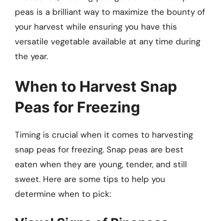
peas is a brilliant way to maximize the bounty of
your harvest while ensuring you have this
versatile vegetable available at any time during
the year.
When to Harvest Snap
Peas for Freezing
Timing is crucial when it comes to harvesting
snap peas for freezing. Snap peas are best
eaten when they are young, tender, and still
sweet. Here are some tips to help you
determine when to pick: