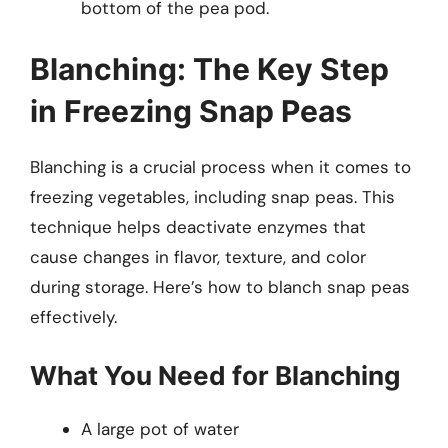
bottom of the pea pod.
Blanching: The Key Step
in Freezing Snap Peas
Blanching is a crucial process when it comes to
freezing vegetables, including snap peas. This
technique helps deactivate enzymes that
cause changes in flavor, texture, and color
during storage. Here’s how to blanch snap peas
effectively.
What You Need for Blanching
A large pot of water