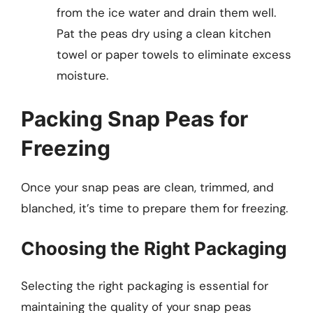
from the ice water and drain them well.
Pat the peas dry using a clean kitchen
towel or paper towels to eliminate excess
moisture.
Packing Snap Peas for
Freezing
Once your snap peas are clean, trimmed, and
blanched, it’s time to prepare them for freezing.
Choosing the Right Packaging
Selecting the right packaging is essential for
maintaining the quality of your snap peas