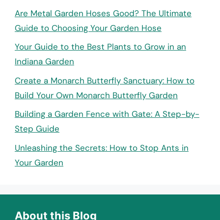
Are Metal Garden Hoses Good? The Ultimate
Guide to Choosing Your Garden Hose
Your Guide to the Best Plants to Grow in an
Indiana Garden
Create a Monarch Butterfly Sanctuary: How to
Build Your Own Monarch Butterfly Garden
Building a Garden Fence with Gate: A Step-by-
Step Guide
Unleashing the Secrets: How to Stop Ants in
Your Garden
About this Blog