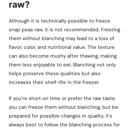
raw?
Although it is technically possible to freeze
snap peas raw, it is not recommended. Freezing
them without blanching may lead to a loss of
flavor, color, and nutritional value. The texture
can also become mushy after thawing, making
them less enjoyable to eat. Blanching not only
helps preserve these qualities but also
increases their shelf-life in the freezer.
If you’re short on time or prefer the raw taste,
you can freeze them without blanching, but be
prepared for possible changes in quality. It’s
always best to follow the blanching process for