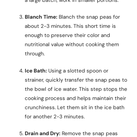
Blanch Time:
Blanch the snap peas for
about 2-3 minutes. This short time is
enough to preserve their color and
nutritional value without cooking them
through.
Ice Bath:
Using a slotted spoon or
strainer, quickly transfer the snap peas to
the bowl of ice water. This step stops the
cooking process and helps maintain their
crunchiness. Let them sit in the ice bath
for another 2-3 minutes.
Drain and Dry:
Remove the snap peas