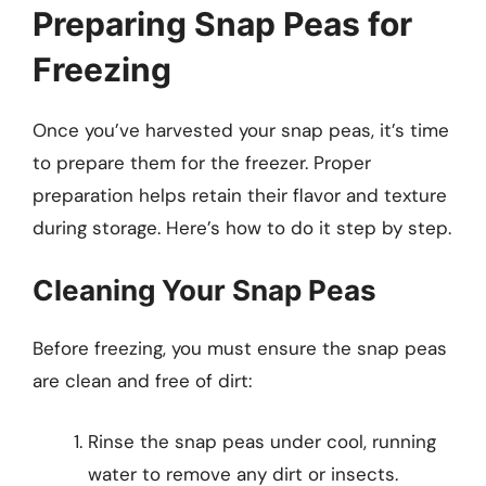
Preparing Snap Peas for
Freezing
Once you’ve harvested your snap peas, it’s time
to prepare them for the freezer. Proper
preparation helps retain their flavor and texture
during storage. Here’s how to do it step by step.
Cleaning Your Snap Peas
Before freezing, you must ensure the snap peas
are clean and free of dirt:
Rinse the snap peas under cool, running
water to remove any dirt or insects.