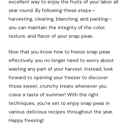
excellent way to enjoy the fruits of your labor all
year round. By following these steps—
harvesting, cleaning, blanching, and packing—
you can maintain the integrity of the color,
texture, and flavor of your snap peas.
Now that you know how to freeze snap peas
effectively, you no longer need to worry about
wasting any part of your harvest. Instead, look
forward to opening your freezer to discover
those sweet, crunchy treats whenever you
crave a taste of summer! With the right
techniques, you’re set to enjoy snap peas in
various delicious recipes throughout the year.
Happy freezing!