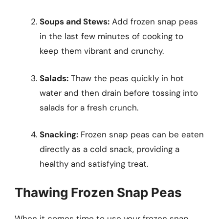
Soups and Stews:
Add frozen snap peas
in the last few minutes of cooking to
keep them vibrant and crunchy.
Salads:
Thaw the peas quickly in hot
water and then drain before tossing into
salads for a fresh crunch.
Snacking:
Frozen snap peas can be eaten
directly as a cold snack, providing a
healthy and satisfying treat.
Thawing Frozen Snap Peas
When it comes time to use your frozen snap