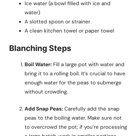
Ice water (a bowl filled with ice and
water)
A slotted spoon or strainer
A clean kitchen towel or paper towel
Blanching Steps
Boil Water:
Fill a large pot with water and
bring it to a rolling boil. It’s crucial to have
enough water for the peas to submerge
without crowding.
Add Snap Peas:
Carefully add the snap
peas to the boiling water. Make sure not
to overcrowd the pot; if you’re processing
a large batch, work in smaller portions.