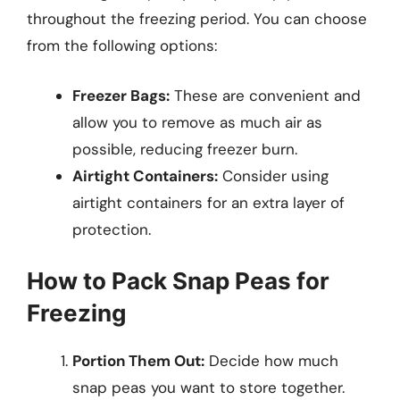
throughout the freezing period. You can choose
from the following options:
Freezer Bags:
These are convenient and
allow you to remove as much air as
possible, reducing freezer burn.
Airtight Containers:
Consider using
airtight containers for an extra layer of
protection.
How to Pack Snap Peas for
Freezing
Portion Them Out:
Decide how much
snap peas you want to store together.