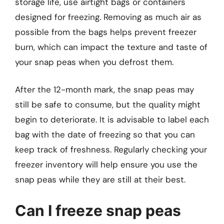
storage life, use airtight bags or containers
designed for freezing. Removing as much air as
possible from the bags helps prevent freezer
burn, which can impact the texture and taste of
your snap peas when you defrost them.
After the 12-month mark, the snap peas may
still be safe to consume, but the quality might
begin to deteriorate. It is advisable to label each
bag with the date of freezing so that you can
keep track of freshness. Regularly checking your
freezer inventory will help ensure you use the
snap peas while they are still at their best.
Can I freeze snap peas