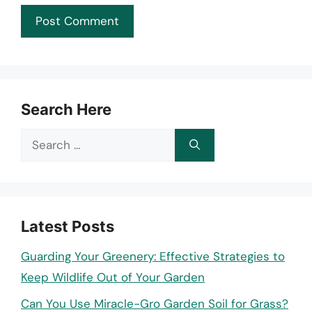
Search Here
Search
for:
Latest Posts
Guarding Your Greenery: Effective Strategies to
Keep Wildlife Out of Your Garden
Can You Use Miracle-Gro Garden Soil for Grass?