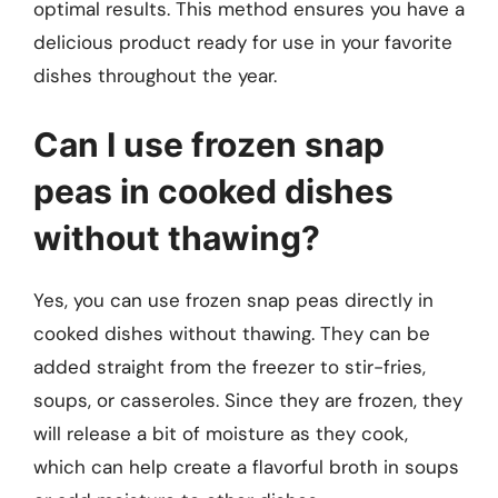
optimal results. This method ensures you have a
delicious product ready for use in your favorite
dishes throughout the year.
Can I use frozen snap
peas in cooked dishes
without thawing?
Yes, you can use frozen snap peas directly in
cooked dishes without thawing. They can be
added straight from the freezer to stir-fries,
soups, or casseroles. Since they are frozen, they
will release a bit of moisture as they cook,
which can help create a flavorful broth in soups