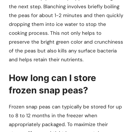
the next step. Blanching involves briefly boiling
the peas for about 1-2 minutes and then quickly
dropping them into ice water to stop the
cooking process. This not only helps to
preserve the bright green color and crunchiness
of the peas but also kills any surface bacteria
and helps retain their nutrients.
How long can I store
frozen snap peas?
Frozen snap peas can typically be stored for up
to 8 to 12 months in the freezer when
appropriately packaged. To maximize their