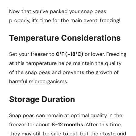
Now that you’ve packed your snap peas
properly, it’s time for the main event: freezing!
Temperature Considerations
Set your freezer to
0°F (-18°C)
or lower. Freezing
at this temperature helps maintain the quality
of the snap peas and prevents the growth of
harmful microorganisms.
Storage Duration
Snap peas can remain at optimal quality in the
freezer for about
8-12 months
. After this time,
they may still be safe to eat, but their taste and