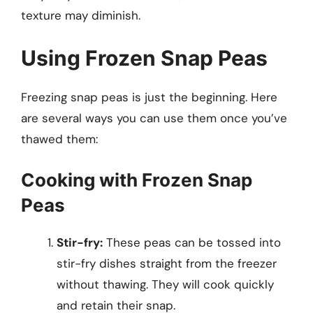
texture may diminish.
Using Frozen Snap Peas
Freezing snap peas is just the beginning. Here
are several ways you can use them once you’ve
thawed them:
Cooking with Frozen Snap
Peas
Stir-fry:
These peas can be tossed into
stir-fry dishes straight from the freezer
without thawing. They will cook quickly
and retain their snap.