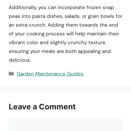
Additionally, you can incorporate frozen snap
peas into pasta dishes, salads, or grain bowls for
an extra crunch. Adding them towards the end
of your cooking process will help maintain their
vibrant color and slightly crunchy texture,
ensuring your meals are both appealing and
delicious.
Categories
Garden Maintenance Guides
Leave a Comment
Comment