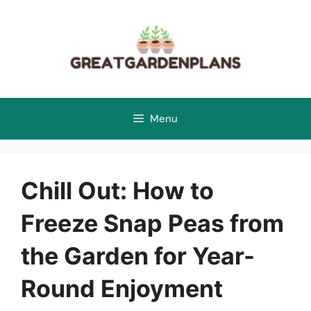
Skip
to
content
Menu
Chill Out: How to
Freeze Snap Peas from
the Garden for Year-
Round Enjoyment