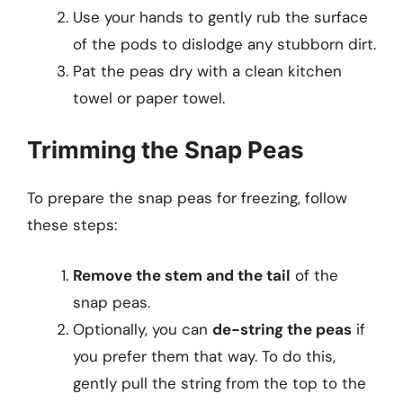
Use your hands to gently rub the surface
of the pods to dislodge any stubborn dirt.
Pat the peas dry with a clean kitchen
towel or paper towel.
Trimming the Snap Peas
To prepare the snap peas for freezing, follow
these steps:
Remove the stem and the tail
of the
snap peas.
Optionally, you can
de-string the peas
if
you prefer them that way. To do this,
gently pull the string from the top to the