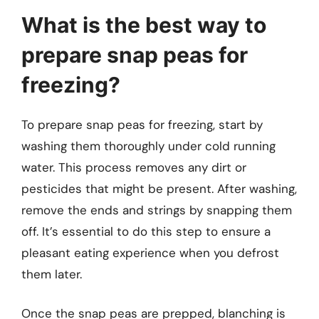
What is the best way to
prepare snap peas for
freezing?
To prepare snap peas for freezing, start by
washing them thoroughly under cold running
water. This process removes any dirt or
pesticides that might be present. After washing,
remove the ends and strings by snapping them
off. It’s essential to do this step to ensure a
pleasant eating experience when you defrost
them later.
Once the snap peas are prepped, blanching is