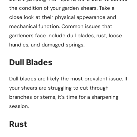
the condition of your garden shears. Take a
close look at their physical appearance and
mechanical function. Common issues that
gardeners face include dull blades, rust, loose
handles, and damaged springs.
Dull Blades
Dull blades are likely the most prevalent issue. If
your shears are struggling to cut through
branches or stems, it’s time for a sharpening
session.
Rust