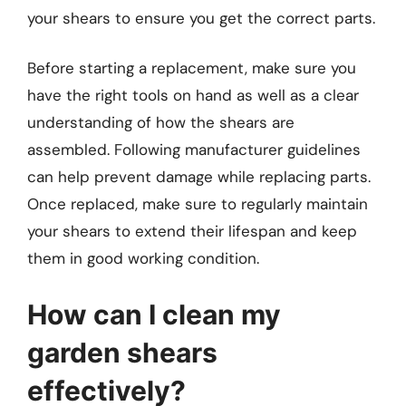
your shears to ensure you get the correct parts.
Before starting a replacement, make sure you
have the right tools on hand as well as a clear
understanding of how the shears are
assembled. Following manufacturer guidelines
can help prevent damage while replacing parts.
Once replaced, make sure to regularly maintain
your shears to extend their lifespan and keep
them in good working condition.
How can I clean my
garden shears
effectively?