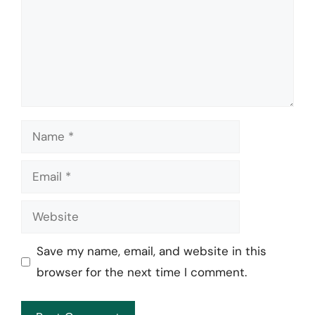
Name
Email
Website
Save my name, email, and website in this
browser for the next time I comment.