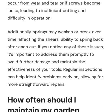
occur from wear and tear or if screws become
loose, leading to inefficient cutting and
difficulty in operation.
Additionally, springs may weaken or break over
time, affecting the shears’ ability to spring back
after each cut. If you notice any of these issues,
it’s important to address them promptly to
avoid further damage and maintain the
effectiveness of your tools. Regular inspections
can help identify problems early on, allowing for
more straightforward repairs.
How often should I
maintain my garden