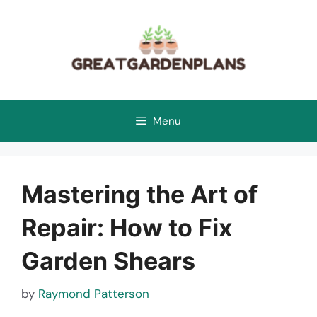
Skip
to
content
Menu
Mastering the Art of
Repair: How to Fix
Garden Shears
by
Raymond Patterson