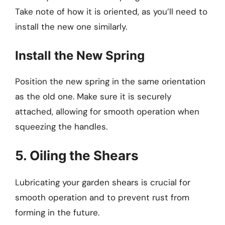
Take note of how it is oriented, as you’ll need to
install the new one similarly.
Install the New Spring
Position the new spring in the same orientation
as the old one. Make sure it is securely
attached, allowing for smooth operation when
squeezing the handles.
5. Oiling the Shears
Lubricating your garden shears is crucial for
smooth operation and to prevent rust from
forming in the future.