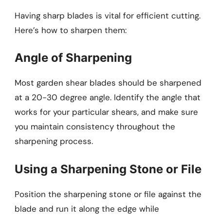
Having sharp blades is vital for efficient cutting.
Here’s how to sharpen them:
Angle of Sharpening
Most garden shear blades should be sharpened
at a 20-30 degree angle. Identify the angle that
works for your particular shears, and make sure
you maintain consistency throughout the
sharpening process.
Using a Sharpening Stone or File
Position the sharpening stone or file against the
blade and run it along the edge while