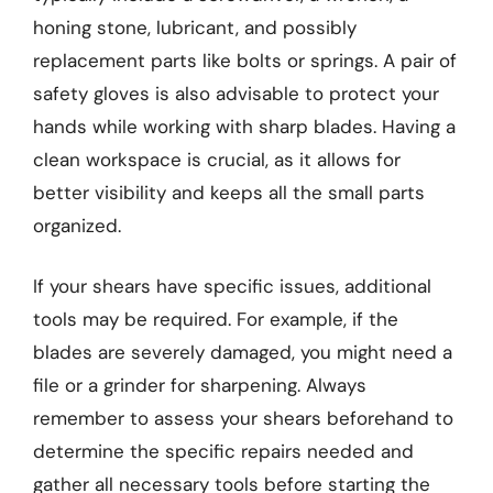
honing stone, lubricant, and possibly
replacement parts like bolts or springs. A pair of
safety gloves is also advisable to protect your
hands while working with sharp blades. Having a
clean workspace is crucial, as it allows for
better visibility and keeps all the small parts
organized.
If your shears have specific issues, additional
tools may be required. For example, if the
blades are severely damaged, you might need a
file or a grinder for sharpening. Always
remember to assess your shears beforehand to
determine the specific repairs needed and
gather all necessary tools before starting the