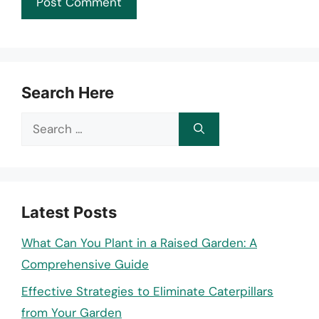
Search Here
Search
for:
Latest Posts
What Can You Plant in a Raised Garden: A
Comprehensive Guide
Effective Strategies to Eliminate Caterpillars
from Your Garden