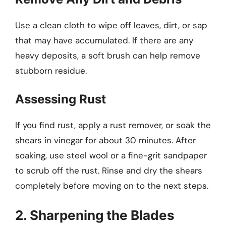
Use a clean cloth to wipe off leaves, dirt, or sap
that may have accumulated. If there are any
heavy deposits, a soft brush can help remove
stubborn residue.
Assessing Rust
If you find rust, apply a rust remover, or soak the
shears in vinegar for about 30 minutes. After
soaking, use steel wool or a fine-grit sandpaper
to scrub off the rust. Rinse and dry the shears
completely before moving on to the next steps.
2. Sharpening the Blades