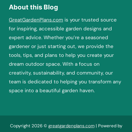
About this Blog
GreatGardenPlans.com
is your trusted source
for inspiring, accessible garden designs and
expert advice. Whether you’re a seasoned
gardener or just starting out, we provide the
tools, tips, and plans to help you create your
dream outdoor space. With a focus on
creativity, sustainability, and community, our
team is dedicated to helping you transform any
space into a beautiful garden haven.
Copyright 2026 ©
greatgardenplans.com
| Powered by