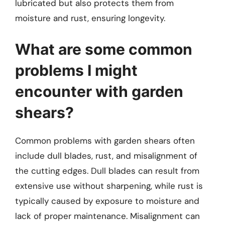
lubricated but also protects them from
moisture and rust, ensuring longevity.
What are some common
problems I might
encounter with garden
shears?
Common problems with garden shears often
include dull blades, rust, and misalignment of
the cutting edges. Dull blades can result from
extensive use without sharpening, while rust is
typically caused by exposure to moisture and
lack of proper maintenance. Misalignment can