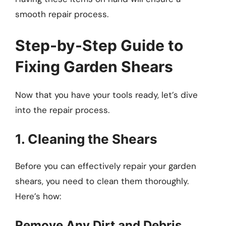
smooth repair process.
Step-by-Step Guide to
Fixing Garden Shears
Now that you have your tools ready, let’s dive
into the repair process.
1. Cleaning the Shears
Before you can effectively repair your garden
shears, you need to clean them thoroughly.
Here’s how:
Remove Any Dirt and Debris