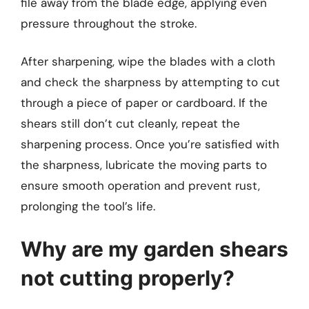
file away from the blade edge, applying even
pressure throughout the stroke.
After sharpening, wipe the blades with a cloth
and check the sharpness by attempting to cut
through a piece of paper or cardboard. If the
shears still don’t cut cleanly, repeat the
sharpening process. Once you’re satisfied with
the sharpness, lubricate the moving parts to
ensure smooth operation and prevent rust,
prolonging the tool’s life.
Why are my garden shears
not cutting properly?