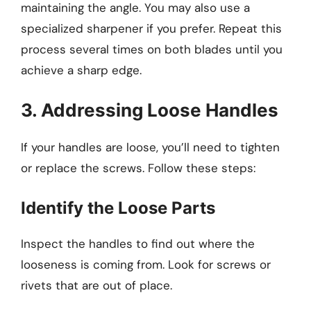
maintaining the angle. You may also use a
specialized sharpener if you prefer. Repeat this
process several times on both blades until you
achieve a sharp edge.
3. Addressing Loose Handles
If your handles are loose, you’ll need to tighten
or replace the screws. Follow these steps:
Identify the Loose Parts
Inspect the handles to find out where the
looseness is coming from. Look for screws or
rivets that are out of place.