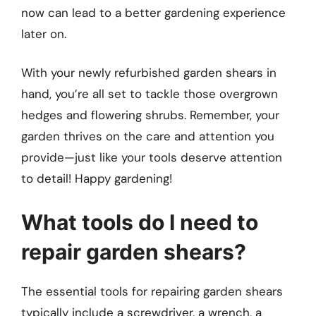
now can lead to a better gardening experience
later on.
With your newly refurbished garden shears in
hand, you’re all set to tackle those overgrown
hedges and flowering shrubs. Remember, your
garden thrives on the care and attention you
provide—just like your tools deserve attention
to detail! Happy gardening!
What tools do I need to
repair garden shears?
The essential tools for repairing garden shears
typically include a screwdriver, a wrench, a