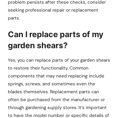
problem persists after these checks, consider
seeking professional repair or replacement
parts.
Can I replace parts of my
garden shears?
Yes, you can replace parts of your garden shears
to restore their functionality. Common
components that may need replacing include
springs, screws, and sometimes even the
blades themselves. Replacement parts can
often be purchased from the manufacturer or
through gardening supply stores. It’s important
to have the model number or specific details of