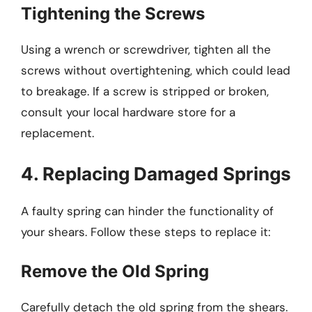
Tightening the Screws
Using a wrench or screwdriver, tighten all the
screws without overtightening, which could lead
to breakage. If a screw is stripped or broken,
consult your local hardware store for a
replacement.
4. Replacing Damaged Springs
A faulty spring can hinder the functionality of
your shears. Follow these steps to replace it:
Remove the Old Spring
Carefully detach the old spring from the shears.