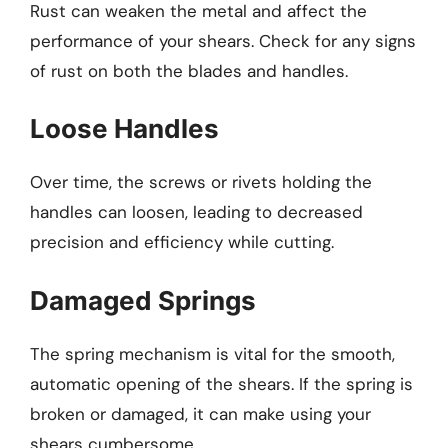
Rust can weaken the metal and affect the
performance of your shears. Check for any signs
of rust on both the blades and handles.
Loose Handles
Over time, the screws or rivets holding the
handles can loosen, leading to decreased
precision and efficiency while cutting.
Damaged Springs
The spring mechanism is vital for the smooth,
automatic opening of the shears. If the spring is
broken or damaged, it can make using your
shears cumbersome.