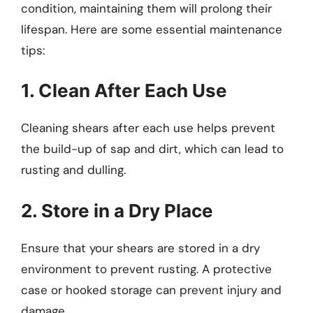
condition, maintaining them will prolong their
lifespan. Here are some essential maintenance
tips:
1. Clean After Each Use
Cleaning shears after each use helps prevent
the build-up of sap and dirt, which can lead to
rusting and dulling.
2. Store in a Dry Place
Ensure that your shears are stored in a dry
environment to prevent rusting. A protective
case or hooked storage can prevent injury and
damage.