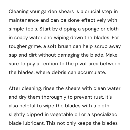
Cleaning your garden shears is a crucial step in
maintenance and can be done effectively with
simple tools. Start by dipping a sponge or cloth
in soapy water and wiping down the blades. For
tougher grime, a soft brush can help scrub away
sap and dirt without damaging the blade. Make
sure to pay attention to the pivot area between
the blades, where debris can accumulate.
After cleaning, rinse the shears with clean water
and dry them thoroughly to prevent rust. It’s
also helpful to wipe the blades with a cloth
slightly dipped in vegetable oil or a specialized
blade lubricant. This not only keeps the blades