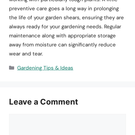
preventive care goes a long way in prolonging
the life of your garden shears, ensuring they are
always ready for your gardening needs. Regular
maintenance along with appropriate storage
away from moisture can significantly reduce
wear and tear.
Categories
Gardening Tips & Ideas
Leave a Comment
Comment