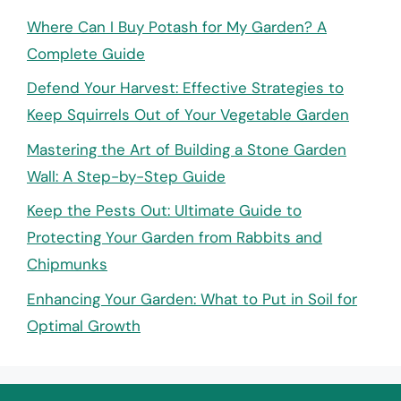
Where Can I Buy Potash for My Garden? A
Complete Guide
Defend Your Harvest: Effective Strategies to
Keep Squirrels Out of Your Vegetable Garden
Mastering the Art of Building a Stone Garden
Wall: A Step-by-Step Guide
Keep the Pests Out: Ultimate Guide to
Protecting Your Garden from Rabbits and
Chipmunks
Enhancing Your Garden: What to Put in Soil for
Optimal Growth