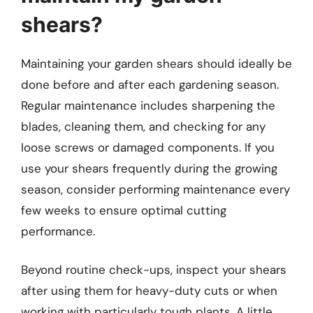
shears?
Maintaining your garden shears should ideally be
done before and after each gardening season.
Regular maintenance includes sharpening the
blades, cleaning them, and checking for any
loose screws or damaged components. If you
use your shears frequently during the growing
season, consider performing maintenance every
few weeks to ensure optimal cutting
performance.
Beyond routine check-ups, inspect your shears
after using them for heavy-duty cuts or when
working with particularly tough plants. A little