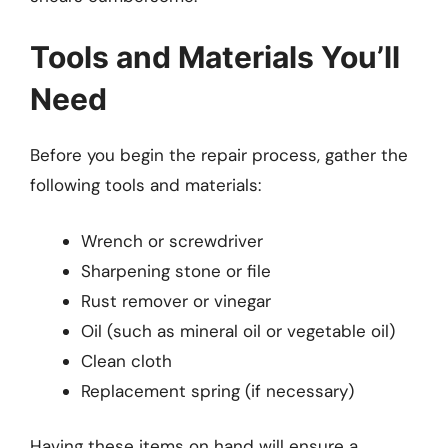
Tools and Materials You’ll
Need
Before you begin the repair process, gather the
following tools and materials:
Wrench or screwdriver
Sharpening stone or file
Rust remover or vinegar
Oil (such as mineral oil or vegetable oil)
Clean cloth
Replacement spring (if necessary)
Having these items on hand will ensure a