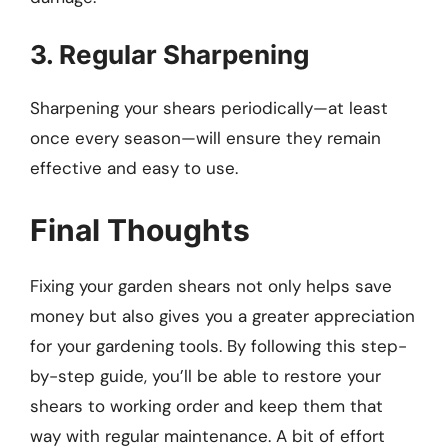
3. Regular Sharpening
Sharpening your shears periodically—at least
once every season—will ensure they remain
effective and easy to use.
Final Thoughts
Fixing your garden shears not only helps save
money but also gives you a greater appreciation
for your gardening tools. By following this step-
by-step guide, you’ll be able to restore your
shears to working order and keep them that
way with regular maintenance. A bit of effort