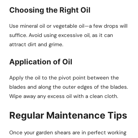
Choosing the Right Oil
Use mineral oil or vegetable oil—a few drops will
suffice. Avoid using excessive oil, as it can
attract dirt and grime.
Application of Oil
Apply the oil to the pivot point between the
blades and along the outer edges of the blades.
Wipe away any excess oil with a clean cloth.
Regular Maintenance Tips
Once your garden shears are in perfect working