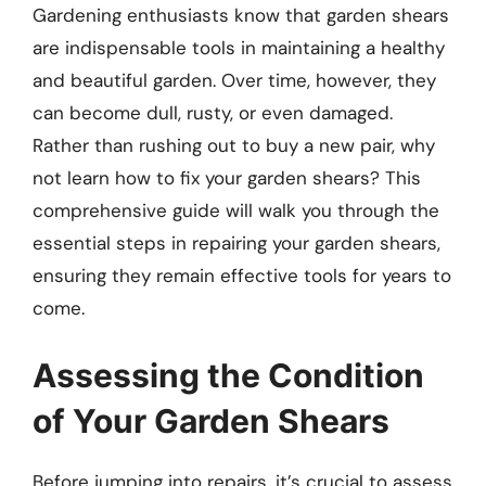
Gardening enthusiasts know that garden shears
are indispensable tools in maintaining a healthy
and beautiful garden. Over time, however, they
can become dull, rusty, or even damaged.
Rather than rushing out to buy a new pair, why
not learn how to fix your garden shears? This
comprehensive guide will walk you through the
essential steps in repairing your garden shears,
ensuring they remain effective tools for years to
come.
Assessing the Condition
of Your Garden Shears
Before jumping into repairs, it’s crucial to assess