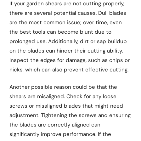
If your garden shears are not cutting properly,
there are several potential causes. Dull blades
are the most common issue; over time, even
the best tools can become blunt due to
prolonged use. Additionally, dirt or sap buildup
on the blades can hinder their cutting ability.
Inspect the edges for damage, such as chips or
nicks, which can also prevent effective cutting.
Another possible reason could be that the
shears are misaligned. Check for any loose
screws or misaligned blades that might need
adjustment. Tightening the screws and ensuring
the blades are correctly aligned can
significantly improve performance. If the