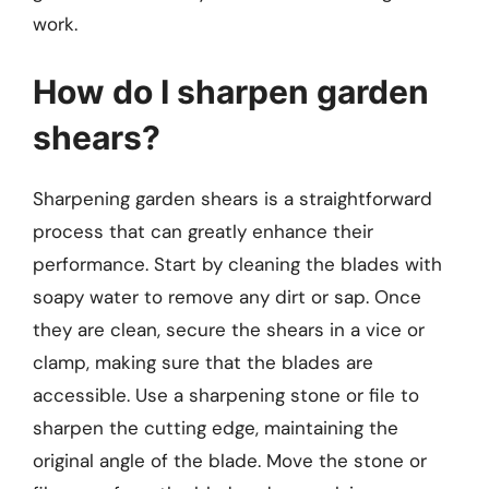
work.
How do I sharpen garden
shears?
Sharpening garden shears is a straightforward
process that can greatly enhance their
performance. Start by cleaning the blades with
soapy water to remove any dirt or sap. Once
they are clean, secure the shears in a vice or
clamp, making sure that the blades are
accessible. Use a sharpening stone or file to
sharpen the cutting edge, maintaining the
original angle of the blade. Move the stone or