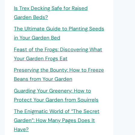
Is Trex Decking Safe for Raised
Garden Beds?
The Ultimate Guide to Planting Seeds
in Your Garden Bed
Feast of the Frogs: Discovering What
Your Garden Frogs Eat
Preserving the Bounty: How to Freeze
Beans from Your Garden
Guarding Your Greenery: How to
Protect Your Garden from Squirrels
The Enigmatic World of “The Secret
Garden”: How Many Pages Does It
Have?