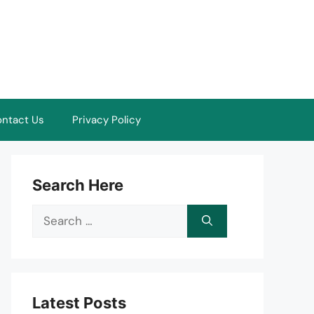
ntact Us
Privacy Policy
Search Here
Search
for:
Latest Posts