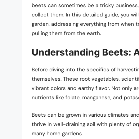
beets can sometimes be a tricky business,
collect them. In this detailed guide, you wil
garden, addressing everything from when to
pulling them from the earth.
Understanding Beets: A
Before diving into the specifics of harvesti
themselves. These root vegetables, scientif
vibrant colors and earthy flavor. Not only a
nutrients like folate, manganese, and potas
Beets can be grown in various climates and 
thrive in well-draining soil with plenty of 
many home gardens.