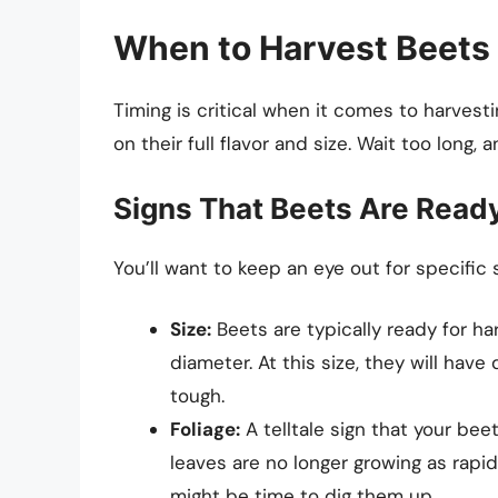
When to Harvest Beets
Timing is critical when it comes to harvest
on their full flavor and size. Wait too lon
Signs That Beets Are Read
You’ll want to keep an eye out for specific s
Size:
Beets are typically ready for ha
diameter. At this size, they will ha
tough.
Foliage:
A telltale sign that your beet
leaves are no longer growing as rapidl
might be time to dig them up.