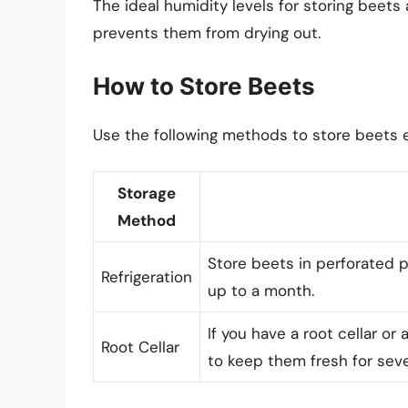
The ideal humidity levels for storing beet
prevents them from drying out.
How to Store Beets
Use the following methods to store beets e
Storage
Method
Store beets in perforated pl
Refrigeration
up to a month.
If you have a root cellar or
Root Cellar
to keep them fresh for sev