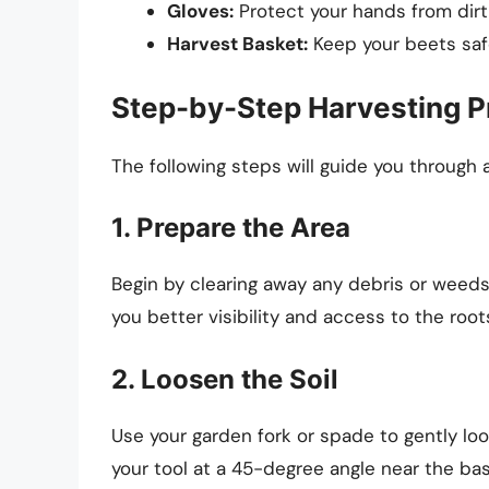
Gloves:
Protect your hands from dirt 
Harvest Basket:
Keep your beets saf
Step-by-Step Harvesting 
The following steps will guide you through 
1. Prepare the Area
Begin by clearing away any debris or weeds 
you better visibility and access to the root
2. Loosen the Soil
Use your garden fork or spade to gently loo
your tool at a 45-degree angle near the bas