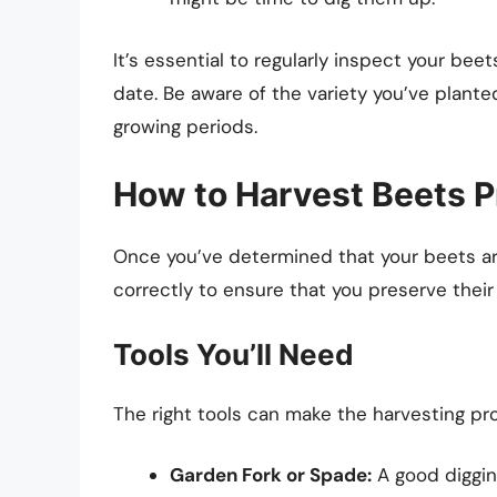
It’s essential to regularly inspect your be
date. Be aware of the variety you’ve planted
growing periods.
How to Harvest Beets P
Once you’ve determined that your beets are 
correctly to ensure that you preserve their 
Tools You’ll Need
The right tools can make the harvesting pr
Garden Fork or Spade:
A good diggin