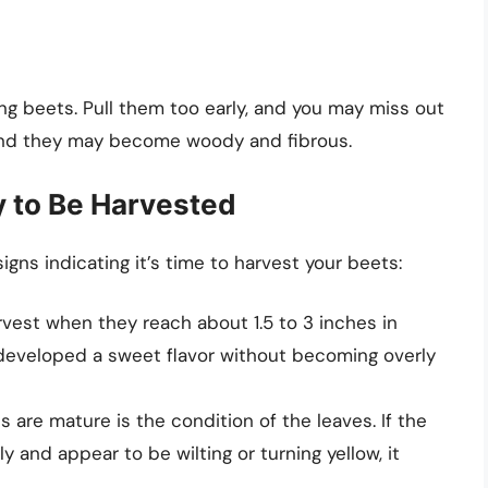
ing beets. Pull them too early, and you may miss out
g, and they may become woody and fibrous.
y to Be Harvested
igns indicating it’s time to harvest your beets:
rvest when they reach about 1.5 to 3 inches in
ve developed a sweet flavor without becoming overly
s are mature is the condition of the leaves. If the
y and appear to be wilting or turning yellow, it