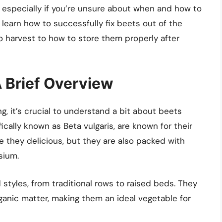
 especially if you’re unsure about when and how to
l learn how to successfully fix beets out of the
 harvest to how to store them properly after
 Brief Overview
ng, it’s crucial to understand a bit about beets
ically known as Beta vulgaris, are known for their
re they delicious, but they are also packed with
sium.
styles, from traditional rows to raised beds. They
organic matter, making them an ideal vegetable for