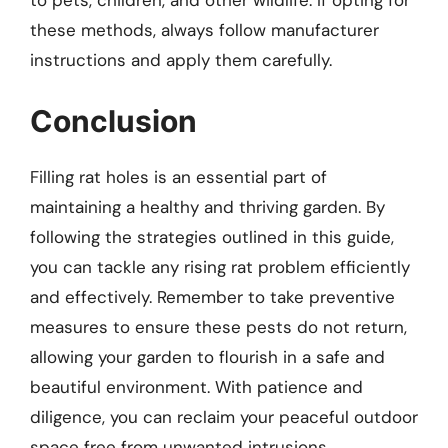
these methods, always follow manufacturer
instructions and apply them carefully.
Conclusion
Filling rat holes is an essential part of
maintaining a healthy and thriving garden. By
following the strategies outlined in this guide,
you can tackle any rising rat problem efficiently
and effectively. Remember to take preventive
measures to ensure these pests do not return,
allowing your garden to flourish in a safe and
beautiful environment. With patience and
diligence, you can reclaim your peaceful outdoor
space free from unwanted intrusions.