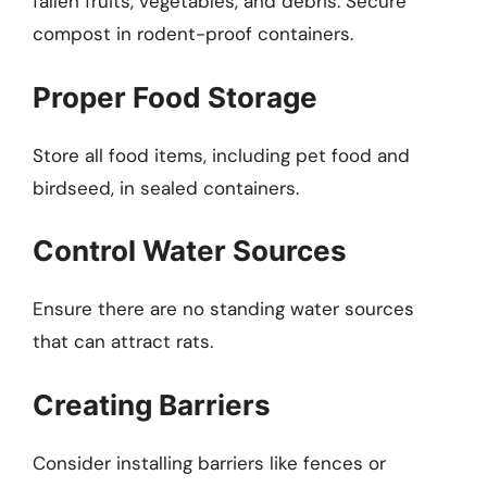
fallen fruits, vegetables, and debris. Secure
compost in rodent-proof containers.
Proper Food Storage
Store all food items, including pet food and
birdseed, in sealed containers.
Control Water Sources
Ensure there are no standing water sources
that can attract rats.
Creating Barriers
Consider installing barriers like fences or