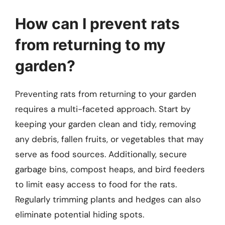
How can I prevent rats
from returning to my
garden?
Preventing rats from returning to your garden
requires a multi-faceted approach. Start by
keeping your garden clean and tidy, removing
any debris, fallen fruits, or vegetables that may
serve as food sources. Additionally, secure
garbage bins, compost heaps, and bird feeders
to limit easy access to food for the rats.
Regularly trimming plants and hedges can also
eliminate potential hiding spots.