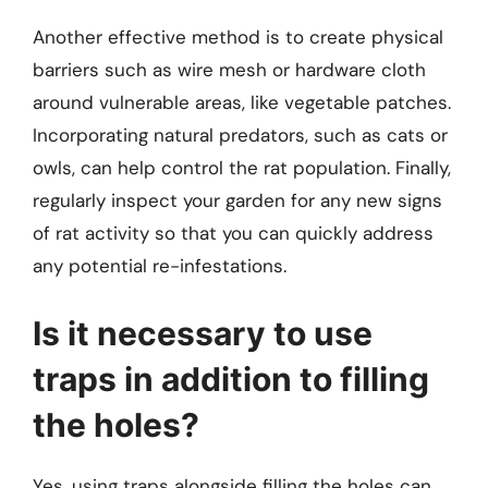
Another effective method is to create physical
barriers such as wire mesh or hardware cloth
around vulnerable areas, like vegetable patches.
Incorporating natural predators, such as cats or
owls, can help control the rat population. Finally,
regularly inspect your garden for any new signs
of rat activity so that you can quickly address
any potential re-infestations.
Is it necessary to use
traps in addition to filling
the holes?
Yes, using traps alongside filling the holes can