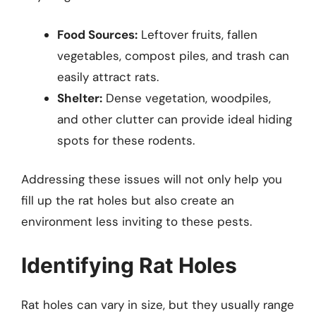
Food Sources:
Leftover fruits, fallen
vegetables, compost piles, and trash can
easily attract rats.
Shelter:
Dense vegetation, woodpiles,
and other clutter can provide ideal hiding
spots for these rodents.
Addressing these issues will not only help you
fill up the rat holes but also create an
environment less inviting to these pests.
Identifying Rat Holes
Rat holes can vary in size, but they usually range