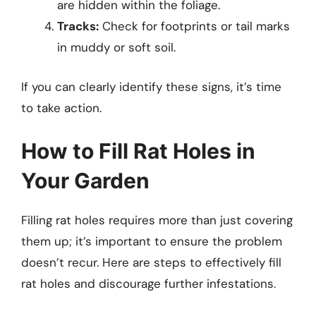
are hidden within the foliage.
Tracks:
Check for footprints or tail marks
in muddy or soft soil.
If you can clearly identify these signs, it’s time
to take action.
How to Fill Rat Holes in
Your Garden
Filling rat holes requires more than just covering
them up; it’s important to ensure the problem
doesn’t recur. Here are steps to effectively fill
rat holes and discourage further infestations.