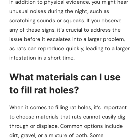
In addition to physical evidence, you might hear
unusual noises during the night, such as
scratching sounds or squeaks. If you observe
any of these signs, it’s crucial to address the
issue before it escalates into a larger problem,
as rats can reproduce quickly, leading to a larger
infestation in a short time.
What materials can I use
to fill rat holes?
When it comes to filling rat holes, it’s important
to choose materials that rats cannot easily dig
through or displace. Common options include
dirt, gravel, or a mixture of both. Some