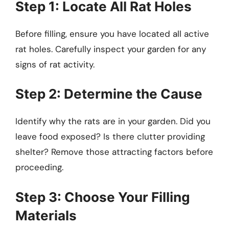
Step 1: Locate All Rat Holes
Before filling, ensure you have located all active
rat holes. Carefully inspect your garden for any
signs of rat activity.
Step 2: Determine the Cause
Identify why the rats are in your garden. Did you
leave food exposed? Is there clutter providing
shelter? Remove those attracting factors before
proceeding.
Step 3: Choose Your Filling
Materials