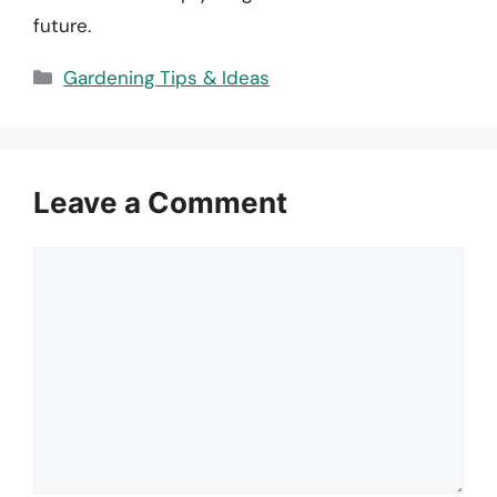
future.
Categories
Gardening Tips & Ideas
Leave a Comment
Comment