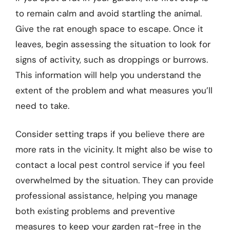
to remain calm and avoid startling the animal.
Give the rat enough space to escape. Once it
leaves, begin assessing the situation to look for
signs of activity, such as droppings or burrows.
This information will help you understand the
extent of the problem and what measures you’ll
need to take.
Consider setting traps if you believe there are
more rats in the vicinity. It might also be wise to
contact a local pest control service if you feel
overwhelmed by the situation. They can provide
professional assistance, helping you manage
both existing problems and preventive
measures to keep your garden rat-free in the