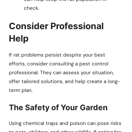
check.
Consider Professional
Help
If rat problems persist despite your best
efforts, consider consulting a pest control
professional. They can assess your situation,
offer tailored solutions, and help create a long-
term plan.
The Safety of Your Garden
Using chemical traps and poison can pose risks
to pets, children, and other wildlife. If opting for