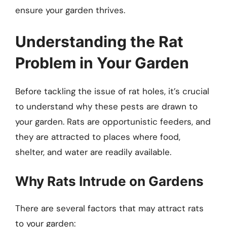
ensure your garden thrives.
Understanding the Rat
Problem in Your Garden
Before tackling the issue of rat holes, it’s crucial
to understand why these pests are drawn to
your garden. Rats are opportunistic feeders, and
they are attracted to places where food,
shelter, and water are readily available.
Why Rats Intrude on Gardens
There are several factors that may attract rats
to your garden: