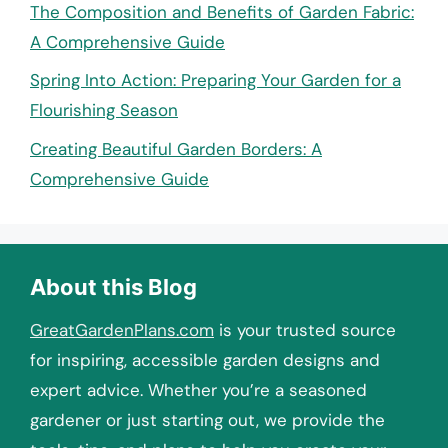
The Composition and Benefits of Garden Fabric:
A Comprehensive Guide
Spring Into Action: Preparing Your Garden for a
Flourishing Season
Creating Beautiful Garden Borders: A
Comprehensive Guide
About this Blog
GreatGardenPlans.com
is your trusted source
for inspiring, accessible garden designs and
expert advice. Whether you’re a seasoned
gardener or just starting out, we provide the