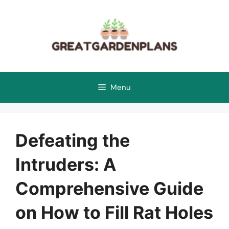
Skip
to
content
Menu
Defeating the
Intruders: A
Comprehensive Guide
on How to Fill Rat Holes