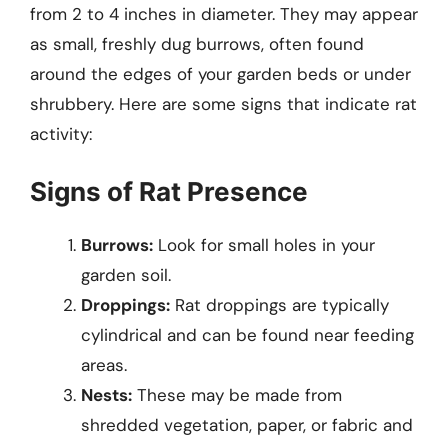
from 2 to 4 inches in diameter. They may appear
as small, freshly dug burrows, often found
around the edges of your garden beds or under
shrubbery. Here are some signs that indicate rat
activity:
Signs of Rat Presence
Burrows:
Look for small holes in your
garden soil.
Droppings:
Rat droppings are typically
cylindrical and can be found near feeding
areas.
Nests:
These may be made from
shredded vegetation, paper, or fabric and