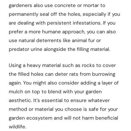
gardeners also use concrete or mortar to
permanently seal off the holes, especially if you
are dealing with persistent infestations. If you
prefer a more humane approach, you can also
use natural deterrents like animal fur or
predator urine alongside the filling material.
Using a heavy material such as rocks to cover
the filled holes can deter rats from burrowing
again. You might also consider adding a layer of
mulch on top to blend with your garden
aesthetic. It’s essential to ensure whatever
method or material you choose is safe for your
garden ecosystem and will not harm beneficial
wildlife.