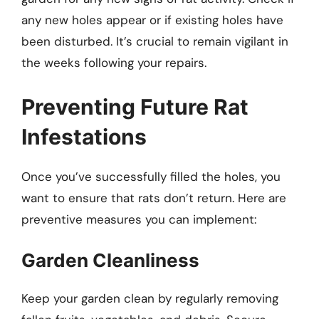
any new holes appear or if existing holes have
been disturbed. It’s crucial to remain vigilant in
the weeks following your repairs.
Preventing Future Rat
Infestations
Once you’ve successfully filled the holes, you
want to ensure that rats don’t return. Here are
preventive measures you can implement:
Garden Cleanliness
Keep your garden clean by regularly removing