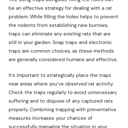
be an effective strategy for dealing with a rat
problem. While filling the holes helps to prevent
the rodents from establishing new burrows,
traps can eliminate any existing rats that are
still in your garden. Snap traps and electronic
traps are common choices, as these methods
are generally considered humane and effective.
It’s important to strategically place the traps
near areas where you’ve observed rat activity.
Check the traps regularly to avoid unnecessary
suffering and to dispose of any captured rats
properly. Combining trapping with preventative
measures increases your chances of
successfully managing the situation in your