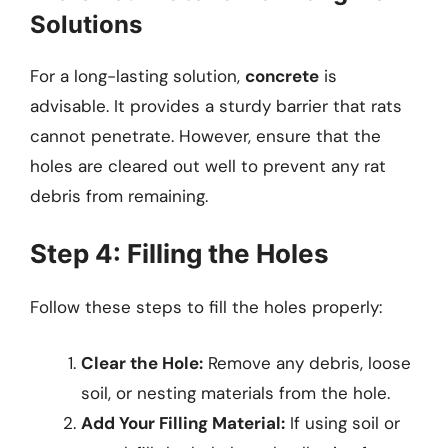
Solutions
For a long-lasting solution,
concrete
is
advisable. It provides a sturdy barrier that rats
cannot penetrate. However, ensure that the
holes are cleared out well to prevent any rat
debris from remaining.
Step 4: Filling the Holes
Follow these steps to fill the holes properly:
Clear the Hole:
Remove any debris, loose
soil, or nesting materials from the hole.
Add Your Filling Material:
If using soil or