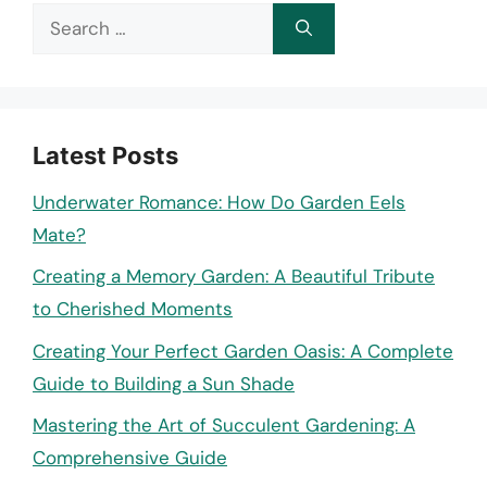
Search
for:
Latest Posts
Underwater Romance: How Do Garden Eels
Mate?
Creating a Memory Garden: A Beautiful Tribute
to Cherished Moments
Creating Your Perfect Garden Oasis: A Complete
Guide to Building a Sun Shade
Mastering the Art of Succulent Gardening: A
Comprehensive Guide