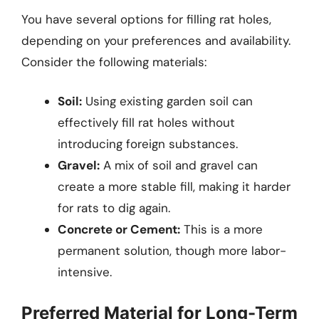
You have several options for filling rat holes,
depending on your preferences and availability.
Consider the following materials:
Soil:
Using existing garden soil can
effectively fill rat holes without
introducing foreign substances.
Gravel:
A mix of soil and gravel can
create a more stable fill, making it harder
for rats to dig again.
Concrete or Cement:
This is a more
permanent solution, though more labor-
intensive.
Preferred Material for Long-Term