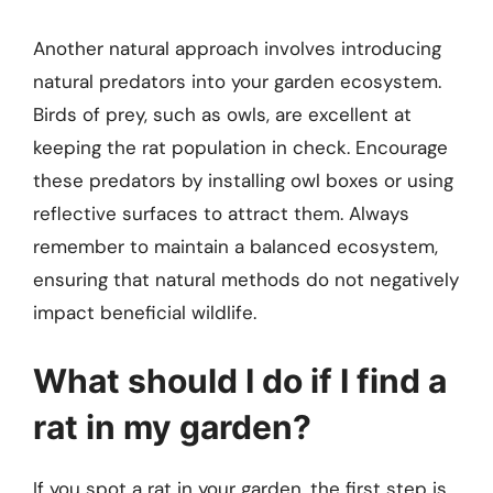
Another natural approach involves introducing
natural predators into your garden ecosystem.
Birds of prey, such as owls, are excellent at
keeping the rat population in check. Encourage
these predators by installing owl boxes or using
reflective surfaces to attract them. Always
remember to maintain a balanced ecosystem,
ensuring that natural methods do not negatively
impact beneficial wildlife.
What should I do if I find a
rat in my garden?
If you spot a rat in your garden, the first step is