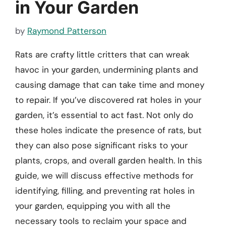
in Your Garden
by
Raymond Patterson
Rats are crafty little critters that can wreak
havoc in your garden, undermining plants and
causing damage that can take time and money
to repair. If you’ve discovered rat holes in your
garden, it’s essential to act fast. Not only do
these holes indicate the presence of rats, but
they can also pose significant risks to your
plants, crops, and overall garden health. In this
guide, we will discuss effective methods for
identifying, filling, and preventing rat holes in
your garden, equipping you with all the
necessary tools to reclaim your space and