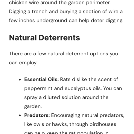
chicken wire around the garden perimeter.
Digging a trench and burying a section of wire a
few inches underground can help deter digging.
Natural Deterrents
There are a few natural deterrent options you
can employ:
Essential Oils:
Rats dislike the scent of
peppermint and eucalyptus oils. You can
spray a diluted solution around the
garden.
Predators:
Encouraging natural predators,
like owls or hawks, through birdhouses
can help keep the rat population in