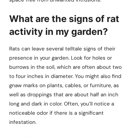
What are the signs of rat
activity in my garden?
Rats can leave several telltale signs of their
presence in your garden. Look for holes or
burrows in the soil, which are often about two
to four inches in diameter. You might also find
gnaw marks on plants, cables, or furniture, as
well as droppings that are about half an inch
long and dark in color. Often, you’ll notice a
noticeable odor if there is a significant
infestation.