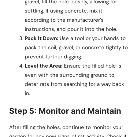
gravel, fill the hole loosely, allowing for
settling. If using concrete, mix it
according to the manufacturer’s
instructions, and pour it into the hole.
Pack It Down:
Use a tool or your hands to
pack the soil, gravel, or concrete tightly to
prevent further digging.
Level the Area:
Ensure the filled hole is
even with the surrounding ground to
deter rats from searching for a way back
in.
Step 5: Monitor and Maintain
After filling the holes, continue to monitor your
garden for any new signs of rat activity. Check if