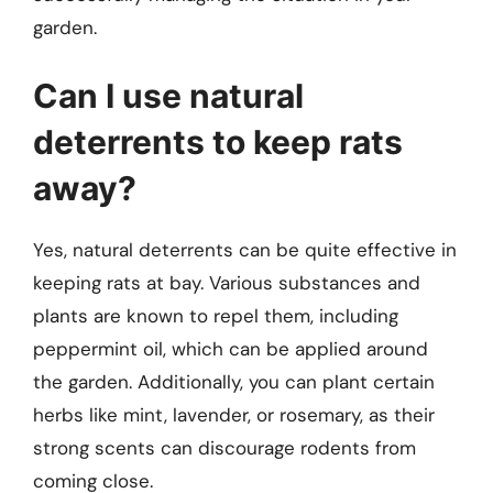
garden.
Can I use natural
deterrents to keep rats
away?
Yes, natural deterrents can be quite effective in
keeping rats at bay. Various substances and
plants are known to repel them, including
peppermint oil, which can be applied around
the garden. Additionally, you can plant certain
herbs like mint, lavender, or rosemary, as their
strong scents can discourage rodents from
coming close.