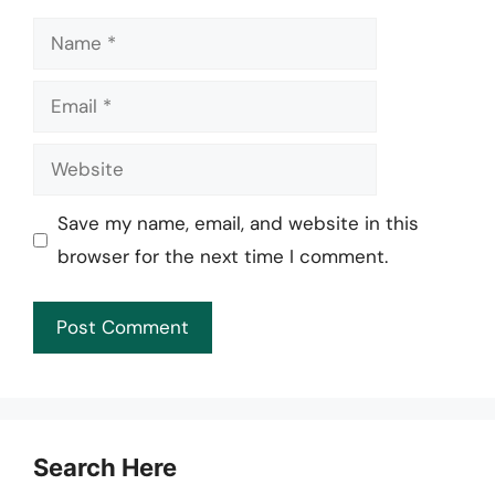
Name
Email
Website
Save my name, email, and website in this
browser for the next time I comment.
Search Here