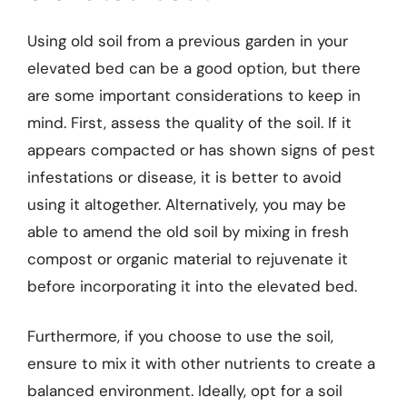
Using old soil from a previous garden in your
elevated bed can be a good option, but there
are some important considerations to keep in
mind. First, assess the quality of the soil. If it
appears compacted or has shown signs of pest
infestations or disease, it is better to avoid
using it altogether. Alternatively, you may be
able to amend the old soil by mixing in fresh
compost or organic material to rejuvenate it
before incorporating it into the elevated bed.
Furthermore, if you choose to use the soil,
ensure to mix it with other nutrients to create a
balanced environment. Ideally, opt for a soil