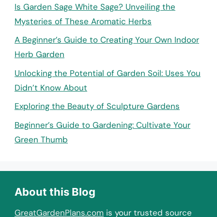
Is Garden Sage White Sage? Unveiling the
Mysteries of These Aromatic Herbs
A Beginner’s Guide to Creating Your Own Indoor
Herb Garden
Unlocking the Potential of Garden Soil: Uses You
Didn’t Know About
Exploring the Beauty of Sculpture Gardens
Beginner’s Guide to Gardening: Cultivate Your
Green Thumb
About this Blog
GreatGardenPlans.com
is your trusted source