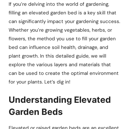
If you’re delving into the world of gardening,
filling an elevated garden bed is a key skill that
can significantly impact your gardening success.
Whether you’re growing vegetables, herbs, or
flowers, the method you use to fill your garden
bed can influence soil health, drainage, and
plant growth. In this detailed guide, we will
explore the various layers and materials that
can be used to create the optimal environment
for your plants. Let’s dig in!
Understanding Elevated
Garden Beds
Elevated or raised garden beds are an excellent