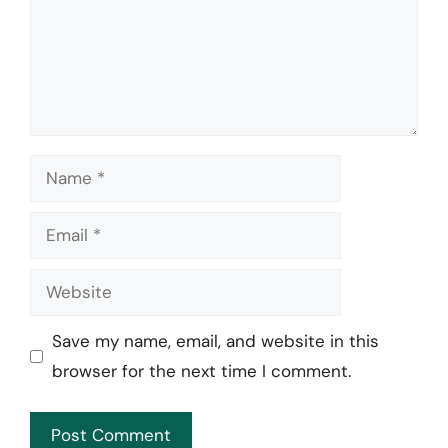
Name
Email
Website
Save my name, email, and website in this
browser for the next time I comment.