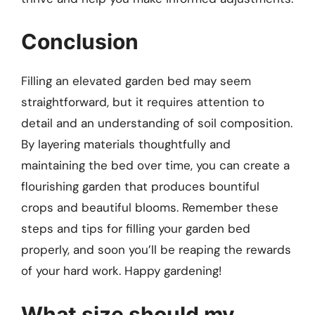
Conclusion
Filling an elevated garden bed may seem
straightforward, but it requires attention to
detail and an understanding of soil composition.
By layering materials thoughtfully and
maintaining the bed over time, you can create a
flourishing garden that produces bountiful
crops and beautiful blooms. Remember these
steps and tips for filling your garden bed
properly, and soon you’ll be reaping the rewards
of your hard work. Happy gardening!
What size should my