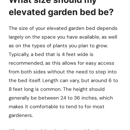
elevated garden bed be?
The size of your elevated garden bed depends
largely on the space you have available, as well
as on the types of plants you plan to grow.
Typically, a bed that is 4 feet wide is
recommended, as this allows for easy access
from both sides without the need to step into
the bed itself. Length can vary, but around 6 to
8 feet long is common. The height should
generally be between 24 to 36 inches, which
makes it comfortable to tend to for most
gardeners.