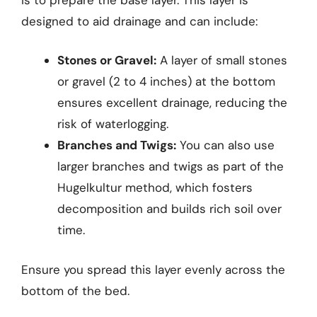
designed to aid drainage and can include:
Stones or Gravel:
A layer of small stones
or gravel (2 to 4 inches) at the bottom
ensures excellent drainage, reducing the
risk of waterlogging.
Branches and Twigs:
You can also use
larger branches and twigs as part of the
Hugelkultur method, which fosters
decomposition and builds rich soil over
time.
Ensure you spread this layer evenly across the
bottom of the bed.