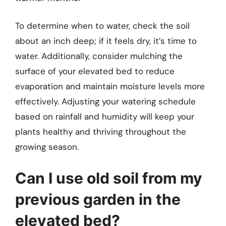
To determine when to water, check the soil
about an inch deep; if it feels dry, it’s time to
water. Additionally, consider mulching the
surface of your elevated bed to reduce
evaporation and maintain moisture levels more
effectively. Adjusting your watering schedule
based on rainfall and humidity will keep your
plants healthy and thriving throughout the
growing season.
Can I use old soil from my
previous garden in the
elevated bed?