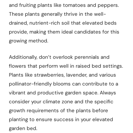
and fruiting plants like tomatoes and peppers.
These plants generally thrive in the well-
drained, nutrient-rich soil that elevated beds
provide, making them ideal candidates for this
growing method.
Additionally, don’t overlook perennials and
flowers that perform well in raised bed settings.
Plants like strawberries, lavender, and various
pollinator-friendly blooms can contribute to a
vibrant and productive garden space. Always
consider your climate zone and the specific
growth requirements of the plants before
planting to ensure success in your elevated
garden bed.