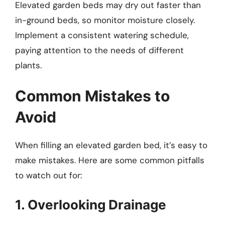
Elevated garden beds may dry out faster than
in-ground beds, so monitor moisture closely.
Implement a consistent watering schedule,
paying attention to the needs of different
plants.
Common Mistakes to
Avoid
When filling an elevated garden bed, it’s easy to
make mistakes. Here are some common pitfalls
to watch out for:
1. Overlooking Drainage