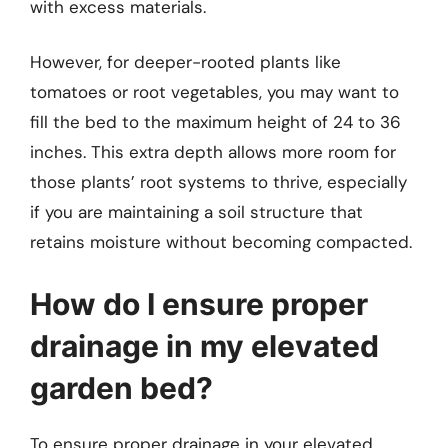
with excess materials.
However, for deeper-rooted plants like
tomatoes or root vegetables, you may want to
fill the bed to the maximum height of 24 to 36
inches. This extra depth allows more room for
those plants’ root systems to thrive, especially
if you are maintaining a soil structure that
retains moisture without becoming compacted.
How do I ensure proper
drainage in my elevated
garden bed?
To ensure proper drainage in your elevated