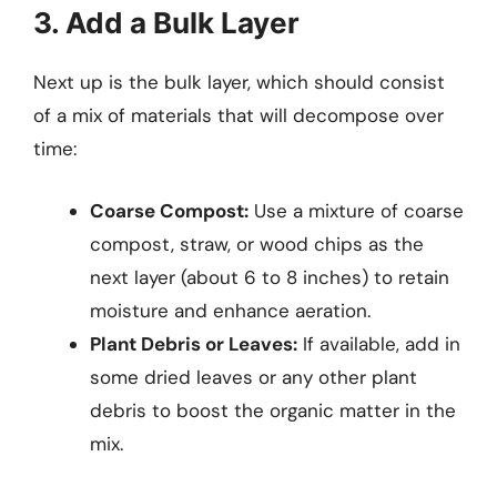
3. Add a Bulk Layer
Next up is the bulk layer, which should consist
of a mix of materials that will decompose over
time:
Coarse Compost:
Use a mixture of coarse
compost, straw, or wood chips as the
next layer (about 6 to 8 inches) to retain
moisture and enhance aeration.
Plant Debris or Leaves:
If available, add in
some dried leaves or any other plant
debris to boost the organic matter in the
mix.