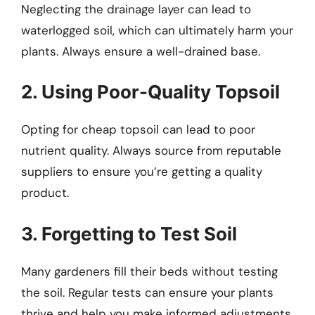
Neglecting the drainage layer can lead to
waterlogged soil, which can ultimately harm your
plants. Always ensure a well-drained base.
2. Using Poor-Quality Topsoil
Opting for cheap topsoil can lead to poor
nutrient quality. Always source from reputable
suppliers to ensure you’re getting a quality
product.
3. Forgetting to Test Soil
Many gardeners fill their beds without testing
the soil. Regular tests can ensure your plants
thrive and help you make informed adjustments.