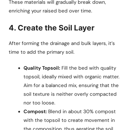
These materials will gradually break down,
enriching your raised bed over time.
4. Create the Soil Layer
After forming the drainage and bulk layers, it’s
time to add the primary soil.
Quality Topsoil:
Fill the bed with quality
topsoil, ideally mixed with organic matter.
Aim for a balanced mix, ensuring that the
soil texture is neither overly compacted
nor too loose.
Compost:
Blend in about 30% compost
with the topsoil to create movement in
the composition, thus aerating the soil