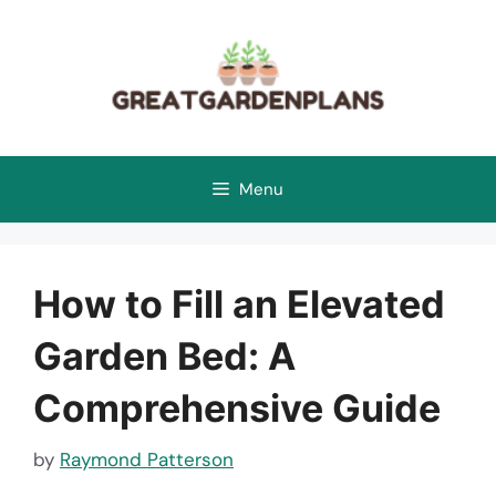
Skip
to
content
Menu
How to Fill an Elevated
Garden Bed: A
Comprehensive Guide
by
Raymond Patterson