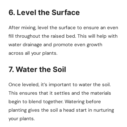
6. Level the Surface
After mixing, level the surface to ensure an even
fill throughout the raised bed. This will help with
water drainage and promote even growth
across all your plants.
7. Water the Soil
Once leveled, it’s important to water the soil.
This ensures that it settles and the materials
begin to blend together. Watering before
planting gives the soil a head start in nurturing
your plants.