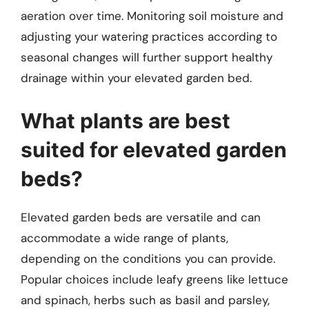
aeration over time. Monitoring soil moisture and
adjusting your watering practices according to
seasonal changes will further support healthy
drainage within your elevated garden bed.
What plants are best
suited for elevated garden
beds?
Elevated garden beds are versatile and can
accommodate a wide range of plants,
depending on the conditions you can provide.
Popular choices include leafy greens like lettuce
and spinach, herbs such as basil and parsley,