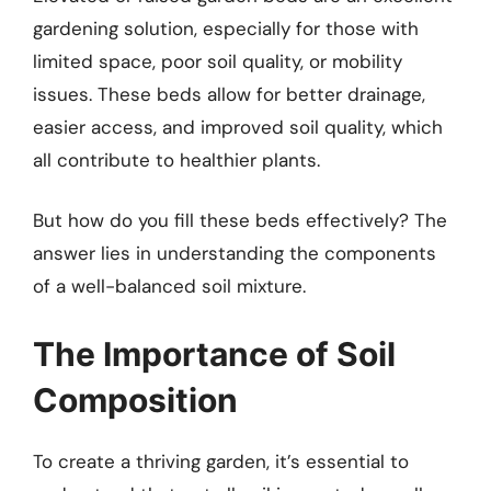
gardening solution, especially for those with
limited space, poor soil quality, or mobility
issues. These beds allow for better drainage,
easier access, and improved soil quality, which
all contribute to healthier plants.
But how do you fill these beds effectively? The
answer lies in understanding the components
of a well-balanced soil mixture.
The Importance of Soil
Composition
To create a thriving garden, it’s essential to