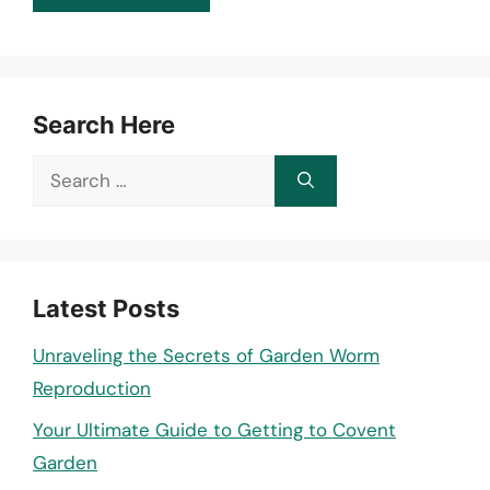
Search Here
Search
for:
Latest Posts
Unraveling the Secrets of Garden Worm
Reproduction
Your Ultimate Guide to Getting to Covent
Garden