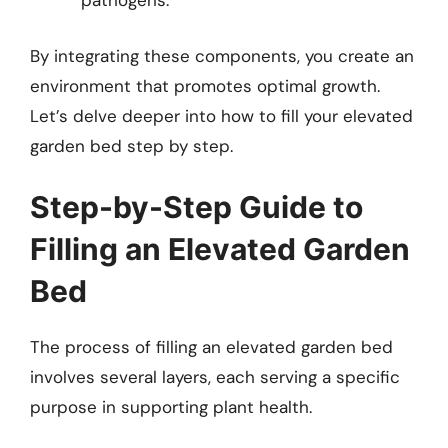
pathogens.
By integrating these components, you create an
environment that promotes optimal growth.
Let’s delve deeper into how to fill your elevated
garden bed step by step.
Step-by-Step Guide to
Filling an Elevated Garden
Bed
The process of filling an elevated garden bed
involves several layers, each serving a specific
purpose in supporting plant health.