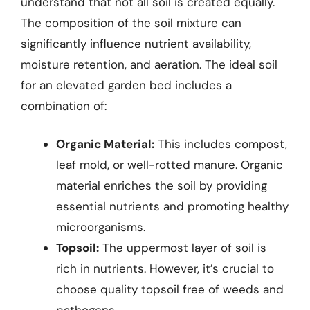
understand that not all soil is created equally.
The composition of the soil mixture can
significantly influence nutrient availability,
moisture retention, and aeration. The ideal soil
for an elevated garden bed includes a
combination of:
Organic Material:
This includes compost,
leaf mold, or well-rotted manure. Organic
material enriches the soil by providing
essential nutrients and promoting healthy
microorganisms.
Topsoil:
The uppermost layer of soil is
rich in nutrients. However, it’s crucial to
choose quality topsoil free of weeds and