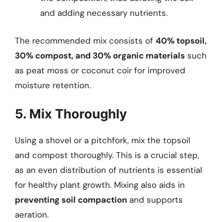
and adding necessary nutrients.
The recommended mix consists of
40% topsoil,
30% compost, and 30% organic materials
such
as peat moss or coconut coir for improved
moisture retention.
5. Mix Thoroughly
Using a shovel or a pitchfork, mix the topsoil
and compost thoroughly. This is a crucial step,
as an even distribution of nutrients is essential
for healthy plant growth. Mixing also aids in
preventing soil compaction
and supports
aeration.