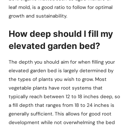
leaf mold, is a good ratio to follow for optimal
growth and sustainability.
How deep should I fill my
elevated garden bed?
The depth you should aim for when filling your
elevated garden bed is largely determined by
the types of plants you wish to grow. Most
vegetable plants have root systems that
typically reach between 12 to 18 inches deep, so
a fill depth that ranges from 18 to 24 inches is
generally sufficient. This allows for good root
development while not overwhelming the bed