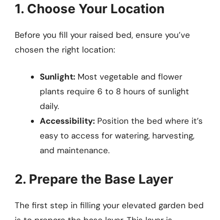
1. Choose Your Location
Before you fill your raised bed, ensure you’ve
chosen the right location:
Sunlight:
Most vegetable and flower
plants require 6 to 8 hours of sunlight
daily.
Accessibility:
Position the bed where it’s
easy to access for watering, harvesting,
and maintenance.
2. Prepare the Base Layer
The first step in filling your elevated garden bed
is to prepare the base layer. This layer is