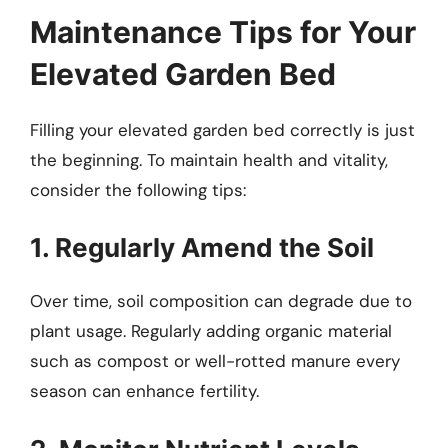
Maintenance Tips for Your
Elevated Garden Bed
Filling your elevated garden bed correctly is just
the beginning. To maintain health and vitality,
consider the following tips:
1. Regularly Amend the Soil
Over time, soil composition can degrade due to
plant usage. Regularly adding organic material
such as compost or well-rotted manure every
season can enhance fertility.