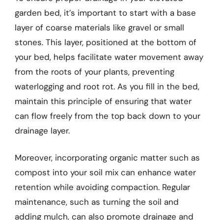
garden bed, it’s important to start with a base
layer of coarse materials like gravel or small
stones. This layer, positioned at the bottom of
your bed, helps facilitate water movement away
from the roots of your plants, preventing
waterlogging and root rot. As you fill in the bed,
maintain this principle of ensuring that water
can flow freely from the top back down to your
drainage layer.
Moreover, incorporating organic matter such as
compost into your soil mix can enhance water
retention while avoiding compaction. Regular
maintenance, such as turning the soil and
adding mulch, can also promote drainage and