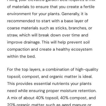
of materials to ensure that you create a fertile
environment for your plants. Generally, it is
recommended to start with a base layer of
coarse materials such as sticks, branches, or
straw, which will break down over time and
improve drainage. This will help prevent soil
compaction and create a healthy ecosystem
within the bed.
For the top layers, a combination of high-quality
topsoil, compost, and organic matter is ideal.
This provides essential nutrients your plants
need while ensuring proper moisture retention.
A mix of about 40% topsoil, 40% compost, and
20% organic matter, such as aged manure or