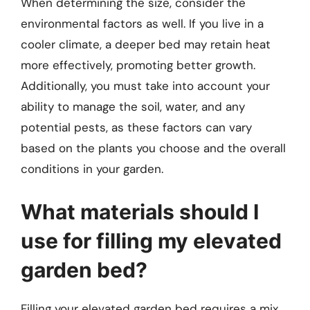
When determining the size, consider the
environmental factors as well. If you live in a
cooler climate, a deeper bed may retain heat
more effectively, promoting better growth.
Additionally, you must take into account your
ability to manage the soil, water, and any
potential pests, as these factors can vary
based on the plants you choose and the overall
conditions in your garden.
What materials should I
use for filling my elevated
garden bed?
Filling your elevated garden bed requires a mix