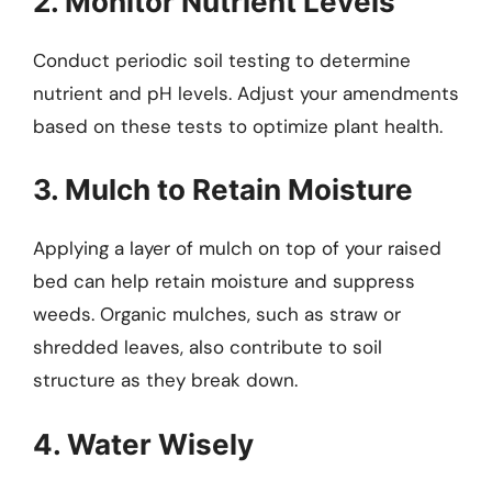
2. Monitor Nutrient Levels
Conduct periodic soil testing to determine
nutrient and pH levels. Adjust your amendments
based on these tests to optimize plant health.
3. Mulch to Retain Moisture
Applying a layer of mulch on top of your raised
bed can help retain moisture and suppress
weeds. Organic mulches, such as straw or
shredded leaves, also contribute to soil
structure as they break down.
4. Water Wisely