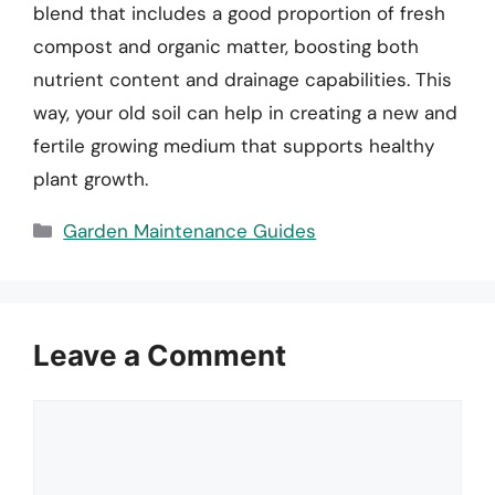
blend that includes a good proportion of fresh
compost and organic matter, boosting both
nutrient content and drainage capabilities. This
way, your old soil can help in creating a new and
fertile growing medium that supports healthy
plant growth.
Categories
Garden Maintenance Guides
Leave a Comment
Comment