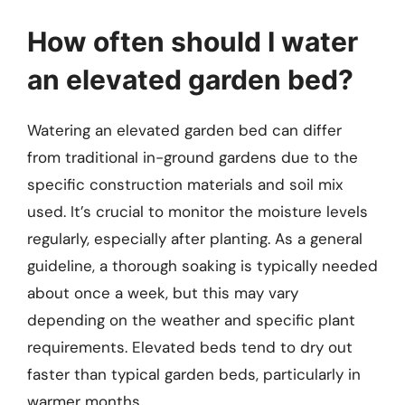
How often should I water
an elevated garden bed?
Watering an elevated garden bed can differ
from traditional in-ground gardens due to the
specific construction materials and soil mix
used. It’s crucial to monitor the moisture levels
regularly, especially after planting. As a general
guideline, a thorough soaking is typically needed
about once a week, but this may vary
depending on the weather and specific plant
requirements. Elevated beds tend to dry out
faster than typical garden beds, particularly in
warmer months.