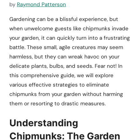
by
Raymond Patterson
Gardening can be a blissful experience, but
when unwelcome guests like chipmunks invade
your garden, it can quickly turn into a frustrating
battle. These small, agile creatures may seem
harmless, but they can wreak havoc on your
delicate plants, bulbs, and seeds. Fear not! In
this comprehensive guide, we will explore
various effective strategies to eliminate
chipmunks from your garden without harming
them or resorting to drastic measures.
Understanding
Chipmunks: The Garden