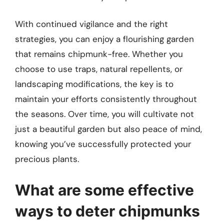
With continued vigilance and the right
strategies, you can enjoy a flourishing garden
that remains chipmunk-free. Whether you
choose to use traps, natural repellents, or
landscaping modifications, the key is to
maintain your efforts consistently throughout
the seasons. Over time, you will cultivate not
just a beautiful garden but also peace of mind,
knowing you’ve successfully protected your
precious plants.
What are some effective
ways to deter chipmunks