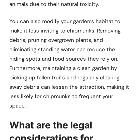
animals due to their natural toxicity.
You can also modify your garden’s habitat to
make it less inviting to chipmunks. Removing
debris, pruning overgrown plants, and
eliminating standing water can reduce the
hiding spots and food sources they rely on.
Furthermore, maintaining a clean garden by
picking up fallen fruits and regularly clearing
away debris can lessen the attraction, making it
less likely for chipmunks to frequent your
space.
What are the legal
considerations for