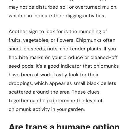
may notice disturbed soil or overturned mulch,
which can indicate their digging activities.
Another sign to look for is the munching of
fruits, vegetables, or flowers. Chipmunks often
snack on seeds, nuts, and tender plants. If you
find bite marks on your produce or cleaned-off
seed pods, it’s a good indicator that chipmunks
have been at work. Lastly, look for their
droppings, which appear as small black pellets
scattered around the area. These clues
together can help determine the level of
chipmunk activity in your garden.
Are traps a humane option