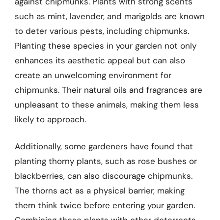
against chipmunks. Plants with strong scents
such as mint, lavender, and marigolds are known
to deter various pests, including chipmunks.
Planting these species in your garden not only
enhances its aesthetic appeal but can also
create an unwelcoming environment for
chipmunks. Their natural oils and fragrances are
unpleasant to these animals, making them less
likely to approach.
Additionally, some gardeners have found that
planting thorny plants, such as rose bushes or
blackberries, can also discourage chipmunks.
The thorns act as a physical barrier, making
them think twice before entering your garden.