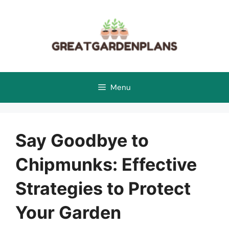
Skip
to
content
Menu
Say Goodbye to
Chipmunks: Effective
Strategies to Protect
Your Garden