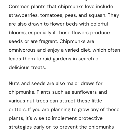
Common plants that chipmunks love include
strawberries, tomatoes, peas, and squash. They
are also drawn to flower beds with colorful
blooms, especially if those flowers produce
seeds or are fragrant. Chipmunks are
omnivorous and enjoy a varied diet, which often
leads them to raid gardens in search of
delicious treats.
Nuts and seeds are also major draws for
chipmunks. Plants such as sunflowers and
various nut trees can attract these little
critters. If you are planning to grow any of these
plants, it’s wise to implement protective
strategies early on to prevent the chipmunks