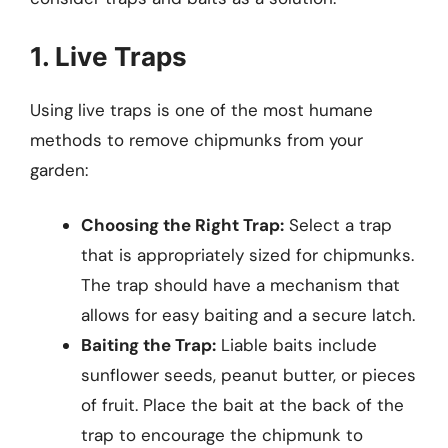
1. Live Traps
Using live traps is one of the most humane
methods to remove chipmunks from your
garden:
Choosing the Right Trap:
Select a trap
that is appropriately sized for chipmunks.
The trap should have a mechanism that
allows for easy baiting and a secure latch.
Baiting the Trap:
Liable baits include
sunflower seeds, peanut butter, or pieces
of fruit. Place the bait at the back of the
trap to encourage the chipmunk to