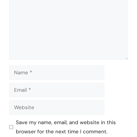
Name
Email
Website
Save my name, email, and website in this
browser for the next time I comment.