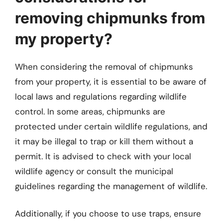
removing chipmunks from
my property?
When considering the removal of chipmunks
from your property, it is essential to be aware of
local laws and regulations regarding wildlife
control. In some areas, chipmunks are
protected under certain wildlife regulations, and
it may be illegal to trap or kill them without a
permit. It is advised to check with your local
wildlife agency or consult the municipal
guidelines regarding the management of wildlife.
Additionally, if you choose to use traps, ensure