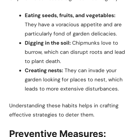
Eating seeds, fruits, and vegetables:
They have a voracious appetite and are
particularly fond of garden delicacies.
Digging in the soil:
Chipmunks love to
burrow, which can disrupt roots and lead
to plant death.
Creating nests:
They can invade your
garden looking for places to nest, which
leads to more extensive disturbances.
Understanding these habits helps in crafting
effective strategies to deter them.
Preventive Measures: