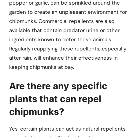
pepper or garlic, can be sprinkled around the
garden to create an unpleasant environment for
chipmunks. Commercial repellents are also
available that contain predator urine or other
ingredients known to deter these animals.
Regularly reapplying these repellents, especially
after rain, will enhance their effectiveness in
keeping chipmunks at bay.
Are there any specific
plants that can repel
chipmunks?
Yes, certain plants can act as natural repellents