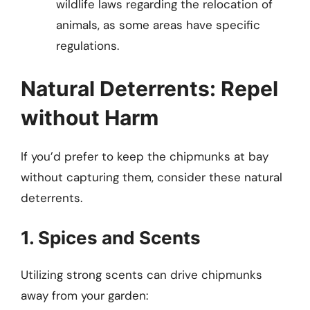
wildlife laws regarding the relocation of
animals, as some areas have specific
regulations.
Natural Deterrents: Repel
without Harm
If you’d prefer to keep the chipmunks at bay
without capturing them, consider these natural
deterrents.
1. Spices and Scents
Utilizing strong scents can drive chipmunks
away from your garden: