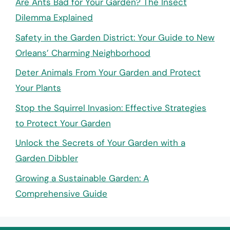
Are Ants Bad for Your Garden? The Insect
Dilemma Explained
Safety in the Garden District: Your Guide to New
Orleans’ Charming Neighborhood
Deter Animals From Your Garden and Protect
Your Plants
Stop the Squirrel Invasion: Effective Strategies
to Protect Your Garden
Unlock the Secrets of Your Garden with a
Garden Dibbler
Growing a Sustainable Garden: A
Comprehensive Guide