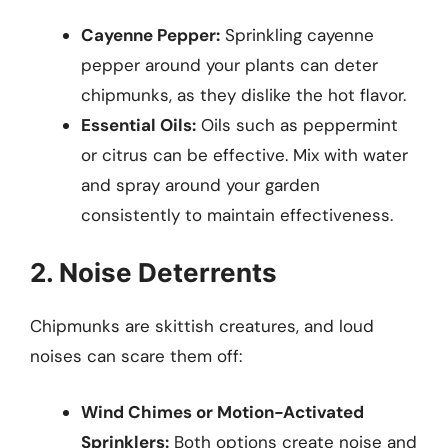
Cayenne Pepper:
Sprinkling cayenne
pepper around your plants can deter
chipmunks, as they dislike the hot flavor.
Essential Oils:
Oils such as peppermint
or citrus can be effective. Mix with water
and spray around your garden
consistently to maintain effectiveness.
2. Noise Deterrents
Chipmunks are skittish creatures, and loud
noises can scare them off:
Wind Chimes or Motion-Activated
Sprinklers:
Both options create noise and