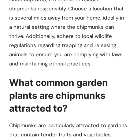
chipmunks responsibly. Choose a location that
is several miles away from your home, ideally in
a natural setting where the chipmunks can
thrive. Additionally, adhere to local wildlife
regulations regarding trapping and releasing
animals to ensure you are complying with laws
and maintaining ethical practices.
What common garden
plants are chipmunks
attracted to?
Chipmunks are particularly attracted to gardens
that contain tender fruits and vegetables.