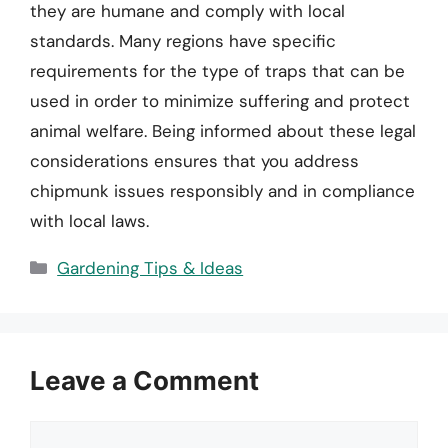
they are humane and comply with local
standards. Many regions have specific
requirements for the type of traps that can be
used in order to minimize suffering and protect
animal welfare. Being informed about these legal
considerations ensures that you address
chipmunk issues responsibly and in compliance
with local laws.
Categories
Gardening Tips & Ideas
Leave a Comment
Comment