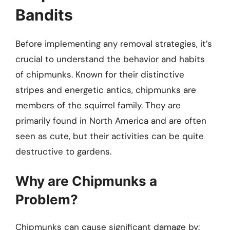
Bandits
Before implementing any removal strategies, it’s
crucial to understand the behavior and habits
of chipmunks. Known for their distinctive
stripes and energetic antics, chipmunks are
members of the squirrel family. They are
primarily found in North America and are often
seen as cute, but their activities can be quite
destructive to gardens.
Why are Chipmunks a
Problem?
Chipmunks can cause significant damage by: