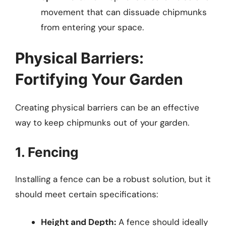
movement that can dissuade chipmunks
from entering your space.
Physical Barriers:
Fortifying Your Garden
Creating physical barriers can be an effective
way to keep chipmunks out of your garden.
1. Fencing
Installing a fence can be a robust solution, but it
should meet certain specifications:
Height and Depth:
A fence should ideally