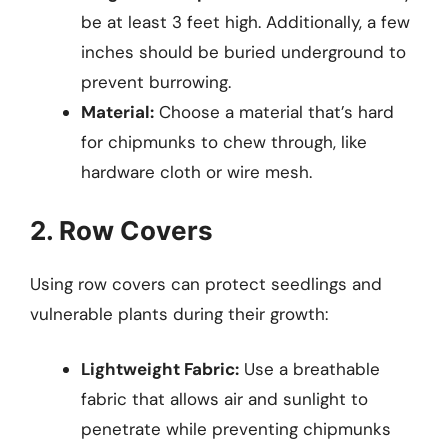
be at least 3 feet high. Additionally, a few
inches should be buried underground to
prevent burrowing.
Material:
Choose a material that’s hard
for chipmunks to chew through, like
hardware cloth or wire mesh.
2. Row Covers
Using row covers can protect seedlings and
vulnerable plants during their growth:
Lightweight Fabric:
Use a breathable
fabric that allows air and sunlight to
penetrate while preventing chipmunks