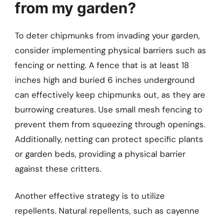
from my garden?
To deter chipmunks from invading your garden,
consider implementing physical barriers such as
fencing or netting. A fence that is at least 18
inches high and buried 6 inches underground
can effectively keep chipmunks out, as they are
burrowing creatures. Use small mesh fencing to
prevent them from squeezing through openings.
Additionally, netting can protect specific plants
or garden beds, providing a physical barrier
against these critters.
Another effective strategy is to utilize
repellents. Natural repellents, such as cayenne