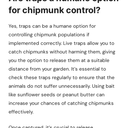
for chipmunk control?
Yes, traps can be a humane option for
controlling chipmunk populations if
implemented correctly. Live traps allow you to
catch chipmunks without harming them, giving
you the option to release them at a suitable
distance from your garden. It’s essential to
check these traps regularly to ensure that the
animals do not suffer unnecessarily. Using bait
like sunflower seeds or peanut butter can
increase your chances of catching chipmunks
effectively.
Once captured, it’s crucial to release