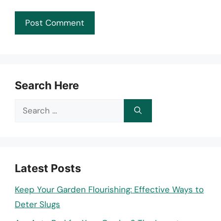
Search Here
Search
for:
Latest Posts
Keep Your Garden Flourishing: Effective Ways to
Deter Slugs