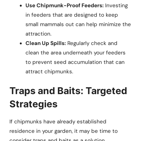
Use Chipmunk-Proof Feeders:
Investing
in feeders that are designed to keep
small mammals out can help minimize the
attraction.
Clean Up Spills:
Regularly check and
clean the area underneath your feeders
to prevent seed accumulation that can
attract chipmunks.
Traps and Baits: Targeted
Strategies
If chipmunks have already established
residence in your garden, it may be time to
consider traps and baits as a solution.