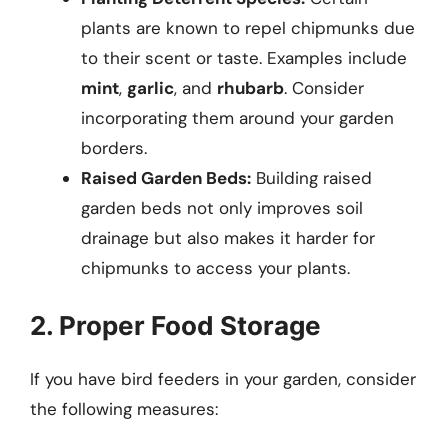
plants are known to repel chipmunks due
to their scent or taste. Examples include
mint
,
garlic
, and
rhubarb
. Consider
incorporating them around your garden
borders.
Raised Garden Beds:
Building raised
garden beds not only improves soil
drainage but also makes it harder for
chipmunks to access your plants.
2. Proper Food Storage
If you have bird feeders in your garden, consider
the following measures: