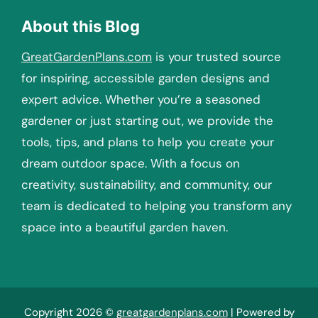
About this Blog
GreatGardenPlans.com
is your trusted source
for inspiring, accessible garden designs and
expert advice. Whether you’re a seasoned
gardener or just starting out, we provide the
tools, tips, and plans to help you create your
dream outdoor space. With a focus on
creativity, sustainability, and community, our
team is dedicated to helping you transform any
space into a beautiful garden haven.
Copyright 2026 ©
greatgardenplans.com
| Powered by