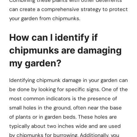
Combining these plants with other deterrents
can create a comprehensive strategy to protect
your garden from chipmunks.
How can I identify if
chipmunks are damaging
my garden?
Identifying chipmunk damage in your garden can
be done by looking for specific signs. One of the
most common indicators is the presence of
small holes in the ground, often near the base
of plants or in garden beds. These holes are
typically about two inches wide and are used
by chipmunks for burrowing. Additionally, you