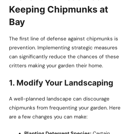
Keeping Chipmunks at
Bay
The first line of defense against chipmunks is
prevention. Implementing strategic measures
can significantly reduce the chances of these
critters making your garden their home.
1. Modify Your Landscaping
A well-planned landscape can discourage
chipmunks from frequenting your garden. Here
are a few changes you can make:
Planting Deterrent Species:
Certain