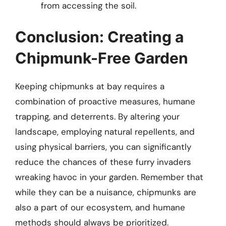
from accessing the soil.
Conclusion: Creating a
Chipmunk-Free Garden
Keeping chipmunks at bay requires a
combination of proactive measures, humane
trapping, and deterrents. By altering your
landscape, employing natural repellents, and
using physical barriers, you can significantly
reduce the chances of these furry invaders
wreaking havoc in your garden. Remember that
while they can be a nuisance, chipmunks are
also a part of our ecosystem, and humane
methods should always be prioritized.