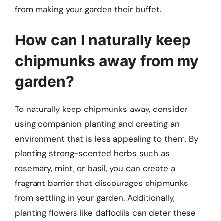
from making your garden their buffet.
How can I naturally keep
chipmunks away from my
garden?
To naturally keep chipmunks away, consider
using companion planting and creating an
environment that is less appealing to them. By
planting strong-scented herbs such as
rosemary, mint, or basil, you can create a
fragrant barrier that discourages chipmunks
from settling in your garden. Additionally,
planting flowers like daffodils can deter these