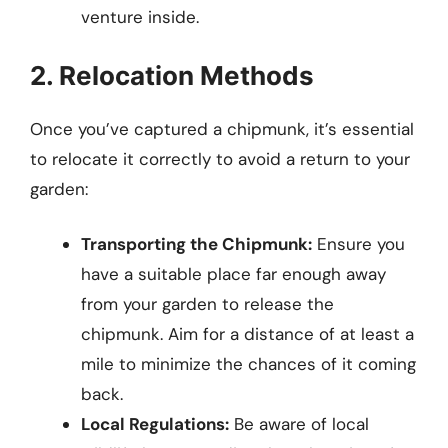
venture inside.
2. Relocation Methods
Once you’ve captured a chipmunk, it’s essential
to relocate it correctly to avoid a return to your
garden:
Transporting the Chipmunk:
Ensure you
have a suitable place far enough away
from your garden to release the
chipmunk. Aim for a distance of at least a
mile to minimize the chances of it coming
back.
Local Regulations:
Be aware of local