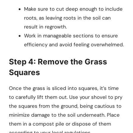
Make sure to cut deep enough to include
roots, as leaving roots in the soil can
result in regrowth.
Work in manageable sections to ensure
efficiency and avoid feeling overwhelmed.
Step 4: Remove the Grass
Squares
Once the grass is sliced into squares, it’s time
to carefully lift them out. Use your shovel to pry
the squares from the ground, being cautious to
minimize damage to the soil underneath. Place
them in a compost pile or dispose of them
according to your local regulations.