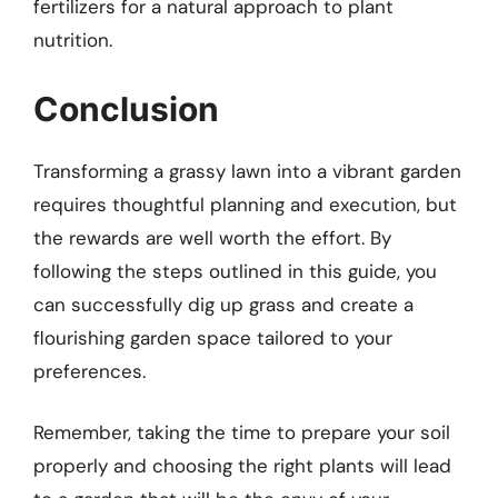
fertilizers for a natural approach to plant
nutrition.
Conclusion
Transforming a grassy lawn into a vibrant garden
requires thoughtful planning and execution, but
the rewards are well worth the effort. By
following the steps outlined in this guide, you
can successfully dig up grass and create a
flourishing garden space tailored to your
preferences.
Remember, taking the time to prepare your soil
properly and choosing the right plants will lead