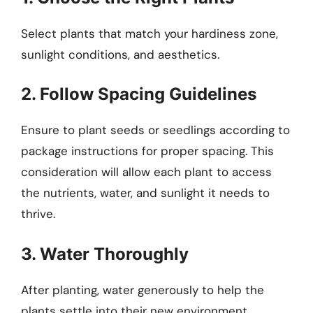
Select plants that match your hardiness zone,
sunlight conditions, and aesthetics.
2. Follow Spacing Guidelines
Ensure to plant seeds or seedlings according to
package instructions for proper spacing. This
consideration will allow each plant to access
the nutrients, water, and sunlight it needs to
thrive.
3. Water Thoroughly
After planting, water generously to help the
plants settle into their new environment.