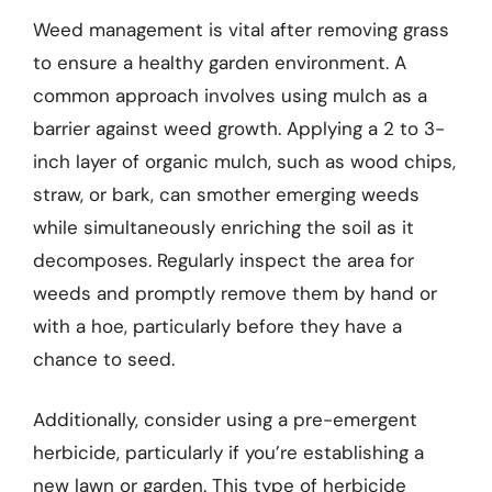
Weed management is vital after removing grass
to ensure a healthy garden environment. A
common approach involves using mulch as a
barrier against weed growth. Applying a 2 to 3-
inch layer of organic mulch, such as wood chips,
straw, or bark, can smother emerging weeds
while simultaneously enriching the soil as it
decomposes. Regularly inspect the area for
weeds and promptly remove them by hand or
with a hoe, particularly before they have a
chance to seed.
Additionally, consider using a pre-emergent
herbicide, particularly if you’re establishing a
new lawn or garden. This type of herbicide