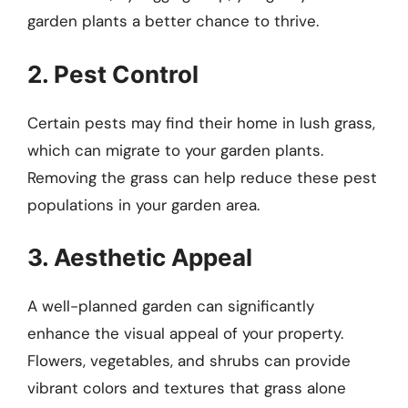
garden plants a better chance to thrive.
2. Pest Control
Certain pests may find their home in lush grass,
which can migrate to your garden plants.
Removing the grass can help reduce these pest
populations in your garden area.
3. Aesthetic Appeal
A well-planned garden can significantly
enhance the visual appeal of your property.
Flowers, vegetables, and shrubs can provide
vibrant colors and textures that grass alone