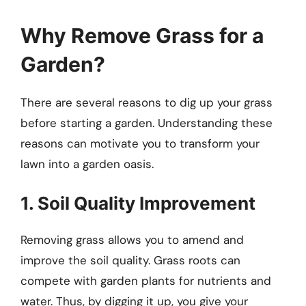
Why Remove Grass for a
Garden?
There are several reasons to dig up your grass
before starting a garden. Understanding these
reasons can motivate you to transform your
lawn into a garden oasis.
1. Soil Quality Improvement
Removing grass allows you to amend and
improve the soil quality. Grass roots can
compete with garden plants for nutrients and
water. Thus, by digging it up, you give your