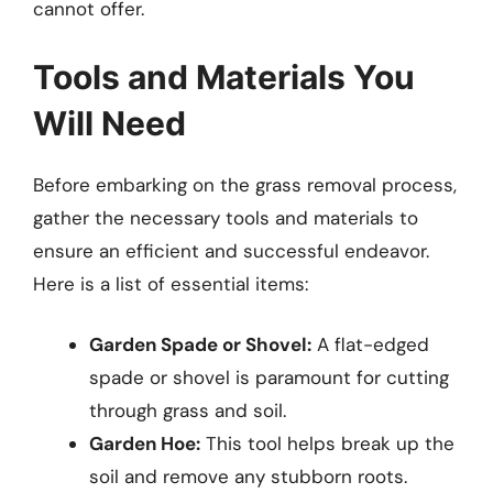
cannot offer.
Tools and Materials You
Will Need
Before embarking on the grass removal process,
gather the necessary tools and materials to
ensure an efficient and successful endeavor.
Here is a list of essential items:
Garden Spade or Shovel:
A flat-edged
spade or shovel is paramount for cutting
through grass and soil.
Garden Hoe:
This tool helps break up the
soil and remove any stubborn roots.