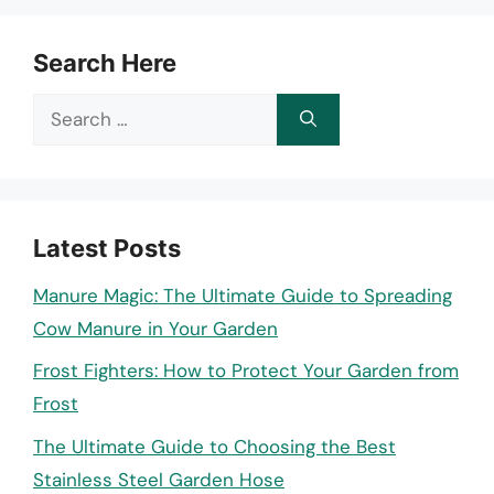
Search Here
Search
for:
Latest Posts
Manure Magic: The Ultimate Guide to Spreading
Cow Manure in Your Garden
Frost Fighters: How to Protect Your Garden from
Frost
The Ultimate Guide to Choosing the Best
Stainless Steel Garden Hose