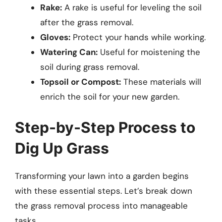
Rake:
A rake is useful for leveling the soil
after the grass removal.
Gloves:
Protect your hands while working.
Watering Can:
Useful for moistening the
soil during grass removal.
Topsoil or Compost:
These materials will
enrich the soil for your new garden.
Step-by-Step Process to
Dig Up Grass
Transforming your lawn into a garden begins
with these essential steps. Let’s break down
the grass removal process into manageable
tasks.