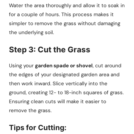
Water the area thoroughly and allow it to soak in
for a couple of hours. This process makes it
simpler to remove the grass without damaging
the underlying soil.
Step 3: Cut the Grass
Using your
garden spade or shovel
, cut around
the edges of your designated garden area and
then work inward. Slice vertically into the
ground, creating 12- to 18-inch squares of grass.
Ensuring clean cuts will make it easier to
remove the grass.
Tips for Cutting: