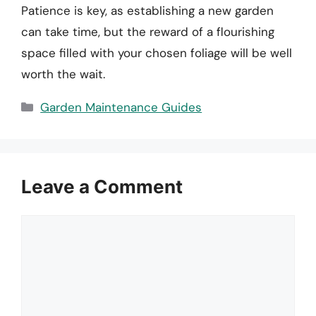
Patience is key, as establishing a new garden
can take time, but the reward of a flourishing
space filled with your chosen foliage will be well
worth the wait.
Categories
Garden Maintenance Guides
Leave a Comment
Comment