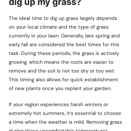
dig up my grass?
The ideal time to dig up grass largely depends
on your local climate and the type of grass
currently in your lawn. Generally, late spring and
early fall are considered the best times for this
task. During these periods, the grass is actively
growing, which means the roots are easier to
remove and the soil is not too dry or too wet.
This timing also allows for quick establishment
of new plants once you replant your garden.
If your region experiences harsh winters or
extremely hot summers, it’s essential to choose
a time when the weather is mild. Removing grass
during these uncomfortable temperatures