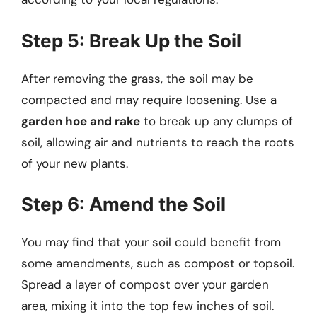
Step 5: Break Up the Soil
After removing the grass, the soil may be
compacted and may require loosening. Use a
garden hoe and rake
to break up any clumps of
soil, allowing air and nutrients to reach the roots
of your new plants.
Step 6: Amend the Soil
You may find that your soil could benefit from
some amendments, such as compost or topsoil.
Spread a layer of compost over your garden
area, mixing it into the top few inches of soil.