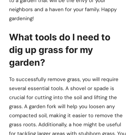
to a garden that will be the envy of your
neighbors and a haven for your family. Happy
gardening!
What tools do I need to
dig up grass for my
garden?
To successfully remove grass, you will require
several essential tools. A shovel or spade is
crucial for cutting into the soil and lifting the
grass. A garden fork will help you loosen any
compacted soil, making it easier to remove the
grass roots. Additionally, a hoe might be useful
for tackling larger areas with stubborn grass. You