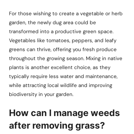
For those wishing to create a vegetable or herb
garden, the newly dug area could be
transformed into a productive green space.
Vegetables like tomatoes, peppers, and leafy
greens can thrive, offering you fresh produce
throughout the growing season. Mixing in native
plants is another excellent choice, as they
typically require less water and maintenance,
while attracting local wildlife and improving
biodiversity in your garden.
How can I manage weeds
after removing grass?