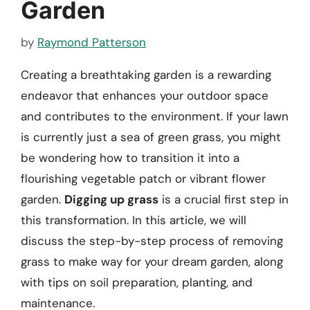
Garden
by
Raymond Patterson
Creating a breathtaking garden is a rewarding
endeavor that enhances your outdoor space
and contributes to the environment. If your lawn
is currently just a sea of green grass, you might
be wondering how to transition it into a
flourishing vegetable patch or vibrant flower
garden.
Digging up grass
is a crucial first step in
this transformation. In this article, we will
discuss the step-by-step process of removing
grass to make way for your dream garden, along
with tips on soil preparation, planting, and
maintenance.