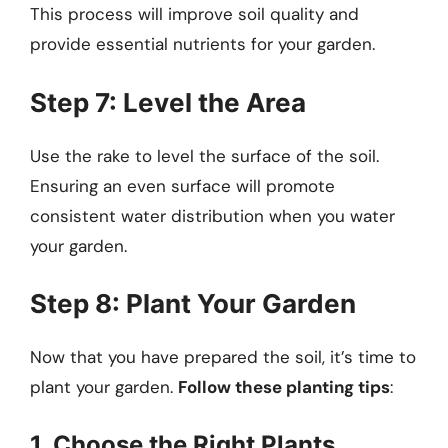
This process will improve soil quality and
provide essential nutrients for your garden.
Step 7: Level the Area
Use the rake to level the surface of the soil.
Ensuring an even surface will promote
consistent water distribution when you water
your garden.
Step 8: Plant Your Garden
Now that you have prepared the soil, it’s time to
plant your garden.
Follow these planting tips
:
1. Choose the Right Plants