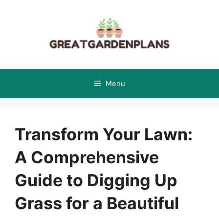
Skip
to
content
Menu
Transform Your Lawn:
A Comprehensive
Guide to Digging Up
Grass for a Beautiful