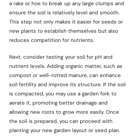
a rake or hoe to break up any large clumps and
ensure the soil is relatively level and smooth.
This step not only makes it easier for seeds or
new plants to establish themselves but also
reduces competition for nutrients.
Next, consider testing your soil for pH and
nutrient levels. Adding organic matter, such as
compost or well-rotted manure, can enhance
soil fertility and improve its structure. If the soil
is compacted, you may use a garden fork to
aerate it, promoting better drainage and
allowing new roots to grow more easily. Once
the soil is prepared, you can proceed with
planting your new garden layout or seed plan.