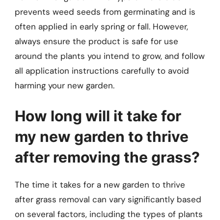
prevents weed seeds from germinating and is
often applied in early spring or fall. However,
always ensure the product is safe for use
around the plants you intend to grow, and follow
all application instructions carefully to avoid
harming your new garden.
How long will it take for
my new garden to thrive
after removing the grass?
The time it takes for a new garden to thrive
after grass removal can vary significantly based
on several factors, including the types of plants