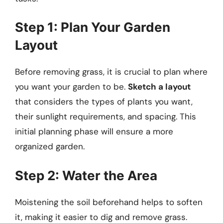
Step 1: Plan Your Garden
Layout
Before removing grass, it is crucial to plan where
you want your garden to be.
Sketch a layout
that considers the types of plants you want,
their sunlight requirements, and spacing. This
initial planning phase will ensure a more
organized garden.
Step 2: Water the Area
Moistening the soil beforehand helps to soften
it, making it easier to dig and remove grass.