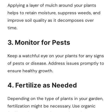
Applying a layer of mulch around your plants
helps to retain moisture, suppress weeds, and
improve soil quality as it decomposes over
time.
3. Monitor for Pests
Keep a watchful eye on your plants for any signs
of pests or disease. Address issues promptly to
ensure healthy growth.
4. Fertilize as Needed
Depending on the type of plants in your garden,
fertilization might be necessary. Use organic