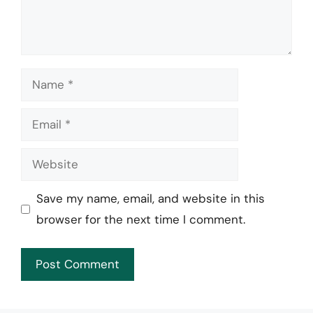
Name
Email
Website
Save my name, email, and website in this
browser for the next time I comment.