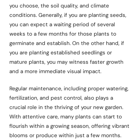
you choose, the soil quality, and climate
conditions. Generally, if you are planting seeds,
you can expect a waiting period of several
weeks to a few months for those plants to
germinate and establish. On the other hand, if
you are planting established seedlings or
mature plants, you may witness faster growth
and a more immediate visual impact.
Regular maintenance, including proper watering,
fertilization, and pest control, also plays a
crucial role in the thriving of your new garden.
With attentive care, many plants can start to
flourish within a growing season, offering vibrant
blooms or produce within just a few months.