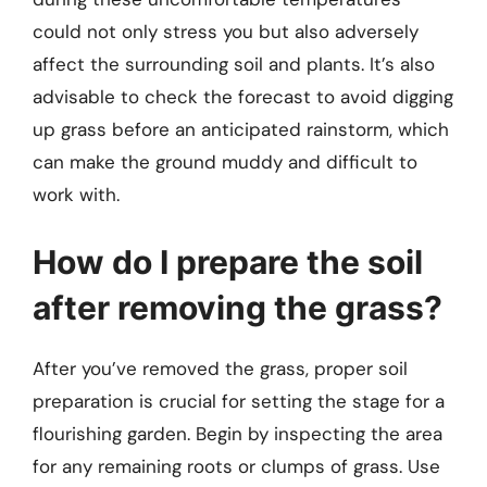
could not only stress you but also adversely
affect the surrounding soil and plants. It’s also
advisable to check the forecast to avoid digging
up grass before an anticipated rainstorm, which
can make the ground muddy and difficult to
work with.
How do I prepare the soil
after removing the grass?
After you’ve removed the grass, proper soil
preparation is crucial for setting the stage for a
flourishing garden. Begin by inspecting the area
for any remaining roots or clumps of grass. Use