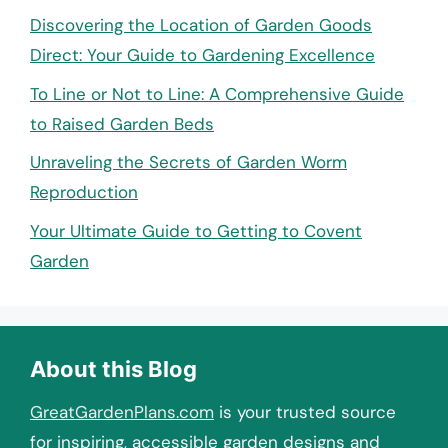
Discovering the Location of Garden Goods
Direct: Your Guide to Gardening Excellence
To Line or Not to Line: A Comprehensive Guide
to Raised Garden Beds
Unraveling the Secrets of Garden Worm
Reproduction
Your Ultimate Guide to Getting to Covent
Garden
About this Blog
GreatGardenPlans.com
is your trusted source
for inspiring, accessible garden designs and