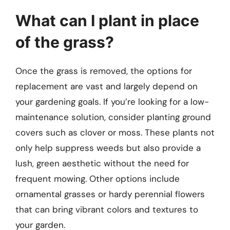
What can I plant in place
of the grass?
Once the grass is removed, the options for
replacement are vast and largely depend on
your gardening goals. If you’re looking for a low-
maintenance solution, consider planting ground
covers such as clover or moss. These plants not
only help suppress weeds but also provide a
lush, green aesthetic without the need for
frequent mowing. Other options include
ornamental grasses or hardy perennial flowers
that can bring vibrant colors and textures to
your garden.