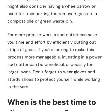
might also consider having a wheelbarrow on
hand for transporting the removed grass to a
compost pile or green waste bin.
For more precise work, a sod cutter can save
you time and effort by efficiently cutting out
strips of grass. If you’re looking to make this
process more manageable, investing in a power
sod cutter can be beneficial, especially for
larger lawns. Don’t forget to wear gloves and
sturdy shoes to protect yourself while working
in the yard.
When is the best time to