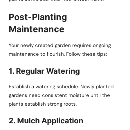
Post-Planting
Maintenance
Your newly created garden requires ongoing
maintenance to flourish. Follow these tips:
1. Regular Watering
Establish a watering schedule. Newly planted
gardens need consistent moisture until the
plants establish strong roots.
2. Mulch Application