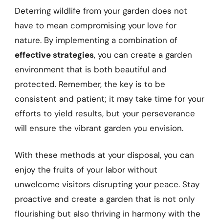
Deterring wildlife from your garden does not
have to mean compromising your love for
nature. By implementing a combination of
effective strategies
, you can create a garden
environment that is both beautiful and
protected. Remember, the key is to be
consistent and patient; it may take time for your
efforts to yield results, but your perseverance
will ensure the vibrant garden you envision.
With these methods at your disposal, you can
enjoy the fruits of your labor without
unwelcome visitors disrupting your peace. Stay
proactive and create a garden that is not only
flourishing but also thriving in harmony with the