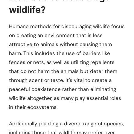
wildlife?
Humane methods for discouraging wildlife focus
on creating an environment that is less
attractive to animals without causing them
harm. This includes the use of barriers like
fences or nets, as well as utilizing repellents
that do not harm the animals but deter them
through scent or taste. It’s vital to create a
peaceful coexistence rather than eliminating
wildlife altogether, as many play essential roles
in their ecosystems.
Additionally, planting a diverse range of species,
including those that wildlife may prefer over