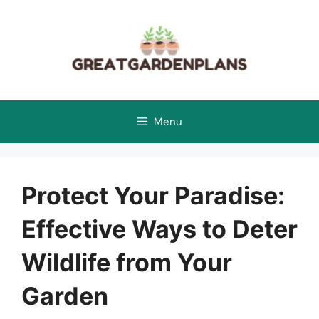
Skip
to
content
Menu
Protect Your Paradise:
Effective Ways to Deter
Wildlife from Your
Garden