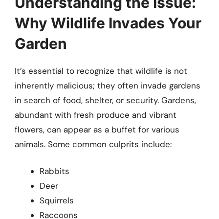
Understanding the Issue:
Why Wildlife Invades Your
Garden
It’s essential to recognize that wildlife is not
inherently malicious; they often invade gardens
in search of food, shelter, or security. Gardens,
abundant with fresh produce and vibrant
flowers, can appear as a buffet for various
animals. Some common culprits include:
Rabbits
Deer
Squirrels
Raccoons