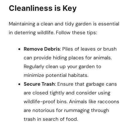
Cleanliness is Key
Maintaining a clean and tidy garden is essential
in deterring wildlife. Follow these tips:
Remove Debris
: Piles of leaves or brush
can provide hiding places for animals.
Regularly clean up your garden to
minimize potential habitats.
Secure Trash
: Ensure that garbage cans
are closed tightly and consider using
wildlife-proof bins. Animals like raccoons
are notorious for rummaging through
trash in search of food.