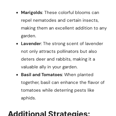
Marigolds
: These colorful blooms can
repel nematodes and certain insects,
making them an excellent addition to any
garden.
Lavender
: The strong scent of lavender
not only attracts pollinators but also
deters deer and rabbits, making it a
valuable ally in your garden.
Basil and Tomatoes
: When planted
together, basil can enhance the flavor of
tomatoes while deterring pests like
aphids.
Additional Strategies: