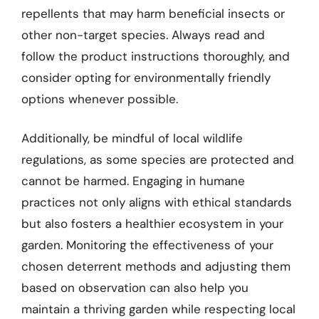
repellents that may harm beneficial insects or
other non-target species. Always read and
follow the product instructions thoroughly, and
consider opting for environmentally friendly
options whenever possible.
Additionally, be mindful of local wildlife
regulations, as some species are protected and
cannot be harmed. Engaging in humane
practices not only aligns with ethical standards
but also fosters a healthier ecosystem in your
garden. Monitoring the effectiveness of your
chosen deterrent methods and adjusting them
based on observation can also help you
maintain a thriving garden while respecting local