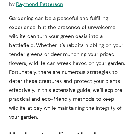
by
Raymond Patterson
Gardening can be a peaceful and fulfilling
experience, but the presence of unwelcome
wildlife can turn your green oasis into a
battlefield. Whether it’s rabbits nibbling on your
tender greens or deer munching your prized
flowers, wildlife can wreak havoc on your garden.
Fortunately, there are numerous strategies to
deter these creatures and protect your plants
effectively. In this extensive guide, we’ll explore
practical and eco-friendly methods to keep
wildlife at bay while maintaining the integrity of
your garden.