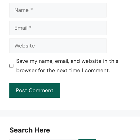
Name
Email
Website
Save my name, email, and website in this
browser for the next time I comment.
Search Here