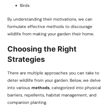
Birds
By understanding their motivations, we can
formulate effective methods to discourage
wildlife from making your garden their home.
Choosing the Right
Strategies
There are multiple approaches you can take to
deter wildlife from your garden. Below, we delve
into various
methods
, categorized into physical
barriers, repellents, habitat management, and
companion planting.