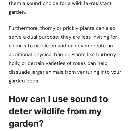
them a sound choice for a wildlife-resistant
garden.
Furthermore, thorny or prickly plants can also
serve a dual purpose; they are less inviting for
animals to nibble on and can even create an
additional physical barrier. Plants like barberry,
holly, or certain varieties of roses can help
dissuade larger animals from venturing into your
garden beds.
How can I use sound to
deter wildlife from my
garden?