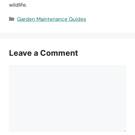
wildlife.
Categories
Garden Maintenance Guides
Leave a Comment
Comment