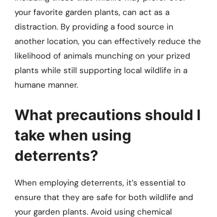
your favorite garden plants, can act as a
distraction. By providing a food source in
another location, you can effectively reduce the
likelihood of animals munching on your prized
plants while still supporting local wildlife in a
humane manner.
What precautions should I
take when using
deterrents?
When employing deterrents, it’s essential to
ensure that they are safe for both wildlife and
your garden plants. Avoid using chemical