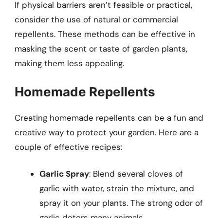
If physical barriers aren’t feasible or practical,
consider the use of natural or commercial
repellents. These methods can be effective in
masking the scent or taste of garden plants,
making them less appealing.
Homemade Repellents
Creating homemade repellents can be a fun and
creative way to protect your garden. Here are a
couple of effective recipes:
Garlic Spray
: Blend several cloves of
garlic with water, strain the mixture, and
spray it on your plants. The strong odor of
garlic deters many animals.