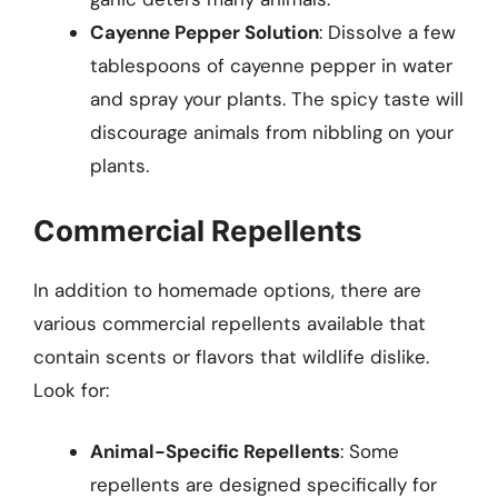
Cayenne Pepper Solution
: Dissolve a few
tablespoons of cayenne pepper in water
and spray your plants. The spicy taste will
discourage animals from nibbling on your
plants.
Commercial Repellents
In addition to homemade options, there are
various commercial repellents available that
contain scents or flavors that wildlife dislike.
Look for:
Animal-Specific Repellents
: Some
repellents are designed specifically for