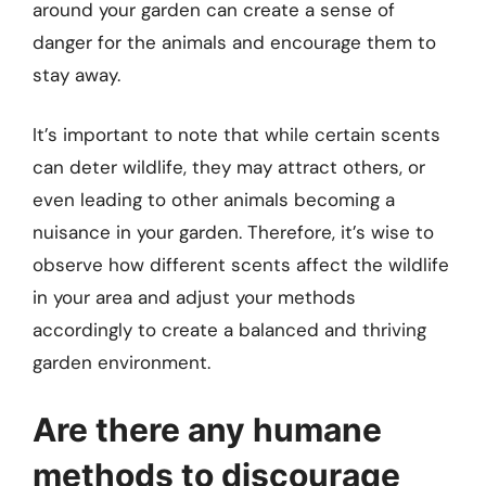
around your garden can create a sense of
danger for the animals and encourage them to
stay away.
It’s important to note that while certain scents
can deter wildlife, they may attract others, or
even leading to other animals becoming a
nuisance in your garden. Therefore, it’s wise to
observe how different scents affect the wildlife
in your area and adjust your methods
accordingly to create a balanced and thriving
garden environment.
Are there any humane
methods to discourage