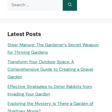
Search
for:
Latest Posts
Steer Manure: The Gardener’s Secret Weapon
for Thriving Gardens
Transform Your Outdoor Space: A
Comprehensive Guide to Creating a Gravel
Garden
Effective Strategies to Deter Rabbits from
Invading Your Garden
Exploring the Mystery: Is There a Garden of
Shadows Movie?