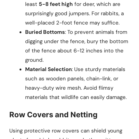
least
5-8 feet high
for deer, which are
surprisingly good jumpers. For rabbits, a
well-placed 2-foot fence may suffice.
Buried Bottoms
: To prevent animals from
digging under the fence, bury the bottom
of the fence about 6-12 inches into the
ground.
Material Selection
: Use sturdy materials
such as wooden panels, chain-link, or
heavy-duty wire mesh. Avoid flimsy
materials that wildlife can easily damage.
Row Covers and Netting
Using protective row covers can shield young