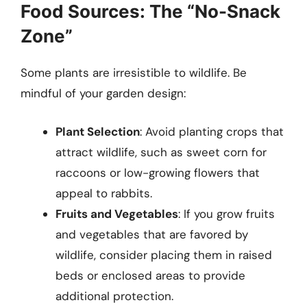
Food Sources: The “No-Snack
Zone”
Some plants are irresistible to wildlife. Be
mindful of your garden design:
Plant Selection
: Avoid planting crops that
attract wildlife, such as sweet corn for
raccoons or low-growing flowers that
appeal to rabbits.
Fruits and Vegetables
: If you grow fruits
and vegetables that are favored by
wildlife, consider placing them in raised
beds or enclosed areas to provide
additional protection.