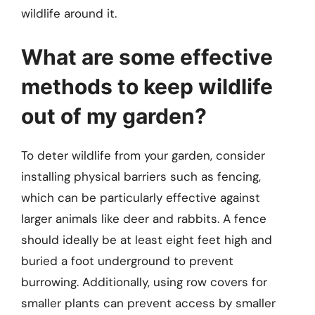
wildlife around it.
What are some effective
methods to keep wildlife
out of my garden?
To deter wildlife from your garden, consider
installing physical barriers such as fencing,
which can be particularly effective against
larger animals like deer and rabbits. A fence
should ideally be at least eight feet high and
buried a foot underground to prevent
burrowing. Additionally, using row covers for
smaller plants can prevent access by smaller