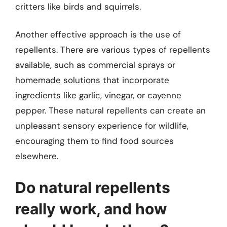
critters like birds and squirrels.
Another effective approach is the use of
repellents. There are various types of repellents
available, such as commercial sprays or
homemade solutions that incorporate
ingredients like garlic, vinegar, or cayenne
pepper. These natural repellents can create an
unpleasant sensory experience for wildlife,
encouraging them to find food sources
elsewhere.
Do natural repellents
really work, and how