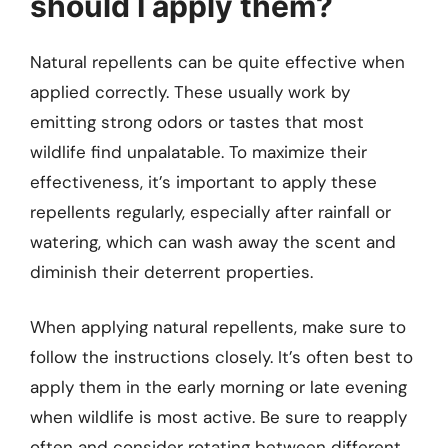
should I apply them?
Natural repellents can be quite effective when
applied correctly. These usually work by
emitting strong odors or tastes that most
wildlife find unpalatable. To maximize their
effectiveness, it’s important to apply these
repellents regularly, especially after rainfall or
watering, which can wash away the scent and
diminish their deterrent properties.
When applying natural repellents, make sure to
follow the instructions closely. It’s often best to
apply them in the early morning or late evening
when wildlife is most active. Be sure to reapply
often and consider rotating between different