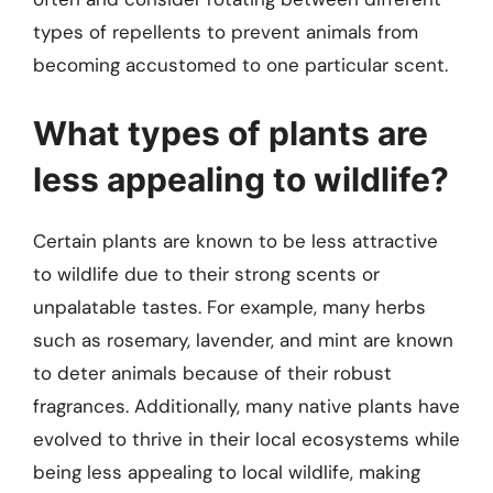
types of repellents to prevent animals from
becoming accustomed to one particular scent.
What types of plants are
less appealing to wildlife?
Certain plants are known to be less attractive
to wildlife due to their strong scents or
unpalatable tastes. For example, many herbs
such as rosemary, lavender, and mint are known
to deter animals because of their robust
fragrances. Additionally, many native plants have
evolved to thrive in their local ecosystems while
being less appealing to local wildlife, making