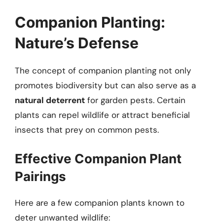
Companion Planting:
Nature’s Defense
The concept of companion planting not only
promotes biodiversity but can also serve as a
natural deterrent
for garden pests. Certain
plants can repel wildlife or attract beneficial
insects that prey on common pests.
Effective Companion Plant
Pairings
Here are a few companion plants known to
deter unwanted wildlife: