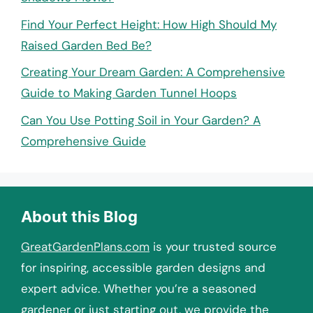
Find Your Perfect Height: How High Should My
Raised Garden Bed Be?
Creating Your Dream Garden: A Comprehensive
Guide to Making Garden Tunnel Hoops
Can You Use Potting Soil in Your Garden? A
Comprehensive Guide
About this Blog
GreatGardenPlans.com
is your trusted source
for inspiring, accessible garden designs and
expert advice. Whether you’re a seasoned
gardener or just starting out, we provide the