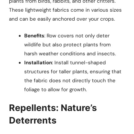
plants from birds, rabbits, and other critters.
These lightweight fabrics come in various sizes
and can be easily anchored over your crops.
Benefits
: Row covers not only deter
wildlife but also protect plants from
harsh weather conditions and insects.
Installation
: Install tunnel-shaped
structures for taller plants, ensuring that
the fabric does not directly touch the
foliage to allow for growth.
Repellents: Nature’s
Deterrents