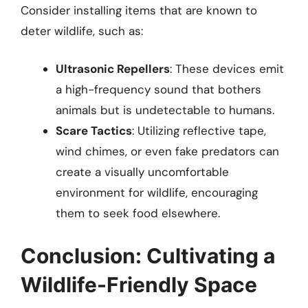
Consider installing items that are known to
deter wildlife, such as:
Ultrasonic Repellers
: These devices emit
a high-frequency sound that bothers
animals but is undetectable to humans.
Scare Tactics
: Utilizing reflective tape,
wind chimes, or even fake predators can
create a visually uncomfortable
environment for wildlife, encouraging
them to seek food elsewhere.
Conclusion: Cultivating a
Wildlife-Friendly Space