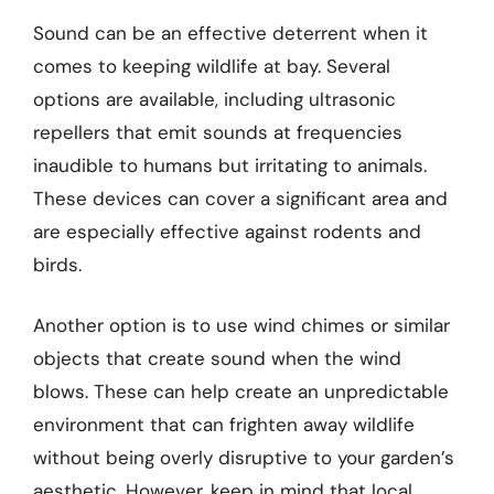
Sound can be an effective deterrent when it
comes to keeping wildlife at bay. Several
options are available, including ultrasonic
repellers that emit sounds at frequencies
inaudible to humans but irritating to animals.
These devices can cover a significant area and
are especially effective against rodents and
birds.
Another option is to use wind chimes or similar
objects that create sound when the wind
blows. These can help create an unpredictable
environment that can frighten away wildlife
without being overly disruptive to your garden’s
aesthetic. However, keep in mind that local