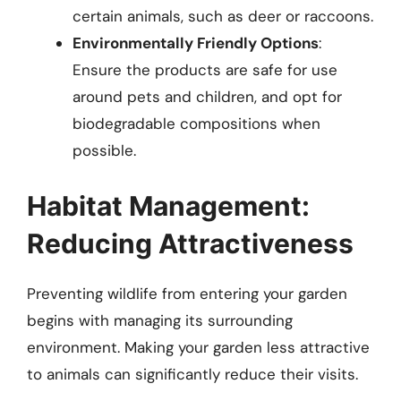
certain animals, such as deer or raccoons.
Environmentally Friendly Options
:
Ensure the products are safe for use
around pets and children, and opt for
biodegradable compositions when
possible.
Habitat Management:
Reducing Attractiveness
Preventing wildlife from entering your garden
begins with managing its surrounding
environment. Making your garden less attractive
to animals can significantly reduce their visits.