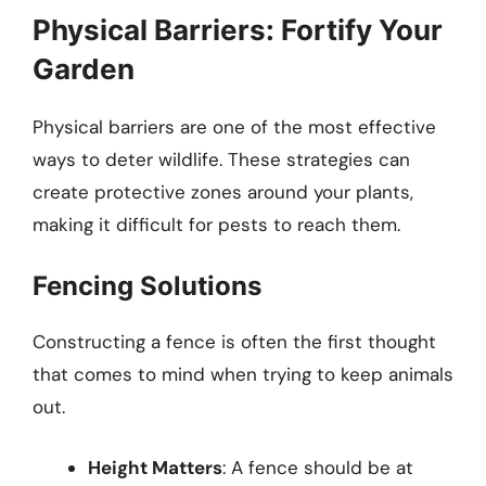
Physical Barriers: Fortify Your
Garden
Physical barriers are one of the most effective
ways to deter wildlife. These strategies can
create protective zones around your plants,
making it difficult for pests to reach them.
Fencing Solutions
Constructing a fence is often the first thought
that comes to mind when trying to keep animals
out.
Height Matters
: A fence should be at