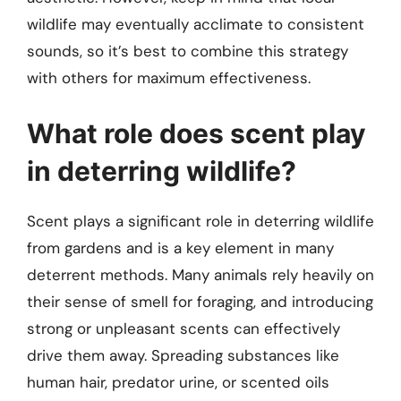
wildlife may eventually acclimate to consistent
sounds, so it’s best to combine this strategy
with others for maximum effectiveness.
What role does scent play
in deterring wildlife?
Scent plays a significant role in deterring wildlife
from gardens and is a key element in many
deterrent methods. Many animals rely heavily on
their sense of smell for foraging, and introducing
strong or unpleasant scents can effectively
drive them away. Spreading substances like
human hair, predator urine, or scented oils