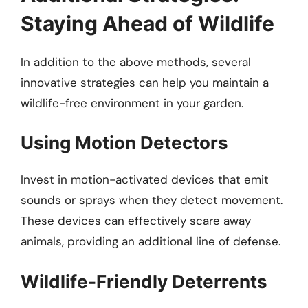
Staying Ahead of Wildlife
In addition to the above methods, several
innovative strategies can help you maintain a
wildlife-free environment in your garden.
Using Motion Detectors
Invest in motion-activated devices that emit
sounds or sprays when they detect movement.
These devices can effectively scare away
animals, providing an additional line of defense.
Wildlife-Friendly Deterrents