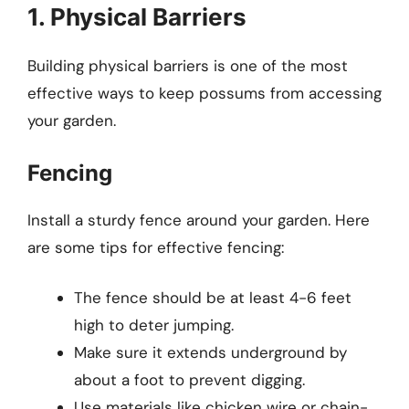
1. Physical Barriers
Building physical barriers is one of the most
effective ways to keep possums from accessing
your garden.
Fencing
Install a sturdy fence around your garden. Here
are some tips for effective fencing:
The fence should be at least 4-6 feet
high to deter jumping.
Make sure it extends underground by
about a foot to prevent digging.
Use materials like chicken wire or chain-