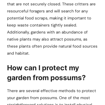
that are not securely closed. These critters are
resourceful foragers and will search for any
potential food scraps, making it important to
keep waste containers tightly sealed.
Additionally, gardens with an abundance of
native plants may also attract possums, as
these plants often provide natural food sources
and habitat.
How can I protect my
garden from possums?
There are several effective methods to protect
your garden from possums. One of the most
straightforward solutions is to install physical