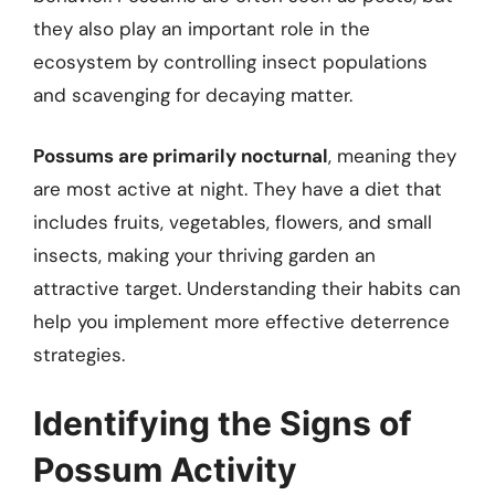
they also play an important role in the
ecosystem by controlling insect populations
and scavenging for decaying matter.
Possums are primarily nocturnal
, meaning they
are most active at night. They have a diet that
includes fruits, vegetables, flowers, and small
insects, making your thriving garden an
attractive target. Understanding their habits can
help you implement more effective deterrence
strategies.
Identifying the Signs of
Possum Activity