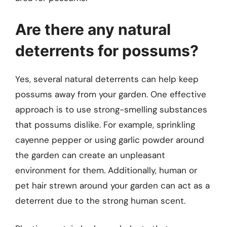
Are there any natural
deterrents for possums?
Yes, several natural deterrents can help keep
possums away from your garden. One effective
approach is to use strong-smelling substances
that possums dislike. For example, sprinkling
cayenne pepper or using garlic powder around
the garden can create an unpleasant
environment for them. Additionally, human or
pet hair strewn around your garden can act as a
deterrent due to the strong human scent.