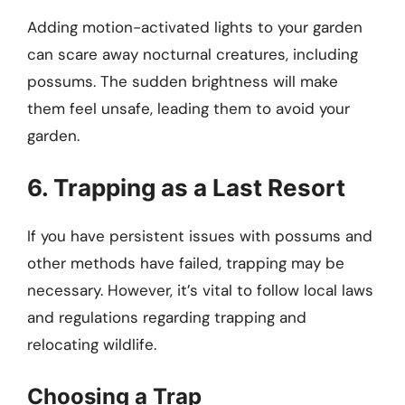
Adding motion-activated lights to your garden
can scare away nocturnal creatures, including
possums. The sudden brightness will make
them feel unsafe, leading them to avoid your
garden.
6. Trapping as a Last Resort
If you have persistent issues with possums and
other methods have failed, trapping may be
necessary. However, it’s vital to follow local laws
and regulations regarding trapping and
relocating wildlife.
Choosing a Trap