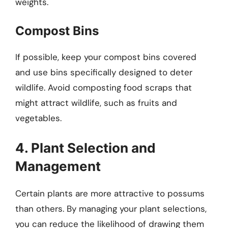
weights.
Compost Bins
If possible, keep your compost bins covered
and use bins specifically designed to deter
wildlife. Avoid composting food scraps that
might attract wildlife, such as fruits and
vegetables.
4. Plant Selection and
Management
Certain plants are more attractive to possums
than others. By managing your plant selections,
you can reduce the likelihood of drawing them