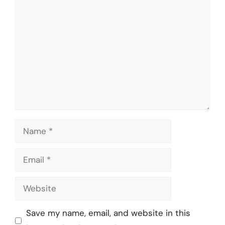
Comment
Name
Email
Website
Save my name, email, and website in this