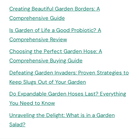
Creating Beautiful Garden Borders: A
Comprehensive Guide
Is Garden of Life a Good Probiotic? A
Comprehensive Review
Choosing the Perfect Garden Hose: A
Comprehensive Buying Guide
Defeating Garden Invaders: Proven Strategies to
Keep Slugs Out of Your Garden
Do Expandable Garden Hoses Last? Everything
You Need to Know
Unraveling the Delight: What is in a Garden
Salad?