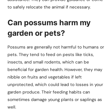
to safely relocate the animal if necessary.
Can possums harm my
garden or pets?
Possums are generally not harmful to humans or
pets. They tend to feed on pests like ticks,
insects, and small rodents, which can be
beneficial for garden health. However, they may
nibble on fruits and vegetables if left
unprotected, which could lead to losses in your
garden produce. Their feeding habits can
sometimes damage young plants or saplings as
well.