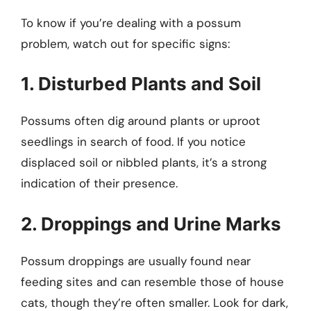
To know if you’re dealing with a possum
problem, watch out for specific signs:
1. Disturbed Plants and Soil
Possums often dig around plants or uproot
seedlings in search of food. If you notice
displaced soil or nibbled plants, it’s a strong
indication of their presence.
2. Droppings and Urine Marks
Possum droppings are usually found near
feeding sites and can resemble those of house
cats, though they’re often smaller. Look for dark,