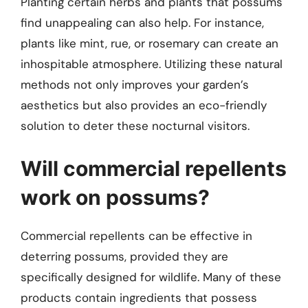
Planting certain herbs and plants that possums
find unappealing can also help. For instance,
plants like mint, rue, or rosemary can create an
inhospitable atmosphere. Utilizing these natural
methods not only improves your garden’s
aesthetics but also provides an eco-friendly
solution to deter these nocturnal visitors.
Will commercial repellents
work on possums?
Commercial repellents can be effective in
deterring possums, provided they are
specifically designed for wildlife. Many of these
products contain ingredients that possess