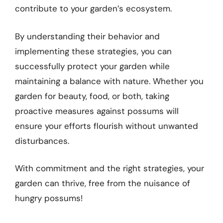
contribute to your garden’s ecosystem.
By understanding their behavior and
implementing these strategies, you can
successfully protect your garden while
maintaining a balance with nature. Whether you
garden for beauty, food, or both, taking
proactive measures against possums will
ensure your efforts flourish without unwanted
disturbances.
With commitment and the right strategies, your
garden can thrive, free from the nuisance of
hungry possums!