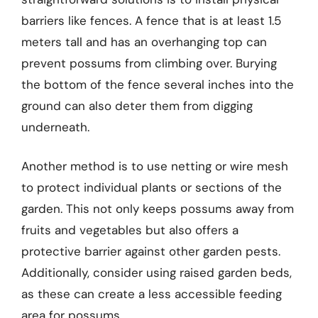
barriers like fences. A fence that is at least 1.5
meters tall and has an overhanging top can
prevent possums from climbing over. Burying
the bottom of the fence several inches into the
ground can also deter them from digging
underneath.
Another method is to use netting or wire mesh
to protect individual plants or sections of the
garden. This not only keeps possums away from
fruits and vegetables but also offers a
protective barrier against other garden pests.
Additionally, consider using raised garden beds,
as these can create a less accessible feeding
area for possums.