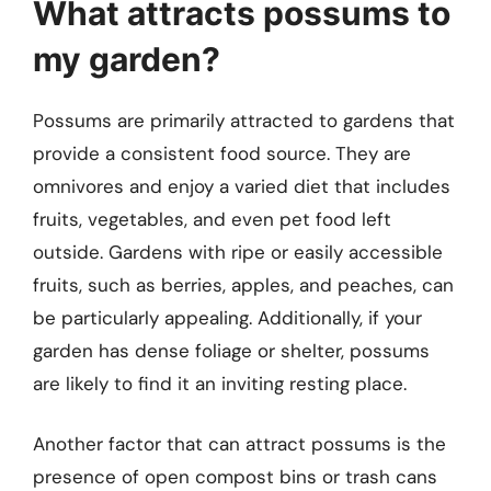
What attracts possums to
my garden?
Possums are primarily attracted to gardens that
provide a consistent food source. They are
omnivores and enjoy a varied diet that includes
fruits, vegetables, and even pet food left
outside. Gardens with ripe or easily accessible
fruits, such as berries, apples, and peaches, can
be particularly appealing. Additionally, if your
garden has dense foliage or shelter, possums
are likely to find it an inviting resting place.
Another factor that can attract possums is the
presence of open compost bins or trash cans