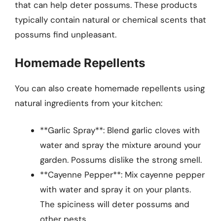
that can help deter possums. These products
typically contain natural or chemical scents that
possums find unpleasant.
Homemade Repellents
You can also create homemade repellents using
natural ingredients from your kitchen:
**Garlic Spray**: Blend garlic cloves with
water and spray the mixture around your
garden. Possums dislike the strong smell.
**Cayenne Pepper**: Mix cayenne pepper
with water and spray it on your plants.
The spiciness will deter possums and
other pests.