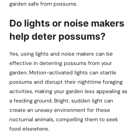
garden safe from possums.
Do lights or noise makers
help deter possums?
Yes, using lights and noise makers can be
effective in deterring possums from your
garden. Motion-activated lights can startle
possums and disrupt their nighttime foraging
activities, making your garden less appealing as
a feeding ground. Bright, sudden light can
create an uneasy environment for these
nocturnal animals, compelling them to seek
food elsewhere.