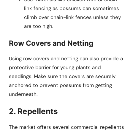
link fencing as possums can sometimes
climb over chain-link fences unless they
are too high.
Row Covers and Netting
Using row covers and netting can also provide a
protective barrier for young plants and
seedlings. Make sure the covers are securely
anchored to prevent possums from getting
underneath.
2. Repellents
The market offers several commercial repellents