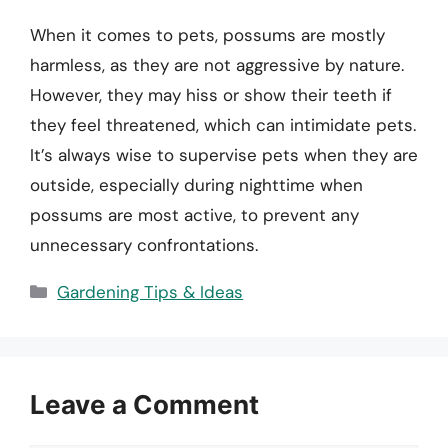
When it comes to pets, possums are mostly
harmless, as they are not aggressive by nature.
However, they may hiss or show their teeth if
they feel threatened, which can intimidate pets.
It’s always wise to supervise pets when they are
outside, especially during nighttime when
possums are most active, to prevent any
unnecessary confrontations.
Categories
Gardening Tips & Ideas
Leave a Comment