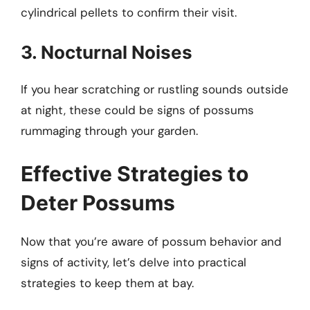
cylindrical pellets to confirm their visit.
3. Nocturnal Noises
If you hear scratching or rustling sounds outside
at night, these could be signs of possums
rummaging through your garden.
Effective Strategies to
Deter Possums
Now that you’re aware of possum behavior and
signs of activity, let’s delve into practical
strategies to keep them at bay.