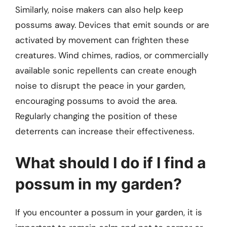
Similarly, noise makers can also help keep
possums away. Devices that emit sounds or are
activated by movement can frighten these
creatures. Wind chimes, radios, or commercially
available sonic repellents can create enough
noise to disrupt the peace in your garden,
encouraging possums to avoid the area.
Regularly changing the position of these
deterrents can increase their effectiveness.
What should I do if I find a
possum in my garden?
If you encounter a possum in your garden, it is