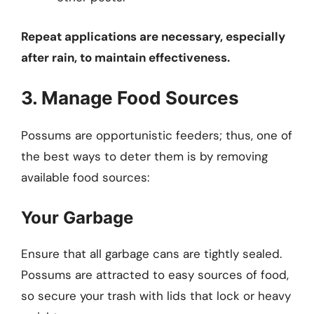
Repeat applications are necessary, especially
after rain, to maintain effectiveness.
3. Manage Food Sources
Possums are opportunistic feeders; thus, one of
the best ways to deter them is by removing
available food sources:
Your Garbage
Ensure that all garbage cans are tightly sealed.
Possums are attracted to easy sources of food,
so secure your trash with lids that lock or heavy