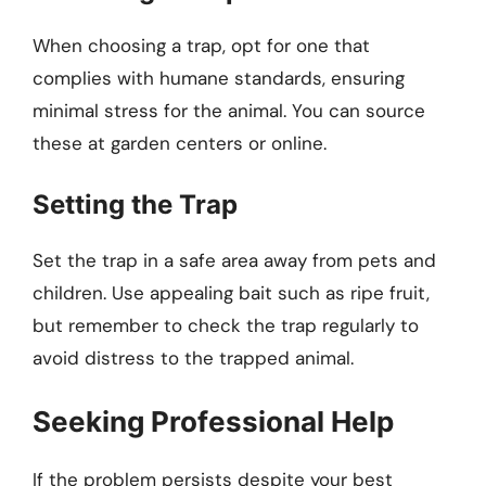
When choosing a trap, opt for one that
complies with humane standards, ensuring
minimal stress for the animal. You can source
these at garden centers or online.
Setting the Trap
Set the trap in a safe area away from pets and
children. Use appealing bait such as ripe fruit,
but remember to check the trap regularly to
avoid distress to the trapped animal.
Seeking Professional Help
If the problem persists despite your best