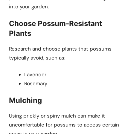
into your garden.
Choose Possum-Resistant
Plants
Research and choose plants that possums
typically avoid, such as:
Lavender
Rosemary
Mulching
Using prickly or spiny mulch can make it
uncomfortable for possums to access certain
areas in your garden.