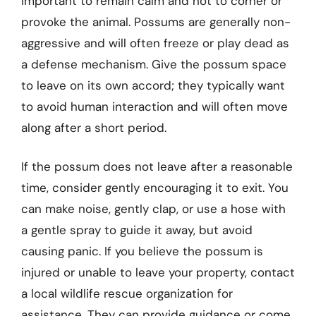
important to remain calm and not to corner or
provoke the animal. Possums are generally non-
aggressive and will often freeze or play dead as
a defense mechanism. Give the possum space
to leave on its own accord; they typically want
to avoid human interaction and will often move
along after a short period.
If the possum does not leave after a reasonable
time, consider gently encouraging it to exit. You
can make noise, gently clap, or use a hose with
a gentle spray to guide it away, but avoid
causing panic. If you believe the possum is
injured or unable to leave your property, contact
a local wildlife rescue organization for
assistance. They can provide guidance or come