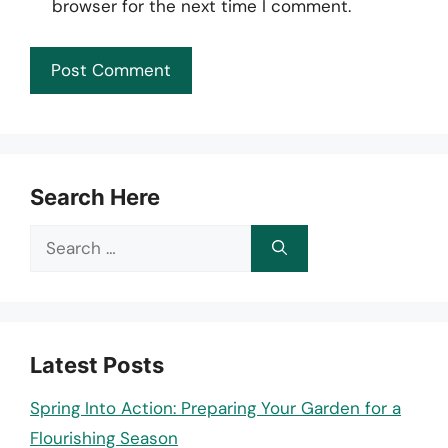
browser for the next time I comment.
Search Here
Search
for:
Latest Posts
Spring Into Action: Preparing Your Garden for a
Flourishing Season