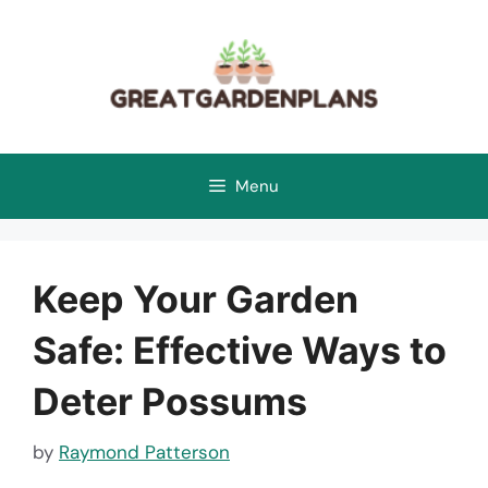
Skip
to
content
Menu
Keep Your Garden
Safe: Effective Ways to
Deter Possums
by
Raymond Patterson