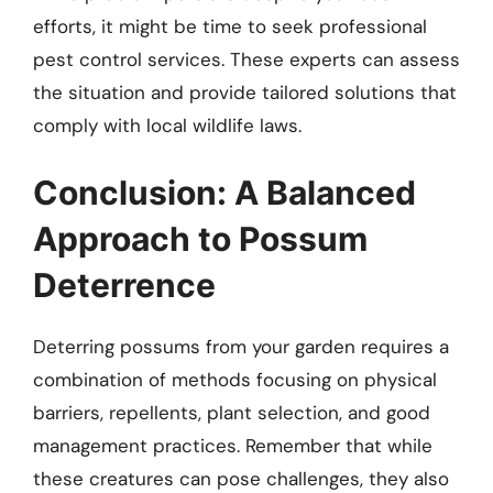
efforts, it might be time to seek professional
pest control services. These experts can assess
the situation and provide tailored solutions that
comply with local wildlife laws.
Conclusion: A Balanced
Approach to Possum
Deterrence
Deterring possums from your garden requires a
combination of methods focusing on physical
barriers, repellents, plant selection, and good
management practices. Remember that while
these creatures can pose challenges, they also