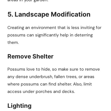
5. Landscape Modification
Creating an environment that is less inviting for
possums can significantly help in deterring
them.
Remove Shelter
Possums love to hide, so make sure to remove
any dense underbrush, fallen trees, or areas
where possums can find shelter. Also, limit
access under porches and decks.
Lighting