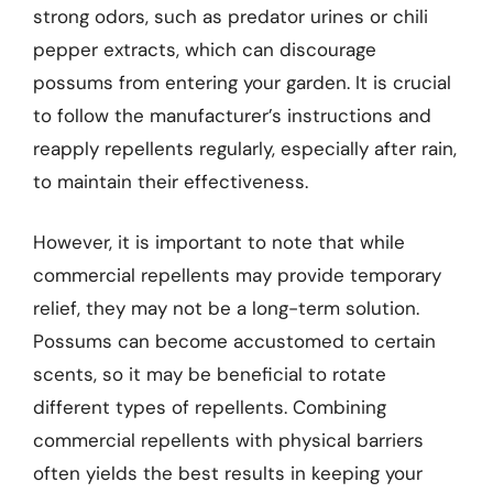
strong odors, such as predator urines or chili
pepper extracts, which can discourage
possums from entering your garden. It is crucial
to follow the manufacturer’s instructions and
reapply repellents regularly, especially after rain,
to maintain their effectiveness.
However, it is important to note that while
commercial repellents may provide temporary
relief, they may not be a long-term solution.
Possums can become accustomed to certain
scents, so it may be beneficial to rotate
different types of repellents. Combining
commercial repellents with physical barriers
often yields the best results in keeping your