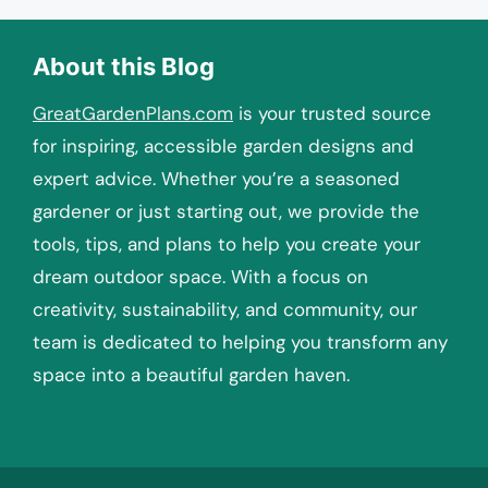
About this Blog
GreatGardenPlans.com
is your trusted source
for inspiring, accessible garden designs and
expert advice. Whether you’re a seasoned
gardener or just starting out, we provide the
tools, tips, and plans to help you create your
dream outdoor space. With a focus on
creativity, sustainability, and community, our
team is dedicated to helping you transform any
space into a beautiful garden haven.