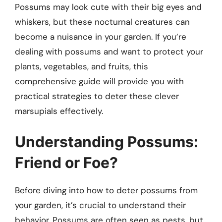
Possums may look cute with their big eyes and
whiskers, but these nocturnal creatures can
become a nuisance in your garden. If you’re
dealing with possums and want to protect your
plants, vegetables, and fruits, this
comprehensive guide will provide you with
practical strategies to deter these clever
marsupials effectively.
Understanding Possums:
Friend or Foe?
Before diving into how to deter possums from
your garden, it’s crucial to understand their
behavior. Possums are often seen as pests, but