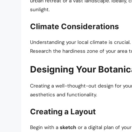
urban retreat or a vast landscape. Ideally,
sunlight.
Climate Considerations
Understanding your local climate is crucial. 
Research the hardiness zone of your area to 
Designing Your Botanic
Creating a well-thought-out design for your
aesthetics and functionality.
Creating a Layout
Begin with a
sketch
or a digital plan of you