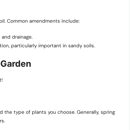
 soil. Common amendments include:
 and drainage.
on, particularly important in sandy soils.
l Garden
t!
d the type of plants you choose. Generally, spring
rs.