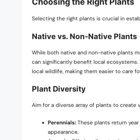
Choosing the Right Plants
Selecting the right plants is crucial in esta
Native vs. Non-Native Plants
While both native and non-native plants may
can significantly benefit local ecosystems.
local wildlife, making them easier to care for
Plant Diversity
Aim for a diverse array of plants to create 
Perennials:
These plants return year 
appearance.