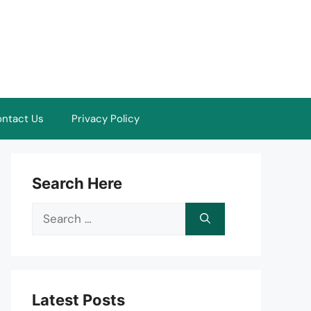
ntact Us
Privacy Policy
Search Here
Search
for:
Latest Posts