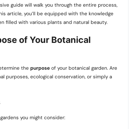
ive guide will walk you through the entire process,
his article, you’ll be equipped with the knowledge
n filled with various plants and natural beauty.
ose of Your Botanical
 determine the
purpose
of your botanical garden. Are
al purposes, ecological conservation, or simply a
s
gardens you might consider: