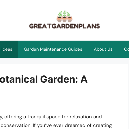
 Ideas
Garden Maintenance Guides
About Us
Co
otanical Garden: A
, offering a tranquil space for relaxation and
conservation. If you’ve ever dreamed of creating