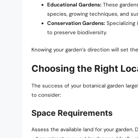
Educational Gardens:
These gardens 
species, growing techniques, and sus
Conservation Gardens:
Specializing 
to preserve biodiversity.
Knowing your garden’s direction will set the
Choosing the Right Loc
The success of your botanical garden large
to consider:
Space Requirements
Assess the available land for your garden. 