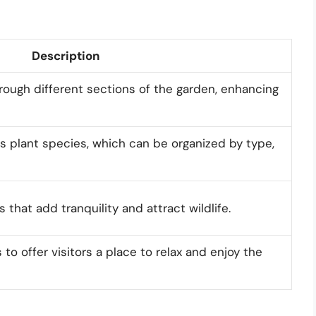
Description
hrough different sections of the garden, enhancing
s plant species, which can be organized by type,
 that add tranquility and attract wildlife.
to offer visitors a place to relax and enjoy the