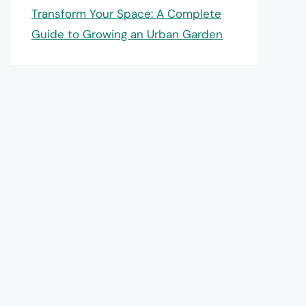
Transform Your Space: A Complete
Guide to Growing an Urban Garden