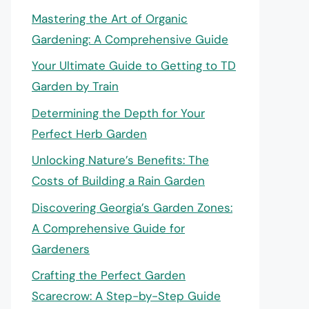
Mastering the Art of Organic
Gardening: A Comprehensive Guide
Your Ultimate Guide to Getting to TD
Garden by Train
Determining the Depth for Your
Perfect Herb Garden
Unlocking Nature’s Benefits: The
Costs of Building a Rain Garden
Discovering Georgia’s Garden Zones:
A Comprehensive Guide for
Gardeners
Crafting the Perfect Garden
Scarecrow: A Step-by-Step Guide