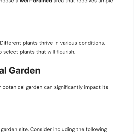
 choose a
well-drained
area that receives ample
Different plants thrive in various conditions.
select plants that will flourish.
al Garden
 botanical garden can significantly impact its
r garden site. Consider including the following