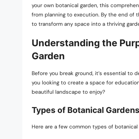
your own botanical garden, this comprehens
from planning to execution. By the end of t
to transform any space into a thriving garde
Understanding the Purp
Garden
Before you break ground, it’s essential to
you looking to create a space for education
beautiful landscape to enjoy?
Types of Botanical Garden
Here are a few common types of botanical 