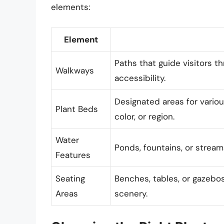
elements:
Element
Paths that guide visitors t
Walkways
accessibility.
Designated areas for variou
Plant Beds
color, or region.
Water
Ponds, fountains, or streams
Features
Seating
Benches, tables, or gazebos 
Areas
scenery.