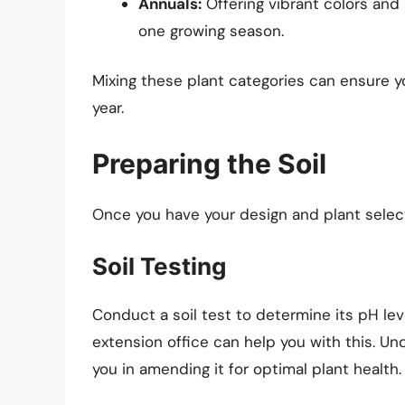
Annuals:
Offering vibrant colors and 
one growing season.
Mixing these plant categories can ensure 
year.
Preparing the Soil
Once you have your design and plant selecti
Soil Testing
Conduct a soil test to determine its pH leve
extension office can help you with this. Un
you in amending it for optimal plant health.