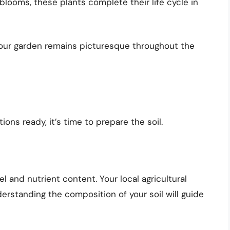
blooms, these plants complete their life cycle in
your garden remains picturesque throughout the
ons ready, it’s time to prepare the soil.
l and nutrient content. Your local agricultural
derstanding the composition of your soil will guide