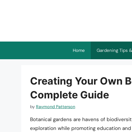
Skip
to
content
Home
Gardening Tips &
Creating Your Own B
Complete Guide
by
Raymond Patterson
Botanical gardens are havens of biodiversity
exploration while promoting education and 