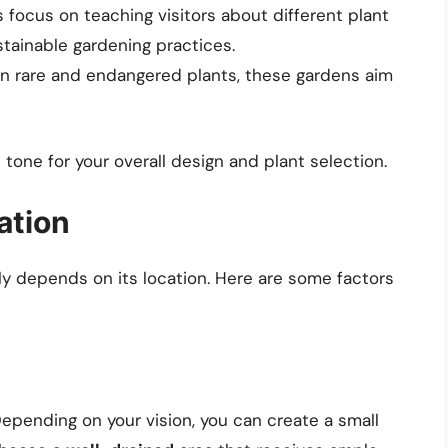
focus on teaching visitors about different plant
tainable gardening practices.
in rare and endangered plants, these gardens aim
 tone for your overall design and plant selection.
ation
ly depends on its location. Here are some factors
Depending on your vision, you can create a small