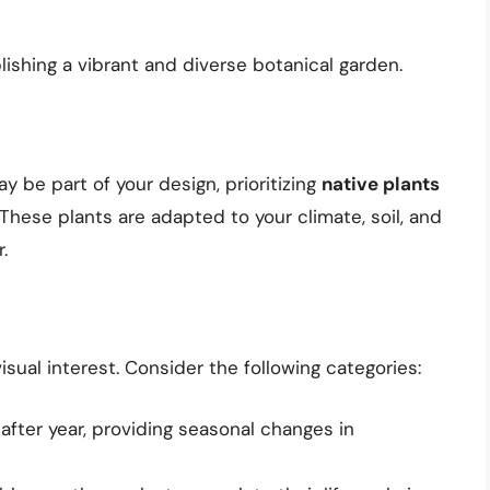
blishing a vibrant and diverse botanical garden.
 be part of your design, prioritizing
native plants
 These plants are adapted to your climate, soil, and
.
visual interest. Consider the following categories:
after year, providing seasonal changes in