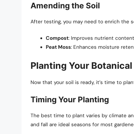
Amending the Soil
After testing, you may need to enrich the
Compost
: Improves nutrient content
Peat Moss
: Enhances moisture retenti
Planting Your Botanica
Now that your soil is ready, it’s time to plan
Timing Your Planting
The best time to plant varies by climate an
and fall are ideal seasons for most gardene