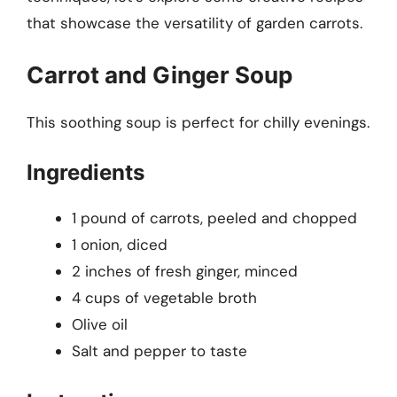
that showcase the versatility of garden carrots.
Carrot and Ginger Soup
This soothing soup is perfect for chilly evenings.
Ingredients
1 pound of carrots, peeled and chopped
1 onion, diced
2 inches of fresh ginger, minced
4 cups of vegetable broth
Olive oil
Salt and pepper to taste