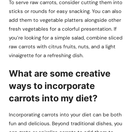
To serve raw carrots, consider cutting them into
sticks or rounds for easy snacking. You can also
add them to vegetable platters alongside other
fresh vegetables for a colorful presentation. If
you’re looking for a simple salad, combine sliced
raw carrots with citrus fruits, nuts, and a light
vinaigrette for a refreshing dish.
What are some creative
ways to incorporate
carrots into my diet?
Incorporating carrots into your diet can be both
fun and delicious. Beyond traditional dishes, you