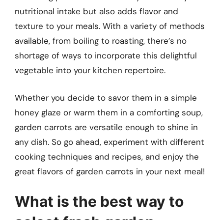
nutritional intake but also adds flavor and
texture to your meals. With a variety of methods
available, from boiling to roasting, there’s no
shortage of ways to incorporate this delightful
vegetable into your kitchen repertoire.
Whether you decide to savor them in a simple
honey glaze or warm them in a comforting soup,
garden carrots are versatile enough to shine in
any dish. So go ahead, experiment with different
cooking techniques and recipes, and enjoy the
great flavors of garden carrots in your next meal!
What is the best way to