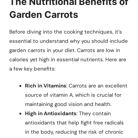
The Nutritional Benefits of
Garden Carrots
Before diving into the cooking techniques, it’s
essential to understand why you should include
garden carrots in your diet. Carrots are low in
calories yet high in essential nutrients. Here are
a few key benefits:
Rich in Vitamins
: Carrots are an excellent
source of vitamin A, which is crucial for
maintaining good vision and health.
High in Antioxidants
: They contain
antioxidants that help fight free radicals
in the body, reducing the risk of chronic