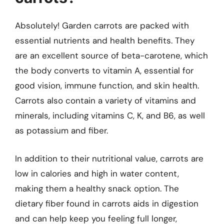
Absolutely! Garden carrots are packed with
essential nutrients and health benefits. They
are an excellent source of beta-carotene, which
the body converts to vitamin A, essential for
good vision, immune function, and skin health.
Carrots also contain a variety of vitamins and
minerals, including vitamins C, K, and B6, as well
as potassium and fiber.
In addition to their nutritional value, carrots are
low in calories and high in water content,
making them a healthy snack option. The
dietary fiber found in carrots aids in digestion
and can help keep you feeling full longer,