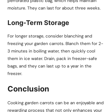
perforated plastic bag, which helps maintain
moisture. They can last for about three weeks.
Long-Term Storage
For longer storage, consider blanching and
freezing your garden carrots. Blanch them for 2-
3 minutes in boiling water, then quickly cool
them in ice water. Drain, pack in freezer-safe
bags, and they can last up to a year in the
freezer.
Conclusion
Cooking garden carrots can be an enjoyable and
rewarding process that not only enhances your