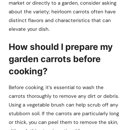
market or directly to a garden, consider asking
about the variety; heirloom carrots often have
distinct flavors and characteristics that can
elevate your dish.
How should I prepare my
garden carrots before
cooking?
Before cooking, it’s essential to wash the
carrots thoroughly to remove any dirt or debris.
Using a vegetable brush can help scrub off any
stubborn soil. If the carrots are particularly long
or thick, you can peel them to remove the skin,