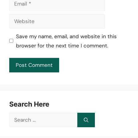
Email
Website
Save my name, email, and website in this
browser for the next time I comment.
Search Here
Search
for: