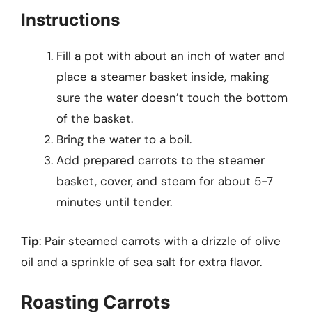
Instructions
Fill a pot with about an inch of water and
place a steamer basket inside, making
sure the water doesn’t touch the bottom
of the basket.
Bring the water to a boil.
Add prepared carrots to the steamer
basket, cover, and steam for about 5-7
minutes until tender.
Tip
: Pair steamed carrots with a drizzle of olive
oil and a sprinkle of sea salt for extra flavor.
Roasting Carrots