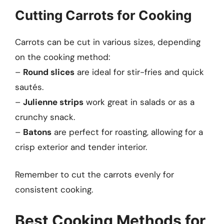
Cutting Carrots for Cooking
Carrots can be cut in various sizes, depending
on the cooking method:
–
Round slices
are ideal for stir-fries and quick
sautés.
–
Julienne strips
work great in salads or as a
crunchy snack.
–
Batons
are perfect for roasting, allowing for a
crisp exterior and tender interior.
Remember to cut the carrots evenly for
consistent cooking.
Best Cooking Methods for