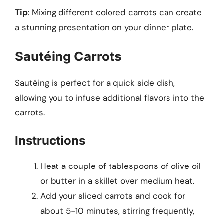
Tip
: Mixing different colored carrots can create
a stunning presentation on your dinner plate.
Sautéing Carrots
Sautéing is perfect for a quick side dish,
allowing you to infuse additional flavors into the
carrots.
Instructions
Heat a couple of tablespoons of olive oil
or butter in a skillet over medium heat.
Add your sliced carrots and cook for
about 5-10 minutes, stirring frequently,