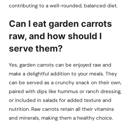
contributing to a well-rounded, balanced diet.
Can I eat garden carrots
raw, and how should I
serve them?
Yes, garden carrots can be enjoyed raw and
make a delightful addition to your meals. They
can be served as a crunchy snack on their own,
paired with dips like hummus or ranch dressing,
or included in salads for added texture and
nutrition. Raw carrots retain all their vitamins
and minerals, making them a healthy choice.