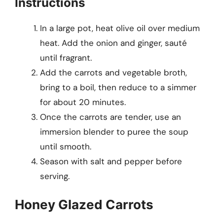
Instructions
In a large pot, heat olive oil over medium
heat. Add the onion and ginger, sauté
until fragrant.
Add the carrots and vegetable broth,
bring to a boil, then reduce to a simmer
for about 20 minutes.
Once the carrots are tender, use an
immersion blender to puree the soup
until smooth.
Season with salt and pepper before
serving.
Honey Glazed Carrots