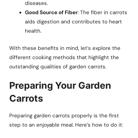
diseases.
Good Source of Fiber
: The fiber in carrots
aids digestion and contributes to heart
health.
With these benefits in mind, let’s explore the
different cooking methods that highlight the
outstanding qualities of garden carrots.
Preparing Your Garden
Carrots
Preparing garden carrots properly is the first
step to an enjoyable meal. Here’s how to do it: