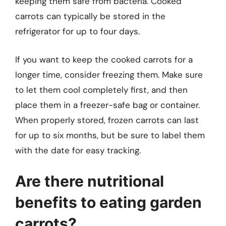
keeping them safe from bacteria. Cooked
carrots can typically be stored in the
refrigerator for up to four days.
If you want to keep the cooked carrots for a
longer time, consider freezing them. Make sure
to let them cool completely first, and then
place them in a freezer-safe bag or container.
When properly stored, frozen carrots can last
for up to six months, but be sure to label them
with the date for easy tracking.
Are there nutritional
benefits to eating garden
carrots?