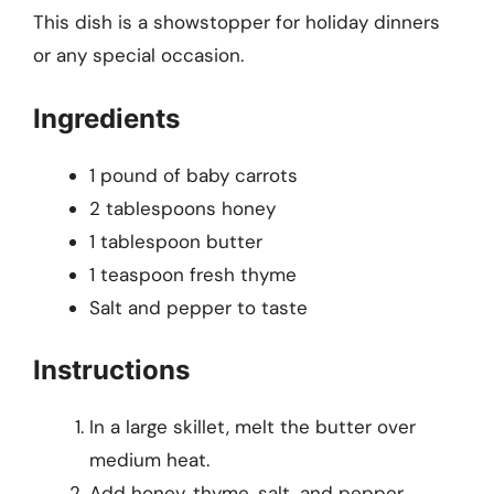
This dish is a showstopper for holiday dinners
or any special occasion.
Ingredients
1 pound of baby carrots
2 tablespoons honey
1 tablespoon butter
1 teaspoon fresh thyme
Salt and pepper to taste
Instructions
In a large skillet, melt the butter over
medium heat.
Add honey, thyme, salt, and pepper,