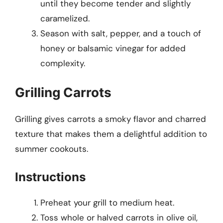
until they become tender and slightly
caramelized.
Season with salt, pepper, and a touch of
honey or balsamic vinegar for added
complexity.
Grilling Carrots
Grilling gives carrots a smoky flavor and charred
texture that makes them a delightful addition to
summer cookouts.
Instructions
Preheat your grill to medium heat.
Toss whole or halved carrots in olive oil,