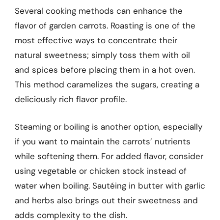
Several cooking methods can enhance the
flavor of garden carrots. Roasting is one of the
most effective ways to concentrate their
natural sweetness; simply toss them with oil
and spices before placing them in a hot oven.
This method caramelizes the sugars, creating a
deliciously rich flavor profile.
Steaming or boiling is another option, especially
if you want to maintain the carrots’ nutrients
while softening them. For added flavor, consider
using vegetable or chicken stock instead of
water when boiling. Sautéing in butter with garlic
and herbs also brings out their sweetness and
adds complexity to the dish.