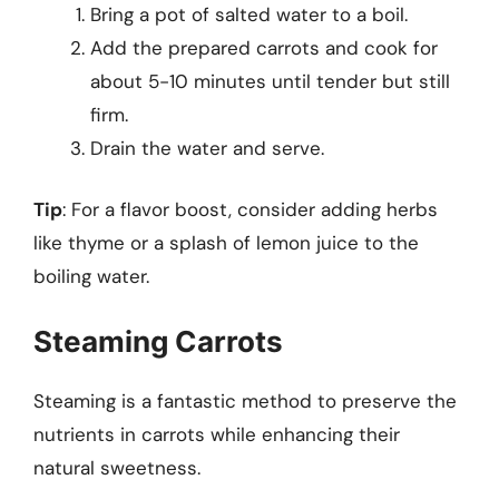
Bring a pot of salted water to a boil.
Add the prepared carrots and cook for
about 5-10 minutes until tender but still
firm.
Drain the water and serve.
Tip
: For a flavor boost, consider adding herbs
like thyme or a splash of lemon juice to the
boiling water.
Steaming Carrots
Steaming is a fantastic method to preserve the
nutrients in carrots while enhancing their
natural sweetness.