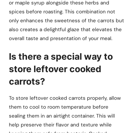
or maple syrup alongside these herbs and
spices before roasting. This combination not
only enhances the sweetness of the carrots but
also creates a delightful glaze that elevates the
overall taste and presentation of your meal.
Is there a special way to
store leftover cooked
carrots?
To store leftover cooked carrots properly, allow
them to cool to room temperature before
sealing them in an airtight container. This will
help preserve their flavor and texture while