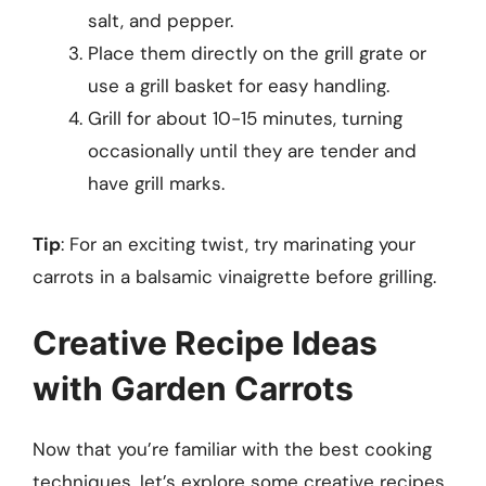
salt, and pepper.
Place them directly on the grill grate or
use a grill basket for easy handling.
Grill for about 10-15 minutes, turning
occasionally until they are tender and
have grill marks.
Tip
: For an exciting twist, try marinating your
carrots in a balsamic vinaigrette before grilling.
Creative Recipe Ideas
with Garden Carrots
Now that you’re familiar with the best cooking
techniques, let’s explore some creative recipes