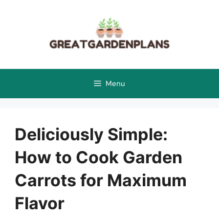
Skip
to
content
Menu
Deliciously Simple:
How to Cook Garden
Carrots for Maximum
Flavor