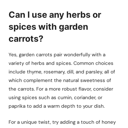
Can I use any herbs or
spices with garden
carrots?
Yes, garden carrots pair wonderfully with a
variety of herbs and spices. Common choices
include thyme, rosemary, dill, and parsley, all of
which complement the natural sweetness of
the carrots. For a more robust flavor, consider
using spices such as cumin, coriander, or
paprika to add a warm depth to your dish.
For a unique twist, try adding a touch of honey