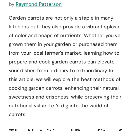
by
Raymond Patterson
Garden carrots are not only a staple in many
kitchens but they also provide a vibrant splash
of color and heaps of nutrients. Whether you’ve
grown them in your garden or purchased them
from your local farmer’s market, learning how to
prepare and cook garden carrots can elevate
your dishes from ordinary to extraordinary. In
this article, we will explore the best methods of
cooking garden carrots, enhancing their natural
sweetness and crispness, while preserving their
nutritional value. Let’s dig into the world of
carrots!