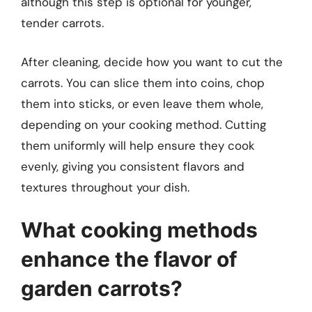
although this step is optional for younger,
tender carrots.
After cleaning, decide how you want to cut the
carrots. You can slice them into coins, chop
them into sticks, or even leave them whole,
depending on your cooking method. Cutting
them uniformly will help ensure they cook
evenly, giving you consistent flavors and
textures throughout your dish.
What cooking methods
enhance the flavor of
garden carrots?