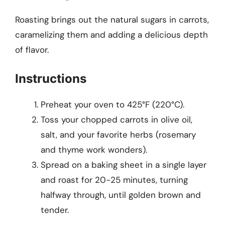
Roasting brings out the natural sugars in carrots,
caramelizing them and adding a delicious depth
of flavor.
Instructions
Preheat your oven to 425°F (220°C).
Toss your chopped carrots in olive oil,
salt, and your favorite herbs (rosemary
and thyme work wonders).
Spread on a baking sheet in a single layer
and roast for 20-25 minutes, turning
halfway through, until golden brown and
tender.