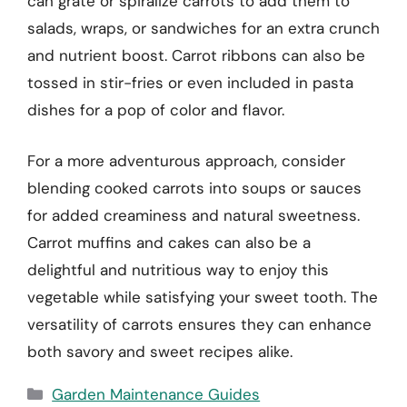
can grate or spiralize carrots to add them to
salads, wraps, or sandwiches for an extra crunch
and nutrient boost. Carrot ribbons can also be
tossed in stir-fries or even included in pasta
dishes for a pop of color and flavor.
For a more adventurous approach, consider
blending cooked carrots into soups or sauces
for added creaminess and natural sweetness.
Carrot muffins and cakes can also be a
delightful and nutritious way to enjoy this
vegetable while satisfying your sweet tooth. The
versatility of carrots ensures they can enhance
both savory and sweet recipes alike.
Categories
Garden Maintenance Guides