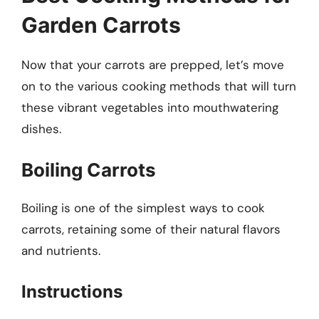
Garden Carrots
Now that your carrots are prepped, let’s move
on to the various cooking methods that will turn
these vibrant vegetables into mouthwatering
dishes.
Boiling Carrots
Boiling is one of the simplest ways to cook
carrots, retaining some of their natural flavors
and nutrients.
Instructions