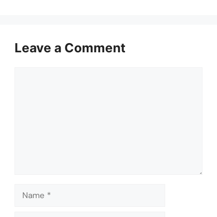
Leave a Comment
Comment
Name