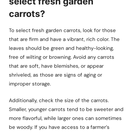
select fresh garden
carrots?
To select fresh garden carrots, look for those
that are firm and have a vibrant, rich color. The
leaves should be green and healthy-looking,
free of wilting or browning. Avoid any carrots
that are soft, have blemishes, or appear
shriveled, as those are signs of aging or
improper storage.
Additionally, check the size of the carrots.
Smaller, younger carrots tend to be sweeter and
more flavorful, while larger ones can sometimes
be woody. If you have access to a farmer’s