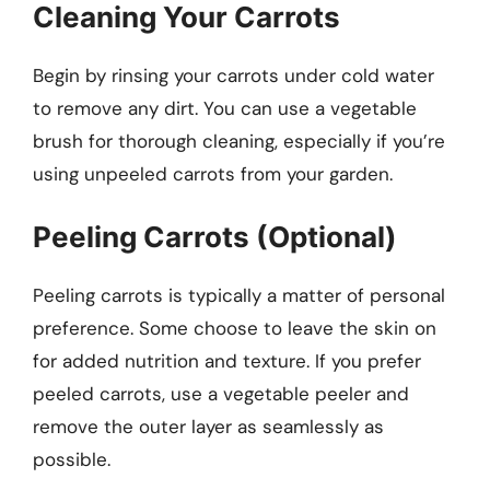
Cleaning Your Carrots
Begin by rinsing your carrots under cold water
to remove any dirt. You can use a vegetable
brush for thorough cleaning, especially if you’re
using unpeeled carrots from your garden.
Peeling Carrots (Optional)
Peeling carrots is typically a matter of personal
preference. Some choose to leave the skin on
for added nutrition and texture. If you prefer
peeled carrots, use a vegetable peeler and
remove the outer layer as seamlessly as
possible.