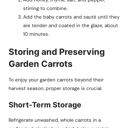
stirring to combine.
Add the baby carrots and sauté until they
are tender and coated in the glaze, about
10 minutes.
Storing and Preserving
Garden Carrots
To enjoy your garden carrots beyond their
harvest season, proper storage is crucial.
Short-Term Storage
Refrigerate unwashed, whole carrots in a