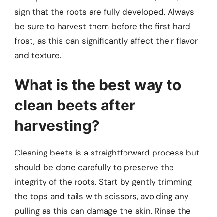
sign that the roots are fully developed. Always
be sure to harvest them before the first hard
frost, as this can significantly affect their flavor
and texture.
What is the best way to
clean beets after
harvesting?
Cleaning beets is a straightforward process but
should be done carefully to preserve the
integrity of the roots. Start by gently trimming
the tops and tails with scissors, avoiding any
pulling as this can damage the skin. Rinse the