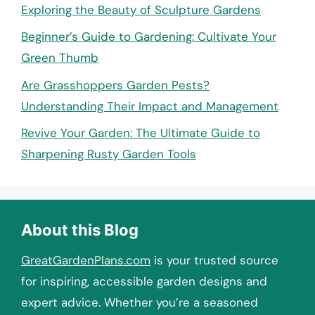
Exploring the Beauty of Sculpture Gardens
Beginner’s Guide to Gardening: Cultivate Your
Green Thumb
Are Grasshoppers Garden Pests?
Understanding Their Impact and Management
Revive Your Garden: The Ultimate Guide to
Sharpening Rusty Garden Tools
About this Blog
GreatGardenPlans.com
is your trusted source
for inspiring, accessible garden designs and
expert advice. Whether you’re a seasoned