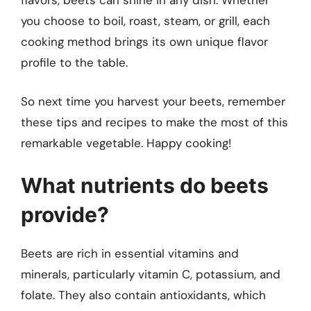
flavors, beets can shine in any dish. Whether
you choose to boil, roast, steam, or grill, each
cooking method brings its own unique flavor
profile to the table.
So next time you harvest your beets, remember
these tips and recipes to make the most of this
remarkable vegetable. Happy cooking!
What nutrients do beets
provide?
Beets are rich in essential vitamins and
minerals, particularly vitamin C, potassium, and
folate. They also contain antioxidants, which