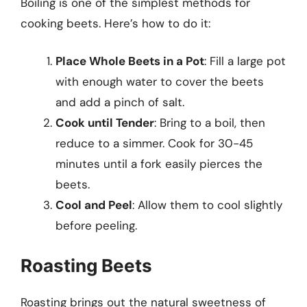
Boiling is one of the simplest methods for
cooking beets. Here’s how to do it:
Place Whole Beets in a Pot
: Fill a large pot
with enough water to cover the beets
and add a pinch of salt.
Cook until Tender
: Bring to a boil, then
reduce to a simmer. Cook for 30-45
minutes until a fork easily pierces the
beets.
Cool and Peel
: Allow them to cool slightly
before peeling.
Roasting Beets
Roasting brings out the natural sweetness of