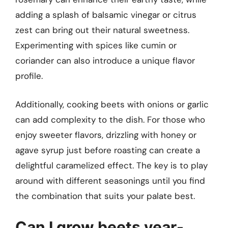
adding a splash of balsamic vinegar or citrus
zest can bring out their natural sweetness.
Experimenting with spices like cumin or
coriander can also introduce a unique flavor
profile.
Additionally, cooking beets with onions or garlic
can add complexity to the dish. For those who
enjoy sweeter flavors, drizzling with honey or
agave syrup just before roasting can create a
delightful caramelized effect. The key is to play
around with different seasonings until you find
the combination that suits your palate best.
Can I grow beets year-