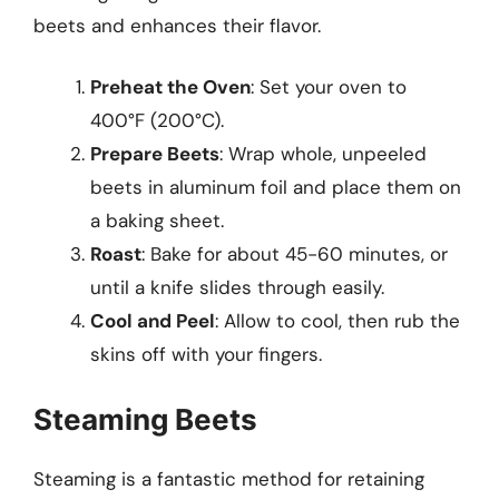
beets and enhances their flavor.
Preheat the Oven
: Set your oven to
400°F (200°C).
Prepare Beets
: Wrap whole, unpeeled
beets in aluminum foil and place them on
a baking sheet.
Roast
: Bake for about 45-60 minutes, or
until a knife slides through easily.
Cool and Peel
: Allow to cool, then rub the
skins off with your fingers.
Steaming Beets
Steaming is a fantastic method for retaining