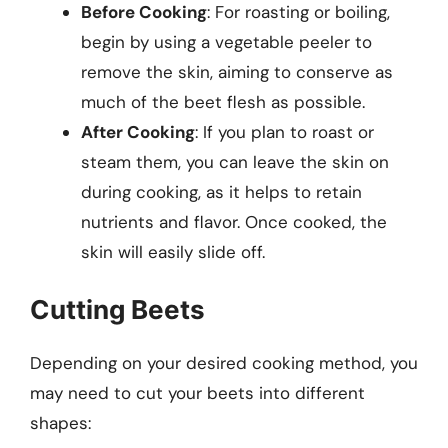
Before Cooking
: For roasting or boiling,
begin by using a vegetable peeler to
remove the skin, aiming to conserve as
much of the beet flesh as possible.
After Cooking
: If you plan to roast or
steam them, you can leave the skin on
during cooking, as it helps to retain
nutrients and flavor. Once cooked, the
skin will easily slide off.
Cutting Beets
Depending on your desired cooking method, you
may need to cut your beets into different
shapes: