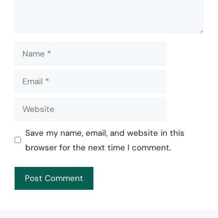
Name
Email
Website
Save my name, email, and website in this
browser for the next time I comment.