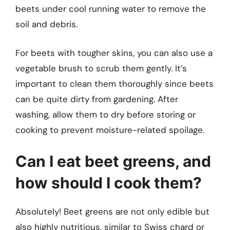
beets under cool running water to remove the
soil and debris.
For beets with tougher skins, you can also use a
vegetable brush to scrub them gently. It’s
important to clean them thoroughly since beets
can be quite dirty from gardening. After
washing, allow them to dry before storing or
cooking to prevent moisture-related spoilage.
Can I eat beet greens, and
how should I cook them?
Absolutely! Beet greens are not only edible but
also highly nutritious, similar to Swiss chard or