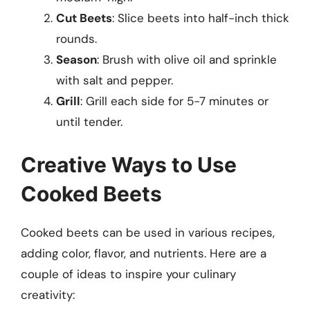
Cut Beets
: Slice beets into half-inch thick
rounds.
Season
: Brush with olive oil and sprinkle
with salt and pepper.
Grill
: Grill each side for 5-7 minutes or
until tender.
Creative Ways to Use
Cooked Beets
Cooked beets can be used in various recipes,
adding color, flavor, and nutrients. Here are a
couple of ideas to inspire your culinary
creativity: