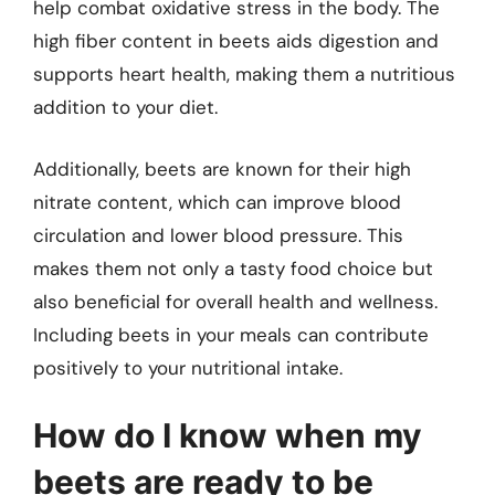
help combat oxidative stress in the body. The
high fiber content in beets aids digestion and
supports heart health, making them a nutritious
addition to your diet.
Additionally, beets are known for their high
nitrate content, which can improve blood
circulation and lower blood pressure. This
makes them not only a tasty food choice but
also beneficial for overall health and wellness.
Including beets in your meals can contribute
positively to your nutritional intake.
How do I know when my
beets are ready to be