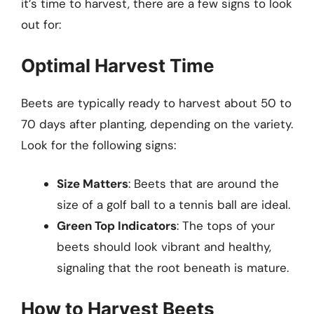
it’s time to harvest, there are a few signs to look
out for:
Optimal Harvest Time
Beets are typically ready to harvest about 50 to
70 days after planting, depending on the variety.
Look for the following signs:
Size Matters
: Beets that are around the
size of a golf ball to a tennis ball are ideal.
Green Top Indicators
: The tops of your
beets should look vibrant and healthy,
signaling that the root beneath is mature.
How to Harvest Beets