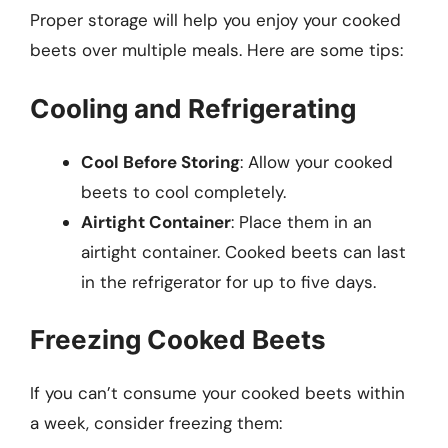
Proper storage will help you enjoy your cooked
beets over multiple meals. Here are some tips:
Cooling and Refrigerating
Cool Before Storing
: Allow your cooked
beets to cool completely.
Airtight Container
: Place them in an
airtight container. Cooked beets can last
in the refrigerator for up to five days.
Freezing Cooked Beets
If you can’t consume your cooked beets within
a week, consider freezing them: