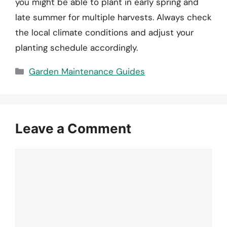
you might be able to plant in early spring and
late summer for multiple harvests. Always check
the local climate conditions and adjust your
planting schedule accordingly.
Categories
Garden Maintenance Guides
Leave a Comment
Comment