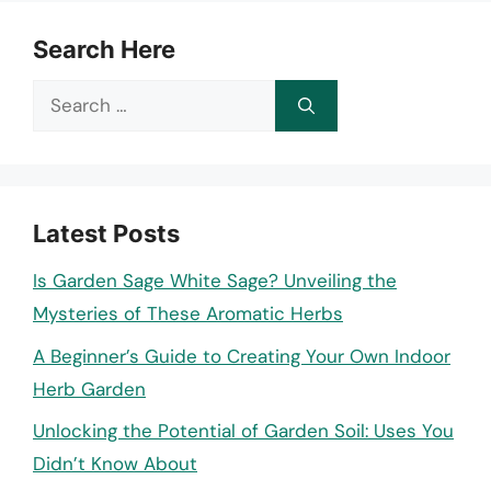
Search Here
Search
for:
Latest Posts
Is Garden Sage White Sage? Unveiling the
Mysteries of These Aromatic Herbs
A Beginner’s Guide to Creating Your Own Indoor
Herb Garden
Unlocking the Potential of Garden Soil: Uses You
Didn’t Know About