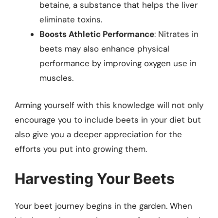
betaine, a substance that helps the liver
eliminate toxins.
Boosts Athletic Performance
: Nitrates in
beets may also enhance physical
performance by improving oxygen use in
muscles.
Arming yourself with this knowledge will not only
encourage you to include beets in your diet but
also give you a deeper appreciation for the
efforts you put into growing them.
Harvesting Your Beets
Your beet journey begins in the garden. When