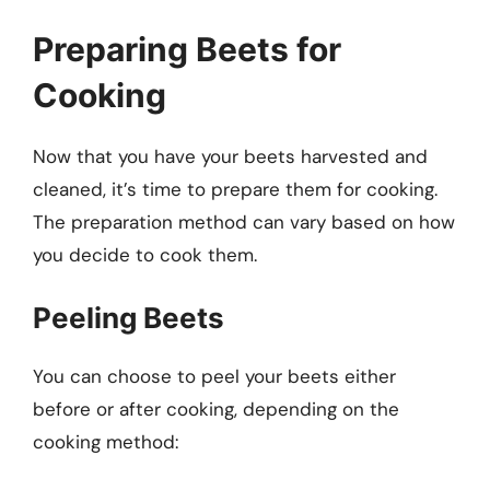
Preparing Beets for
Cooking
Now that you have your beets harvested and
cleaned, it’s time to prepare them for cooking.
The preparation method can vary based on how
you decide to cook them.
Peeling Beets
You can choose to peel your beets either
before or after cooking, depending on the
cooking method: