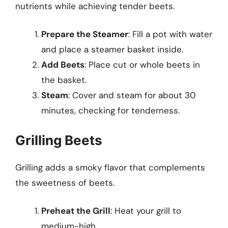
nutrients while achieving tender beets.
Prepare the Steamer
: Fill a pot with water
and place a steamer basket inside.
Add Beets
: Place cut or whole beets in
the basket.
Steam
: Cover and steam for about 30
minutes, checking for tenderness.
Grilling Beets
Grilling adds a smoky flavor that complements
the sweetness of beets.
Preheat the Grill
: Heat your grill to
medium-high.