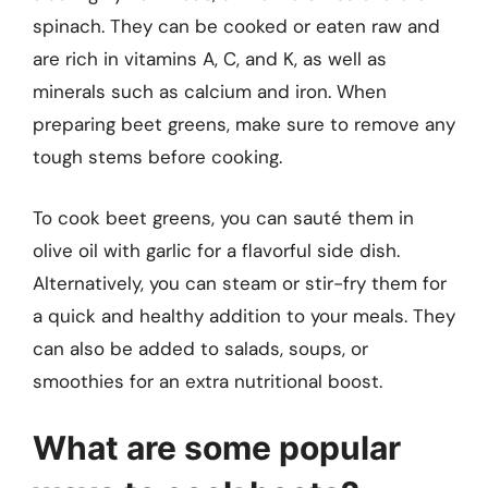
spinach. They can be cooked or eaten raw and
are rich in vitamins A, C, and K, as well as
minerals such as calcium and iron. When
preparing beet greens, make sure to remove any
tough stems before cooking.
To cook beet greens, you can sauté them in
olive oil with garlic for a flavorful side dish.
Alternatively, you can steam or stir-fry them for
a quick and healthy addition to your meals. They
can also be added to salads, soups, or
smoothies for an extra nutritional boost.
What are some popular