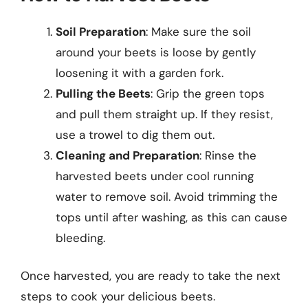
Soil Preparation
: Make sure the soil
around your beets is loose by gently
loosening it with a garden fork.
Pulling the Beets
: Grip the green tops
and pull them straight up. If they resist,
use a trowel to dig them out.
Cleaning and Preparation
: Rinse the
harvested beets under cool running
water to remove soil. Avoid trimming the
tops until after washing, as this can cause
bleeding.
Once harvested, you are ready to take the next
steps to cook your delicious beets.