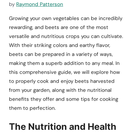
by
Raymond Patterson
Growing your own vegetables can be incredibly
rewarding, and beets are one of the most
versatile and nutritious crops you can cultivate.
With their striking colors and earthy flavor,
beets can be prepared in a variety of ways,
making them a superb addition to any meal. In
this comprehensive guide, we will explore how
to properly cook and enjoy beets harvested
from your garden, along with the nutritional
benefits they offer and some tips for cooking
them to perfection.
The Nutrition and Health