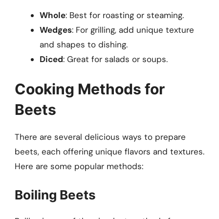
Whole
: Best for roasting or steaming.
Wedges
: For grilling, add unique texture
and shapes to dishing.
Diced
: Great for salads or soups.
Cooking Methods for
Beets
There are several delicious ways to prepare
beets, each offering unique flavors and textures.
Here are some popular methods:
Boiling Beets