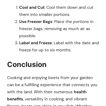
Cool and Cut
: Cool them down and cut
them into smaller portions.
Use Freezer Bags
: Place the portions in
freezer bags, removing as much air as
possible.
Label and Freeze
: Label with the date and
freeze for up to six months.
Conclusion
Cooking and enjoying beets from your garden
can be a fulfilling experience that connects you
with the land. With their numerous
health
benefits
, versatility in cooking, and vibrant