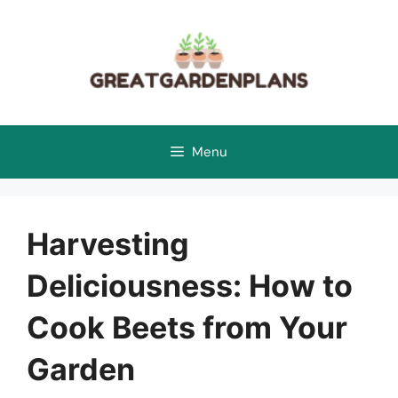
Skip
to
content
Menu
Harvesting
Deliciousness: How to
Cook Beets from Your
Garden