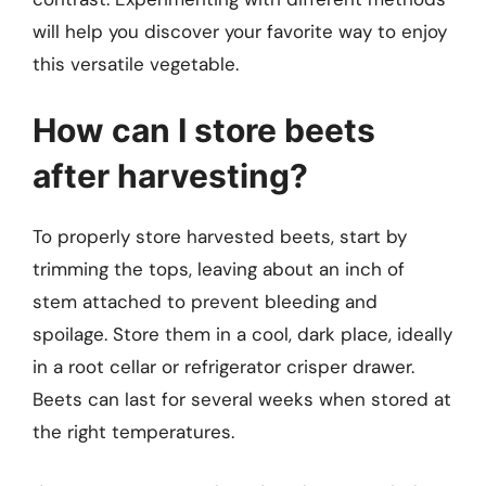
will help you discover your favorite way to enjoy
this versatile vegetable.
How can I store beets
after harvesting?
To properly store harvested beets, start by
trimming the tops, leaving about an inch of
stem attached to prevent bleeding and
spoilage. Store them in a cool, dark place, ideally
in a root cellar or refrigerator crisper drawer.
Beets can last for several weeks when stored at
the right temperatures.