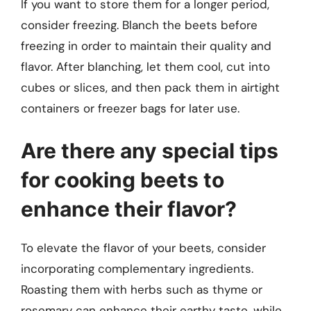
If you want to store them for a longer period,
consider freezing. Blanch the beets before
freezing in order to maintain their quality and
flavor. After blanching, let them cool, cut into
cubes or slices, and then pack them in airtight
containers or freezer bags for later use.
Are there any special tips
for cooking beets to
enhance their flavor?
To elevate the flavor of your beets, consider
incorporating complementary ingredients.
Roasting them with herbs such as thyme or
rosemary can enhance their earthy taste, while