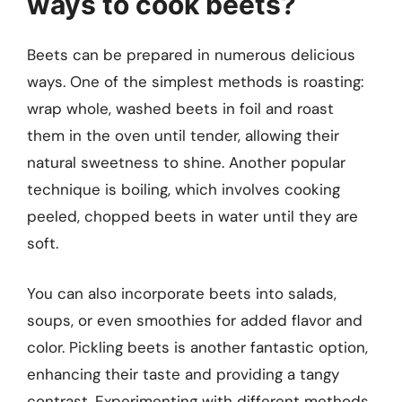
ways to cook beets?
Beets can be prepared in numerous delicious
ways. One of the simplest methods is roasting:
wrap whole, washed beets in foil and roast
them in the oven until tender, allowing their
natural sweetness to shine. Another popular
technique is boiling, which involves cooking
peeled, chopped beets in water until they are
soft.
You can also incorporate beets into salads,
soups, or even smoothies for added flavor and
color. Pickling beets is another fantastic option,
enhancing their taste and providing a tangy
contrast. Experimenting with different methods