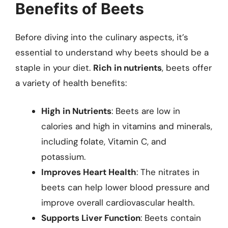
Benefits of Beets
Before diving into the culinary aspects, it’s
essential to understand why beets should be a
staple in your diet.
Rich in nutrients
, beets offer
a variety of health benefits:
High in Nutrients
: Beets are low in
calories and high in vitamins and minerals,
including folate, Vitamin C, and
potassium.
Improves Heart Health
: The nitrates in
beets can help lower blood pressure and
improve overall cardiovascular health.
Supports Liver Function
: Beets contain