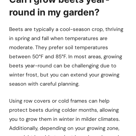
round in my garden?
Beets are typically a cool-season crop, thriving
in spring and fall when temperatures are
moderate. They prefer soil temperatures
between 50°F and 85°F. In most areas, growing
beets year-round can be challenging due to
winter frost, but you can extend your growing
season with careful planning.
Using row covers or cold frames can help
protect beets during colder months, allowing
you to grow them in winter in milder climates.
Additionally, depending on your growing zone,