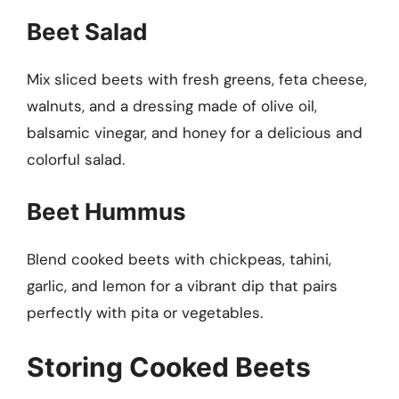
Beet Salad
Mix sliced beets with fresh greens, feta cheese,
walnuts, and a dressing made of olive oil,
balsamic vinegar, and honey for a delicious and
colorful salad.
Beet Hummus
Blend cooked beets with chickpeas, tahini,
garlic, and lemon for a vibrant dip that pairs
perfectly with pita or vegetables.
Storing Cooked Beets