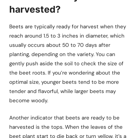
harvested?
Beets are typically ready for harvest when they
reach around 1.5 to 3 inches in diameter, which
usually occurs about 50 to 70 days after
planting, depending on the variety. You can
gently push aside the soil to check the size of
the beet roots. If you’re wondering about the
optimal size, younger beets tend to be more
tender and flavorful, while larger beets may
become woody.
Another indicator that beets are ready to be
harvested is the tops. When the leaves of the
beet plant start to die back or turn yellow, it’s a