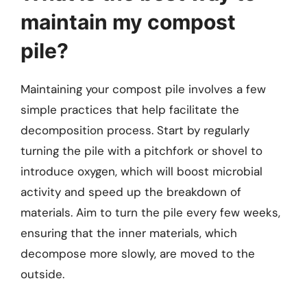
maintain my compost
pile?
Maintaining your compost pile involves a few
simple practices that help facilitate the
decomposition process. Start by regularly
turning the pile with a pitchfork or shovel to
introduce oxygen, which will boost microbial
activity and speed up the breakdown of
materials. Aim to turn the pile every few weeks,
ensuring that the inner materials, which
decompose more slowly, are moved to the
outside.