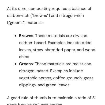
At its core, composting requires a balance of
carbon-rich (“browns”) and nitrogen-rich
(“greens”) materials.
Browns
: These materials are dry and
carbon-based. Examples include dried
leaves, straw, shredded paper, and wood
chips.
Greens
: These materials are moist and
nitrogen-based. Examples include
vegetable scraps, coffee grounds, grass
clippings, and green leaves.
A good rule of thumb is to maintain a ratio of 3
parts browns to 1 part greens.