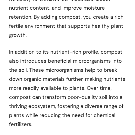
nutrient content, and improve moisture
retention. By adding compost, you create a rich,
fertile environment that supports healthy plant
growth.
In addition to its nutrient-rich profile, compost
also introduces beneficial microorganisms into
the soil. These microorganisms help to break
down organic materials further, making nutrients
more readily available to plants. Over time,
compost can transform poor-quality soil into a
thriving ecosystem, fostering a diverse range of
plants while reducing the need for chemical
fertilizers.