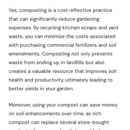
Yes, composting is a cost-effective practice
that can significantly reduce gardening
expenses. By recycling kitchen scraps and yard
waste, you can minimize the costs associated
with purchasing commercial fertilizers and soil
amendments. Composting not only prevents
waste from ending up in landfills but also
creates a valuable resource that improves soil
health and productivity, ultimately leading to
better yields in your garden.
Moreover, using your compost can save money
on soil enhancements over time, as rich
compost can replace several store-bought