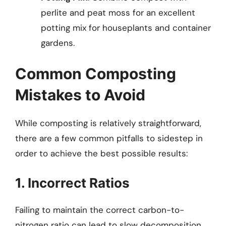
perlite and peat moss for an excellent
potting mix for houseplants and container
gardens.
Common Composting
Mistakes to Avoid
While composting is relatively straightforward,
there are a few common pitfalls to sidestep in
order to achieve the best possible results:
1. Incorrect Ratios
Failing to maintain the correct carbon-to-
nitrogen ratio can lead to slow decomposition