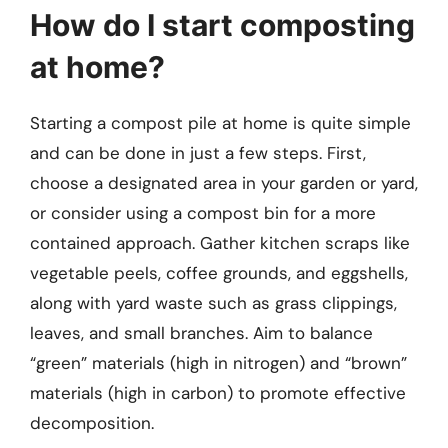
How do I start composting
at home?
Starting a compost pile at home is quite simple
and can be done in just a few steps. First,
choose a designated area in your garden or yard,
or consider using a compost bin for a more
contained approach. Gather kitchen scraps like
vegetable peels, coffee grounds, and eggshells,
along with yard waste such as grass clippings,
leaves, and small branches. Aim to balance
“green” materials (high in nitrogen) and “brown”
materials (high in carbon) to promote effective
decomposition.