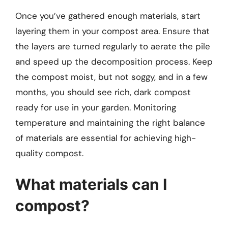
Once you’ve gathered enough materials, start
layering them in your compost area. Ensure that
the layers are turned regularly to aerate the pile
and speed up the decomposition process. Keep
the compost moist, but not soggy, and in a few
months, you should see rich, dark compost
ready for use in your garden. Monitoring
temperature and maintaining the right balance
of materials are essential for achieving high-
quality compost.
What materials can I
compost?