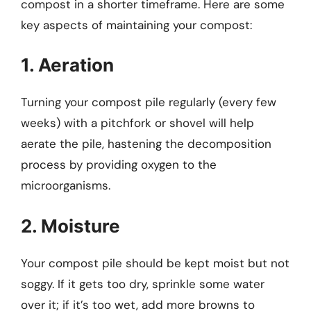
compost in a shorter timeframe. Here are some
key aspects of maintaining your compost:
1. Aeration
Turning your compost pile regularly (every few
weeks) with a pitchfork or shovel will help
aerate the pile, hastening the decomposition
process by providing oxygen to the
microorganisms.
2. Moisture
Your compost pile should be kept moist but not
soggy. If it gets too dry, sprinkle some water
over it; if it’s too wet, add more browns to