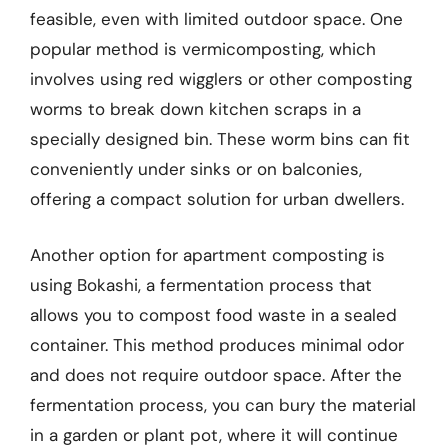
feasible, even with limited outdoor space. One
popular method is vermicomposting, which
involves using red wigglers or other composting
worms to break down kitchen scraps in a
specially designed bin. These worm bins can fit
conveniently under sinks or on balconies,
offering a compact solution for urban dwellers.
Another option for apartment composting is
using Bokashi, a fermentation process that
allows you to compost food waste in a sealed
container. This method produces minimal odor
and does not require outdoor space. After the
fermentation process, you can bury the material
in a garden or plant pot, where it will continue