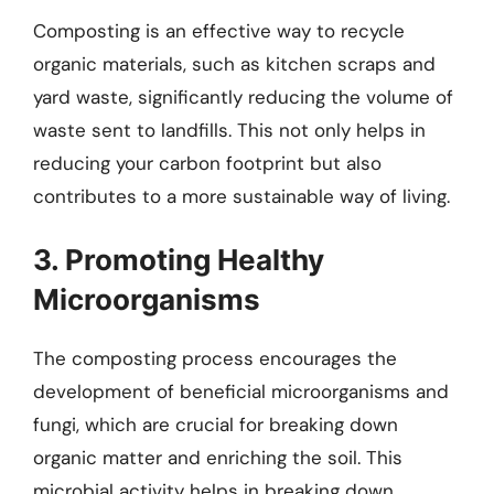
Composting is an effective way to recycle
organic materials, such as kitchen scraps and
yard waste, significantly reducing the volume of
waste sent to landfills. This not only helps in
reducing your carbon footprint but also
contributes to a more sustainable way of living.
3. Promoting Healthy
Microorganisms
The composting process encourages the
development of beneficial microorganisms and
fungi, which are crucial for breaking down
organic matter and enriching the soil. This
microbial activity helps in breaking down