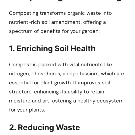
Composting transforms organic waste into
nutrient-rich soil amendment, offering a
spectrum of benefits for your garden:
1. Enriching Soil Health
Compost is packed with vital nutrients like
nitrogen, phosphorus, and potassium, which are
essential for plant growth. It improves soil
structure, enhancing its ability to retain
moisture and air, fostering a healthy ecosystem
for your plants.
2. Reducing Waste