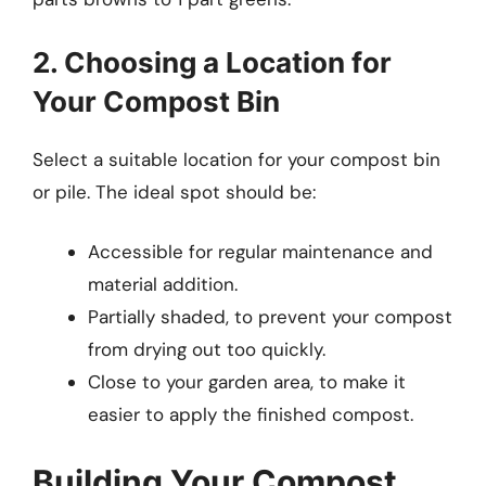
2. Choosing a Location for
Your Compost Bin
Select a suitable location for your compost bin
or pile. The ideal spot should be:
Accessible for regular maintenance and
material addition.
Partially shaded, to prevent your compost
from drying out too quickly.
Close to your garden area, to make it
easier to apply the finished compost.
Building Your Compost