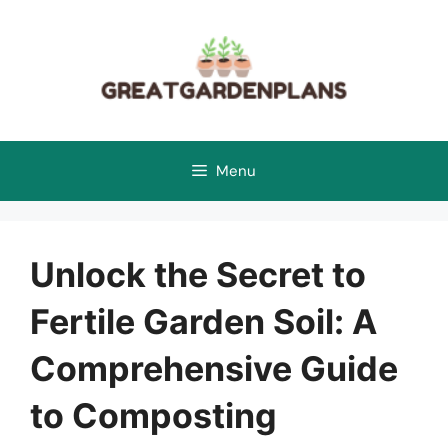
Skip
to
content
Menu
Unlock the Secret to
Fertile Garden Soil: A
Comprehensive Guide
to Composting