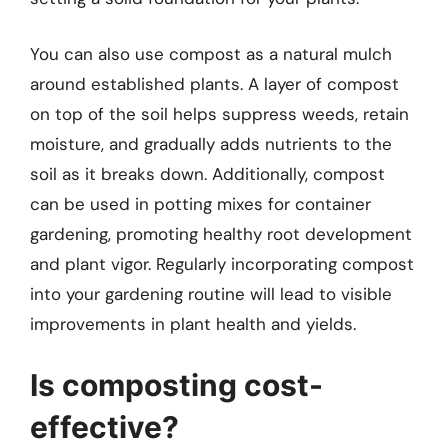
You can also use compost as a natural mulch
around established plants. A layer of compost
on top of the soil helps suppress weeds, retain
moisture, and gradually adds nutrients to the
soil as it breaks down. Additionally, compost
can be used in potting mixes for container
gardening, promoting healthy root development
and plant vigor. Regularly incorporating compost
into your gardening routine will lead to visible
improvements in plant health and yields.
Is composting cost-
effective?