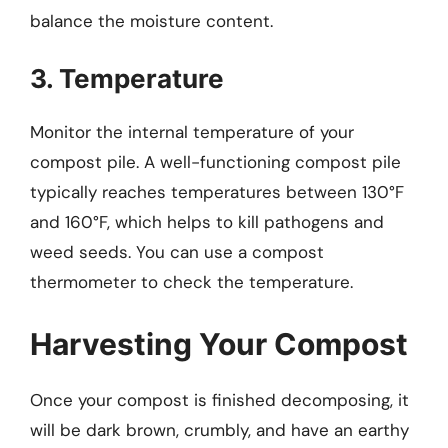
balance the moisture content.
3. Temperature
Monitor the internal temperature of your
compost pile. A well-functioning compost pile
typically reaches temperatures between 130°F
and 160°F, which helps to kill pathogens and
weed seeds. You can use a compost
thermometer to check the temperature.
Harvesting Your Compost
Once your compost is finished decomposing, it
will be dark brown, crumbly, and have an earthy