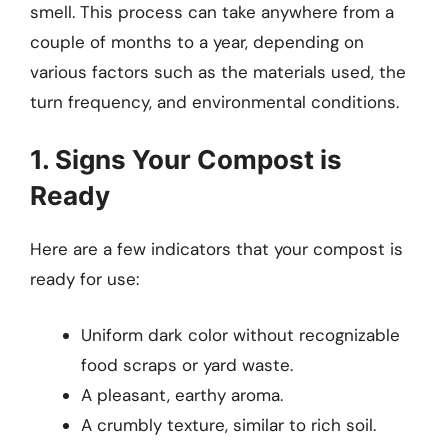
smell. This process can take anywhere from a
couple of months to a year, depending on
various factors such as the materials used, the
turn frequency, and environmental conditions.
1. Signs Your Compost is
Ready
Here are a few indicators that your compost is
ready for use:
Uniform dark color without recognizable
food scraps or yard waste.
A pleasant, earthy aroma.
A crumbly texture, similar to rich soil.