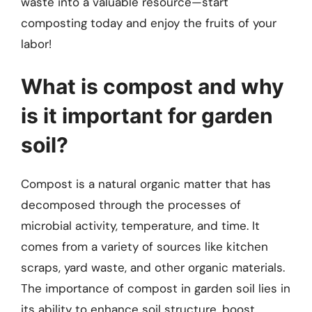
waste into a valuable resource—start
composting today and enjoy the fruits of your
labor!
What is compost and why
is it important for garden
soil?
Compost is a natural organic matter that has
decomposed through the processes of
microbial activity, temperature, and time. It
comes from a variety of sources like kitchen
scraps, yard waste, and other organic materials.
The importance of compost in garden soil lies in
its ability to enhance soil structure, boost