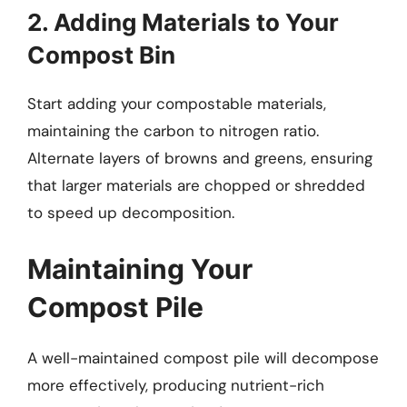
2. Adding Materials to Your
Compost Bin
Start adding your compostable materials,
maintaining the carbon to nitrogen ratio.
Alternate layers of browns and greens, ensuring
that larger materials are chopped or shredded
to speed up decomposition.
Maintaining Your
Compost Pile
A well-maintained compost pile will decompose
more effectively, producing nutrient-rich