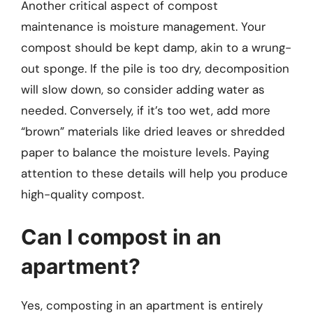
Another critical aspect of compost
maintenance is moisture management. Your
compost should be kept damp, akin to a wrung-
out sponge. If the pile is too dry, decomposition
will slow down, so consider adding water as
needed. Conversely, if it’s too wet, add more
“brown” materials like dried leaves or shredded
paper to balance the moisture levels. Paying
attention to these details will help you produce
high-quality compost.
Can I compost in an
apartment?
Yes, composting in an apartment is entirely