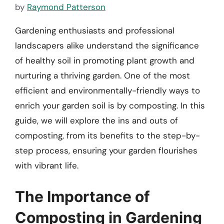
by
Raymond Patterson
Gardening enthusiasts and professional
landscapers alike understand the significance
of healthy soil in promoting plant growth and
nurturing a thriving garden. One of the most
efficient and environmentally-friendly ways to
enrich your garden soil is by composting. In this
guide, we will explore the ins and outs of
composting, from its benefits to the step-by-
step process, ensuring your garden flourishes
with vibrant life.
The Importance of
Composting in Gardening