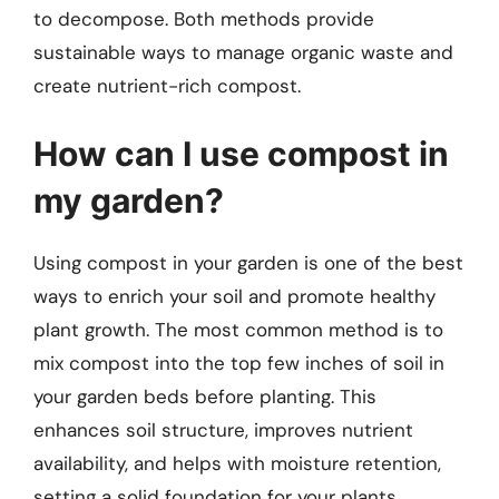
to decompose. Both methods provide
sustainable ways to manage organic waste and
create nutrient-rich compost.
How can I use compost in
my garden?
Using compost in your garden is one of the best
ways to enrich your soil and promote healthy
plant growth. The most common method is to
mix compost into the top few inches of soil in
your garden beds before planting. This
enhances soil structure, improves nutrient
availability, and helps with moisture retention,
setting a solid foundation for your plants.