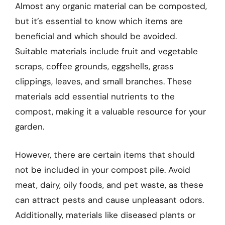
Almost any organic material can be composted,
but it’s essential to know which items are
beneficial and which should be avoided.
Suitable materials include fruit and vegetable
scraps, coffee grounds, eggshells, grass
clippings, leaves, and small branches. These
materials add essential nutrients to the
compost, making it a valuable resource for your
garden.
However, there are certain items that should
not be included in your compost pile. Avoid
meat, dairy, oily foods, and pet waste, as these
can attract pests and cause unpleasant odors.
Additionally, materials like diseased plants or