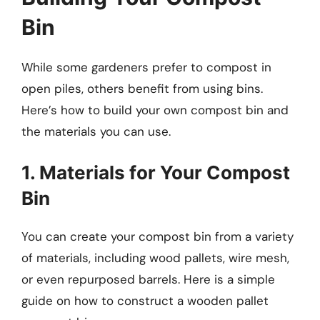
Bin
While some gardeners prefer to compost in
open piles, others benefit from using bins.
Here’s how to build your own compost bin and
the materials you can use.
1. Materials for Your Compost
Bin
You can create your compost bin from a variety
of materials, including wood pallets, wire mesh,
or even repurposed barrels. Here is a simple
guide on how to construct a wooden pallet