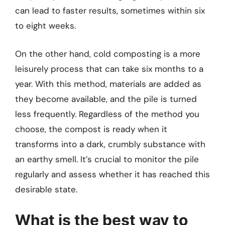
can lead to faster results, sometimes within six
to eight weeks.
On the other hand, cold composting is a more
leisurely process that can take six months to a
year. With this method, materials are added as
they become available, and the pile is turned
less frequently. Regardless of the method you
choose, the compost is ready when it
transforms into a dark, crumbly substance with
an earthy smell. It’s crucial to monitor the pile
regularly and assess whether it has reached this
desirable state.
What is the best way to