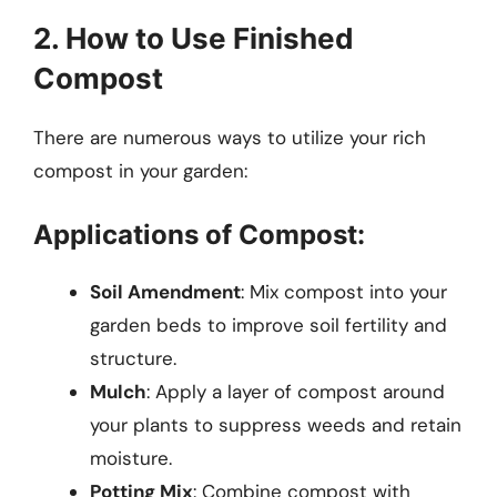
2. How to Use Finished
Compost
There are numerous ways to utilize your rich
compost in your garden:
Applications of Compost:
Soil Amendment
: Mix compost into your
garden beds to improve soil fertility and
structure.
Mulch
: Apply a layer of compost around
your plants to suppress weeds and retain
moisture.
Potting Mix
: Combine compost with