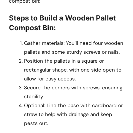
compost bin:
Steps to Build a Wooden Pallet
Compost Bin:
Gather materials: You’ll need four wooden
pallets and some sturdy screws or nails.
Position the pallets in a square or
rectangular shape, with one side open to
allow for easy access.
Secure the corners with screws, ensuring
stability.
Optional: Line the base with cardboard or
straw to help with drainage and keep
pests out.