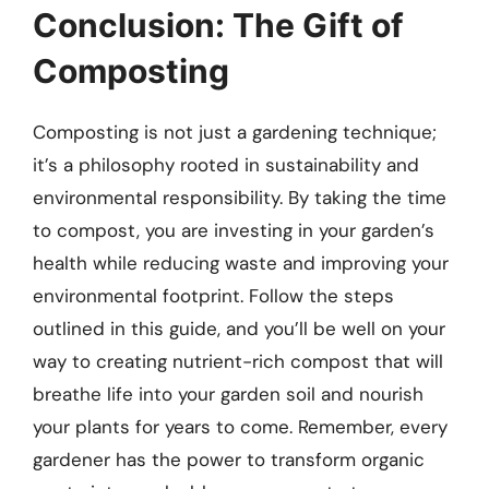
Conclusion: The Gift of
Composting
Composting is not just a gardening technique;
it’s a philosophy rooted in sustainability and
environmental responsibility. By taking the time
to compost, you are investing in your garden’s
health while reducing waste and improving your
environmental footprint. Follow the steps
outlined in this guide, and you’ll be well on your
way to creating nutrient-rich compost that will
breathe life into your garden soil and nourish
your plants for years to come. Remember, every
gardener has the power to transform organic