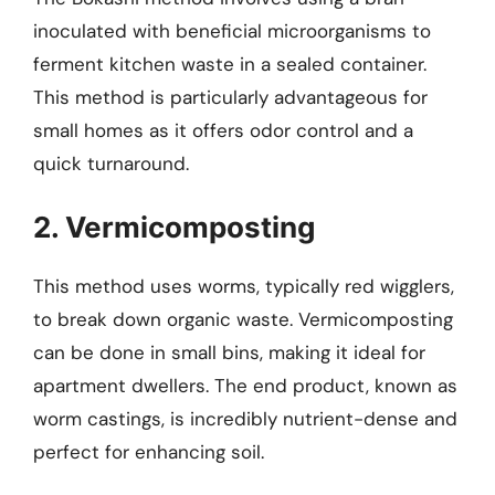
inoculated with beneficial microorganisms to
ferment kitchen waste in a sealed container.
This method is particularly advantageous for
small homes as it offers odor control and a
quick turnaround.
2. Vermicomposting
This method uses worms, typically red wigglers,
to break down organic waste. Vermicomposting
can be done in small bins, making it ideal for
apartment dwellers. The end product, known as
worm castings, is incredibly nutrient-dense and
perfect for enhancing soil.