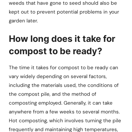
weeds that have gone to seed should also be
kept out to prevent potential problems in your
garden later.
How long does it take for
compost to be ready?
The time it takes for compost to be ready can
vary widely depending on several factors,
including the materials used, the conditions of
the compost pile, and the method of
composting employed. Generally, it can take
anywhere from a few weeks to several months.
Hot composting, which involves turning the pile
frequently and maintaining high temperatures,