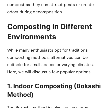
compost as they can attract pests or create
odors during decomposition.
Composting in Different
Environments
While many enthusiasts opt for traditional
composting methods, alternatives can be
suitable for small spaces or varying climates.
Here, we will discuss a few popular options:
1. Indoor Composting (Bokashi
Method)
The Bokashi method involves using a bran