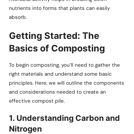
nutrients into forms that plants can easily
absorb.
Getting Started: The
Basics of Composting
To begin composting, you’ll need to gather the
right materials and understand some basic
principles. Here, we will outline the components
and considerations needed to create an
effective compost pile.
1. Understanding Carbon and
Nitrogen