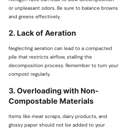
or unpleasant odors. Be sure to balance browns
and greens effectively.
2. Lack of Aeration
Neglecting aeration can lead to a compacted
pile that restricts airflow, stalling the
decomposition process. Remember to turn your
compost regularly.
3. Overloading with Non-
Compostable Materials
Items like meat scraps, dairy products, and
glossy paper should not be added to your