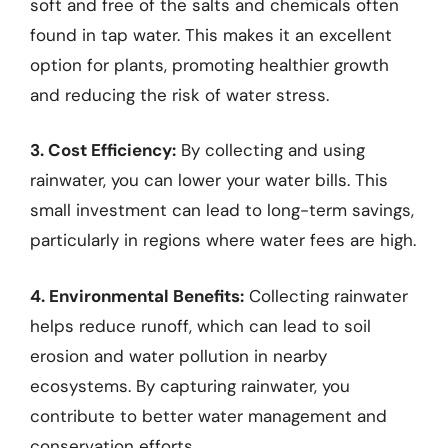
soft and free of the salts and chemicals often
found in tap water. This makes it an excellent
option for plants, promoting healthier growth
and reducing the risk of water stress.
3. Cost Efficiency:
By collecting and using
rainwater, you can lower your water bills. This
small investment can lead to long-term savings,
particularly in regions where water fees are high.
4. Environmental Benefits:
Collecting rainwater
helps reduce runoff, which can lead to soil
erosion and water pollution in nearby
ecosystems. By capturing rainwater, you
contribute to better water management and
conservation efforts.