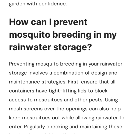
garden with confidence.
How can I prevent
mosquito breeding in my
rainwater storage?
Preventing mosquito breeding in your rainwater
storage involves a combination of design and
maintenance strategies. First, ensure that all
containers have tight-fitting lids to block
access to mosquitoes and other pests. Using
mesh screens over the openings can also help
keep mosquitoes out while allowing rainwater to
enter. Regularly checking and maintaining these