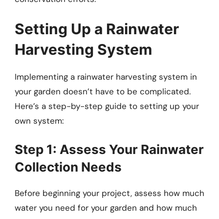
Setting Up a Rainwater
Harvesting System
Implementing a rainwater harvesting system in
your garden doesn’t have to be complicated.
Here’s a step-by-step guide to setting up your
own system:
Step 1: Assess Your Rainwater
Collection Needs
Before beginning your project, assess how much
water you need for your garden and how much