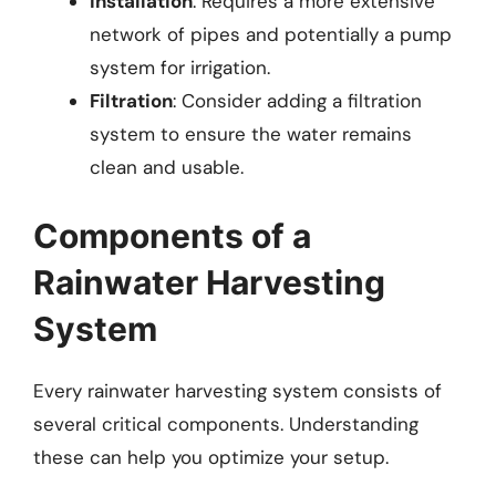
Installation
: Requires a more extensive
network of pipes and potentially a pump
system for irrigation.
Filtration
: Consider adding a filtration
system to ensure the water remains
clean and usable.
Components of a
Rainwater Harvesting
System
Every rainwater harvesting system consists of
several critical components. Understanding
these can help you optimize your setup.