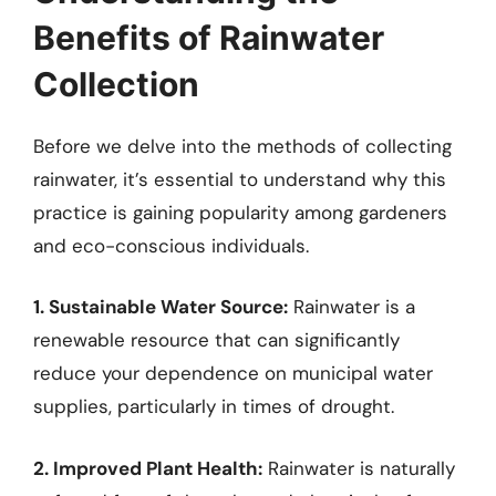
Benefits of Rainwater
Collection
Before we delve into the methods of collecting
rainwater, it’s essential to understand why this
practice is gaining popularity among gardeners
and eco-conscious individuals.
1. Sustainable Water Source:
Rainwater is a
renewable resource that can significantly
reduce your dependence on municipal water
supplies, particularly in times of drought.
2. Improved Plant Health:
Rainwater is naturally