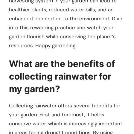
harvesting system in your garden can lead to
healthier plants, reduced water bills, and an
enhanced connection to the environment. Dive
into this rewarding practice and watch your
garden flourish while conserving the planet’s
resources. Happy gardening!
What are the benefits of
collecting rainwater for
my garden?
Collecting rainwater offers several benefits for
your garden. First and foremost, it helps
conserve water, which is increasingly important
in areas facing drought conditions. By using