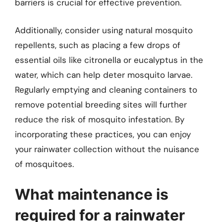
barriers is crucial for effective prevention.
Additionally, consider using natural mosquito
repellents, such as placing a few drops of
essential oils like citronella or eucalyptus in the
water, which can help deter mosquito larvae.
Regularly emptying and cleaning containers to
remove potential breeding sites will further
reduce the risk of mosquito infestation. By
incorporating these practices, you can enjoy
your rainwater collection without the nuisance
of mosquitoes.
What maintenance is
required for a rainwater