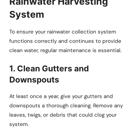
Rainwater Harvesting
System
To ensure your rainwater collection system
functions correctly and continues to provide
clean water, regular maintenance is essential.
1. Clean Gutters and
Downspouts
At least once a year, give your gutters and
downspouts a thorough cleaning. Remove any
leaves, twigs, or debris that could clog your
system.