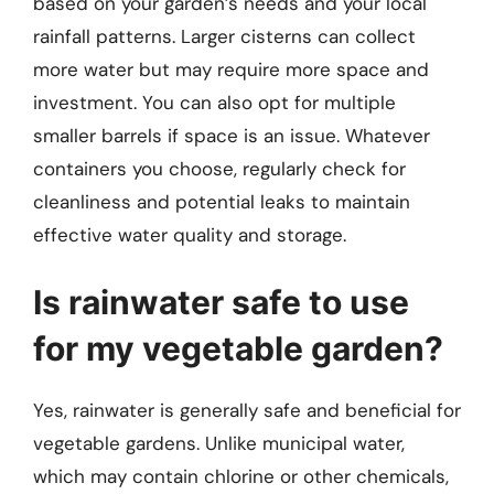
based on your garden’s needs and your local
rainfall patterns. Larger cisterns can collect
more water but may require more space and
investment. You can also opt for multiple
smaller barrels if space is an issue. Whatever
containers you choose, regularly check for
cleanliness and potential leaks to maintain
effective water quality and storage.
Is rainwater safe to use
for my vegetable garden?
Yes, rainwater is generally safe and beneficial for
vegetable gardens. Unlike municipal water,
which may contain chlorine or other chemicals,