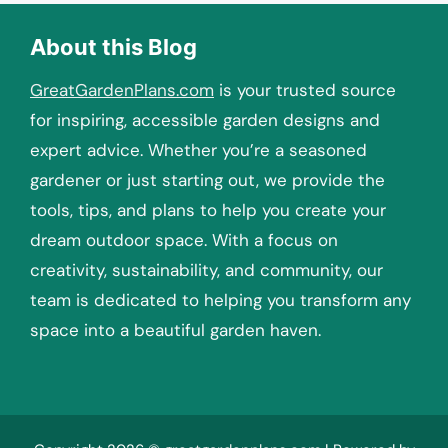
About this Blog
GreatGardenPlans.com
is your trusted source
for inspiring, accessible garden designs and
expert advice. Whether you’re a seasoned
gardener or just starting out, we provide the
tools, tips, and plans to help you create your
dream outdoor space. With a focus on
creativity, sustainability, and community, our
team is dedicated to helping you transform any
space into a beautiful garden haven.