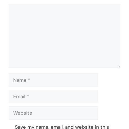
Comment
Name
Email
Website
Save my name, email, and website in this