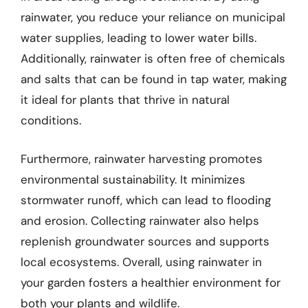
rainwater, you reduce your reliance on municipal
water supplies, leading to lower water bills.
Additionally, rainwater is often free of chemicals
and salts that can be found in tap water, making
it ideal for plants that thrive in natural
conditions.
Furthermore, rainwater harvesting promotes
environmental sustainability. It minimizes
stormwater runoff, which can lead to flooding
and erosion. Collecting rainwater also helps
replenish groundwater sources and supports
local ecosystems. Overall, using rainwater in
your garden fosters a healthier environment for
both your plants and wildlife.