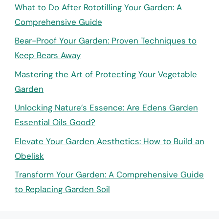
What to Do After Rototilling Your Garden: A
Comprehensive Guide
Bear-Proof Your Garden: Proven Techniques to
Keep Bears Away
Mastering the Art of Protecting Your Vegetable
Garden
Unlocking Nature’s Essence: Are Edens Garden
Essential Oils Good?
Elevate Your Garden Aesthetics: How to Build an
Obelisk
Transform Your Garden: A Comprehensive Guide
to Replacing Garden Soil