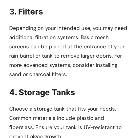
3. Filters
Depending on your intended use, you may need
additional filtration systems. Basic mesh
screens can be placed at the entrance of your
rain barrel or tank to remove larger debris. For
more advanced systems, consider installing
sand or charcoal filters.
4. Storage Tanks
Choose a storage tank that fits your needs.
Common materials include plastic and
fiberglass. Ensure your tank is UV-resistant to
prevent algae growth.