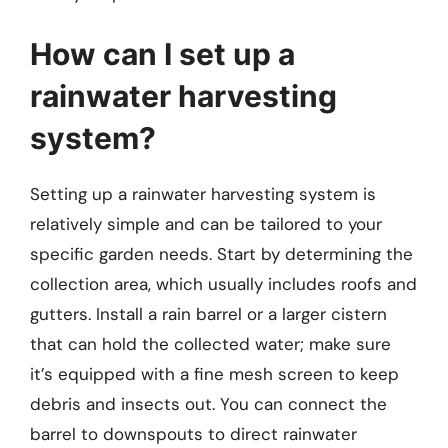
How can I set up a
rainwater harvesting
system?
Setting up a rainwater harvesting system is
relatively simple and can be tailored to your
specific garden needs. Start by determining the
collection area, which usually includes roofs and
gutters. Install a rain barrel or a larger cistern
that can hold the collected water; make sure
it’s equipped with a fine mesh screen to keep
debris and insects out. You can connect the
barrel to downspouts to direct rainwater