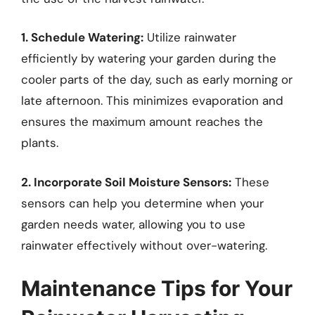
1. Schedule Watering:
Utilize rainwater
efficiently by watering your garden during the
cooler parts of the day, such as early morning or
late afternoon. This minimizes evaporation and
ensures the maximum amount reaches the
plants.
2. Incorporate Soil Moisture Sensors:
These
sensors can help you determine when your
garden needs water, allowing you to use
rainwater effectively without over-watering.
Maintenance Tips for Your