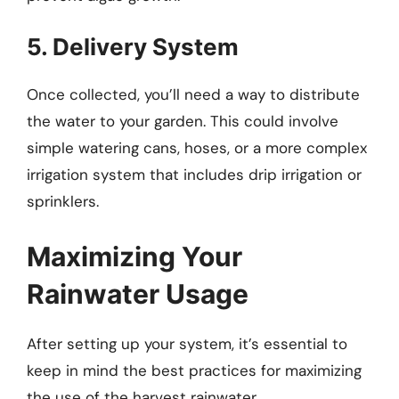
5. Delivery System
Once collected, you’ll need a way to distribute
the water to your garden. This could involve
simple watering cans, hoses, or a more complex
irrigation system that includes drip irrigation or
sprinklers.
Maximizing Your
Rainwater Usage
After setting up your system, it’s essential to
keep in mind the best practices for maximizing
the use of the harvest rainwater.