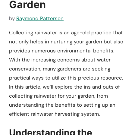
Garden
by
Raymond Patterson
Collecting rainwater is an age-old practice that
not only helps in nurturing your garden but also
provides numerous environmental benefits.
With the increasing concerns about water
conservation, many gardeners are seeking
practical ways to utilize this precious resource.
In this article, we’ll explore the ins and outs of
collecting rainwater for your garden, from
understanding the benefits to setting up an
efficient rainwater harvesting system.
Understanding the