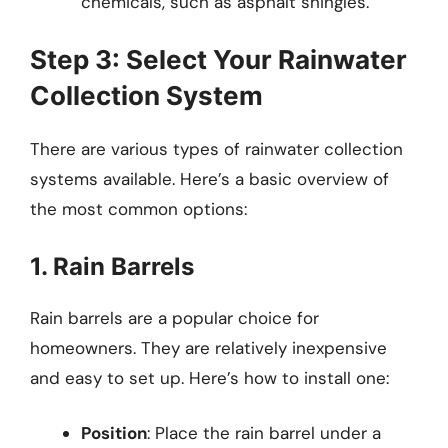
chemicals, such as asphalt shingles.
Step 3: Select Your Rainwater
Collection System
There are various types of rainwater collection
systems available. Here’s a basic overview of
the most common options:
1. Rain Barrels
Rain barrels are a popular choice for
homeowners. They are relatively inexpensive
and easy to set up. Here’s how to install one:
Position
: Place the rain barrel under a