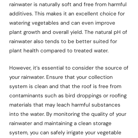
rainwater is naturally soft and free from harmful
additives. This makes it an excellent choice for
watering vegetables and can even improve
plant growth and overall yield. The natural pH of
rainwater also tends to be better suited for
plant health compared to treated water.
However, it’s essential to consider the source of
your rainwater. Ensure that your collection
system is clean and that the roof is free from
contaminants such as bird droppings or roofing
materials that may leach harmful substances
into the water. By monitoring the quality of your
rainwater and maintaining a clean storage
system, you can safely irrigate your vegetable