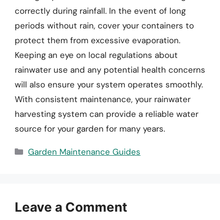
correctly during rainfall. In the event of long
periods without rain, cover your containers to
protect them from excessive evaporation.
Keeping an eye on local regulations about
rainwater use and any potential health concerns
will also ensure your system operates smoothly.
With consistent maintenance, your rainwater
harvesting system can provide a reliable water
source for your garden for many years.
Categories
Garden Maintenance Guides
Leave a Comment