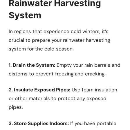
Rainwater Harvesting
System
In regions that experience cold winters, it’s
crucial to prepare your rainwater harvesting
system for the cold season.
1. Drain the System:
Empty your rain barrels and
cisterns to prevent freezing and cracking.
2. Insulate Exposed Pipes:
Use foam insulation
or other materials to protect any exposed
pipes.
3. Store Supplies Indoors:
If you have portable