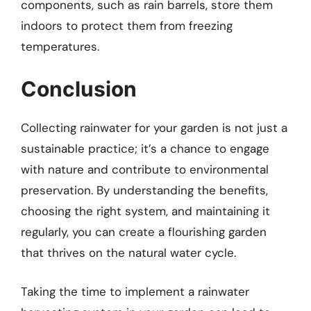
components, such as rain barrels, store them
indoors to protect them from freezing
temperatures.
Conclusion
Collecting rainwater for your garden is not just a
sustainable practice; it’s a chance to engage
with nature and contribute to environmental
preservation. By understanding the benefits,
choosing the right system, and maintaining it
regularly, you can create a flourishing garden
that thrives on the natural water cycle.
Taking the time to implement a rainwater