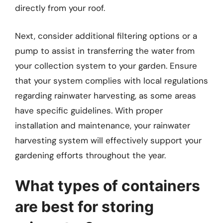
directly from your roof.
Next, consider additional filtering options or a
pump to assist in transferring the water from
your collection system to your garden. Ensure
that your system complies with local regulations
regarding rainwater harvesting, as some areas
have specific guidelines. With proper
installation and maintenance, your rainwater
harvesting system will effectively support your
gardening efforts throughout the year.
What types of containers
are best for storing