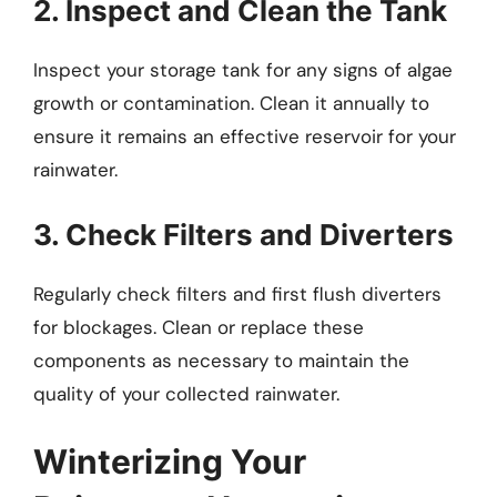
2. Inspect and Clean the Tank
Inspect your storage tank for any signs of algae
growth or contamination. Clean it annually to
ensure it remains an effective reservoir for your
rainwater.
3. Check Filters and Diverters
Regularly check filters and first flush diverters
for blockages. Clean or replace these
components as necessary to maintain the
quality of your collected rainwater.
Winterizing Your