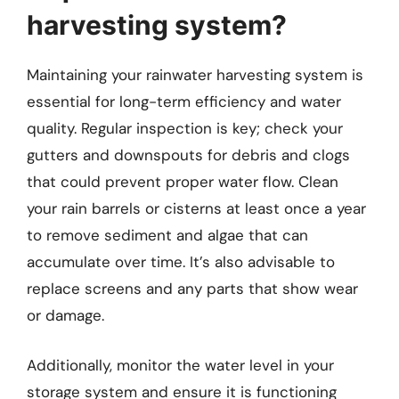
harvesting system?
Maintaining your rainwater harvesting system is
essential for long-term efficiency and water
quality. Regular inspection is key; check your
gutters and downspouts for debris and clogs
that could prevent proper water flow. Clean
your rain barrels or cisterns at least once a year
to remove sediment and algae that can
accumulate over time. It’s also advisable to
replace screens and any parts that show wear
or damage.
Additionally, monitor the water level in your
storage system and ensure it is functioning