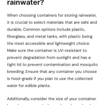
rainwater?
When choosing containers for storing rainwater,
it is crucial to select materials that are safe and
durable. Common options include plastic,
fiberglass, and metal tanks, with plastic being
the most accessible and lightweight choice.
Make sure the container is UV-resistant to
prevent degradation from sunlight and has a
tight lid to prevent contamination and mosquito
breeding. Ensure that any container you choose
is food-grade if you plan to use the collected
water for edible plants.
Additionally, consider the size of your container