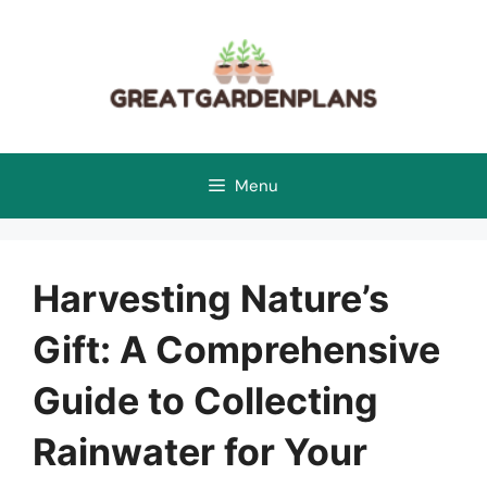
Skip
to
content
Menu
Harvesting Nature’s
Gift: A Comprehensive
Guide to Collecting
Rainwater for Your