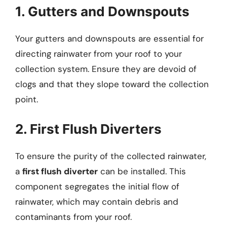
1. Gutters and Downspouts
Your gutters and downspouts are essential for
directing rainwater from your roof to your
collection system. Ensure they are devoid of
clogs and that they slope toward the collection
point.
2. First Flush Diverters
To ensure the purity of the collected rainwater,
a
first flush diverter
can be installed. This
component segregates the initial flow of
rainwater, which may contain debris and
contaminants from your roof.