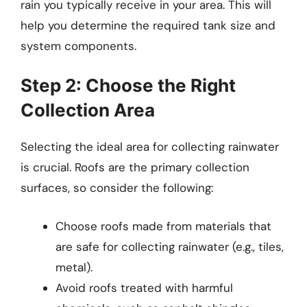
rain you typically receive in your area. This will
help you determine the required tank size and
system components.
Step 2: Choose the Right
Collection Area
Selecting the ideal area for collecting rainwater
is crucial. Roofs are the primary collection
surfaces, so consider the following:
Choose roofs made from materials that
are safe for collecting rainwater (e.g., tiles,
metal).
Avoid roofs treated with harmful