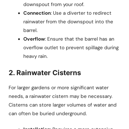
downspout from your roof.
Connection
: Use a diverter to redirect
rainwater from the downspout into the
barrel.
Overflow
: Ensure that the barrel has an
overflow outlet to prevent spillage during
heavy rain.
2. Rainwater Cisterns
For larger gardens or more significant water
needs, a rainwater cistern may be necessary.
Cisterns can store larger volumes of water and
can often be buried underground.