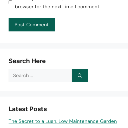
browser for the next time I comment.
Search Here
Search
for:
Latest Posts
The Secret to a Lush, Low Maintenance Garden