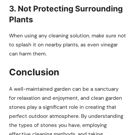
3. Not Protecting Surrounding
Plants
When using any cleaning solution, make sure not
to splash it on nearby plants, as even vinegar
can harm them.
Conclusion
A well-maintained garden can be a sanctuary
for relaxation and enjoyment, and clean garden
stones play a significant role in creating that
perfect outdoor atmosphere. By understanding
the types of stones you have, employing
effective cleaning methods, and taking