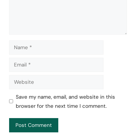
Name
Email
Website
Save my name, email, and website in this
browser for the next time I comment.