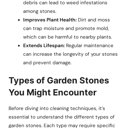
debris can lead to weed infestations
among stones.
Improves Plant Health:
Dirt and moss
can trap moisture and promote mold,
which can be harmful to nearby plants.
Extends Lifespan:
Regular maintenance
can increase the longevity of your stones
and prevent damage.
Types of Garden Stones
You Might Encounter
Before diving into cleaning techniques, it’s
essential to understand the different types of
garden stones. Each type may require specific