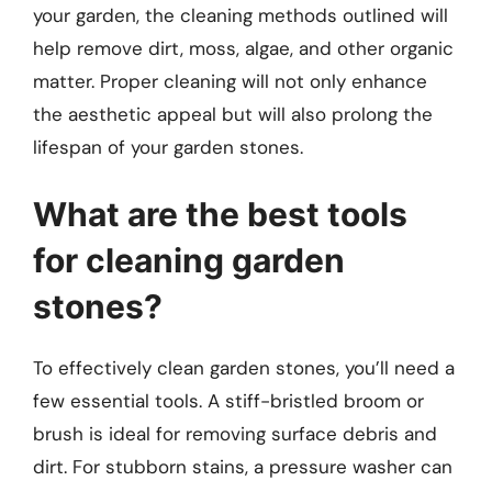
your garden, the cleaning methods outlined will
help remove dirt, moss, algae, and other organic
matter. Proper cleaning will not only enhance
the aesthetic appeal but will also prolong the
lifespan of your garden stones.
What are the best tools
for cleaning garden
stones?
To effectively clean garden stones, you’ll need a
few essential tools. A stiff-bristled broom or
brush is ideal for removing surface debris and
dirt. For stubborn stains, a pressure washer can