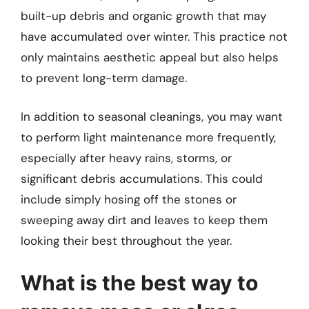
built-up debris and organic growth that may
have accumulated over winter. This practice not
only maintains aesthetic appeal but also helps
to prevent long-term damage.
In addition to seasonal cleanings, you may want
to perform light maintenance more frequently,
especially after heavy rains, storms, or
significant debris accumulations. This could
include simply hosing off the stones or
sweeping away dirt and leaves to keep them
looking their best throughout the year.
What is the best way to