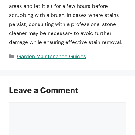
areas and let it sit for a few hours before
scrubbing with a brush. In cases where stains
persist, consulting with a professional stone
cleaner may be necessary to avoid further
damage while ensuring effective stain removal.
Categories
Garden Maintenance Guides
Leave a Comment
Comment