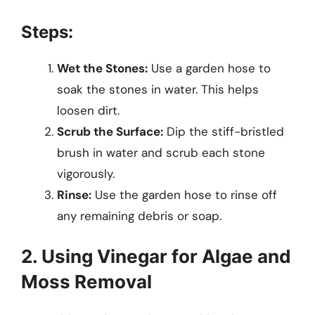
Steps:
Wet the Stones:
Use a garden hose to
soak the stones in water. This helps
loosen dirt.
Scrub the Surface:
Dip the stiff-bristled
brush in water and scrub each stone
vigorously.
Rinse:
Use the garden hose to rinse off
any remaining debris or soap.
2. Using Vinegar for Algae and
Moss Removal