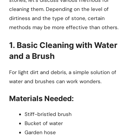
stones, let’s discuss various methods for
cleaning them. Depending on the level of
dirtiness and the type of stone, certain
methods may be more effective than others.
1. Basic Cleaning with Water
and a Brush
For light dirt and debris, a simple solution of
water and brushes can work wonders.
Materials Needed:
Stiff-bristled brush
Bucket of water
Garden hose