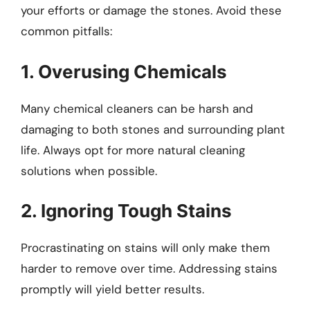
your efforts or damage the stones. Avoid these
common pitfalls:
1. Overusing Chemicals
Many chemical cleaners can be harsh and
damaging to both stones and surrounding plant
life. Always opt for more natural cleaning
solutions when possible.
2. Ignoring Tough Stains
Procrastinating on stains will only make them
harder to remove over time. Addressing stains
promptly will yield better results.