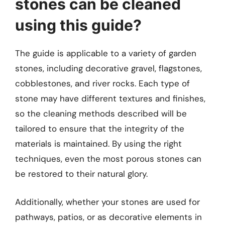
stones can be cleaned
using this guide?
The guide is applicable to a variety of garden
stones, including decorative gravel, flagstones,
cobblestones, and river rocks. Each type of
stone may have different textures and finishes,
so the cleaning methods described will be
tailored to ensure that the integrity of the
materials is maintained. By using the right
techniques, even the most porous stones can
be restored to their natural glory.
Additionally, whether your stones are used for
pathways, patios, or as decorative elements in