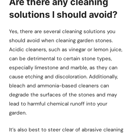
Are there any cleaning
solutions I should avoid?
Yes, there are several cleaning solutions you
should avoid when cleaning garden stones.
Acidic cleaners, such as vinegar or lemon juice,
can be detrimental to certain stone types,
especially limestone and marble, as they can
cause etching and discoloration. Additionally,
bleach and ammonia-based cleaners can
degrade the surfaces of the stones and may
lead to harmful chemical runoff into your
garden.
It’s also best to steer clear of abrasive cleaning