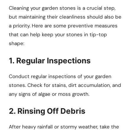
Cleaning your garden stones is a crucial step,
but maintaining their cleanliness should also be
a priority. Here are some preventive measures
that can help keep your stones in tip-top
shape:
1. Regular Inspections
Conduct regular inspections of your garden
stones. Check for stains, dirt accumulation, and
any signs of algae or moss growth.
2. Rinsing Off Debris
After heavy rainfall or stormy weather, take the