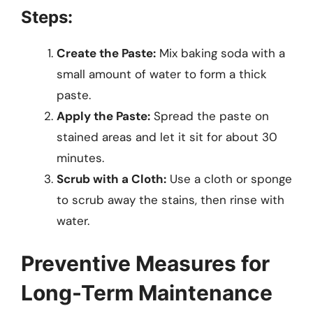
Steps:
Create the Paste:
Mix baking soda with a
small amount of water to form a thick
paste.
Apply the Paste:
Spread the paste on
stained areas and let it sit for about 30
minutes.
Scrub with a Cloth:
Use a cloth or sponge
to scrub away the stains, then rinse with
water.
Preventive Measures for
Long-Term Maintenance