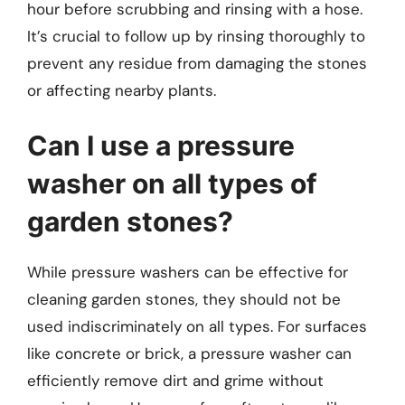
hour before scrubbing and rinsing with a hose.
It’s crucial to follow up by rinsing thoroughly to
prevent any residue from damaging the stones
or affecting nearby plants.
Can I use a pressure
washer on all types of
garden stones?
While pressure washers can be effective for
cleaning garden stones, they should not be
used indiscriminately on all types. For surfaces
like concrete or brick, a pressure washer can
efficiently remove dirt and grime without