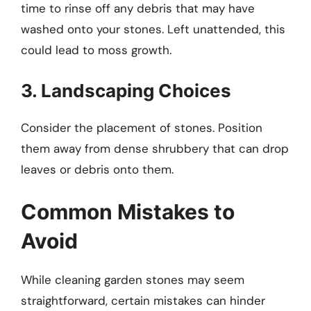
time to rinse off any debris that may have
washed onto your stones. Left unattended, this
could lead to moss growth.
3. Landscaping Choices
Consider the placement of stones. Position
them away from dense shrubbery that can drop
leaves or debris onto them.
Common Mistakes to
Avoid
While cleaning garden stones may seem
straightforward, certain mistakes can hinder