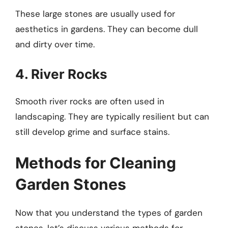
These large stones are usually used for
aesthetics in gardens. They can become dull
and dirty over time.
4. River Rocks
Smooth river rocks are often used in
landscaping. They are typically resilient but can
still develop grime and surface stains.
Methods for Cleaning
Garden Stones
Now that you understand the types of garden