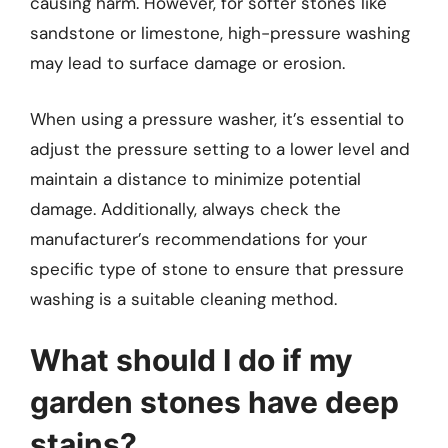
causing harm. However, for softer stones like
sandstone or limestone, high-pressure washing
may lead to surface damage or erosion.
When using a pressure washer, it’s essential to
adjust the pressure setting to a lower level and
maintain a distance to minimize potential
damage. Additionally, always check the
manufacturer’s recommendations for your
specific type of stone to ensure that pressure
washing is a suitable cleaning method.
What should I do if my
garden stones have deep
stains?