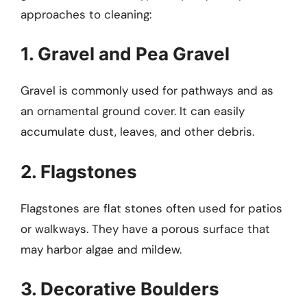
approaches to cleaning:
1. Gravel and Pea Gravel
Gravel is commonly used for pathways and as
an ornamental ground cover. It can easily
accumulate dust, leaves, and other debris.
2. Flagstones
Flagstones are flat stones often used for patios
or walkways. They have a porous surface that
may harbor algae and mildew.
3. Decorative Boulders