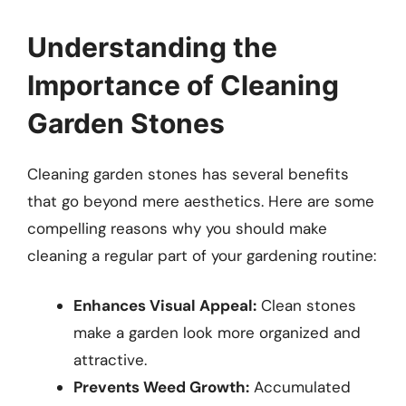
Understanding the
Importance of Cleaning
Garden Stones
Cleaning garden stones has several benefits
that go beyond mere aesthetics. Here are some
compelling reasons why you should make
cleaning a regular part of your gardening routine:
Enhances Visual Appeal:
Clean stones
make a garden look more organized and
attractive.
Prevents Weed Growth:
Accumulated