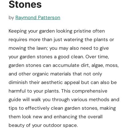
Stones
by
Raymond Patterson
Keeping your garden looking pristine often
requires more than just watering the plants or
mowing the lawn; you may also need to give
your garden stones a good clean. Over time,
garden stones can accumulate dirt, algae, moss,
and other organic materials that not only
diminish their aesthetic appeal but can also be
harmful to your plants. This comprehensive
guide will walk you through various methods and
tips to effectively clean garden stones, making
them look new and enhancing the overall
beauty of your outdoor space.