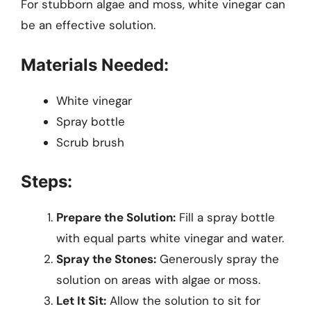
For stubborn algae and moss, white vinegar can
be an effective solution.
Materials Needed:
White vinegar
Spray bottle
Scrub brush
Steps:
Prepare the Solution:
Fill a spray bottle
with equal parts white vinegar and water.
Spray the Stones:
Generously spray the
solution on areas with algae or moss.
Let It Sit:
Allow the solution to sit for