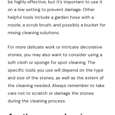
be highly effective, but it’s important to use it
on a low setting to prevent damage. Other
helpful tools include a garden hose with a
nozzle, a scrub brush, and possibly a bucket for
mixing cleaning solutions.
For more delicate work or intricate decorative
stones, you may also want to consider using a
soft cloth or sponge for spot cleaning. The
specific tools you use will depend on the type
and size of the stones, as well as the extent of
the cleaning needed. Always remember to take
care not to scratch or damage the stones
during the cleaning process.