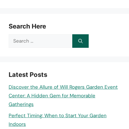
Search Here
Search
for:
Latest Posts
Discover the Allure of Will Rogers Garden Event
Center: A Hidden Gem for Memorable
Gatherings
Perfect Timing: When to Start Your Garden
Indoors