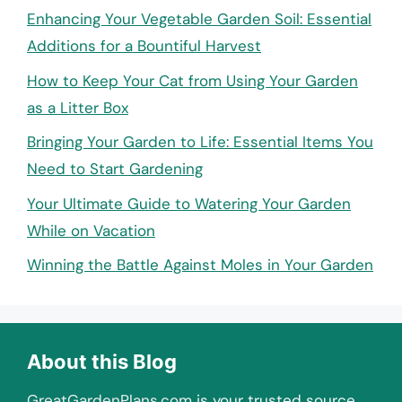
Enhancing Your Vegetable Garden Soil: Essential
Additions for a Bountiful Harvest
How to Keep Your Cat from Using Your Garden
as a Litter Box
Bringing Your Garden to Life: Essential Items You
Need to Start Gardening
Your Ultimate Guide to Watering Your Garden
While on Vacation
Winning the Battle Against Moles in Your Garden
About this Blog
GreatGardenPlans.com
is your trusted source