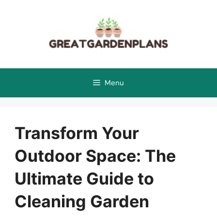
Skip
to
content
Menu
Transform Your
Outdoor Space: The
Ultimate Guide to
Cleaning Garden