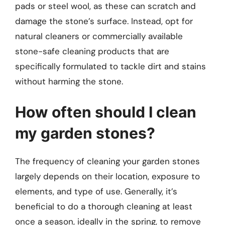
pads or steel wool, as these can scratch and
damage the stone’s surface. Instead, opt for
natural cleaners or commercially available
stone-safe cleaning products that are
specifically formulated to tackle dirt and stains
without harming the stone.
How often should I clean
my garden stones?
The frequency of cleaning your garden stones
largely depends on their location, exposure to
elements, and type of use. Generally, it’s
beneficial to do a thorough cleaning at least
once a season, ideally in the spring, to remove