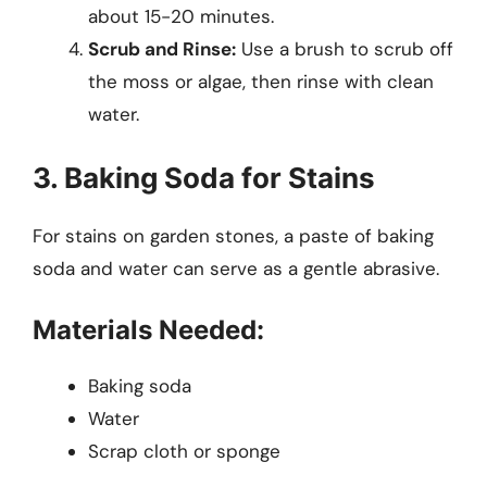
about 15-20 minutes.
Scrub and Rinse:
Use a brush to scrub off
the moss or algae, then rinse with clean
water.
3. Baking Soda for Stains
For stains on garden stones, a paste of baking
soda and water can serve as a gentle abrasive.
Materials Needed:
Baking soda
Water
Scrap cloth or sponge