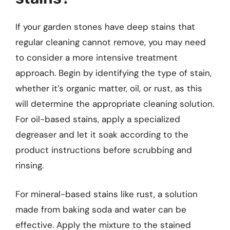
If your garden stones have deep stains that
regular cleaning cannot remove, you may need
to consider a more intensive treatment
approach. Begin by identifying the type of stain,
whether it’s organic matter, oil, or rust, as this
will determine the appropriate cleaning solution.
For oil-based stains, apply a specialized
degreaser and let it soak according to the
product instructions before scrubbing and
rinsing.
For mineral-based stains like rust, a solution
made from baking soda and water can be
effective. Apply the mixture to the stained