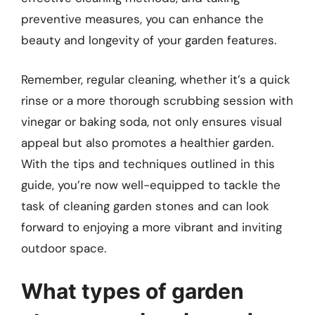
preventive measures, you can enhance the
beauty and longevity of your garden features.
Remember, regular cleaning, whether it’s a quick
rinse or a more thorough scrubbing session with
vinegar or baking soda, not only ensures visual
appeal but also promotes a healthier garden.
With the tips and techniques outlined in this
guide, you’re now well-equipped to tackle the
task of cleaning garden stones and can look
forward to enjoying a more vibrant and inviting
outdoor space.
What types of garden