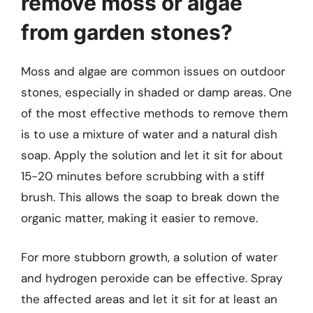
remove moss or algae
from garden stones?
Moss and algae are common issues on outdoor
stones, especially in shaded or damp areas. One
of the most effective methods to remove them
is to use a mixture of water and a natural dish
soap. Apply the solution and let it sit for about
15-20 minutes before scrubbing with a stiff
brush. This allows the soap to break down the
organic matter, making it easier to remove.
For more stubborn growth, a solution of water
and hydrogen peroxide can be effective. Spray
the affected areas and let it sit for at least an